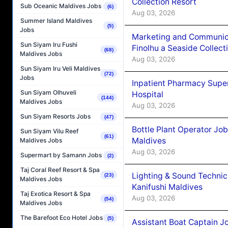
Collection Resort
Sub Oceanic Maldives Jobs
(6)
Aug 03, 2026
Summer Island Maldives
(5)
Jobs
Marketing and Communic
Sun Siyam Iru Fushi
Finolhu a Seaside Collect
(68)
Maldives Jobs
Aug 03, 2026
Sun Siyam Iru Veli Maldives
(72)
Jobs
Inpatient Pharmacy Super
Sun Siyam Olhuveli
Hospital
(144)
Maldives Jobs
Aug 03, 2026
Sun Siyam Resorts Jobs
(47)
Bottle Plant Operator Jo
Sun Siyam Vilu Reef
(61)
Maldives
Maldives Jobs
Aug 03, 2026
Supermart by Samann Jobs
(2)
Taj Coral Reef Resort & Spa
Lighting & Sound Techni
(23)
Maldives Jobs
Kanifushi Maldives
Taj Exotica Resort & Spa
Aug 03, 2026
(54)
Maldives Jobs
The Barefoot Eco Hotel Jobs
(5)
Assistant Boat Captain 