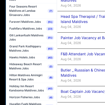
Maldives
Aug 04, 2026
Four Seasons Resort
Maldives at Landaa
(7)
Giraavaru Jobs
Head Spa Therapist / Tra
Island Maldives
Furaveri Maldives Jobs
(51)
Aug 04, 2026
Fushifaru Maldives Jobs
(13)
Gili Lankanfushi Maldives
Painter Job Vacancy at B
(51)
Jobs
Aug 04, 2026
Grand Park Kodhipparu
(62)
Maldives Jobs
F&B Attendant Job Vacan
Hawks Hotels Jobs
(42)
Aug 04, 2026
Hideaway Beach Resort
(2)
Maldives Jobs
Butler _ Russsian & Chin
Maldives
Hilton Maldives Aminigiri
(8)
Resort & Spa Jobs
Aug 04, 2026
Holiday Inn Resort
(42)
Kandooma Maldives Jobs
Boat Captain Job Vacanc
Aug 04, 2026
Horizon Fisheries Jobs
(4)
Huvafen Fushi Maldives