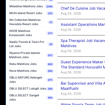
Milaidhoo Maldives Jobs
(100)
Chef De Cuisine Job Vaca
Mirihi Island Resort Jobs
Aug 04, 2026
(12)
NH Collection Maldives
(7)
Assistant Operations Ma
Havodda Resort Jobs
Aug 04, 2026
NOOE Maldives
(17)
Kunaavashi Jobs
Spa Therapist Job Vacan
Naalis Travels & Tours Pvt
(2)
Maldives
Ltd Jobs
Aug 04, 2026
Niyama Private Islands
(21)
Maldives Jobs
Guest Experience Maker 
Noku Maldives Jobs
(64)
The Standard Huruvalhi 
Nova Maldives Jobs
(54)
Aug 04, 2026
OBLU NATURE Helengeli
(27)
Jobs
Bar Supervisor and Vill
Maalifushi
OBLU SELECT Lobigili Jobs
(39)
Aug 04, 2026
OBLU SELECT Sangeli
(50)
Jobs
Water Sports Team Job Va