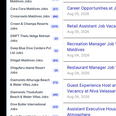
Maldives Jobs
Career Opportunities at J
Cora Cora Maldives Jobs
(27)
Aug 05, 2026
Crossroads Maldives Jobs
(86)
Crown & Champa Resorts
Retail Assistant Job Vac
(115)
Jobs
Aug 05, 2026
DRIFT Thelu Veliga Retreat
(2)
Jobs
Recreation Manager Job V
Deep Blue Dive Centers Pvt
Maldives
(1)
Ltd Jobs
Aug 04, 2026
Dhigali Maldives Jobs
(93)
Restaurant Manager Job 
Dhigufaru Island Resort
(4)
Jobs
Aug 04, 2026
Diamonds Athuruga Beach
(73)
& Water Villas Jobs
Guest Experience Host an
Vacancy at Niva Velassa
Diamonds Thudufushi
(49)
Aug 04, 2026
Beach & Water Villas Jobs
Dive Butler International
(10)
Assistant Executive Hou
Jobs
Atmosphere