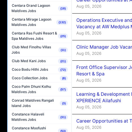
Centara Grand Lagoon
Aug 05, 2026
(18)
Maldives Jobs
Centara Mirage Lagoon
Operations Executive and
(132)
Maldives Jobs
Vacancy at AW Medplus M
Aug 05, 2026
Centara Ras Fushi Resort &
(25)
Spa Maldives Jobs
Clinic Manager Job Vacan
Club Med Finolhu Villas
(11)
Jobs
Aug 05, 2026
Club Med Kani Jobs
(21)
Front Office Supervisor 
Coco Bodu Hithi Jobs
(72)
Resort & Spa
Coco Collection Jobs
(8)
Aug 05, 2026
Coco Palm Dhuni Kolhu
(57)
Maldives Jobs
Learning & Development
XPERIENCE Ailafushi
Conrad Maldives Rangali
(3)
Island Jobs
Aug 05, 2026
Constance Halaveli
(31)
Maldives Jobs
Career Opportunities at 
Aug 05, 2026
Constance Moofushi
(53)