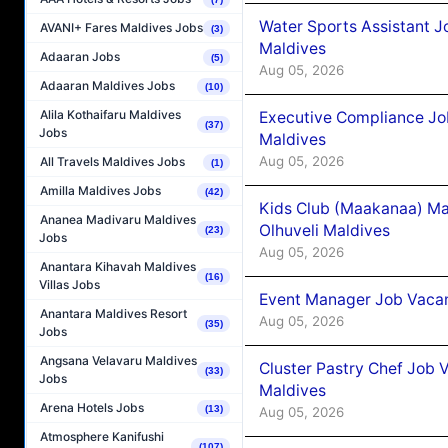
Water Sports Assistant J
AVANI+ Fares Maldives Jobs
(3)
Maldives
Adaaran Jobs
(5)
Aug 05, 2026
Adaaran Maldives Jobs
(10)
Alila Kothaifaru Maldives
Executive Compliance Jo
(37)
Jobs
Maldives
Aug 05, 2026
All Travels Maldives Jobs
(1)
Amilla Maldives Jobs
(42)
Kids Club (Maakanaa) Ma
Ananea Madivaru Maldives
Olhuveli Maldives
(23)
Jobs
Aug 05, 2026
Anantara Kihavah Maldives
(16)
Villas Jobs
Event Manager Job Vacan
Anantara Maldives Resort
Aug 05, 2026
(35)
Jobs
Angsana Velavaru Maldives
Cluster Pastry Chef Job
(33)
Jobs
Maldives
Arena Hotels Jobs
(13)
Aug 05, 2026
Atmosphere Kanifushi
(107)