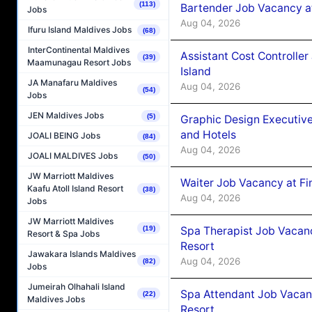
(113)
Bartender Job Vacancy a
Jobs
Aug 04, 2026
Ifuru Island Maldives Jobs
(68)
InterContinental Maldives
Assistant Cost Controlle
(39)
Maamunagau Resort Jobs
Island
JA Manafaru Maldives
Aug 04, 2026
(54)
Jobs
JEN Maldives Jobs
(5)
Graphic Design Executiv
and Hotels
JOALI BEING Jobs
(84)
Aug 04, 2026
JOALI MALDIVES Jobs
(50)
JW Marriott Maldives
Waiter Job Vacancy at Fi
Kaafu Atoll Island Resort
(38)
Aug 04, 2026
Jobs
JW Marriott Maldives
Spa Therapist Job Vacanc
(19)
Resort & Spa Jobs
Resort
Jawakara Islands Maldives
Aug 04, 2026
(82)
Jobs
Jumeirah Olhahali Island
Spa Attendant Job Vacanc
(22)
Maldives Jobs
Resort