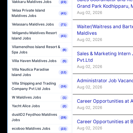
Vakkaru Maldives Jobs
(23)
Grand Park Kodhipparu, 
Velaa Private Island
Aug 02, 2026
(41)
Maldives Jobs
Velassaru Maldives Jobs
(71)
Waiter/Waitress and Bar
Maldives
Veligandu Maldives Resort
(41)
Island Jobs
Aug 02, 2026
Vilamendhoo Island Resort &
(8)
Spa Jobs
Sales & Marketing Intern
Pvt.Ltd
Villa Haven Maldives Jobs
(5)
Aug 02, 2026
Villa Nautica Paradise
(12)
Island Jobs
Administrator Job Vacanc
Villa Shipping and Trading
Aug 02, 2026
(16)
Company Pvt Ltd Jobs
W Maldives Jobs
(1)
Career Opportunities at 
Yacht Alice Jobs
(2)
Aug 02, 2026
dusitD2 Feydhoo Maldives
(28)
Jobs
Career Opportunities at B
Aug 02, 2026
ecoboo Maldives Jobs
(22)