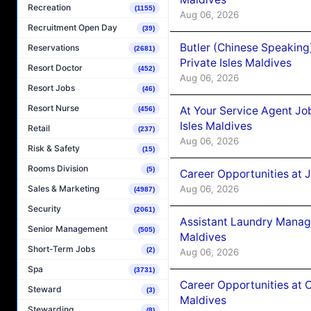
Recreation
(1155)
Aug 06, 2026
Recruitment Open Day
(39)
Butler (Chinese Speaking
Reservations
(2681)
Private Isles Maldives
Resort Doctor
(452)
Aug 06, 2026
Resort Jobs
(46)
Resort Nurse
At Your Service Agent Jo
(456)
Isles Maldives
Retail
(237)
Aug 06, 2026
Risk & Safety
(15)
Rooms Division
(5)
Career Opportunities at 
Aug 06, 2026
Sales & Marketing
(4987)
Security
(2061)
Assistant Laundry Manag
Senior Management
(505)
Maldives
Short-Term Jobs
(2)
Aug 06, 2026
Spa
(3731)
Career Opportunities at 
Steward
(3)
Maldives
Stewarding
(8)