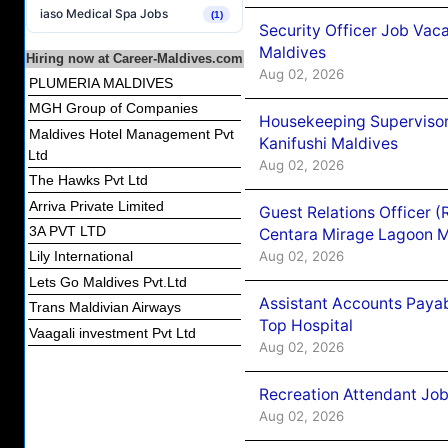
iaso Medical Spa Jobs
(1)
Security Officer Job Vac
Maldives
Hiring now at Career-Maldives.com
Aug 02, 2026
PLUMERIA MALDIVES
MGH Group of Companies
Housekeeping Superviso
Maldives Hotel Management Pvt
Kanifushi Maldives
Ltd
Aug 02, 2026
The Hawks Pvt Ltd
Arriva Private Limited
Guest Relations Officer 
3A PVT LTD
Centara Mirage Lagoon M
Aug 02, 2026
Lily International
Lets Go Maldives Pvt.Ltd
Assistant Accounts Paya
Trans Maldivian Airways
Top Hospital
Vaagali investment Pvt Ltd
Aug 02, 2026
Recreation Attendant Jo
Aug 02, 2026