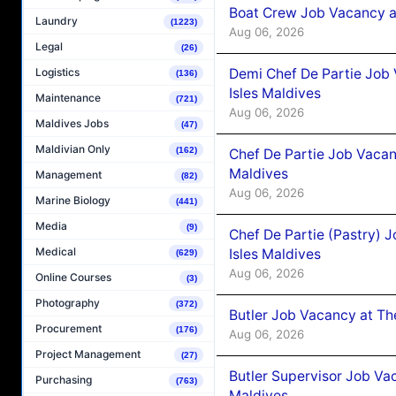
Boat Crew Job Vacancy 
Laundry
(1223)
Aug 06, 2026
Legal
(26)
Demi Chef De Partie Job 
Logistics
(136)
Isles Maldives
Maintenance
(721)
Aug 06, 2026
Maldives Jobs
(47)
Maldivian Only
(162)
Chef De Partie Job Vacan
Maldives
Management
(82)
Aug 06, 2026
Marine Biology
(441)
Media
(9)
Chef De Partie (Pastry) 
Medical
Isles Maldives
(629)
Aug 06, 2026
Online Courses
(3)
Photography
(372)
Butler Job Vacancy at Th
Procurement
(176)
Aug 06, 2026
Project Management
(27)
Butler Supervisor Job Vac
Purchasing
(763)
Maldives