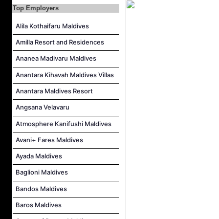
Top Employers
Career Opportunities at Centara Mirage Lagoon Maldives
Chef de Partie Job Vacancy at Crown & Champa Resorts
Alila Kothaifaru Maldives
Housekeeping Attendant Job Vacancy at Banyan Tree Vabbinfaru
Amilla Resort and Residences
Safety & Security Manager Job Vacancy at Soneva Jani
Ananea Madivaru Maldives
Anantara Kihavah Maldives Villas
Anantara Maldives Resort
Angsana Velavaru
Atmosphere Kanifushi Maldives
Avani+ Fares Maldives
Ayada Maldives
Baglioni Maldives
Bandos Maldives
Baros Maldives