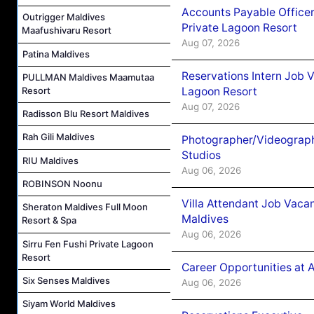
Accounts Payable Officer
Outrigger Maldives
Private Lagoon Resort
Maafushivaru Resort
Aug 07, 2026
Patina Maldives
Reservations Intern Job V
PULLMAN Maldives Maamutaa
Lagoon Resort
Resort
Aug 07, 2026
Radisson Blu Resort Maldives
Rah Gili Maldives
Photographer/Videograph
Studios
RIU Maldives
Aug 06, 2026
ROBINSON Noonu
Villa Attendant Job Vaca
Sheraton Maldives Full Moon
Maldives
Resort & Spa
Aug 06, 2026
Sirru Fen Fushi Private Lagoon
Resort
Career Opportunities at 
Six Senses Maldives
Aug 06, 2026
Siyam World Maldives