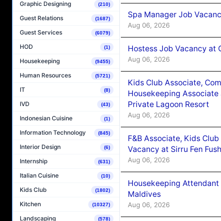
Graphic Designing
(210)
Spa Manager Job Vacanc
Guest Relations
(1687)
Aug 06, 2026
Guest Services
(6079)
HOD
Hostess Job Vacancy at 
(1)
Aug 06, 2026
Housekeeping
(9455)
Human Resources
(5721)
Kids Club Associate, Co
IT
(8)
Housekeeping Associate J
Private Lagoon Resort
IVD
(43)
Aug 06, 2026
Indonesian Cuisine
(1)
Information Technology
(845)
F&B Associate, Kids Club
Interior Design
Vacancy at Sirru Fen Fus
(6)
Aug 06, 2026
Internship
(631)
Italian Cuisine
(10)
Housekeeping Attendant 
Kids Club
(1802)
Maldives
Kitchen
Aug 06, 2026
(10327)
Landscaping
(578)