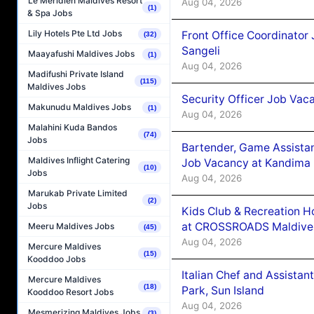
Le Méridien Maldives Resort
Aug 04, 2026
(1)
& Spa Jobs
Lily Hotels Pte Ltd Jobs
Front Office Coordinato
(32)
Sangeli
Maayafushi Maldives Jobs
(1)
Aug 04, 2026
Madifushi Private Island
(115)
Maldives Jobs
Security Officer Job Vac
Makunudu Maldives Jobs
(1)
Aug 04, 2026
Malahini Kuda Bandos
(74)
Jobs
Bartender, Game Assista
Maldives Inflight Catering
Job Vacancy at Kandima
(10)
Jobs
Aug 04, 2026
Marukab Private Limited
(2)
Jobs
Kids Club & Recreation H
at CROSSROADS Maldive
Meeru Maldives Jobs
(45)
Aug 04, 2026
Mercure Maldives
(15)
Kooddoo Jobs
Italian Chef and Assista
Mercure Maldives
(18)
Park, Sun Island
Kooddoo Resort Jobs
Aug 04, 2026
Mesmerizing Maldives Jobs
(3)