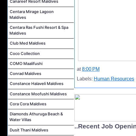
Canareef Resort Maldives
Centara Mirage Lagoon
Maldives
Centara Ras Fushi Resort & Spa
Maldives
Club Med Maldives
Coco Collection
COMO Maalifushi
at
8:00 PM
Conrad Maldives
Labels:
Human Resources
Constance Halaveli Maldives
Constance Moofushi Maldives
Cora Cora Maldives
Diamonds Athuruga Beach &
Water Villas
..Recent Job Openi
Dusit Thani Maldives