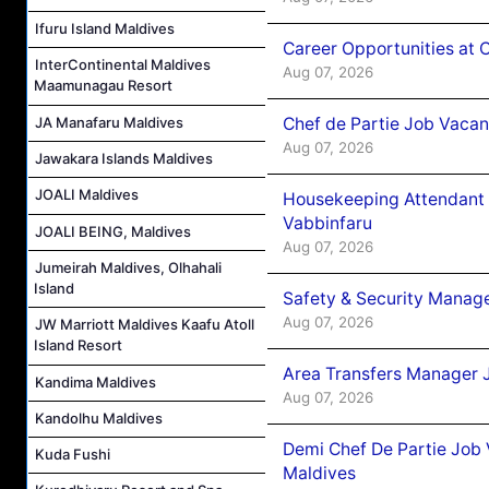
Ifuru Island Maldives
Career Opportunities at 
InterContinental Maldives
Aug 07, 2026
Maamunagau Resort
Chef de Partie Job Vaca
JA Manafaru Maldives
Aug 07, 2026
Jawakara Islands Maldives
JOALI Maldives
Housekeeping Attendant 
Vabbinfaru
JOALI BEING, Maldives
Aug 07, 2026
Jumeirah Maldives, Olhahali
Island
Safety & Security Manag
Aug 07, 2026
JW Marriott Maldives Kaafu Atoll
Island Resort
Area Transfers Manager 
Kandima Maldives
Aug 07, 2026
Kandolhu Maldives
Demi Chef De Partie Job
Kuda Fushi
Maldives