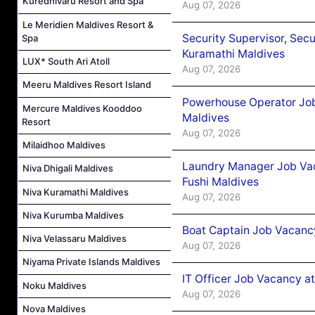
Kuredhivaru Resort and Spa
Aug 07, 2026
Le Meridien Maldives Resort &
Security Supervisor, Secu
Spa
Kuramathi Maldives
LUX* South Ari Atoll
Aug 07, 2026
Meeru Maldives Resort Island
Powerhouse Operator Job
Mercure Maldives Kooddoo
Maldives
Resort
Aug 07, 2026
Milaidhoo Maldives
Laundry Manager Job Vac
Niva Dhigali Maldives
Fushi Maldives
Niva Kuramathi Maldives
Aug 07, 2026
Niva Kurumba Maldives
Boat Captain Job Vacancy
Niva Velassaru Maldives
Aug 07, 2026
Niyama Private Islands Maldives
IT Officer Job Vacancy at
Noku Maldives
Aug 07, 2026
Nova Maldives