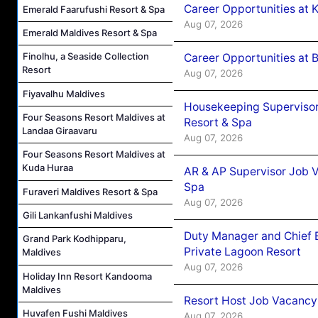
Career Opportunities at
Emerald Faarufushi Resort & Spa
Aug 07, 2026
Emerald Maldives Resort & Spa
Finolhu, a Seaside Collection
Career Opportunities at B
Resort
Aug 07, 2026
Fiyavalhu Maldives
Housekeeping Supervisor
Four Seasons Resort Maldives at
Resort & Spa
Landaa Giraavaru
Aug 07, 2026
Four Seasons Resort Maldives at
Kuda Huraa
AR & AP Supervisor Job V
Spa
Furaveri Maldives Resort & Spa
Aug 07, 2026
Gili Lankanfushi Maldives
Duty Manager and Chief B
Grand Park Kodhipparu,
Private Lagoon Resort
Maldives
Aug 07, 2026
Holiday Inn Resort Kandooma
Maldives
Resort Host Job Vacancy
Huvafen Fushi Maldives
Aug 07, 2026