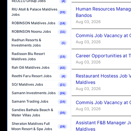
REOLLO Group Jobs
(4)
Human Resources Manage
RIU Atoll & Palace Maldives
(33)
Jobs
Bandos
Aug 03, 2026
ROBINSON Maldives Jobs
(18)
ROBINSON Noonu Jobs
(11)
Commis Job Vacancy at 
Radhun Resorts &
Aug 03, 2026
(1)
Investments Jobs
Radisson Blu Resort
Career Opportunities at 
(15)
Maldives Jobs
Aug 03, 2026
Rah Gili Maldives Jobs
(42)
Restaurant Hostess Job 
Reethi Faru Resort Jobs
(4)
Maldives
SO/ Maldives Jobs
(21)
Aug 03, 2026
Samann Investments Jobs
(26)
Samann Trading Jobs
Commis Job Vacancy at C
(10)
Aug 03, 2026
Sandies Bathala Beach &
(35)
Water Villas Jobs
Assistant F&B Manager J
Sheraton Maldives Full
(28)
Maldives
Moon Resort & Spa Jobs