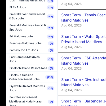
Dusit Thani Maldives Jobs
(36)
Aug 04, 2026
ELENA Jobs
(31)
Emerald Faarufushi Resort
Short Term - Tennis Coac
(88)
& Spa Jobs
Island Maldives
Aug 04, 2026
Emerald Maldives Resort &
(61)
Spa Jobs
Short Term - Water Sport
Eri Maldives Jobs
(56)
Private Island Maldives
Essense-Maldives Jobs
(1)
Aug 04, 2026
Fantasy Pvt Ltd Jobs
(3)
Fari Campus Maldives
Short Term - F&B Attenda
(15)
Jobs
Island Maldives
Fihalhohi Island Resort Jobs
Aug 04, 2026
(5)
Finolhu a Seaside
(192)
Short Term - Dive Instruc
Collection Resort Jobs
Island Maldives
Fiyavalhu Resort Maldives
(30)
Aug 04, 2026
Jobs
Four Seasons Resort
Short Term - Bartender J
Maldives at Kuda Huraa
(7)
Jobs