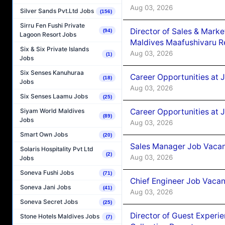
Aug 03, 2026
Silver Sands Pvt.Ltd Jobs
(156)
Sirru Fen Fushi Private
Director of Sales & Mark
(94)
Lagoon Resort Jobs
Maldives Maafushivaru R
Six & Six Private Islands
Aug 03, 2026
(1)
Jobs
Six Senses Kanuhuraa
Career Opportunities at 
(18)
Jobs
Aug 03, 2026
Six Senses Laamu Jobs
(25)
Career Opportunities at 
Siyam World Maldives
(89)
Jobs
Aug 03, 2026
Smart Own Jobs
(20)
Sales Manager Job Vacanc
Solaris Hospitality Pvt Ltd
(2)
Aug 03, 2026
Jobs
Soneva Fushi Jobs
(71)
Chief Engineer Job Vacan
Soneva Jani Jobs
(41)
Aug 03, 2026
Soneva Secret Jobs
(25)
Director of Guest Experi
Stone Hotels Maldives Jobs
(7)