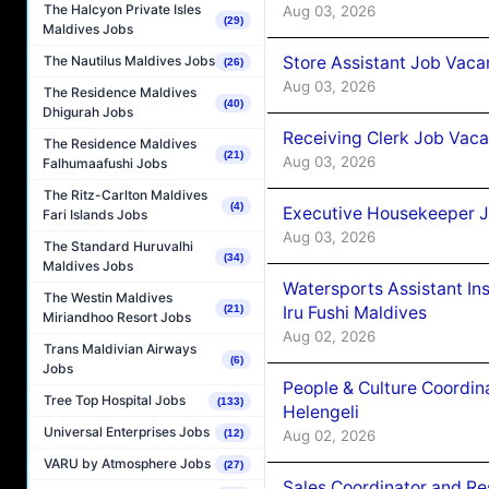
The Halcyon Private Isles
Aug 03, 2026
(29)
Maldives Jobs
Store Assistant Job Vaca
The Nautilus Maldives Jobs
(26)
Aug 03, 2026
The Residence Maldives
(40)
Dhigurah Jobs
Receiving Clerk Job Vaca
The Residence Maldives
(21)
Aug 03, 2026
Falhumaafushi Jobs
The Ritz-Carlton Maldives
(4)
Executive Housekeeper J
Fari Islands Jobs
Aug 03, 2026
The Standard Huruvalhi
(34)
Maldives Jobs
Watersports Assistant In
The Westin Maldives
Iru Fushi Maldives
(21)
Miriandhoo Resort Jobs
Aug 02, 2026
Trans Maldivian Airways
(6)
Jobs
People & Culture Coordi
Tree Top Hospital Jobs
(133)
Helengeli
Universal Enterprises Jobs
Aug 02, 2026
(12)
VARU by Atmosphere Jobs
(27)
Sales Coordinator and Re