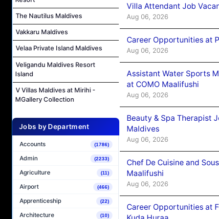
Villa Attendant Job Vaca
The Nautilus Maldives
Aug 06, 2026
Vakkaru Maldives
Career Opportunities at 
Velaa Private Island Maldives
Aug 06, 2026
Veligandu Maldives Resort
Assistant Water Sports 
Island
at COMO Maalifushi
V Villas Maldives at Mirihi -
Aug 06, 2026
MGallery Collection
Beauty & Spa Therapist 
Jobs by Department
Maldives
Aug 06, 2026
Accounts
(1786)
Admin
(2233)
Chef De Cuisine and Sou
Maalifushi
Agriculture
(11)
Aug 06, 2026
Airport
(466)
Apprenticeship
(22)
Career Opportunities at 
Architecture
(10)
Kuda Huraa