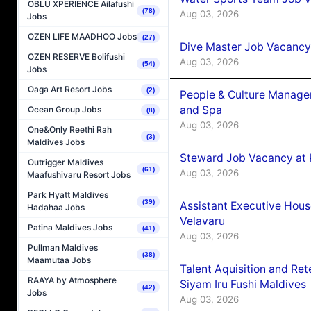
OBLU XPERIENCE Ailafushi
(78)
Aug 03, 2026
Jobs
OZEN LIFE MAADHOO Jobs
(27)
Dive Master Job Vacancy 
OZEN RESERVE Bolifushi
Aug 03, 2026
(54)
Jobs
Oaga Art Resort Jobs
(2)
People & Culture Manage
and Spa
Ocean Group Jobs
(8)
Aug 03, 2026
One&Only Reethi Rah
(3)
Maldives Jobs
Steward Job Vacancy at 
Outrigger Maldives
(61)
Aug 03, 2026
Maafushivaru Resort Jobs
Park Hyatt Maldives
(39)
Assistant Executive Hou
Hadahaa Jobs
Velavaru
Patina Maldives Jobs
(41)
Aug 03, 2026
Pullman Maldives
(38)
Maamutaa Jobs
Talent Aquisition and Ret
RAAYA by Atmosphere
Siyam Iru Fushi Maldives
(42)
Jobs
Aug 03, 2026