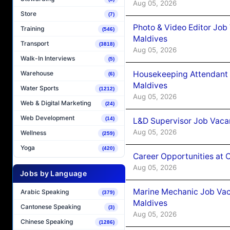
Aug 05, 2026
Store
(7)
Photo & Video Editor Job
Training
(546)
Maldives
Transport
(3818)
Aug 05, 2026
Walk-In Interviews
(5)
Housekeeping Attendant 
Warehouse
(6)
Maldives
Water Sports
(1212)
Aug 05, 2026
Web & Digital Marketing
(24)
Web Development
(14)
L&D Supervisor Job Vacan
Aug 05, 2026
Wellness
(259)
Yoga
(420)
Career Opportunities at
Aug 05, 2026
Jobs by Language
Marine Mechanic Job Vac
Arabic Speaking
(379)
Maldives
Cantonese Speaking
(3)
Aug 05, 2026
Chinese Speaking
(1286)