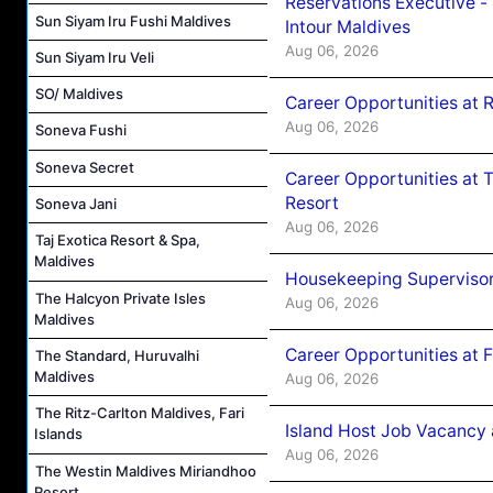
Reservations Executive -
Sun Siyam Iru Fushi Maldives
Intour Maldives
Aug 06, 2026
Sun Siyam Iru Veli
SO/ Maldives
Career Opportunities at R
Aug 06, 2026
Soneva Fushi
Soneva Secret
Career Opportunities at 
Resort
Soneva Jani
Aug 06, 2026
Taj Exotica Resort & Spa,
Maldives
Housekeeping Supervisor
The Halcyon Private Isles
Aug 06, 2026
Maldives
Career Opportunities at 
The Standard, Huruvalhi
Maldives
Aug 06, 2026
The Ritz-Carlton Maldives, Fari
Island Host Job Vacancy 
Islands
Aug 06, 2026
The Westin Maldives Miriandhoo
Resort