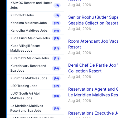
KAIMOO Resorts and Hotels
Aug 04, 2026
(5)
Jobs
KLEVENTI Jobs
(5)
Senior Roohu (Butler Supe
Seaside Collection Resor
Kandima Maldives Jobs
(92)
Aug 04, 2026
Kandolhu Maldives Jobs
(45)
Kuda Fushi Maldives Jobs
(15)
Room Attendant Job Vacan
Kuda Vilingili Resort
Resort
(22)
Maldives Jobs
Aug 04, 2026
Kuramathi Maldives Jobs
(81)
Demi Chef De Partie Job 
Kuredhivaru Resort and
(76)
Collection Resort
Spa Jobs
Aug 04, 2026
Kurumba Maldives Jobs
(76)
LEO Trading Jobs
(52)
Reservations Agent and 
LUX* South Ari Atoll
Le Meridien Maldives Re
(10)
Maldives Jobs
Aug 04, 2026
Le Meridien Maldives
(24)
Resort and Spa Jobs
Reservations Executive J