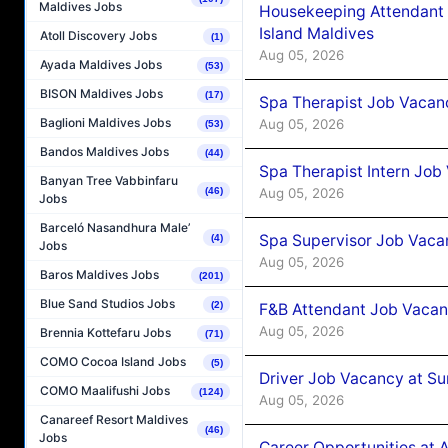
Maldives Jobs
Housekeeping Attendant 
Island Maldives
Atoll Discovery Jobs
(1)
Aug 05, 2026
Ayada Maldives Jobs
(53)
BISON Maldives Jobs
(17)
Spa Therapist Job Vacan
Baglioni Maldives Jobs
Aug 05, 2026
(53)
Bandos Maldives Jobs
(44)
Spa Therapist Intern Job
Banyan Tree Vabbinfaru
Aug 05, 2026
(46)
Jobs
Barceló Nasandhura Male’
Spa Supervisor Job Vaca
(4)
Jobs
Aug 05, 2026
Baros Maldives Jobs
(201)
Blue Sand Studios Jobs
(2)
F&B Attendant Job Vacan
Aug 05, 2026
Brennia Kottefaru Jobs
(71)
COMO Cocoa Island Jobs
(5)
Driver Job Vacancy at Su
COMO Maalifushi Jobs
(124)
Aug 05, 2026
Canareef Resort Maldives
(46)
Jobs
Career Opportunities at