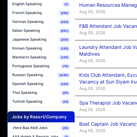
English Speaking
Human Resources Manager
(1)
Aug 05, 2026
French Speaking
(256)
German Speaking
(419)
F&B Attendant Job Vacanc
Italian Speaking
(251)
Aug 05, 2026
Japanese Speaking
(203)
Laundry Attendant Job Va
Korean Speaking
(183)
Maldives
Mandarin Speaking
(109)
Aug 05, 2026
Portuguese Speaking
(79)
Kids Club Attendant, Ex
Russian Speaking
(1180)
Vacancy at Sun Siyam Iru
Spanish Speaking
(169)
Aug 05, 2026
Thai Speaking
(20)
Turkish Speaking
Spa Therapist Job Vacanc
(18)
Aug 05, 2026
Jobs by Resort/Company
Boat Captain Job Vacancy
.Here Baa Atoll Jobs
(20)
Aug 05, 2026
AAA Hotels & Resorts Jobs
(7)