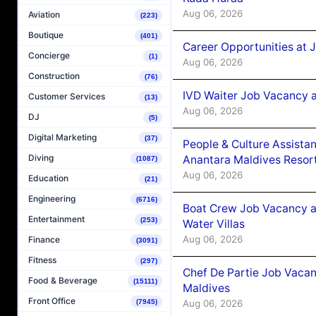
Aug 06, 2026
Aviation
(223)
Boutique
(401)
Career Opportunities at 
Concierge
(1)
Aug 06, 2026
Construction
(76)
IVD Waiter Job Vacancy 
Customer Services
(13)
Aug 06, 2026
DJ
(5)
Digital Marketing
(37)
People & Culture Assist
Diving
Anantara Maldives Resor
(1087)
Aug 06, 2026
Education
(21)
Engineering
(6716)
Boat Crew Job Vacancy a
Entertainment
(253)
Water Villas
Aug 06, 2026
Finance
(3091)
Fitness
(297)
Chef De Partie Job Vacan
Food & Beverage
(15111)
Maldives
Front Office
Aug 06, 2026
(7945)