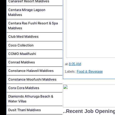
Canareef Resort Maldives
Centara Mirage Lagoon
Maldives
Centara Ras Fushi Resort & Spa
Maldives
Club Med Maldives
Coco Collection
COMO Maalifushi
Conrad Maldives
at
8:05 AM
Constance Halaveli Maldives
Labels:
Food & Beverage
Constance Moofushi Maldives
Cora Cora Maldives
Diamonds Athuruga Beach &
Water Villas
Dusit Thani Maldives
..Recent Job Openin