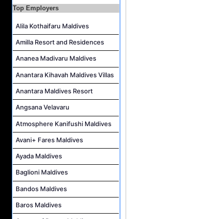
Top Employers
Personal Babysitter Job Vacancy at Sun Siyam Olhuveli Maldives
Alila Kothaifaru Maldives
Entertainment Manager Job Vacancy at Sun Siyam Olhuveli Maldives
Lifestyle Host (Maldivian) Job Vacancy at Coco Palm Dhuni Kolhu
Amilla Resort and Residences
Executive Housekeeper Job Vacancy at Coco Palm Dhuni Kolhu
Ananea Madivaru Maldives
Anantara Kihavah Maldives Villas
Anantara Maldives Resort
Angsana Velavaru
Atmosphere Kanifushi Maldives
Avani+ Fares Maldives
Ayada Maldives
Baglioni Maldives
Bandos Maldives
Baros Maldives