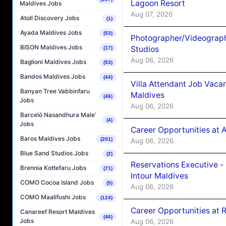
Lagoon Resort
Maldives Jobs
Aug 07, 2026
Atoll Discovery Jobs
(1)
Ayada Maldives Jobs
(53)
Photographer/Videograph
BISON Maldives Jobs
Studios
(17)
Aug 06, 2026
Baglioni Maldives Jobs
(53)
Bandos Maldives Jobs
(44)
Villa Attendant Job Vaca
Banyan Tree Vabbinfaru
Maldives
(46)
Jobs
Aug 06, 2026
Barceló Nasandhura Male’
(4)
Jobs
Career Opportunities at 
Baros Maldives Jobs
(201)
Aug 06, 2026
Blue Sand Studios Jobs
(2)
Reservations Executive -
Brennia Kottefaru Jobs
(71)
Intour Maldives
COMO Cocoa Island Jobs
(5)
Aug 06, 2026
COMO Maalifushi Jobs
(124)
Career Opportunities at R
Canareef Resort Maldives
(46)
Jobs
Aug 06, 2026