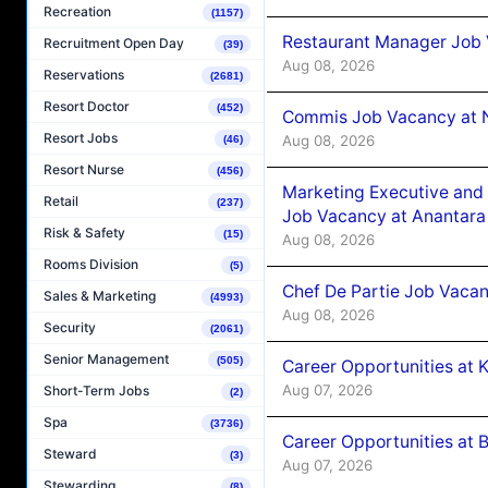
Recreation
(1157)
Restaurant Manager Job 
Recruitment Open Day
(39)
Aug 08, 2026
Reservations
(2681)
Resort Doctor
(452)
Commis Job Vacancy at 
Resort Jobs
Aug 08, 2026
(46)
Resort Nurse
(456)
Marketing Executive and 
Retail
(237)
Job Vacancy at Anantara
Risk & Safety
(15)
Aug 08, 2026
Rooms Division
(5)
Chef De Partie Job Vacan
Sales & Marketing
(4993)
Aug 08, 2026
Security
(2061)
Senior Management
(505)
Career Opportunities at
Aug 07, 2026
Short-Term Jobs
(2)
Spa
(3736)
Career Opportunities at B
Steward
(3)
Aug 07, 2026
Stewarding
(8)