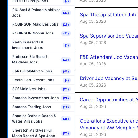
REOLLO Group Jobs
(4)
RIU Atoll & Palace Maldives
(33)
Spa Therapist Intern Job
Jobs
Aug 05, 2026
ROBINSON Maldives Jobs
(18)
ROBINSON Noonu Jobs
(11)
Spa Supervisor Job Vaca
Radhun Resorts &
Aug 05, 2026
(1)
Investments Jobs
F&B Attendant Job Vacan
Radisson Blu Resort
(15)
Maldives Jobs
Aug 05, 2026
Rah Gili Maldives Jobs
(42)
Driver Job Vacancy at Su
Reethi Faru Resort Jobs
(4)
Aug 05, 2026
SO/ Maldives Jobs
(21)
Samann Investments Jobs
(26)
Career Opportunities at
Aug 05, 2026
Samann Trading Jobs
(10)
Sandies Bathala Beach &
(35)
Operations Executive and
Water Villas Jobs
Vacancy at AW Medplus M
Sheraton Maldives Full
(29)
Aug 05, 2026
Moon Resort & Spa Jobs