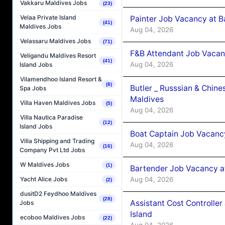
Vakkaru Maldives Jobs
(23)
Velaa Private Island
Painter Job Vacancy at B
(41)
Maldives Jobs
Aug 04, 2026
Velassaru Maldives Jobs
(71)
F&B Attendant Job Vacan
Veligandu Maldives Resort
(41)
Aug 04, 2026
Island Jobs
Vilamendhoo Island Resort &
(8)
Butler _ Russsian & Chin
Spa Jobs
Maldives
Villa Haven Maldives Jobs
(5)
Aug 04, 2026
Villa Nautica Paradise
(12)
Island Jobs
Boat Captain Job Vacanc
Villa Shipping and Trading
Aug 04, 2026
(16)
Company Pvt Ltd Jobs
W Maldives Jobs
(1)
Bartender Job Vacancy a
Aug 04, 2026
Yacht Alice Jobs
(2)
dusitD2 Feydhoo Maldives
(28)
Assistant Cost Controlle
Jobs
Island
ecoboo Maldives Jobs
(22)
Aug 04, 2026