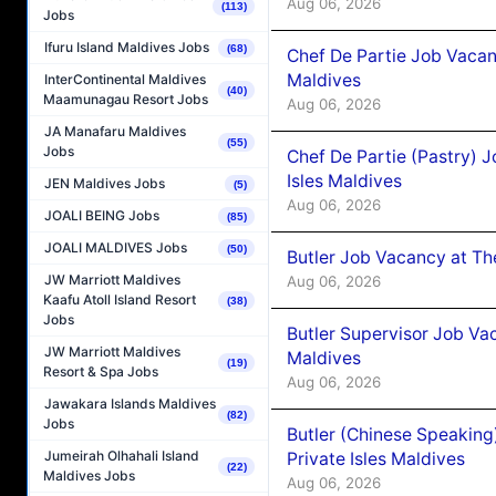
Aug 06, 2026
(113)
Jobs
Ifuru Island Maldives Jobs
(68)
Chef De Partie Job Vacan
Maldives
InterContinental Maldives
(40)
Maamunagau Resort Jobs
Aug 06, 2026
JA Manafaru Maldives
(55)
Jobs
Chef De Partie (Pastry) 
Isles Maldives
JEN Maldives Jobs
(5)
Aug 06, 2026
JOALI BEING Jobs
(85)
JOALI MALDIVES Jobs
(50)
Butler Job Vacancy at Th
JW Marriott Maldives
Aug 06, 2026
Kaafu Atoll Island Resort
(38)
Jobs
Butler Supervisor Job Vac
JW Marriott Maldives
Maldives
(19)
Resort & Spa Jobs
Aug 06, 2026
Jawakara Islands Maldives
(82)
Jobs
Butler (Chinese Speaking
Jumeirah Olhahali Island
Private Isles Maldives
(22)
Maldives Jobs
Aug 06, 2026