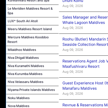
Dhuni Kolhu
Kuredhivaru Resort and Spa
Aug 09, 2026
Le Meridien Maldives Resort &
Spa
Sales Manager and Reser
LUX* South Ari Atoll
Whale Lagoon Maldives
Aug 09, 2026
Meeru Maldives Resort Island
Mercure Maldives Kooddoo
Roohu (Butler) Mandarin 
Resort
Seaside Collection Resor
Aug 09, 2026
Milaidhoo Maldives
Niva Dhigali Maldives
Reservations Agent Job 
Niva Kuramathi Maldives
Maafushivaru Resort
Aug 09, 2026
Niva Kurumba Maldives
Niva Velassaru Maldives
Guest Experience Host (I
Manafaru Maldives
Niyama Private Islands Maldives
Aug 09, 2026
Noku Maldives
Revnue & Reservations M
Nova Maldives