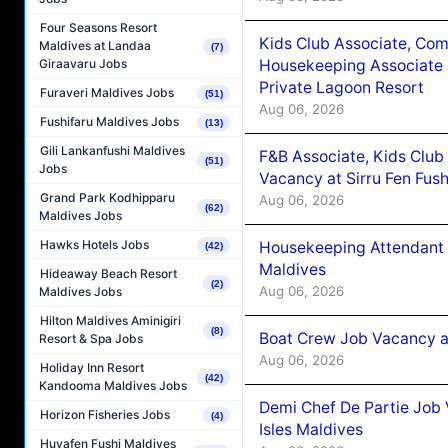
Four Seasons Resort
Kids Club Associate, Co
Maldives at Landaa
(7)
Housekeeping Associate J
Giraavaru Jobs
Private Lagoon Resort
Furaveri Maldives Jobs
(51)
Aug 06, 2026
Fushifaru Maldives Jobs
(13)
Gili Lankanfushi Maldives
F&B Associate, Kids Club
(51)
Jobs
Vacancy at Sirru Fen Fus
Grand Park Kodhipparu
Aug 06, 2026
(62)
Maldives Jobs
Hawks Hotels Jobs
Housekeeping Attendant 
(42)
Maldives
Hideaway Beach Resort
(2)
Aug 06, 2026
Maldives Jobs
Hilton Maldives Aminigiri
(8)
Boat Crew Job Vacancy 
Resort & Spa Jobs
Aug 06, 2026
Holiday Inn Resort
(42)
Kandooma Maldives Jobs
Demi Chef De Partie Job 
Horizon Fisheries Jobs
(4)
Isles Maldives
Huvafen Fushi Maldives