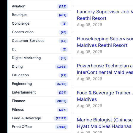
Aviation
(223)
Laundry Supervisor Job V
Boutique
(401)
Reethi Resort
Concierge
(1)
Aug 08, 2026
Construction
(76)
Housekeeping Supervisor
Customer Services
(13)
Maldives Reethi Resort
DJ
(5)
Aug 08, 2026
Digital Marketing
(37)
Powerhouse Technician 
Diving
(1088)
InterContinental Maldiv
Education
(21)
Aug 08, 2026
Engineering
(6718)
Food & Beverage Trainer 
Entertainment
(254)
Maldives
Finance
(3092)
Aug 08, 2026
Fitness
(297)
Food & Beverage
(15117)
Marine Biologist (Chines
Hyatt Maldives Hadahaa
Front Office
(7945)
Aug 08, 2026