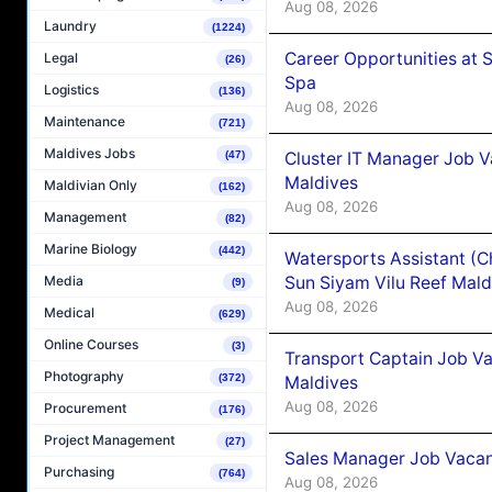
Aug 08, 2026
Laundry
(1224)
Career Opportunities at 
Legal
(26)
Spa
Logistics
(136)
Aug 08, 2026
Maintenance
(721)
Maldives Jobs
Cluster IT Manager Job 
(47)
Maldives
Maldivian Only
(162)
Aug 08, 2026
Management
(82)
Marine Biology
(442)
Watersports Assistant (C
Sun Siyam Vilu Reef Mald
Media
(9)
Aug 08, 2026
Medical
(629)
Online Courses
(3)
Transport Captain Job Va
Photography
(372)
Maldives
Aug 08, 2026
Procurement
(176)
Project Management
(27)
Sales Manager Job Vacan
Purchasing
(764)
Aug 08, 2026