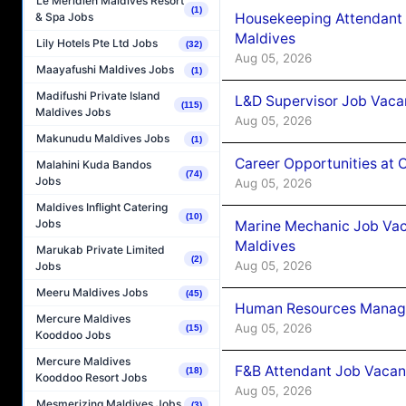
Le Méridien Maldives Resort
(1)
Housekeeping Attendant 
& Spa Jobs
Maldives
Lily Hotels Pte Ltd Jobs
(32)
Aug 05, 2026
Maayafushi Maldives Jobs
(1)
Madifushi Private Island
L&D Supervisor Job Vacan
(115)
Maldives Jobs
Aug 05, 2026
Makunudu Maldives Jobs
(1)
Career Opportunities at
Malahini Kuda Bandos
(74)
Jobs
Aug 05, 2026
Maldives Inflight Catering
(10)
Jobs
Marine Mechanic Job Vac
Maldives
Marukab Private Limited
(2)
Aug 05, 2026
Jobs
Meeru Maldives Jobs
(45)
Human Resources Manager
Mercure Maldives
Aug 05, 2026
(15)
Kooddoo Jobs
Mercure Maldives
F&B Attendant Job Vacanc
(18)
Kooddoo Resort Jobs
Aug 05, 2026
Mesmerizing Maldives Jobs
(3)