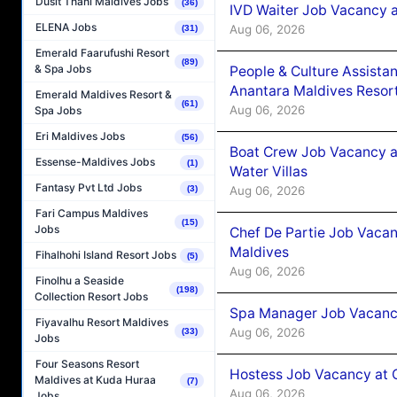
Dusit Thani Maldives Jobs
(36)
IVD Waiter Job Vacancy 
ELENA Jobs
Aug 06, 2026
(31)
Emerald Faarufushi Resort
(89)
& Spa Jobs
People & Culture Assist
Anantara Maldives Resor
Emerald Maldives Resort &
(61)
Aug 06, 2026
Spa Jobs
Eri Maldives Jobs
(56)
Boat Crew Job Vacancy a
Essense-Maldives Jobs
(1)
Water Villas
Fantasy Pvt Ltd Jobs
Aug 06, 2026
(3)
Fari Campus Maldives
(15)
Jobs
Chef De Partie Job Vacan
Maldives
Fihalhohi Island Resort Jobs
(5)
Aug 06, 2026
Finolhu a Seaside
(198)
Collection Resort Jobs
Spa Manager Job Vacanc
Fiyavalhu Resort Maldives
Aug 06, 2026
(33)
Jobs
Four Seasons Resort
Hostess Job Vacancy at 
Maldives at Kuda Huraa
(7)
Aug 06, 2026
Jobs