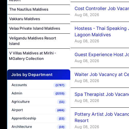
Cost Controller Job Vaca
The Nautilus Maldives
Aug 08, 2026
Vakkaru Maldives
Hostess - Thai Speaking
Velaa Private Island Maldives
Lagoon Maldives
Veligandu Maldives Resort
Aug 08, 2026
Island
V Villas Maldives at Mirihi -
Guest Experience Host J
MGallery Collection
Aug 08, 2026
Waiter Job Vacancy at C
Jobs by Department
Aug 08, 2026
Accounts
(1787)
Admin
Spa Therapist Job Vacan
(2233)
Aug 08, 2026
Agriculture
(11)
Airport
(466)
Pottery Artist Job Vacanc
Apprenticeship
(22)
Resort
Aug 08, 2026
Architecture
(10)