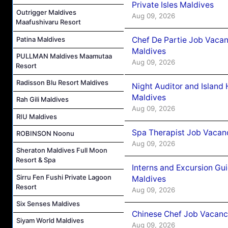
Private Isles Maldives
Outrigger Maldives
Aug 09, 2026
Maafushivaru Resort
Patina Maldives
Chef De Partie Job Vacan
Maldives
PULLMAN Maldives Maamutaa
Aug 09, 2026
Resort
Radisson Blu Resort Maldives
Night Auditor and Island
Maldives
Rah Gili Maldives
Aug 09, 2026
RIU Maldives
Spa Therapist Job Vacanc
ROBINSON Noonu
Aug 09, 2026
Sheraton Maldives Full Moon
Resort & Spa
Interns and Excursion Gu
Sirru Fen Fushi Private Lagoon
Maldives
Resort
Aug 09, 2026
Six Senses Maldives
Chinese Chef Job Vacancy
Siyam World Maldives
Aug 09, 2026