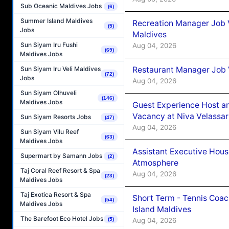
Sub Oceanic Maldives Jobs
(6)
Summer Island Maldives
Recreation Manager Job V
(5)
Jobs
Maldives
Sun Siyam Iru Fushi
Aug 04, 2026
(69)
Maldives Jobs
Restaurant Manager Job 
Sun Siyam Iru Veli Maldives
(72)
Jobs
Aug 04, 2026
Sun Siyam Olhuveli
(146)
Maldives Jobs
Guest Experience Host an
Vacancy at Niva Velassa
Sun Siyam Resorts Jobs
(47)
Aug 04, 2026
Sun Siyam Vilu Reef
(63)
Maldives Jobs
Assistant Executive Hou
Supermart by Samann Jobs
(2)
Atmosphere
Taj Coral Reef Resort & Spa
Aug 04, 2026
(23)
Maldives Jobs
Taj Exotica Resort & Spa
Short Term - Tennis Coac
(54)
Maldives Jobs
Island Maldives
The Barefoot Eco Hotel Jobs
Aug 04, 2026
(5)