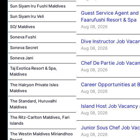
Sun Siyam Iru Fushi Maldives
Guest Service Agent and 
Sun Siyam Iru Veli
Faarufushi Resort & Spa
Aug 08, 2026
SO/ Maldives
Soneva Fushi
Dive Instructor Job Vaca
Soneva Secret
Aug 08, 2026
Soneva Jani
Chef De Partie Job Vaca
Taj Exotica Resort & Spa,
Aug 08, 2026
Maldives
Career Opportunities at 
The Halcyon Private Isles
Maldives
Aug 08, 2026
The Standard, Huruvalhi
Island Host Job Vacancy
Maldives
Aug 08, 2026
The Ritz-Carlton Maldives, Fari
Islands
Junior Sous Chef Job Va
The Westin Maldives Miriandhoo
Aug 08, 2026
Resort