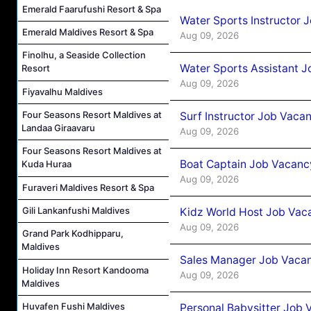
Emerald Faarufushi Resort & Spa
Water Sports Instructor 
Emerald Maldives Resort & Spa
Aug 09, 2026
Finolhu, a Seaside Collection
Water Sports Assistant J
Resort
Aug 09, 2026
Fiyavalhu Maldives
Four Seasons Resort Maldives at
Surf Instructor Job Vacan
Landaa Giraavaru
Aug 09, 2026
Four Seasons Resort Maldives at
Boat Captain Job Vacancy
Kuda Huraa
Aug 09, 2026
Furaveri Maldives Resort & Spa
Gili Lankanfushi Maldives
Kidz World Host Job Vac
Aug 09, 2026
Grand Park Kodhipparu,
Maldives
Sales Manager Job Vacan
Holiday Inn Resort Kandooma
Aug 09, 2026
Maldives
Huvafen Fushi Maldives
Personal Babysitter Job 