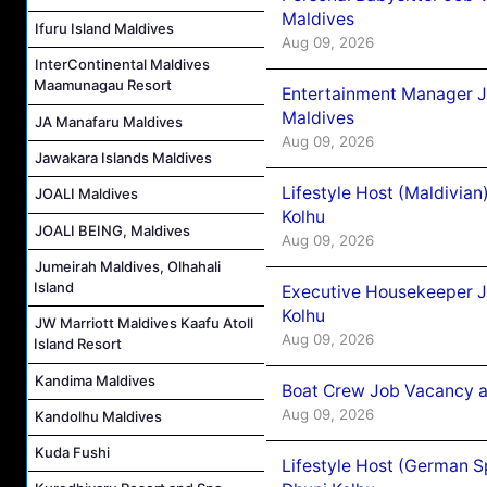
Maldives
Ifuru Island Maldives
Aug 09, 2026
InterContinental Maldives
Maamunagau Resort
Entertainment Manager J
Maldives
JA Manafaru Maldives
Aug 09, 2026
Jawakara Islands Maldives
Lifestyle Host (Maldivia
JOALI Maldives
Kolhu
JOALI BEING, Maldives
Aug 09, 2026
Jumeirah Maldives, Olhahali
Island
Executive Housekeeper J
Kolhu
JW Marriott Maldives Kaafu Atoll
Aug 09, 2026
Island Resort
Kandima Maldives
Boat Crew Job Vacancy a
Aug 09, 2026
Kandolhu Maldives
Kuda Fushi
Lifestyle Host (German 