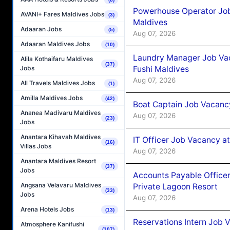
Powerhouse Operator Job
AVANI+ Fares Maldives Jobs
(3)
Maldives
Adaaran Jobs
(5)
Aug 07, 2026
Adaaran Maldives Jobs
(10)
Laundry Manager Job Vac
Alila Kothaifaru Maldives
(37)
Fushi Maldives
Jobs
Aug 07, 2026
All Travels Maldives Jobs
(1)
Amilla Maldives Jobs
(42)
Boat Captain Job Vacancy
Ananea Madivaru Maldives
Aug 07, 2026
(23)
Jobs
Anantara Kihavah Maldives
IT Officer Job Vacancy at
(16)
Villas Jobs
Aug 07, 2026
Anantara Maldives Resort
(37)
Jobs
Accounts Payable Officer
Angsana Velavaru Maldives
Private Lagoon Resort
(33)
Jobs
Aug 07, 2026
Arena Hotels Jobs
(13)
Reservations Intern Job V
Atmosphere Kanifushi
(107)