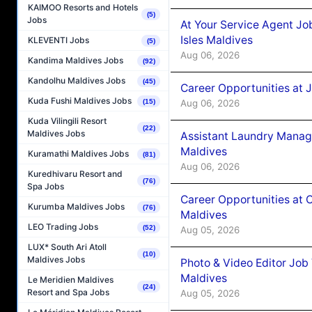
KAIMOO Resorts and Hotels
(5)
Jobs
At Your Service Agent Jo
Isles Maldives
KLEVENTI Jobs
(5)
Aug 06, 2026
Kandima Maldives Jobs
(92)
Kandolhu Maldives Jobs
(45)
Career Opportunities at 
Kuda Fushi Maldives Jobs
Aug 06, 2026
(15)
Kuda Vilingili Resort
(22)
Maldives Jobs
Assistant Laundry Manag
Maldives
Kuramathi Maldives Jobs
(81)
Aug 06, 2026
Kuredhivaru Resort and
(76)
Spa Jobs
Career Opportunities at 
Kurumba Maldives Jobs
(76)
Maldives
LEO Trading Jobs
(52)
Aug 05, 2026
LUX* South Ari Atoll
(10)
Maldives Jobs
Photo & Video Editor Job
Maldives
Le Meridien Maldives
(24)
Resort and Spa Jobs
Aug 05, 2026