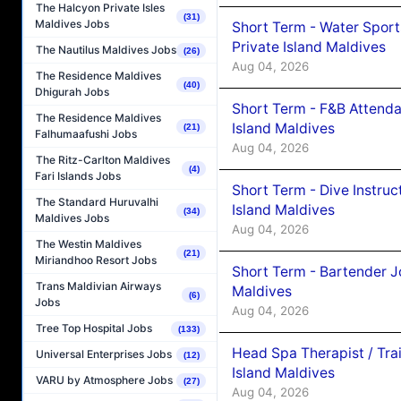
The Halcyon Private Isles
(31)
Maldives Jobs
Short Term - Water Sport
Private Island Maldives
The Nautilus Maldives Jobs
(26)
Aug 04, 2026
The Residence Maldives
(40)
Dhigurah Jobs
Short Term - F&B Attenda
The Residence Maldives
Island Maldives
(21)
Falhumaafushi Jobs
Aug 04, 2026
The Ritz-Carlton Maldives
(4)
Fari Islands Jobs
Short Term - Dive Instruc
The Standard Huruvalhi
Island Maldives
(34)
Maldives Jobs
Aug 04, 2026
The Westin Maldives
(21)
Miriandhoo Resort Jobs
Short Term - Bartender J
Trans Maldivian Airways
Maldives
(6)
Jobs
Aug 04, 2026
Tree Top Hospital Jobs
(133)
Head Spa Therapist / Tra
Universal Enterprises Jobs
(12)
Island Maldives
VARU by Atmosphere Jobs
(27)
Aug 04, 2026