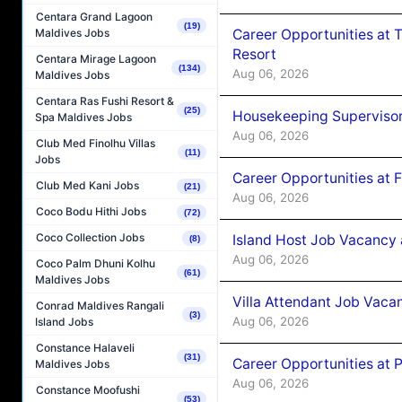
Centara Grand Lagoon
(19)
Career Opportunities at 
Maldives Jobs
Resort
Centara Mirage Lagoon
(134)
Aug 06, 2026
Maldives Jobs
Centara Ras Fushi Resort &
(25)
Housekeeping Supervisor
Spa Maldives Jobs
Aug 06, 2026
Club Med Finolhu Villas
(11)
Jobs
Career Opportunities at 
Club Med Kani Jobs
(21)
Aug 06, 2026
Coco Bodu Hithi Jobs
(72)
Coco Collection Jobs
Island Host Job Vacancy 
(8)
Aug 06, 2026
Coco Palm Dhuni Kolhu
(61)
Maldives Jobs
Villa Attendant Job Vaca
Conrad Maldives Rangali
(3)
Aug 06, 2026
Island Jobs
Constance Halaveli
(31)
Career Opportunities at 
Maldives Jobs
Aug 06, 2026
Constance Moofushi
(53)