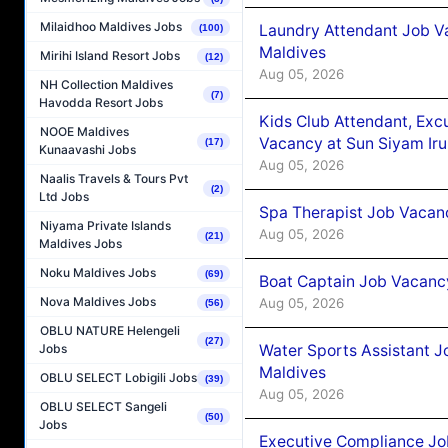
Milaidhoo Maldives Jobs
Laundry Attendant Job Va
(100)
Maldives
Mirihi Island Resort Jobs
(12)
Aug 05, 2026
NH Collection Maldives
(7)
Havodda Resort Jobs
Kids Club Attendant, Ex
NOOE Maldives
Vacancy at Sun Siyam Iru
(17)
Kunaavashi Jobs
Aug 05, 2026
Naalis Travels & Tours Pvt
(2)
Ltd Jobs
Spa Therapist Job Vacanc
Niyama Private Islands
Aug 05, 2026
(21)
Maldives Jobs
Noku Maldives Jobs
(69)
Boat Captain Job Vacancy
Nova Maldives Jobs
Aug 05, 2026
(56)
OBLU NATURE Helengeli
(27)
Water Sports Assistant J
Jobs
Maldives
OBLU SELECT Lobigili Jobs
(39)
Aug 05, 2026
OBLU SELECT Sangeli
(50)
Jobs
Executive Compliance Jo