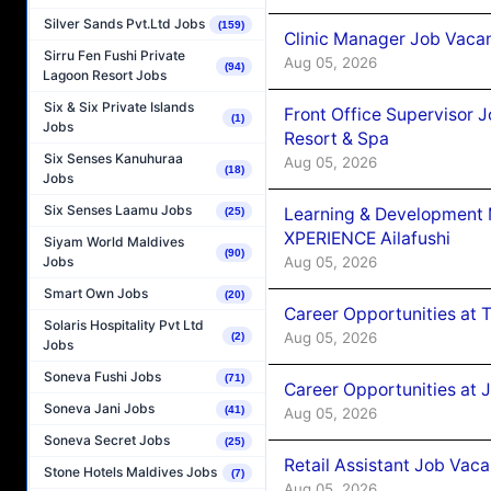
Silver Sands Pvt.Ltd Jobs
(159)
Clinic Manager Job Vacan
Sirru Fen Fushi Private
Aug 05, 2026
(94)
Lagoon Resort Jobs
Six & Six Private Islands
Front Office Supervisor 
(1)
Jobs
Resort & Spa
Six Senses Kanuhuraa
Aug 05, 2026
(18)
Jobs
Six Senses Laamu Jobs
Learning & Development
(25)
XPERIENCE Ailafushi
Siyam World Maldives
(90)
Aug 05, 2026
Jobs
Smart Own Jobs
(20)
Career Opportunities at 
Solaris Hospitality Pvt Ltd
Aug 05, 2026
(2)
Jobs
Soneva Fushi Jobs
(71)
Career Opportunities at J
Soneva Jani Jobs
(41)
Aug 05, 2026
Soneva Secret Jobs
(25)
Retail Assistant Job Vac
Stone Hotels Maldives Jobs
(7)
Aug 05, 2026