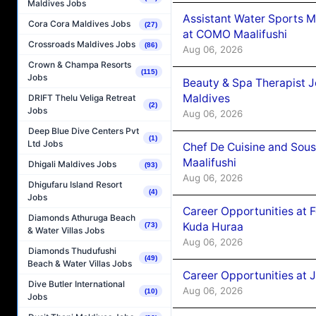
Maldives Jobs
Assistant Water Sports 
Cora Cora Maldives Jobs
(27)
at COMO Maalifushi
Crossroads Maldives Jobs
(86)
Aug 06, 2026
Crown & Champa Resorts
(115)
Jobs
Beauty & Spa Therapist 
Maldives
DRIFT Thelu Veliga Retreat
(2)
Jobs
Aug 06, 2026
Deep Blue Dive Centers Pvt
(1)
Ltd Jobs
Chef De Cuisine and Sou
Maalifushi
Dhigali Maldives Jobs
(93)
Aug 06, 2026
Dhigufaru Island Resort
(4)
Jobs
Career Opportunities at 
Diamonds Athuruga Beach
Kuda Huraa
(73)
& Water Villas Jobs
Aug 06, 2026
Diamonds Thudufushi
(49)
Beach & Water Villas Jobs
Career Opportunities at 
Dive Butler International
Aug 06, 2026
(10)
Jobs