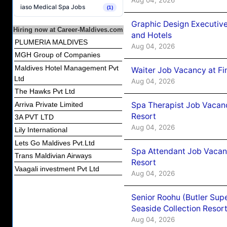
iaso Medical Spa Jobs
(1)
Graphic Design Executiv
Hiring now at Career-Maldives.com
and Hotels
PLUMERIA MALDIVES
Aug 04, 2026
MGH Group of Companies
Maldives Hotel Management Pvt
Waiter Job Vacancy at Fi
Ltd
Aug 04, 2026
The Hawks Pvt Ltd
Spa Therapist Job Vacanc
Arriva Private Limited
Resort
3A PVT LTD
Aug 04, 2026
Lily International
Lets Go Maldives Pvt.Ltd
Spa Attendant Job Vacanc
Trans Maldivian Airways
Resort
Vaagali investment Pvt Ltd
Aug 04, 2026
Senior Roohu (Butler Supe
Seaside Collection Resor
Aug 04, 2026