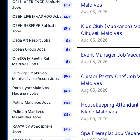
OBLU XPERIENCE Ailafushi
Maldives
(78)
Jobs
Aug 05, 2026
OZEN LIFE MAADHOO Jobs
(27)
OZEN RESERVE Bolifushi
Kids Club (Maakanaa) Ma
(54)
Jobs
Olhuveli Maldives
Aug 05, 2026
Oaga Art Resort Jobs
(2)
Ocean Group Jobs
(8)
Event Manager Job Vacan
One&Only Reethi Rah
Aug 05, 2026
(3)
Maldives Jobs
Outrigger Maldives
Cluster Pastry Chef Job
(62)
Maafushivaru Resort Jobs
Maldives
Park Hyatt Maldives
Aug 05, 2026
(40)
Hadahaa Jobs
Patina Maldives Jobs
(41)
Housekeeping Attendant 
Island Maldives
Pullman Maldives
(38)
Maamutaa Jobs
Aug 05, 2026
RAAYA by Atmosphere
(43)
Jobs
Spa Therapist Job Vacan
Aug 05, 2026