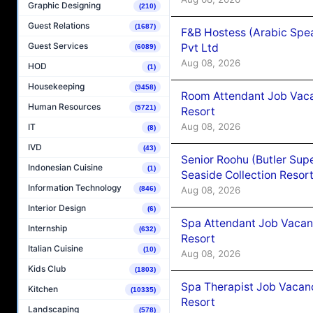
Graphic Designing
(210)
Guest Relations
(1687)
F&B Hostess (Arabic Spea
Guest Services
Pvt Ltd
(6089)
Aug 08, 2026
HOD
(1)
Housekeeping
(9458)
Room Attendant Job Vacan
Human Resources
(5721)
Resort
Aug 08, 2026
IT
(8)
IVD
(43)
Senior Roohu (Butler Supe
Indonesian Cuisine
(1)
Seaside Collection Resor
Information Technology
Aug 08, 2026
(846)
Interior Design
(6)
Spa Attendant Job Vacanc
Internship
(632)
Resort
Italian Cuisine
(10)
Aug 08, 2026
Kids Club
(1803)
Spa Therapist Job Vacanc
Kitchen
(10335)
Resort
Landscaping
(578)