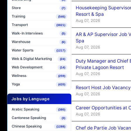
Housekeeping Supervisor
Store
(7)
Resort & Spa
Training
(546)
Aug 07, 2026
Transport
(3821)
Walk-In Interviews
AR & AP Supervisor Job V
(5)
Spa
Warehouse
(6)
Aug 07, 2026
Water Sports
(1217)
Web & Digital Marketing
(24)
Duty Manager and Chief B
Private Lagoon Resort
Web Development
(14)
Aug 07, 2026
Wellness
(259)
Yoga
(420)
Resort Host Job Vacancy
Aug 07, 2026
Jobs by Language
Career Opportunities at 
Arabic Speaking
(380)
Aug 07, 2026
Cantonese Speaking
(3)
Chinese Speaking
(1288)
Chef de Partie Job Vaca