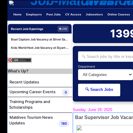
Water Sports Instructor Job Vacancy at Silver Sands Pvt.Ltd
Home
Employers
Post Jobs
CV Access
Jobseekers
Online Courses
Water Sports Assistant Job Vacancy at Silver Sands Pvt.Ltd
Surf Instructor Job Vacancy at Silver Sands Pvt.Ltd
Recent Job Openings
139
● LIVE
Boat Captain Job Vacancy at Silver Sands Pvt.Ltd
Kidz World Host Job Vacancy at Siyam World Maldives
Sales Manager Job Vacancy at AAA Hotels & Resorts
Personal Babysitter Job Vacancy at Sun Siyam Olhuveli Maldives
Entertainment Manager Job Vacancy at Sun Siyam Olhuveli Maldives
Department
What's Up?
Lifestyle Host (Maldivian) Job Vacancy at Coco Palm Dhuni Kolhu
Recent Updates
Executive Housekeeper Job Vacancy at Coco Palm Dhuni Kolhu
🔍 Search Jobs
Water Sports Instructor Job Vacancy at Silver Sands Pvt.Ltd
Upcoming Career Events
0
Water Sports Assistant Job Vacancy at Silver Sands Pvt.Ltd
Training Programs and
Scholarships
Surf Instructor Job Vacancy at Silver Sands Pvt.Ltd
Sunday, June 29, 2025
Boat Captain Job Vacancy at Silver Sands Pvt.Ltd
Bar Supervisor Job Vaca
Maldives Tourism News
Updates
180
Kidz World Host Job Vacancy at Siyam World Maldives
Sales Manager Job Vacancy at AAA Hotels & Resorts