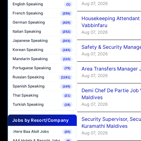
Aug 07, 2026
English Speaking
(1)
French Speaking
(256)
Housekeeping Attendant 
German Speaking
(420)
Vabbinfaru
Italian Speaking
Aug 07, 2026
(252)
Japanese Speaking
(203)
Safety & Security Manag
Korean Speaking
(183)
Aug 07, 2026
Mandarin Speaking
(110)
Portuguese Speaking
Area Transfers Manager 
(79)
Aug 07, 2026
Russian Speaking
(1181)
Spanish Speaking
(169)
Demi Chef De Partie Job
Thai Speaking
(21)
Maldives
Aug 07, 2026
Turkish Speaking
(18)
Security Supervisor, Secu
Jobs by Resort/Company
Kuramathi Maldives
.Here Baa Atoll Jobs
(20)
Aug 07, 2026
AAA Hotels & Resorts Jobs
(8)