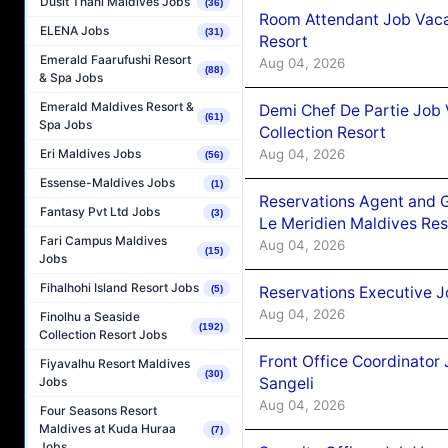
Dusit Thani Maldives Jobs
(36)
Room Attendant Job Vacan
ELENA Jobs
(31)
Resort
Emerald Faarufushi Resort
Aug 04, 2026
(88)
& Spa Jobs
Emerald Maldives Resort &
Demi Chef De Partie Job 
(61)
Spa Jobs
Collection Resort
Aug 04, 2026
Eri Maldives Jobs
(56)
Essense-Maldives Jobs
(1)
Reservations Agent and 
Fantasy Pvt Ltd Jobs
(3)
Le Meridien Maldives Re
Fari Campus Maldives
Aug 04, 2026
(15)
Jobs
Fihalhohi Island Resort Jobs
Reservations Executive J
(5)
Aug 04, 2026
Finolhu a Seaside
(192)
Collection Resort Jobs
Front Office Coordinato
Fiyavalhu Resort Maldives
(30)
Sangeli
Jobs
Aug 04, 2026
Four Seasons Resort
Maldives at Kuda Huraa
(7)
Jobs