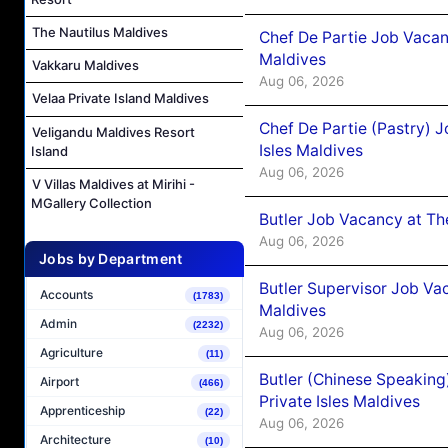
The Nautilus Maldives
Chef De Partie Job Vacan
Maldives
Vakkaru Maldives
Aug 06, 2026
Velaa Private Island Maldives
Chef De Partie (Pastry) 
Veligandu Maldives Resort
Isles Maldives
Island
Aug 06, 2026
V Villas Maldives at Mirihi -
MGallery Collection
Butler Job Vacancy at Th
Aug 06, 2026
Jobs by Department
Butler Supervisor Job Vac
Accounts
(1783)
Maldives
Admin
(2232)
Aug 06, 2026
Agriculture
(11)
Butler (Chinese Speaking
Airport
(466)
Private Isles Maldives
Apprenticeship
(22)
Aug 06, 2026
Architecture
(10)