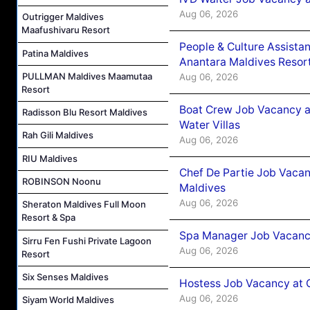
Aug 06, 2026
Outrigger Maldives
Maafushivaru Resort
People & Culture Assist
Patina Maldives
Anantara Maldives Resor
PULLMAN Maldives Maamutaa
Aug 06, 2026
Resort
Boat Crew Job Vacancy a
Radisson Blu Resort Maldives
Water Villas
Rah Gili Maldives
Aug 06, 2026
RIU Maldives
Chef De Partie Job Vacan
ROBINSON Noonu
Maldives
Aug 06, 2026
Sheraton Maldives Full Moon
Resort & Spa
Spa Manager Job Vacanc
Sirru Fen Fushi Private Lagoon
Aug 06, 2026
Resort
Six Senses Maldives
Hostess Job Vacancy at 
Aug 06, 2026
Siyam World Maldives