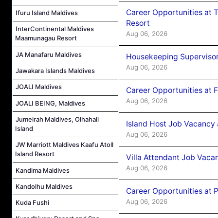
Career Opportunities at 
Ifuru Island Maldives
Resort
InterContinental Maldives
Aug 06, 2026
Maamunagau Resort
JA Manafaru Maldives
Housekeeping Supervisor
Aug 06, 2026
Jawakara Islands Maldives
JOALI Maldives
Career Opportunities at 
Aug 06, 2026
JOALI BEING, Maldives
Jumeirah Maldives, Olhahali
Island Host Job Vacancy 
Island
Aug 06, 2026
JW Marriott Maldives Kaafu Atoll
Island Resort
Villa Attendant Job Vaca
Aug 06, 2026
Kandima Maldives
Kandolhu Maldives
Career Opportunities at 
Aug 06, 2026
Kuda Fushi