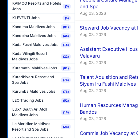
KAIMOO Resorts and Hotels
and Spa
(5)
Jobs
Aug 03, 2026
KLEVENTI Jobs
(5)
Kandima Maldives Jobs
Steward Job Vacancy at 
(91)
Aug 03, 2026
Kandolhu Maldives Jobs
(45)
Kuda Fushi Maldives Jobs
(15)
Assistant Executive Hou
Kuda Vilingili Resort
Velavaru
(22)
Maldives Jobs
Aug 03, 2026
Kuramathi Maldives Jobs
(81)
Talent Aquisition and Ret
Kuredhivaru Resort and
(76)
Spa Jobs
Siyam Iru Fushi Maldives
Aug 03, 2026
Kurumba Maldives Jobs
(76)
LEO Trading Jobs
(52)
Human Resources Manage
LUX* South Ari Atoll
Bandos
(10)
Maldives Jobs
Aug 03, 2026
Le Meridien Maldives
(24)
Resort and Spa Jobs
Commis Job Vacancy at 