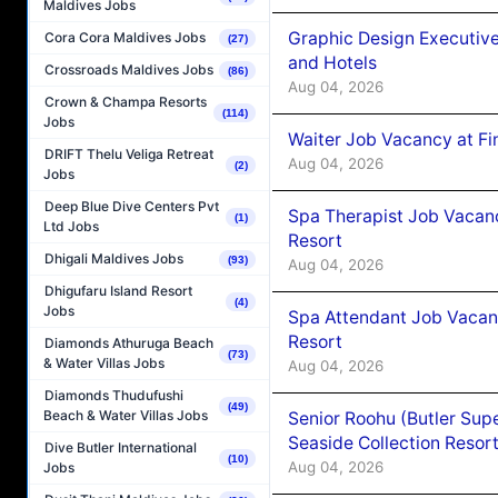
Maldives Jobs
Graphic Design Executiv
Cora Cora Maldives Jobs
(27)
and Hotels
Crossroads Maldives Jobs
(86)
Aug 04, 2026
Crown & Champa Resorts
(114)
Jobs
Waiter Job Vacancy at Fi
DRIFT Thelu Veliga Retreat
Aug 04, 2026
(2)
Jobs
Deep Blue Dive Centers Pvt
Spa Therapist Job Vacanc
(1)
Ltd Jobs
Resort
Dhigali Maldives Jobs
(93)
Aug 04, 2026
Dhigufaru Island Resort
(4)
Jobs
Spa Attendant Job Vacanc
Resort
Diamonds Athuruga Beach
(73)
& Water Villas Jobs
Aug 04, 2026
Diamonds Thudufushi
(49)
Beach & Water Villas Jobs
Senior Roohu (Butler Supe
Seaside Collection Resor
Dive Butler International
(10)
Aug 04, 2026
Jobs