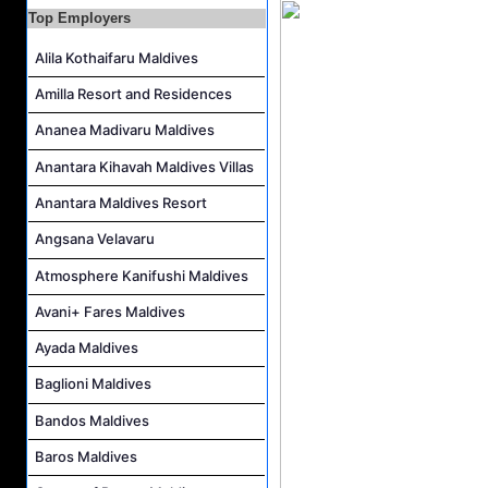
Top Employers
Housekeeping Supervisor Job Vacancy at Kandolhu Maldives
Alila Kothaifaru Maldives
Career Opportunities at Fushifaru Maldives
Island Host Job Vacancy at Kandolhu Maldives
Amilla Resort and Residences
Villa Attendant Job Vacancy at Kandolhu Maldives
Ananea Madivaru Maldives
Anantara Kihavah Maldives Villas
Anantara Maldives Resort
Angsana Velavaru
Atmosphere Kanifushi Maldives
Avani+ Fares Maldives
Ayada Maldives
Baglioni Maldives
Bandos Maldives
Baros Maldives