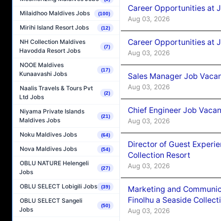
Career Opportunities at 
Milaidhoo Maldives Jobs
(100)
Aug 03, 2026
Mirihi Island Resort Jobs
(12)
Career Opportunities at 
NH Collection Maldives
(7)
Havodda Resort Jobs
Aug 03, 2026
NOOE Maldives
(17)
Kunaavashi Jobs
Sales Manager Job Vacanc
Aug 03, 2026
Naalis Travels & Tours Pvt
(2)
Ltd Jobs
Chief Engineer Job Vacan
Niyama Private Islands
(21)
Maldives Jobs
Aug 03, 2026
Noku Maldives Jobs
(64)
Director of Guest Experi
Nova Maldives Jobs
(54)
Collection Resort
OBLU NATURE Helengeli
Aug 03, 2026
(27)
Jobs
OBLU SELECT Lobigili Jobs
(39)
Marketing and Communic
Finolhu a Seaside Collect
OBLU SELECT Sangeli
(50)
Jobs
Aug 03, 2026