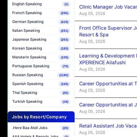
English Speaking
(1)
Clinic Manager Job Vacan
French Speaking
Aug 05, 2026
(256)
German Speaking
(419)
Front Office Supervisor 
Italian Speaking
(251)
Resort & Spa
Japanese Speaking
(203)
Aug 05, 2026
Korean Speaking
(183)
Learning & Development
Mandarin Speaking
(109)
XPERIENCE Ailafushi
Portuguese Speaking
(79)
Aug 05, 2026
Russian Speaking
(1180)
Career Opportunities at 
Spanish Speaking
(169)
Aug 05, 2026
Thai Speaking
(20)
Turkish Speaking
(18)
Career Opportunities at J
Aug 05, 2026
Jobs by Resort/Company
Retail Assistant Job Vac
.Here Baa Atoll Jobs
(20)
Aug 05, 2026
AAA Hotels & Resorts Jobs
(7)