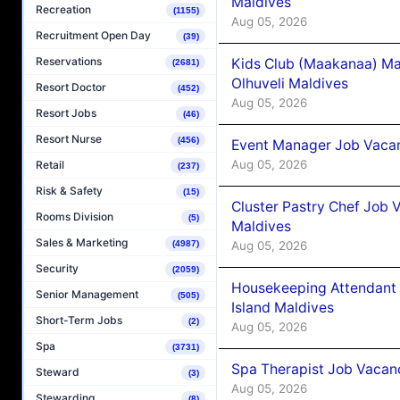
Maldives
Recreation
(1155)
Aug 05, 2026
Recruitment Open Day
(39)
Reservations
Kids Club (Maakanaa) Ma
(2681)
Olhuveli Maldives
Resort Doctor
(452)
Aug 05, 2026
Resort Jobs
(46)
Resort Nurse
(456)
Event Manager Job Vacan
Aug 05, 2026
Retail
(237)
Risk & Safety
(15)
Cluster Pastry Chef Job
Rooms Division
(5)
Maldives
Sales & Marketing
Aug 05, 2026
(4987)
Security
(2059)
Housekeeping Attendant 
Senior Management
(505)
Island Maldives
Short-Term Jobs
(2)
Aug 05, 2026
Spa
(3731)
Spa Therapist Job Vacan
Steward
(3)
Aug 05, 2026
Stewarding
(8)