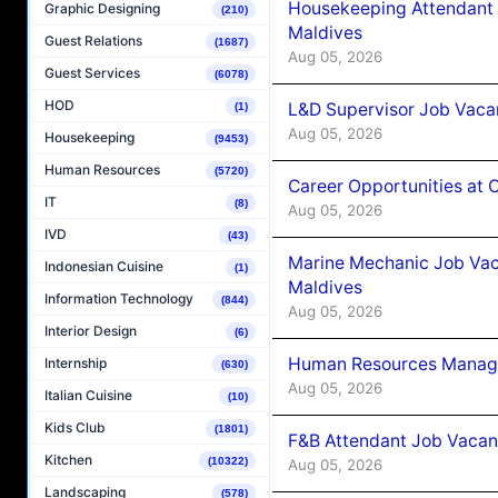
Housekeeping Attendant 
Graphic Designing
(210)
Maldives
Guest Relations
(1687)
Aug 05, 2026
Guest Services
(6078)
HOD
L&D Supervisor Job Vacan
(1)
Aug 05, 2026
Housekeeping
(9453)
Human Resources
(5720)
Career Opportunities at
IT
(8)
Aug 05, 2026
IVD
(43)
Marine Mechanic Job Vac
Indonesian Cuisine
(1)
Maldives
Information Technology
(844)
Aug 05, 2026
Interior Design
(6)
Human Resources Manager
Internship
(630)
Aug 05, 2026
Italian Cuisine
(10)
Kids Club
(1801)
F&B Attendant Job Vacanc
Kitchen
(10322)
Aug 05, 2026
Landscaping
(578)