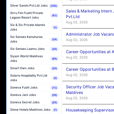
Silver Sands Pvt.Ltd Jobs
(156)
Sales & Marketing Intern
Sirru Fen Fushi Private
(91)
Pvt.Ltd
Lagoon Resort Jobs
Aug 02, 2026
Six & Six Private Islands
(1)
Jobs
Administrator Job Vacanc
Six Senses Kanuhuraa
Aug 02, 2026
(18)
Jobs
Six Senses Laamu Jobs
(25)
Career Opportunities at 
Siyam World Maldives
Aug 02, 2026
(89)
Jobs
Smart Own Jobs
Career Opportunities at B
(20)
Aug 02, 2026
Solaris Hospitality Pvt Ltd
(2)
Jobs
Security Officer Job Vac
Soneva Fushi Jobs
(71)
Maldives
Soneva Jani Jobs
(39)
Aug 02, 2026
Soneva Secret Jobs
(25)
Housekeeping Superviso
Stone Hotels Maldives Jobs
(7)