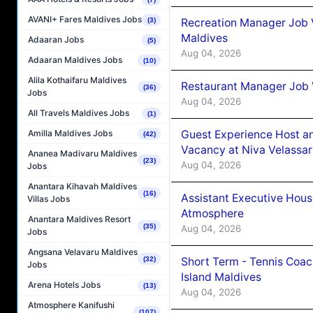
AVANI+ Fares Maldives Jobs
Recreation Manager Job V
(3)
Maldives
Adaaran Jobs
(5)
Aug 04, 2026
Adaaran Maldives Jobs
(10)
Alila Kothaifaru Maldives
Restaurant Manager Job 
(36)
Jobs
Aug 04, 2026
All Travels Maldives Jobs
(1)
Guest Experience Host an
Amilla Maldives Jobs
(42)
Vacancy at Niva Velassa
Ananea Madivaru Maldives
(23)
Aug 04, 2026
Jobs
Anantara Kihavah Maldives
(16)
Assistant Executive Hou
Villas Jobs
Atmosphere
Anantara Maldives Resort
(35)
Aug 04, 2026
Jobs
Angsana Velavaru Maldives
Short Term - Tennis Coac
(32)
Jobs
Island Maldives
Arena Hotels Jobs
(13)
Aug 04, 2026
Atmosphere Kanifushi
(107)