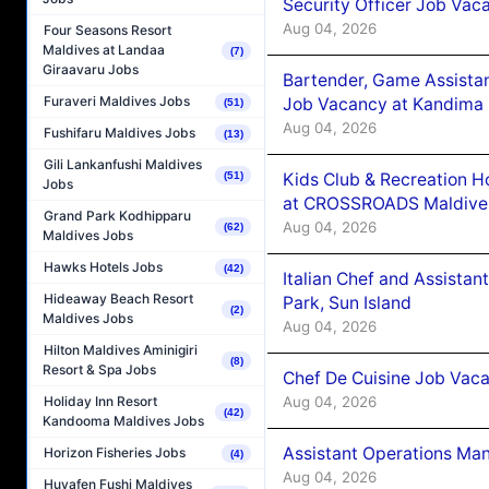
Security Officer Job Vac
Aug 04, 2026
Four Seasons Resort
Maldives at Landaa
(7)
Giraavaru Jobs
Bartender, Game Assista
Furaveri Maldives Jobs
Job Vacancy at Kandima
(51)
Aug 04, 2026
Fushifaru Maldives Jobs
(13)
Gili Lankanfushi Maldives
Kids Club & Recreation H
(51)
Jobs
at CROSSROADS Maldive
Grand Park Kodhipparu
Aug 04, 2026
(62)
Maldives Jobs
Hawks Hotels Jobs
(42)
Italian Chef and Assista
Hideaway Beach Resort
Park, Sun Island
(2)
Maldives Jobs
Aug 04, 2026
Hilton Maldives Aminigiri
(8)
Resort & Spa Jobs
Chef De Cuisine Job Vaca
Aug 04, 2026
Holiday Inn Resort
(42)
Kandooma Maldives Jobs
Assistant Operations Ma
Horizon Fisheries Jobs
(4)
Aug 04, 2026
Huvafen Fushi Maldives