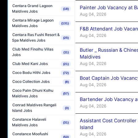
Centara Grand Lagoon
Painter Job Vacancy at B
(18)
Maldives Jobs
Aug 04, 2026
Centara Mirage Lagoon
(131)
Maldives Jobs
F&B Attendant Job Vacan
Centara Ras Fushi Resort &
Aug 04, 2026
(25)
Spa Maldives Jobs
Club Med Finolhu Villas
Butler _ Russsian & Chin
(11)
Jobs
Maldives
Aug 04, 2026
Club Med Kani Jobs
(21)
Coco Bodu Hithi Jobs
(72)
Boat Captain Job Vacanc
Coco Collection Jobs
(8)
Aug 04, 2026
Coco Palm Dhuni Kolhu
(57)
Maldives Jobs
Bartender Job Vacancy a
Conrad Maldives Rangali
Aug 04, 2026
(3)
Island Jobs
Constance Halaveli
Assistant Cost Controlle
(31)
Maldives Jobs
Island
Aug 04, 2026
Constance Moofushi
(53)