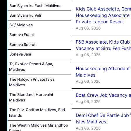
Sun Siyam Iru Fushi Maldives
Kids Club Associate, Co
Housekeeping Associate J
Sun Siyam Iru Veli
Private Lagoon Resort
SO/ Maldives
Aug 06, 2026
Soneva Fushi
F&B Associate, Kids Club
Soneva Secret
Vacancy at Sirru Fen Fus
Soneva Jani
Aug 06, 2026
Taj Exotica Resort & Spa,
Housekeeping Attendant 
Maldives
Maldives
The Halcyon Private Isles
Aug 06, 2026
Maldives
The Standard, Huruvalhi
Boat Crew Job Vacancy 
Maldives
Aug 06, 2026
The Ritz-Carlton Maldives, Fari
Demi Chef De Partie Job 
Islands
Isles Maldives
The Westin Maldives Miriandhoo
Aug 06, 2026
Resort