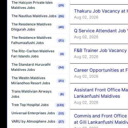
The Halcyon Private Isles
(29)
Maldives Jobs
Thakuru Job Vacancy at 
The Nautilus Maldives Jobs
(26)
Aug 02, 2026
The Residence Maldives
(40)
Dhigurah Jobs
Q Service Attendant Job
Aug 02, 2026
The Residence Maldives
(21)
Falhumaafushi Jobs
F&B Trainer Job Vacancy
The Ritz-Carlton Maldives
(4)
Fari Islands Jobs
Aug 02, 2026
The Standard Huruvalhi
(34)
Career Opportunities at 
Maldives Jobs
Aug 02, 2026
The Westin Maldives
(21)
Miriandhoo Resort Jobs
Assistant Front Office M
Trans Maldivian Airways
(6)
Lankanfushi Maldives
Jobs
Aug 02, 2026
Tree Top Hospital Jobs
(133)
Universal Enterprises Jobs
(12)
Commis and Front Office
VARU by Atmosphere Jobs
at Gili Lankanfushi Maldi
(27)