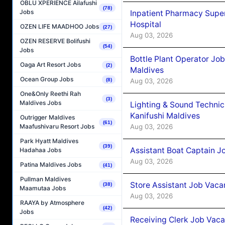
OBLU XPERIENCE Ailafushi
(78)
Jobs
Inpatient Pharmacy Super
Hospital
OZEN LIFE MAADHOO Jobs
(27)
Aug 03, 2026
OZEN RESERVE Bolifushi
(54)
Jobs
Bottle Plant Operator Jo
Oaga Art Resort Jobs
(2)
Maldives
Ocean Group Jobs
Aug 03, 2026
(8)
One&Only Reethi Rah
(3)
Maldives Jobs
Lighting & Sound Techni
Kanifushi Maldives
Outrigger Maldives
(61)
Aug 03, 2026
Maafushivaru Resort Jobs
Park Hyatt Maldives
(39)
Assistant Boat Captain 
Hadahaa Jobs
Aug 03, 2026
Patina Maldives Jobs
(41)
Pullman Maldives
Store Assistant Job Vaca
(38)
Maamutaa Jobs
Aug 03, 2026
RAAYA by Atmosphere
(42)
Jobs
Receiving Clerk Job Vaca