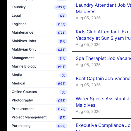
Laundry Attendant Job Va
Laundry
(1222)
Maldives
Legal
(26)
Aug 05, 2026
Logistics
(136)
Kids Club Attendant, Ex
Maintenance
(721)
Vacancy at Sun Siyam Iru
Maldives Jobs
(47)
Aug 05, 2026
Maldivian Only
(162)
Spa Therapist Job Vacanc
Management
(82)
Aug 05, 2026
Marine Biology
(441)
Media
(9)
Boat Captain Job Vacancy
Medical
(629)
Aug 05, 2026
Online Courses
(3)
Water Sports Assistant J
Photography
(372)
Maldives
Procurement
(176)
Aug 05, 2026
Project Management
(27)
Executive Compliance Jo
Purchasing
(763)