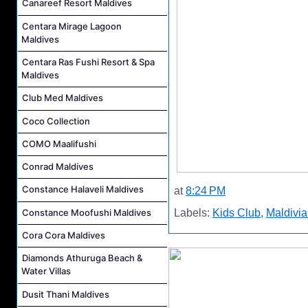
Canareef Resort Maldives
Centara Mirage Lagoon
Maldives
Centara Ras Fushi Resort & Spa
Maldives
Club Med Maldives
Coco Collection
COMO Maalifushi
Conrad Maldives
Constance Halaveli Maldives
at
8:24 PM
Constance Moofushi Maldives
Labels:
Kids Club
,
Maldivia
Cora Cora Maldives
Diamonds Athuruga Beach &
Water Villas
Dusit Thani Maldives