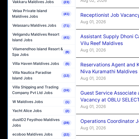
Aug 02, 2026
Vakkaru Maldives Jobs
(23)
Velaa Private Island
Receptionist Job Vacanc
(41)
Maldives Jobs
Aug 01, 2026
Velassaru Maldives Jobs
(71)
Veligandu Maldives Resort
Assistant Supply Dhoni 
(41)
Island Jobs
Vilu Reef Maldives
Vilamendhoo Island Resort &
Aug 01, 2026
(8)
Spa Jobs
Villa Haven Maldives Jobs
Reservations Agent and 
(5)
Niva Kuramathi Maldives
Villa Nautica Paradise
(12)
Aug 01, 2026
Island Jobs
Villa Shipping and Trading
(16)
Guest Service Associate 
Company Pvt Ltd Jobs
Vacancy at OBLU SELECT
W Maldives Jobs
(1)
Aug 01, 2026
Yacht Alice Jobs
(2)
dusitD2 Feydhoo Maldives
Operations Coordinator J
(28)
Jobs
Aug 01, 2026
ecoboo Maldives Jobs
(22)