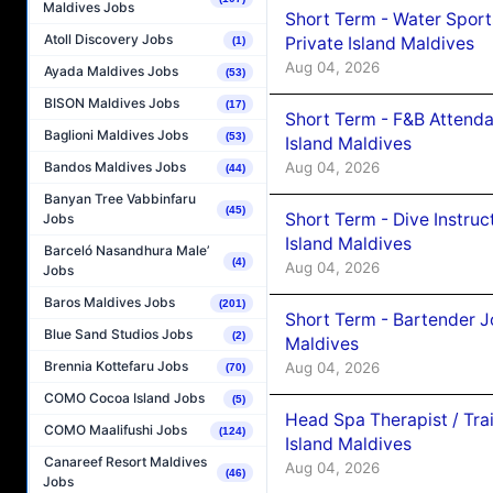
Maldives Jobs
Short Term - Water Sport
Atoll Discovery Jobs
Private Island Maldives
(1)
Aug 04, 2026
Ayada Maldives Jobs
(53)
BISON Maldives Jobs
(17)
Short Term - F&B Attenda
Baglioni Maldives Jobs
(53)
Island Maldives
Aug 04, 2026
Bandos Maldives Jobs
(44)
Banyan Tree Vabbinfaru
(45)
Short Term - Dive Instruc
Jobs
Island Maldives
Barceló Nasandhura Male’
(4)
Aug 04, 2026
Jobs
Baros Maldives Jobs
(201)
Short Term - Bartender J
Blue Sand Studios Jobs
(2)
Maldives
Brennia Kottefaru Jobs
Aug 04, 2026
(70)
COMO Cocoa Island Jobs
(5)
Head Spa Therapist / Tra
COMO Maalifushi Jobs
(124)
Island Maldives
Canareef Resort Maldives
Aug 04, 2026
(46)
Jobs