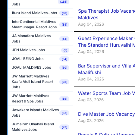
(115)
Jobs
Spa Therapist Job Vacan
Ifuru Island Maldives Jobs
(68)
Maldives
InterContinental Maldives
Aug 04, 2026
(39)
Maamunagau Resort Jobs
JA Manafaru Maldives
Guest Experience Maker 
(54)
Jobs
The Standard Huruvalhi 
JEN Maldives Jobs
(5)
Aug 04, 2026
JOALI BEING Jobs
(84)
Bar Supervisor and Vill
JOALI MALDIVES Jobs
(50)
Maalifushi
JW Marriott Maldives
Aug 04, 2026
Kaafu Atoll Island Resort
(38)
Jobs
Water Sports Team Job Va
JW Marriott Maldives
(19)
Aug 03, 2026
Resort & Spa Jobs
Jawakara Islands Maldives
Dive Master Job Vacancy 
(82)
Jobs
Aug 03, 2026
Jumeirah Olhahali Island
(22)
Maldives Jobs
People & Culture Manage