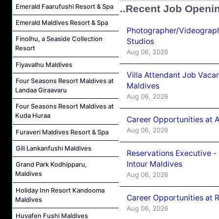
Emerald Faarufushi Resort & Spa
..Recent Job Openi
Emerald Maldives Resort & Spa
Photographer/Videograph
Finolhu, a Seaside Collection
Studios
Resort
Aug 06, 2026
Fiyavalhu Maldives
Villa Attendant Job Vaca
Four Seasons Resort Maldives at
Maldives
Landaa Giraavaru
Aug 06, 2026
Four Seasons Resort Maldives at
Kuda Huraa
Career Opportunities at 
Aug 06, 2026
Furaveri Maldives Resort & Spa
Gili Lankanfushi Maldives
Reservations Executive -
Intour Maldives
Grand Park Kodhipparu,
Maldives
Aug 06, 2026
Holiday Inn Resort Kandooma
Career Opportunities at R
Maldives
Aug 06, 2026
Huvafen Fushi Maldives