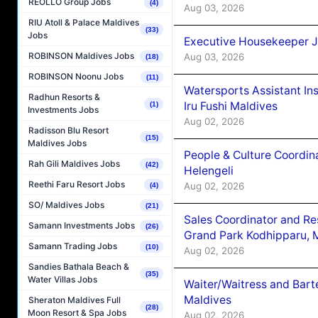
REOLLO Group Jobs
(4)
Aug 03, 2026
RIU Atoll & Palace Maldives
(33)
Jobs
Executive Housekeeper J
ROBINSON Maldives Jobs
Aug 03, 2026
(18)
ROBINSON Noonu Jobs
(11)
Watersports Assistant In
Radhun Resorts &
Iru Fushi Maldives
(1)
Investments Jobs
Aug 02, 2026
Radisson Blu Resort
(15)
Maldives Jobs
People & Culture Coordi
Rah Gili Maldives Jobs
(42)
Helengeli
Reethi Faru Resort Jobs
Aug 02, 2026
(4)
SO/ Maldives Jobs
(21)
Sales Coordinator and Re
Samann Investments Jobs
(26)
Grand Park Kodhipparu, 
Samann Trading Jobs
(10)
Aug 02, 2026
Sandies Bathala Beach &
(35)
Water Villas Jobs
Waiter/Waitress and Bar
Maldives
Sheraton Maldives Full
(28)
Moon Resort & Spa Jobs
Aug 02, 2026