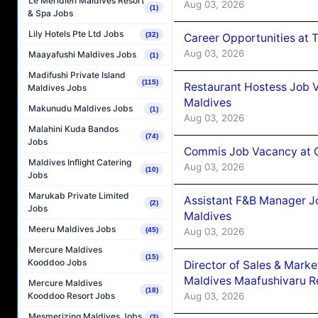
Le Méridien Maldives Resort
Aug 03, 2026
(1)
& Spa Jobs
Lily Hotels Pte Ltd Jobs
(32)
Career Opportunities at 
Aug 03, 2026
Maayafushi Maldives Jobs
(1)
Madifushi Private Island
(115)
Restaurant Hostess Job 
Maldives Jobs
Maldives
Makunudu Maldives Jobs
(1)
Aug 03, 2026
Malahini Kuda Bandos
(74)
Jobs
Commis Job Vacancy at C
Maldives Inflight Catering
Aug 03, 2026
(10)
Jobs
Marukab Private Limited
Assistant F&B Manager J
(2)
Jobs
Maldives
Meeru Maldives Jobs
Aug 03, 2026
(45)
Mercure Maldives
(15)
Kooddoo Jobs
Director of Sales & Mark
Maldives Maafushivaru R
Mercure Maldives
(18)
Aug 03, 2026
Kooddoo Resort Jobs
Mesmerizing Maldives Jobs
(3)