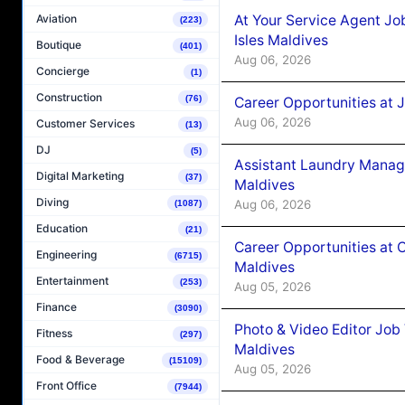
At Your Service Agent Jo
Aviation
(223)
Isles Maldives
Boutique
(401)
Aug 06, 2026
Concierge
(1)
Construction
(76)
Career Opportunities at 
Aug 06, 2026
Customer Services
(13)
DJ
(5)
Assistant Laundry Manag
Digital Marketing
(37)
Maldives
Diving
Aug 06, 2026
(1087)
Education
(21)
Career Opportunities at 
Engineering
(6715)
Maldives
Entertainment
(253)
Aug 05, 2026
Finance
(3090)
Photo & Video Editor Job
Fitness
(297)
Maldives
Food & Beverage
(15109)
Aug 05, 2026
Front Office
(7944)