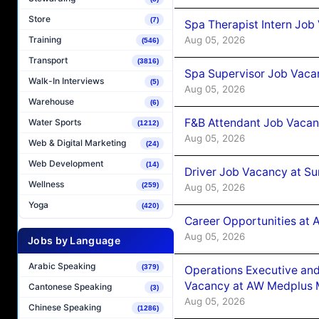
Store
(7)
Spa Therapist Intern Job
Aug 05, 2026
Training
(546)
Transport
(3816)
Spa Supervisor Job Vaca
Walk-In Interviews
(5)
Aug 05, 2026
Warehouse
(6)
F&B Attendant Job Vacan
Water Sports
(1212)
Aug 05, 2026
Web & Digital Marketing
(24)
Web Development
(14)
Driver Job Vacancy at Su
Wellness
(259)
Aug 05, 2026
Yoga
(420)
Career Opportunities at
Aug 05, 2026
Jobs by Language
Arabic Speaking
(379)
Operations Executive and
Vacancy at AW Medplus M
Cantonese Speaking
(3)
Aug 05, 2026
Chinese Speaking
(1286)