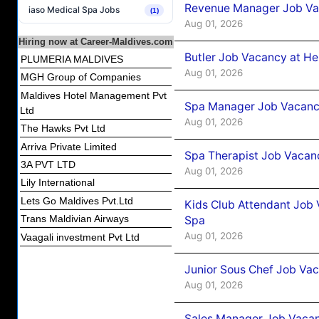
Revenue Manager Job Vac
iaso Medical Spa Jobs
(1)
Aug 01, 2026
Hiring now at Career-Maldives.com
Butler Job Vacancy at He
PLUMERIA MALDIVES
Aug 01, 2026
MGH Group of Companies
Maldives Hotel Management Pvt
Spa Manager Job Vacancy
Ltd
Aug 01, 2026
The Hawks Pvt Ltd
Arriva Private Limited
Spa Therapist Job Vacanc
3A PVT LTD
Aug 01, 2026
Lily International
Lets Go Maldives Pvt.Ltd
Kids Club Attendant Job 
Trans Maldivian Airways
Spa
Aug 01, 2026
Vaagali investment Pvt Ltd
Junior Sous Chef Job Vac
Aug 01, 2026
Sales Manager Job Vacan