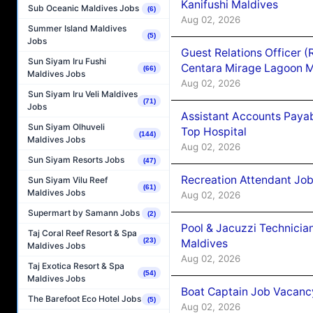
Kanifushi Maldives
Sub Oceanic Maldives Jobs
(6)
Aug 02, 2026
Summer Island Maldives
(5)
Jobs
Guest Relations Officer 
Sun Siyam Iru Fushi
Centara Mirage Lagoon M
(66)
Maldives Jobs
Aug 02, 2026
Sun Siyam Iru Veli Maldives
(71)
Jobs
Assistant Accounts Paya
Sun Siyam Olhuveli
Top Hospital
(144)
Maldives Jobs
Aug 02, 2026
Sun Siyam Resorts Jobs
(47)
Recreation Attendant Jo
Sun Siyam Vilu Reef
(61)
Maldives Jobs
Aug 02, 2026
Supermart by Samann Jobs
(2)
Pool & Jacuzzi Technicia
Taj Coral Reef Resort & Spa
(23)
Maldives
Maldives Jobs
Aug 02, 2026
Taj Exotica Resort & Spa
(54)
Maldives Jobs
Boat Captain Job Vacancy
The Barefoot Eco Hotel Jobs
(5)
Aug 02, 2026