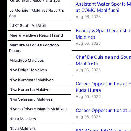
Kuredhivaru Resort and Spa
Assistant Water Sports 
at COMO Maalifushi
Le Meridien Maldives Resort &
Spa
Aug 06, 2026
LUX* South Ari Atoll
Beauty & Spa Therapist 
Meeru Maldives Resort Island
Maldives
Aug 06, 2026
Mercure Maldives Kooddoo
Resort
Chef De Cuisine and Sou
Milaidhoo Maldives
Maalifushi
Aug 06, 2026
Niva Dhigali Maldives
Niva Kuramathi Maldives
Career Opportunities at 
Niva Kurumba Maldives
Kuda Huraa
Aug 06, 2026
Niva Velassaru Maldives
Niyama Private Islands Maldives
Career Opportunities at 
Aug 06, 2026
Noku Maldives
Nova Maldives
IVD Waiter Job Vacancy 