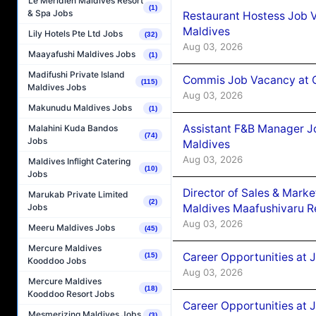
Le Méridien Maldives Resort
(1)
& Spa Jobs
Restaurant Hostess Job 
Maldives
Lily Hotels Pte Ltd Jobs
(32)
Aug 03, 2026
Maayafushi Maldives Jobs
(1)
Madifushi Private Island
Commis Job Vacancy at C
(115)
Maldives Jobs
Aug 03, 2026
Makunudu Maldives Jobs
(1)
Assistant F&B Manager J
Malahini Kuda Bandos
(74)
Jobs
Maldives
Aug 03, 2026
Maldives Inflight Catering
(10)
Jobs
Director of Sales & Mark
Marukab Private Limited
(2)
Maldives Maafushivaru R
Jobs
Aug 03, 2026
Meeru Maldives Jobs
(45)
Mercure Maldives
Career Opportunities at 
(15)
Kooddoo Jobs
Aug 03, 2026
Mercure Maldives
(18)
Kooddoo Resort Jobs
Career Opportunities at 
Mesmerizing Maldives Jobs
(3)