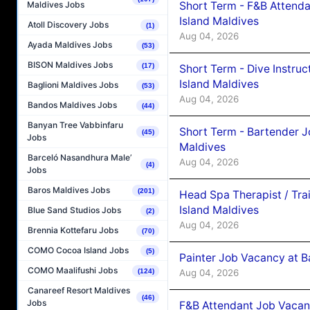
Short Term - F&B Attenda
Maldives Jobs
Island Maldives
Atoll Discovery Jobs
(1)
Aug 04, 2026
Ayada Maldives Jobs
(53)
BISON Maldives Jobs
(17)
Short Term - Dive Instruc
Island Maldives
Baglioni Maldives Jobs
(53)
Aug 04, 2026
Bandos Maldives Jobs
(44)
Banyan Tree Vabbinfaru
Short Term - Bartender J
(45)
Jobs
Maldives
Barceló Nasandhura Male’
Aug 04, 2026
(4)
Jobs
Baros Maldives Jobs
(201)
Head Spa Therapist / Tra
Island Maldives
Blue Sand Studios Jobs
(2)
Aug 04, 2026
Brennia Kottefaru Jobs
(70)
COMO Cocoa Island Jobs
(5)
Painter Job Vacancy at B
COMO Maalifushi Jobs
Aug 04, 2026
(124)
Canareef Resort Maldives
(46)
Jobs
F&B Attendant Job Vacan