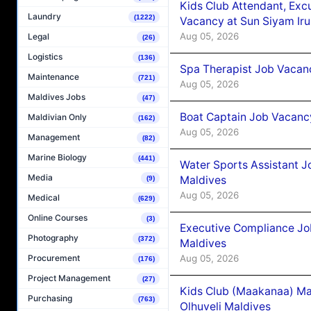
Kids Club Attendant, Ex
Laundry
(1222)
Vacancy at Sun Siyam Iru
Aug 05, 2026
Legal
(26)
Logistics
(136)
Spa Therapist Job Vacanc
Maintenance
(721)
Aug 05, 2026
Maldives Jobs
(47)
Boat Captain Job Vacancy
Maldivian Only
(162)
Aug 05, 2026
Management
(82)
Marine Biology
(441)
Water Sports Assistant J
Media
Maldives
(9)
Aug 05, 2026
Medical
(629)
Online Courses
(3)
Executive Compliance Jo
Photography
(372)
Maldives
Aug 05, 2026
Procurement
(176)
Project Management
(27)
Kids Club (Maakanaa) Ma
Purchasing
(763)
Olhuveli Maldives