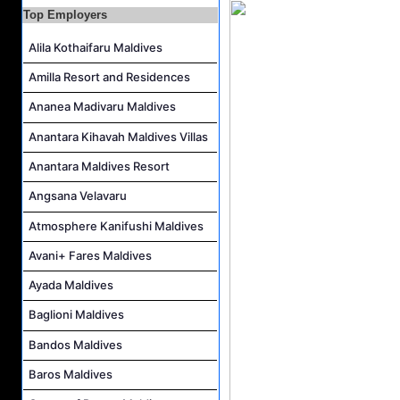
Career Opportunities at The Westin Maldives Miriandhoo Resort
Top Employers
Housekeeping Supervisor Job Vacancy at Kandolhu Maldives
Alila Kothaifaru Maldives
Career Opportunities at Fushifaru Maldives
Amilla Resort and Residences
Island Host Job Vacancy at Kandolhu Maldives
Villa Attendant Job Vacancy at Kandolhu Maldives
Ananea Madivaru Maldives
Anantara Kihavah Maldives Villas
Anantara Maldives Resort
Angsana Velavaru
Atmosphere Kanifushi Maldives
Avani+ Fares Maldives
Ayada Maldives
Baglioni Maldives
Bandos Maldives
Baros Maldives