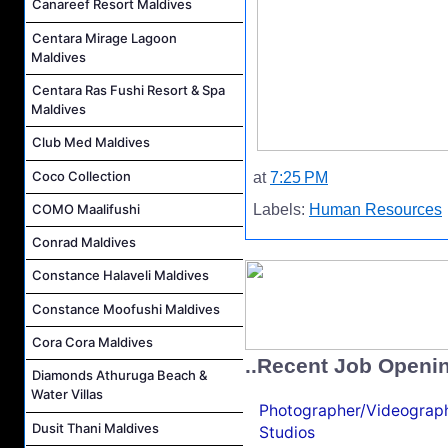
Canareef Resort Maldives
Centara Mirage Lagoon
Maldives
Centara Ras Fushi Resort & Spa
Maldives
Club Med Maldives
Coco Collection
at
7:25 PM
COMO Maalifushi
Labels:
Human Resources
Conrad Maldives
Constance Halaveli Maldives
Constance Moofushi Maldives
Cora Cora Maldives
..Recent Job Openi
Diamonds Athuruga Beach &
Water Villas
Photographer/Videograph
Dusit Thani Maldives
Studios