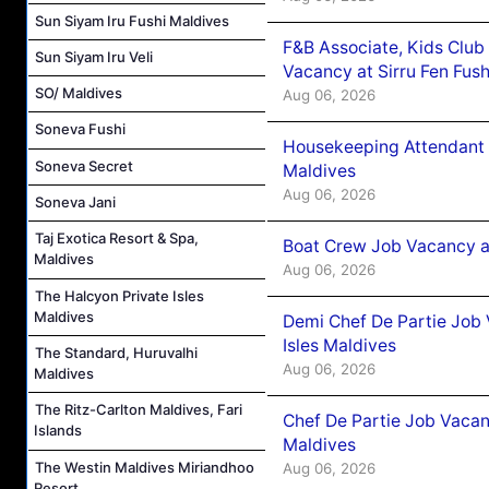
Sun Siyam Iru Fushi Maldives
F&B Associate, Kids Club
Sun Siyam Iru Veli
Vacancy at Sirru Fen Fus
SO/ Maldives
Aug 06, 2026
Soneva Fushi
Housekeeping Attendant 
Soneva Secret
Maldives
Aug 06, 2026
Soneva Jani
Taj Exotica Resort & Spa,
Boat Crew Job Vacancy 
Maldives
Aug 06, 2026
The Halcyon Private Isles
Maldives
Demi Chef De Partie Job 
Isles Maldives
The Standard, Huruvalhi
Aug 06, 2026
Maldives
The Ritz-Carlton Maldives, Fari
Chef De Partie Job Vacan
Islands
Maldives
The Westin Maldives Miriandhoo
Aug 06, 2026
Resort