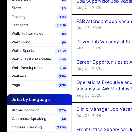
Spa Supervisor Job Vaca
Aug 05, 2026
Store
(7)
Training
(546)
F&B Attendant Job Vacan
Transport
(3816)
Aug 05, 2026
Walk-In Interviews
(5)
Driver Job Vacancy at Su
Warehouse
(6)
Aug 05, 2026
Water Sports
(1212)
Web & Digital Marketing
(24)
Career Opportunities at
Web Development
Aug 05, 2026
(14)
Wellness
(259)
Operations Executive and
Yoga
(420)
Vacancy at AW Medplus M
Aug 05, 2026
Jobs by Language
Clinic Manager Job Vacan
Arabic Speaking
(379)
Aug 05, 2026
Cantonese Speaking
(3)
Chinese Speaking
(1286)
Front Office Supervisor 