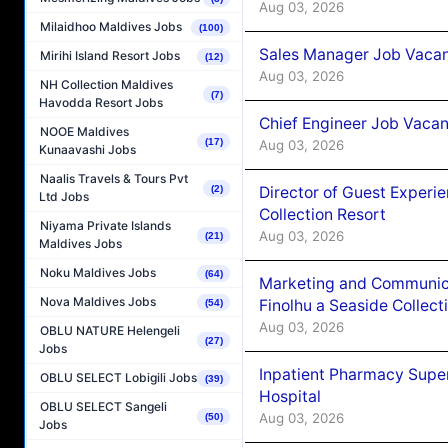
Aug 03, 2026
Milaidhoo Maldives Jobs
(100)
Sales Manager Job Vacanc
Mirihi Island Resort Jobs
(12)
Aug 03, 2026
NH Collection Maldives
(7)
Havodda Resort Jobs
Chief Engineer Job Vacan
NOOE Maldives
(17)
Aug 03, 2026
Kunaavashi Jobs
Naalis Travels & Tours Pvt
Director of Guest Experi
(2)
Ltd Jobs
Collection Resort
Niyama Private Islands
Aug 03, 2026
(21)
Maldives Jobs
Noku Maldives Jobs
(64)
Marketing and Communic
Nova Maldives Jobs
Finolhu a Seaside Collect
(54)
Aug 03, 2026
OBLU NATURE Helengeli
(27)
Jobs
Inpatient Pharmacy Super
OBLU SELECT Lobigili Jobs
(39)
Hospital
OBLU SELECT Sangeli
Aug 03, 2026
(50)
Jobs