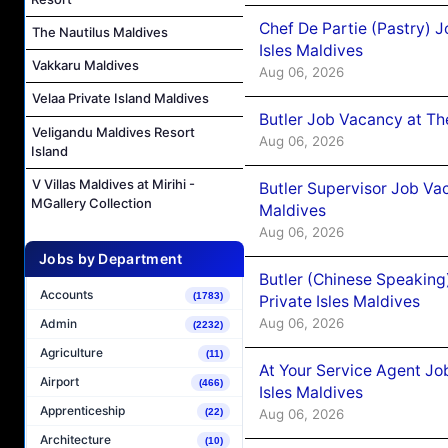
Chef De Partie (Pastry) 
The Nautilus Maldives
Isles Maldives
Vakkaru Maldives
Aug 06, 2026
Velaa Private Island Maldives
Butler Job Vacancy at Th
Veligandu Maldives Resort
Aug 06, 2026
Island
V Villas Maldives at Mirihi -
Butler Supervisor Job Vac
MGallery Collection
Maldives
Aug 06, 2026
Jobs by Department
Butler (Chinese Speaking
Accounts
(1783)
Private Isles Maldives
Aug 06, 2026
Admin
(2232)
Agriculture
(11)
At Your Service Agent Jo
Airport
(466)
Isles Maldives
Apprenticeship
Aug 06, 2026
(22)
Architecture
(10)