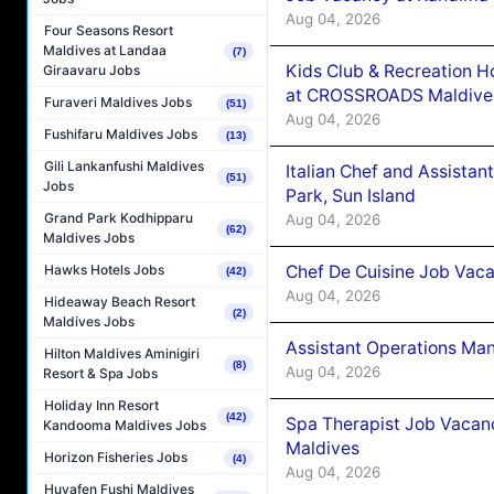
Aug 04, 2026
Four Seasons Resort
Maldives at Landaa
(7)
Kids Club & Recreation H
Giraavaru Jobs
at CROSSROADS Maldive
Furaveri Maldives Jobs
(51)
Aug 04, 2026
Fushifaru Maldives Jobs
(13)
Gili Lankanfushi Maldives
Italian Chef and Assista
(51)
Jobs
Park, Sun Island
Grand Park Kodhipparu
Aug 04, 2026
(62)
Maldives Jobs
Chef De Cuisine Job Vaca
Hawks Hotels Jobs
(42)
Aug 04, 2026
Hideaway Beach Resort
(2)
Maldives Jobs
Assistant Operations Ma
Hilton Maldives Aminigiri
(8)
Aug 04, 2026
Resort & Spa Jobs
Holiday Inn Resort
(42)
Spa Therapist Job Vacan
Kandooma Maldives Jobs
Maldives
Horizon Fisheries Jobs
(4)
Aug 04, 2026
Huvafen Fushi Maldives