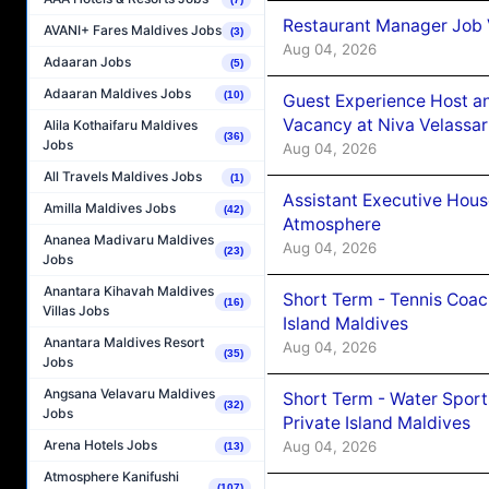
Restaurant Manager Job 
AVANI+ Fares Maldives Jobs
(3)
Aug 04, 2026
Adaaran Jobs
(5)
Adaaran Maldives Jobs
(10)
Guest Experience Host an
Vacancy at Niva Velassa
Alila Kothaifaru Maldives
(36)
Jobs
Aug 04, 2026
All Travels Maldives Jobs
(1)
Assistant Executive Hou
Amilla Maldives Jobs
(42)
Atmosphere
Ananea Madivaru Maldives
Aug 04, 2026
(23)
Jobs
Anantara Kihavah Maldives
Short Term - Tennis Coac
(16)
Villas Jobs
Island Maldives
Anantara Maldives Resort
Aug 04, 2026
(35)
Jobs
Angsana Velavaru Maldives
Short Term - Water Sport
(32)
Jobs
Private Island Maldives
Arena Hotels Jobs
Aug 04, 2026
(13)
Atmosphere Kanifushi
(107)