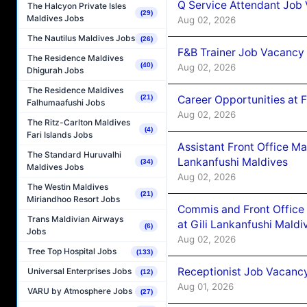
Q Service Attendant Job
The Halcyon Private Isles
(29)
Maldives Jobs
Aug 02, 2026
The Nautilus Maldives Jobs
(26)
F&B Trainer Job Vacancy
The Residence Maldives
(40)
Aug 02, 2026
Dhigurah Jobs
The Residence Maldives
Career Opportunities at 
(21)
Falhumaafushi Jobs
Aug 02, 2026
The Ritz-Carlton Maldives
(4)
Fari Islands Jobs
Assistant Front Office M
The Standard Huruvalhi
Lankanfushi Maldives
(34)
Maldives Jobs
Aug 02, 2026
The Westin Maldives
(21)
Miriandhoo Resort Jobs
Commis and Front Office
Trans Maldivian Airways
at Gili Lankanfushi Maldi
(6)
Jobs
Aug 02, 2026
Tree Top Hospital Jobs
(133)
Receptionist Job Vacanc
Universal Enterprises Jobs
(12)
Aug 01, 2026
VARU by Atmosphere Jobs
(27)