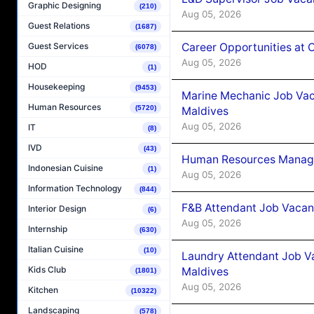
Graphic Designing
(210)
Aug 05, 2026
Guest Relations
(1687)
Career Opportunities at
Guest Services
(6078)
Aug 05, 2026
HOD
(1)
Housekeeping
(9453)
Marine Mechanic Job Vac
Human Resources
(5720)
Maldives
Aug 05, 2026
IT
(8)
IVD
(43)
Human Resources Manager
Indonesian Cuisine
(1)
Aug 05, 2026
Information Technology
(844)
F&B Attendant Job Vacanc
Interior Design
(6)
Aug 05, 2026
Internship
(630)
Italian Cuisine
(10)
Laundry Attendant Job Va
Kids Club
Maldives
(1801)
Aug 05, 2026
Kitchen
(10322)
Landscaping
(578)