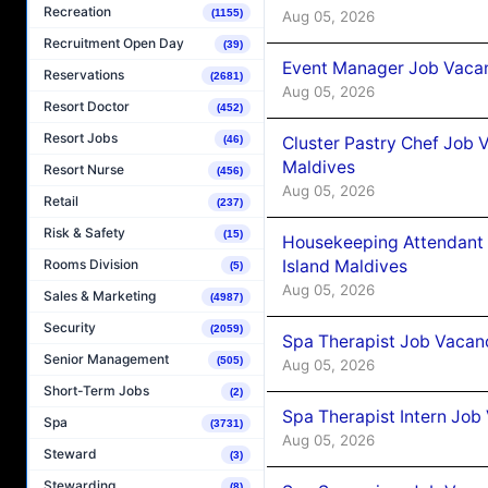
Recreation
(1155)
Aug 05, 2026
Recruitment Open Day
(39)
Event Manager Job Vacan
Reservations
(2681)
Aug 05, 2026
Resort Doctor
(452)
Resort Jobs
Cluster Pastry Chef Job
(46)
Maldives
Resort Nurse
(456)
Aug 05, 2026
Retail
(237)
Risk & Safety
(15)
Housekeeping Attendant 
Island Maldives
Rooms Division
(5)
Aug 05, 2026
Sales & Marketing
(4987)
Security
(2059)
Spa Therapist Job Vacan
Senior Management
(505)
Aug 05, 2026
Short-Term Jobs
(2)
Spa Therapist Intern Job
Spa
(3731)
Aug 05, 2026
Steward
(3)
Stewarding
(8)