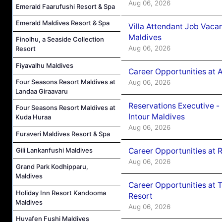
Aug 06, 2026
Emerald Faarufushi Resort & Spa
Emerald Maldives Resort & Spa
Villa Attendant Job Vaca
Maldives
Finolhu, a Seaside Collection
Aug 06, 2026
Resort
Fiyavalhu Maldives
Career Opportunities at 
Four Seasons Resort Maldives at
Aug 06, 2026
Landaa Giraavaru
Reservations Executive -
Four Seasons Resort Maldives at
Intour Maldives
Kuda Huraa
Aug 06, 2026
Furaveri Maldives Resort & Spa
Career Opportunities at R
Gili Lankanfushi Maldives
Aug 06, 2026
Grand Park Kodhipparu,
Maldives
Career Opportunities at 
Holiday Inn Resort Kandooma
Resort
Maldives
Aug 06, 2026
Huvafen Fushi Maldives