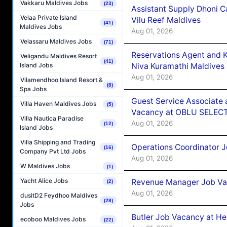
Vakkaru Maldives Jobs
(23)
Assistant Supply Dhoni 
Velaa Private Island
Vilu Reef Maldives
(41)
Maldives Jobs
Aug 01, 2026
Velassaru Maldives Jobs
(71)
Reservations Agent and 
Veligandu Maldives Resort
(41)
Niva Kuramathi Maldives
Island Jobs
Aug 01, 2026
Vilamendhoo Island Resort &
(8)
Spa Jobs
Guest Service Associate 
Villa Haven Maldives Jobs
(5)
Vacancy at OBLU SELECT
Villa Nautica Paradise
Aug 01, 2026
(12)
Island Jobs
Villa Shipping and Trading
Operations Coordinator J
(16)
Company Pvt Ltd Jobs
Aug 01, 2026
W Maldives Jobs
(1)
Yacht Alice Jobs
Revenue Manager Job Vac
(2)
Aug 01, 2026
dusitD2 Feydhoo Maldives
(28)
Jobs
Butler Job Vacancy at He
ecoboo Maldives Jobs
(22)