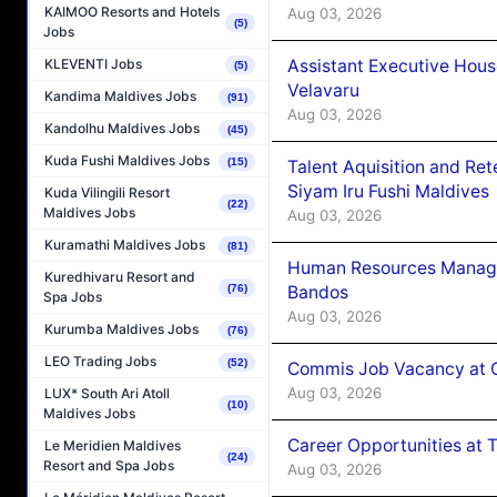
KAIMOO Resorts and Hotels
Aug 03, 2026
(5)
Jobs
Assistant Executive Hou
KLEVENTI Jobs
(5)
Velavaru
Kandima Maldives Jobs
(91)
Aug 03, 2026
Kandolhu Maldives Jobs
(45)
Kuda Fushi Maldives Jobs
(15)
Talent Aquisition and Ret
Siyam Iru Fushi Maldives
Kuda Vilingili Resort
(22)
Maldives Jobs
Aug 03, 2026
Kuramathi Maldives Jobs
(81)
Human Resources Manage
Kuredhivaru Resort and
Bandos
(76)
Spa Jobs
Aug 03, 2026
Kurumba Maldives Jobs
(76)
LEO Trading Jobs
(52)
Commis Job Vacancy at 
Aug 03, 2026
LUX* South Ari Atoll
(10)
Maldives Jobs
Career Opportunities at 
Le Meridien Maldives
(24)
Resort and Spa Jobs
Aug 03, 2026