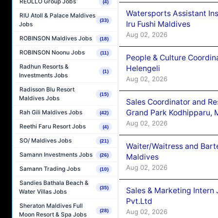
REOLLO Group Jobs
(4)
Watersports Assistant In
RIU Atoll & Palace Maldives
(33)
Iru Fushi Maldives
Jobs
Aug 02, 2026
ROBINSON Maldives Jobs
(18)
ROBINSON Noonu Jobs
(11)
People & Culture Coordi
Radhun Resorts &
Helengeli
(1)
Investments Jobs
Aug 02, 2026
Radisson Blu Resort
(15)
Maldives Jobs
Sales Coordinator and Re
Grand Park Kodhipparu, 
Rah Gili Maldives Jobs
(42)
Aug 02, 2026
Reethi Faru Resort Jobs
(4)
SO/ Maldives Jobs
(21)
Waiter/Waitress and Bar
Samann Investments Jobs
Maldives
(26)
Aug 02, 2026
Samann Trading Jobs
(10)
Sandies Bathala Beach &
(35)
Sales & Marketing Intern
Water Villas Jobs
Pvt.Ltd
Sheraton Maldives Full
Aug 02, 2026
(28)
Moon Resort & Spa Jobs