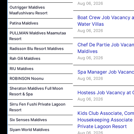
Aug 06, 2026
Outrigger Maldives
Maafushivaru Resort
Boat Crew Job Vacancy a
Patina Maldives
Water Villas
Aug 06, 2026
PULLMAN Maldives Maamutaa
Resort
Chef De Partie Job Vacan
Radisson Blu Resort Maldives
Maldives
Aug 06, 2026
Rah Gili Maldives
RIU Maldives
Spa Manager Job Vacanc
Aug 06, 2026
ROBINSON Noonu
Sheraton Maldives Full Moon
Hostess Job Vacancy at 
Resort & Spa
Aug 06, 2026
Sirru Fen Fushi Private Lagoon
Resort
Kids Club Associate, Co
Housekeeping Associate J
Six Senses Maldives
Private Lagoon Resort
Siyam World Maldives
Aug 06, 2026