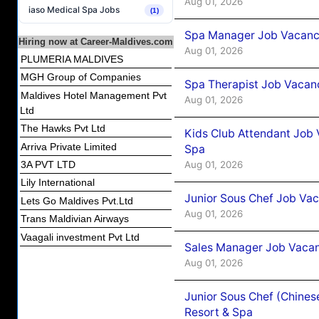
Aug 01, 2026
iaso Medical Spa Jobs
(1)
Spa Manager Job Vacancy
Hiring now at Career-Maldives.com
Aug 01, 2026
PLUMERIA MALDIVES
MGH Group of Companies
Spa Therapist Job Vacanc
Maldives Hotel Management Pvt
Aug 01, 2026
Ltd
The Hawks Pvt Ltd
Kids Club Attendant Job 
Arriva Private Limited
Spa
Aug 01, 2026
3A PVT LTD
Lily International
Junior Sous Chef Job Vac
Lets Go Maldives Pvt.Ltd
Aug 01, 2026
Trans Maldivian Airways
Vaagali investment Pvt Ltd
Sales Manager Job Vacan
Aug 01, 2026
Junior Sous Chef (Chines
Resort & Spa