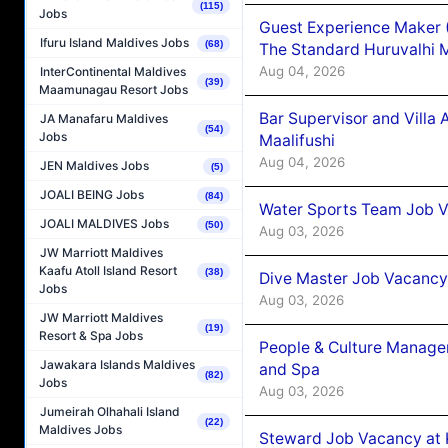
(115)
Jobs
Guest Experience Maker 
Ifuru Island Maldives Jobs
(68)
The Standard Huruvalhi 
Aug 04, 2026
InterContinental Maldives
(39)
Maamunagau Resort Jobs
Bar Supervisor and Vill
JA Manafaru Maldives
(54)
Jobs
Maalifushi
Aug 04, 2026
JEN Maldives Jobs
(5)
JOALI BEING Jobs
(84)
Water Sports Team Job Va
JOALI MALDIVES Jobs
(50)
Aug 03, 2026
JW Marriott Maldives
Kaafu Atoll Island Resort
(38)
Dive Master Job Vacancy 
Jobs
Aug 03, 2026
JW Marriott Maldives
(19)
Resort & Spa Jobs
People & Culture Manage
Jawakara Islands Maldives
and Spa
(82)
Jobs
Aug 03, 2026
Jumeirah Olhahali Island
(22)
Maldives Jobs
Steward Job Vacancy at 