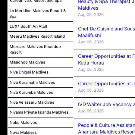
Kuredhivaru Resort and Spa
Beauty & Spa Therapist 
Maldives
Le Meridien Maldives Resort &
Aug 06, 2026
Spa
LUX* South Ari Atoll
Chef De Cuisine and Sou
Maalifushi
Meeru Maldives Resort Island
Aug 06, 2026
Mercure Maldives Kooddoo
Resort
Career Opportunities at 
Milaidhoo Maldives
Kuda Huraa
Aug 06, 2026
Niva Dhigali Maldives
Niva Kuramathi Maldives
Career Opportunities at 
Aug 06, 2026
Niva Kurumba Maldives
Niva Velassaru Maldives
IVD Waiter Job Vacancy 
Aug 06, 2026
Niyama Private Islands Maldives
Noku Maldives
People & Culture Assist
Anantara Maldives Resor
Nova Maldives