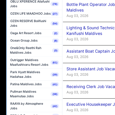
OBLU XPERIENCE Ailafushi
Bottle Plant Operator Jo
(78)
Jobs
Maldives
OZEN LIFE MAADHOO Jobs
(27)
Aug 03, 2026
OZEN RESERVE Bolifushi
(54)
Jobs
Lighting & Sound Techni
Kanifushi Maldives
Oaga Art Resort Jobs
(2)
Aug 03, 2026
Ocean Group Jobs
(8)
One&Only Reethi Rah
Assistant Boat Captain 
(3)
Maldives Jobs
Aug 03, 2026
Outrigger Maldives
(61)
Maafushivaru Resort Jobs
Store Assistant Job Vaca
Park Hyatt Maldives
Aug 03, 2026
(39)
Hadahaa Jobs
Patina Maldives Jobs
(41)
Receiving Clerk Job Vaca
Pullman Maldives
Aug 03, 2026
(38)
Maamutaa Jobs
RAAYA by Atmosphere
Executive Housekeeper J
(42)
Jobs
Aug 03, 2026