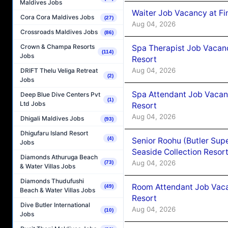
Maldives Jobs
Waiter Job Vacancy at Fi
Cora Cora Maldives Jobs
(27)
Aug 04, 2026
Crossroads Maldives Jobs
(86)
Crown & Champa Resorts
Spa Therapist Job Vacanc
(114)
Jobs
Resort
Aug 04, 2026
DRIFT Thelu Veliga Retreat
(2)
Jobs
Spa Attendant Job Vacanc
Deep Blue Dive Centers Pvt
(1)
Ltd Jobs
Resort
Aug 04, 2026
Dhigali Maldives Jobs
(93)
Dhigufaru Island Resort
(4)
Senior Roohu (Butler Supe
Jobs
Seaside Collection Resor
Diamonds Athuruga Beach
Aug 04, 2026
(73)
& Water Villas Jobs
Diamonds Thudufushi
Room Attendant Job Vacan
(49)
Beach & Water Villas Jobs
Resort
Dive Butler International
Aug 04, 2026
(10)
Jobs