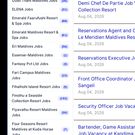
Dusit Thani Maldives Jobs
(36)
Demi Chef De Partie Job 
Collection Resort
ELENA Jobs
(31)
Aug 04, 2026
Emerald Faarufushi Resort
(88)
& Spa Jobs
Reservations Agent and 
Emerald Maldives Resort &
(61)
Le Meridien Maldives Re
Spa Jobs
Aug 04, 2026
Eri Maldives Jobs
(56)
Essense-Maldives Jobs
(1)
Reservations Executive J
Fantasy Pvt Ltd Jobs
Aug 04, 2026
(3)
Fari Campus Maldives
(15)
Jobs
Front Office Coordinato
Sangeli
Fihalhohi Island Resort Jobs
(5)
Aug 04, 2026
Finolhu a Seaside
(192)
Collection Resort Jobs
Security Officer Job Vac
Fiyavalhu Resort Maldives
Aug 04, 2026
(30)
Jobs
Four Seasons Resort
Bartender, Game Assista
Maldives at Kuda Huraa
(7)
Job Vacancy at Kandima
Jobs