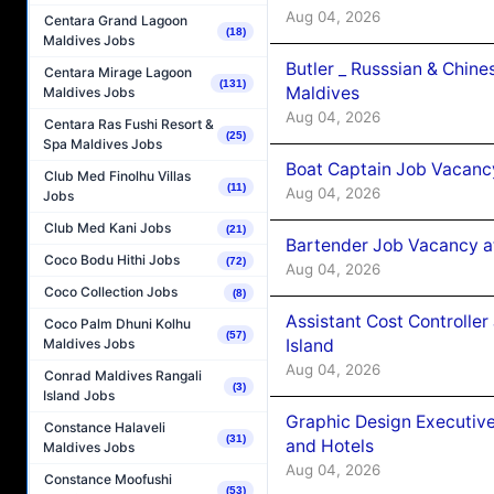
Aug 04, 2026
Centara Grand Lagoon
(18)
Maldives Jobs
Butler _ Russsian & Chin
Centara Mirage Lagoon
(131)
Maldives
Maldives Jobs
Aug 04, 2026
Centara Ras Fushi Resort &
(25)
Spa Maldives Jobs
Boat Captain Job Vacanc
Club Med Finolhu Villas
(11)
Aug 04, 2026
Jobs
Club Med Kani Jobs
(21)
Bartender Job Vacancy a
Coco Bodu Hithi Jobs
(72)
Aug 04, 2026
Coco Collection Jobs
(8)
Assistant Cost Controlle
Coco Palm Dhuni Kolhu
(57)
Island
Maldives Jobs
Aug 04, 2026
Conrad Maldives Rangali
(3)
Island Jobs
Graphic Design Executiv
Constance Halaveli
(31)
and Hotels
Maldives Jobs
Aug 04, 2026
Constance Moofushi
(53)