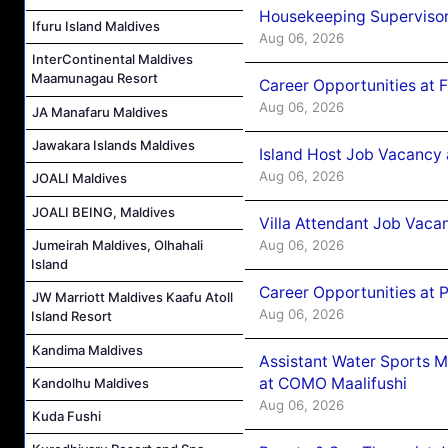
Housekeeping Supervisor
Ifuru Island Maldives
Aug 06, 2026
InterContinental Maldives
Maamunagau Resort
Career Opportunities at 
Aug 06, 2026
JA Manafaru Maldives
Jawakara Islands Maldives
Island Host Job Vacancy 
Aug 06, 2026
JOALI Maldives
JOALI BEING, Maldives
Villa Attendant Job Vaca
Aug 06, 2026
Jumeirah Maldives, Olhahali
Island
Career Opportunities at 
JW Marriott Maldives Kaafu Atoll
Aug 06, 2026
Island Resort
Kandima Maldives
Assistant Water Sports 
at COMO Maalifushi
Kandolhu Maldives
Aug 06, 2026
Kuda Fushi