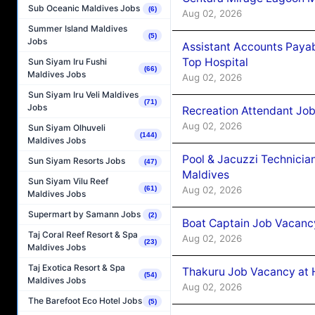
Sub Oceanic Maldives Jobs
(6)
Aug 02, 2026
Summer Island Maldives
(5)
Jobs
Assistant Accounts Paya
Top Hospital
Sun Siyam Iru Fushi
(66)
Maldives Jobs
Aug 02, 2026
Sun Siyam Iru Veli Maldives
(71)
Jobs
Recreation Attendant Jo
Aug 02, 2026
Sun Siyam Olhuveli
(144)
Maldives Jobs
Pool & Jacuzzi Technicia
Sun Siyam Resorts Jobs
(47)
Maldives
Sun Siyam Vilu Reef
Aug 02, 2026
(61)
Maldives Jobs
Supermart by Samann Jobs
(2)
Boat Captain Job Vacancy
Taj Coral Reef Resort & Spa
Aug 02, 2026
(23)
Maldives Jobs
Taj Exotica Resort & Spa
Thakuru Job Vacancy at 
(54)
Maldives Jobs
Aug 02, 2026
The Barefoot Eco Hotel Jobs
(5)