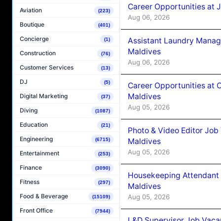
Career Opportunities at 
Aviation
(223)
Aug 06, 2026
Boutique
(401)
Concierge
Assistant Laundry Manag
(1)
Maldives
Construction
(76)
Aug 06, 2026
Customer Services
(13)
DJ
(5)
Career Opportunities at 
Maldives
Digital Marketing
(37)
Aug 05, 2026
Diving
(1087)
Education
(21)
Photo & Video Editor Job
Engineering
Maldives
(6715)
Aug 05, 2026
Entertainment
(253)
Finance
(3090)
Housekeeping Attendant 
Fitness
(297)
Maldives
Food & Beverage
Aug 05, 2026
(15109)
Front Office
(7944)
L&D Supervisor Job Vacan