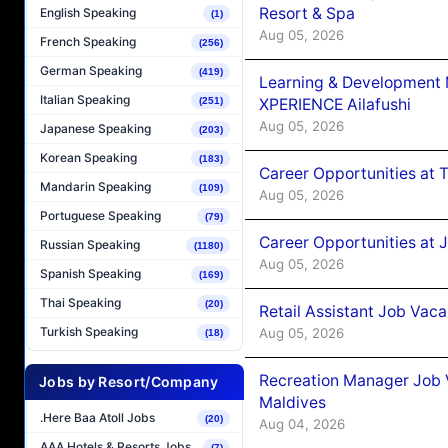
Resort & Spa
English Speaking
(1)
Aug 05, 2026
French Speaking
(256)
German Speaking
(419)
Learning & Development
Italian Speaking
XPERIENCE Ailafushi
(251)
Aug 05, 2026
Japanese Speaking
(203)
Korean Speaking
(183)
Career Opportunities at 
Mandarin Speaking
(109)
Aug 05, 2026
Portuguese Speaking
(79)
Career Opportunities at J
Russian Speaking
(1180)
Aug 05, 2026
Spanish Speaking
(169)
Thai Speaking
(20)
Retail Assistant Job Vac
Turkish Speaking
Aug 05, 2026
(18)
Recreation Manager Job V
Jobs by Resort/Company
Maldives
.Here Baa Atoll Jobs
(20)
Aug 04, 2026
AAA Hotels & Resorts Jobs
(7)