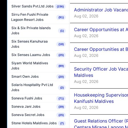
Silver Sands Pvt.Ltd Jobs
(156)
Administrator Job Vacanc
Sirru Fen Fushi Private
Aug 02, 2026
(91)
Lagoon Resort Jobs
Six & Six Private Islands
Career Opportunities at 
(1)
Jobs
Aug 02, 2026
Six Senses Kanuhuraa
(18)
Jobs
Career Opportunities at B
Six Senses Laamu Jobs
Aug 02, 2026
(25)
Siyam World Maldives
(89)
Jobs
Security Officer Job Vac
Maldives
Smart Own Jobs
(20)
Aug 02, 2026
Solaris Hospitality Pvt Ltd
(2)
Jobs
Housekeeping Superviso
Soneva Fushi Jobs
(71)
Kanifushi Maldives
Soneva Jani Jobs
Aug 02, 2026
(39)
Soneva Secret Jobs
(25)
Guest Relations Officer 
Stone Hotels Maldives Jobs
(7)
Centara Mirage Lagoon M