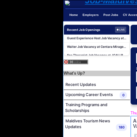
Junior Sous Chef Job Vacancy at Noku Maldives
Home
Employers
Post Jobs
CV Acce
Cost Controller Job Vacancy at Noku Maldives
Hostess - Thai Speaking Job Vacancy at Centara Mirage Lagoon Maldives
Recent Job Openings
● LIVE
Guest Experience Host Job Vacancy at JA Manafaru Maldives
Waiter Job Vacancy at Centara Mirage Lagoon Maldives
Spa Therapist Job Vacancy at JOALI BEING
Pottery Artist Job Vacancy at Finolhu a Seaside Collection Resort
Laundry Supervisor Job Vacancy at NH Collection Maldives Reethi Resort
What's Up?
Career Opportunities at Bandos Maldives
Recent Updates
Island Host Job Vacancy at RAAYA by Atmosphere
Junior Sous Chef Job Vacancy at Noku Maldives
Upcoming Career Events
0
Cost Controller Job Vacancy at Noku Maldives
Training Programs and
Hostess - Thai Speaking Job Vacancy at Centara Mirage Lagoon Maldives
Scholarships
Thu
Guest Experience Host Job Vacancy at JA Manafaru Maldives
A
Maldives Tourism News
V
Updates
180
Waiter Job Vacancy at Centara Mirage Lagoon Maldives
Spa Therapist Job Vacancy at JOALI BEING