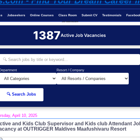
ss
Jobseekers
Online Courses
Class Room
Submit CV
Testimonials
Faceboo
Job-Maldives.com
1387
Active Job Vacancies
Department
Resort / Company
🔍 Search Jobs
rsday, April 10, 2025
ctive and Kids Club Supervisor and Kids club Attendant Jo
acancy at OUTRIGGER Maldives Maafushivaru Resort