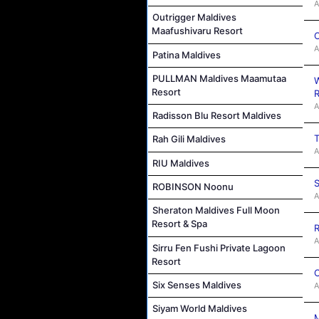
A
Outrigger Maldives
Maafushivaru Resort
C
A
Patina Maldives
PULLMAN Maldives Maamutaa
W
Resort
R
A
Radisson Blu Resort Maldives
T
Rah Gili Maldives
A
RIU Maldives
S
ROBINSON Noonu
A
Sheraton Maldives Full Moon
Resort & Spa
R
A
Sirru Fen Fushi Private Lagoon
Resort
C
Six Senses Maldives
A
Siyam World Maldives
M