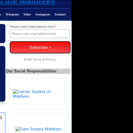
k
Telegram
Viber
Instagram
Contact
Please enter email address here
*
Email
Terms
&
Privacy
Our Social Responsibilities
b