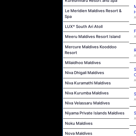
Kuredhivaru Resort and Spa
M
Le Meridien Maldives Resort &
Spa
A
LUX* South Ari Atoll
F
Meeru Maldives Resort Island
A
Mercure Maldives Kooddoo
R
Resort
A
Milaidhoo Maldives
S
Niva Dhigali Maldives
C
A
Niva Kuramathi Maldives
Niva Kurumba Maldives
S
A
Niva Velassaru Maldives
S
Niyama Private Islands Maldives
A
Noku Maldives
C
Nova Maldives