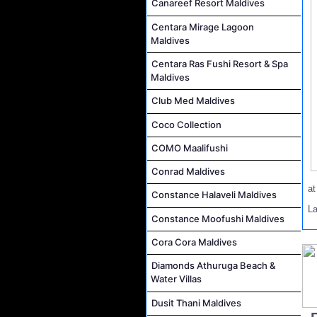
Canareef Resort Maldives
Centara Mirage Lagoon
Maldives
Centara Ras Fushi Resort & Spa
Maldives
Club Med Maldives
Coco Collection
COMO Maalifushi
Conrad Maldives
a
Constance Halaveli Maldives
L
Constance Moofushi Maldives
Cora Cora Maldives
Diamonds Athuruga Beach &
Water Villas
Dusit Thani Maldives