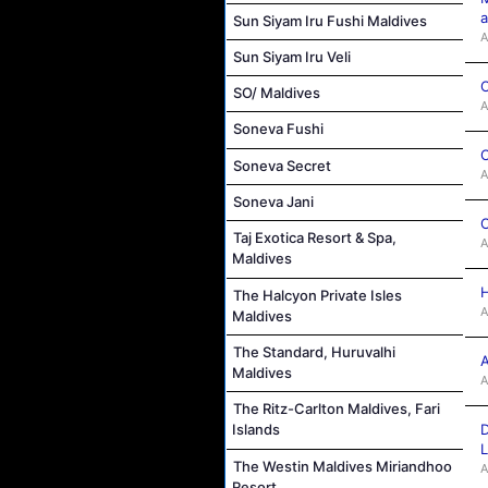
a
Sun Siyam Iru Fushi Maldives
A
Sun Siyam Iru Veli
C
SO/ Maldives
A
Soneva Fushi
C
Soneva Secret
A
Soneva Jani
C
Taj Exotica Resort & Spa,
A
Maldives
H
The Halcyon Private Isles
A
Maldives
The Standard, Huruvalhi
A
Maldives
A
The Ritz-Carlton Maldives, Fari
D
Islands
L
The Westin Maldives Miriandhoo
A
Resort