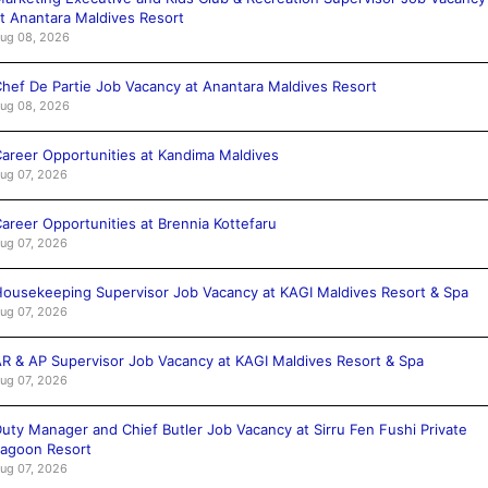
t Anantara Maldives Resort
ug 08, 2026
hef De Partie Job Vacancy at Anantara Maldives Resort
ug 08, 2026
areer Opportunities at Kandima Maldives
ug 07, 2026
areer Opportunities at Brennia Kottefaru
ug 07, 2026
ousekeeping Supervisor Job Vacancy at KAGI Maldives Resort & Spa
ug 07, 2026
R & AP Supervisor Job Vacancy at KAGI Maldives Resort & Spa
ug 07, 2026
uty Manager and Chief Butler Job Vacancy at Sirru Fen Fushi Private
agoon Resort
ug 07, 2026