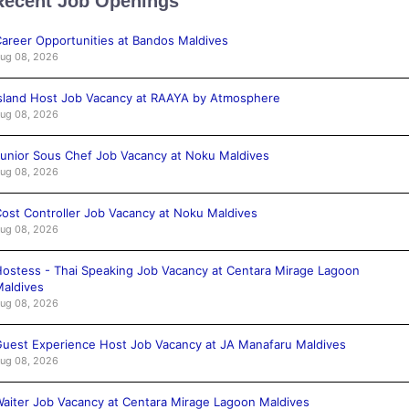
Recent Job Openings
areer Opportunities at Bandos Maldives
ug 08, 2026
sland Host Job Vacancy at RAAYA by Atmosphere
ug 08, 2026
unior Sous Chef Job Vacancy at Noku Maldives
ug 08, 2026
ost Controller Job Vacancy at Noku Maldives
ug 08, 2026
ostess - Thai Speaking Job Vacancy at Centara Mirage Lagoon
aldives
ug 08, 2026
uest Experience Host Job Vacancy at JA Manafaru Maldives
ug 08, 2026
aiter Job Vacancy at Centara Mirage Lagoon Maldives