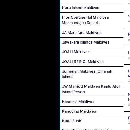
A
Ifuru Island Maldives
S
InterContinental Maldives
A
Maamunagau Resort
JA Manafaru Maldives
P
A
Jawakara Islands Maldives
JOALI Maldives
L
A
JOALI BEING, Maldives
H
Jumeirah Maldives, Olhahali
R
Island
A
JW Marriott Maldives Kaafu Atoll
Island Resort
P
I
Kandima Maldives
A
Kandolhu Maldives
F
Kuda Fushi
A