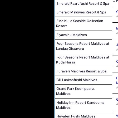
..
Emerald Faarufushi Resort & Spa
C
Emerald Maldives Resort & Spa
A
Finolhu, a Seaside Collection
Resort
I
A
Fiyavalhu Maldives
Four Seasons Resort Maldives at
J
Landaa Giraavaru
A
Four Seasons Resort Maldives at
C
Kuda Huraa
A
Furaveri Maldives Resort & Spa
H
Gili Lankanfushi Maldives
M
A
Grand Park Kodhipparu,
Maldives
G
Holiday Inn Resort Kandooma
A
Maldives
W
Huvafen Fushi Maldives