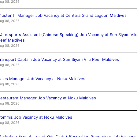
ug 08, 2026
luster IT Manager Job Vacancy at Centara Grand Lagoon Maldives
ug 08, 2026
atersports Assistant (Chinese Speaking) Job Vacancy at Sun Siyam Vil
eef Maldives
ug 08, 2026
ransport Captain Job Vacancy at Sun Siyam Vilu Reef Maldives
ug 08, 2026
ales Manager Job Vacancy at Noku Maldives
ug 08, 2026
estaurant Manager Job Vacancy at Noku Maldives
ug 08, 2026
ommis Job Vacancy at Noku Maldives
ug 08, 2026
arketing Executive and Kids Club & Recreation Supervisor Job Vacancy