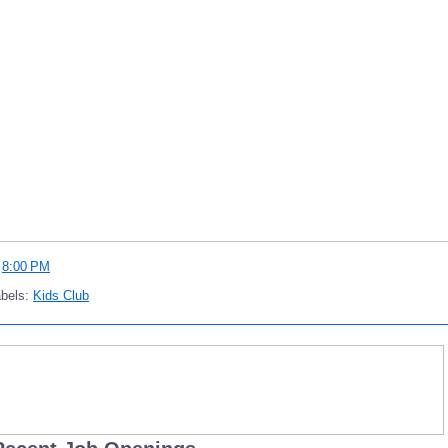
t
8:00 PM
abels:
Kids Club