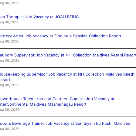
ug 08, 2026
pa Therapist Job Vacancy at JOALI BEING
ug 08, 2026
ottery Artist Job Vacancy at Finolhu a Seaside Collection Resort
ug 08, 2026
aundry Supervisor Job Vacancy at NH Collection Maldives Reethi Resor
ug 08, 2026
ousekeeping Supervisor Job Vacancy at NH Collection Maldives Reethi
esort
ug 08, 2026
owerhouse Technician and Canteen Commis Job Vacancy at
nterContinental Maldives Maamunagau Resort
ug 08, 2026
ood & Beverage Trainer Job Vacancy at Sun Siyam Iru Fushi Maldives
ug 08, 2026