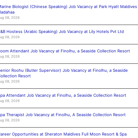
arine Biologist (Chinese Speaking) Job Vacancy at Park Hyatt Maldives
Hadahaa
ug 08, 2026
&B Hostess (Arabic Speaking) Job Vacancy at Lily Hotels Pvt Ltd
ug 08, 2026
oom Attendant Job Vacancy at Finolhu, a Seaside Collection Resort
ug 08, 2026
enior Roohu (Butler Supervisor) Job Vacancy at Finolhu, a Seaside
ollection Resort
ug 08, 2026
pa Attendant Job Vacancy at Finolhu, a Seaside Collection Resort
ug 08, 2026
pa Therapist Job Vacancy at Finolhu, A Seaside Collection Resort
ug 08, 2026
areer Opportunities at Sheraton Maldives Full Moon Resort & Spa