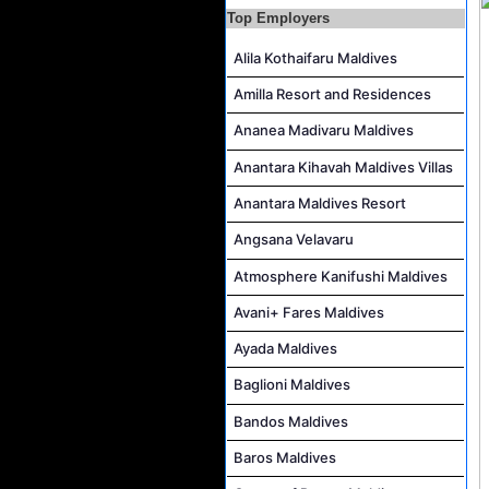
Top Employers
Pottery Artist Job Vacancy at Finolhu a Seaside Collection Resort
Alila Kothaifaru Maldives
Laundry Supervisor Job Vacancy at NH Collection Maldives Reethi Resort
Amilla Resort and Residences
Ananea Madivaru Maldives
Anantara Kihavah Maldives Villas
Anantara Maldives Resort
Angsana Velavaru
Atmosphere Kanifushi Maldives
Avani+ Fares Maldives
Ayada Maldives
Baglioni Maldives
Bandos Maldives
Baros Maldives