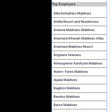
Top Employers
Accounts Payable Officer Job Vacancy at Sirru Fen Fushi Private Lagoon Resort
Reservations Intern Job Vacancy at Sirru Fen Fushi Private Lagoon Resort
Alila Kothaifaru Maldives
Photographer/Videographer Job Vacancy at Blue Sand Studios
Amilla Resort and Residences
Villa Attendant Job Vacancy at Centara Mirage Lagoon Maldives
Ananea Madivaru Maldives
Career Opportunities at Amilla Maldives
Anantara Kihavah Maldives Villas
Reservations Executive - (Russian Speaking) Job Vacancy at Intour Maldives
Anantara Maldives Resort
Angsana Velavaru
Atmosphere Kanifushi Maldives
Avani+ Fares Maldives
Ayada Maldives
Baglioni Maldives
Bandos Maldives
Baros Maldives