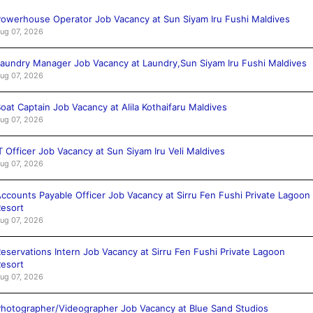
owerhouse Operator Job Vacancy at Sun Siyam Iru Fushi Maldives
ug 07, 2026
aundry Manager Job Vacancy at Laundry,Sun Siyam Iru Fushi Maldives
ug 07, 2026
oat Captain Job Vacancy at Alila Kothaifaru Maldives
ug 07, 2026
T Officer Job Vacancy at Sun Siyam Iru Veli Maldives
ug 07, 2026
ccounts Payable Officer Job Vacancy at Sirru Fen Fushi Private Lagoon
esort
ug 07, 2026
eservations Intern Job Vacancy at Sirru Fen Fushi Private Lagoon
esort
ug 07, 2026
hotographer/Videographer Job Vacancy at Blue Sand Studios