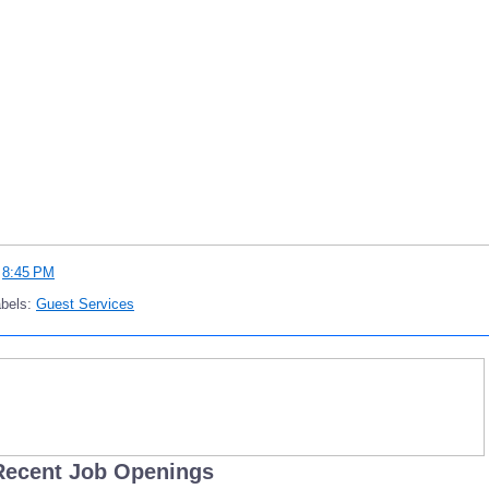
t
8:45 PM
abels:
Guest Services
Recent Job Openings