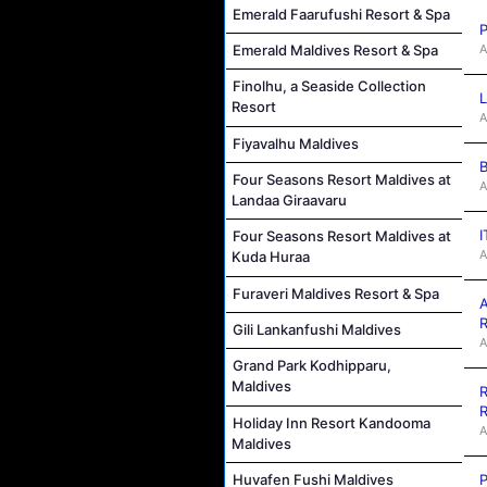
Emerald Faarufushi Resort & Spa
P
A
Emerald Maldives Resort & Spa
Finolhu, a Seaside Collection
L
Resort
A
Fiyavalhu Maldives
B
Four Seasons Resort Maldives at
A
Landaa Giraavaru
I
Four Seasons Resort Maldives at
A
Kuda Huraa
Furaveri Maldives Resort & Spa
A
R
Gili Lankanfushi Maldives
A
Grand Park Kodhipparu,
Maldives
R
R
Holiday Inn Resort Kandooma
A
Maldives
P
Huvafen Fushi Maldives