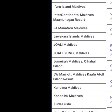
A
Ifuru Island Maldives
V
InterContinental Maldives
A
Maamunagau Resort
JA Manafaru Maldives
C
A
Jawakara Islands Maldives
JOALI Maldives
R
M
JOALI BEING, Maldives
A
Jumeirah Maldives, Olhahali
C
Island
A
JW Marriott Maldives Kaafu Atoll
Island Resort
C
A
Kandima Maldives
Kandolhu Maldives
H
A
Kuda Fushi