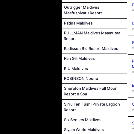
C
Outrigger Maldives
A
Maafushivaru Resort
Patina Maldives
C
A
PULLMAN Maldives Maamutaa
Resort
I
A
Radisson Blu Resort Maldives
Rah Gili Maldives
P
M
RIU Maldives
A
ROBINSON Noonu
B
Sheraton Maldives Full Moon
A
Resort & Spa
C
Sirru Fen Fushi Private Lagoon
A
Resort
Six Senses Maldives
S
A
Siyam World Maldives