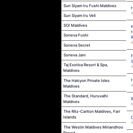
Sun Siyam Iru Fushi Maldives
H
A
Sun Siyam Iru Veli
SO/ Maldives
K
H
Soneva Fushi
R
A
Soneva Secret
Soneva Jani
F
S
Taj Exotica Resort & Spa,
A
Maldives
H
The Halcyon Private Isles
A
Maldives
The Standard, Huruvalhi
B
Maldives
A
The Ritz-Carlton Maldives, Fari
Islands
D
A
The Westin Maldives Miriandhoo
Resort