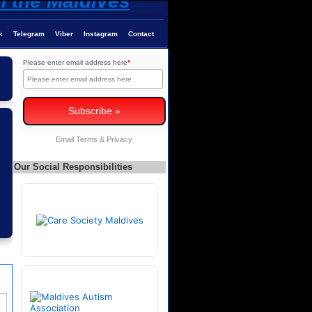
k
Telegram
Viber
Instagram
Contact
Please enter email address here
*
Email
Terms
&
Privacy
Our Social Responsibilities