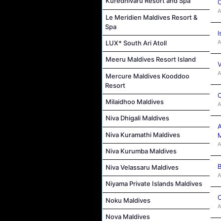
Kuredhivaru Resort and Spa
C
A
Le Meridien Maldives Resort &
Spa
I
A
LUX* South Ari Atoll
Meeru Maldives Resort Island
V
A
Mercure Maldives Kooddoo
Resort
C
Milaidhoo Maldives
A
Niva Dhigali Maldives
A
Niva Kuramathi Maldives
M
A
Niva Kurumba Maldives
B
Niva Velassaru Maldives
A
Niyama Private Islands Maldives
C
Noku Maldives
A
Nova Maldives