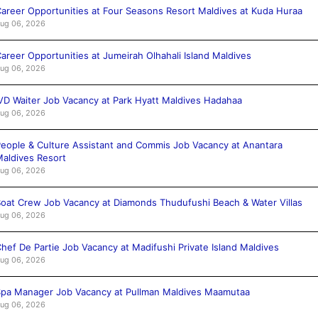
areer Opportunities at Four Seasons Resort Maldives at Kuda Huraa
ug 06, 2026
areer Opportunities at Jumeirah Olhahali Island Maldives
ug 06, 2026
VD Waiter Job Vacancy at Park Hyatt Maldives Hadahaa
ug 06, 2026
eople & Culture Assistant and Commis Job Vacancy at Anantara
aldives Resort
ug 06, 2026
oat Crew Job Vacancy at Diamonds Thudufushi Beach & Water Villas
ug 06, 2026
hef De Partie Job Vacancy at Madifushi Private Island Maldives
ug 06, 2026
pa Manager Job Vacancy at Pullman Maldives Maamutaa
ug 06, 2026