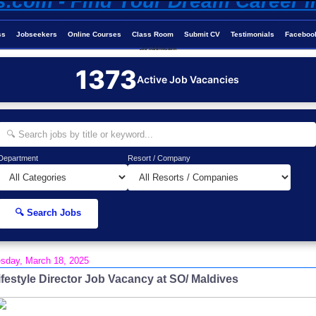
ss
Jobseekers
Online Courses
Class Room
Submit CV
Testimonials
Faceboo
Job-Maldives.com
1373
Active Job Vacancies
Department
Resort / Company
🔍 Search Jobs
sday, March 18, 2025
ifestyle Director Job Vacancy at SO/ Maldives