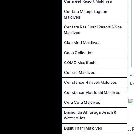
Canareef Resort Maldives
Centara Mirage Lagoon
Maldives
Centara Ras Fushi Resort & Spa
Maldives
Club Med Maldives
Coco Collection
COMO Maalifushi
Conrad Maldives
a
Constance Halaveli Maldives
L
Constance Moofushi Maldives
Cora Cora Maldives
Diamonds Athuruga Beach &
Water Villas
Dusit Thani Maldives
..