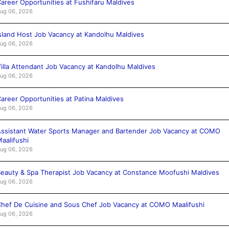
areer Opportunities at Fushifaru Maldives
ug 06, 2026
sland Host Job Vacancy at Kandolhu Maldives
ug 06, 2026
illa Attendant Job Vacancy at Kandolhu Maldives
ug 06, 2026
areer Opportunities at Patina Maldives
ug 06, 2026
ssistant Water Sports Manager and Bartender Job Vacancy at COMO
aalifushi
ug 06, 2026
eauty & Spa Therapist Job Vacancy at Constance Moofushi Maldives
ug 06, 2026
hef De Cuisine and Sous Chef Job Vacancy at COMO Maalifushi
ug 06, 2026