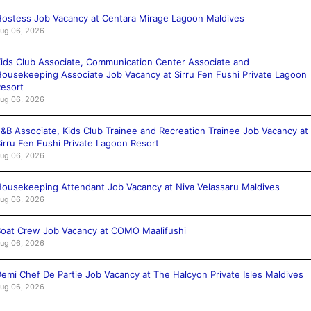
ostess Job Vacancy at Centara Mirage Lagoon Maldives
ug 06, 2026
ids Club Associate, Communication Center Associate and
ousekeeping Associate Job Vacancy at Sirru Fen Fushi Private Lagoon
esort
ug 06, 2026
&B Associate, Kids Club Trainee and Recreation Trainee Job Vacancy at
irru Fen Fushi Private Lagoon Resort
ug 06, 2026
ousekeeping Attendant Job Vacancy at Niva Velassaru Maldives
ug 06, 2026
oat Crew Job Vacancy at COMO Maalifushi
ug 06, 2026
emi Chef De Partie Job Vacancy at The Halcyon Private Isles Maldives
ug 06, 2026