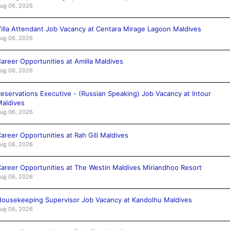
ug 06, 2026
illa Attendant Job Vacancy at Centara Mirage Lagoon Maldives
ug 06, 2026
areer Opportunities at Amilla Maldives
ug 06, 2026
eservations Executive - (Russian Speaking) Job Vacancy at Intour
aldives
ug 06, 2026
areer Opportunities at Rah Gili Maldives
ug 06, 2026
areer Opportunities at The Westin Maldives Miriandhoo Resort
ug 06, 2026
ousekeeping Supervisor Job Vacancy at Kandolhu Maldives
ug 06, 2026