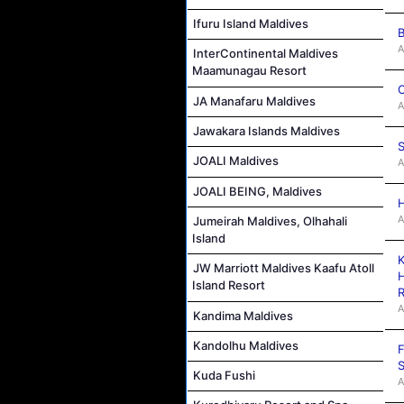
Ifuru Island Maldives
B
A
InterContinental Maldives
Maamunagau Resort
C
JA Manafaru Maldives
A
Jawakara Islands Maldives
S
JOALI Maldives
A
JOALI BEING, Maldives
H
A
Jumeirah Maldives, Olhahali
Island
K
JW Marriott Maldives Kaafu Atoll
H
Island Resort
R
A
Kandima Maldives
Kandolhu Maldives
F
S
Kuda Fushi
A