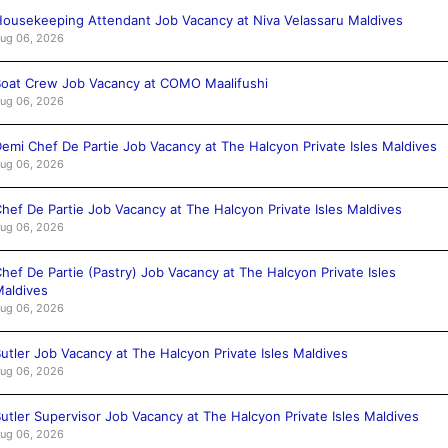
ousekeeping Attendant Job Vacancy at Niva Velassaru Maldives
ug 06, 2026
oat Crew Job Vacancy at COMO Maalifushi
ug 06, 2026
emi Chef De Partie Job Vacancy at The Halcyon Private Isles Maldives
ug 06, 2026
hef De Partie Job Vacancy at The Halcyon Private Isles Maldives
ug 06, 2026
hef De Partie (Pastry) Job Vacancy at The Halcyon Private Isles
aldives
ug 06, 2026
utler Job Vacancy at The Halcyon Private Isles Maldives
ug 06, 2026
utler Supervisor Job Vacancy at The Halcyon Private Isles Maldives
ug 06, 2026