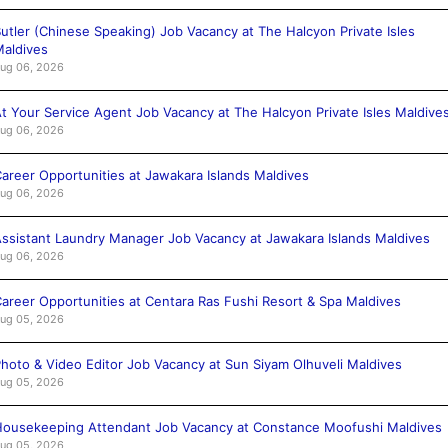
utler (Chinese Speaking) Job Vacancy at The Halcyon Private Isles
aldives
ug 06, 2026
t Your Service Agent Job Vacancy at The Halcyon Private Isles Maldive
ug 06, 2026
areer Opportunities at Jawakara Islands Maldives
ug 06, 2026
ssistant Laundry Manager Job Vacancy at Jawakara Islands Maldives
ug 06, 2026
areer Opportunities at Centara Ras Fushi Resort & Spa Maldives
ug 05, 2026
hoto & Video Editor Job Vacancy at Sun Siyam Olhuveli Maldives
ug 05, 2026
ousekeeping Attendant Job Vacancy at Constance Moofushi Maldives
ug 05, 2026