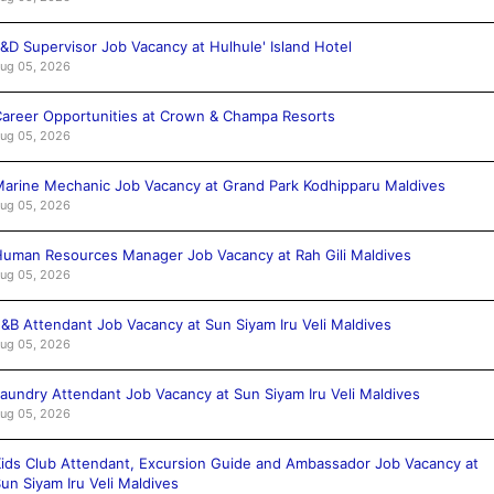
&D Supervisor Job Vacancy at Hulhule' Island Hotel
ug 05, 2026
areer Opportunities at Crown & Champa Resorts
ug 05, 2026
arine Mechanic Job Vacancy at Grand Park Kodhipparu Maldives
ug 05, 2026
uman Resources Manager Job Vacancy at Rah Gili Maldives
ug 05, 2026
&B Attendant Job Vacancy at Sun Siyam Iru Veli Maldives
ug 05, 2026
aundry Attendant Job Vacancy at Sun Siyam Iru Veli Maldives
ug 05, 2026
ids Club Attendant, Excursion Guide and Ambassador Job Vacancy at
un Siyam Iru Veli Maldives