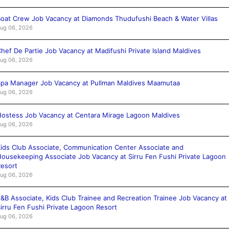
oat Crew Job Vacancy at Diamonds Thudufushi Beach & Water Villas
ug 06, 2026
hef De Partie Job Vacancy at Madifushi Private Island Maldives
ug 06, 2026
pa Manager Job Vacancy at Pullman Maldives Maamutaa
ug 06, 2026
ostess Job Vacancy at Centara Mirage Lagoon Maldives
ug 06, 2026
ids Club Associate, Communication Center Associate and
ousekeeping Associate Job Vacancy at Sirru Fen Fushi Private Lagoon
esort
ug 06, 2026
&B Associate, Kids Club Trainee and Recreation Trainee Job Vacancy at
irru Fen Fushi Private Lagoon Resort
ug 06, 2026