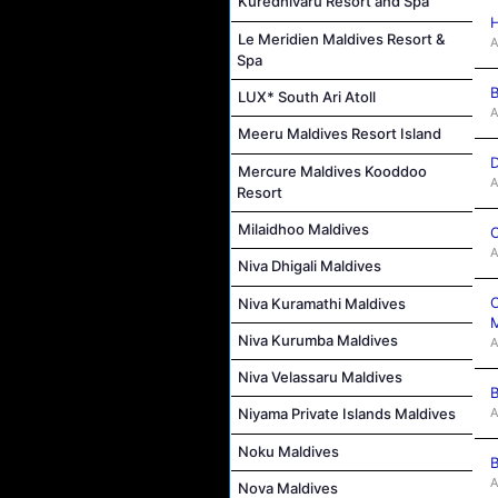
Kuredhivaru Resort and Spa
H
Le Meridien Maldives Resort &
A
Spa
B
LUX* South Ari Atoll
A
Meeru Maldives Resort Island
D
Mercure Maldives Kooddoo
A
Resort
Milaidhoo Maldives
C
A
Niva Dhigali Maldives
C
Niva Kuramathi Maldives
M
Niva Kurumba Maldives
A
Niva Velassaru Maldives
B
A
Niyama Private Islands Maldives
Noku Maldives
B
A
Nova Maldives