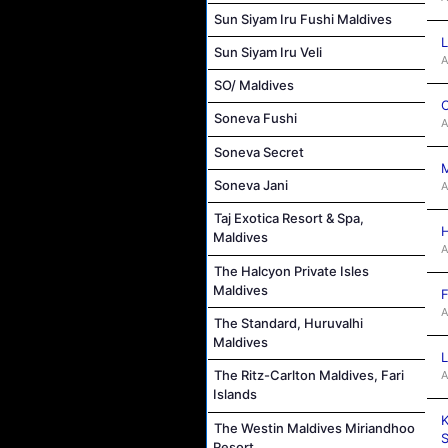
Sun Siyam Iru Fushi Maldives
L
Sun Siyam Iru Veli
A
SO/ Maldives
C
Soneva Fushi
A
Soneva Secret
M
Soneva Jani
A
Taj Exotica Resort & Spa,
H
Maldives
A
The Halcyon Private Isles
Maldives
F
A
The Standard, Huruvalhi
Maldives
L
The Ritz-Carlton Maldives, Fari
A
Islands
K
The Westin Maldives Miriandhoo
S
Resort