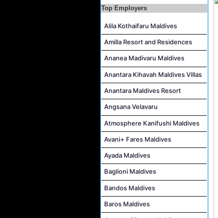
Beauty & Spa Therapist Job Vacancy at Constance Moofushi Maldives
Top Employers
Chef De Cuisine and Sous Chef Job Vacancy at COMO Maalifushi
Alila Kothaifaru Maldives
Career Opportunities at Four Seasons Resort Maldives at Kuda Huraa
Amilla Resort and Residences
Career Opportunities at Jumeirah Olhahali Island Maldives
IVD Waiter Job Vacancy at Park Hyatt Maldives Hadahaa
Ananea Madivaru Maldives
People & Culture Assistant and Commis Job Vacancy at Anantara Maldives Resort
Anantara Kihavah Maldives Villas
Boat Crew Job Vacancy at Diamonds Thudufushi Beach & Water Villas
Anantara Maldives Resort
Chef De Partie Job Vacancy at Madifushi Private Island Maldives
Angsana Velavaru
Atmosphere Kanifushi Maldives
Avani+ Fares Maldives
Ayada Maldives
Baglioni Maldives
Bandos Maldives
Baros Maldives