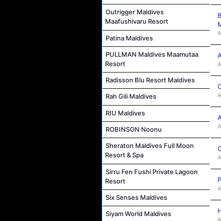
Outrigger Maldives
B
Maafushivaru Resort
M
A
Patina Maldives
PULLMAN Maldives Maamutaa
A
Resort
A
Radisson Blu Resort Maldives
C
A
Rah Gili Maldives
RIU Maldives
A
A
ROBINSON Noonu
Sheraton Maldives Full Moon
C
Resort & Spa
A
Sirru Fen Fushi Private Lagoon
P
Resort
A
Six Senses Maldives
H
Siyam World Maldives
A