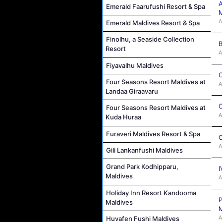
A
Emerald Faarufushi Resort & Spa
M
A
Emerald Maldives Resort & Spa
Finolhu, a Seaside Collection
B
Resort
A
Fiyavalhu Maldives
C
Four Seasons Resort Maldives at
A
Landaa Giraavaru
C
Four Seasons Resort Maldives at
A
Kuda Huraa
Furaveri Maldives Resort & Spa
C
A
Gili Lankanfushi Maldives
Grand Park Kodhipparu,
I
Maldives
A
Holiday Inn Resort Kandooma
P
Maldives
M
A
Huvafen Fushi Maldives