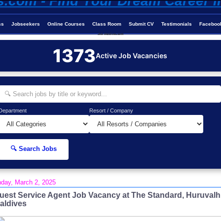
ss
Jobseekers
Online Courses
Class Room
Submit CV
Testimonials
Faceboo
Job-Maldives.com
1373
Active Job Vacancies
Department
Resort / Company
🔍 Search Jobs
day, March 2, 2025
uest Service Agent Job Vacancy at The Standard, Huruvalh
aldives