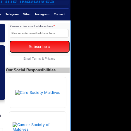
k
Telegram
Viber
Instagram
Contact
Please enter email address here
*
Email
Terms
&
Privacy
Our Social Responsibilities
i