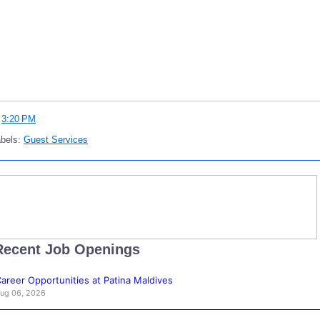
t
3:20 PM
abels:
Guest Services
Recent Job Openings
areer Opportunities at Patina Maldives
ug 06, 2026