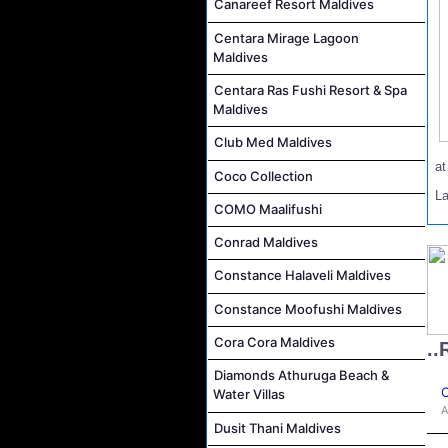
Canareef Resort Maldives
Centara Mirage Lagoon
Maldives
Centara Ras Fushi Resort & Spa
Maldives
Club Med Maldives
a
Coco Collection
L
COMO Maalifushi
Conrad Maldives
Constance Halaveli Maldives
Constance Moofushi Maldives
Cora Cora Maldives
..
Diamonds Athuruga Beach &
C
Water Villas
A
Dusit Thani Maldives