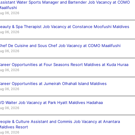
ssistant Water Sports Manager and Bartender Job Vacancy at COMO
aalifushi
ug 06, 2026
eauty & Spa Therapist Job Vacancy at Constance Moofushi Maldives
ug 06, 2026
hef De Cuisine and Sous Chef Job Vacancy at COMO Maalifushi
ug 06, 2026
areer Opportunities at Four Seasons Resort Maldives at Kuda Huraa
ug 06, 2026
areer Opportunities at Jumeirah Olhahali Island Maldives
ug 06, 2026
VD Waiter Job Vacancy at Park Hyatt Maldives Hadahaa
ug 06, 2026
eople & Culture Assistant and Commis Job Vacancy at Anantara
aldives Resort
ug 06, 2026