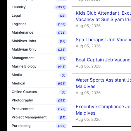
Laundry
(1222)
Kids Club Attendant, Ex
Legal
(26)
Vacancy at Sun Siyam Iru
Logistics
(136)
Aug 05, 2026
Maintenance
(721)
Spa Therapist Job Vacanc
Maldives Jobs
(47)
Aug 05, 2026
Maldivian Only
(162)
Management
(82)
Boat Captain Job Vacancy
Aug 05, 2026
Marine Biology
(441)
Media
(9)
Water Sports Assistant J
Medical
(629)
Maldives
Online Courses
Aug 05, 2026
(3)
Photography
(372)
Executive Compliance Jo
Procurement
(176)
Maldives
Project Management
(27)
Aug 05, 2026
Purchasing
(763)