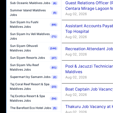
Guest Relations Officer 
Sub Oceanic Maldives Jobs
(6)
Centara Mirage Lagoon M
Summer Island Maldives
(5)
Aug 02, 2026
Jobs
Sun Siyam Iru Fushi
(66)
Assistant Accounts Paya
Maldives Jobs
Top Hospital
Sun Siyam Iru Veli Maldives
Aug 02, 2026
(71)
Jobs
Sun Siyam Olhuveli
Recreation Attendant Jo
(144)
Maldives Jobs
Aug 02, 2026
Sun Siyam Resorts Jobs
(47)
Sun Siyam Vilu Reef
Pool & Jacuzzi Technicia
(61)
Maldives Jobs
Maldives
Supermart by Samann Jobs
Aug 02, 2026
(2)
Taj Coral Reef Resort & Spa
(23)
Boat Captain Job Vacancy
Maldives Jobs
Aug 02, 2026
Taj Exotica Resort & Spa
(54)
Maldives Jobs
Thakuru Job Vacancy at 
The Barefoot Eco Hotel Jobs
(5)
Aug 02, 2026