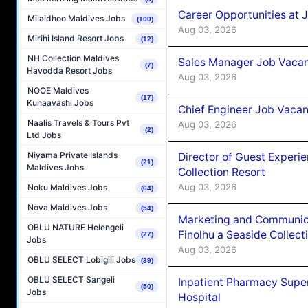
Career Opportunities at 
Milaidhoo Maldives Jobs
(100)
Aug 03, 2026
Mirihi Island Resort Jobs
(12)
NH Collection Maldives
Sales Manager Job Vacanc
(7)
Havodda Resort Jobs
Aug 03, 2026
NOOE Maldives
(17)
Kunaavashi Jobs
Chief Engineer Job Vacan
Naalis Travels & Tours Pvt
Aug 03, 2026
(2)
Ltd Jobs
Niyama Private Islands
Director of Guest Experi
(21)
Maldives Jobs
Collection Resort
Aug 03, 2026
Noku Maldives Jobs
(64)
Nova Maldives Jobs
(54)
Marketing and Communic
OBLU NATURE Helengeli
Finolhu a Seaside Collect
(27)
Jobs
Aug 03, 2026
OBLU SELECT Lobigili Jobs
(39)
OBLU SELECT Sangeli
Inpatient Pharmacy Super
(50)
Jobs
Hospital