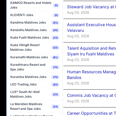
KAIMOO Resorts and Hotels
(5)
Steward Job Vacancy at 
Jobs
Aug 03, 2026
KLEVENTI Jobs
(5)
Kandima Maldives Jobs
(91)
Assistant Executive Hou
Velavaru
Kandolhu Maldives Jobs
(45)
Aug 03, 2026
Kuda Fushi Maldives Jobs
(15)
Kuda Vilingili Resort
Talent Aquisition and Ret
(22)
Maldives Jobs
Siyam Iru Fushi Maldives
Kuramathi Maldives Jobs
(81)
Aug 03, 2026
Kuredhivaru Resort and
(76)
Spa Jobs
Human Resources Manage
Kurumba Maldives Jobs
Bandos
(76)
Aug 03, 2026
LEO Trading Jobs
(52)
LUX* South Ari Atoll
Commis Job Vacancy at 
(10)
Maldives Jobs
Aug 03, 2026
Le Meridien Maldives
(24)
Resort and Spa Jobs
Career Opportunities at 