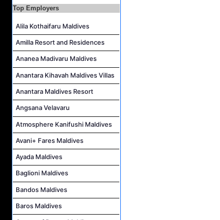
Top Employers
Housekeeping Supervisor Job Vacancy at Kandolhu Maldives
Career Opportunities at Fushifaru Maldives
Alila Kothaifaru Maldives
Island Host Job Vacancy at Kandolhu Maldives
Amilla Resort and Residences
Villa Attendant Job Vacancy at Kandolhu Maldives
Ananea Madivaru Maldives
Anantara Kihavah Maldives Villas
Anantara Maldives Resort
Angsana Velavaru
Atmosphere Kanifushi Maldives
Avani+ Fares Maldives
Ayada Maldives
Baglioni Maldives
Bandos Maldives
Baros Maldives