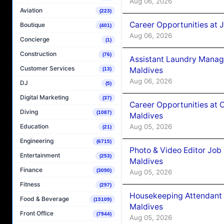
Aug 06, 2026
Aviation
(223)
Career Opportunities at 
Boutique
(401)
Aug 06, 2026
Concierge
(1)
Construction
(76)
Assistant Laundry Manag
Customer Services
Maldives
(13)
Aug 06, 2026
DJ
(5)
Digital Marketing
(37)
Career Opportunities at 
Diving
(1087)
Maldives
Aug 05, 2026
Education
(21)
Engineering
(6715)
Photo & Video Editor Job
Entertainment
(253)
Maldives
Finance
(3090)
Aug 05, 2026
Fitness
(297)
Housekeeping Attendant 
Food & Beverage
(15109)
Maldives
Front Office
(7944)
Aug 05, 2026