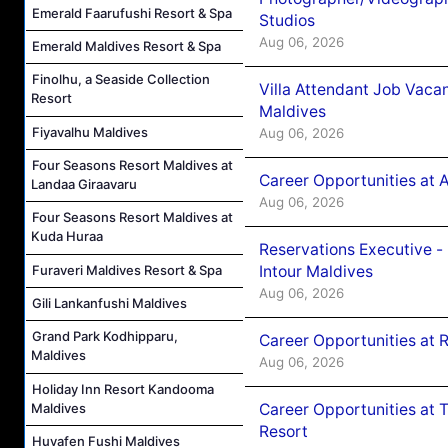
Emerald Faarufushi Resort & Spa
Studios
Aug 06, 2026
Emerald Maldives Resort & Spa
Finolhu, a Seaside Collection
Villa Attendant Job Vaca
Resort
Maldives
Fiyavalhu Maldives
Aug 06, 2026
Four Seasons Resort Maldives at
Career Opportunities at 
Landaa Giraavaru
Aug 06, 2026
Four Seasons Resort Maldives at
Kuda Huraa
Reservations Executive -
Intour Maldives
Furaveri Maldives Resort & Spa
Aug 06, 2026
Gili Lankanfushi Maldives
Grand Park Kodhipparu,
Career Opportunities at R
Maldives
Aug 06, 2026
Holiday Inn Resort Kandooma
Maldives
Career Opportunities at 
Resort
Huvafen Fushi Maldives