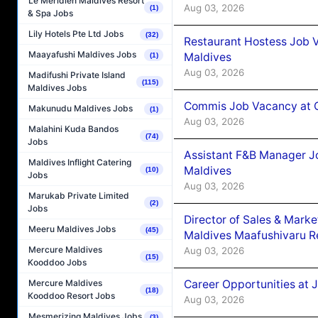
Le Méridien Maldives Resort
Aug 03, 2026
(1)
& Spa Jobs
Lily Hotels Pte Ltd Jobs
(32)
Restaurant Hostess Job 
Maayafushi Maldives Jobs
Maldives
(1)
Aug 03, 2026
Madifushi Private Island
(115)
Maldives Jobs
Commis Job Vacancy at C
Makunudu Maldives Jobs
(1)
Aug 03, 2026
Malahini Kuda Bandos
(74)
Jobs
Assistant F&B Manager J
Maldives Inflight Catering
Maldives
(10)
Jobs
Aug 03, 2026
Marukab Private Limited
(2)
Jobs
Director of Sales & Mark
Meeru Maldives Jobs
(45)
Maldives Maafushivaru R
Mercure Maldives
Aug 03, 2026
(15)
Kooddoo Jobs
Career Opportunities at 
Mercure Maldives
(18)
Kooddoo Resort Jobs
Aug 03, 2026
Mesmerizing Maldives Jobs
(3)