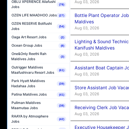
Aug 03, 2026
OBLU XPERIENCE Ailafushi
(78)
Jobs
Bottle Plant Operator Jo
OZEN LIFE MAADHOO Jobs
(27)
Maldives
OZEN RESERVE Bolifushi
(54)
Aug 03, 2026
Jobs
Oaga Art Resort Jobs
(2)
Lighting & Sound Techni
Ocean Group Jobs
(8)
Kanifushi Maldives
One&Only Reethi Rah
Aug 03, 2026
(3)
Maldives Jobs
Assistant Boat Captain 
Outrigger Maldives
(61)
Maafushivaru Resort Jobs
Aug 03, 2026
Park Hyatt Maldives
(39)
Hadahaa Jobs
Store Assistant Job Vaca
Aug 03, 2026
Patina Maldives Jobs
(41)
Pullman Maldives
(38)
Receiving Clerk Job Vaca
Maamutaa Jobs
Aug 03, 2026
RAAYA by Atmosphere
(42)
Jobs
Executive Housekeeper J