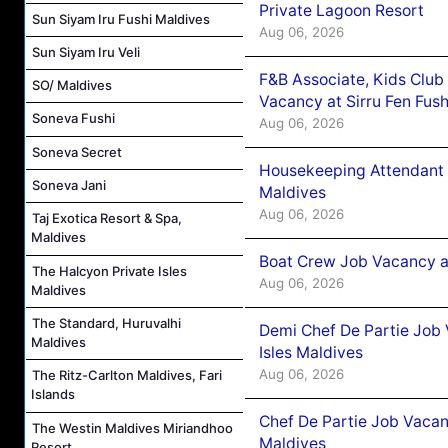
Private Lagoon Resort
Sun Siyam Iru Fushi Maldives
Aug 06, 2026
Sun Siyam Iru Veli
F&B Associate, Kids Club
SO/ Maldives
Vacancy at Sirru Fen Fus
Soneva Fushi
Aug 06, 2026
Soneva Secret
Housekeeping Attendant 
Soneva Jani
Maldives
Aug 06, 2026
Taj Exotica Resort & Spa,
Maldives
Boat Crew Job Vacancy 
The Halcyon Private Isles
Aug 06, 2026
Maldives
The Standard, Huruvalhi
Demi Chef De Partie Job 
Maldives
Isles Maldives
Aug 06, 2026
The Ritz-Carlton Maldives, Fari
Islands
Chef De Partie Job Vacan
The Westin Maldives Miriandhoo
Maldives
Resort