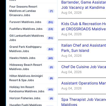
Bartender, Game Assista
Four Seasons Resort
Job Vacancy at Kandima
Maldives at Landaa
(7)
Aug 04, 2026
Giraavaru Jobs
Furaveri Maldives Jobs
(51)
Kids Club & Recreation H
at CROSSROADS Maldive
Fushifaru Maldives Jobs
(13)
Aug 04, 2026
Gili Lankanfushi Maldives
(51)
Jobs
Italian Chef and Assista
Grand Park Kodhipparu
(62)
Park, Sun Island
Maldives Jobs
Aug 04, 2026
Hawks Hotels Jobs
(42)
Hideaway Beach Resort
Chef De Cuisine Job Vaca
(2)
Maldives Jobs
Aug 04, 2026
Hilton Maldives Aminigiri
(8)
Resort & Spa Jobs
Assistant Operations Ma
Holiday Inn Resort
Aug 04, 2026
(42)
Kandooma Maldives Jobs
Horizon Fisheries Jobs
(4)
Spa Therapist Job Vacan
Maldives
Huvafen Fushi Maldives