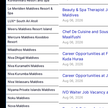
Kuredhivaru Resort and Spa
Le Meridien Maldives Resort &
Beauty & Spa Therapist 
Spa
Maldives
Aug 06, 2026
LUX* South Ari Atoll
Meeru Maldives Resort Island
Chef De Cuisine and Sou
Maalifushi
Mercure Maldives Kooddoo
Resort
Aug 06, 2026
Milaidhoo Maldives
Career Opportunities at 
Niva Dhigali Maldives
Kuda Huraa
Aug 06, 2026
Niva Kuramathi Maldives
Niva Kurumba Maldives
Career Opportunities at 
Aug 06, 2026
Niva Velassaru Maldives
Niyama Private Islands Maldives
IVD Waiter Job Vacancy 
Aug 06, 2026
Noku Maldives
Nova Maldives