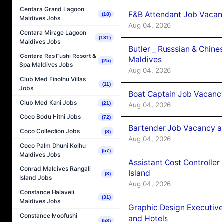
Centara Grand Lagoon
F&B Attendant Job Vacan
(18)
Maldives Jobs
Aug 04, 2026
Centara Mirage Lagoon
(131)
Maldives Jobs
Butler _ Russsian & Chin
Centara Ras Fushi Resort &
Maldives
(25)
Spa Maldives Jobs
Aug 04, 2026
Club Med Finolhu Villas
(11)
Jobs
Boat Captain Job Vacanc
Club Med Kani Jobs
(21)
Aug 04, 2026
Coco Bodu Hithi Jobs
(72)
Bartender Job Vacancy a
Coco Collection Jobs
(8)
Aug 04, 2026
Coco Palm Dhuni Kolhu
(57)
Maldives Jobs
Assistant Cost Controlle
Conrad Maldives Rangali
Island
(3)
Island Jobs
Aug 04, 2026
Constance Halaveli
(31)
Maldives Jobs
Graphic Design Executiv
Constance Moofushi
and Hotels
(53)