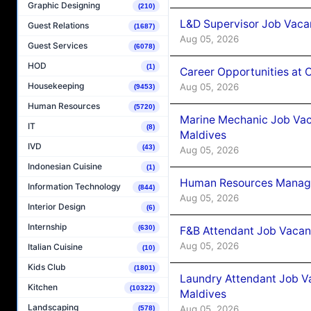
Graphic Designing
(210)
L&D Supervisor Job Vacan
Guest Relations
(1687)
Aug 05, 2026
Guest Services
(6078)
HOD
(1)
Career Opportunities at
Housekeeping
Aug 05, 2026
(9453)
Human Resources
(5720)
Marine Mechanic Job Vac
IT
(8)
Maldives
IVD
(43)
Aug 05, 2026
Indonesian Cuisine
(1)
Human Resources Manager
Information Technology
(844)
Aug 05, 2026
Interior Design
(6)
Internship
(630)
F&B Attendant Job Vacanc
Aug 05, 2026
Italian Cuisine
(10)
Kids Club
(1801)
Laundry Attendant Job Va
Kitchen
(10322)
Maldives
Landscaping
Aug 05, 2026
(578)