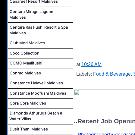
Canareef Resort Maldives
Centara Mirage Lagoon
Maldives
Centara Ras Fushi Resort & Spa
Maldives
Club Med Maldives
Coco Collection
COMO Maalifushi
at
10:26 AM
Conrad Maldives
Labels:
Food & Beverage
,
Constance Halaveli Maldives
Constance Moofushi Maldives
Cora Cora Maldives
Diamonds Athuruga Beach &
Water Villas
..Recent Job Openi
Dusit Thani Maldives
Photographer/Videograph