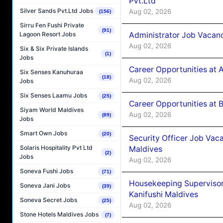
Pvt.Ltd
Silver Sands Pvt.Ltd Jobs
Aug 02, 2026
(156)
Sirru Fen Fushi Private
(91)
Administrator Job Vacanc
Lagoon Resort Jobs
Aug 02, 2026
Six & Six Private Islands
(1)
Jobs
Career Opportunities at 
Six Senses Kanuhuraa
(18)
Aug 02, 2026
Jobs
Six Senses Laamu Jobs
(25)
Career Opportunities at B
Siyam World Maldives
Aug 02, 2026
(89)
Jobs
Smart Own Jobs
(20)
Security Officer Job Vac
Solaris Hospitality Pvt Ltd
Maldives
(2)
Jobs
Aug 02, 2026
Soneva Fushi Jobs
(71)
Housekeeping Superviso
Soneva Jani Jobs
(39)
Kanifushi Maldives
Soneva Secret Jobs
(25)
Aug 02, 2026
Stone Hotels Maldives Jobs
(7)