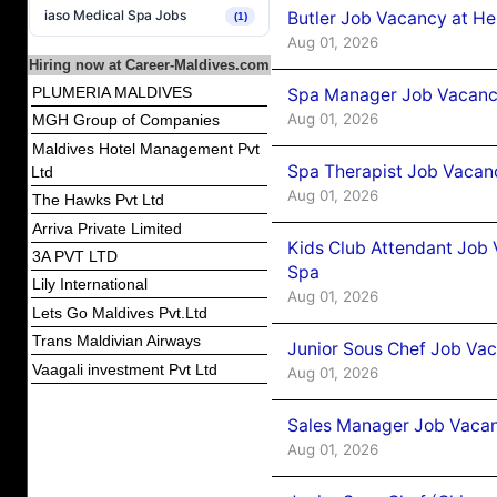
iaso Medical Spa Jobs
Butler Job Vacancy at He
(1)
Aug 01, 2026
Hiring now at Career-Maldives.com
PLUMERIA MALDIVES
Spa Manager Job Vacancy
Aug 01, 2026
MGH Group of Companies
Maldives Hotel Management Pvt
Spa Therapist Job Vacanc
Ltd
Aug 01, 2026
The Hawks Pvt Ltd
Arriva Private Limited
Kids Club Attendant Job 
3A PVT LTD
Spa
Lily International
Aug 01, 2026
Lets Go Maldives Pvt.Ltd
Trans Maldivian Airways
Junior Sous Chef Job Vac
Vaagali investment Pvt Ltd
Aug 01, 2026
Sales Manager Job Vacan
Aug 01, 2026