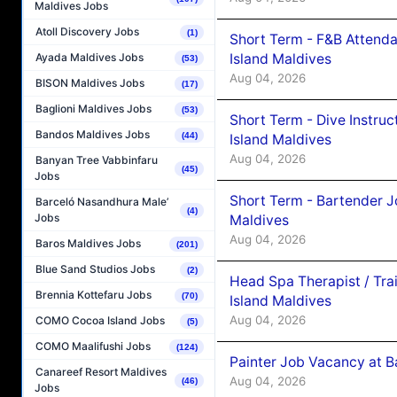
Maldives Jobs
Atoll Discovery Jobs
(1)
Short Term - F&B Attenda
Island Maldives
Ayada Maldives Jobs
(53)
Aug 04, 2026
BISON Maldives Jobs
(17)
Baglioni Maldives Jobs
(53)
Short Term - Dive Instruc
Bandos Maldives Jobs
(44)
Island Maldives
Aug 04, 2026
Banyan Tree Vabbinfaru
(45)
Jobs
Short Term - Bartender J
Barceló Nasandhura Male’
(4)
Jobs
Maldives
Aug 04, 2026
Baros Maldives Jobs
(201)
Blue Sand Studios Jobs
(2)
Head Spa Therapist / Tra
Brennia Kottefaru Jobs
(70)
Island Maldives
Aug 04, 2026
COMO Cocoa Island Jobs
(5)
COMO Maalifushi Jobs
(124)
Painter Job Vacancy at B
Canareef Resort Maldives
Aug 04, 2026
(46)
Jobs