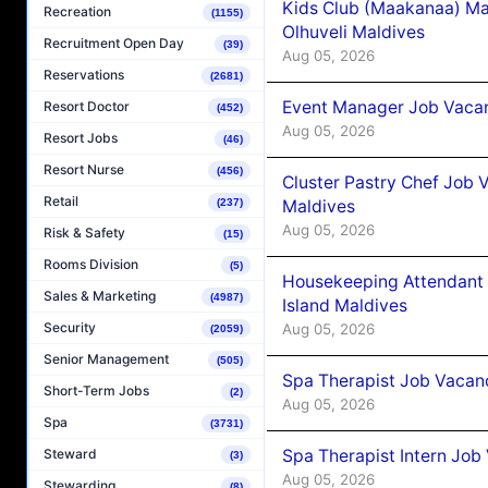
Kids Club (Maakanaa) Ma
Recreation
(1155)
Olhuveli Maldives
Recruitment Open Day
(39)
Aug 05, 2026
Reservations
(2681)
Event Manager Job Vacan
Resort Doctor
(452)
Aug 05, 2026
Resort Jobs
(46)
Resort Nurse
(456)
Cluster Pastry Chef Job
Retail
Maldives
(237)
Aug 05, 2026
Risk & Safety
(15)
Rooms Division
(5)
Housekeeping Attendant 
Sales & Marketing
(4987)
Island Maldives
Security
Aug 05, 2026
(2059)
Senior Management
(505)
Spa Therapist Job Vacan
Short-Term Jobs
(2)
Aug 05, 2026
Spa
(3731)
Spa Therapist Intern Job
Steward
(3)
Aug 05, 2026
Stewarding
(8)