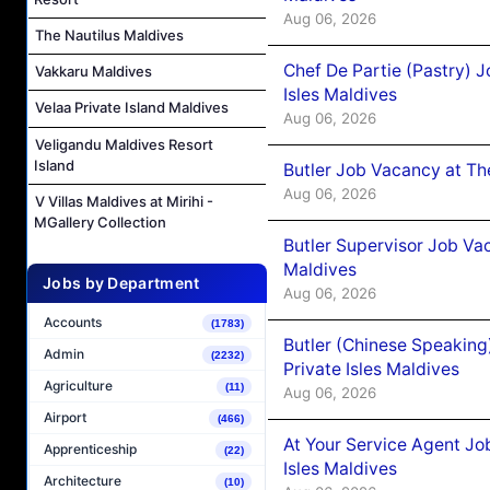
Aug 06, 2026
The Nautilus Maldives
Chef De Partie (Pastry) 
Vakkaru Maldives
Isles Maldives
Velaa Private Island Maldives
Aug 06, 2026
Veligandu Maldives Resort
Island
Butler Job Vacancy at Th
Aug 06, 2026
V Villas Maldives at Mirihi -
MGallery Collection
Butler Supervisor Job Vac
Maldives
Jobs by Department
Aug 06, 2026
Accounts
(1783)
Butler (Chinese Speaking
Admin
(2232)
Private Isles Maldives
Agriculture
(11)
Aug 06, 2026
Airport
(466)
At Your Service Agent Jo
Apprenticeship
(22)
Isles Maldives
Architecture
(10)