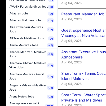
Aug 04, 2026
AVANI+ Fares Maldives Jobs
(3)
Adaaran Jobs
Restaurant Manager Job 
(5)
Aug 04, 2026
Adaaran Maldives Jobs
(10)
Alila Kothaifaru Maldives
Guest Experience Host an
(36)
Jobs
Vacancy at Niva Velassa
All Travels Maldives Jobs
(1)
Aug 04, 2026
Amilla Maldives Jobs
(42)
Assistant Executive Hou
Ananea Madivaru Maldives
(23)
Jobs
Atmosphere
Aug 04, 2026
Anantara Kihavah Maldives
(16)
Villas Jobs
Short Term - Tennis Coac
Anantara Maldives Resort
(35)
Island Maldives
Jobs
Aug 04, 2026
Angsana Velavaru Maldives
(32)
Jobs
Short Term - Water Sport
Arena Hotels Jobs
(13)
Private Island Maldives
Atmosphere Kanifushi
Aug 04, 2026
(107)