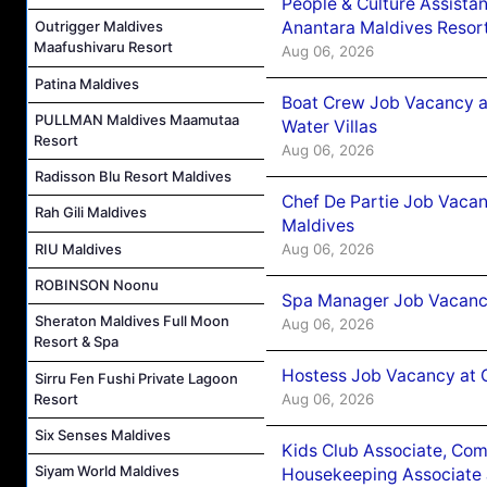
People & Culture Assist
Anantara Maldives Resor
Outrigger Maldives
Maafushivaru Resort
Aug 06, 2026
Patina Maldives
Boat Crew Job Vacancy a
PULLMAN Maldives Maamutaa
Water Villas
Resort
Aug 06, 2026
Radisson Blu Resort Maldives
Chef De Partie Job Vacan
Rah Gili Maldives
Maldives
Aug 06, 2026
RIU Maldives
ROBINSON Noonu
Spa Manager Job Vacanc
Sheraton Maldives Full Moon
Aug 06, 2026
Resort & Spa
Hostess Job Vacancy at 
Sirru Fen Fushi Private Lagoon
Aug 06, 2026
Resort
Six Senses Maldives
Kids Club Associate, Co
Siyam World Maldives
Housekeeping Associate J