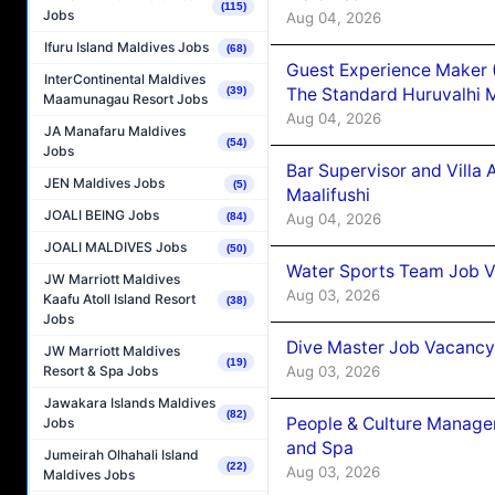
(115)
Jobs
Aug 04, 2026
Ifuru Island Maldives Jobs
(68)
Guest Experience Maker 
InterContinental Maldives
The Standard Huruvalhi 
(39)
Maamunagau Resort Jobs
Aug 04, 2026
JA Manafaru Maldives
(54)
Jobs
Bar Supervisor and Vill
JEN Maldives Jobs
(5)
Maalifushi
JOALI BEING Jobs
Aug 04, 2026
(84)
JOALI MALDIVES Jobs
(50)
Water Sports Team Job Va
JW Marriott Maldives
Aug 03, 2026
Kaafu Atoll Island Resort
(38)
Jobs
Dive Master Job Vacancy 
JW Marriott Maldives
(19)
Aug 03, 2026
Resort & Spa Jobs
Jawakara Islands Maldives
(82)
People & Culture Manage
Jobs
and Spa
Jumeirah Olhahali Island
(22)
Aug 03, 2026
Maldives Jobs