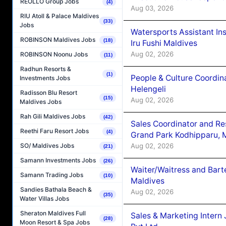
REOLLO Group Jobs
(4)
Aug 03, 2026
RIU Atoll & Palace Maldives
(33)
Jobs
Watersports Assistant In
ROBINSON Maldives Jobs
(18)
Iru Fushi Maldives
Aug 02, 2026
ROBINSON Noonu Jobs
(11)
Radhun Resorts &
(1)
People & Culture Coordi
Investments Jobs
Helengeli
Radisson Blu Resort
(15)
Aug 02, 2026
Maldives Jobs
Rah Gili Maldives Jobs
(42)
Sales Coordinator and Re
Reethi Faru Resort Jobs
(4)
Grand Park Kodhipparu, 
Aug 02, 2026
SO/ Maldives Jobs
(21)
Samann Investments Jobs
(26)
Waiter/Waitress and Bar
Samann Trading Jobs
(10)
Maldives
Sandies Bathala Beach &
Aug 02, 2026
(35)
Water Villas Jobs
Sheraton Maldives Full
Sales & Marketing Intern
(28)
Moon Resort & Spa Jobs