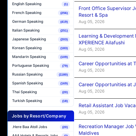
English Speaking
(1)
Front Office Supervisor 
French Speaking
(256)
Resort & Spa
Aug 05, 2026
German Speaking
(419)
Italian Speaking
(251)
Learning & Development
Japanese Speaking
(203)
XPERIENCE Ailafushi
Korean Speaking
(183)
Aug 05, 2026
Mandarin Speaking
(109)
Career Opportunities at 
Portuguese Speaking
(79)
Aug 05, 2026
Russian Speaking
(1180)
Spanish Speaking
Career Opportunities at J
(169)
Aug 05, 2026
Thai Speaking
(20)
Turkish Speaking
(18)
Retail Assistant Job Vac
Aug 05, 2026
Jobs by Resort/Company
Recreation Manager Job V
.Here Baa Atoll Jobs
(20)
Maldives
AAA Hotels & Resorts Jobs
(7)