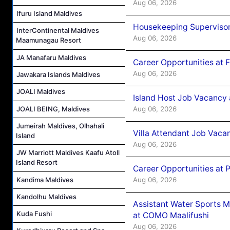
Aug 06, 2026
Ifuru Island Maldives
Housekeeping Supervisor
InterContinental Maldives
Aug 06, 2026
Maamunagau Resort
JA Manafaru Maldives
Career Opportunities at 
Aug 06, 2026
Jawakara Islands Maldives
JOALI Maldives
Island Host Job Vacancy 
Aug 06, 2026
JOALI BEING, Maldives
Jumeirah Maldives, Olhahali
Villa Attendant Job Vaca
Island
Aug 06, 2026
JW Marriott Maldives Kaafu Atoll
Island Resort
Career Opportunities at 
Kandima Maldives
Aug 06, 2026
Kandolhu Maldives
Assistant Water Sports 
Kuda Fushi
at COMO Maalifushi
Aug 06, 2026