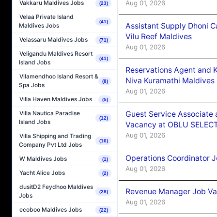
Aug 01, 2026
Vakkaru Maldives Jobs
(23)
Velaa Private Island
(41)
Assistant Supply Dhoni 
Maldives Jobs
Vilu Reef Maldives
Velassaru Maldives Jobs
(71)
Aug 01, 2026
Veligandu Maldives Resort
(41)
Island Jobs
Reservations Agent and 
Vilamendhoo Island Resort &
Niva Kuramathi Maldives
(8)
Spa Jobs
Aug 01, 2026
Villa Haven Maldives Jobs
(5)
Guest Service Associate 
Villa Nautica Paradise
(12)
Island Jobs
Vacancy at OBLU SELECT
Aug 01, 2026
Villa Shipping and Trading
(16)
Company Pvt Ltd Jobs
Operations Coordinator J
W Maldives Jobs
(1)
Aug 01, 2026
Yacht Alice Jobs
(2)
dusitD2 Feydhoo Maldives
Revenue Manager Job Vac
(28)
Jobs
Aug 01, 2026
ecoboo Maldives Jobs
(22)