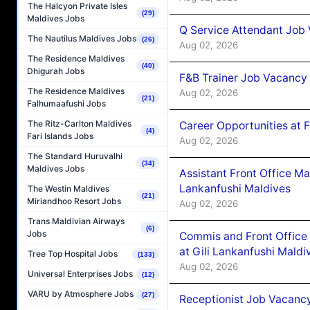
The Halcyon Private Isles
(29)
Maldives Jobs
Q Service Attendant Job
The Nautilus Maldives Jobs
(26)
Aug 02, 2026
The Residence Maldives
(40)
Dhigurah Jobs
F&B Trainer Job Vacancy
The Residence Maldives
Aug 02, 2026
(21)
Falhumaafushi Jobs
The Ritz-Carlton Maldives
Career Opportunities at 
(4)
Fari Islands Jobs
Aug 02, 2026
The Standard Huruvalhi
(34)
Maldives Jobs
Assistant Front Office M
Lankanfushi Maldives
The Westin Maldives
(21)
Miriandhoo Resort Jobs
Aug 02, 2026
Trans Maldivian Airways
(6)
Jobs
Commis and Front Office
at Gili Lankanfushi Maldi
Tree Top Hospital Jobs
(133)
Aug 02, 2026
Universal Enterprises Jobs
(12)
VARU by Atmosphere Jobs
(27)
Receptionist Job Vacanc