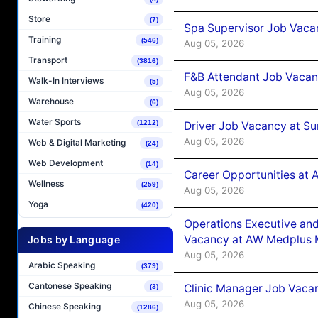
Store
(7)
Spa Supervisor Job Vaca
Training
(546)
Aug 05, 2026
Transport
(3816)
F&B Attendant Job Vacan
Walk-In Interviews
(5)
Aug 05, 2026
Warehouse
(6)
Water Sports
(1212)
Driver Job Vacancy at Su
Aug 05, 2026
Web & Digital Marketing
(24)
Web Development
(14)
Career Opportunities at
Wellness
(259)
Aug 05, 2026
Yoga
(420)
Operations Executive and
Vacancy at AW Medplus M
Jobs by Language
Aug 05, 2026
Arabic Speaking
(379)
Cantonese Speaking
Clinic Manager Job Vacan
(3)
Aug 05, 2026
Chinese Speaking
(1286)