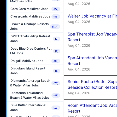
Maldives Jobs
Aug 04, 2026
Cora Cora Maldives Jobs
(27)
Waiter Job Vacancy at Fi
Crossroads Maldives Jobs
(86)
Aug 04, 2026
Crown & Champa Resorts
(114)
Jobs
Spa Therapist Job Vacanc
DRIFT Thelu Veliga Retreat
Resort
(2)
Jobs
Aug 04, 2026
Deep Blue Dive Centers Pvt
(1)
Ltd Jobs
Spa Attendant Job Vacanc
Dhigali Maldives Jobs
(93)
Resort
Dhigufaru Island Resort
Aug 04, 2026
(4)
Jobs
Diamonds Athuruga Beach
Senior Roohu (Butler Supe
(73)
& Water Villas Jobs
Seaside Collection Resor
Aug 04, 2026
Diamonds Thudufushi
(49)
Beach & Water Villas Jobs
Room Attendant Job Vacan
Dive Butler International
(10)
Jobs
Resort
Aug 04, 2026