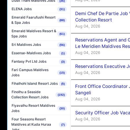
Dusit Thani Maldives Jobs
(36)
ELENA Jobs
(31)
Demi Chef De Partie Job 
Emerald Faarufushi Resort
Collection Resort
(88)
& Spa Jobs
Aug 04, 2026
Emerald Maldives Resort &
(61)
Spa Jobs
Reservations Agent and 
Eri Maldives Jobs
(56)
Le Meridien Maldives Re
Aug 04, 2026
Essense-Maldives Jobs
(1)
Fantasy Pvt Ltd Jobs
(3)
Reservations Executive J
Fari Campus Maldives
Aug 04, 2026
(15)
Jobs
Fihalhohi Island Resort Jobs
(5)
Front Office Coordinato
Finolhu a Seaside
Sangeli
(192)
Collection Resort Jobs
Aug 04, 2026
Fiyavalhu Resort Maldives
(30)
Jobs
Security Officer Job Vac
Aug 04, 2026
Four Seasons Resort
Maldives at Kuda Huraa
(7)
Jobs