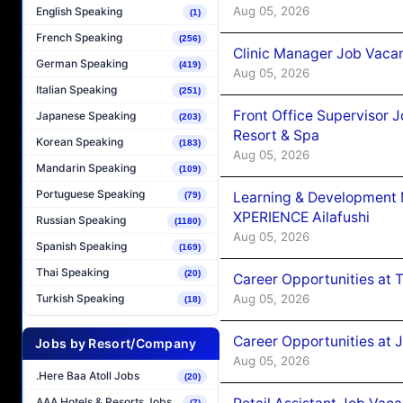
Aug 05, 2026
English Speaking
(1)
French Speaking
(256)
Clinic Manager Job Vacan
German Speaking
(419)
Aug 05, 2026
Italian Speaking
(251)
Front Office Supervisor 
Japanese Speaking
(203)
Resort & Spa
Korean Speaking
(183)
Aug 05, 2026
Mandarin Speaking
(109)
Portuguese Speaking
Learning & Development
(79)
XPERIENCE Ailafushi
Russian Speaking
(1180)
Aug 05, 2026
Spanish Speaking
(169)
Thai Speaking
(20)
Career Opportunities at 
Aug 05, 2026
Turkish Speaking
(18)
Career Opportunities at J
Jobs by Resort/Company
Aug 05, 2026
.Here Baa Atoll Jobs
(20)
AAA Hotels & Resorts Jobs
(7)