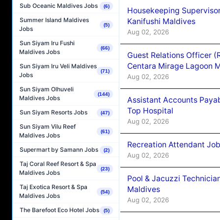
Sub Oceanic Maldives Jobs
(6)
Housekeeping Superviso
Summer Island Maldives
Kanifushi Maldives
(5)
Jobs
Aug 02, 2026
Sun Siyam Iru Fushi
(66)
Maldives Jobs
Guest Relations Officer 
Centara Mirage Lagoon M
Sun Siyam Iru Veli Maldives
(71)
Jobs
Aug 02, 2026
Sun Siyam Olhuveli
(144)
Maldives Jobs
Assistant Accounts Paya
Top Hospital
Sun Siyam Resorts Jobs
(47)
Aug 02, 2026
Sun Siyam Vilu Reef
(61)
Maldives Jobs
Recreation Attendant Jo
Supermart by Samann Jobs
(2)
Aug 02, 2026
Taj Coral Reef Resort & Spa
(23)
Maldives Jobs
Pool & Jacuzzi Technicia
Taj Exotica Resort & Spa
Maldives
(54)
Maldives Jobs
Aug 02, 2026
The Barefoot Eco Hotel Jobs
(5)