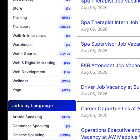
Spa Therapist Job Vacan
Aug 05, 2026
Store
(7)
Training
(546)
Spa Therapist Intern Job
Transport
(3816)
Aug 05, 2026
Walk-In Interviews
(5)
Spa Supervisor Job Vaca
Warehouse
(6)
Aug 05, 2026
Water Sports
(1212)
Web & Digital Marketing
(24)
F&B Attendant Job Vacan
Web Development
Aug 05, 2026
(14)
Wellness
(259)
Driver Job Vacancy at Su
Yoga
(420)
Aug 05, 2026
Jobs by Language
Career Opportunities at
Aug 05, 2026
Arabic Speaking
(379)
Cantonese Speaking
(3)
Operations Executive and
Chinese Speaking
(1286)
Vacancy at AW Medplus M