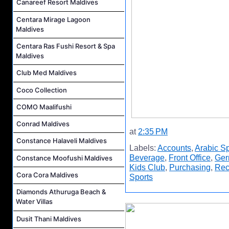
Canareef Resort Maldives
Centara Mirage Lagoon
Maldives
Centara Ras Fushi Resort & Spa
Maldives
Club Med Maldives
Coco Collection
COMO Maalifushi
Conrad Maldives
at
2:35 PM
Constance Halaveli Maldives
Labels:
Accounts
,
Arabic S
Beverage
,
Front Office
,
Ger
Constance Moofushi Maldives
Kids Club
,
Purchasing
,
Rec
Cora Cora Maldives
Sports
Diamonds Athuruga Beach &
Water Villas
Dusit Thani Maldives