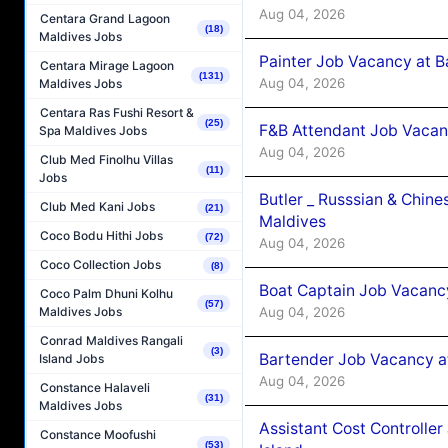
Aug 04, 2026
Centara Grand Lagoon
(18)
Maldives Jobs
Painter Job Vacancy at B
Centara Mirage Lagoon
(131)
Aug 04, 2026
Maldives Jobs
Centara Ras Fushi Resort &
(25)
F&B Attendant Job Vacan
Spa Maldives Jobs
Aug 04, 2026
Club Med Finolhu Villas
(11)
Jobs
Butler _ Russsian & Chin
Club Med Kani Jobs
(21)
Maldives
Coco Bodu Hithi Jobs
(72)
Aug 04, 2026
Coco Collection Jobs
(8)
Boat Captain Job Vacanc
Coco Palm Dhuni Kolhu
(57)
Aug 04, 2026
Maldives Jobs
Conrad Maldives Rangali
(3)
Bartender Job Vacancy a
Island Jobs
Aug 04, 2026
Constance Halaveli
(31)
Maldives Jobs
Assistant Cost Controlle
Constance Moofushi
(53)