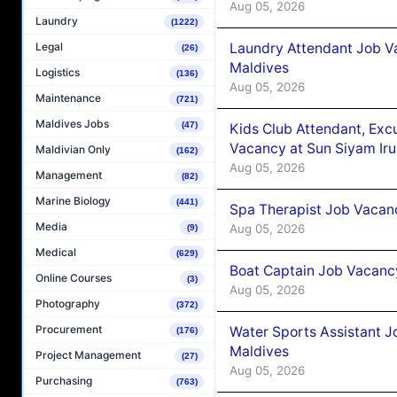
Aug 05, 2026
Laundry
(1222)
Laundry Attendant Job Va
Legal
(26)
Maldives
Logistics
(136)
Aug 05, 2026
Maintenance
(721)
Maldives Jobs
(47)
Kids Club Attendant, Ex
Vacancy at Sun Siyam Iru
Maldivian Only
(162)
Aug 05, 2026
Management
(82)
Marine Biology
(441)
Spa Therapist Job Vacanc
Media
Aug 05, 2026
(9)
Medical
(629)
Boat Captain Job Vacancy
Online Courses
(3)
Aug 05, 2026
Photography
(372)
Procurement
Water Sports Assistant J
(176)
Maldives
Project Management
(27)
Aug 05, 2026
Purchasing
(763)