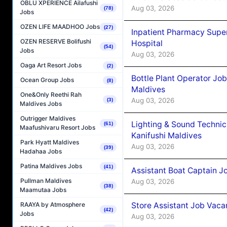
OBLU XPERIENCE Ailafushi
Aug 03, 2026
(78)
Jobs
OZEN LIFE MAADHOO Jobs
(27)
Inpatient Pharmacy Super
OZEN RESERVE Bolifushi
Hospital
(54)
Jobs
Aug 03, 2026
Oaga Art Resort Jobs
(2)
Bottle Plant Operator Jo
Ocean Group Jobs
(8)
Maldives
One&Only Reethi Rah
Aug 03, 2026
(3)
Maldives Jobs
Outrigger Maldives
Lighting & Sound Techni
(61)
Maafushivaru Resort Jobs
Kanifushi Maldives
Park Hyatt Maldives
Aug 03, 2026
(39)
Hadahaa Jobs
Patina Maldives Jobs
(41)
Assistant Boat Captain 
Pullman Maldives
Aug 03, 2026
(38)
Maamutaa Jobs
Store Assistant Job Vaca
RAAYA by Atmosphere
(42)
Jobs
Aug 03, 2026