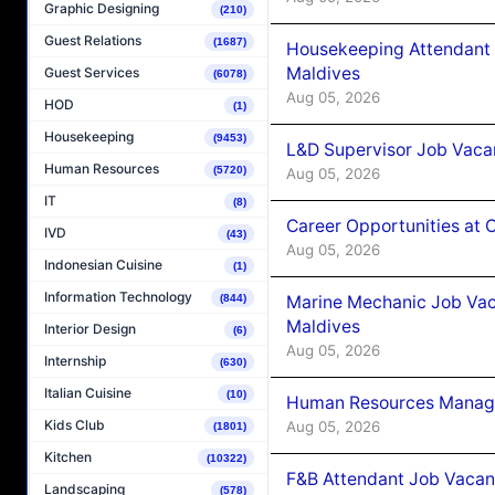
Graphic Designing
(210)
Guest Relations
(1687)
Housekeeping Attendant 
Maldives
Guest Services
(6078)
Aug 05, 2026
HOD
(1)
Housekeeping
(9453)
L&D Supervisor Job Vacan
Human Resources
(5720)
Aug 05, 2026
IT
(8)
Career Opportunities at
IVD
(43)
Aug 05, 2026
Indonesian Cuisine
(1)
Information Technology
Marine Mechanic Job Vac
(844)
Maldives
Interior Design
(6)
Aug 05, 2026
Internship
(630)
Italian Cuisine
(10)
Human Resources Manager
Kids Club
Aug 05, 2026
(1801)
Kitchen
(10322)
F&B Attendant Job Vacanc
Landscaping
(578)