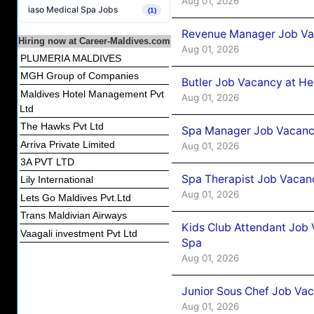
Aug 01, 2026
iaso Medical Spa Jobs
(1)
Revenue Manager Job Vac
Hiring now at Career-Maldives.com
Aug 01, 2026
PLUMERIA MALDIVES
MGH Group of Companies
Butler Job Vacancy at He
Maldives Hotel Management Pvt
Aug 01, 2026
Ltd
The Hawks Pvt Ltd
Spa Manager Job Vacancy
Arriva Private Limited
Aug 01, 2026
3A PVT LTD
Spa Therapist Job Vacanc
Lily International
Aug 01, 2026
Lets Go Maldives Pvt.Ltd
Trans Maldivian Airways
Kids Club Attendant Job 
Vaagali investment Pvt Ltd
Spa
Aug 01, 2026
Junior Sous Chef Job Vac
Aug 01, 2026