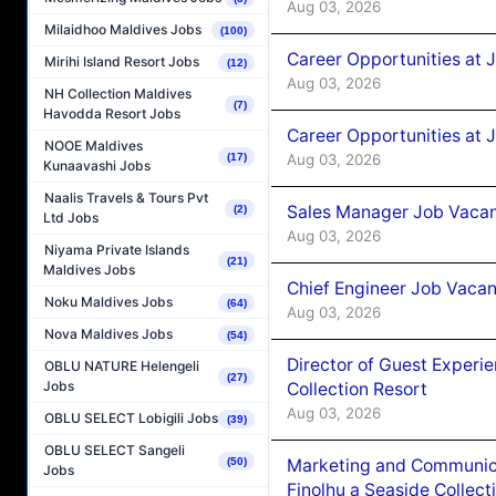
Aug 03, 2026
Milaidhoo Maldives Jobs
(100)
Career Opportunities at 
Mirihi Island Resort Jobs
(12)
Aug 03, 2026
NH Collection Maldives
(7)
Havodda Resort Jobs
Career Opportunities at 
NOOE Maldives
Aug 03, 2026
(17)
Kunaavashi Jobs
Naalis Travels & Tours Pvt
Sales Manager Job Vacanc
(2)
Ltd Jobs
Aug 03, 2026
Niyama Private Islands
(21)
Maldives Jobs
Chief Engineer Job Vacan
Noku Maldives Jobs
(64)
Aug 03, 2026
Nova Maldives Jobs
(54)
Director of Guest Experi
OBLU NATURE Helengeli
(27)
Jobs
Collection Resort
Aug 03, 2026
OBLU SELECT Lobigili Jobs
(39)
OBLU SELECT Sangeli
Marketing and Communic
(50)
Jobs
Finolhu a Seaside Collect