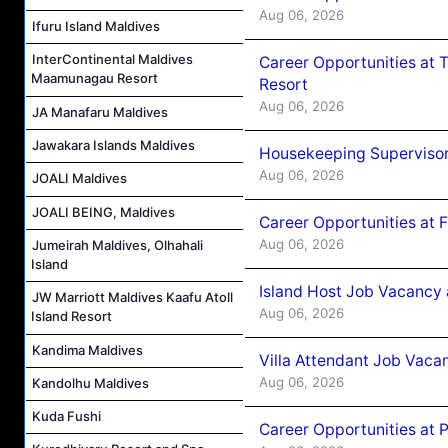
Aug 06, 2026
Ifuru Island Maldives
InterContinental Maldives
Career Opportunities at 
Maamunagau Resort
Resort
Aug 06, 2026
JA Manafaru Maldives
Jawakara Islands Maldives
Housekeeping Supervisor
Aug 06, 2026
JOALI Maldives
JOALI BEING, Maldives
Career Opportunities at 
Aug 06, 2026
Jumeirah Maldives, Olhahali
Island
Island Host Job Vacancy 
JW Marriott Maldives Kaafu Atoll
Aug 06, 2026
Island Resort
Kandima Maldives
Villa Attendant Job Vaca
Aug 06, 2026
Kandolhu Maldives
Kuda Fushi
Career Opportunities at 