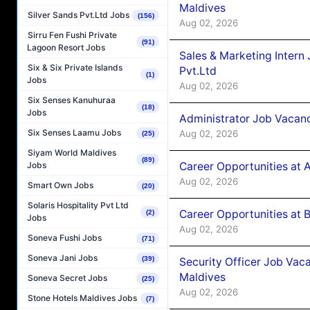
Maldives
Silver Sands Pvt.Ltd Jobs
(156)
Aug 02, 2026
Sirru Fen Fushi Private
(91)
Lagoon Resort Jobs
Sales & Marketing Intern
Six & Six Private Islands
Pvt.Ltd
(1)
Jobs
Aug 02, 2026
Six Senses Kanuhuraa
(18)
Jobs
Administrator Job Vacanc
Six Senses Laamu Jobs
Aug 02, 2026
(25)
Siyam World Maldives
(89)
Career Opportunities at 
Jobs
Aug 02, 2026
Smart Own Jobs
(20)
Solaris Hospitality Pvt Ltd
Career Opportunities at B
(2)
Jobs
Aug 02, 2026
Soneva Fushi Jobs
(71)
Soneva Jani Jobs
(39)
Security Officer Job Vac
Maldives
Soneva Secret Jobs
(25)
Aug 02, 2026
Stone Hotels Maldives Jobs
(7)