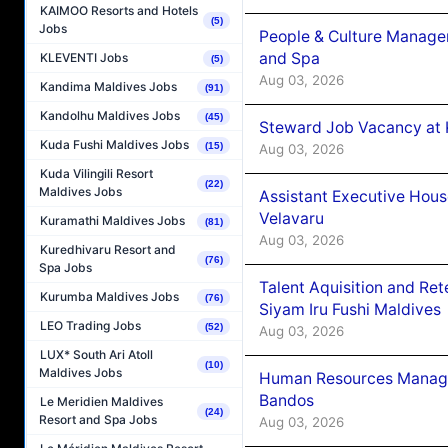
KAIMOO Resorts and Hotels
(5)
Jobs
People & Culture Manage
and Spa
KLEVENTI Jobs
(5)
Aug 03, 2026
Kandima Maldives Jobs
(91)
Kandolhu Maldives Jobs
(45)
Steward Job Vacancy at 
Kuda Fushi Maldives Jobs
(15)
Aug 03, 2026
Kuda Vilingili Resort
(22)
Maldives Jobs
Assistant Executive Hou
Velavaru
Kuramathi Maldives Jobs
(81)
Aug 03, 2026
Kuredhivaru Resort and
(76)
Spa Jobs
Talent Aquisition and Ret
Kurumba Maldives Jobs
(76)
Siyam Iru Fushi Maldives
LEO Trading Jobs
(52)
Aug 03, 2026
LUX* South Ari Atoll
(10)
Maldives Jobs
Human Resources Manage
Bandos
Le Meridien Maldives
(24)
Resort and Spa Jobs
Aug 03, 2026