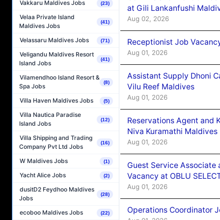
Vakkaru Maldives Jobs
(23)
at Gili Lankanfushi Maldi
Velaa Private Island
Aug 02, 2026
(41)
Maldives Jobs
Velassaru Maldives Jobs
Receptionist Job Vacanc
(71)
Aug 01, 2026
Veligandu Maldives Resort
(41)
Island Jobs
Assistant Supply Dhoni 
Vilamendhoo Island Resort &
(8)
Vilu Reef Maldives
Spa Jobs
Aug 01, 2026
Villa Haven Maldives Jobs
(5)
Villa Nautica Paradise
Reservations Agent and 
(12)
Island Jobs
Niva Kuramathi Maldives
Villa Shipping and Trading
Aug 01, 2026
(16)
Company Pvt Ltd Jobs
W Maldives Jobs
(1)
Guest Service Associate 
Vacancy at OBLU SELECT
Yacht Alice Jobs
(2)
Aug 01, 2026
dusitD2 Feydhoo Maldives
(28)
Jobs
Operations Coordinator J
ecoboo Maldives Jobs
(22)