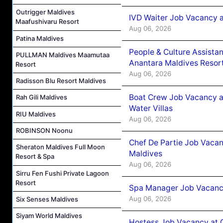
Outrigger Maldives
IVD Waiter Job Vacancy 
Maafushivaru Resort
Aug 06, 2026
Patina Maldives
People & Culture Assist
PULLMAN Maldives Maamutaa
Anantara Maldives Resor
Resort
Aug 06, 2026
Radisson Blu Resort Maldives
Boat Crew Job Vacancy a
Rah Gili Maldives
Water Villas
RIU Maldives
Aug 06, 2026
ROBINSON Noonu
Chef De Partie Job Vacan
Sheraton Maldives Full Moon
Maldives
Resort & Spa
Aug 06, 2026
Sirru Fen Fushi Private Lagoon
Resort
Spa Manager Job Vacanc
Aug 06, 2026
Six Senses Maldives
Siyam World Maldives
Hostess Job Vacancy at 