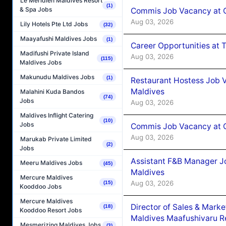
Le Méridien Maldives Resort
(1)
& Spa Jobs
Commis Job Vacancy at 
Aug 03, 2026
Lily Hotels Pte Ltd Jobs
(32)
Maayafushi Maldives Jobs
(1)
Career Opportunities at 
Madifushi Private Island
Aug 03, 2026
(115)
Maldives Jobs
Makunudu Maldives Jobs
(1)
Restaurant Hostess Job 
Maldives
Malahini Kuda Bandos
(74)
Jobs
Aug 03, 2026
Maldives Inflight Catering
(10)
Jobs
Commis Job Vacancy at C
Aug 03, 2026
Marukab Private Limited
(2)
Jobs
Assistant F&B Manager J
Meeru Maldives Jobs
(45)
Maldives
Mercure Maldives
Aug 03, 2026
(15)
Kooddoo Jobs
Mercure Maldives
Director of Sales & Mark
(18)
Kooddoo Resort Jobs
Maldives Maafushivaru R
Mesmerizing Maldives Jobs
(3)