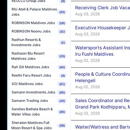
REOLLO Group Jobs
(4)
Receiving Clerk Job Vaca
RIU Atoll & Palace Maldives
(33)
Aug 03, 2026
Jobs
ROBINSON Maldives Jobs
(18)
Executive Housekeeper J
ROBINSON Noonu Jobs
(11)
Aug 03, 2026
Radhun Resorts &
(1)
Investments Jobs
Watersports Assistant In
Radisson Blu Resort
Iru Fushi Maldives
(15)
Maldives Jobs
Aug 02, 2026
Rah Gili Maldives Jobs
(42)
People & Culture Coordi
Reethi Faru Resort Jobs
(4)
Helengeli
SO/ Maldives Jobs
(21)
Aug 02, 2026
Samann Investments Jobs
(26)
Sales Coordinator and Re
Samann Trading Jobs
(10)
Grand Park Kodhipparu, 
Sandies Bathala Beach &
(35)
Aug 02, 2026
Water Villas Jobs
Sheraton Maldives Full
(28)
Waiter/Waitress and Bar
Moon Resort & Spa Jobs