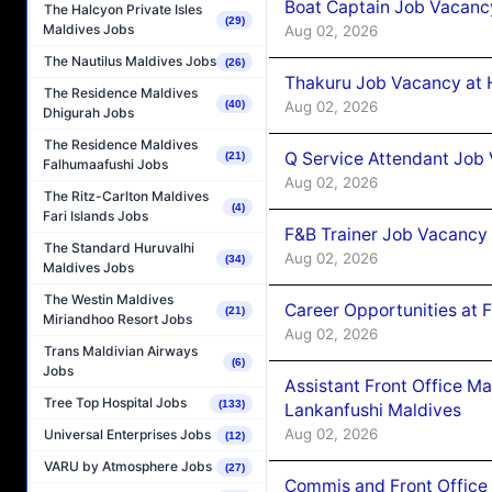
Boat Captain Job Vacancy
The Halcyon Private Isles
(29)
Maldives Jobs
Aug 02, 2026
The Nautilus Maldives Jobs
(26)
Thakuru Job Vacancy at 
The Residence Maldives
Aug 02, 2026
(40)
Dhigurah Jobs
The Residence Maldives
Q Service Attendant Job
(21)
Falhumaafushi Jobs
Aug 02, 2026
The Ritz-Carlton Maldives
(4)
Fari Islands Jobs
F&B Trainer Job Vacancy
The Standard Huruvalhi
Aug 02, 2026
(34)
Maldives Jobs
The Westin Maldives
Career Opportunities at 
(21)
Miriandhoo Resort Jobs
Aug 02, 2026
Trans Maldivian Airways
(6)
Jobs
Assistant Front Office M
Tree Top Hospital Jobs
(133)
Lankanfushi Maldives
Aug 02, 2026
Universal Enterprises Jobs
(12)
VARU by Atmosphere Jobs
(27)
Commis and Front Office