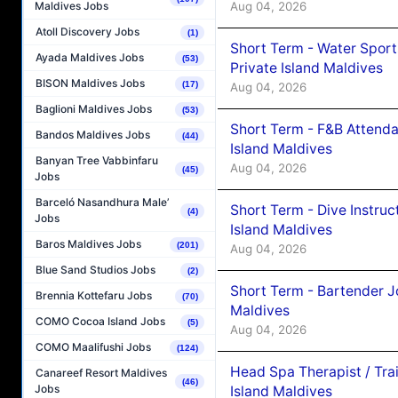
Aug 04, 2026
Maldives Jobs
Atoll Discovery Jobs
(1)
Short Term - Water Sport
Ayada Maldives Jobs
(53)
Private Island Maldives
BISON Maldives Jobs
(17)
Aug 04, 2026
Baglioni Maldives Jobs
(53)
Short Term - F&B Attenda
Bandos Maldives Jobs
(44)
Island Maldives
Banyan Tree Vabbinfaru
Aug 04, 2026
(45)
Jobs
Barceló Nasandhura Male’
Short Term - Dive Instruc
(4)
Jobs
Island Maldives
Baros Maldives Jobs
(201)
Aug 04, 2026
Blue Sand Studios Jobs
(2)
Short Term - Bartender J
Brennia Kottefaru Jobs
(70)
Maldives
COMO Cocoa Island Jobs
(5)
Aug 04, 2026
COMO Maalifushi Jobs
(124)
Head Spa Therapist / Tra
Canareef Resort Maldives
(46)
Jobs
Island Maldives