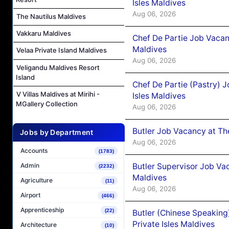
Isles Maldives
Aug 06, 2026
The Nautilus Maldives
Vakkaru Maldives
Chef De Partie Job Vacan
Maldives
Velaa Private Island Maldives
Aug 06, 2026
Veligandu Maldives Resort
Island
Chef De Partie (Pastry) 
V Villas Maldives at Mirihi -
Isles Maldives
MGallery Collection
Aug 06, 2026
Butler Job Vacancy at Th
Jobs by Department
Aug 06, 2026
Accounts
(1783)
Butler Supervisor Job Vac
Admin
(2232)
Maldives
Agriculture
(11)
Aug 06, 2026
Airport
(466)
Apprenticeship
(22)
Butler (Chinese Speaking
Private Isles Maldives
Architecture
(10)