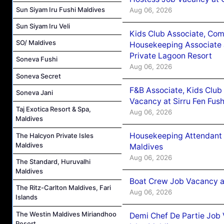
Sun Siyam Iru Fushi Maldives
Aug 06, 2026
Sun Siyam Iru Veli
Kids Club Associate, Co
SO/ Maldives
Housekeeping Associate J
Private Lagoon Resort
Soneva Fushi
Aug 06, 2026
Soneva Secret
F&B Associate, Kids Club
Soneva Jani
Vacancy at Sirru Fen Fus
Taj Exotica Resort & Spa,
Aug 06, 2026
Maldives
Housekeeping Attendant 
The Halcyon Private Isles
Maldives
Maldives
Aug 06, 2026
The Standard, Huruvalhi
Maldives
Boat Crew Job Vacancy 
The Ritz-Carlton Maldives, Fari
Aug 06, 2026
Islands
The Westin Maldives Miriandhoo
Demi Chef De Partie Job 
Resort