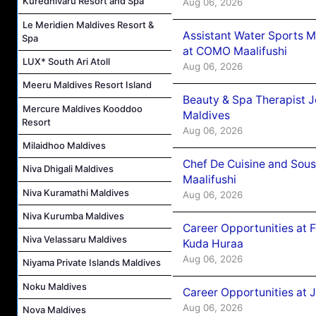
Kuredhivaru Resort and Spa
Aug 06, 2026
Le Meridien Maldives Resort &
Assistant Water Sports 
Spa
at COMO Maalifushi
LUX* South Ari Atoll
Aug 06, 2026
Meeru Maldives Resort Island
Beauty & Spa Therapist 
Mercure Maldives Kooddoo
Maldives
Resort
Aug 06, 2026
Milaidhoo Maldives
Chef De Cuisine and Sou
Niva Dhigali Maldives
Maalifushi
Niva Kuramathi Maldives
Aug 06, 2026
Niva Kurumba Maldives
Career Opportunities at 
Niva Velassaru Maldives
Kuda Huraa
Aug 06, 2026
Niyama Private Islands Maldives
Noku Maldives
Career Opportunities at 
Aug 06, 2026
Nova Maldives