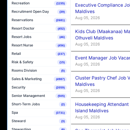
Recreation
(1155)
Executive Compliance Jo
Maldives
Recruitment Open Day
(39)
Aug 05, 2026
Reservations
(2681)
Resort Doctor
(452)
Kids Club (Maakanaa) Ma
Resort Jobs
Olhuveli Maldives
(46)
Aug 05, 2026
Resort Nurse
(456)
Retail
(237)
Event Manager Job Vacan
Risk & Safety
(15)
Aug 05, 2026
Rooms Division
(5)
Cluster Pastry Chef Job
Sales & Marketing
(4987)
Maldives
Security
(2059)
Aug 05, 2026
Senior Management
(505)
Housekeeping Attendant 
Short-Term Jobs
(2)
Island Maldives
Spa
(3731)
Aug 05, 2026
Steward
(3)
Stewarding
(8)