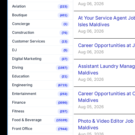
Aug 06, 2026
Aviation
(223)
Boutique
(401)
At Your Service Agent Jo
Concierge
Isles Maldives
(1)
Aug 06, 2026
Construction
(76)
Customer Services
(13)
Career Opportunities at 
DJ
(5)
Aug 06, 2026
Digital Marketing
(37)
Assistant Laundry Manag
Diving
(1087)
Maldives
Education
(21)
Aug 06, 2026
Engineering
(6715)
Career Opportunities at 
Entertainment
(253)
Maldives
Finance
(3090)
Aug 05, 2026
Fitness
(297)
Food & Beverage
Photo & Video Editor Job
(15109)
Maldives
Front Office
(7944)
Aug 05, 2026