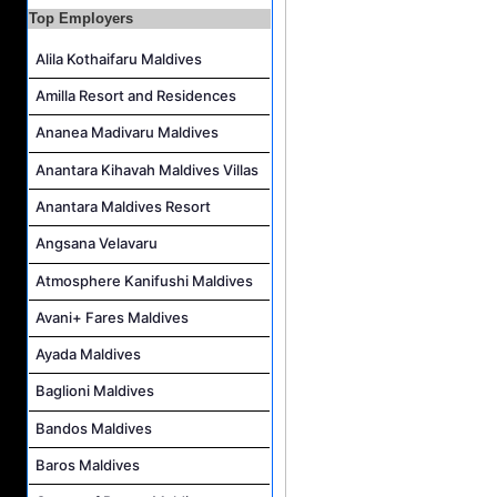
Top Employers
Housekeeping Supervisor Job Vacancy at Kandolhu Maldives
Career Opportunities at Fushifaru Maldives
Alila Kothaifaru Maldives
Island Host Job Vacancy at Kandolhu Maldives
Amilla Resort and Residences
Villa Attendant Job Vacancy at Kandolhu Maldives
Ananea Madivaru Maldives
Anantara Kihavah Maldives Villas
Anantara Maldives Resort
Angsana Velavaru
Atmosphere Kanifushi Maldives
Avani+ Fares Maldives
Ayada Maldives
Baglioni Maldives
Bandos Maldives
Baros Maldives