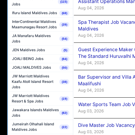
Assistant Operations Ma
(115)
Jobs
Aug 04, 2026
Ifuru Island Maldives Jobs
(68)
Spa Therapist Job Vacan
InterContinental Maldives
(39)
Maamunagau Resort Jobs
Maldives
Aug 04, 2026
JA Manafaru Maldives
(54)
Jobs
Guest Experience Maker 
JEN Maldives Jobs
(5)
The Standard Huruvalhi 
JOALI BEING Jobs
(84)
Aug 04, 2026
JOALI MALDIVES Jobs
(50)
JW Marriott Maldives
Bar Supervisor and Vill
Kaafu Atoll Island Resort
(38)
Maalifushi
Jobs
Aug 04, 2026
JW Marriott Maldives
(19)
Resort & Spa Jobs
Water Sports Team Job Va
Jawakara Islands Maldives
Aug 03, 2026
(82)
Jobs
Jumeirah Olhahali Island
Dive Master Job Vacancy 
(22)
Maldives Jobs
Aug 03, 2026