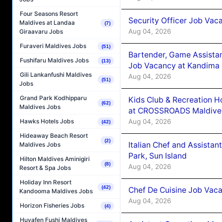
Four Seasons Resort
Security Officer Job Vac
Maldives at Landaa
(7)
Aug 04, 2026
Giraavaru Jobs
Furaveri Maldives Jobs
(51)
Bartender, Game Assista
Fushifaru Maldives Jobs
(13)
Job Vacancy at Kandima
Gili Lankanfushi Maldives
Aug 04, 2026
(51)
Jobs
Grand Park Kodhipparu
Kids Club & Recreation H
(62)
Maldives Jobs
at CROSSROADS Maldive
Aug 04, 2026
Hawks Hotels Jobs
(42)
Hideaway Beach Resort
(2)
Italian Chef and Assista
Maldives Jobs
Park, Sun Island
Hilton Maldives Aminigiri
(8)
Aug 04, 2026
Resort & Spa Jobs
Holiday Inn Resort
(42)
Chef De Cuisine Job Vaca
Kandooma Maldives Jobs
Aug 04, 2026
Horizon Fisheries Jobs
(4)
Huvafen Fushi Maldives