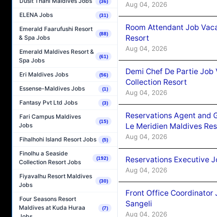
Dusit Thani Maldives Jobs
(36)
Aug 04, 2026
ELENA Jobs
(31)
Room Attendant Job Vacan
Emerald Faarufushi Resort
(88)
Resort
& Spa Jobs
Aug 04, 2026
Emerald Maldives Resort &
(61)
Spa Jobs
Demi Chef De Partie Job 
Eri Maldives Jobs
(56)
Collection Resort
Essense-Maldives Jobs
(1)
Aug 04, 2026
Fantasy Pvt Ltd Jobs
(3)
Reservations Agent and 
Fari Campus Maldives
(15)
Le Meridien Maldives Re
Jobs
Aug 04, 2026
Fihalhohi Island Resort Jobs
(5)
Finolhu a Seaside
Reservations Executive J
(192)
Collection Resort Jobs
Aug 04, 2026
Fiyavalhu Resort Maldives
(30)
Jobs
Front Office Coordinato
Four Seasons Resort
Sangeli
Maldives at Kuda Huraa
(7)
Aug 04, 2026
Jobs