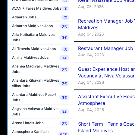
Retail Assistant Job Vac
Aug 05, 2026
AVANI+ Fares Maldives Jobs
(3)
Adaaran Jobs
(5)
Recreation Manager Job V
Adaaran Maldives Jobs
(10)
Maldives
Aug 04, 2026
Alila Kothaifaru Maldives
(36)
Jobs
Restaurant Manager Job 
All Travels Maldives Jobs
(1)
Aug 04, 2026
Amilla Maldives Jobs
(42)
Ananea Madivaru Maldives
Guest Experience Host an
(23)
Jobs
Vacancy at Niva Velassa
Anantara Kihavah Maldives
Aug 04, 2026
(16)
Villas Jobs
Anantara Maldives Resort
Assistant Executive Hou
(35)
Jobs
Atmosphere
Angsana Velavaru Maldives
Aug 04, 2026
(32)
Jobs
Arena Hotels Jobs
Short Term - Tennis Coac
(13)
Island Maldives
Atmosphere Kanifushi
(107)