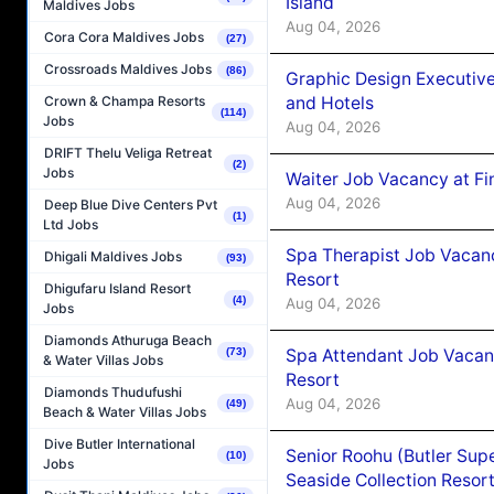
Island
Maldives Jobs
Aug 04, 2026
Cora Cora Maldives Jobs
(27)
Crossroads Maldives Jobs
(86)
Graphic Design Executiv
and Hotels
Crown & Champa Resorts
(114)
Jobs
Aug 04, 2026
DRIFT Thelu Veliga Retreat
(2)
Jobs
Waiter Job Vacancy at Fi
Aug 04, 2026
Deep Blue Dive Centers Pvt
(1)
Ltd Jobs
Spa Therapist Job Vacanc
Dhigali Maldives Jobs
(93)
Resort
Dhigufaru Island Resort
(4)
Aug 04, 2026
Jobs
Diamonds Athuruga Beach
Spa Attendant Job Vacanc
(73)
& Water Villas Jobs
Resort
Diamonds Thudufushi
Aug 04, 2026
(49)
Beach & Water Villas Jobs
Dive Butler International
Senior Roohu (Butler Supe
(10)
Jobs
Seaside Collection Resor