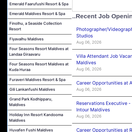
Emerald Faarufushi Resort & Spa
Emerald Maldives Resort & Spa
..Recent Job Openi
Finolhu, a Seaside Collection
Photographer/Videograph
Resort
Studios
Fiyavalhu Maldives
Aug 06, 2026
Four Seasons Resort Maldives at
Landaa Giraavaru
Villa Attendant Job Vaca
Maldives
Four Seasons Resort Maldives at
Aug 06, 2026
Kuda Huraa
Furaveri Maldives Resort & Spa
Career Opportunities at 
Aug 06, 2026
Gili Lankanfushi Maldives
Grand Park Kodhipparu,
Reservations Executive -
Maldives
Intour Maldives
Holiday Inn Resort Kandooma
Aug 06, 2026
Maldives
Career Opportunities at R
Huvafen Fushi Maldives