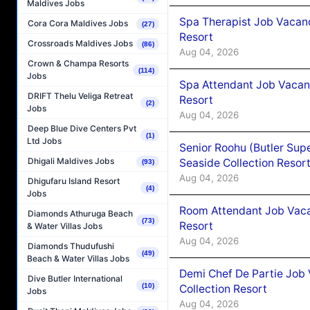
Maldives Jobs
Spa Therapist Job Vacanc
Cora Cora Maldives Jobs
(27)
Resort
Crossroads Maldives Jobs
(86)
Aug 04, 2026
Crown & Champa Resorts
(114)
Jobs
Spa Attendant Job Vacanc
DRIFT Thelu Veliga Retreat
Resort
(2)
Jobs
Aug 04, 2026
Deep Blue Dive Centers Pvt
(1)
Ltd Jobs
Senior Roohu (Butler Supe
Dhigali Maldives Jobs
Seaside Collection Resor
(93)
Aug 04, 2026
Dhigufaru Island Resort
(4)
Jobs
Room Attendant Job Vacan
Diamonds Athuruga Beach
(73)
Resort
& Water Villas Jobs
Aug 04, 2026
Diamonds Thudufushi
(49)
Beach & Water Villas Jobs
Demi Chef De Partie Job 
Dive Butler International
(10)
Collection Resort
Jobs
Aug 04, 2026