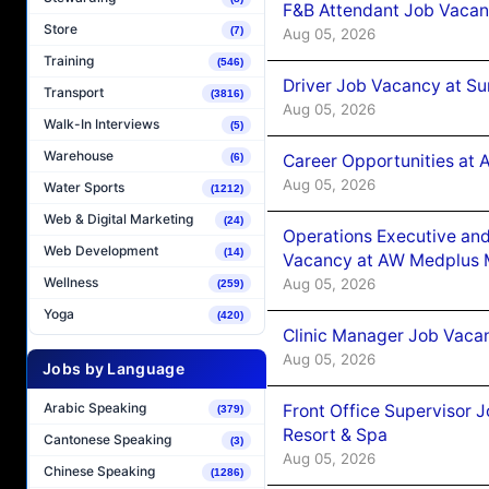
F&B Attendant Job Vacan
Store
(7)
Aug 05, 2026
Training
(546)
Driver Job Vacancy at Su
Transport
(3816)
Aug 05, 2026
Walk-In Interviews
(5)
Warehouse
Career Opportunities at
(6)
Aug 05, 2026
Water Sports
(1212)
Web & Digital Marketing
(24)
Operations Executive and
Web Development
(14)
Vacancy at AW Medplus M
Wellness
Aug 05, 2026
(259)
Yoga
(420)
Clinic Manager Job Vacan
Aug 05, 2026
Jobs by Language
Arabic Speaking
Front Office Supervisor 
(379)
Resort & Spa
Cantonese Speaking
(3)
Aug 05, 2026
Chinese Speaking
(1286)