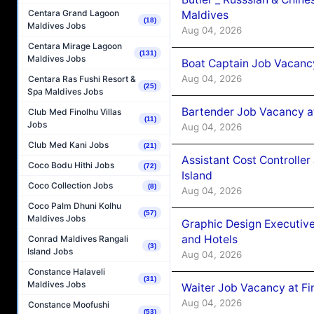
Centara Grand Lagoon
Maldives
(18)
Maldives Jobs
Aug 04, 2026
Centara Mirage Lagoon
(131)
Maldives Jobs
Boat Captain Job Vacanc
Aug 04, 2026
Centara Ras Fushi Resort &
(25)
Spa Maldives Jobs
Bartender Job Vacancy a
Club Med Finolhu Villas
(11)
Jobs
Aug 04, 2026
Club Med Kani Jobs
(21)
Assistant Cost Controlle
Coco Bodu Hithi Jobs
(72)
Island
Coco Collection Jobs
(8)
Aug 04, 2026
Coco Palm Dhuni Kolhu
(57)
Maldives Jobs
Graphic Design Executiv
and Hotels
Conrad Maldives Rangali
(3)
Island Jobs
Aug 04, 2026
Constance Halaveli
(31)
Maldives Jobs
Waiter Job Vacancy at Fi
Aug 04, 2026
Constance Moofushi
(53)