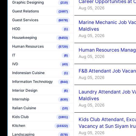
Career Opportunities at
Graphic Designing
(210)
Aug 05, 2026
Guest Relations
(1687)
Guest Services
(6078)
Marine Mechanic Job Vac
Maldives
HOD
(1)
Aug 05, 2026
Housekeeping
(9453)
Human Resources
(5720)
Human Resources Manager
IT
(8)
Aug 05, 2026
IVD
(43)
F&B Attendant Job Vacanc
Indonesian Cuisine
(1)
Aug 05, 2026
Information Technology
(844)
Interior Design
Laundry Attendant Job Va
(6)
Maldives
Internship
(630)
Aug 05, 2026
Italian Cuisine
(10)
Kids Club
(1801)
Kids Club Attendant, Ex
Vacancy at Sun Siyam Iru
Kitchen
(10322)
Aug 05, 2026
Landscaping
(578)