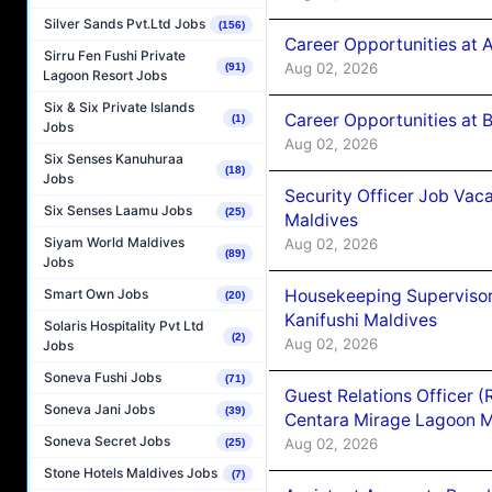
Silver Sands Pvt.Ltd Jobs
(156)
Career Opportunities at 
Sirru Fen Fushi Private
Aug 02, 2026
(91)
Lagoon Resort Jobs
Six & Six Private Islands
Career Opportunities at B
(1)
Jobs
Aug 02, 2026
Six Senses Kanuhuraa
(18)
Jobs
Security Officer Job Vac
Six Senses Laamu Jobs
(25)
Maldives
Siyam World Maldives
Aug 02, 2026
(89)
Jobs
Housekeeping Superviso
Smart Own Jobs
(20)
Kanifushi Maldives
Solaris Hospitality Pvt Ltd
(2)
Aug 02, 2026
Jobs
Soneva Fushi Jobs
(71)
Guest Relations Officer 
Soneva Jani Jobs
(39)
Centara Mirage Lagoon M
Soneva Secret Jobs
Aug 02, 2026
(25)
Stone Hotels Maldives Jobs
(7)