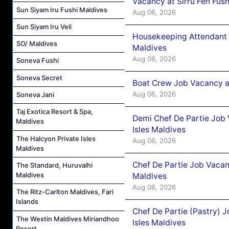
Vacancy at Sirru Fen Fus
Sun Siyam Iru Fushi Maldives
Aug 06, 2026
Sun Siyam Iru Veli
Housekeeping Attendant 
SO/ Maldives
Maldives
Aug 06, 2026
Soneva Fushi
Soneva Secret
Boat Crew Job Vacancy 
Aug 06, 2026
Soneva Jani
Taj Exotica Resort & Spa,
Demi Chef De Partie Job 
Maldives
Isles Maldives
The Halcyon Private Isles
Aug 06, 2026
Maldives
Chef De Partie Job Vacan
The Standard, Huruvalhi
Maldives
Maldives
Aug 06, 2026
The Ritz-Carlton Maldives, Fari
Islands
Chef De Partie (Pastry) 
The Westin Maldives Miriandhoo
Isles Maldives
Resort