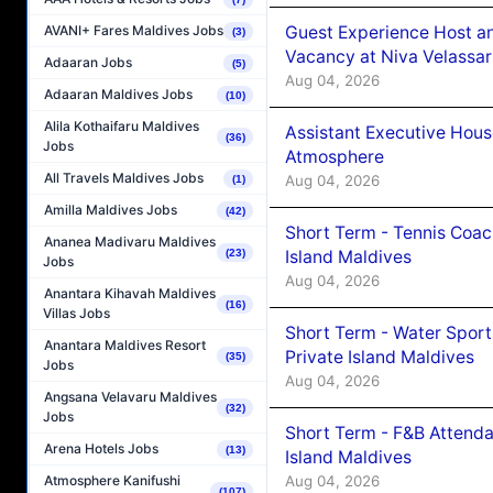
Guest Experience Host an
AVANI+ Fares Maldives Jobs
(3)
Vacancy at Niva Velassa
Adaaran Jobs
(5)
Aug 04, 2026
Adaaran Maldives Jobs
(10)
Alila Kothaifaru Maldives
Assistant Executive Hou
(36)
Jobs
Atmosphere
All Travels Maldives Jobs
Aug 04, 2026
(1)
Amilla Maldives Jobs
(42)
Short Term - Tennis Coac
Ananea Madivaru Maldives
Island Maldives
(23)
Jobs
Aug 04, 2026
Anantara Kihavah Maldives
(16)
Villas Jobs
Short Term - Water Sport
Anantara Maldives Resort
Private Island Maldives
(35)
Jobs
Aug 04, 2026
Angsana Velavaru Maldives
(32)
Jobs
Short Term - F&B Attenda
Arena Hotels Jobs
(13)
Island Maldives
Aug 04, 2026
Atmosphere Kanifushi
(107)