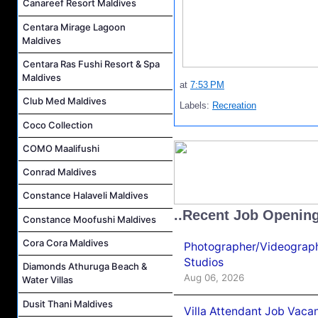
Canareef Resort Maldives
Centara Mirage Lagoon
Maldives
Centara Ras Fushi Resort & Spa
Maldives
at
7:53 PM
Club Med Maldives
Labels:
Recreation
Coco Collection
COMO Maalifushi
Conrad Maldives
Constance Halaveli Maldives
..Recent Job Openin
Constance Moofushi Maldives
Cora Cora Maldives
Photographer/Videograph
Studios
Diamonds Athuruga Beach &
Aug 06, 2026
Water Villas
Dusit Thani Maldives
Villa Attendant Job Vaca