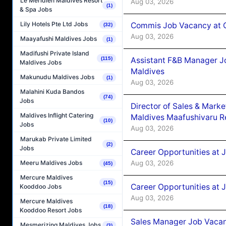
Le Méridien Maldives Resort
Aug 03, 2026
(1)
& Spa Jobs
Lily Hotels Pte Ltd Jobs
Commis Job Vacancy at C
(32)
Aug 03, 2026
Maayafushi Maldives Jobs
(1)
Madifushi Private Island
Assistant F&B Manager J
(115)
Maldives Jobs
Maldives
Makunudu Maldives Jobs
(1)
Aug 03, 2026
Malahini Kuda Bandos
(74)
Jobs
Director of Sales & Mark
Maldives Inflight Catering
Maldives Maafushivaru R
(10)
Jobs
Aug 03, 2026
Marukab Private Limited
(2)
Jobs
Career Opportunities at 
Aug 03, 2026
Meeru Maldives Jobs
(45)
Mercure Maldives
(15)
Career Opportunities at 
Kooddoo Jobs
Aug 03, 2026
Mercure Maldives
(18)
Kooddoo Resort Jobs
Sales Manager Job Vacanc
Mesmerizing Maldives Jobs
(3)