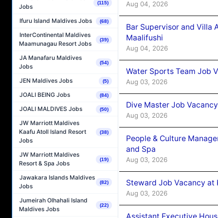
Aug 04, 2026
(115)
Jobs
Ifuru Island Maldives Jobs
(68)
Bar Supervisor and Vill
InterContinental Maldives
Maalifushi
(39)
Maamunagau Resort Jobs
Aug 04, 2026
JA Manafaru Maldives
(54)
Jobs
Water Sports Team Job Va
JEN Maldives Jobs
Aug 03, 2026
(5)
JOALI BEING Jobs
(84)
Dive Master Job Vacancy 
JOALI MALDIVES Jobs
(50)
Aug 03, 2026
JW Marriott Maldives
Kaafu Atoll Island Resort
(38)
People & Culture Manage
Jobs
and Spa
JW Marriott Maldives
Aug 03, 2026
(19)
Resort & Spa Jobs
Jawakara Islands Maldives
Steward Job Vacancy at 
(82)
Jobs
Aug 03, 2026
Jumeirah Olhahali Island
(22)
Maldives Jobs
Assistant Executive Hou