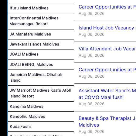
Career Opportunities at 
Ifuru Island Maldives
Aug 06, 2026
InterContinental Maldives
Maamunagau Resort
Island Host Job Vacancy 
JA Manafaru Maldives
Aug 06, 2026
Jawakara Islands Maldives
Villa Attendant Job Vaca
JOALI Maldives
Aug 06, 2026
JOALI BEING, Maldives
Career Opportunities at 
Jumeirah Maldives, Olhahali
Aug 06, 2026
Island
Assistant Water Sports 
JW Marriott Maldives Kaafu Atoll
Island Resort
at COMO Maalifushi
Aug 06, 2026
Kandima Maldives
Kandolhu Maldives
Beauty & Spa Therapist 
Maldives
Kuda Fushi
Aug 06, 2026