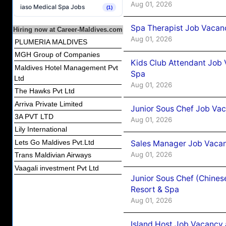
Aug 01, 2026
iaso Medical Spa Jobs
(1)
Spa Therapist Job Vacanc
Hiring now at Career-Maldives.com
Aug 01, 2026
PLUMERIA MALDIVES
MGH Group of Companies
Kids Club Attendant Job 
Maldives Hotel Management Pvt
Spa
Ltd
Aug 01, 2026
The Hawks Pvt Ltd
Arriva Private Limited
Junior Sous Chef Job Vac
3A PVT LTD
Aug 01, 2026
Lily International
Lets Go Maldives Pvt.Ltd
Sales Manager Job Vacan
Aug 01, 2026
Trans Maldivian Airways
Vaagali investment Pvt Ltd
Junior Sous Chef (Chines
Resort & Spa
Aug 01, 2026
Island Host Job Vacancy 