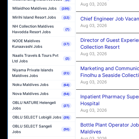
Aug 03, 2026
Milaidhoo Maldives Jobs
(100)
Mirihi Island Resort Jobs
Chief Engineer Job Vacan
(12)
Aug 03, 2026
NH Collection Maldives
(7)
Havodda Resort Jobs
Director of Guest Experi
NOOE Maldives
(17)
Collection Resort
Kunaavashi Jobs
Aug 03, 2026
Naalis Travels & Tours Pvt
(2)
Ltd Jobs
Marketing and Communic
Niyama Private Islands
(21)
Finolhu a Seaside Collect
Maldives Jobs
Aug 03, 2026
Noku Maldives Jobs
(64)
Nova Maldives Jobs
(54)
Inpatient Pharmacy Super
OBLU NATURE Helengeli
Hospital
(27)
Jobs
Aug 03, 2026
OBLU SELECT Lobigili Jobs
(39)
Bottle Plant Operator Jo
OBLU SELECT Sangeli
(50)
Maldives
Jobs
Aug 03, 2026