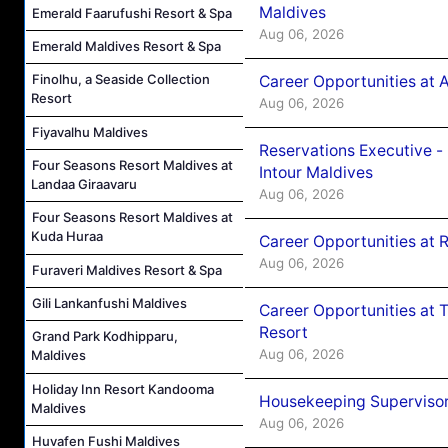
Maldives
Emerald Faarufushi Resort & Spa
Aug 06, 2026
Emerald Maldives Resort & Spa
Finolhu, a Seaside Collection
Career Opportunities at 
Resort
Aug 06, 2026
Fiyavalhu Maldives
Reservations Executive -
Four Seasons Resort Maldives at
Intour Maldives
Landaa Giraavaru
Aug 06, 2026
Four Seasons Resort Maldives at
Kuda Huraa
Career Opportunities at R
Aug 06, 2026
Furaveri Maldives Resort & Spa
Gili Lankanfushi Maldives
Career Opportunities at 
Resort
Grand Park Kodhipparu,
Aug 06, 2026
Maldives
Holiday Inn Resort Kandooma
Housekeeping Supervisor
Maldives
Aug 06, 2026
Huvafen Fushi Maldives