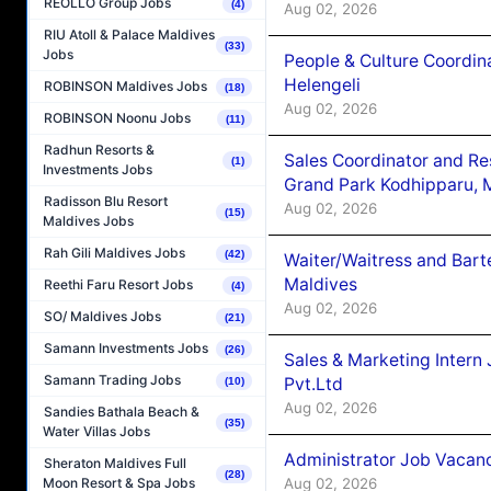
REOLLO Group Jobs
(4)
Aug 02, 2026
RIU Atoll & Palace Maldives
(33)
Jobs
People & Culture Coordi
Helengeli
ROBINSON Maldives Jobs
(18)
Aug 02, 2026
ROBINSON Noonu Jobs
(11)
Radhun Resorts &
Sales Coordinator and Re
(1)
Investments Jobs
Grand Park Kodhipparu, 
Radisson Blu Resort
Aug 02, 2026
(15)
Maldives Jobs
Rah Gili Maldives Jobs
(42)
Waiter/Waitress and Bar
Maldives
Reethi Faru Resort Jobs
(4)
Aug 02, 2026
SO/ Maldives Jobs
(21)
Samann Investments Jobs
(26)
Sales & Marketing Intern
Samann Trading Jobs
Pvt.Ltd
(10)
Aug 02, 2026
Sandies Bathala Beach &
(35)
Water Villas Jobs
Administrator Job Vacanc
Sheraton Maldives Full
(28)
Aug 02, 2026
Moon Resort & Spa Jobs