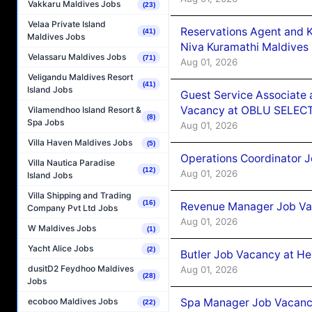
Vakkaru Maldives Jobs
(23)
Velaa Private Island
Reservations Agent and 
(41)
Maldives Jobs
Niva Kuramathi Maldives
Velassaru Maldives Jobs
(71)
Aug 01, 2026
Veligandu Maldives Resort
(41)
Island Jobs
Guest Service Associate 
Vacancy at OBLU SELECT
Vilamendhoo Island Resort &
(8)
Spa Jobs
Aug 01, 2026
Villa Haven Maldives Jobs
(5)
Operations Coordinator J
Villa Nautica Paradise
(12)
Aug 01, 2026
Island Jobs
Villa Shipping and Trading
(16)
Revenue Manager Job Vac
Company Pvt Ltd Jobs
Aug 01, 2026
W Maldives Jobs
(1)
Yacht Alice Jobs
(2)
Butler Job Vacancy at He
dusitD2 Feydhoo Maldives
Aug 01, 2026
(28)
Jobs
Spa Manager Job Vacancy
ecoboo Maldives Jobs
(22)