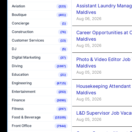
Assistant Laundry Manag
Aviation
(223)
Maldives
Boutique
(401)
Aug 06, 2026
Concierge
(1)
Construction
Career Opportunities at 
(76)
Maldives
Customer Services
(13)
Aug 05, 2026
DJ
(5)
Digital Marketing
(37)
Photo & Video Editor Job
Maldives
Diving
(1087)
Aug 05, 2026
Education
(21)
Engineering
(6715)
Housekeeping Attendant 
Entertainment
Maldives
(253)
Aug 05, 2026
Finance
(3090)
Fitness
(297)
L&D Supervisor Job Vacan
Food & Beverage
(15109)
Aug 05, 2026
Front Office
(7944)