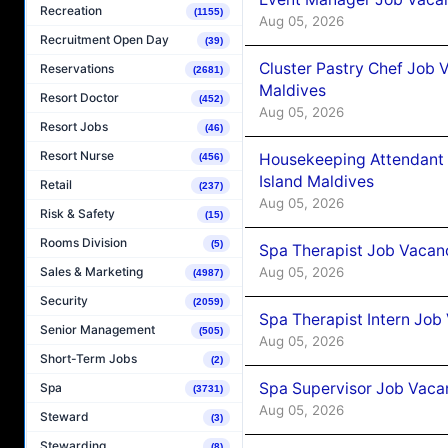
Recreation
(1155)
Aug 05, 2026
Recruitment Open Day
(39)
Cluster Pastry Chef Job
Reservations
(2681)
Maldives
Resort Doctor
(452)
Aug 05, 2026
Resort Jobs
(46)
Resort Nurse
Housekeeping Attendant 
(456)
Island Maldives
Retail
(237)
Aug 05, 2026
Risk & Safety
(15)
Rooms Division
(5)
Spa Therapist Job Vacan
Aug 05, 2026
Sales & Marketing
(4987)
Security
(2059)
Spa Therapist Intern Job
Senior Management
(505)
Aug 05, 2026
Short-Term Jobs
(2)
Spa Supervisor Job Vaca
Spa
(3731)
Aug 05, 2026
Steward
(3)
Stewarding
(8)