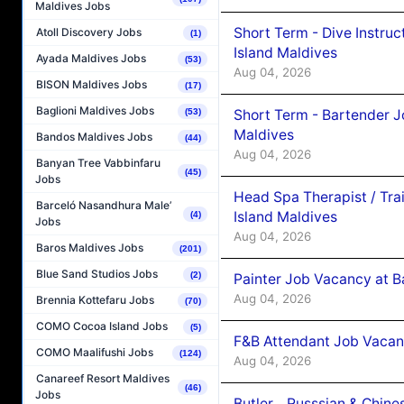
Maldives Jobs
Short Term - Dive Instruc
Atoll Discovery Jobs
(1)
Island Maldives
Ayada Maldives Jobs
(53)
Aug 04, 2026
BISON Maldives Jobs
(17)
Baglioni Maldives Jobs
Short Term - Bartender J
(53)
Maldives
Bandos Maldives Jobs
(44)
Aug 04, 2026
Banyan Tree Vabbinfaru
(45)
Jobs
Head Spa Therapist / Tra
Barceló Nasandhura Male’
Island Maldives
(4)
Jobs
Aug 04, 2026
Baros Maldives Jobs
(201)
Blue Sand Studios Jobs
(2)
Painter Job Vacancy at B
Aug 04, 2026
Brennia Kottefaru Jobs
(70)
COMO Cocoa Island Jobs
(5)
F&B Attendant Job Vacan
COMO Maalifushi Jobs
(124)
Aug 04, 2026
Canareef Resort Maldives
(46)
Jobs
Butler _ Russsian & Chin