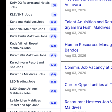
KAIMOO Resorts and Hotels
Velavaru
(5)
Jobs
Aug 03, 2026
KLEVENTI Jobs
(5)
Talent Aquisition and Ret
Kandima Maldives Jobs
(91)
Siyam Iru Fushi Maldives
Kandolhu Maldives Jobs
(45)
Aug 03, 2026
Kuda Fushi Maldives Jobs
(15)
Kuda Vilingili Resort
Human Resources Manage
(22)
Maldives Jobs
Bandos
Kuramathi Maldives Jobs
Aug 03, 2026
(81)
Kuredhivaru Resort and
(76)
Commis Job Vacancy at 
Spa Jobs
Aug 03, 2026
Kurumba Maldives Jobs
(76)
LEO Trading Jobs
(52)
Career Opportunities at 
LUX* South Ari Atoll
Aug 03, 2026
(10)
Maldives Jobs
Le Meridien Maldives
Restaurant Hostess Job 
(24)
Resort and Spa Jobs
Maldives