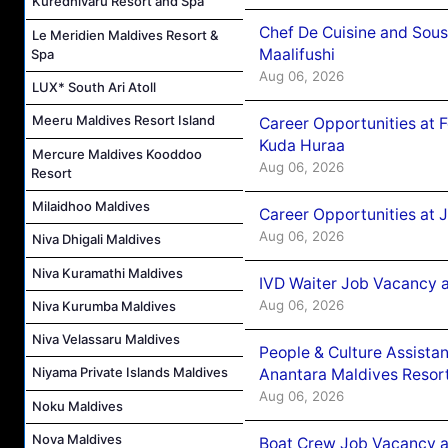
Kuredhivaru Resort and Spa
Chef De Cuisine and Sou
Le Meridien Maldives Resort &
Maalifushi
Spa
Aug 06, 2026
LUX* South Ari Atoll
Meeru Maldives Resort Island
Career Opportunities at 
Kuda Huraa
Mercure Maldives Kooddoo
Aug 06, 2026
Resort
Milaidhoo Maldives
Career Opportunities at 
Aug 06, 2026
Niva Dhigali Maldives
Niva Kuramathi Maldives
IVD Waiter Job Vacancy 
Aug 06, 2026
Niva Kurumba Maldives
Niva Velassaru Maldives
People & Culture Assist
Niyama Private Islands Maldives
Anantara Maldives Resor
Aug 06, 2026
Noku Maldives
Nova Maldives
Boat Crew Job Vacancy a