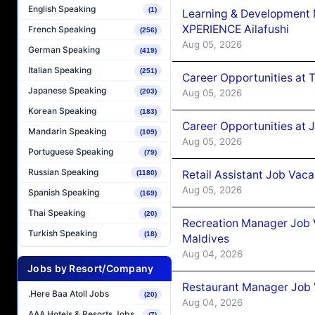
English Speaking
(1)
Learning & Development
XPERIENCE Ailafushi
French Speaking
(256)
Aug 05, 2026
German Speaking
(419)
Italian Speaking
(251)
Career Opportunities at 
Japanese Speaking
Aug 05, 2026
(203)
Korean Speaking
(183)
Career Opportunities at J
Mandarin Speaking
(109)
Aug 05, 2026
Portuguese Speaking
(79)
Russian Speaking
Retail Assistant Job Vac
(1180)
Aug 05, 2026
Spanish Speaking
(169)
Thai Speaking
(20)
Recreation Manager Job V
Turkish Speaking
(18)
Maldives
Aug 04, 2026
Jobs by Resort/Company
Restaurant Manager Job 
.Here Baa Atoll Jobs
(20)
Aug 04, 2026
AAA Hotels & Resorts Jobs
(7)