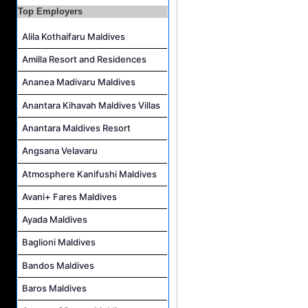
Top Employers
Housekeeping Supervisor Job Vacancy at Kandolhu Maldives
Career Opportunities at Fushifaru Maldives
Alila Kothaifaru Maldives
Island Host Job Vacancy at Kandolhu Maldives
Amilla Resort and Residences
Villa Attendant Job Vacancy at Kandolhu Maldives
Ananea Madivaru Maldives
Anantara Kihavah Maldives Villas
Anantara Maldives Resort
Angsana Velavaru
Atmosphere Kanifushi Maldives
Avani+ Fares Maldives
Ayada Maldives
Baglioni Maldives
Bandos Maldives
Baros Maldives