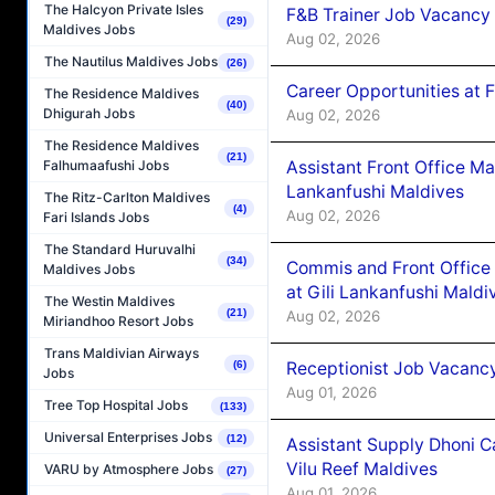
The Halcyon Private Isles
F&B Trainer Job Vacancy
(29)
Maldives Jobs
Aug 02, 2026
The Nautilus Maldives Jobs
(26)
Career Opportunities at 
The Residence Maldives
(40)
Dhigurah Jobs
Aug 02, 2026
The Residence Maldives
(21)
Assistant Front Office M
Falhumaafushi Jobs
Lankanfushi Maldives
The Ritz-Carlton Maldives
(4)
Aug 02, 2026
Fari Islands Jobs
The Standard Huruvalhi
(34)
Commis and Front Office
Maldives Jobs
at Gili Lankanfushi Maldi
The Westin Maldives
(21)
Aug 02, 2026
Miriandhoo Resort Jobs
Trans Maldivian Airways
Receptionist Job Vacanc
(6)
Jobs
Aug 01, 2026
Tree Top Hospital Jobs
(133)
Universal Enterprises Jobs
(12)
Assistant Supply Dhoni 
Vilu Reef Maldives
VARU by Atmosphere Jobs
(27)
Aug 01, 2026