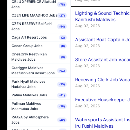
OBLU XPERIENCE Ailafushi
(78)
Jobs
Lighting & Sound Techni
OZEN LIFE MAADHOO Jobs
(27)
Kanifushi Maldives
OZEN RESERVE Bolifushi
Aug 03, 2026
(54)
Jobs
Oaga Art Resort Jobs
(2)
Assistant Boat Captain 
Aug 03, 2026
Ocean Group Jobs
(8)
One&Only Reethi Rah
(3)
Store Assistant Job Vaca
Maldives Jobs
Aug 03, 2026
Outrigger Maldives
(61)
Maafushivaru Resort Jobs
Receiving Clerk Job Vaca
Park Hyatt Maldives
(39)
Aug 03, 2026
Hadahaa Jobs
Patina Maldives Jobs
(41)
Executive Housekeeper J
Pullman Maldives
Aug 03, 2026
(38)
Maamutaa Jobs
RAAYA by Atmosphere
Watersports Assistant In
(42)
Jobs
Iru Fushi Maldives