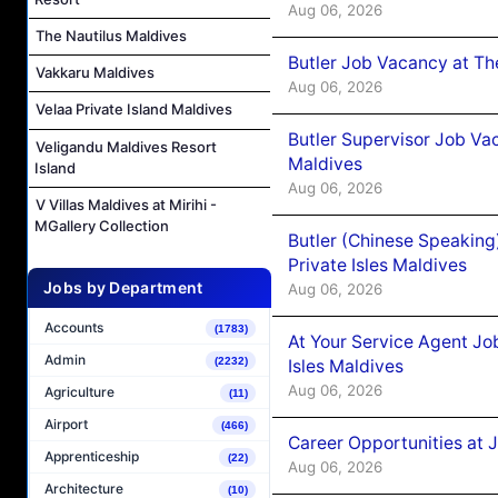
Aug 06, 2026
The Nautilus Maldives
Butler Job Vacancy at Th
Vakkaru Maldives
Aug 06, 2026
Velaa Private Island Maldives
Butler Supervisor Job Vac
Veligandu Maldives Resort
Maldives
Island
Aug 06, 2026
V Villas Maldives at Mirihi -
MGallery Collection
Butler (Chinese Speaking
Private Isles Maldives
Jobs by Department
Aug 06, 2026
Accounts
(1783)
At Your Service Agent Jo
Admin
(2232)
Isles Maldives
Aug 06, 2026
Agriculture
(11)
Airport
(466)
Career Opportunities at 
Apprenticeship
(22)
Aug 06, 2026
Architecture
(10)