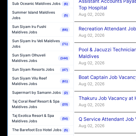
Assistant Accounts Paya
Sub Oceanic Maldives Jobs
(6)
Top Hospital
Summer Island Maldives
Aug 02, 2026
(5)
Jobs
Sun Siyam Iru Fushi
Recreation Attendant Jo
(66)
Maldives Jobs
Aug 02, 2026
Sun Siyam Iru Veli Maldives
(71)
Jobs
Pool & Jacuzzi Technicia
Sun Siyam Olhuveli
Maldives
(144)
Maldives Jobs
Aug 02, 2026
Sun Siyam Resorts Jobs
(47)
Boat Captain Job Vacancy
Sun Siyam Vilu Reef
(61)
Aug 02, 2026
Maldives Jobs
Supermart by Samann Jobs
(2)
Thakuru Job Vacancy at 
Taj Coral Reef Resort & Spa
Aug 02, 2026
(23)
Maldives Jobs
Taj Exotica Resort & Spa
Q Service Attendant Job
(54)
Maldives Jobs
Aug 02, 2026
The Barefoot Eco Hotel Jobs
(5)