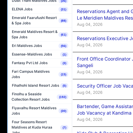
Dusit Thani Maldives Jobs
(36)
ELENA Jobs
(31)
Reservations Agent and 
Le Meridien Maldives Re
Emerald Faarufushi Resort
(88)
& Spa Jobs
Aug 04, 2026
Emerald Maldives Resort &
(61)
Spa Jobs
Reservations Executive J
Aug 04, 2026
Eri Maldives Jobs
(56)
Essense-Maldives Jobs
(1)
Front Office Coordinato
Fantasy Pvt Ltd Jobs
(3)
Sangeli
Fari Campus Maldives
Aug 04, 2026
(15)
Jobs
Security Officer Job Vac
Fihalhohi Island Resort Jobs
(5)
Aug 04, 2026
Finolhu a Seaside
(192)
Collection Resort Jobs
Bartender, Game Assista
Fiyavalhu Resort Maldives
(30)
Job Vacancy at Kandima
Jobs
Aug 04, 2026
Four Seasons Resort
Maldives at Kuda Huraa
(7)
Jobs