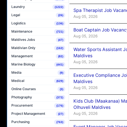
Laundry
(1222)
Spa Therapist Job Vacanc
Legal
(26)
Aug 05, 2026
Logistics
(136)
Boat Captain Job Vacancy
Maintenance
(721)
Aug 05, 2026
Maldives Jobs
(47)
Maldivian Only
(162)
Water Sports Assistant J
Maldives
Management
(82)
Aug 05, 2026
Marine Biology
(441)
Media
(9)
Executive Compliance Jo
Medical
Maldives
(629)
Aug 05, 2026
Online Courses
(3)
Photography
(372)
Kids Club (Maakanaa) Ma
Procurement
(176)
Olhuveli Maldives
Aug 05, 2026
Project Management
(27)
Purchasing
(763)
Event Manager Job Vacan