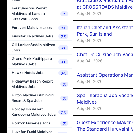
Kids Club & Recreation H
at CROSSROADS Maldive
Four Seasons Resort
Aug 04, 2026
Maldives at Landaa
(7)
Giraavaru Jobs
Italian Chef and Assista
Furaveri Maldives Jobs
(51)
Park, Sun Island
Fushifaru Maldives Jobs
(13)
Aug 04, 2026
Gili Lankanfushi Maldives
(51)
Jobs
Chef De Cuisine Job Vaca
Grand Park Kodhipparu
Aug 04, 2026
(62)
Maldives Jobs
Hawks Hotels Jobs
(42)
Assistant Operations Ma
Aug 04, 2026
Hideaway Beach Resort
(2)
Maldives Jobs
Spa Therapist Job Vacan
Hilton Maldives Aminigiri
(8)
Resort & Spa Jobs
Maldives
Aug 04, 2026
Holiday Inn Resort
(42)
Kandooma Maldives Jobs
Guest Experience Maker 
Horizon Fisheries Jobs
(4)
The Standard Huruvalhi 
Huvafen Fushi Maldives