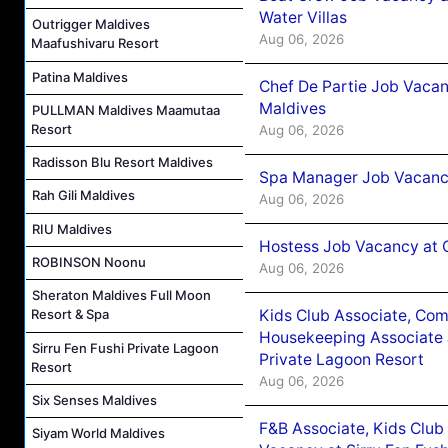
Water Villas
Outrigger Maldives
Aug 06, 2026
Maafushivaru Resort
Patina Maldives
Chef De Partie Job Vacan
Maldives
PULLMAN Maldives Maamutaa
Resort
Aug 06, 2026
Radisson Blu Resort Maldives
Spa Manager Job Vacanc
Rah Gili Maldives
Aug 06, 2026
RIU Maldives
Hostess Job Vacancy at 
ROBINSON Noonu
Aug 06, 2026
Sheraton Maldives Full Moon
Kids Club Associate, Co
Resort & Spa
Housekeeping Associate J
Sirru Fen Fushi Private Lagoon
Private Lagoon Resort
Resort
Aug 06, 2026
Six Senses Maldives
F&B Associate, Kids Club
Siyam World Maldives