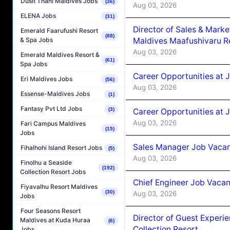
Dusit Thani Maldives Jobs
(36)
Aug 03, 2026
ELENA Jobs
(31)
Director of Sales & Mark
Emerald Faarufushi Resort
(88)
Maldives Maafushivaru R
& Spa Jobs
Aug 03, 2026
Emerald Maldives Resort &
(61)
Spa Jobs
Career Opportunities at 
Eri Maldives Jobs
(56)
Aug 03, 2026
Essense-Maldives Jobs
(1)
Fantasy Pvt Ltd Jobs
(3)
Career Opportunities at 
Aug 03, 2026
Fari Campus Maldives
(15)
Jobs
Sales Manager Job Vacanc
Fihalhohi Island Resort Jobs
(5)
Aug 03, 2026
Finolhu a Seaside
(192)
Collection Resort Jobs
Chief Engineer Job Vacan
Fiyavalhu Resort Maldives
(30)
Aug 03, 2026
Jobs
Four Seasons Resort
Director of Guest Experi
Maldives at Kuda Huraa
(6)
Collection Resort
Jobs