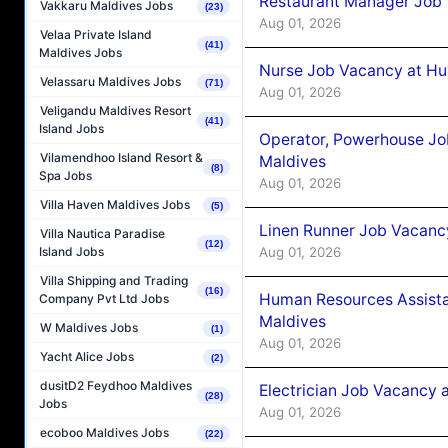
Restaurant Manager Job 
Vakkaru Maldives Jobs
(23)
Aug 01, 2026
Velaa Private Island
(41)
Maldives Jobs
Nurse Job Vacancy at Hu
Velassaru Maldives Jobs
(71)
Aug 01, 2026
Veligandu Maldives Resort
(41)
Island Jobs
Operator, Powerhouse Jo
Vilamendhoo Island Resort &
Maldives
(8)
Spa Jobs
Aug 01, 2026
Villa Haven Maldives Jobs
(5)
Linen Runner Job Vacanc
Villa Nautica Paradise
(12)
Aug 01, 2026
Island Jobs
Villa Shipping and Trading
(16)
Human Resources Assista
Company Pvt Ltd Jobs
Maldives
W Maldives Jobs
(1)
Aug 01, 2026
Yacht Alice Jobs
(2)
dusitD2 Feydhoo Maldives
Electrician Job Vacancy 
(28)
Jobs
Aug 01, 2026
ecoboo Maldives Jobs
(22)