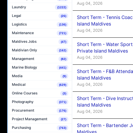
Aug 04, 2026
Laundry
(1222)
Legal
(26)
Short Term - Tennis Coac
Island Maldives
Logistics
(136)
Aug 04, 2026
Maintenance
(721)
Maldives Jobs
(47)
Short Term - Water Sport
Maldivian Only
Private Island Maldives
(162)
Aug 04, 2026
Management
(82)
Marine Biology
(441)
Short Term - F&B Attenda
Media
(9)
Island Maldives
Aug 04, 2026
Medical
(629)
Online Courses
(3)
Short Term - Dive Instruc
Photography
(371)
Island Maldives
Procurement
Aug 04, 2026
(176)
Project Management
(27)
Short Term - Bartender J
Purchasing
(763)
Maldives