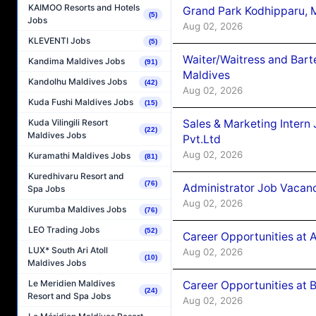
KAIMOO Resorts and Hotels
Grand Park Kodhipparu, 
(5)
Jobs
Aug 02, 2026
KLEVENTI Jobs
(5)
Waiter/Waitress and Bar
Kandima Maldives Jobs
(91)
Maldives
Kandolhu Maldives Jobs
(42)
Aug 02, 2026
Kuda Fushi Maldives Jobs
(15)
Sales & Marketing Intern
Kuda Vilingili Resort
(22)
Maldives Jobs
Pvt.Ltd
Aug 02, 2026
Kuramathi Maldives Jobs
(81)
Kuredhivaru Resort and
(76)
Administrator Job Vacanc
Spa Jobs
Aug 02, 2026
Kurumba Maldives Jobs
(76)
LEO Trading Jobs
(52)
Career Opportunities at 
LUX* South Ari Atoll
Aug 02, 2026
(10)
Maldives Jobs
Le Meridien Maldives
Career Opportunities at B
(24)
Resort and Spa Jobs
Aug 02, 2026