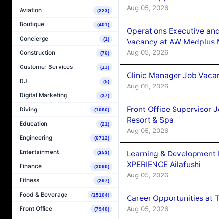
Aug 05, 2026
Aviation
(223)
Boutique
(401)
Operations Executive and
Concierge
(1)
Vacancy at AW Medplus M
Aug 05, 2026
Construction
(76)
Customer Services
(13)
Clinic Manager Job Vacan
DJ
(5)
Aug 05, 2026
Digital Marketing
(37)
Front Office Supervisor 
Diving
(1086)
Resort & Spa
Education
(21)
Aug 05, 2026
Engineering
(6712)
Entertainment
Learning & Development
(253)
XPERIENCE Ailafushi
Finance
(3090)
Aug 05, 2026
Fitness
(297)
Food & Beverage
(15104)
Career Opportunities at 
Aug 05, 2026
Front Office
(7940)