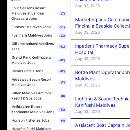
Aug 03, 2026
Four Seasons Resort
Maldives at Landaa
(7)
Giraavaru Jobs
Marketing and Communic
Finolhu a Seaside Collect
Furaveri Maldives Jobs
(51)
Aug 03, 2026
Fushifaru Maldives Jobs
(12)
Gili Lankanfushi Maldives
Inpatient Pharmacy Super
(51)
Jobs
Hospital
Grand Park Kodhipparu
Aug 03, 2026
(62)
Maldives Jobs
Hawks Hotels Jobs
Bottle Plant Operator Jo
(42)
Maldives
Hideaway Beach Resort
(2)
Maldives Jobs
Aug 03, 2026
Hilton Maldives Aminigiri
(8)
Lighting & Sound Techni
Resort & Spa Jobs
Kanifushi Maldives
Holiday Inn Resort
(42)
Aug 03, 2026
Kandooma Maldives Jobs
Horizon Fisheries Jobs
(4)
Assistant Boat Captain 
Huvafen Fushi Maldives