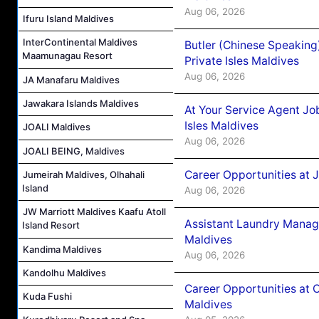
Aug 06, 2026
Ifuru Island Maldives
InterContinental Maldives
Butler (Chinese Speaking
Maamunagau Resort
Private Isles Maldives
Aug 06, 2026
JA Manafaru Maldives
Jawakara Islands Maldives
At Your Service Agent Jo
Isles Maldives
JOALI Maldives
Aug 06, 2026
JOALI BEING, Maldives
Career Opportunities at 
Jumeirah Maldives, Olhahali
Island
Aug 06, 2026
JW Marriott Maldives Kaafu Atoll
Assistant Laundry Manag
Island Resort
Maldives
Kandima Maldives
Aug 06, 2026
Kandolhu Maldives
Career Opportunities at 
Kuda Fushi
Maldives