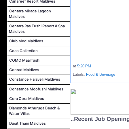
Canareef Resort Maldives
Centara Mirage Lagoon
Maldives
Centara Ras Fushi Resort & Spa
Maldives
Club Med Maldives
Coco Collection
COMO Maalifushi
at
5:20 PM
Conrad Maldives
Labels:
Food & Beverage
Constance Halaveli Maldives
Constance Moofushi Maldives
Cora Cora Maldives
Diamonds Athuruga Beach &
Water Villas
..Recent Job Openin
Dusit Thani Maldives