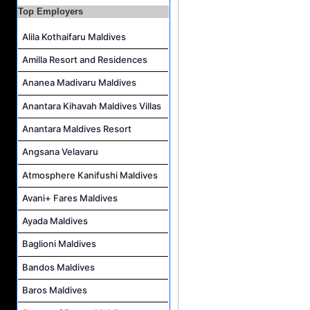
Top Employers
Assistant Laundry Manager Job Vacancy at Jawakara Islands Maldives
Alila Kothaifaru Maldives
Amilla Resort and Residences
Ananea Madivaru Maldives
Anantara Kihavah Maldives Villas
Anantara Maldives Resort
Angsana Velavaru
Atmosphere Kanifushi Maldives
Avani+ Fares Maldives
Ayada Maldives
Baglioni Maldives
Bandos Maldives
Baros Maldives