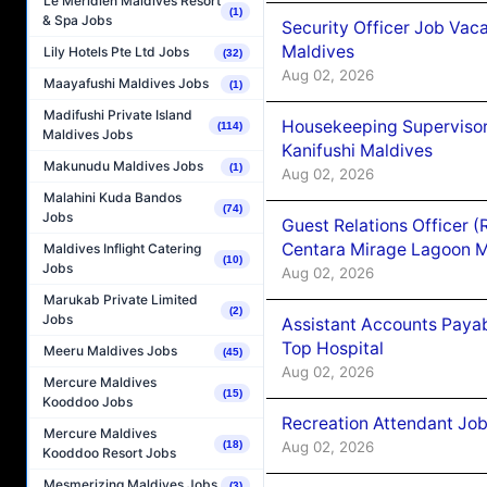
Le Méridien Maldives Resort
(1)
& Spa Jobs
Security Officer Job Vac
Maldives
Lily Hotels Pte Ltd Jobs
(32)
Aug 02, 2026
Maayafushi Maldives Jobs
(1)
Madifushi Private Island
Housekeeping Superviso
(114)
Maldives Jobs
Kanifushi Maldives
Makunudu Maldives Jobs
(1)
Aug 02, 2026
Malahini Kuda Bandos
(74)
Jobs
Guest Relations Officer 
Centara Mirage Lagoon M
Maldives Inflight Catering
(10)
Jobs
Aug 02, 2026
Marukab Private Limited
(2)
Jobs
Assistant Accounts Paya
Top Hospital
Meeru Maldives Jobs
(45)
Aug 02, 2026
Mercure Maldives
(15)
Kooddoo Jobs
Recreation Attendant Jo
Mercure Maldives
Aug 02, 2026
(18)
Kooddoo Resort Jobs
Mesmerizing Maldives Jobs
(3)