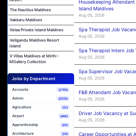
Housekeeping Attendant 
Island Maldives
The Nautilus Maldives
Aug 05, 2026
Vakkaru Maldives
Spa Therapist Job Vacan
Velaa Private Island Maldives
Aug 05, 2026
Veligandu Maldives Resort
Island
Spa Therapist Intern Job
V Villas Maldives at Mirihi -
Aug 05, 2026
MGallery Collection
Spa Supervisor Job Vaca
Aug 05, 2026
Jobs by Department
Accounts
(1783)
F&B Attendant Job Vacan
Admin
Aug 05, 2026
(2232)
Agriculture
(11)
Driver Job Vacancy at Su
Airport
(466)
Aug 05, 2026
Apprenticeship
(22)
Architecture
Career Opportunities at
(10)