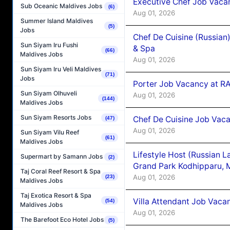
Executive Chef Job Vacan
Sub Oceanic Maldives Jobs
(6)
Aug 01, 2026
Summer Island Maldives
(5)
Jobs
Chef De Cuisine (Russian
Sun Siyam Iru Fushi
& Spa
(66)
Maldives Jobs
Aug 01, 2026
Sun Siyam Iru Veli Maldives
(71)
Jobs
Porter Job Vacancy at 
Sun Siyam Olhuveli
Aug 01, 2026
(144)
Maldives Jobs
Sun Siyam Resorts Jobs
Chef De Cuisine Job Vaca
(47)
Aug 01, 2026
Sun Siyam Vilu Reef
(61)
Maldives Jobs
Lifestyle Host (Russian 
Supermart by Samann Jobs
(2)
Grand Park Kodhipparu, 
Taj Coral Reef Resort & Spa
Aug 01, 2026
(23)
Maldives Jobs
Taj Exotica Resort & Spa
Villa Attendant Job Vaca
(54)
Maldives Jobs
Aug 01, 2026
The Barefoot Eco Hotel Jobs
(5)