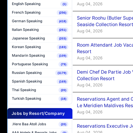
Aug 04, 2026
English Speaking
(1)
French Speaking
(256)
Senior Roohu (Butler Supe
German Speaking
(418)
Seaside Collection Resor
Italian Speaking
(251)
Aug 04, 2026
Japanese Speaking
(203)
Room Attendant Job Vacan
Korean Speaking
(183)
Resort
Mandarin Speaking
(109)
Aug 04, 2026
Portuguese Speaking
(79)
Demi Chef De Partie Job 
Russian Speaking
(1179)
Collection Resort
Spanish Speaking
(169)
Aug 04, 2026
Thai Speaking
(20)
Reservations Agent and 
Turkish Speaking
(18)
Le Meridien Maldives Re
Aug 04, 2026
Jobs by Resort/Company
.Here Baa Atoll Jobs
(20)
Reservations Executive J
Aug 04, 2026
AAA Hotels & Resorts Jobs
(7)