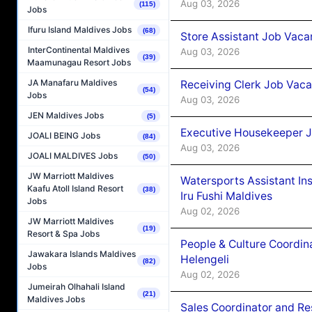
Aug 03, 2026
(115)
Jobs
Ifuru Island Maldives Jobs
(68)
Store Assistant Job Vaca
InterContinental Maldives
Aug 03, 2026
(39)
Maamunagau Resort Jobs
JA Manafaru Maldives
Receiving Clerk Job Vaca
(54)
Jobs
Aug 03, 2026
JEN Maldives Jobs
(5)
Executive Housekeeper J
JOALI BEING Jobs
(84)
Aug 03, 2026
JOALI MALDIVES Jobs
(50)
JW Marriott Maldives
Watersports Assistant In
Kaafu Atoll Island Resort
(38)
Iru Fushi Maldives
Jobs
Aug 02, 2026
JW Marriott Maldives
(19)
Resort & Spa Jobs
People & Culture Coordi
Jawakara Islands Maldives
Helengeli
(82)
Jobs
Aug 02, 2026
Jumeirah Olhahali Island
(21)
Maldives Jobs
Sales Coordinator and Re