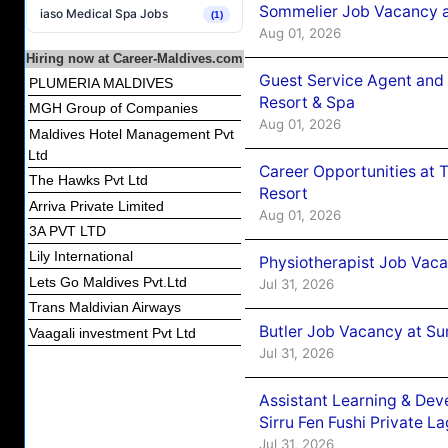
Sommelier Job Vacancy a
iaso Medical Spa Jobs
(1)
Aug 01, 2026
Hiring now at Career-Maldives.com
Guest Service Agent and 
PLUMERIA MALDIVES
Resort & Spa
MGH Group of Companies
Aug 01, 2026
Maldives Hotel Management Pvt
Ltd
Career Opportunities at 
The Hawks Pvt Ltd
Resort
Arriva Private Limited
Aug 01, 2026
3A PVT LTD
Lily International
Physiotherapist Job Vaca
Lets Go Maldives Pvt.Ltd
Jul 31, 2026
Trans Maldivian Airways
Butler Job Vacancy at Su
Vaagali investment Pvt Ltd
Jul 31, 2026
Assistant Learning & De
Sirru Fen Fushi Private L
Jul 31, 2026