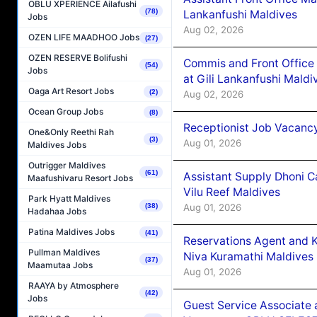
OBLU XPERIENCE Ailafushi
(78)
Lankanfushi Maldives
Jobs
Aug 02, 2026
OZEN LIFE MAADHOO Jobs
(27)
OZEN RESERVE Bolifushi
Commis and Front Office
(54)
Jobs
at Gili Lankanfushi Maldi
Oaga Art Resort Jobs
(2)
Aug 02, 2026
Ocean Group Jobs
(8)
Receptionist Job Vacanc
One&Only Reethi Rah
(3)
Aug 01, 2026
Maldives Jobs
Outrigger Maldives
(61)
Assistant Supply Dhoni 
Maafushivaru Resort Jobs
Vilu Reef Maldives
Park Hyatt Maldives
Aug 01, 2026
(38)
Hadahaa Jobs
Patina Maldives Jobs
(41)
Reservations Agent and 
Pullman Maldives
Niva Kuramathi Maldives
(37)
Maamutaa Jobs
Aug 01, 2026
RAAYA by Atmosphere
(42)
Jobs
Guest Service Associate 