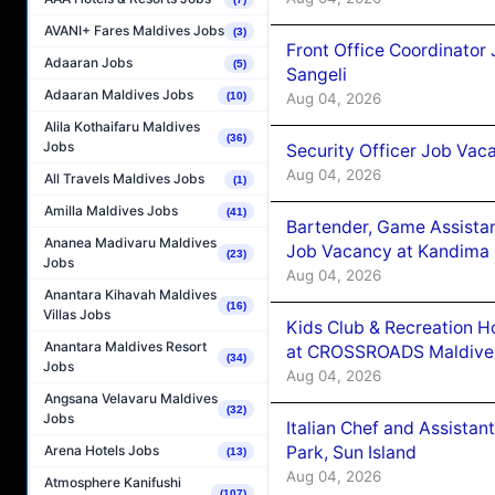
AVANI+ Fares Maldives Jobs
(3)
Front Office Coordinato
Adaaran Jobs
(5)
Sangeli
Adaaran Maldives Jobs
Aug 04, 2026
(10)
Alila Kothaifaru Maldives
(36)
Jobs
Security Officer Job Vac
Aug 04, 2026
All Travels Maldives Jobs
(1)
Amilla Maldives Jobs
(41)
Bartender, Game Assista
Ananea Madivaru Maldives
Job Vacancy at Kandima
(23)
Jobs
Aug 04, 2026
Anantara Kihavah Maldives
(16)
Villas Jobs
Kids Club & Recreation H
Anantara Maldives Resort
at CROSSROADS Maldive
(34)
Jobs
Aug 04, 2026
Angsana Velavaru Maldives
(32)
Jobs
Italian Chef and Assista
Park, Sun Island
Arena Hotels Jobs
(13)
Aug 04, 2026
Atmosphere Kanifushi
(107)