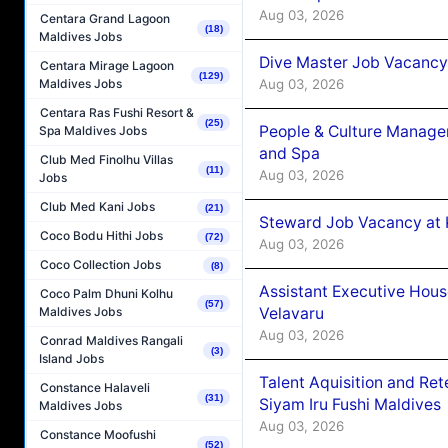
Aug 03, 2026
Centara Grand Lagoon
(18)
Maldives Jobs
Dive Master Job Vacancy 
Centara Mirage Lagoon
(129)
Aug 03, 2026
Maldives Jobs
Centara Ras Fushi Resort &
(25)
People & Culture Manage
Spa Maldives Jobs
and Spa
Club Med Finolhu Villas
(11)
Aug 03, 2026
Jobs
Club Med Kani Jobs
(21)
Steward Job Vacancy at 
Coco Bodu Hithi Jobs
(72)
Aug 03, 2026
Coco Collection Jobs
(8)
Assistant Executive Hou
Coco Palm Dhuni Kolhu
(57)
Velavaru
Maldives Jobs
Aug 03, 2026
Conrad Maldives Rangali
(3)
Island Jobs
Talent Aquisition and Ret
Constance Halaveli
(31)
Siyam Iru Fushi Maldives
Maldives Jobs
Aug 03, 2026
Constance Moofushi
(52)