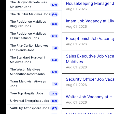
The Halcyon Private Isles
Housekeeping Manager J
(29)
Maldives Jobs
Aug 01, 2026
The Nautilus Maldives Jobs
(26)
Imam Job Vacancy at Lily
The Residence Maldives
(40)
Dhigurah Jobs
Aug 01, 2026
The Residence Maldives
(21)
Receptionist Job Vacancy 
Falhumaafushi Jobs
Aug 01, 2026
The Ritz-Carlton Maldives
(4)
Fari Islands Jobs
Sales Executive Job Vaca
The Standard Huruvalhi
(34)
Maldives
Maldives Jobs
Aug 01, 2026
The Westin Maldives
(20)
Miriandhoo Resort Jobs
Security Officer Job Vac
Trans Maldivian Airways
(6)
Aug 01, 2026
Jobs
Tree Top Hospital Jobs
(133)
Waiter Job Vacancy at H
Universal Enterprises Jobs
(12)
Aug 01, 2026
VARU by Atmosphere Jobs
(27)