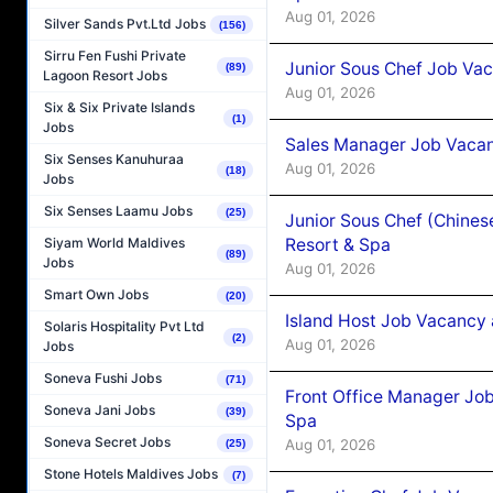
Aug 01, 2026
Silver Sands Pvt.Ltd Jobs
(156)
Sirru Fen Fushi Private
Junior Sous Chef Job Vac
(89)
Lagoon Resort Jobs
Aug 01, 2026
Six & Six Private Islands
(1)
Jobs
Sales Manager Job Vacan
Six Senses Kanuhuraa
Aug 01, 2026
(18)
Jobs
Six Senses Laamu Jobs
(25)
Junior Sous Chef (Chines
Resort & Spa
Siyam World Maldives
(89)
Jobs
Aug 01, 2026
Smart Own Jobs
(20)
Island Host Job Vacancy 
Solaris Hospitality Pvt Ltd
(2)
Aug 01, 2026
Jobs
Soneva Fushi Jobs
(71)
Front Office Manager Job
Soneva Jani Jobs
(39)
Spa
Soneva Secret Jobs
Aug 01, 2026
(25)
Stone Hotels Maldives Jobs
(7)