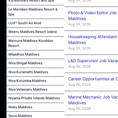
Aug 05, 2026
Kuredhivaru Resort and Spa
Le Meridien Maldives Resort &
Photo & Video Editor Job
Spa
Maldives
LUX* South Ari Atoll
Aug 05, 2026
Meeru Maldives Resort Island
Housekeeping Attendant 
Mercure Maldives Kooddoo
Maldives
Resort
Aug 05, 2026
Milaidhoo Maldives
L&D Supervisor Job Vacan
Niva Dhigali Maldives
Aug 05, 2026
Niva Kuramathi Maldives
Career Opportunities at
Niva Kurumba Maldives
Aug 05, 2026
Niva Velassaru Maldives
Marine Mechanic Job Vac
Niyama Private Islands Maldives
Maldives
Noku Maldives
Aug 05, 2026
Nova Maldives