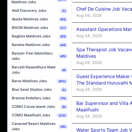
Maldives Jobs
Chef De Cuisine Job Vaca
Atoll Discovery Jobs
(1)
Aug 04, 2026
Ayada Maldives Jobs
(53)
BISON Maldives Jobs
(17)
Assistant Operations Ma
Aug 04, 2026
Baglioni Maldives Jobs
(53)
Bandos Maldives Jobs
(44)
Spa Therapist Job Vacan
Banyan Tree Vabbinfaru
Maldives
(45)
Jobs
Aug 04, 2026
Barceló Nasandhura Male’
(4)
Jobs
Guest Experience Maker 
Baros Maldives Jobs
(201)
The Standard Huruvalhi 
Aug 04, 2026
Blue Sand Studios Jobs
(1)
Brennia Kottefaru Jobs
(70)
Bar Supervisor and Vill
COMO Cocoa Island Jobs
(5)
Maalifushi
COMO Maalifushi Jobs
Aug 04, 2026
(122)
Canareef Resort Maldives
(46)
Jobs
Water Sports Team Job Va