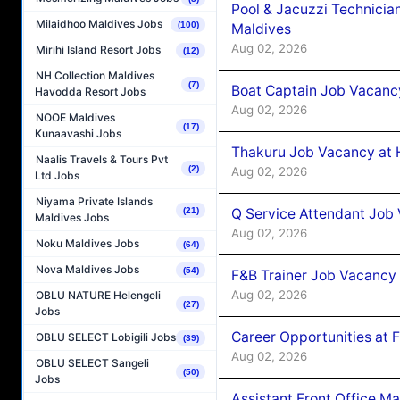
Pool & Jacuzzi Technicia
Milaidhoo Maldives Jobs
(100)
Maldives
Aug 02, 2026
Mirihi Island Resort Jobs
(12)
NH Collection Maldives
(7)
Boat Captain Job Vacancy
Havodda Resort Jobs
Aug 02, 2026
NOOE Maldives
(17)
Kunaavashi Jobs
Thakuru Job Vacancy at 
Naalis Travels & Tours Pvt
(2)
Aug 02, 2026
Ltd Jobs
Niyama Private Islands
Q Service Attendant Job
(21)
Maldives Jobs
Aug 02, 2026
Noku Maldives Jobs
(64)
Nova Maldives Jobs
(54)
F&B Trainer Job Vacancy
Aug 02, 2026
OBLU NATURE Helengeli
(27)
Jobs
Career Opportunities at 
OBLU SELECT Lobigili Jobs
(39)
Aug 02, 2026
OBLU SELECT Sangeli
(50)
Jobs
Assistant Front Office M