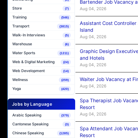
Bartender Job Vacancy a
Store
Aug 04, 2026
(7)
Training
(546)
Assistant Cost Controlle
Transport
(3815)
Island
Walk-In Interviews
(5)
Aug 04, 2026
Warehouse
(6)
Graphic Design Executiv
Water Sports
(1211)
and Hotels
Web & Digital Marketing
(24)
Aug 04, 2026
Web Development
(14)
Waiter Job Vacancy at Fi
Wellness
(259)
Aug 04, 2026
Yoga
(420)
Spa Therapist Job Vacanc
Jobs by Language
Resort
Aug 04, 2026
Arabic Speaking
(379)
Cantonese Speaking
(3)
Spa Attendant Job Vacanc
Chinese Speaking
(1285)
Resort