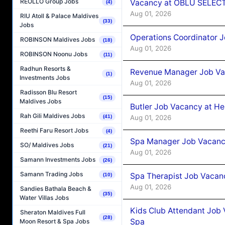
REOLLO Group Jobs
Vacancy at OBLU SELECT
(4)
Aug 01, 2026
RIU Atoll & Palace Maldives
(33)
Jobs
Operations Coordinator J
ROBINSON Maldives Jobs
(18)
Aug 01, 2026
ROBINSON Noonu Jobs
(11)
Radhun Resorts &
Revenue Manager Job Vac
(1)
Investments Jobs
Aug 01, 2026
Radisson Blu Resort
(15)
Maldives Jobs
Butler Job Vacancy at He
Rah Gili Maldives Jobs
Aug 01, 2026
(41)
Reethi Faru Resort Jobs
(4)
Spa Manager Job Vacancy
SO/ Maldives Jobs
(21)
Aug 01, 2026
Samann Investments Jobs
(26)
Samann Trading Jobs
Spa Therapist Job Vacanc
(10)
Aug 01, 2026
Sandies Bathala Beach &
(35)
Water Villas Jobs
Kids Club Attendant Job 
Sheraton Maldives Full
(28)
Spa
Moon Resort & Spa Jobs