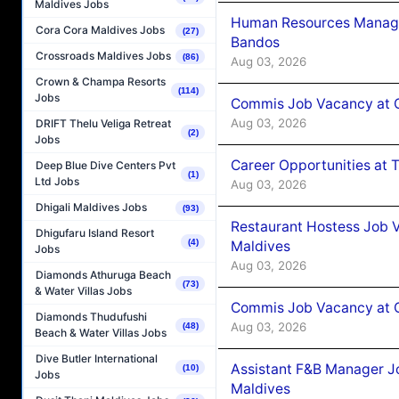
Maldives Jobs
Human Resources Manage
Cora Cora Maldives Jobs
(27)
Bandos
Crossroads Maldives Jobs
(86)
Aug 03, 2026
Crown & Champa Resorts
(114)
Jobs
Commis Job Vacancy at 
Aug 03, 2026
DRIFT Thelu Veliga Retreat
(2)
Jobs
Career Opportunities at 
Deep Blue Dive Centers Pvt
(1)
Ltd Jobs
Aug 03, 2026
Dhigali Maldives Jobs
(93)
Restaurant Hostess Job 
Dhigufaru Island Resort
(4)
Maldives
Jobs
Aug 03, 2026
Diamonds Athuruga Beach
(73)
& Water Villas Jobs
Commis Job Vacancy at C
Diamonds Thudufushi
Aug 03, 2026
(48)
Beach & Water Villas Jobs
Dive Butler International
Assistant F&B Manager J
(10)
Jobs
Maldives