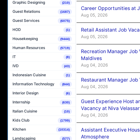
Graphic Designing
(210)
Career Opportunities at J
Guest Relations
(1687)
Aug 05, 2026
Guest Services
(6075)
Retail Assistant Job Vac
HOD
(1)
Aug 05, 2026
Housekeeping
(9444)
Human Resources
(5719)
Recreation Manager Job V
IT
Maldives
(8)
Aug 04, 2026
IVD
(43)
Indonesian Cuisine
(1)
Restaurant Manager Job 
Information Technology
(844)
Aug 04, 2026
Interior Design
(6)
Guest Experience Host an
Internship
(630)
Vacancy at Niva Velassa
Italian Cuisine
(10)
Aug 04, 2026
Kids Club
(1799)
Assistant Executive Hou
Kitchen
(10314)
Atmosphere
Landscaping
(577)