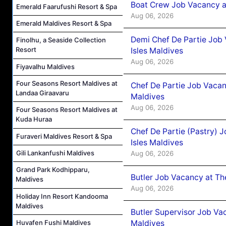
Boat Crew Job Vacancy 
Emerald Faarufushi Resort & Spa
Aug 06, 2026
Emerald Maldives Resort & Spa
Demi Chef De Partie Job 
Finolhu, a Seaside Collection
Resort
Isles Maldives
Aug 06, 2026
Fiyavalhu Maldives
Four Seasons Resort Maldives at
Chef De Partie Job Vacan
Landaa Giraavaru
Maldives
Aug 06, 2026
Four Seasons Resort Maldives at
Kuda Huraa
Chef De Partie (Pastry) 
Furaveri Maldives Resort & Spa
Isles Maldives
Gili Lankanfushi Maldives
Aug 06, 2026
Grand Park Kodhipparu,
Butler Job Vacancy at Th
Maldives
Aug 06, 2026
Holiday Inn Resort Kandooma
Maldives
Butler Supervisor Job Vac
Maldives
Huvafen Fushi Maldives