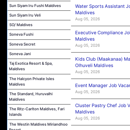
Sun Siyam Iru Fushi Maldives
Water Sports Assistant J
Maldives
Sun Siyam Iru Veli
Aug 05, 2026
SO/ Maldives
Executive Compliance Jo
Soneva Fushi
Maldives
Soneva Secret
Aug 05, 2026
Soneva Jani
Kids Club (Maakanaa) Ma
Taj Exotica Resort & Spa,
Olhuveli Maldives
Maldives
Aug 05, 2026
The Halcyon Private Isles
Maldives
Event Manager Job Vacan
Aug 05, 2026
The Standard, Huruvalhi
Maldives
Cluster Pastry Chef Job
The Ritz-Carlton Maldives, Fari
Maldives
Islands
Aug 05, 2026
The Westin Maldives Miriandhoo
Resort