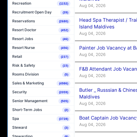
Recreation
(1152)
Aug 04, 2026
Recruitment Open Day
(39)
Head Spa Therapist / Tra
Reservations
(2680)
Island Maldives
Resort Doctor
(452)
Aug 04, 2026
Resort Jobs
(46)
Painter Job Vacancy at B
Resort Nurse
(456)
Aug 04, 2026
Retail
(237)
Risk & Safety
(15)
F&B Attendant Job Vacan
Rooms Division
(5)
Aug 04, 2026
Sales & Marketing
(4986)
Butler _ Russsian & Chin
Security
(2059)
Maldives
Senior Management
(505)
Aug 04, 2026
Short-Term Jobs
(2)
Boat Captain Job Vacanc
Spa
(3728)
Aug 04, 2026
Steward
(3)
Stewarding
(8)