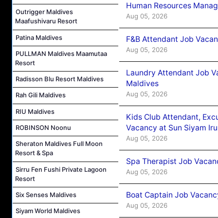
Human Resources Manager
Outrigger Maldives
Aug 05, 2026
Maafushivaru Resort
Patina Maldives
F&B Attendant Job Vacanc
Aug 05, 2026
PULLMAN Maldives Maamutaa
Resort
Laundry Attendant Job Va
Radisson Blu Resort Maldives
Maldives
Aug 05, 2026
Rah Gili Maldives
RIU Maldives
Kids Club Attendant, Ex
Vacancy at Sun Siyam Iru
ROBINSON Noonu
Aug 05, 2026
Sheraton Maldives Full Moon
Resort & Spa
Spa Therapist Job Vacanc
Sirru Fen Fushi Private Lagoon
Aug 05, 2026
Resort
Boat Captain Job Vacancy
Six Senses Maldives
Aug 05, 2026
Siyam World Maldives