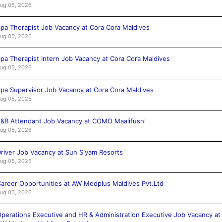
ug 05, 2026
pa Therapist Job Vacancy at Cora Cora Maldives
ug 05, 2026
pa Therapist Intern Job Vacancy at Cora Cora Maldives
ug 05, 2026
pa Supervisor Job Vacancy at Cora Cora Maldives
ug 05, 2026
&B Attendant Job Vacancy at COMO Maalifushi
ug 05, 2026
river Job Vacancy at Sun Siyam Resorts
ug 05, 2026
areer Opportunities at AW Medplus Maldives Pvt.Ltd
ug 05, 2026
perations Executive and HR & Administration Executive Job Vacancy at