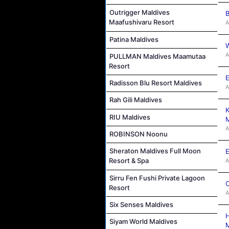
Outrigger Maldives
B
Maafushivaru Resort
A
Patina Maldives
W
A
PULLMAN Maldives Maamutaa
Resort
E
Radisson Blu Resort Maldives
A
Rah Gili Maldives
K
RIU Maldives
M
A
ROBINSON Noonu
Sheraton Maldives Full Moon
E
Resort & Spa
A
Sirru Fen Fushi Private Lagoon
C
Resort
A
Six Senses Maldives
H
Siyam World Maldives
M