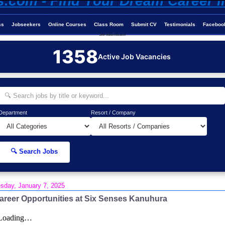
ss
Jobseekers
Online Courses
Class Room
Submit CV
Testimonials
Faceboo
Job-Maldives.com
1358
Active Job Vacancies
Department
Resort / Company
🔍 Search Jobs
sday, January 7, 2025
areer Opportunities at Six Senses Kanuhura