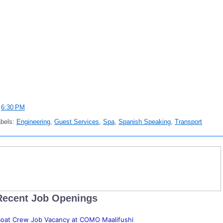
t
6:30 PM
abels:
Engineering
,
Guest Services
,
Spa
,
Spanish Speaking
,
Transport
Recent Job Openings
oat Crew Job Vacancy at COMO Maalifushi