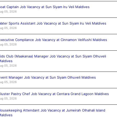
oat Captain Job Vacancy at Sun Siyam Iru Veli Maldives
ug 05, 2026
ater Sports Assistant Job Vacancy at Sun Siyam Iru Veli Maldives
ug 05, 2026
xecutive Compliance Job Vacancy at Cinnamon Velifushi Maldives
ug 05, 2026
ids Club (Maakanaa) Manager Job Vacancy at Sun Siyam Olhuveli
aldives
ug 05, 2026
vent Manager Job Vacancy at Sun Siyam Olhuveli Maldives
ug 05, 2026
luster Pastry Chef Job Vacancy at Centara Grand Lagoon Maldives
ug 05, 2026
ousekeeping Attendant Job Vacancy at Jumeirah Olhahali Island
aldives