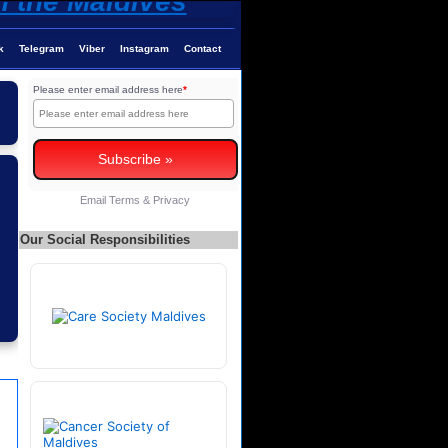
k
Telegram
Viber
Instagram
Contact
Please enter email address here
*
Email
Terms
&
Privacy
Our Social Responsibilities