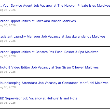
t Your Service Agent Job Vacancy at The Halcyon Private Isles Maldive
ug 06, 2026
areer Opportunities at Jawakara Islands Maldives
ug 06, 2026
ssistant Laundry Manager Job Vacancy at Jawakara Islands Maldives
ug 06, 2026
areer Opportunities at Centara Ras Fushi Resort & Spa Maldives
ug 05, 2026
hoto & Video Editor Job Vacancy at Sun Siyam Olhuveli Maldives
ug 05, 2026
ousekeeping Attendant Job Vacancy at Constance Moofushi Maldives
ug 05, 2026
&D Supervisor Job Vacancy at Hulhule' Island Hotel
ug 05, 2026