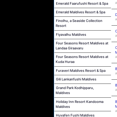
A
Emerald Faarufushi Resort & Spa
Emerald Maldives Resort & Spa
D
A
Finolhu, a Seaside Collection
Resort
C
Fiyavalhu Maldives
A
Four Seasons Resort Maldives at
C
Landaa Giraavaru
M
Four Seasons Resort Maldives at
A
Kuda Huraa
B
Furaveri Maldives Resort & Spa
A
Gili Lankanfushi Maldives
B
Grand Park Kodhipparu,
A
Maldives
Holiday Inn Resort Kandooma
B
M
Maldives
A
Huvafen Fushi Maldives