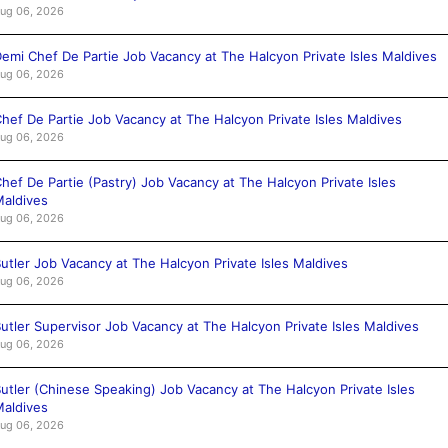
ug 06, 2026
emi Chef De Partie Job Vacancy at The Halcyon Private Isles Maldives
ug 06, 2026
hef De Partie Job Vacancy at The Halcyon Private Isles Maldives
ug 06, 2026
hef De Partie (Pastry) Job Vacancy at The Halcyon Private Isles
aldives
ug 06, 2026
utler Job Vacancy at The Halcyon Private Isles Maldives
ug 06, 2026
utler Supervisor Job Vacancy at The Halcyon Private Isles Maldives
ug 06, 2026
utler (Chinese Speaking) Job Vacancy at The Halcyon Private Isles
aldives
ug 06, 2026