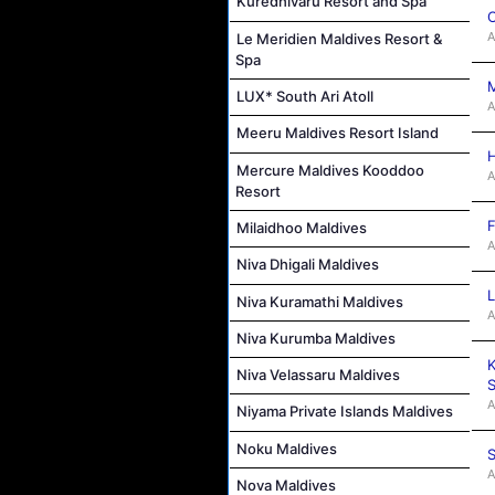
Kuredhivaru Resort and Spa
C
A
Le Meridien Maldives Resort &
Spa
M
LUX* South Ari Atoll
A
Meeru Maldives Resort Island
H
Mercure Maldives Kooddoo
A
Resort
F
Milaidhoo Maldives
A
Niva Dhigali Maldives
L
Niva Kuramathi Maldives
A
Niva Kurumba Maldives
K
Niva Velassaru Maldives
S
A
Niyama Private Islands Maldives
Noku Maldives
S
A
Nova Maldives