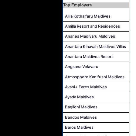
Top Employers
Career Opportunities at Jawakara Islands Maldives
Assistant Laundry Manager Job Vacancy at Jawakara Islands Maldives
Alila Kothaifaru Maldives
Amilla Resort and Residences
Ananea Madivaru Maldives
Anantara Kihavah Maldives Villas
Anantara Maldives Resort
Angsana Velavaru
Atmosphere Kanifushi Maldives
Avani+ Fares Maldives
Ayada Maldives
Baglioni Maldives
Bandos Maldives
Baros Maldives