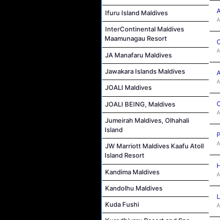
A
Ifuru Island Maldives
A
InterContinental Maldives
Maamunagau Resort
C
A
JA Manafaru Maldives
Jawakara Islands Maldives
A
A
JOALI Maldives
C
JOALI BEING, Maldives
A
Jumeirah Maldives, Olhahali
Island
P
A
JW Marriott Maldives Kaafu Atoll
Island Resort
H
Kandima Maldives
A
Kandolhu Maldives
L
Kuda Fushi
A