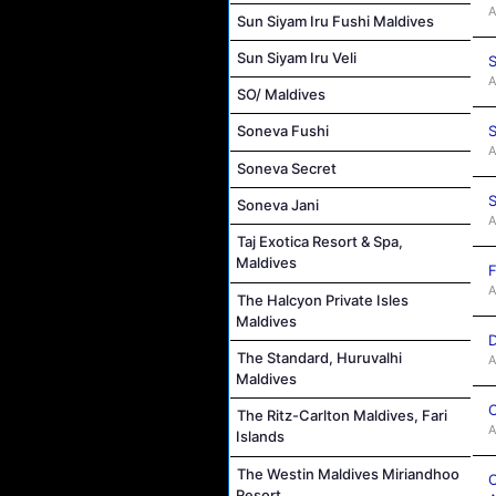
A
Sun Siyam Iru Fushi Maldives
Sun Siyam Iru Veli
S
A
SO/ Maldives
S
Soneva Fushi
A
Soneva Secret
S
Soneva Jani
A
Taj Exotica Resort & Spa,
Maldives
F
A
The Halcyon Private Isles
Maldives
D
The Standard, Huruvalhi
A
Maldives
C
The Ritz-Carlton Maldives, Fari
A
Islands
The Westin Maldives Miriandhoo
O
Resort