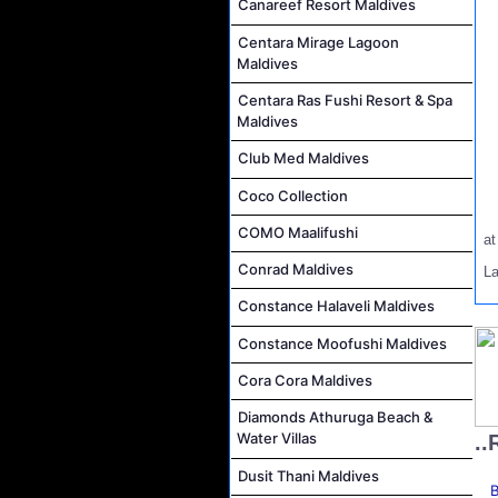
Canareef Resort Maldives
Centara Mirage Lagoon
Maldives
Centara Ras Fushi Resort & Spa
Maldives
Club Med Maldives
Coco Collection
COMO Maalifushi
a
Conrad Maldives
L
Constance Halaveli Maldives
Constance Moofushi Maldives
Cora Cora Maldives
Diamonds Athuruga Beach &
Water Villas
..
Dusit Thani Maldives
B