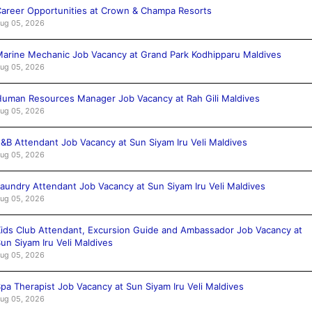
areer Opportunities at Crown & Champa Resorts
ug 05, 2026
arine Mechanic Job Vacancy at Grand Park Kodhipparu Maldives
ug 05, 2026
uman Resources Manager Job Vacancy at Rah Gili Maldives
ug 05, 2026
&B Attendant Job Vacancy at Sun Siyam Iru Veli Maldives
ug 05, 2026
aundry Attendant Job Vacancy at Sun Siyam Iru Veli Maldives
ug 05, 2026
ids Club Attendant, Excursion Guide and Ambassador Job Vacancy at
un Siyam Iru Veli Maldives
ug 05, 2026
pa Therapist Job Vacancy at Sun Siyam Iru Veli Maldives
ug 05, 2026