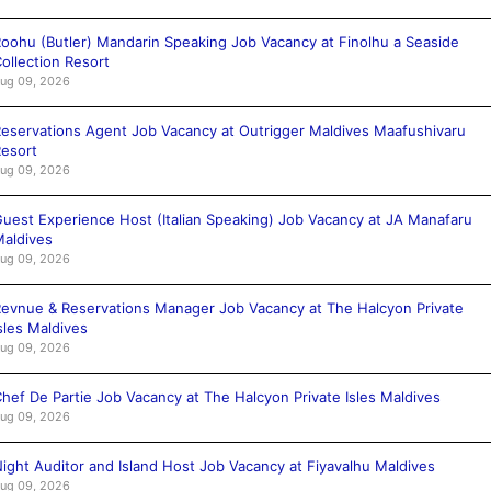
oohu (Butler) Mandarin Speaking Job Vacancy at Finolhu a Seaside
ollection Resort
ug 09, 2026
eservations Agent Job Vacancy at Outrigger Maldives Maafushivaru
esort
ug 09, 2026
uest Experience Host (Italian Speaking) Job Vacancy at JA Manafaru
aldives
ug 09, 2026
evnue & Reservations Manager Job Vacancy at The Halcyon Private
sles Maldives
ug 09, 2026
hef De Partie Job Vacancy at The Halcyon Private Isles Maldives
ug 09, 2026
ight Auditor and Island Host Job Vacancy at Fiyavalhu Maldives
ug 09, 2026