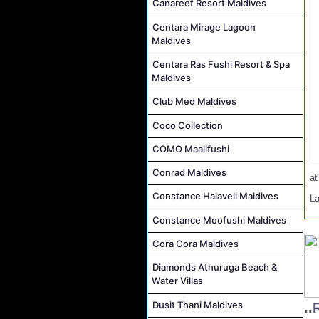
Canareef Resort Maldives
Centara Mirage Lagoon
Maldives
Centara Ras Fushi Resort & Spa
Maldives
Club Med Maldives
Coco Collection
COMO Maalifushi
Conrad Maldives
a
Constance Halaveli Maldives
L
Constance Moofushi Maldives
Cora Cora Maldives
Diamonds Athuruga Beach &
Water Villas
Dusit Thani Maldives
..