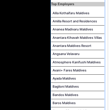
Top Employers
Alila Kothaifaru Maldives
Amilla Resort and Residences
Ananea Madivaru Maldives
Anantara Kihavah Maldives Villas
Anantara Maldives Resort
Angsana Velavaru
Atmosphere Kanifushi Maldives
Avani+ Fares Maldives
Ayada Maldives
Baglioni Maldives
Bandos Maldives
Baros Maldives