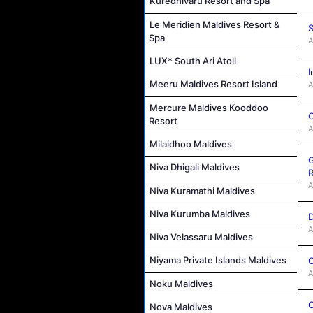
Kuredhivaru Resort and Spa
Le Meridien Maldives Resort &
S
Spa
A
LUX* South Ari Atoll
I
Meeru Maldives Resort Island
A
Mercure Maldives Kooddoo
C
Resort
A
Milaidhoo Maldives
G
Niva Dhigali Maldives
R
A
Niva Kuramathi Maldives
Niva Kurumba Maldives
D
A
Niva Velassaru Maldives
Niyama Private Islands Maldives
C
A
Noku Maldives
C
Nova Maldives