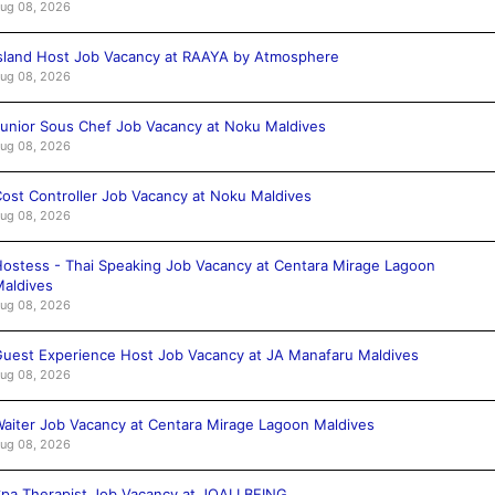
ug 08, 2026
sland Host Job Vacancy at RAAYA by Atmosphere
ug 08, 2026
unior Sous Chef Job Vacancy at Noku Maldives
ug 08, 2026
ost Controller Job Vacancy at Noku Maldives
ug 08, 2026
ostess - Thai Speaking Job Vacancy at Centara Mirage Lagoon
aldives
ug 08, 2026
uest Experience Host Job Vacancy at JA Manafaru Maldives
ug 08, 2026
aiter Job Vacancy at Centara Mirage Lagoon Maldives
ug 08, 2026
pa Therapist Job Vacancy at JOALI BEING