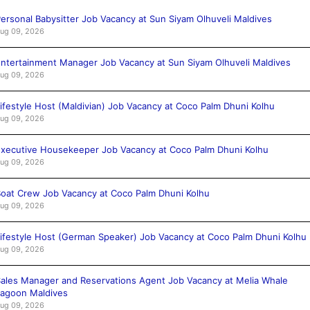
ersonal Babysitter Job Vacancy at Sun Siyam Olhuveli Maldives
ug 09, 2026
ntertainment Manager Job Vacancy at Sun Siyam Olhuveli Maldives
ug 09, 2026
ifestyle Host (Maldivian) Job Vacancy at Coco Palm Dhuni Kolhu
ug 09, 2026
xecutive Housekeeper Job Vacancy at Coco Palm Dhuni Kolhu
ug 09, 2026
oat Crew Job Vacancy at Coco Palm Dhuni Kolhu
ug 09, 2026
ifestyle Host (German Speaker) Job Vacancy at Coco Palm Dhuni Kolhu
ug 09, 2026
ales Manager and Reservations Agent Job Vacancy at Melia Whale
agoon Maldives
ug 09, 2026