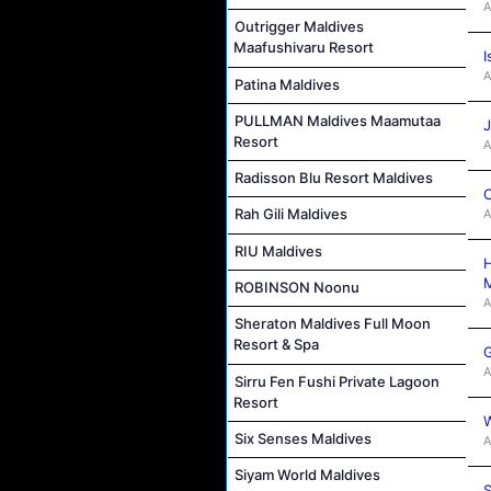
A
Outrigger Maldives
Maafushivaru Resort
I
A
Patina Maldives
PULLMAN Maldives Maamutaa
J
Resort
A
Radisson Blu Resort Maldives
C
Rah Gili Maldives
A
RIU Maldives
H
M
ROBINSON Noonu
A
Sheraton Maldives Full Moon
Resort & Spa
G
A
Sirru Fen Fushi Private Lagoon
Resort
W
Six Senses Maldives
A
Siyam World Maldives
S