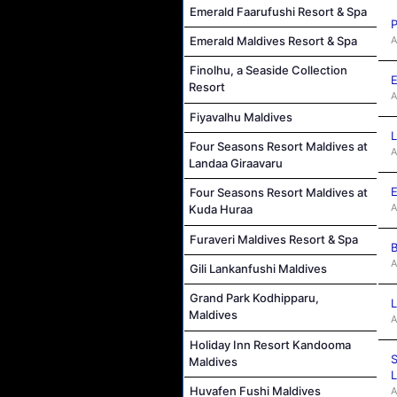
Emerald Faarufushi Resort & Spa
P
A
Emerald Maldives Resort & Spa
Finolhu, a Seaside Collection
E
Resort
A
Fiyavalhu Maldives
L
Four Seasons Resort Maldives at
A
Landaa Giraavaru
E
Four Seasons Resort Maldives at
A
Kuda Huraa
Furaveri Maldives Resort & Spa
B
A
Gili Lankanfushi Maldives
Grand Park Kodhipparu,
L
Maldives
A
Holiday Inn Resort Kandooma
S
Maldives
L
Huvafen Fushi Maldives
A