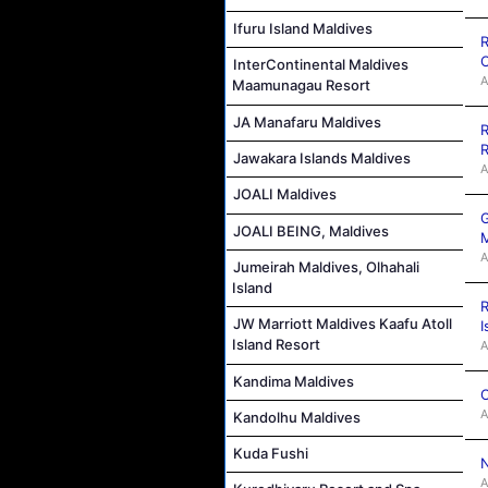
Ifuru Island Maldives
R
C
InterContinental Maldives
A
Maamunagau Resort
JA Manafaru Maldives
R
R
Jawakara Islands Maldives
A
JOALI Maldives
G
JOALI BEING, Maldives
M
A
Jumeirah Maldives, Olhahali
Island
R
JW Marriott Maldives Kaafu Atoll
I
Island Resort
A
Kandima Maldives
C
A
Kandolhu Maldives
Kuda Fushi
N
A