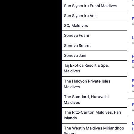
A
Sun Siyam Iru Fushi Maldives
Sun Siyam Iru Veli
P
A
SO/ Maldives
Soneva Fushi
L
A
Soneva Secret
Soneva Jani
H
R
Taj Exotica Resort & Spa,
A
Maldives
P
The Halcyon Private Isles
I
Maldives
A
The Standard, Huruvalhi
Maldives
F
A
The Ritz-Carlton Maldives, Fari
Islands
M
The Westin Maldives Miriandhoo
Resort