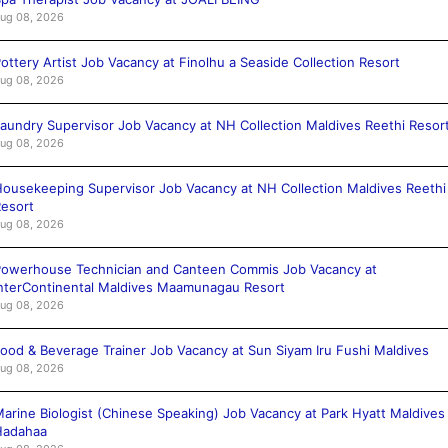
ug 08, 2026
ottery Artist Job Vacancy at Finolhu a Seaside Collection Resort
ug 08, 2026
aundry Supervisor Job Vacancy at NH Collection Maldives Reethi Resor
ug 08, 2026
ousekeeping Supervisor Job Vacancy at NH Collection Maldives Reethi
esort
ug 08, 2026
owerhouse Technician and Canteen Commis Job Vacancy at
nterContinental Maldives Maamunagau Resort
ug 08, 2026
ood & Beverage Trainer Job Vacancy at Sun Siyam Iru Fushi Maldives
ug 08, 2026
arine Biologist (Chinese Speaking) Job Vacancy at Park Hyatt Maldives
Hadahaa