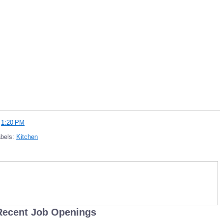
t
1:20 PM
abels:
Kitchen
Recent Job Openings