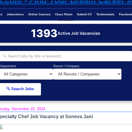
ss
Jobseekers
Online Courses
Class Room
Submit CV
Testimonials
Faceboo
Job-Maldives.com
1393
Active Job Vacancies
Department
Resort / Company
🔍 Search Jobs
rsday, December 19, 2024
pecialty Chef Job Vacancy at Soneva Jani