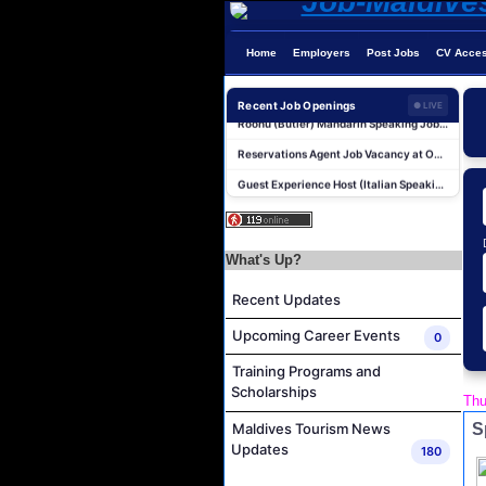
Boat Crew Job Vacancy at Coco Palm Dhuni Kolhu
Lifestyle Host (German Speaker) Job Vacancy at Coco Palm Dhuni Kolhu
Home
Employers
Post Jobs
CV Acce
Sales Manager and Reservations Agent Job Vacancy at Melia Whale Lagoon Maldives
Roohu (Butler) Mandarin Speaking Job Vacancy at Finolhu a Seaside Collection Resort
Recent Job Openings
● LIVE
Reservations Agent Job Vacancy at Outrigger Maldives Maafushivaru Resort
Guest Experience Host (Italian Speaking) Job Vacancy at JA Manafaru Maldives
Personal Babysitter Job Vacancy at Sun Siyam Olhuveli Maldives
Entertainment Manager Job Vacancy at Sun Siyam Olhuveli Maldives
Lifestyle Host (Maldivian) Job Vacancy at Coco Palm Dhuni Kolhu
What's Up?
Executive Housekeeper Job Vacancy at Coco Palm Dhuni Kolhu
Recent Updates
Boat Crew Job Vacancy at Coco Palm Dhuni Kolhu
Upcoming Career Events
0
Lifestyle Host (German Speaker) Job Vacancy at Coco Palm Dhuni Kolhu
Training Programs and
Sales Manager and Reservations Agent Job Vacancy at Melia Whale Lagoon Maldives
Scholarships
Thu
Roohu (Butler) Mandarin Speaking Job Vacancy at Finolhu a Seaside Collection Resort
S
Maldives Tourism News
Reservations Agent Job Vacancy at Outrigger Maldives Maafushivaru Resort
Updates
180
Guest Experience Host (Italian Speaking) Job Vacancy at JA Manafaru Maldives