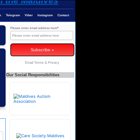
k
Telegram
Viber
Instagram
Contact
Please enter email address here
*
Email
Terms
&
Privacy
Our Social Responsibilities