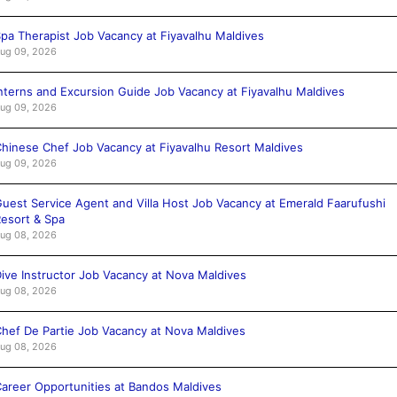
pa Therapist Job Vacancy at Fiyavalhu Maldives
ug 09, 2026
nterns and Excursion Guide Job Vacancy at Fiyavalhu Maldives
ug 09, 2026
hinese Chef Job Vacancy at Fiyavalhu Resort Maldives
ug 09, 2026
uest Service Agent and Villa Host Job Vacancy at Emerald Faarufushi
esort & Spa
ug 08, 2026
ive Instructor Job Vacancy at Nova Maldives
ug 08, 2026
hef De Partie Job Vacancy at Nova Maldives
ug 08, 2026
areer Opportunities at Bandos Maldives