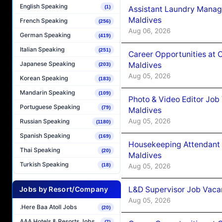
English Speaking
(1)
Assistant Laundry Manag
Maldives
French Speaking
(256)
Aug 06, 2026
German Speaking
(419)
Italian Speaking
(251)
Career Opportunities at 
Japanese Speaking
Maldives
(203)
Aug 05, 2026
Korean Speaking
(183)
Mandarin Speaking
(109)
Photo & Video Editor Job
Portuguese Speaking
(79)
Maldives
Aug 05, 2026
Russian Speaking
(1180)
Spanish Speaking
(169)
Housekeeping Attendant 
Thai Speaking
(20)
Maldives
Turkish Speaking
Aug 05, 2026
(18)
L&D Supervisor Job Vacan
Jobs by Resort/Company
Aug 05, 2026
.Here Baa Atoll Jobs
(20)
AAA Hotels & Resorts Jobs
(7)