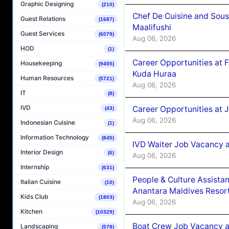
Graphic Designing
(210)
Chef De Cuisine and Sou
Guest Relations
(1687)
Maalifushi
Guest Services
(6079)
Aug 06, 2026
HOD
(1)
Career Opportunities at 
Housekeeping
(9455)
Kuda Huraa
Human Resources
(5721)
Aug 06, 2026
IT
(8)
IVD
Career Opportunities at 
(43)
Aug 06, 2026
Indonesian Cuisine
(1)
Information Technology
(845)
IVD Waiter Job Vacancy 
Interior Design
(6)
Aug 06, 2026
Internship
(631)
People & Culture Assist
Italian Cuisine
(10)
Anantara Maldives Resor
Kids Club
(1803)
Aug 06, 2026
Kitchen
(10329)
Boat Crew Job Vacancy a
Landscaping
(578)