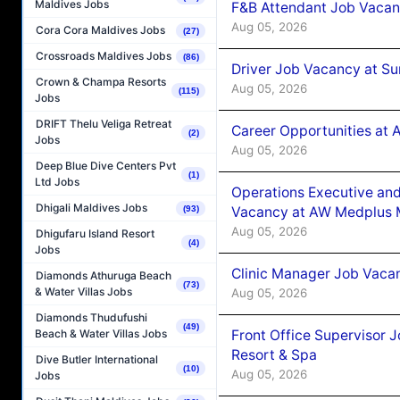
Maldives Jobs
F&B Attendant Job Vacan
Aug 05, 2026
Cora Cora Maldives Jobs
(27)
Crossroads Maldives Jobs
(86)
Driver Job Vacancy at Su
Crown & Champa Resorts
Aug 05, 2026
(115)
Jobs
DRIFT Thelu Veliga Retreat
Career Opportunities at
(2)
Jobs
Aug 05, 2026
Deep Blue Dive Centers Pvt
(1)
Ltd Jobs
Operations Executive and
Dhigali Maldives Jobs
Vacancy at AW Medplus M
(93)
Aug 05, 2026
Dhigufaru Island Resort
(4)
Jobs
Clinic Manager Job Vacan
Diamonds Athuruga Beach
(73)
& Water Villas Jobs
Aug 05, 2026
Diamonds Thudufushi
(49)
Front Office Supervisor 
Beach & Water Villas Jobs
Resort & Spa
Dive Butler International
(10)
Aug 05, 2026
Jobs