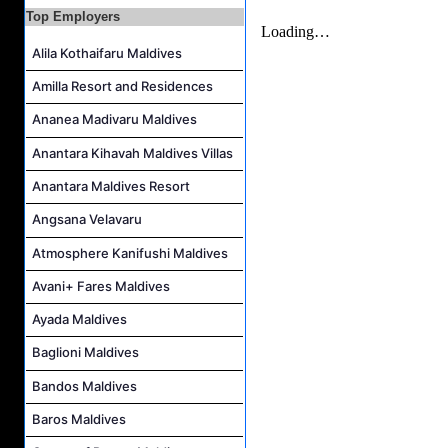
Top Employers
Alila Kothaifaru Maldives
Amilla Resort and Residences
Ananea Madivaru Maldives
Anantara Kihavah Maldives Villas
Anantara Maldives Resort
Angsana Velavaru
Atmosphere Kanifushi Maldives
Avani+ Fares Maldives
Ayada Maldives
Baglioni Maldives
Bandos Maldives
Baros Maldives