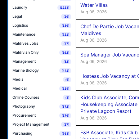
Water Villas
Laundry
(1223)
Aug 06, 2026
Legal
(26)
Logistics
Chef De Partie Job Vacan
(136)
Maldives
Maintenance
(721)
Aug 06, 2026
Maldives Jobs
(47)
Maldivian Only
(162)
Spa Manager Job Vacanc
Aug 06, 2026
Management
(82)
Marine Biology
(441)
Hostess Job Vacancy at 
Media
(9)
Aug 06, 2026
Medical
(629)
Kids Club Associate, Co
Online Courses
(3)
Housekeeping Associate J
Photography
(372)
Private Lagoon Resort
Procurement
(176)
Aug 06, 2026
Project Management
(27)
F&B Associate, Kids Club
Purchasing
(763)