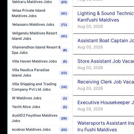
Vakkaru Maldives Jobs
(23)
Velaa Private Island
Lighting & Sound Techni
(41)
Maldives Jobs
Kanifushi Maldives
Velassaru Maldives Jobs
(71)
Aug 03, 2026
Veligandu Maldives Resort
(41)
Island Jobs
Assistant Boat Captain 
Aug 03, 2026
Vilamendhoo Island Resort &
(8)
Spa Jobs
Store Assistant Job Vaca
Villa Haven Maldives Jobs
(5)
Aug 03, 2026
Villa Nautica Paradise
(12)
Island Jobs
Receiving Clerk Job Vaca
Villa Shipping and Trading
(16)
Aug 03, 2026
Company Pvt Ltd Jobs
W Maldives Jobs
(1)
Executive Housekeeper J
Yacht Alice Jobs
(2)
Aug 03, 2026
dusitD2 Feydhoo Maldives
(28)
Jobs
Watersports Assistant In
Iru Fushi Maldives
ecoboo Maldives Jobs
(22)