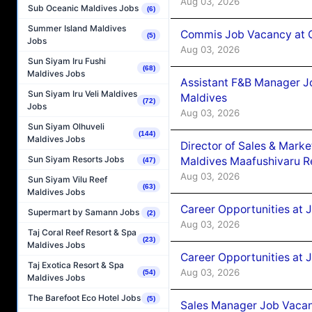
Aug 03, 2026
Sub Oceanic Maldives Jobs
(6)
Summer Island Maldives
Commis Job Vacancy at C
(5)
Jobs
Aug 03, 2026
Sun Siyam Iru Fushi
(68)
Maldives Jobs
Assistant F&B Manager J
Sun Siyam Iru Veli Maldives
Maldives
(72)
Jobs
Aug 03, 2026
Sun Siyam Olhuveli
(144)
Maldives Jobs
Director of Sales & Mark
Sun Siyam Resorts Jobs
Maldives Maafushivaru R
(47)
Aug 03, 2026
Sun Siyam Vilu Reef
(63)
Maldives Jobs
Career Opportunities at 
Supermart by Samann Jobs
(2)
Aug 03, 2026
Taj Coral Reef Resort & Spa
(23)
Maldives Jobs
Career Opportunities at 
Taj Exotica Resort & Spa
Aug 03, 2026
(54)
Maldives Jobs
The Barefoot Eco Hotel Jobs
(5)
Sales Manager Job Vacanc