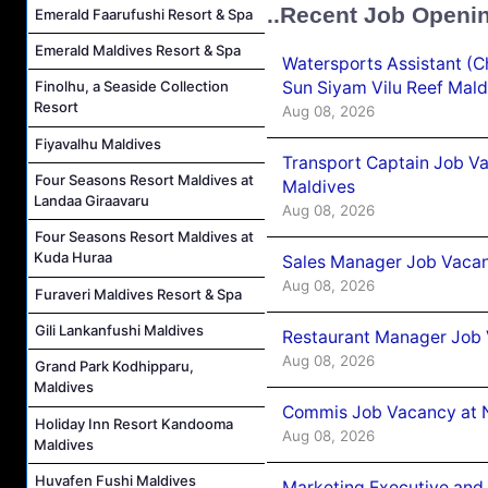
..Recent Job Openi
Emerald Faarufushi Resort & Spa
Emerald Maldives Resort & Spa
Watersports Assistant (C
Sun Siyam Vilu Reef Mald
Finolhu, a Seaside Collection
Resort
Aug 08, 2026
Fiyavalhu Maldives
Transport Captain Job Va
Four Seasons Resort Maldives at
Maldives
Landaa Giraavaru
Aug 08, 2026
Four Seasons Resort Maldives at
Kuda Huraa
Sales Manager Job Vacan
Aug 08, 2026
Furaveri Maldives Resort & Spa
Gili Lankanfushi Maldives
Restaurant Manager Job 
Aug 08, 2026
Grand Park Kodhipparu,
Maldives
Commis Job Vacancy at 
Holiday Inn Resort Kandooma
Aug 08, 2026
Maldives
Huvafen Fushi Maldives
Marketing Executive and 