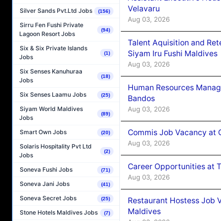
Velavaru
Silver Sands Pvt.Ltd Jobs
(156)
Aug 03, 2026
Sirru Fen Fushi Private
(94)
Lagoon Resort Jobs
Talent Aquisition and Ret
Six & Six Private Islands
Siyam Iru Fushi Maldives
(1)
Jobs
Aug 03, 2026
Six Senses Kanuhuraa
(18)
Jobs
Human Resources Manage
Six Senses Laamu Jobs
(25)
Bandos
Aug 03, 2026
Siyam World Maldives
(89)
Jobs
Commis Job Vacancy at 
Smart Own Jobs
(20)
Aug 03, 2026
Solaris Hospitality Pvt Ltd
(2)
Jobs
Career Opportunities at 
Soneva Fushi Jobs
(71)
Aug 03, 2026
Soneva Jani Jobs
(41)
Soneva Secret Jobs
Restaurant Hostess Job 
(25)
Maldives
Stone Hotels Maldives Jobs
(7)