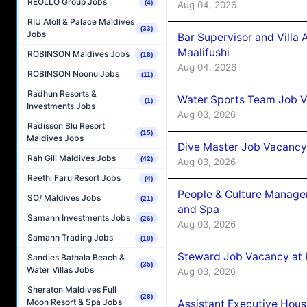
REOLLO Group Jobs
(4)
Aug 04, 2026
RIU Atoll & Palace Maldives
(33)
Jobs
Bar Supervisor and Vill
Maalifushi
ROBINSON Maldives Jobs
(18)
Aug 04, 2026
ROBINSON Noonu Jobs
(11)
Radhun Resorts &
Water Sports Team Job Va
(1)
Investments Jobs
Aug 03, 2026
Radisson Blu Resort
(15)
Maldives Jobs
Dive Master Job Vacancy 
Rah Gili Maldives Jobs
(42)
Aug 03, 2026
Reethi Faru Resort Jobs
(4)
People & Culture Manage
SO/ Maldives Jobs
(21)
and Spa
Samann Investments Jobs
(26)
Aug 03, 2026
Samann Trading Jobs
(10)
Steward Job Vacancy at 
Sandies Bathala Beach &
(35)
Water Villas Jobs
Aug 03, 2026
Sheraton Maldives Full
(28)
Moon Resort & Spa Jobs
Assistant Executive Hou