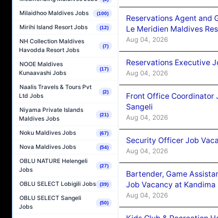
Milaidhoo Maldives Jobs
(100)
Reservations Agent and 
Mirihi Island Resort Jobs
Le Meridien Maldives Re
(12)
Aug 04, 2026
NH Collection Maldives
(7)
Havodda Resort Jobs
Reservations Executive J
NOOE Maldives
(17)
Aug 04, 2026
Kunaavashi Jobs
Naalis Travels & Tours Pvt
(2)
Front Office Coordinato
Ltd Jobs
Sangeli
Niyama Private Islands
(21)
Aug 04, 2026
Maldives Jobs
Noku Maldives Jobs
(67)
Security Officer Job Vac
Nova Maldives Jobs
(54)
Aug 04, 2026
OBLU NATURE Helengeli
(27)
Jobs
Bartender, Game Assista
Job Vacancy at Kandima
OBLU SELECT Lobigili Jobs
(39)
Aug 04, 2026
OBLU SELECT Sangeli
(50)
Jobs