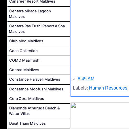
Canareef Resort Maldives
Centara Mirage Lagoon
Maldives
Centara Ras Fushi Resort & Spa
Maldives
Club Med Maldives
Coco Collection
COMO Maalifushi
Conrad Maldives
at
8:45 AM
Constance Halaveli Maldives
Labels:
Human Resources
Constance Moofushi Maldives
Cora Cora Maldives
Diamonds Athuruga Beach &
Water Villas
Dusit Thani Maldives