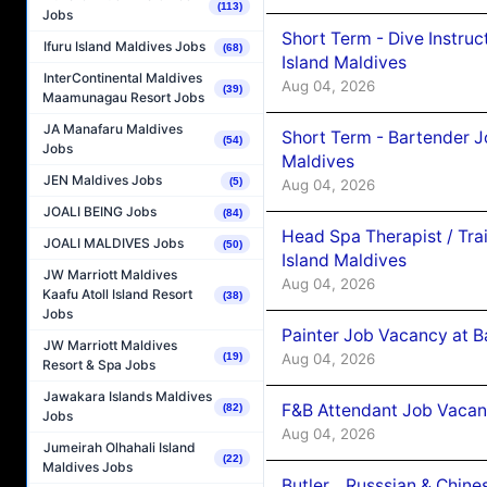
(113)
Jobs
Short Term - Dive Instruc
Ifuru Island Maldives Jobs
(68)
Island Maldives
InterContinental Maldives
Aug 04, 2026
(39)
Maamunagau Resort Jobs
JA Manafaru Maldives
Short Term - Bartender J
(54)
Jobs
Maldives
JEN Maldives Jobs
(5)
Aug 04, 2026
JOALI BEING Jobs
(84)
Head Spa Therapist / Tra
JOALI MALDIVES Jobs
(50)
Island Maldives
JW Marriott Maldives
Aug 04, 2026
Kaafu Atoll Island Resort
(38)
Jobs
Painter Job Vacancy at B
JW Marriott Maldives
Aug 04, 2026
(19)
Resort & Spa Jobs
Jawakara Islands Maldives
F&B Attendant Job Vacan
(82)
Jobs
Aug 04, 2026
Jumeirah Olhahali Island
(22)
Maldives Jobs
Butler _ Russsian & Chin