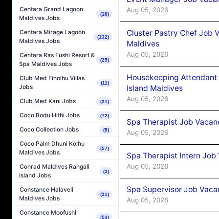
Centara Grand Lagoon
Aug 05, 2026
(18)
Maldives Jobs
Cluster Pastry Chef Job
Centara Mirage Lagoon
(132)
Maldives Jobs
Maldives
Aug 05, 2026
Centara Ras Fushi Resort &
(25)
Spa Maldives Jobs
Housekeeping Attendant 
Club Med Finolhu Villas
(11)
Jobs
Island Maldives
Aug 05, 2026
Club Med Kani Jobs
(21)
Coco Bodu Hithi Jobs
(72)
Spa Therapist Job Vacan
Coco Collection Jobs
(8)
Aug 05, 2026
Coco Palm Dhuni Kolhu
(57)
Maldives Jobs
Spa Therapist Intern Job
Aug 05, 2026
Conrad Maldives Rangali
(3)
Island Jobs
Spa Supervisor Job Vaca
Constance Halaveli
(31)
Maldives Jobs
Aug 05, 2026
Constance Moofushi
(53)