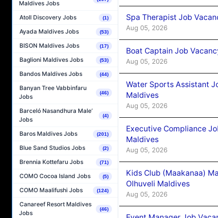
Maldives Jobs
Spa Therapist Job Vacanc
Atoll Discovery Jobs
(1)
Aug 05, 2026
Ayada Maldives Jobs
(53)
BISON Maldives Jobs
(17)
Boat Captain Job Vacancy
Baglioni Maldives Jobs
Aug 05, 2026
(53)
Bandos Maldives Jobs
(44)
Water Sports Assistant J
Banyan Tree Vabbinfaru
(46)
Maldives
Jobs
Aug 05, 2026
Barceló Nasandhura Male’
(4)
Jobs
Executive Compliance Jo
Baros Maldives Jobs
(201)
Maldives
Blue Sand Studios Jobs
(2)
Aug 05, 2026
Brennia Kottefaru Jobs
(71)
Kids Club (Maakanaa) Ma
COMO Cocoa Island Jobs
(5)
Olhuveli Maldives
COMO Maalifushi Jobs
(124)
Aug 05, 2026
Canareef Resort Maldives
(46)
Jobs
Event Manager Job Vacan