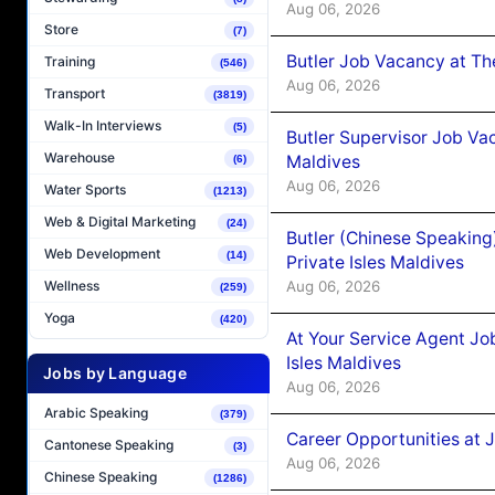
Aug 06, 2026
Store
(7)
Butler Job Vacancy at Th
Training
(546)
Aug 06, 2026
Transport
(3819)
Walk-In Interviews
(5)
Butler Supervisor Job Vac
Warehouse
Maldives
(6)
Aug 06, 2026
Water Sports
(1213)
Web & Digital Marketing
(24)
Butler (Chinese Speaking
Web Development
(14)
Private Isles Maldives
Aug 06, 2026
Wellness
(259)
Yoga
(420)
At Your Service Agent Jo
Isles Maldives
Jobs by Language
Aug 06, 2026
Arabic Speaking
(379)
Career Opportunities at 
Cantonese Speaking
(3)
Aug 06, 2026
Chinese Speaking
(1286)