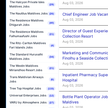
The Halcyon Private Isles
Aug 03, 2026
(29)
Maldives Jobs
The Nautilus Maldives Jobs
Chief Engineer Job Vacan
(26)
Aug 03, 2026
The Residence Maldives
(40)
Dhigurah Jobs
Director of Guest Experi
The Residence Maldives
(21)
Collection Resort
Falhumaafushi Jobs
Aug 03, 2026
The Ritz-Carlton Maldives
(4)
Fari Islands Jobs
Marketing and Communic
The Standard Huruvalhi
(34)
Finolhu a Seaside Collect
Maldives Jobs
Aug 03, 2026
The Westin Maldives
(21)
Miriandhoo Resort Jobs
Inpatient Pharmacy Super
Trans Maldivian Airways
Hospital
(6)
Jobs
Aug 03, 2026
Tree Top Hospital Jobs
(133)
Universal Enterprises Jobs
(12)
Bottle Plant Operator Jo
Maldives
VARU by Atmosphere Jobs
(27)
Aug 03, 2026