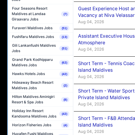
Guest Experience Host an
Four Seasons Resort
Maldives at Landaa
Vacancy at Niva Velassa
(7)
Giraavaru Jobs
Aug 04, 2026
Furaveri Maldives Jobs
(51)
Assistant Executive Hou
Fushifaru Maldives Jobs
(13)
Atmosphere
Gili Lankanfushi Maldives
Aug 04, 2026
(51)
Jobs
Grand Park Kodhipparu
Short Term - Tennis Coac
(62)
Maldives Jobs
Island Maldives
Hawks Hotels Jobs
(42)
Aug 04, 2026
Hideaway Beach Resort
(2)
Maldives Jobs
Short Term - Water Sport
Hilton Maldives Aminigiri
Private Island Maldives
(8)
Resort & Spa Jobs
Aug 04, 2026
Holiday Inn Resort
(42)
Kandooma Maldives Jobs
Short Term - F&B Attenda
Island Maldives
Horizon Fisheries Jobs
(4)
Aug 04, 2026
Huvafen Fushi Maldives