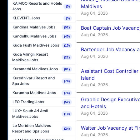
KAIMOO Resorts and Hotels
Maldives
(5)
Jobs
Aug 04, 2026
KLEVENTI Jobs
(5)
Kandima Maldives Jobs
Boat Captain Job Vacanc
(92)
Aug 04, 2026
Kandolhu Maldives Jobs
(45)
Kuda Fushi Maldives Jobs
(15)
Bartender Job Vacancy a
Kuda Vilingili Resort
Aug 04, 2026
(22)
Maldives Jobs
Kuramathi Maldives Jobs
(81)
Assistant Cost Controlle
Island
Kuredhivaru Resort and
(76)
Spa Jobs
Aug 04, 2026
Kurumba Maldives Jobs
(76)
Graphic Design Executiv
LEO Trading Jobs
(52)
and Hotels
LUX* South Ari Atoll
Aug 04, 2026
(10)
Maldives Jobs
Le Meridien Maldives
Waiter Job Vacancy at Fi
(24)
Resort and Spa Jobs
Aug 04, 2026