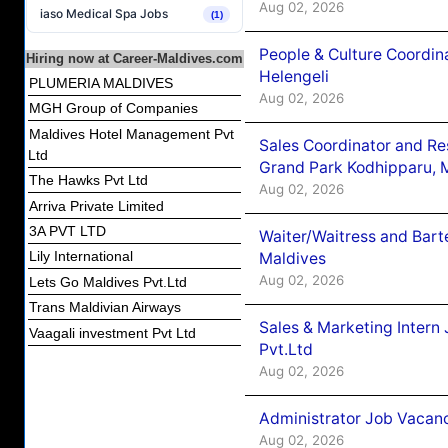
Aug 02, 2026
iaso Medical Spa Jobs
(1)
People & Culture Coordi
Hiring now at Career-Maldives.com
Helengeli
PLUMERIA MALDIVES
Aug 02, 2026
MGH Group of Companies
Maldives Hotel Management Pvt
Sales Coordinator and Re
Ltd
Grand Park Kodhipparu, 
The Hawks Pvt Ltd
Aug 02, 2026
Arriva Private Limited
3A PVT LTD
Waiter/Waitress and Bar
Lily International
Maldives
Aug 02, 2026
Lets Go Maldives Pvt.Ltd
Trans Maldivian Airways
Sales & Marketing Intern
Vaagali investment Pvt Ltd
Pvt.Ltd
Aug 02, 2026
Administrator Job Vacanc
Aug 02, 2026