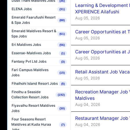
Dusit Thani Maldives Jobs
(36)
Learning & Development
ELENA Jobs
(31)
XPERIENCE Ailafushi
Emerald Faarufushi Resort
Aug 05, 2026
(88)
& Spa Jobs
Emerald Maldives Resort &
Career Opportunities at 
(61)
Spa Jobs
Aug 05, 2026
Eri Maldives Jobs
(56)
Career Opportunities at J
Essense-Maldives Jobs
(1)
Aug 05, 2026
Fantasy Pvt Ltd Jobs
(3)
Fari Campus Maldives
Retail Assistant Job Vac
(15)
Jobs
Aug 05, 2026
Fihalhohi Island Resort Jobs
(5)
Recreation Manager Job V
Finolhu a Seaside
(192)
Collection Resort Jobs
Maldives
Aug 04, 2026
Fiyavalhu Resort Maldives
(30)
Jobs
Restaurant Manager Job 
Four Seasons Resort
Aug 04, 2026
Maldives at Kuda Huraa
(7)
Jobs