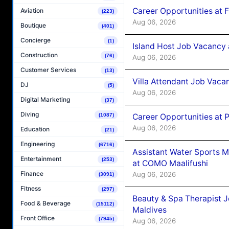
Career Opportunities at 
Aviation
(223)
Aug 06, 2026
Boutique
(401)
Concierge
(1)
Island Host Job Vacancy 
Construction
(76)
Aug 06, 2026
Customer Services
(13)
Villa Attendant Job Vaca
DJ
(5)
Aug 06, 2026
Digital Marketing
(37)
Diving
Career Opportunities at 
(1087)
Aug 06, 2026
Education
(21)
Engineering
(6716)
Assistant Water Sports 
Entertainment
(253)
at COMO Maalifushi
Finance
Aug 06, 2026
(3091)
Fitness
(297)
Beauty & Spa Therapist 
Food & Beverage
(15112)
Maldives
Front Office
(7945)
Aug 06, 2026