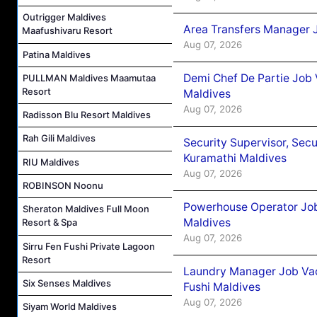
Outrigger Maldives
Area Transfers Manager 
Maafushivaru Resort
Aug 07, 2026
Patina Maldives
Demi Chef De Partie Job
PULLMAN Maldives Maamutaa
Resort
Maldives
Aug 07, 2026
Radisson Blu Resort Maldives
Rah Gili Maldives
Security Supervisor, Secu
Kuramathi Maldives
RIU Maldives
Aug 07, 2026
ROBINSON Noonu
Powerhouse Operator Job
Sheraton Maldives Full Moon
Maldives
Resort & Spa
Aug 07, 2026
Sirru Fen Fushi Private Lagoon
Resort
Laundry Manager Job Vac
Six Senses Maldives
Fushi Maldives
Aug 07, 2026
Siyam World Maldives