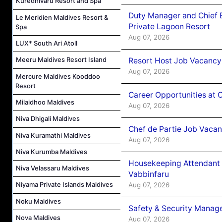
Kuredhivaru Resort and Spa
Duty Manager and Chief B
Le Meridien Maldives Resort &
Private Lagoon Resort
Spa
Aug 07, 2026
LUX* South Ari Atoll
Meeru Maldives Resort Island
Resort Host Job Vacancy
Aug 07, 2026
Mercure Maldives Kooddoo
Resort
Career Opportunities at 
Milaidhoo Maldives
Aug 07, 2026
Niva Dhigali Maldives
Chef de Partie Job Vaca
Niva Kuramathi Maldives
Aug 07, 2026
Niva Kurumba Maldives
Housekeeping Attendant 
Niva Velassaru Maldives
Vabbinfaru
Niyama Private Islands Maldives
Aug 07, 2026
Noku Maldives
Safety & Security Manag
Nova Maldives
Aug 07, 2026