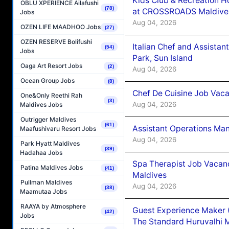
Kids Club & Recreation H
OBLU XPERIENCE Ailafushi
(78)
at CROSSROADS Maldive
Jobs
Aug 04, 2026
OZEN LIFE MAADHOO Jobs
(27)
OZEN RESERVE Bolifushi
Italian Chef and Assista
(54)
Jobs
Park, Sun Island
Oaga Art Resort Jobs
(2)
Aug 04, 2026
Ocean Group Jobs
(8)
Chef De Cuisine Job Vaca
One&Only Reethi Rah
(3)
Aug 04, 2026
Maldives Jobs
Outrigger Maldives
(61)
Assistant Operations Ma
Maafushivaru Resort Jobs
Aug 04, 2026
Park Hyatt Maldives
(39)
Hadahaa Jobs
Spa Therapist Job Vacan
Patina Maldives Jobs
(41)
Maldives
Pullman Maldives
Aug 04, 2026
(38)
Maamutaa Jobs
RAAYA by Atmosphere
Guest Experience Maker 
(42)
Jobs
The Standard Huruvalhi 