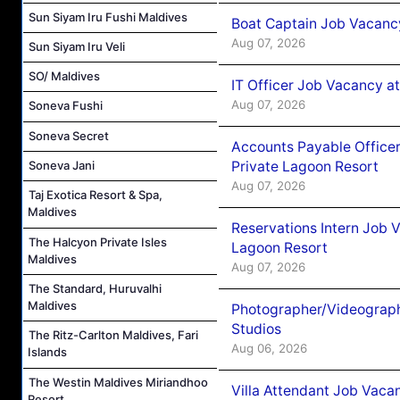
Sun Siyam Iru Fushi Maldives
Boat Captain Job Vacancy
Aug 07, 2026
Sun Siyam Iru Veli
SO/ Maldives
IT Officer Job Vacancy at
Aug 07, 2026
Soneva Fushi
Soneva Secret
Accounts Payable Officer
Private Lagoon Resort
Soneva Jani
Aug 07, 2026
Taj Exotica Resort & Spa,
Maldives
Reservations Intern Job V
The Halcyon Private Isles
Lagoon Resort
Maldives
Aug 07, 2026
The Standard, Huruvalhi
Maldives
Photographer/Videograph
Studios
The Ritz-Carlton Maldives, Fari
Aug 06, 2026
Islands
The Westin Maldives Miriandhoo
Villa Attendant Job Vaca
Resort