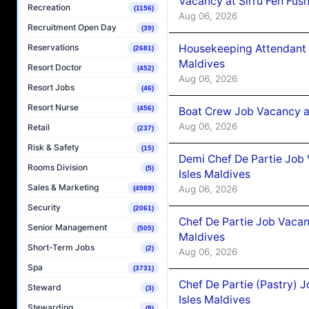
Vacancy at Sirru Fen Fus
Recreation
(1156)
Aug 06, 2026
Recruitment Open Day
(39)
Housekeeping Attendant 
Reservations
(2681)
Maldives
Resort Doctor
(452)
Aug 06, 2026
Resort Jobs
(46)
Resort Nurse
(456)
Boat Crew Job Vacancy 
Aug 06, 2026
Retail
(237)
Risk & Safety
(15)
Demi Chef De Partie Job 
Rooms Division
(5)
Isles Maldives
Sales & Marketing
Aug 06, 2026
(4989)
Security
(2061)
Chef De Partie Job Vacan
Senior Management
(505)
Maldives
Short-Term Jobs
(2)
Aug 06, 2026
Spa
(3731)
Chef De Partie (Pastry) 
Steward
(3)
Isles Maldives
Stewarding
(8)