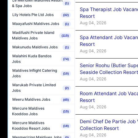
Le Méridien Maldives Resort
(1)
& Spa Jobs
Spa Therapist Job Vacanc
Lily Hotels Pte Ltd Jobs
Resort
(32)
Aug 04, 2026
Maayafushi Maldives Jobs
(1)
Madifushi Private Island
(115)
Spa Attendant Job Vacanc
Maldives Jobs
Resort
Makunudu Maldives Jobs
(1)
Aug 04, 2026
Malahini Kuda Bandos
(74)
Jobs
Senior Roohu (Butler Supe
Maldives Inflight Catering
Seaside Collection Resor
(10)
Jobs
Aug 04, 2026
Marukab Private Limited
(2)
Jobs
Room Attendant Job Vacan
Meeru Maldives Jobs
Resort
(45)
Aug 04, 2026
Mercure Maldives
(15)
Kooddoo Jobs
Demi Chef De Partie Job 
Mercure Maldives
(18)
Collection Resort
Kooddoo Resort Jobs
Aug 04, 2026
Mesmerizing Maldives Jobs
(3)