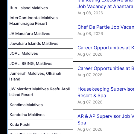
Job Vacancy at Anantara
Ifuru Island Maldives
Aug 08, 2026
InterContinental Maldives
Maamunagau Resort
Chef De Partie Job Vacan
Aug 08, 2026
JA Manafaru Maldives
Jawakara Islands Maldives
Career Opportunities at
JOALI Maldives
Aug 07, 2026
JOALI BEING, Maldives
Career Opportunities at B
Jumeirah Maldives, Olhahali
Aug 07, 2026
Island
Housekeeping Supervisor
JW Marriott Maldives Kaafu Atoll
Island Resort
Resort & Spa
Aug 07, 2026
Kandima Maldives
Kandolhu Maldives
AR & AP Supervisor Job V
Spa
Kuda Fushi
Aug 07, 2026