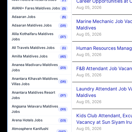
Career Opportunities at
Aug 05, 2026
AVANI+ Fares Maldives Jobs
(3)
Adaaran Jobs
(5)
Marine Mechanic Job Vac
Adaaran Maldives Jobs
(10)
Maldives
Alila Kothaifaru Maldives
Aug 05, 2026
(37)
Jobs
Human Resources Manager
All Travels Maldives Jobs
(1)
Aug 05, 2026
Amilla Maldives Jobs
(42)
Ananea Madivaru Maldives
F&B Attendant Job Vacanc
(23)
Jobs
Aug 05, 2026
Anantara Kihavah Maldives
(16)
Villas Jobs
Laundry Attendant Job Va
Anantara Maldives Resort
Maldives
(37)
Jobs
Aug 05, 2026
Angsana Velavaru Maldives
(33)
Jobs
Kids Club Attendant, Ex
Arena Hotels Jobs
(13)
Vacancy at Sun Siyam Iru
Aug 05, 2026
Atmosphere Kanifushi
(107)