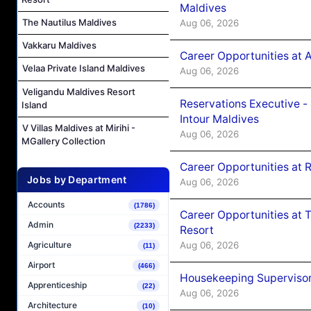
Maldives
The Nautilus Maldives
Aug 06, 2026
Vakkaru Maldives
Career Opportunities at 
Velaa Private Island Maldives
Aug 06, 2026
Veligandu Maldives Resort
Reservations Executive -
Island
Intour Maldives
V Villas Maldives at Mirihi -
Aug 06, 2026
MGallery Collection
Career Opportunities at R
Jobs by Department
Aug 06, 2026
Accounts
(1786)
Career Opportunities at 
Admin
(2233)
Resort
Aug 06, 2026
Agriculture
(11)
Airport
(466)
Housekeeping Supervisor
Apprenticeship
(22)
Aug 06, 2026
Architecture
(10)