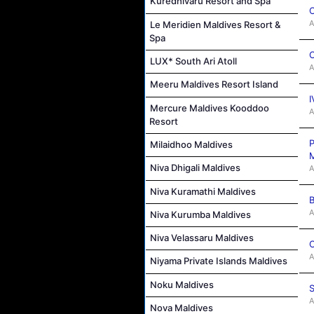
Kuredhivaru Resort and Spa
C
A
Le Meridien Maldives Resort &
Spa
C
LUX* South Ari Atoll
A
Meeru Maldives Resort Island
I
Mercure Maldives Kooddoo
A
Resort
P
Milaidhoo Maldives
M
Niva Dhigali Maldives
A
Niva Kuramathi Maldives
B
A
Niva Kurumba Maldives
Niva Velassaru Maldives
C
A
Niyama Private Islands Maldives
Noku Maldives
S
A
Nova Maldives