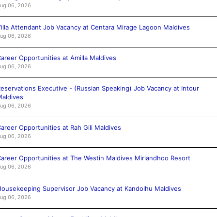
ug 06, 2026
illa Attendant Job Vacancy at Centara Mirage Lagoon Maldives
ug 06, 2026
areer Opportunities at Amilla Maldives
ug 06, 2026
eservations Executive - (Russian Speaking) Job Vacancy at Intour
aldives
ug 06, 2026
areer Opportunities at Rah Gili Maldives
ug 06, 2026
areer Opportunities at The Westin Maldives Miriandhoo Resort
ug 06, 2026
ousekeeping Supervisor Job Vacancy at Kandolhu Maldives
ug 06, 2026