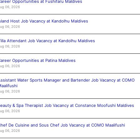
areer Opportunities at Fushifaru Maldives
ug 06, 2026
sland Host Job Vacancy at Kandolhu Maldives
ug 06, 2026
illa Attendant Job Vacancy at Kandolhu Maldives
ug 06, 2026
areer Opportunities at Patina Maldives
ug 06, 2026
ssistant Water Sports Manager and Bartender Job Vacancy at COMO
aalifushi
ug 06, 2026
eauty & Spa Therapist Job Vacancy at Constance Moofushi Maldives
ug 06, 2026
hef De Cuisine and Sous Chef Job Vacancy at COMO Maalifushi
ug 06, 2026