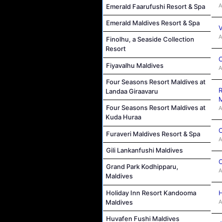
A
Emerald Faarufushi Resort & Spa
Emerald Maldives Resort & Spa
V
A
Finolhu, a Seaside Collection
Resort
C
Fiyavalhu Maldives
A
Four Seasons Resort Maldives at
R
Landaa Giraavaru
M
Four Seasons Resort Maldives at
A
Kuda Huraa
C
Furaveri Maldives Resort & Spa
A
Gili Lankanfushi Maldives
C
Grand Park Kodhipparu,
A
Maldives
Holiday Inn Resort Kandooma
H
Maldives
A
Huvafen Fushi Maldives