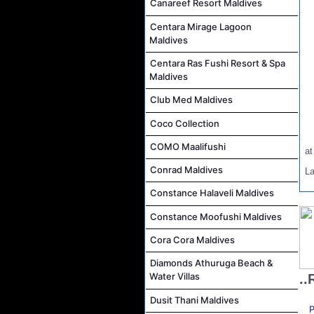
Canareef Resort Maldives
Centara Mirage Lagoon
Maldives
Centara Ras Fushi Resort & Spa
Maldives
Club Med Maldives
Coco Collection
COMO Maalifushi
a
Conrad Maldives
L
Constance Halaveli Maldives
Constance Moofushi Maldives
Cora Cora Maldives
Diamonds Athuruga Beach &
Water Villas
..
Dusit Thani Maldives
P