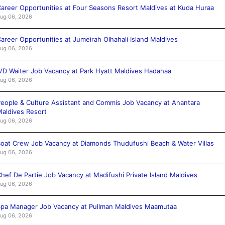
areer Opportunities at Four Seasons Resort Maldives at Kuda Huraa
ug 06, 2026
areer Opportunities at Jumeirah Olhahali Island Maldives
ug 06, 2026
VD Waiter Job Vacancy at Park Hyatt Maldives Hadahaa
ug 06, 2026
eople & Culture Assistant and Commis Job Vacancy at Anantara
aldives Resort
ug 06, 2026
oat Crew Job Vacancy at Diamonds Thudufushi Beach & Water Villas
ug 06, 2026
hef De Partie Job Vacancy at Madifushi Private Island Maldives
ug 06, 2026
pa Manager Job Vacancy at Pullman Maldives Maamutaa
ug 06, 2026