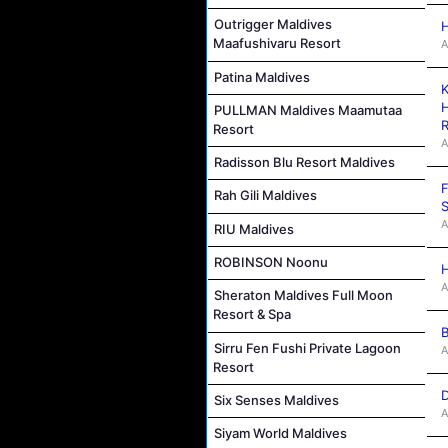
Outrigger Maldives
H
Maafushivaru Resort
A
Patina Maldives
K
H
PULLMAN Maldives Maamutaa
R
Resort
A
Radisson Blu Resort Maldives
F
Rah Gili Maldives
S
A
RIU Maldives
ROBINSON Noonu
H
A
Sheraton Maldives Full Moon
Resort & Spa
B
Sirru Fen Fushi Private Lagoon
A
Resort
D
Six Senses Maldives
A
Siyam World Maldives