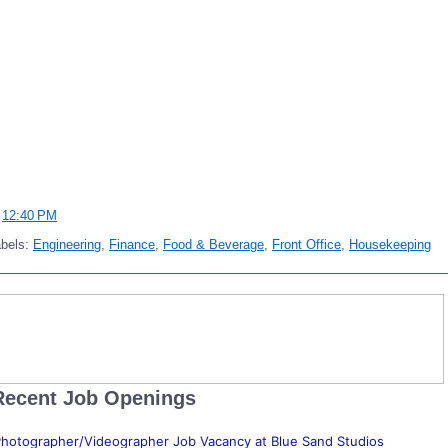
t
12:40 PM
abels:
Engineering
,
Finance
,
Food & Beverage
,
Front Office
,
Housekeeping
Recent Job Openings
hotographer/Videographer Job Vacancy at Blue Sand Studios