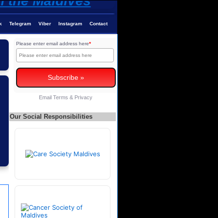
k
Telegram
Viber
Instagram
Contact
Please enter email address here
*
Email
Terms
&
Privacy
Our Social Responsibilities