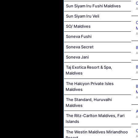
C
Sun Siyam Iru Fushi Maldives
A
Sun Siyam Iru Veli
C
SO/ Maldives
M
A
Soneva Fushi
Soneva Secret
B
A
Soneva Jani
B
Taj Exotica Resort & Spa,
A
Maldives
The Halcyon Private Isles
B
Maldives
M
A
The Standard, Huruvalhi
Maldives
A
The Ritz-Carlton Maldives, Fari
A
Islands
C
The Westin Maldives Miriandhoo
A
Resort