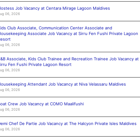
ostess Job Vacancy at Centara Mirage Lagoon Maldives
ug 06, 2026
ids Club Associate, Communication Center Associate and
ousekeeping Associate Job Vacancy at Sirru Fen Fushi Private Lagoon
esort
ug 06, 2026
&B Associate, Kids Club Trainee and Recreation Trainee Job Vacancy at
irru Fen Fushi Private Lagoon Resort
ug 06, 2026
ousekeeping Attendant Job Vacancy at Niva Velassaru Maldives
ug 06, 2026
oat Crew Job Vacancy at COMO Maalifushi
ug 06, 2026
emi Chef De Partie Job Vacancy at The Halcyon Private Isles Maldives
ug 06, 2026