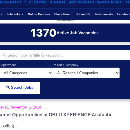
ss
Jobseekers
Online Courses
Class Room
Submit CV
Testimonials
Faceboo
Job-Maldives.com
1370
Active Job Vacancies
Department
Resort / Company
🔍 Search Jobs
sday, November 5, 2024
areer Opportunities at OBLU XPERIENCE Ailafushi