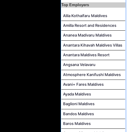
Top Employers
Career Opportunities at The Westin Maldives Miriandhoo Resort
Housekeeping Supervisor Job Vacancy at Kandolhu Maldives
Alila Kothaifaru Maldives
Career Opportunities at Fushifaru Maldives
Amilla Resort and Residences
Island Host Job Vacancy at Kandolhu Maldives
Ananea Madivaru Maldives
Villa Attendant Job Vacancy at Kandolhu Maldives
Anantara Kihavah Maldives Villas
Anantara Maldives Resort
Angsana Velavaru
Atmosphere Kanifushi Maldives
Avani+ Fares Maldives
Ayada Maldives
Baglioni Maldives
Bandos Maldives
Baros Maldives