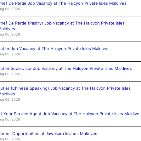
hef De Partie Job Vacancy at The Halcyon Private Isles Maldives
ug 06, 2026
hef De Partie (Pastry) Job Vacancy at The Halcyon Private Isles
aldives
ug 06, 2026
utler Job Vacancy at The Halcyon Private Isles Maldives
ug 06, 2026
utler Supervisor Job Vacancy at The Halcyon Private Isles Maldives
ug 06, 2026
utler (Chinese Speaking) Job Vacancy at The Halcyon Private Isles
aldives
ug 06, 2026
t Your Service Agent Job Vacancy at The Halcyon Private Isles Maldive
ug 06, 2026
areer Opportunities at Jawakara Islands Maldives
ug 06, 2026