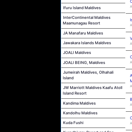
C
A
Ifuru Island Maldives
InterContinental Maldives
I
Maamunagau Resort
A
JA Manafaru Maldives
V
Jawakara Islands Maldives
A
JOALI Maldives
C
A
JOALI BEING, Maldives
Jumeirah Maldives, Olhahali
A
Island
M
A
JW Marriott Maldives Kaafu Atoll
Island Resort
B
Kandima Maldives
A
Kandolhu Maldives
C
Kuda Fushi
A