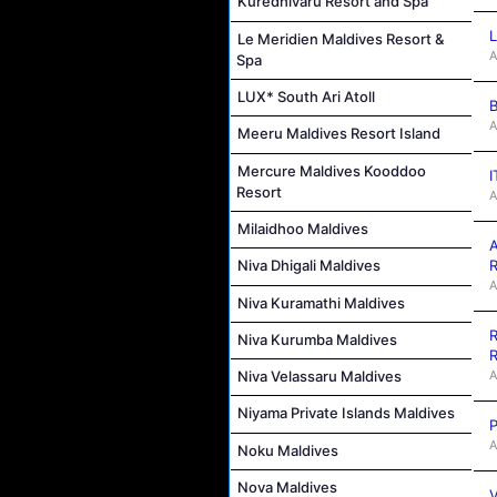
Kuredhivaru Resort and Spa
L
Le Meridien Maldives Resort &
A
Spa
LUX* South Ari Atoll
B
A
Meeru Maldives Resort Island
Mercure Maldives Kooddoo
I
Resort
A
Milaidhoo Maldives
A
R
Niva Dhigali Maldives
A
Niva Kuramathi Maldives
R
Niva Kurumba Maldives
R
A
Niva Velassaru Maldives
Niyama Private Islands Maldives
P
A
Noku Maldives
Nova Maldives
V