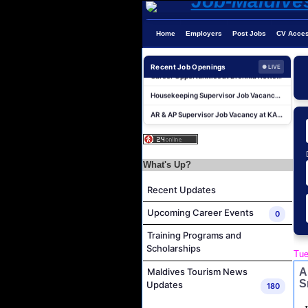
Home
Employers
Post Jobs
CV Acce
Career Opportunities at Kandima Maldives
Career Opportunities at Brennia Kottefaru
Recent Job Openings
● LIVE
Housekeeping Supervisor Job Vacancy at KAGI Maldives Resort & Spa
AR & AP Supervisor Job Vacancy at KAGI Maldives Resort & Spa
Duty Manager and Chief Butler Job Vacancy at Sirru Fen Fushi Private Lagoon Resort
Resort Host Job Vacancy at Angsana Velavaru Maldives
Career Opportunities at Centara Mirage Lagoon Maldives
What's Up?
Chef de Partie Job Vacancy at Crown & Champa Resorts
Recent Updates
Housekeeping Attendant Job Vacancy at Banyan Tree Vabbinfaru
Upcoming Career Events
0
Safety & Security Manager Job Vacancy at Soneva Jani
Training Programs and
Career Opportunities at Kandima Maldives
Scholarships
Tue
Career Opportunities at Brennia Kottefaru
A
Maldives Tourism News
Housekeeping Supervisor Job Vacancy at KAGI Maldives Resort & Spa
S
Updates
180
AR & AP Supervisor Job Vacancy at KAGI Maldives Resort & Spa