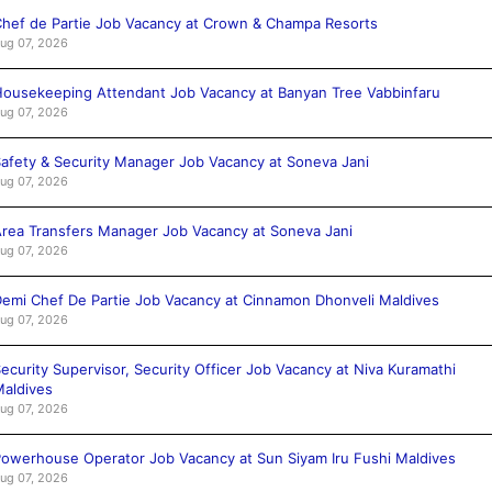
hef de Partie Job Vacancy at Crown & Champa Resorts
ug 07, 2026
ousekeeping Attendant Job Vacancy at Banyan Tree Vabbinfaru
ug 07, 2026
afety & Security Manager Job Vacancy at Soneva Jani
ug 07, 2026
rea Transfers Manager Job Vacancy at Soneva Jani
ug 07, 2026
emi Chef De Partie Job Vacancy at Cinnamon Dhonveli Maldives
ug 07, 2026
ecurity Supervisor, Security Officer Job Vacancy at Niva Kuramathi
aldives
ug 07, 2026
owerhouse Operator Job Vacancy at Sun Siyam Iru Fushi Maldives
ug 07, 2026