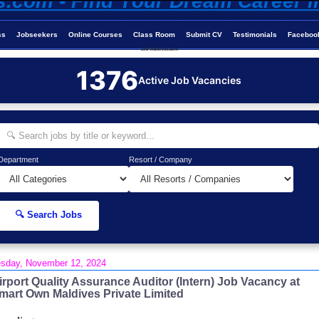
ss
Jobseekers
Online Courses
Class Room
Submit CV
Testimonials
Faceboo
Job-Maldives.com
1376
Active Job Vacancies
Department
Resort / Company
🔍 Search Jobs
sday, November 12, 2024
irport Quality Assurance Auditor (Intern) Job Vacancy at
mart Own Maldives Private Limited