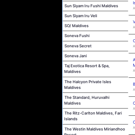
I
Sun Siyam Iru Fushi Maldives
A
Sun Siyam Iru Veli
V
SO/ Maldives
A
Soneva Fushi
C
Soneva Secret
A
Soneva Jani
A
M
Taj Exotica Resort & Spa,
A
Maldives
The Halcyon Private Isles
B
Maldives
A
The Standard, Huruvalhi
C
Maldives
A
The Ritz-Carlton Maldives, Fari
Islands
C
A
The Westin Maldives Miriandhoo
Resort