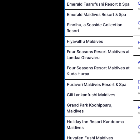
C
Emerald Faarufushi Resort & Spa
A
Emerald Maldives Resort & Spa
C
Finolhu, a Seaside Collection
A
Resort
Fiyavalhu Maldives
H
A
Four Seasons Resort Maldives at
Landaa Giraavaru
A
Four Seasons Resort Maldives at
A
Kuda Huraa
D
Furaveri Maldives Resort & Spa
L
A
Gili Lankanfushi Maldives
Grand Park Kodhipparu,
R
Maldives
A
Holiday Inn Resort Kandooma
C
Maldives
A
Huvafen Fushi Maldives