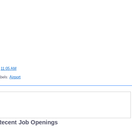
t
11:05 AM
bels:
Airport
Recent Job Openings