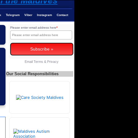
k
Telegram
Viber
Instagram
Contact
Please enter email address here
*
Email
Terms
&
Privacy
Our Social Responsibilities