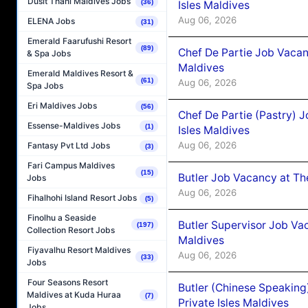
Dusit Thani Maldives Jobs
(36)
Isles Maldives
Aug 06, 2026
ELENA Jobs
(31)
Emerald Faarufushi Resort
(89)
Chef De Partie Job Vacan
& Spa Jobs
Maldives
Emerald Maldives Resort &
(61)
Aug 06, 2026
Spa Jobs
Eri Maldives Jobs
(56)
Chef De Partie (Pastry) 
Essense-Maldives Jobs
(1)
Isles Maldives
Aug 06, 2026
Fantasy Pvt Ltd Jobs
(3)
Fari Campus Maldives
(15)
Butler Job Vacancy at Th
Jobs
Aug 06, 2026
Fihalhohi Island Resort Jobs
(5)
Finolhu a Seaside
Butler Supervisor Job Vac
(197)
Collection Resort Jobs
Maldives
Fiyavalhu Resort Maldives
Aug 06, 2026
(33)
Jobs
Four Seasons Resort
Butler (Chinese Speaking
Maldives at Kuda Huraa
(7)
Private Isles Maldives
Jobs