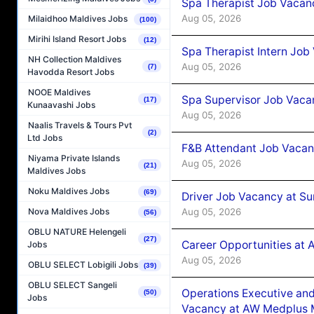
Spa Therapist Job Vacan
Aug 05, 2026
Milaidhoo Maldives Jobs
(100)
Mirihi Island Resort Jobs
(12)
Spa Therapist Intern Job
NH Collection Maldives
Aug 05, 2026
(7)
Havodda Resort Jobs
NOOE Maldives
Spa Supervisor Job Vaca
(17)
Kunaavashi Jobs
Aug 05, 2026
Naalis Travels & Tours Pvt
(2)
Ltd Jobs
F&B Attendant Job Vacan
Niyama Private Islands
Aug 05, 2026
(21)
Maldives Jobs
Noku Maldives Jobs
(69)
Driver Job Vacancy at Su
Aug 05, 2026
Nova Maldives Jobs
(56)
OBLU NATURE Helengeli
(27)
Career Opportunities at
Jobs
Aug 05, 2026
OBLU SELECT Lobigili Jobs
(39)
OBLU SELECT Sangeli
Operations Executive and
(50)
Jobs
Vacancy at AW Medplus M