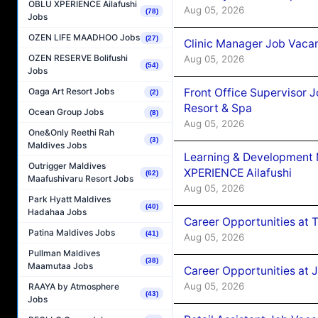
OBLU XPERIENCE Ailafushi
Aug 05, 2026
(78)
Jobs
OZEN LIFE MAADHOO Jobs
(27)
Clinic Manager Job Vacan
OZEN RESERVE Bolifushi
Aug 05, 2026
(54)
Jobs
Front Office Supervisor 
Oaga Art Resort Jobs
(2)
Resort & Spa
Ocean Group Jobs
(8)
Aug 05, 2026
One&Only Reethi Rah
(3)
Maldives Jobs
Learning & Development
Outrigger Maldives
XPERIENCE Ailafushi
(62)
Maafushivaru Resort Jobs
Aug 05, 2026
Park Hyatt Maldives
(40)
Hadahaa Jobs
Career Opportunities at 
Patina Maldives Jobs
(41)
Aug 05, 2026
Pullman Maldives
(38)
Maamutaa Jobs
Career Opportunities at J
Aug 05, 2026
RAAYA by Atmosphere
(43)
Jobs