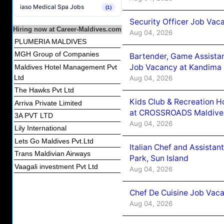
iaso Medical Spa Jobs
(1)
Security Officer Job Vac
Hiring now at Career-Maldives.com
Aug 04, 2026
PLUMERIA MALDIVES
MGH Group of Companies
Bartender, Game Assista
Job Vacancy at Kandima
Maldives Hotel Management Pvt
Ltd
Aug 04, 2026
The Hawks Pvt Ltd
Kids Club & Recreation H
Arriva Private Limited
at CROSSROADS Maldive
3A PVT LTD
Aug 04, 2026
Lily International
Lets Go Maldives Pvt.Ltd
Italian Chef and Assista
Trans Maldivian Airways
Park, Sun Island
Vaagali investment Pvt Ltd
Aug 04, 2026
Chef De Cuisine Job Vaca
Aug 04, 2026