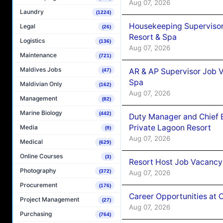
Aug 07, 2026
Laundry
(1224)
Housekeeping Supervisor
Legal
(26)
Resort & Spa
Logistics
(136)
Aug 07, 2026
Maintenance
(721)
Maldives Jobs
AR & AP Supervisor Job V
(47)
Spa
Maldivian Only
(162)
Aug 07, 2026
Management
(82)
Marine Biology
(442)
Duty Manager and Chief B
Private Lagoon Resort
Media
(9)
Aug 07, 2026
Medical
(629)
Online Courses
(3)
Resort Host Job Vacancy
Photography
(372)
Aug 07, 2026
Procurement
(176)
Career Opportunities at 
Project Management
(27)
Aug 07, 2026
Purchasing
(764)