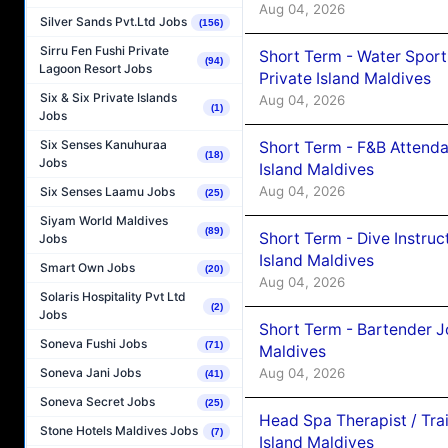
Aug 04, 2026
Silver Sands Pvt.Ltd Jobs
(156)
Sirru Fen Fushi Private
Short Term - Water Sport
(94)
Lagoon Resort Jobs
Private Island Maldives
Six & Six Private Islands
Aug 04, 2026
(1)
Jobs
Six Senses Kanuhuraa
Short Term - F&B Attenda
(18)
Jobs
Island Maldives
Aug 04, 2026
Six Senses Laamu Jobs
(25)
Siyam World Maldives
(89)
Short Term - Dive Instruc
Jobs
Island Maldives
Smart Own Jobs
(20)
Aug 04, 2026
Solaris Hospitality Pvt Ltd
(2)
Jobs
Short Term - Bartender J
Soneva Fushi Jobs
(71)
Maldives
Aug 04, 2026
Soneva Jani Jobs
(41)
Soneva Secret Jobs
(25)
Head Spa Therapist / Tra
Stone Hotels Maldives Jobs
(7)
Island Maldives