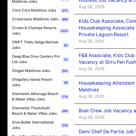
Hostess Job Vacancy at 
Maldives Jobs
Aug 06, 2026
Cora Cora Maldives Jobs
(27)
Crossroads Maldives Jobs
(86)
Kids Club Associate, Co
Housekeeping Associate J
Crown & Champa Resorts
(115)
Jobs
Private Lagoon Resort
Aug 06, 2026
DRIFT Thelu Veliga Retreat
(2)
Jobs
F&B Associate, Kids Club
Deep Blue Dive Centers Pvt
(1)
Vacancy at Sirru Fen Fus
Ltd Jobs
Aug 06, 2026
Dhigali Maldives Jobs
(93)
Dhigufaru Island Resort
Housekeeping Attendant 
(4)
Jobs
Maldives
Diamonds Athuruga Beach
Aug 06, 2026
(73)
& Water Villas Jobs
Diamonds Thudufushi
Boat Crew Job Vacancy 
(49)
Beach & Water Villas Jobs
Aug 06, 2026
Dive Butler International
(10)
Jobs
Demi Chef De Partie Job 