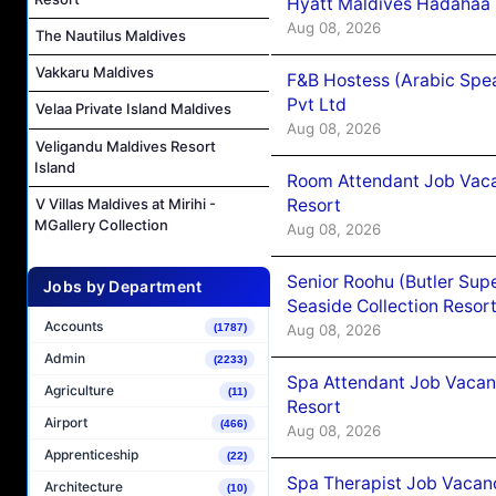
Hyatt Maldives Hadahaa
Aug 08, 2026
The Nautilus Maldives
Vakkaru Maldives
F&B Hostess (Arabic Spea
Pvt Ltd
Velaa Private Island Maldives
Aug 08, 2026
Veligandu Maldives Resort
Island
Room Attendant Job Vacan
Resort
V Villas Maldives at Mirihi -
MGallery Collection
Aug 08, 2026
Senior Roohu (Butler Supe
Jobs by Department
Seaside Collection Resor
Accounts
Aug 08, 2026
(1787)
Admin
(2233)
Spa Attendant Job Vacanc
Agriculture
(11)
Resort
Airport
(466)
Aug 08, 2026
Apprenticeship
(22)
Spa Therapist Job Vacanc
Architecture
(10)