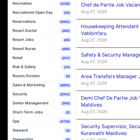
Recreation
Chef de Partie Job Vaca
(1156)
Aug 07, 2026
Recruitment Open Day
(39)
Reservations
(2681)
Housekeeping Attendant 
Resort Doctor
(452)
Vabbinfaru
Resort Jobs
Aug 07, 2026
(46)
Resort Nurse
(456)
Safety & Security Manag
Retail
(237)
Aug 07, 2026
Risk & Safety
(15)
Area Transfers Manager 
Rooms Division
(5)
Aug 07, 2026
Sales & Marketing
(4992)
Security
(2061)
Demi Chef De Partie Job
Senior Management
(505)
Maldives
Aug 07, 2026
Short-Term Jobs
(2)
Spa
(3736)
Security Supervisor, Secu
Steward
(3)
Kuramathi Maldives
Stewarding
Aug 07, 2026
(8)