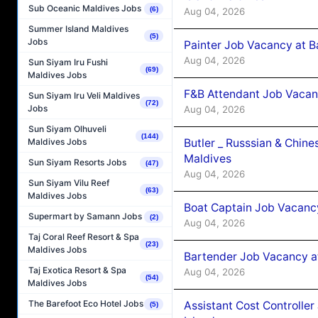
Sub Oceanic Maldives Jobs
(6)
Aug 04, 2026
Summer Island Maldives
(5)
Jobs
Painter Job Vacancy at B
Aug 04, 2026
Sun Siyam Iru Fushi
(69)
Maldives Jobs
F&B Attendant Job Vacan
Sun Siyam Iru Veli Maldives
(72)
Jobs
Aug 04, 2026
Sun Siyam Olhuveli
(144)
Butler _ Russsian & Chin
Maldives Jobs
Maldives
Sun Siyam Resorts Jobs
(47)
Aug 04, 2026
Sun Siyam Vilu Reef
(63)
Maldives Jobs
Boat Captain Job Vacanc
Supermart by Samann Jobs
(2)
Aug 04, 2026
Taj Coral Reef Resort & Spa
(23)
Maldives Jobs
Bartender Job Vacancy a
Taj Exotica Resort & Spa
Aug 04, 2026
(54)
Maldives Jobs
The Barefoot Eco Hotel Jobs
Assistant Cost Controlle
(5)