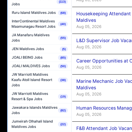
(113)
Jobs
Ifuru Island Maldives Jobs
Housekeeping Attendant 
(68)
Maldives
InterContinental Maldives
(40)
Aug 05, 2026
Maamunagau Resort Jobs
JA Manafaru Maldives
(55)
L&D Supervisor Job Vacan
Jobs
Aug 05, 2026
JEN Maldives Jobs
(5)
JOALI BEING Jobs
(85)
Career Opportunities at
JOALI MALDIVES Jobs
(50)
Aug 05, 2026
JW Marriott Maldives
Kaafu Atoll Island Resort
Marine Mechanic Job Vac
(38)
Jobs
Maldives
JW Marriott Maldives
Aug 05, 2026
(19)
Resort & Spa Jobs
Human Resources Manager
Jawakara Islands Maldives
(82)
Jobs
Aug 05, 2026
Jumeirah Olhahali Island
(22)
Maldives Jobs
F&B Attendant Job Vacanc