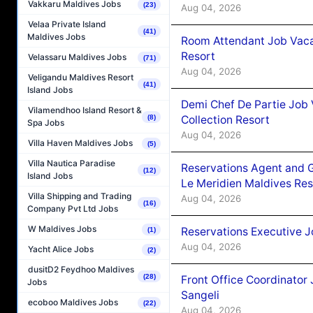
Vakkaru Maldives Jobs
(23)
Aug 04, 2026
Velaa Private Island
(41)
Maldives Jobs
Room Attendant Job Vacan
Resort
Velassaru Maldives Jobs
(71)
Aug 04, 2026
Veligandu Maldives Resort
(41)
Island Jobs
Demi Chef De Partie Job 
Vilamendhoo Island Resort &
Collection Resort
(8)
Spa Jobs
Aug 04, 2026
Villa Haven Maldives Jobs
(5)
Villa Nautica Paradise
Reservations Agent and 
(12)
Island Jobs
Le Meridien Maldives Re
Villa Shipping and Trading
Aug 04, 2026
(16)
Company Pvt Ltd Jobs
W Maldives Jobs
Reservations Executive J
(1)
Aug 04, 2026
Yacht Alice Jobs
(2)
dusitD2 Feydhoo Maldives
(28)
Front Office Coordinato
Jobs
Sangeli
ecoboo Maldives Jobs
(22)
Aug 04, 2026