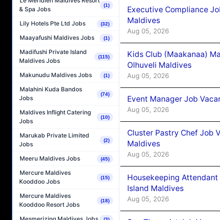
Le Méridien Maldives Resort
(1)
Executive Compliance Jo
& Spa Jobs
Maldives
Lily Hotels Pte Ltd Jobs
(32)
Aug 05, 2026
Maayafushi Maldives Jobs
(1)
Madifushi Private Island
Kids Club (Maakanaa) Ma
(115)
Maldives Jobs
Olhuveli Maldives
Makunudu Maldives Jobs
Aug 05, 2026
(1)
Malahini Kuda Bandos
(74)
Event Manager Job Vacan
Jobs
Aug 05, 2026
Maldives Inflight Catering
(10)
Jobs
Cluster Pastry Chef Job
Marukab Private Limited
(2)
Maldives
Jobs
Aug 05, 2026
Meeru Maldives Jobs
(45)
Mercure Maldives
Housekeeping Attendant 
(15)
Kooddoo Jobs
Island Maldives
Mercure Maldives
Aug 05, 2026
(18)
Kooddoo Resort Jobs
Mesmerizing Maldives Jobs
(3)