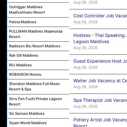
Aug 08, 2026
Outrigger Maldives
Maafushivaru Resort
Cost Controller Job Vaca
Patina Maldives
Aug 08, 2026
PULLMAN Maldives Maamutaa
Hostess - Thai Speaking
Resort
Lagoon Maldives
Radisson Blu Resort Maldives
Aug 08, 2026
Rah Gili Maldives
Guest Experience Host J
RIU Maldives
Aug 08, 2026
ROBINSON Noonu
Waiter Job Vacancy at C
Sheraton Maldives Full Moon
Aug 08, 2026
Resort & Spa
Sirru Fen Fushi Private Lagoon
Spa Therapist Job Vacan
Resort
Aug 08, 2026
Six Senses Maldives
Pottery Artist Job Vacanc
Siyam World Maldives
Resort