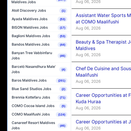
Aug 06, 2026
Maldives Jobs
Atoll Discovery Jobs
(1)
Assistant Water Sports 
Ayada Maldives Jobs
(53)
at COMO Maalifushi
BISON Maldives Jobs
Aug 06, 2026
(17)
Baglioni Maldives Jobs
(53)
Beauty & Spa Therapist 
Bandos Maldives Jobs
(44)
Maldives
Banyan Tree Vabbinfaru
Aug 06, 2026
(46)
Jobs
Barceló Nasandhura Male’
Chef De Cuisine and Sou
(4)
Jobs
Maalifushi
Baros Maldives Jobs
Aug 06, 2026
(201)
Blue Sand Studios Jobs
(2)
Career Opportunities at 
Brennia Kottefaru Jobs
(71)
Kuda Huraa
COMO Cocoa Island Jobs
(5)
Aug 06, 2026
COMO Maalifushi Jobs
(124)
Career Opportunities at 
Canareef Resort Maldives
(46)
Aug 06, 2026
Jobs