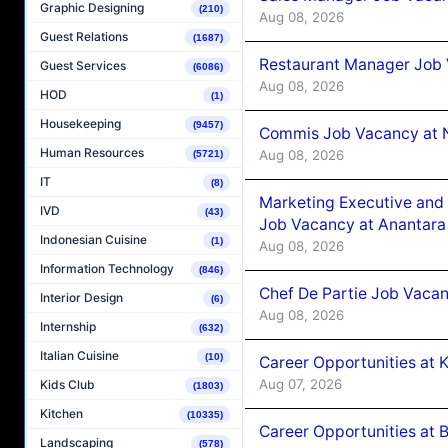
Graphic Designing
(210)
Aug 08, 2026
Guest Relations
(1687)
Restaurant Manager Job 
Guest Services
(6086)
Aug 08, 2026
HOD
(1)
Housekeeping
(9457)
Commis Job Vacancy at 
Human Resources
Aug 08, 2026
(5721)
IT
(8)
Marketing Executive and 
IVD
(43)
Job Vacancy at Anantara
Indonesian Cuisine
(1)
Aug 08, 2026
Information Technology
(846)
Chef De Partie Job Vacan
Interior Design
(6)
Aug 08, 2026
Internship
(632)
Italian Cuisine
(10)
Career Opportunities at
Aug 07, 2026
Kids Club
(1803)
Kitchen
(10335)
Career Opportunities at B
Landscaping
(578)