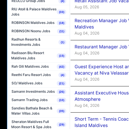
Retail Assistant Job Vac
REOLLO Group Jobs
(4)
Aug 05, 2026
RIU Atoll & Palace Maldives
(33)
Jobs
Recreation Manager Job V
ROBINSON Maldives Jobs
(18)
Maldives
ROBINSON Noonu Jobs
(11)
Aug 04, 2026
Radhun Resorts &
(1)
Investments Jobs
Restaurant Manager Job 
Aug 04, 2026
Radisson Blu Resort
(15)
Maldives Jobs
Guest Experience Host an
Rah Gili Maldives Jobs
(42)
Vacancy at Niva Velassa
Reethi Faru Resort Jobs
(4)
Aug 04, 2026
SO/ Maldives Jobs
(21)
Samann Investments Jobs
Assistant Executive Hou
(26)
Atmosphere
Samann Trading Jobs
(10)
Aug 04, 2026
Sandies Bathala Beach &
(35)
Water Villas Jobs
Short Term - Tennis Coac
Sheraton Maldives Full
Island Maldives
(29)
Moon Resort & Spa Jobs