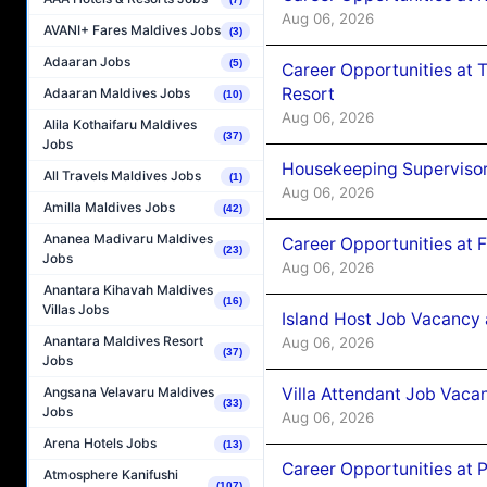
Aug 06, 2026
AVANI+ Fares Maldives Jobs
(3)
Adaaran Jobs
(5)
Career Opportunities at 
Resort
Adaaran Maldives Jobs
(10)
Aug 06, 2026
Alila Kothaifaru Maldives
(37)
Jobs
Housekeeping Supervisor
All Travels Maldives Jobs
(1)
Aug 06, 2026
Amilla Maldives Jobs
(42)
Ananea Madivaru Maldives
Career Opportunities at 
(23)
Jobs
Aug 06, 2026
Anantara Kihavah Maldives
(16)
Villas Jobs
Island Host Job Vacancy 
Anantara Maldives Resort
Aug 06, 2026
(37)
Jobs
Villa Attendant Job Vaca
Angsana Velavaru Maldives
(33)
Jobs
Aug 06, 2026
Arena Hotels Jobs
(13)
Career Opportunities at 
Atmosphere Kanifushi
(107)