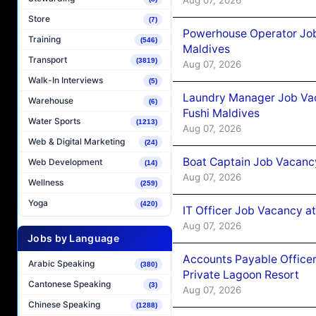
Store
(7)
Powerhouse Operator Job
Training
(546)
Maldives
Transport
(3819)
Aug 07, 2026
Walk-In Interviews
(5)
Laundry Manager Job Vac
Warehouse
(6)
Fushi Maldives
Water Sports
(1213)
Aug 07, 2026
Web & Digital Marketing
(24)
Boat Captain Job Vacancy
Web Development
(14)
Aug 07, 2026
Wellness
(259)
Yoga
(420)
IT Officer Job Vacancy at
Aug 07, 2026
Jobs by Language
Accounts Payable Officer
Arabic Speaking
(380)
Private Lagoon Resort
Cantonese Speaking
(3)
Aug 07, 2026
Chinese Speaking
(1288)