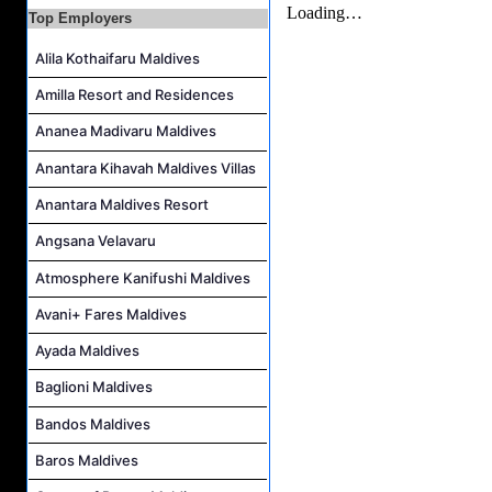
Spa Therapist Job Vacancy at Fiyavalhu Maldives
Top Employers
Interns and Excursion Guide Job Vacancy at Fiyavalhu Maldives
Alila Kothaifaru Maldives
Chinese Chef Job Vacancy at Fiyavalhu Resort Maldives
Amilla Resort and Residences
Sales Manager and Reservations Agent Job Vacancy at Melia Whale Lagoon Maldives
Ananea Madivaru Maldives
Guest Service Agent and Villa Host Job Vacancy at Emerald Faarufushi Resort & Spa
Anantara Kihavah Maldives Villas
Anantara Maldives Resort
Angsana Velavaru
Atmosphere Kanifushi Maldives
Avani+ Fares Maldives
Ayada Maldives
Baglioni Maldives
Bandos Maldives
Baros Maldives