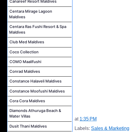
Canareef Resort Maldives
Centara Mirage Lagoon
Maldives
Centara Ras Fushi Resort & Spa
Maldives
Club Med Maldives
Coco Collection
COMO Maalifushi
Conrad Maldives
Constance Halaveli Maldives
Constance Moofushi Maldives
Cora Cora Maldives
Diamonds Athuruga Beach &
Water Villas
at
1:35 PM
Dusit Thani Maldives
Labels:
Sales & Marketing