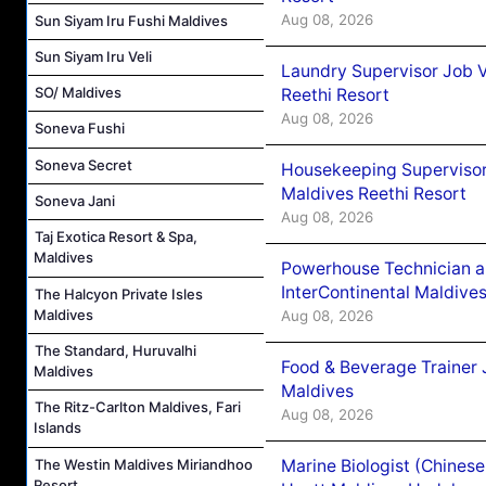
Aug 08, 2026
Sun Siyam Iru Fushi Maldives
Sun Siyam Iru Veli
Laundry Supervisor Job V
SO/ Maldives
Reethi Resort
Aug 08, 2026
Soneva Fushi
Soneva Secret
Housekeeping Supervisor
Maldives Reethi Resort
Soneva Jani
Aug 08, 2026
Taj Exotica Resort & Spa,
Maldives
Powerhouse Technician 
InterContinental Maldiv
The Halcyon Private Isles
Maldives
Aug 08, 2026
The Standard, Huruvalhi
Food & Beverage Trainer 
Maldives
Maldives
The Ritz-Carlton Maldives, Fari
Aug 08, 2026
Islands
The Westin Maldives Miriandhoo
Marine Biologist (Chines
Resort