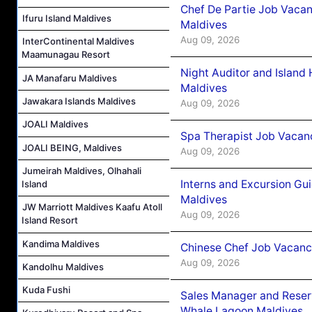
Chef De Partie Job Vacan
Ifuru Island Maldives
Maldives
Aug 09, 2026
InterContinental Maldives
Maamunagau Resort
Night Auditor and Island
JA Manafaru Maldives
Maldives
Jawakara Islands Maldives
Aug 09, 2026
JOALI Maldives
Spa Therapist Job Vacanc
JOALI BEING, Maldives
Aug 09, 2026
Jumeirah Maldives, Olhahali
Interns and Excursion Gu
Island
Maldives
JW Marriott Maldives Kaafu Atoll
Aug 09, 2026
Island Resort
Kandima Maldives
Chinese Chef Job Vacancy
Aug 09, 2026
Kandolhu Maldives
Kuda Fushi
Sales Manager and Reser
Whale Lagoon Maldives