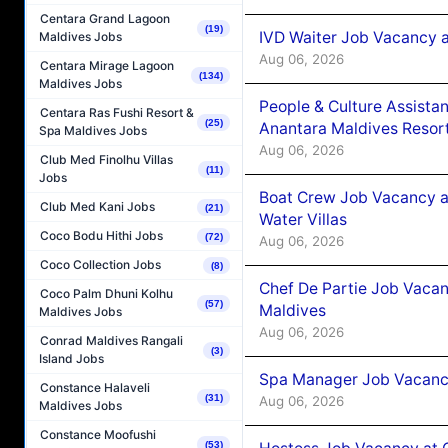
Centara Grand Lagoon
(19)
IVD Waiter Job Vacancy 
Maldives Jobs
Aug 06, 2026
Centara Mirage Lagoon
(134)
Maldives Jobs
People & Culture Assist
Centara Ras Fushi Resort &
(25)
Anantara Maldives Resor
Spa Maldives Jobs
Aug 06, 2026
Club Med Finolhu Villas
(11)
Jobs
Boat Crew Job Vacancy a
Club Med Kani Jobs
(21)
Water Villas
Coco Bodu Hithi Jobs
(72)
Aug 06, 2026
Coco Collection Jobs
(8)
Chef De Partie Job Vacan
Coco Palm Dhuni Kolhu
(57)
Maldives
Maldives Jobs
Aug 06, 2026
Conrad Maldives Rangali
(3)
Island Jobs
Spa Manager Job Vacanc
Constance Halaveli
(31)
Aug 06, 2026
Maldives Jobs
Constance Moofushi
(53)