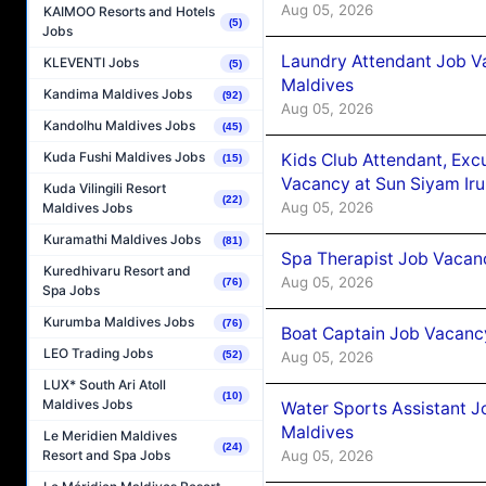
Aug 05, 2026
KAIMOO Resorts and Hotels
(5)
Jobs
Laundry Attendant Job Va
KLEVENTI Jobs
(5)
Maldives
Kandima Maldives Jobs
(92)
Aug 05, 2026
Kandolhu Maldives Jobs
(45)
Kuda Fushi Maldives Jobs
Kids Club Attendant, Ex
(15)
Vacancy at Sun Siyam Iru
Kuda Vilingili Resort
(22)
Aug 05, 2026
Maldives Jobs
Kuramathi Maldives Jobs
(81)
Spa Therapist Job Vacanc
Kuredhivaru Resort and
Aug 05, 2026
(76)
Spa Jobs
Kurumba Maldives Jobs
(76)
Boat Captain Job Vacancy
LEO Trading Jobs
Aug 05, 2026
(52)
LUX* South Ari Atoll
(10)
Maldives Jobs
Water Sports Assistant J
Maldives
Le Meridien Maldives
(24)
Aug 05, 2026
Resort and Spa Jobs