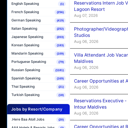
Reservations Intern Job V
English Speaking
(1)
Lagoon Resort
French Speaking
(256)
Aug 07, 2026
German Speaking
(419)
Photographer/Videograph
Italian Speaking
(252)
Studios
Japanese Speaking
(203)
Aug 06, 2026
Korean Speaking
(183)
Mandarin Speaking
(109)
Villa Attendant Job Vaca
Maldives
Portuguese Speaking
(79)
Aug 06, 2026
Russian Speaking
(1181)
Spanish Speaking
(169)
Career Opportunities at 
Thai Speaking
Aug 06, 2026
(21)
Turkish Speaking
(18)
Reservations Executive -
Intour Maldives
Jobs by Resort/Company
Aug 06, 2026
.Here Baa Atoll Jobs
(20)
Career Opportunities at R
AAA Hotels & Resorts Jobs
(7)