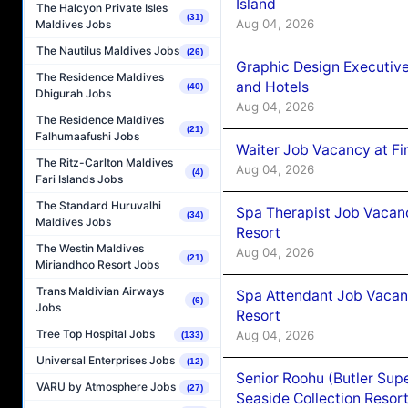
Island
The Halcyon Private Isles
(31)
Aug 04, 2026
Maldives Jobs
The Nautilus Maldives Jobs
(26)
Graphic Design Executiv
The Residence Maldives
and Hotels
(40)
Dhigurah Jobs
Aug 04, 2026
The Residence Maldives
(21)
Falhumaafushi Jobs
Waiter Job Vacancy at Fi
The Ritz-Carlton Maldives
Aug 04, 2026
(4)
Fari Islands Jobs
The Standard Huruvalhi
Spa Therapist Job Vacanc
(34)
Maldives Jobs
Resort
The Westin Maldives
Aug 04, 2026
(21)
Miriandhoo Resort Jobs
Trans Maldivian Airways
Spa Attendant Job Vacanc
(6)
Jobs
Resort
Tree Top Hospital Jobs
Aug 04, 2026
(133)
Universal Enterprises Jobs
(12)
Senior Roohu (Butler Supe
VARU by Atmosphere Jobs
(27)
Seaside Collection Resor