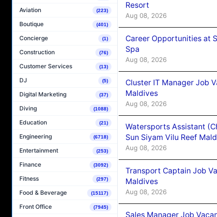
Resort
Aviation
(223)
Aug 08, 2026
Boutique
(401)
Career Opportunities at 
Concierge
(1)
Spa
Construction
(76)
Aug 08, 2026
Customer Services
(13)
DJ
Cluster IT Manager Job 
(5)
Maldives
Digital Marketing
(37)
Aug 08, 2026
Diving
(1088)
Education
(21)
Watersports Assistant (C
Sun Siyam Vilu Reef Mald
Engineering
(6718)
Aug 08, 2026
Entertainment
(253)
Finance
(3092)
Transport Captain Job Va
Fitness
(297)
Maldives
Aug 08, 2026
Food & Beverage
(15117)
Front Office
(7945)
Sales Manager Job Vacan