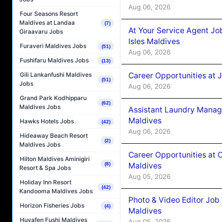
Aug 06, 2026
Four Seasons Resort
Maldives at Landaa
(7)
At Your Service Agent Jo
Giraavaru Jobs
Isles Maldives
Furaveri Maldives Jobs
(51)
Aug 06, 2026
Fushifaru Maldives Jobs
(13)
Career Opportunities at 
Gili Lankanfushi Maldives
(51)
Jobs
Aug 06, 2026
Grand Park Kodhipparu
(62)
Maldives Jobs
Assistant Laundry Manag
Maldives
Hawks Hotels Jobs
(42)
Aug 06, 2026
Hideaway Beach Resort
(2)
Maldives Jobs
Career Opportunities at 
Hilton Maldives Aminigiri
Maldives
(8)
Resort & Spa Jobs
Aug 05, 2026
Holiday Inn Resort
(42)
Kandooma Maldives Jobs
Photo & Video Editor Job
Horizon Fisheries Jobs
(4)
Maldives
Huvafen Fushi Maldives
Aug 05, 2026