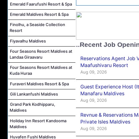
Emerald Faarufushi Resort & Spa
Emerald Maldives Resort & Spa
Finolhu, a Seaside Collection
Resort
Fiyavalhu Maldives
..Recent Job Openi
Four Seasons Resort Maldives at
Landaa Giraavaru
Reservations Agent Job 
Maafushivaru Resort
Four Seasons Resort Maldives at
Aug 09, 2026
Kuda Huraa
Furaveri Maldives Resort & Spa
Guest Experience Host (I
Manafaru Maldives
Gili Lankanfushi Maldives
Aug 09, 2026
Grand Park Kodhipparu,
Maldives
Revnue & Reservations M
Holiday Inn Resort Kandooma
Private Isles Maldives
Maldives
Aug 09, 2026
Huvafen Fushi Maldives