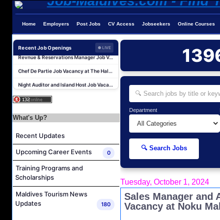
Reservations Agent Job Vacancy at Outrigger Maldives Maafushivaru Resort
Home
Employers
Post Jobs
CV Access
Jobseekers
Online Courses
Guest Experience Host (Italian Speaking) Job Vacancy at JA Manafaru Maldives
Revnue & Reservations Manager Job Vacancy at The Halcyon Private Isles Maldives
Recent Job Openings
139
● LIVE
Chef De Partie Job Vacancy at The Halcyon Private Isles Maldives
Night Auditor and Island Host Job Vacancy at Fiyavalhu Maldives
Spa Therapist Job Vacancy at Fiyavalhu Maldives
Interns and Excursion Guide Job Vacancy at Fiyavalhu Maldives
Department
Chinese Chef Job Vacancy at Fiyavalhu Resort Maldives
What's Up?
Sales Manager and Reservations Agent Job Vacancy at Melia Whale Lagoon Maldives
Recent Updates
Guest Service Agent and Villa Host Job Vacancy at Emerald Faarufushi Resort & Spa
🔍 Search Jobs
Upcoming Career Events
0
Reservations Agent Job Vacancy at Outrigger Maldives Maafushivaru Resort
Training Programs and
Guest Experience Host (Italian Speaking) Job Vacancy at JA Manafaru Maldives
Scholarships
Tuesday, October 1, 2024
Revnue & Reservations Manager Job Vacancy at The Halcyon Private Isles Maldives
Maldives Tourism News
Sales Manager and 
Chef De Partie Job Vacancy at The Halcyon Private Isles Maldives
Updates
180
Vacancy at Noku Ma
Night Auditor and Island Host Job Vacancy at Fiyavalhu Maldives