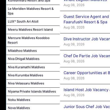
Kuredhivaru Resort and Spa
Aug 08, 2026
Le Meridien Maldives Resort &
Spa
Guest Service Agent and 
LUX* South Ari Atoll
Faarufushi Resort & Spa
Aug 08, 2026
Meeru Maldives Resort Island
Mercure Maldives Kooddoo
Dive Instructor Job Vaca
Resort
Aug 08, 2026
Milaidhoo Maldives
Chef De Partie Job Vaca
Niva Dhigali Maldives
Aug 08, 2026
Niva Kuramathi Maldives
Career Opportunities at 
Niva Kurumba Maldives
Aug 08, 2026
Niva Velassaru Maldives
Island Host Job Vacancy
Niyama Private Islands Maldives
Aug 08, 2026
Noku Maldives
Junior Sous Chef Job Va
Nova Maldives