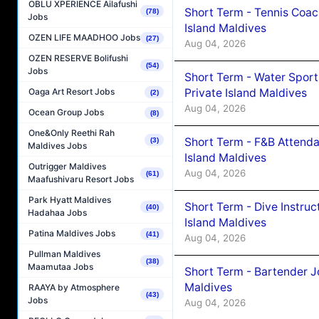
OBLU XPERIENCE Ailafushi
Short Term - Tennis Coac
(78)
Jobs
Island Maldives
OZEN LIFE MAADHOO Jobs
(27)
Aug 04, 2026
OZEN RESERVE Bolifushi
(54)
Jobs
Short Term - Water Sport
Private Island Maldives
Oaga Art Resort Jobs
(2)
Aug 04, 2026
Ocean Group Jobs
(8)
One&Only Reethi Rah
Short Term - F&B Attenda
(3)
Maldives Jobs
Island Maldives
Outrigger Maldives
Aug 04, 2026
(61)
Maafushivaru Resort Jobs
Park Hyatt Maldives
Short Term - Dive Instruc
(40)
Hadahaa Jobs
Island Maldives
Patina Maldives Jobs
(41)
Aug 04, 2026
Pullman Maldives
(38)
Maamutaa Jobs
Short Term - Bartender J
Maldives
RAAYA by Atmosphere
(43)
Jobs
Aug 04, 2026