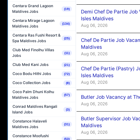
Centara Grand Lagoon
(19)
Demi Chef De Partie Job 
Maldives Jobs
Isles Maldives
Centara Mirage Lagoon
(134)
Aug 06, 2026
Maldives Jobs
Centara Ras Fushi Resort &
(25)
Chef De Partie Job Vacan
Spa Maldives Jobs
Maldives
Club Med Finolhu Villas
Aug 06, 2026
(11)
Jobs
Club Med Kani Jobs
(21)
Chef De Partie (Pastry) 
Coco Bodu Hithi Jobs
(72)
Isles Maldives
Aug 06, 2026
Coco Collection Jobs
(8)
Coco Palm Dhuni Kolhu
(57)
Butler Job Vacancy at Th
Maldives Jobs
Aug 06, 2026
Conrad Maldives Rangali
(3)
Island Jobs
Butler Supervisor Job Vac
Constance Halaveli
Maldives
(31)
Maldives Jobs
Aug 06, 2026
Constance Moofushi
(53)