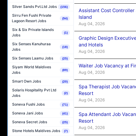
Silver Sands Pvt.Ltd Jobs
(156)
Assistant Cost Controlle
Sirru Fen Fushi Private
Island
(94)
Lagoon Resort Jobs
Aug 04, 2026
Six & Six Private Islands
(1)
Jobs
Graphic Design Executiv
Six Senses Kanuhuraa
and Hotels
(18)
Jobs
Aug 04, 2026
Six Senses Laamu Jobs
(25)
Waiter Job Vacancy at Fi
Siyam World Maldives
(89)
Aug 04, 2026
Jobs
Smart Own Jobs
(20)
Spa Therapist Job Vacanc
Solaris Hospitality Pvt Ltd
Resort
(2)
Jobs
Aug 04, 2026
Soneva Fushi Jobs
(71)
Soneva Jani Jobs
Spa Attendant Job Vacanc
(41)
Resort
Soneva Secret Jobs
(25)
Aug 04, 2026
Stone Hotels Maldives Jobs
(7)