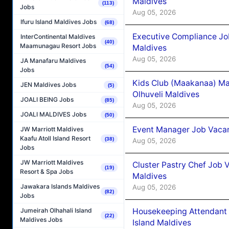
Maldives
(113)
Jobs
Aug 05, 2026
Ifuru Island Maldives Jobs
(68)
Executive Compliance Jo
InterContinental Maldives
(40)
Maamunagau Resort Jobs
Maldives
Aug 05, 2026
JA Manafaru Maldives
(54)
Jobs
Kids Club (Maakanaa) Ma
JEN Maldives Jobs
(5)
Olhuveli Maldives
JOALI BEING Jobs
(85)
Aug 05, 2026
JOALI MALDIVES Jobs
(50)
Event Manager Job Vacan
JW Marriott Maldives
Kaafu Atoll Island Resort
(38)
Aug 05, 2026
Jobs
JW Marriott Maldives
Cluster Pastry Chef Job
(19)
Resort & Spa Jobs
Maldives
Jawakara Islands Maldives
Aug 05, 2026
(82)
Jobs
Housekeeping Attendant 
Jumeirah Olhahali Island
(22)
Maldives Jobs
Island Maldives