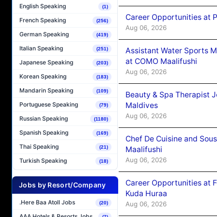
English Speaking
(1)
Career Opportunities at 
French Speaking
(256)
Aug 06, 2026
German Speaking
(419)
Italian Speaking
Assistant Water Sports 
(251)
at COMO Maalifushi
Japanese Speaking
(203)
Aug 06, 2026
Korean Speaking
(183)
Mandarin Speaking
(109)
Beauty & Spa Therapist 
Maldives
Portuguese Speaking
(79)
Aug 06, 2026
Russian Speaking
(1180)
Spanish Speaking
(169)
Chef De Cuisine and Sou
Thai Speaking
(21)
Maalifushi
Aug 06, 2026
Turkish Speaking
(18)
Career Opportunities at 
Jobs by Resort/Company
Kuda Huraa
.Here Baa Atoll Jobs
Aug 06, 2026
(20)
AAA Hotels & Resorts Jobs
(7)