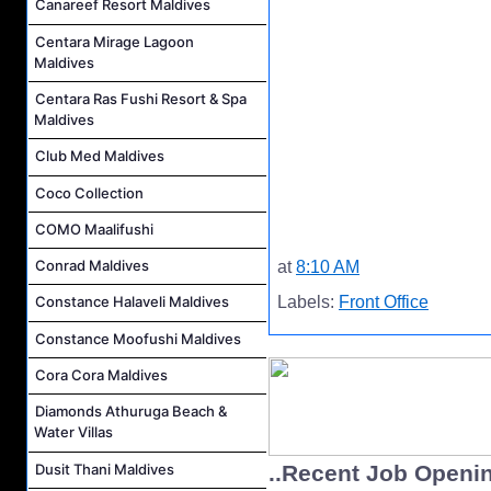
Canareef Resort Maldives
Centara Mirage Lagoon
Maldives
Centara Ras Fushi Resort & Spa
Maldives
Club Med Maldives
Coco Collection
COMO Maalifushi
Conrad Maldives
at
8:10 AM
Labels:
Front Office
Constance Halaveli Maldives
Constance Moofushi Maldives
Cora Cora Maldives
Diamonds Athuruga Beach &
Water Villas
Dusit Thani Maldives
..Recent Job Openi