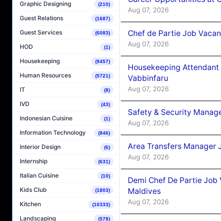
Graphic Designing
(210)
Aug 07, 2026
Guest Relations
(1687)
Chef de Partie Job Vaca
Guest Services
(6083)
Aug 07, 2026
HOD
(1)
Housekeeping
(9457)
Housekeeping Attendant 
Human Resources
(5721)
Vabbinfaru
Aug 07, 2026
IT
(8)
IVD
(43)
Safety & Security Manag
Indonesian Cuisine
(1)
Aug 07, 2026
Information Technology
(846)
Area Transfers Manager 
Interior Design
(6)
Aug 07, 2026
Internship
(631)
Italian Cuisine
(10)
Demi Chef De Partie Job
Kids Club
Maldives
(1803)
Aug 07, 2026
Kitchen
(10333)
Landscaping
(578)