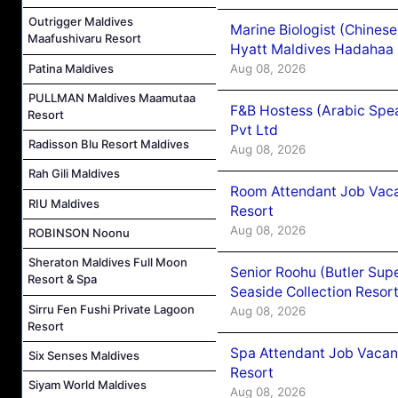
Outrigger Maldives
Marine Biologist (Chines
Maafushivaru Resort
Hyatt Maldives Hadahaa
Patina Maldives
Aug 08, 2026
PULLMAN Maldives Maamutaa
F&B Hostess (Arabic Spea
Resort
Pvt Ltd
Radisson Blu Resort Maldives
Aug 08, 2026
Rah Gili Maldives
Room Attendant Job Vacan
RIU Maldives
Resort
Aug 08, 2026
ROBINSON Noonu
Sheraton Maldives Full Moon
Senior Roohu (Butler Supe
Resort & Spa
Seaside Collection Resor
Sirru Fen Fushi Private Lagoon
Aug 08, 2026
Resort
Spa Attendant Job Vacanc
Six Senses Maldives
Resort
Siyam World Maldives
Aug 08, 2026