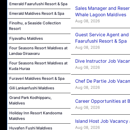
Emerald Faarufushi Resort & Spa
Sales Manager and Reser
Emerald Maldives Resort & Spa
Whale Lagoon Maldives
Aug 08, 2026
Finolhu, a Seaside Collection
Resort
Guest Service Agent and 
Fiyavalhu Maldives
Faarufushi Resort & Spa
Aug 08, 2026
Four Seasons Resort Maldives at
Landaa Giraavaru
Dive Instructor Job Vaca
Four Seasons Resort Maldives at
Aug 08, 2026
Kuda Huraa
Furaveri Maldives Resort & Spa
Chef De Partie Job Vaca
Aug 08, 2026
Gili Lankanfushi Maldives
Grand Park Kodhipparu,
Career Opportunities at 
Maldives
Aug 08, 2026
Holiday Inn Resort Kandooma
Maldives
Island Host Job Vacancy
Aug 08, 2026
Huvafen Fushi Maldives