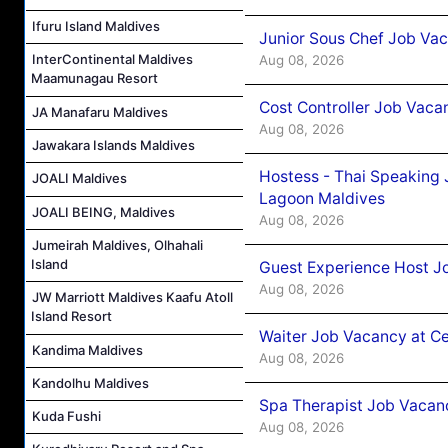
Ifuru Island Maldives
Junior Sous Chef Job Va
InterContinental Maldives
Aug 08, 2026
Maamunagau Resort
Cost Controller Job Vaca
JA Manafaru Maldives
Aug 08, 2026
Jawakara Islands Maldives
Hostess - Thai Speaking
JOALI Maldives
Lagoon Maldives
JOALI BEING, Maldives
Aug 08, 2026
Jumeirah Maldives, Olhahali
Island
Guest Experience Host J
Aug 08, 2026
JW Marriott Maldives Kaafu Atoll
Island Resort
Waiter Job Vacancy at C
Kandima Maldives
Aug 08, 2026
Kandolhu Maldives
Spa Therapist Job Vacan
Kuda Fushi
Aug 08, 2026