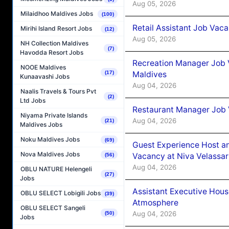
Aug 05, 2026
Milaidhoo Maldives Jobs
(100)
Retail Assistant Job Vac
Mirihi Island Resort Jobs
(12)
Aug 05, 2026
NH Collection Maldives
(7)
Havodda Resort Jobs
Recreation Manager Job V
NOOE Maldives
Maldives
(17)
Kunaavashi Jobs
Aug 04, 2026
Naalis Travels & Tours Pvt
(2)
Ltd Jobs
Restaurant Manager Job 
Niyama Private Islands
Aug 04, 2026
(21)
Maldives Jobs
Noku Maldives Jobs
(69)
Guest Experience Host an
Nova Maldives Jobs
Vacancy at Niva Velassa
(56)
Aug 04, 2026
OBLU NATURE Helengeli
(27)
Jobs
Assistant Executive Hou
OBLU SELECT Lobigili Jobs
(39)
Atmosphere
OBLU SELECT Sangeli
Aug 04, 2026
(50)
Jobs