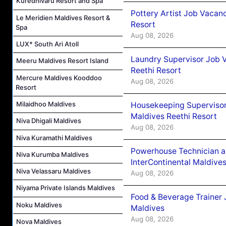
Kuredhivaru Resort and Spa
Pottery Artist Job Vacanc
Le Meridien Maldives Resort &
Resort
Spa
Aug 08, 2026
LUX* South Ari Atoll
Laundry Supervisor Job V
Meeru Maldives Resort Island
Reethi Resort
Mercure Maldives Kooddoo
Aug 08, 2026
Resort
Milaidhoo Maldives
Housekeeping Supervisor
Maldives Reethi Resort
Niva Dhigali Maldives
Aug 08, 2026
Niva Kuramathi Maldives
Powerhouse Technician 
Niva Kurumba Maldives
InterContinental Maldiv
Niva Velassaru Maldives
Aug 08, 2026
Niyama Private Islands Maldives
Food & Beverage Trainer 
Noku Maldives
Maldives
Aug 08, 2026
Nova Maldives