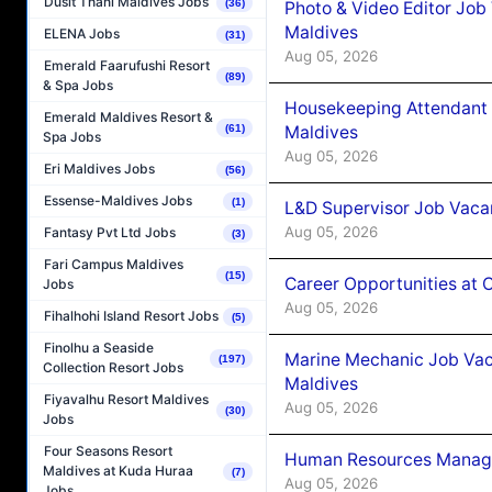
Dusit Thani Maldives Jobs
(36)
Photo & Video Editor Job
Maldives
ELENA Jobs
(31)
Aug 05, 2026
Emerald Faarufushi Resort
(89)
& Spa Jobs
Housekeeping Attendant 
Emerald Maldives Resort &
Maldives
(61)
Spa Jobs
Aug 05, 2026
Eri Maldives Jobs
(56)
Essense-Maldives Jobs
(1)
L&D Supervisor Job Vacan
Aug 05, 2026
Fantasy Pvt Ltd Jobs
(3)
Fari Campus Maldives
(15)
Career Opportunities at
Jobs
Aug 05, 2026
Fihalhohi Island Resort Jobs
(5)
Finolhu a Seaside
Marine Mechanic Job Vac
(197)
Collection Resort Jobs
Maldives
Fiyavalhu Resort Maldives
Aug 05, 2026
(30)
Jobs
Four Seasons Resort
Human Resources Manager
Maldives at Kuda Huraa
(7)
Aug 05, 2026
Jobs