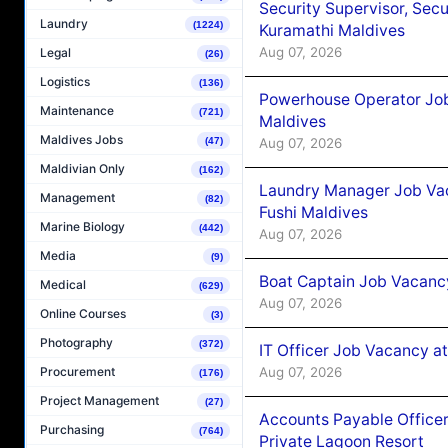
Security Supervisor, Secu
Laundry
(1224)
Kuramathi Maldives
Aug 07, 2026
Legal
(26)
Logistics
(136)
Powerhouse Operator Job
Maintenance
(721)
Maldives
Maldives Jobs
Aug 07, 2026
(47)
Maldivian Only
(162)
Laundry Manager Job Vac
Management
(82)
Fushi Maldives
Marine Biology
(442)
Aug 07, 2026
Media
(9)
Boat Captain Job Vacancy
Medical
(629)
Aug 07, 2026
Online Courses
(3)
Photography
(372)
IT Officer Job Vacancy at
Aug 07, 2026
Procurement
(176)
Project Management
(27)
Accounts Payable Officer
Purchasing
(764)
Private Lagoon Resort