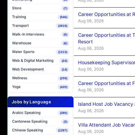
Store
(7)
Career Opportunities at R
Training
(546)
Aug 06, 2026
Transport
(3819)
Walk-In Interviews
Career Opportunities at 
(5)
Resort
Warehouse
(6)
Aug 06, 2026
Water Sports
(1213)
Web & Digital Marketing
(24)
Housekeeping Supervisor
Aug 06, 2026
Web Development
(14)
Wellness
(259)
Career Opportunities at 
Yoga
(420)
Aug 06, 2026
Jobs by Language
Island Host Job Vacancy 
Aug 06, 2026
Arabic Speaking
(380)
Cantonese Speaking
(3)
Villa Attendant Job Vaca
Chinese Speaking
(1287)
Aug 06, 2026