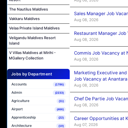
The Nautilus Maldives
Sales Manager Job Vacan
Vakkaru Maldives
Aug 08, 2026
Velaa Private Island Maldives
Restaurant Manager Job 
Veligandu Maldives Resort
Aug 08, 2026
Island
Commis Job Vacancy at 
V Villas Maldives at Mirihi -
MGallery Collection
Aug 08, 2026
Marketing Executive and 
Jobs by Department
Job Vacancy at Anantara
Accounts
Aug 08, 2026
(1786)
Admin
(2233)
Chef De Partie Job Vacan
Agriculture
(11)
Aug 08, 2026
Airport
(466)
Apprenticeship
Career Opportunities at
(22)
Aug 07, 2026
Architecture
(10)