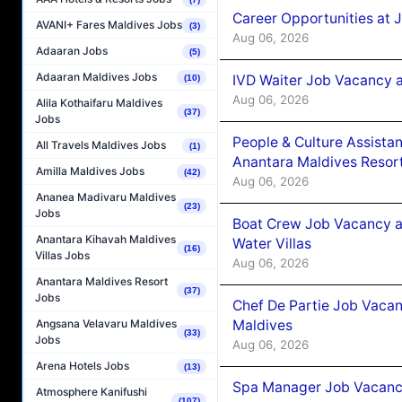
Career Opportunities at 
AVANI+ Fares Maldives Jobs
(3)
Aug 06, 2026
Adaaran Jobs
(5)
Adaaran Maldives Jobs
IVD Waiter Job Vacancy 
(10)
Aug 06, 2026
Alila Kothaifaru Maldives
(37)
Jobs
People & Culture Assist
All Travels Maldives Jobs
(1)
Anantara Maldives Resor
Amilla Maldives Jobs
(42)
Aug 06, 2026
Ananea Madivaru Maldives
(23)
Jobs
Boat Crew Job Vacancy a
Anantara Kihavah Maldives
Water Villas
(16)
Villas Jobs
Aug 06, 2026
Anantara Maldives Resort
(37)
Jobs
Chef De Partie Job Vacan
Maldives
Angsana Velavaru Maldives
(33)
Jobs
Aug 06, 2026
Arena Hotels Jobs
(13)
Spa Manager Job Vacanc
Atmosphere Kanifushi
(107)