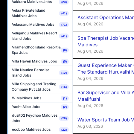
Vakkaru Maldives Jobs
(23)
Aug 04, 2026
Velaa Private Island
(41)
Maldives Jobs
Assistant Operations Ma
Aug 04, 2026
Velassaru Maldives Jobs
(71)
Veligandu Maldives Resort
(41)
Spa Therapist Job Vacan
Island Jobs
Maldives
Vilamendhoo Island Resort &
(8)
Aug 04, 2026
Spa Jobs
Villa Haven Maldives Jobs
(5)
Guest Experience Maker 
Villa Nautica Paradise
The Standard Huruvalhi 
(12)
Island Jobs
Aug 04, 2026
Villa Shipping and Trading
(16)
Company Pvt Ltd Jobs
Bar Supervisor and Vill
W Maldives Jobs
Maalifushi
(1)
Aug 04, 2026
Yacht Alice Jobs
(2)
dusitD2 Feydhoo Maldives
(28)
Water Sports Team Job Va
Jobs
Aug 03, 2026
ecoboo Maldives Jobs
(22)