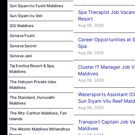
Sun Siyam Iru Fushi Maldives
Spa Therapist Job Vacanc
Sun Siyam Iru Veli
Resort
Aug 08, 2026
SO/ Maldives
Soneva Fushi
Career Opportunities at 
Spa
Soneva Secret
Aug 08, 2026
Soneva Jani
Taj Exotica Resort & Spa,
Cluster IT Manager Job 
Maldives
Maldives
Aug 08, 2026
The Halcyon Private Isles
Maldives
Watersports Assistant (C
The Standard, Huruvalhi
Sun Siyam Vilu Reef Mald
Maldives
Aug 08, 2026
The Ritz-Carlton Maldives, Fari
Islands
Transport Captain Job Va
Maldives
The Westin Maldives Miriandhoo
Resort
Aug 08, 2026