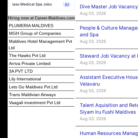
iaso Medical Spa Jobs
(1)
Dive Master Job Vacancy 
Aug 03, 2026
Hiring now at Career-Maldives.com
PLUMERIA MALDIVES
People & Culture Manage
MGH Group of Companies
and Spa
Aug 03, 2026
Maldives Hotel Management Pvt
Ltd
Steward Job Vacancy at 
The Hawks Pvt Ltd
Aug 03, 2026
Arriva Private Limited
3A PVT LTD
Assistant Executive Hou
Lily International
Velavaru
Lets Go Maldives Pvt.Ltd
Aug 03, 2026
Trans Maldivian Airways
Vaagali investment Pvt Ltd
Talent Aquisition and Ret
Siyam Iru Fushi Maldives
Aug 03, 2026
Human Resources Manage