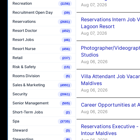
Recreation
(1156)
Aug 07, 2026
Recruitment Open Day
(39)
Reservations Intern Job V
Reservations
(2681)
Lagoon Resort
Resort Doctor
(452)
Aug 07, 2026
Resort Jobs
(46)
Photographer/Videograph
Resort Nurse
(456)
Studios
Retail
(237)
Aug 06, 2026
Risk & Safety
(15)
Villa Attendant Job Vaca
Rooms Division
(5)
Maldives
Sales & Marketing
(4991)
Aug 06, 2026
Security
(2061)
Senior Management
(505)
Career Opportunities at 
Aug 06, 2026
Short-Term Jobs
(2)
Spa
(3735)
Reservations Executive -
Steward
(3)
Intour Maldives
Stewarding
Aug 06, 2026
(8)