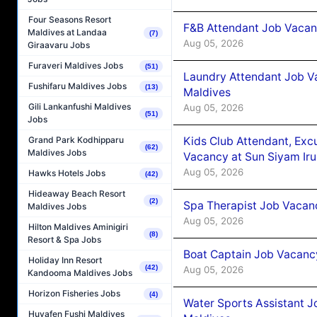
Four Seasons Resort
F&B Attendant Job Vacanc
Maldives at Landaa
(7)
Aug 05, 2026
Giraavaru Jobs
Furaveri Maldives Jobs
(51)
Laundry Attendant Job Va
Fushifaru Maldives Jobs
(13)
Maldives
Gili Lankanfushi Maldives
Aug 05, 2026
(51)
Jobs
Kids Club Attendant, Ex
Grand Park Kodhipparu
(62)
Maldives Jobs
Vacancy at Sun Siyam Iru
Aug 05, 2026
Hawks Hotels Jobs
(42)
Hideaway Beach Resort
(2)
Spa Therapist Job Vacanc
Maldives Jobs
Aug 05, 2026
Hilton Maldives Aminigiri
(8)
Resort & Spa Jobs
Boat Captain Job Vacancy
Holiday Inn Resort
(42)
Aug 05, 2026
Kandooma Maldives Jobs
Horizon Fisheries Jobs
(4)
Water Sports Assistant J
Huvafen Fushi Maldives