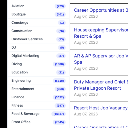
Aviation
(223)
Career Opportunities at B
Boutique
(401)
Aug 07, 2026
Concierge
(1)
Housekeeping Supervisor
Construction
(76)
Resort & Spa
Customer Services
(13)
Aug 07, 2026
DJ
(5)
AR & AP Supervisor Job V
Digital Marketing
(37)
Spa
Diving
(1088)
Aug 07, 2026
Education
(21)
Engineering
Duty Manager and Chief B
(6718)
Private Lagoon Resort
Entertainment
(253)
Aug 07, 2026
Finance
(3092)
Fitness
(297)
Resort Host Job Vacancy
Food & Beverage
Aug 07, 2026
(15117)
Front Office
(7945)
Career Opportunities at 