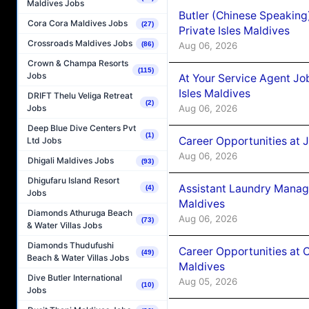
Maldives Jobs
Butler (Chinese Speaking
Cora Cora Maldives Jobs
(27)
Private Isles Maldives
Crossroads Maldives Jobs
Aug 06, 2026
(86)
Crown & Champa Resorts
(115)
Jobs
At Your Service Agent Jo
Isles Maldives
DRIFT Thelu Veliga Retreat
(2)
Aug 06, 2026
Jobs
Deep Blue Dive Centers Pvt
(1)
Career Opportunities at 
Ltd Jobs
Aug 06, 2026
Dhigali Maldives Jobs
(93)
Dhigufaru Island Resort
Assistant Laundry Manag
(4)
Jobs
Maldives
Diamonds Athuruga Beach
Aug 06, 2026
(73)
& Water Villas Jobs
Diamonds Thudufushi
Career Opportunities at 
(49)
Beach & Water Villas Jobs
Maldives
Dive Butler International
Aug 05, 2026
(10)
Jobs