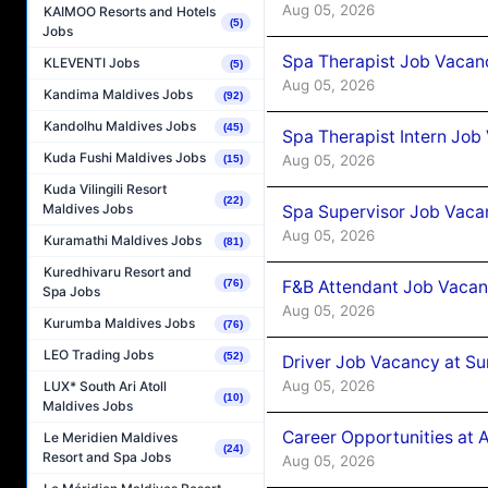
Aug 05, 2026
KAIMOO Resorts and Hotels
(5)
Jobs
Spa Therapist Job Vacan
KLEVENTI Jobs
(5)
Aug 05, 2026
Kandima Maldives Jobs
(92)
Kandolhu Maldives Jobs
(45)
Spa Therapist Intern Job
Kuda Fushi Maldives Jobs
Aug 05, 2026
(15)
Kuda Vilingili Resort
(22)
Maldives Jobs
Spa Supervisor Job Vaca
Aug 05, 2026
Kuramathi Maldives Jobs
(81)
Kuredhivaru Resort and
F&B Attendant Job Vacan
(76)
Spa Jobs
Aug 05, 2026
Kurumba Maldives Jobs
(76)
LEO Trading Jobs
(52)
Driver Job Vacancy at Su
Aug 05, 2026
LUX* South Ari Atoll
(10)
Maldives Jobs
Career Opportunities at
Le Meridien Maldives
(24)
Resort and Spa Jobs
Aug 05, 2026