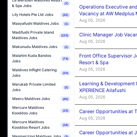
Le Méridien Maldives Resort
(1)
& Spa Jobs
Operations Executive and
Vacancy at AW Medplus M
Lily Hotels Pte Ltd Jobs
(32)
Aug 05, 2026
Maayafushi Maldives Jobs
(1)
Madifushi Private Island
Clinic Manager Job Vacan
(115)
Maldives Jobs
Aug 05, 2026
Makunudu Maldives Jobs
(1)
Front Office Supervisor 
Malahini Kuda Bandos
(74)
Jobs
Resort & Spa
Aug 05, 2026
Maldives Inflight Catering
(10)
Jobs
Learning & Development
Marukab Private Limited
(2)
XPERIENCE Ailafushi
Jobs
Aug 05, 2026
Meeru Maldives Jobs
(45)
Mercure Maldives
Career Opportunities at 
(15)
Kooddoo Jobs
Aug 05, 2026
Mercure Maldives
(18)
Kooddoo Resort Jobs
Career Opportunities at J
Mesmerizing Maldives Jobs
(3)