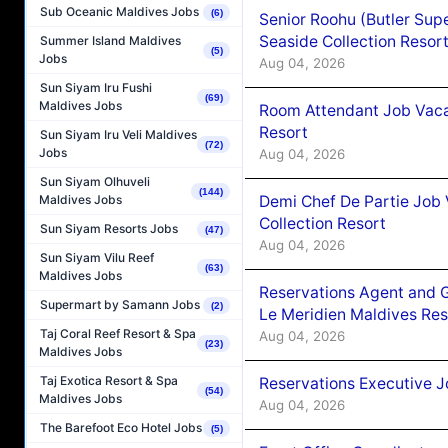
Sub Oceanic Maldives Jobs
(6)
Senior Roohu (Butler Supe
Seaside Collection Resor
Summer Island Maldives
(5)
Jobs
Aug 04, 2026
Sun Siyam Iru Fushi
(69)
Maldives Jobs
Room Attendant Job Vacan
Resort
Sun Siyam Iru Veli Maldives
(72)
Jobs
Aug 04, 2026
Sun Siyam Olhuveli
(144)
Demi Chef De Partie Job 
Maldives Jobs
Collection Resort
Sun Siyam Resorts Jobs
(47)
Aug 04, 2026
Sun Siyam Vilu Reef
(63)
Maldives Jobs
Reservations Agent and 
Supermart by Samann Jobs
(2)
Le Meridien Maldives Re
Taj Coral Reef Resort & Spa
Aug 04, 2026
(23)
Maldives Jobs
Taj Exotica Resort & Spa
Reservations Executive J
(54)
Maldives Jobs
Aug 04, 2026
The Barefoot Eco Hotel Jobs
(5)