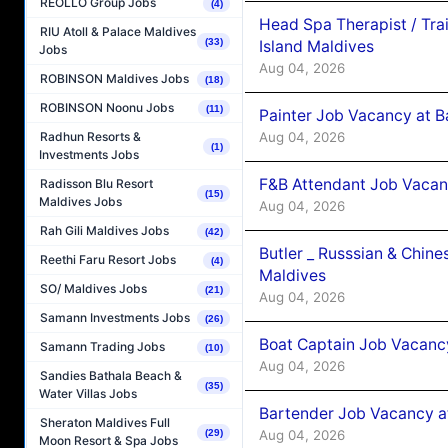
REOLLO Group Jobs
(4)
Head Spa Therapist / Tra
RIU Atoll & Palace Maldives
(33)
Island Maldives
Jobs
Aug 04, 2026
ROBINSON Maldives Jobs
(18)
ROBINSON Noonu Jobs
(11)
Painter Job Vacancy at B
Aug 04, 2026
Radhun Resorts &
(1)
Investments Jobs
F&B Attendant Job Vacan
Radisson Blu Resort
(15)
Maldives Jobs
Aug 04, 2026
Rah Gili Maldives Jobs
(42)
Butler _ Russsian & Chin
Reethi Faru Resort Jobs
(4)
Maldives
SO/ Maldives Jobs
(21)
Aug 04, 2026
Samann Investments Jobs
(26)
Boat Captain Job Vacanc
Samann Trading Jobs
(10)
Aug 04, 2026
Sandies Bathala Beach &
(35)
Water Villas Jobs
Bartender Job Vacancy a
Sheraton Maldives Full
Aug 04, 2026
(29)
Moon Resort & Spa Jobs