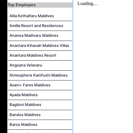
Junior Sous Chef Job Vacancy at Noku Maldives
Top Employers
Cost Controller Job Vacancy at Noku Maldives
Alila Kothaifaru Maldives
Hostess - Thai Speaking Job Vacancy at Centara Mirage Lagoon Maldives
Amilla Resort and Residences
Guest Experience Host Job Vacancy at JA Manafaru Maldives
Ananea Madivaru Maldives
Anantara Kihavah Maldives Villas
Anantara Maldives Resort
Angsana Velavaru
Atmosphere Kanifushi Maldives
Avani+ Fares Maldives
Ayada Maldives
Baglioni Maldives
Bandos Maldives
Baros Maldives