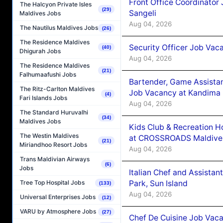
Front Office Coordinato
The Halcyon Private Isles
(29)
Sangeli
Maldives Jobs
Aug 04, 2026
The Nautilus Maldives Jobs
(26)
The Residence Maldives
Security Officer Job Vac
(40)
Dhigurah Jobs
Aug 04, 2026
The Residence Maldives
(21)
Falhumaafushi Jobs
Bartender, Game Assista
The Ritz-Carlton Maldives
Job Vacancy at Kandima
(4)
Fari Islands Jobs
Aug 04, 2026
The Standard Huruvalhi
(34)
Maldives Jobs
Kids Club & Recreation H
The Westin Maldives
at CROSSROADS Maldive
(21)
Miriandhoo Resort Jobs
Aug 04, 2026
Trans Maldivian Airways
(6)
Jobs
Italian Chef and Assista
Park, Sun Island
Tree Top Hospital Jobs
(133)
Aug 04, 2026
Universal Enterprises Jobs
(12)
VARU by Atmosphere Jobs
(27)
Chef De Cuisine Job Vaca