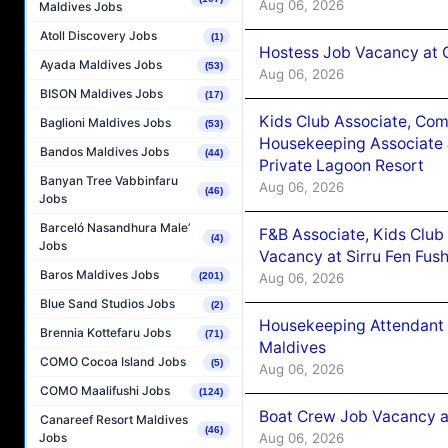
Aug 06, 2026
Maldives Jobs
Atoll Discovery Jobs
(1)
Hostess Job Vacancy at 
Ayada Maldives Jobs
(53)
Aug 06, 2026
BISON Maldives Jobs
(17)
Kids Club Associate, Co
Baglioni Maldives Jobs
(53)
Housekeeping Associate J
Bandos Maldives Jobs
(44)
Private Lagoon Resort
Banyan Tree Vabbinfaru
Aug 06, 2026
(46)
Jobs
Barceló Nasandhura Male’
F&B Associate, Kids Club
(4)
Jobs
Vacancy at Sirru Fen Fus
Baros Maldives Jobs
Aug 06, 2026
(201)
Blue Sand Studios Jobs
(2)
Housekeeping Attendant 
Brennia Kottefaru Jobs
(71)
Maldives
COMO Cocoa Island Jobs
(5)
Aug 06, 2026
COMO Maalifushi Jobs
(124)
Boat Crew Job Vacancy 
Canareef Resort Maldives
(46)
Aug 06, 2026
Jobs