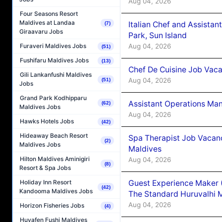
Aug 04, 2026
Four Seasons Resort
Maldives at Landaa
Italian Chef and Assista
(7)
Giraavaru Jobs
Park, Sun Island
Aug 04, 2026
Furaveri Maldives Jobs
(51)
Fushifaru Maldives Jobs
(13)
Chef De Cuisine Job Vaca
Gili Lankanfushi Maldives
Aug 04, 2026
(51)
Jobs
Grand Park Kodhipparu
Assistant Operations Ma
(62)
Maldives Jobs
Aug 04, 2026
Hawks Hotels Jobs
(42)
Hideaway Beach Resort
Spa Therapist Job Vacan
(2)
Maldives Jobs
Maldives
Hilton Maldives Aminigiri
Aug 04, 2026
(8)
Resort & Spa Jobs
Guest Experience Maker 
Holiday Inn Resort
(42)
Kandooma Maldives Jobs
The Standard Huruvalhi 
Aug 04, 2026
Horizon Fisheries Jobs
(4)
Huvafen Fushi Maldives