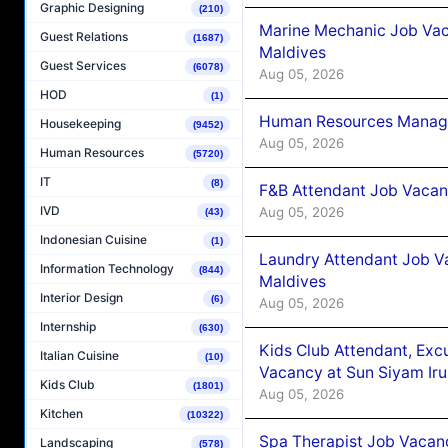
Graphic Designing
(210)
Marine Mechanic Job Vac
Guest Relations
(1687)
Maldives
Guest Services
(6078)
Aug 05, 2026
HOD
(1)
Human Resources Manager
Housekeeping
(9452)
Aug 05, 2026
Human Resources
(5720)
IT
(8)
F&B Attendant Job Vacanc
IVD
Aug 05, 2026
(43)
Indonesian Cuisine
(1)
Laundry Attendant Job Va
Information Technology
(844)
Maldives
Interior Design
(6)
Aug 05, 2026
Internship
(630)
Kids Club Attendant, Ex
Italian Cuisine
(10)
Vacancy at Sun Siyam Iru
Kids Club
(1801)
Aug 05, 2026
Kitchen
(10322)
Spa Therapist Job Vacanc
Landscaping
(578)