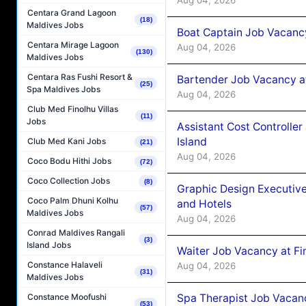
Centara Grand Lagoon
(18)
Maldives Jobs
Boat Captain Job Vacanc
Centara Mirage Lagoon
Aug 04, 2026
(130)
Maldives Jobs
Centara Ras Fushi Resort &
Bartender Job Vacancy a
(25)
Spa Maldives Jobs
Aug 04, 2026
Club Med Finolhu Villas
(11)
Jobs
Assistant Cost Controlle
Island
Club Med Kani Jobs
(21)
Aug 04, 2026
Coco Bodu Hithi Jobs
(72)
Coco Collection Jobs
(8)
Graphic Design Executiv
Coco Palm Dhuni Kolhu
and Hotels
(57)
Maldives Jobs
Aug 04, 2026
Conrad Maldives Rangali
(3)
Island Jobs
Waiter Job Vacancy at Fi
Constance Halaveli
Aug 04, 2026
(31)
Maldives Jobs
Spa Therapist Job Vacanc
Constance Moofushi
(53)