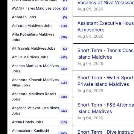
Vacancy at Niva Velassa
AVANI+ Fares Maldives Jobs
Aug 04, 2026
(3)
Adaaran Jobs
(5)
Assistant Executive Hou
Adaaran Maldives Jobs
(10)
Atmosphere
Alila Kothaifaru Maldives
Aug 04, 2026
(36)
Jobs
All Travels Maldives Jobs
(1)
Short Term - Tennis Coac
Island Maldives
Amilla Maldives Jobs
(42)
Aug 04, 2026
Ananea Madivaru Maldives
(23)
Jobs
Short Term - Water Sport
Anantara Kihavah Maldives
(16)
Private Island Maldives
Villas Jobs
Aug 04, 2026
Anantara Maldives Resort
(35)
Jobs
Short Term - F&B Attenda
Angsana Velavaru Maldives
Island Maldives
(32)
Jobs
Aug 04, 2026
Arena Hotels Jobs
(13)
Atmosphere Kanifushi
Short Term - Dive Instruc
(107)