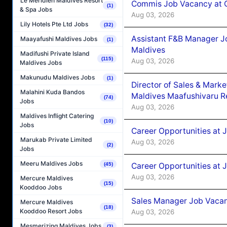
Le Méridien Maldives Resort
Commis Job Vacancy at C
(1)
& Spa Jobs
Aug 03, 2026
Lily Hotels Pte Ltd Jobs
(32)
Assistant F&B Manager J
Maayafushi Maldives Jobs
(1)
Maldives
Madifushi Private Island
(115)
Aug 03, 2026
Maldives Jobs
Makunudu Maldives Jobs
(1)
Director of Sales & Mark
Malahini Kuda Bandos
Maldives Maafushivaru R
(74)
Jobs
Aug 03, 2026
Maldives Inflight Catering
(10)
Jobs
Career Opportunities at 
Marukab Private Limited
Aug 03, 2026
(2)
Jobs
Meeru Maldives Jobs
Career Opportunities at 
(45)
Aug 03, 2026
Mercure Maldives
(15)
Kooddoo Jobs
Sales Manager Job Vacanc
Mercure Maldives
(18)
Kooddoo Resort Jobs
Aug 03, 2026
Mesmerizing Maldives Jobs
(3)