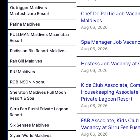
Outrigger Maldives
Chef De Partie Job Vacan
Maafushivaru Resort
Maldives
Patina Maldives
Aug 06, 2026
PULLMAN Maldives Maamutaa
Resort
Spa Manager Job Vacanc
Aug 06, 2026
Radisson Blu Resort Maldives
Rah Gili Maldives
Hostess Job Vacancy at 
Aug 06, 2026
RIU Maldives
ROBINSON Noonu
Kids Club Associate, Co
Housekeeping Associate J
Sheraton Maldives Full Moon
Resort & Spa
Private Lagoon Resort
Aug 06, 2026
Sirru Fen Fushi Private Lagoon
Resort
F&B Associate, Kids Club
Six Senses Maldives
Vacancy at Sirru Fen Fus
Aug 06, 2026
Siyam World Maldives