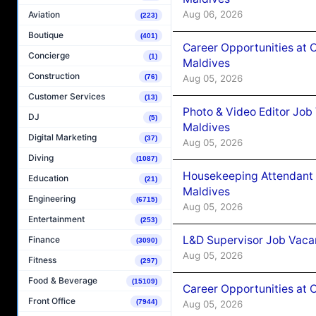
Aug 06, 2026
Aviation
(223)
Boutique
(401)
Career Opportunities at 
Concierge
(1)
Maldives
Construction
Aug 05, 2026
(76)
Customer Services
(13)
Photo & Video Editor Job
DJ
(5)
Maldives
Digital Marketing
(37)
Aug 05, 2026
Diving
(1087)
Housekeeping Attendant 
Education
(21)
Maldives
Engineering
(6715)
Aug 05, 2026
Entertainment
(253)
L&D Supervisor Job Vacan
Finance
(3090)
Aug 05, 2026
Fitness
(297)
Food & Beverage
(15109)
Career Opportunities at
Front Office
(7944)
Aug 05, 2026