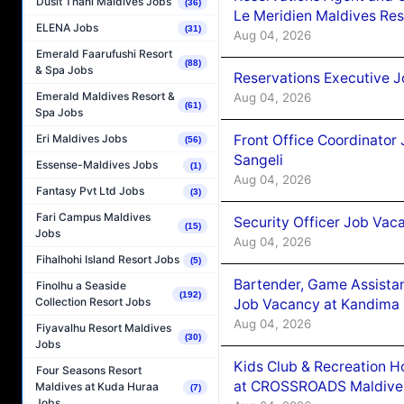
Dusit Thani Maldives Jobs
(36)
Le Meridien Maldives Re
ELENA Jobs
(31)
Aug 04, 2026
Emerald Faarufushi Resort
(88)
& Spa Jobs
Reservations Executive J
Emerald Maldives Resort &
Aug 04, 2026
(61)
Spa Jobs
Front Office Coordinato
Eri Maldives Jobs
(56)
Sangeli
Essense-Maldives Jobs
(1)
Aug 04, 2026
Fantasy Pvt Ltd Jobs
(3)
Fari Campus Maldives
Security Officer Job Vac
(15)
Jobs
Aug 04, 2026
Fihalhohi Island Resort Jobs
(5)
Bartender, Game Assista
Finolhu a Seaside
(192)
Collection Resort Jobs
Job Vacancy at Kandima
Aug 04, 2026
Fiyavalhu Resort Maldives
(30)
Jobs
Kids Club & Recreation H
Four Seasons Resort
at CROSSROADS Maldive
Maldives at Kuda Huraa
(7)
Jobs