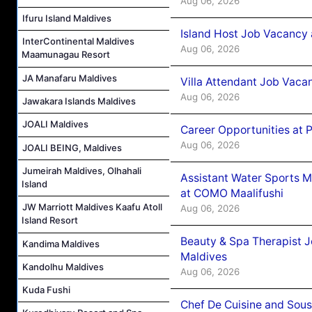
Aug 06, 2026
Ifuru Island Maldives
Island Host Job Vacancy 
InterContinental Maldives
Aug 06, 2026
Maamunagau Resort
JA Manafaru Maldives
Villa Attendant Job Vaca
Aug 06, 2026
Jawakara Islands Maldives
JOALI Maldives
Career Opportunities at 
Aug 06, 2026
JOALI BEING, Maldives
Jumeirah Maldives, Olhahali
Assistant Water Sports 
Island
at COMO Maalifushi
JW Marriott Maldives Kaafu Atoll
Aug 06, 2026
Island Resort
Beauty & Spa Therapist 
Kandima Maldives
Maldives
Kandolhu Maldives
Aug 06, 2026
Kuda Fushi
Chef De Cuisine and Sou