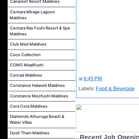
Canareef Resort Maldives
Centara Mirage Lagoon
Maldives
Centara Ras Fushi Resort & Spa
Maldives
Club Med Maldives
Coco Collection
COMO Maalifushi
Conrad Maldives
at
6:45 PM
Constance Halaveli Maldives
Labels:
Food & Beverage
Constance Moofushi Maldives
Cora Cora Maldives
Diamonds Athuruga Beach &
Water Villas
Dusit Thani Maldives
..Recent Job Openi