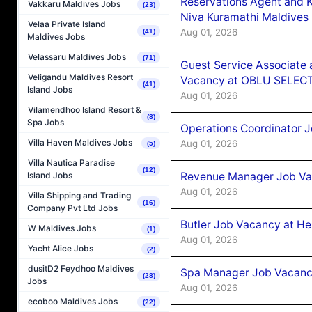
Reservations Agent and 
Vakkaru Maldives Jobs
(23)
Niva Kuramathi Maldives
Velaa Private Island
Aug 01, 2026
(41)
Maldives Jobs
Velassaru Maldives Jobs
(71)
Guest Service Associate 
Veligandu Maldives Resort
Vacancy at OBLU SELECT
(41)
Island Jobs
Aug 01, 2026
Vilamendhoo Island Resort &
(8)
Spa Jobs
Operations Coordinator J
Villa Haven Maldives Jobs
Aug 01, 2026
(5)
Villa Nautica Paradise
(12)
Revenue Manager Job Vac
Island Jobs
Aug 01, 2026
Villa Shipping and Trading
(16)
Company Pvt Ltd Jobs
Butler Job Vacancy at He
W Maldives Jobs
(1)
Aug 01, 2026
Yacht Alice Jobs
(2)
dusitD2 Feydhoo Maldives
Spa Manager Job Vacancy
(28)
Jobs
Aug 01, 2026
ecoboo Maldives Jobs
(22)