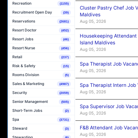
Recreation
(1155)
Cluster Pastry Chef Job
Recruitment Open Day
(39)
Maldives
Aug 05, 2026
Reservations
(2681)
Resort Doctor
(452)
Housekeeping Attendant 
Resort Jobs
(46)
Island Maldives
Resort Nurse
(456)
Aug 05, 2026
Retail
(237)
Spa Therapist Job Vacan
Risk & Safety
(15)
Aug 05, 2026
Rooms Division
(5)
Sales & Marketing
Spa Therapist Intern Job
(4987)
Aug 05, 2026
Security
(2059)
Senior Management
(505)
Spa Supervisor Job Vaca
Short-Term Jobs
(2)
Aug 05, 2026
Spa
(3731)
F&B Attendant Job Vacan
Steward
(3)
Aug 05, 2026
Stewarding
(8)