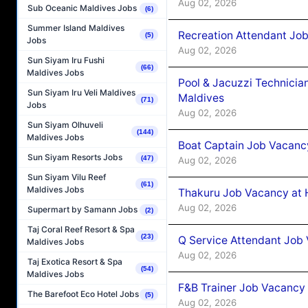
Aug 02, 2026
Sub Oceanic Maldives Jobs
(6)
Summer Island Maldives
Recreation Attendant Jo
(5)
Jobs
Aug 02, 2026
Sun Siyam Iru Fushi
(66)
Maldives Jobs
Pool & Jacuzzi Technicia
Sun Siyam Iru Veli Maldives
Maldives
(71)
Jobs
Aug 02, 2026
Sun Siyam Olhuveli
(144)
Maldives Jobs
Boat Captain Job Vacancy
Sun Siyam Resorts Jobs
(47)
Aug 02, 2026
Sun Siyam Vilu Reef
(61)
Maldives Jobs
Thakuru Job Vacancy at 
Aug 02, 2026
Supermart by Samann Jobs
(2)
Taj Coral Reef Resort & Spa
(23)
Q Service Attendant Job
Maldives Jobs
Aug 02, 2026
Taj Exotica Resort & Spa
(54)
Maldives Jobs
F&B Trainer Job Vacancy
The Barefoot Eco Hotel Jobs
(5)
Aug 02, 2026