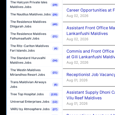
The Halcyon Private Isles
(29)
Maldives Jobs
Career Opportunities at 
The Nautilus Maldives Jobs
(26)
Aug 02, 2026
The Residence Maldives
(40)
Dhigurah Jobs
Assistant Front Office M
Lankanfushi Maldives
The Residence Maldives
(21)
Falhumaafushi Jobs
Aug 02, 2026
The Ritz-Carlton Maldives
(4)
Fari Islands Jobs
Commis and Front Office
at Gili Lankanfushi Maldi
The Standard Huruvalhi
(34)
Aug 02, 2026
Maldives Jobs
The Westin Maldives
(21)
Receptionist Job Vacanc
Miriandhoo Resort Jobs
Aug 01, 2026
Trans Maldivian Airways
(6)
Jobs
Assistant Supply Dhoni 
Tree Top Hospital Jobs
(133)
Vilu Reef Maldives
Universal Enterprises Jobs
(12)
Aug 01, 2026
VARU by Atmosphere Jobs
(27)