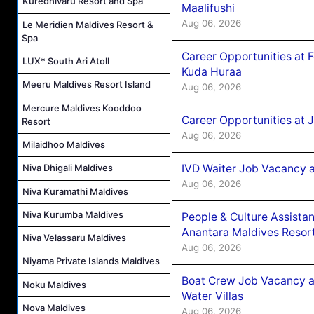
Kuredhivaru Resort and Spa
Maalifushi
Aug 06, 2026
Le Meridien Maldives Resort &
Spa
Career Opportunities at 
LUX* South Ari Atoll
Kuda Huraa
Meeru Maldives Resort Island
Aug 06, 2026
Mercure Maldives Kooddoo
Career Opportunities at 
Resort
Aug 06, 2026
Milaidhoo Maldives
IVD Waiter Job Vacancy 
Niva Dhigali Maldives
Aug 06, 2026
Niva Kuramathi Maldives
Niva Kurumba Maldives
People & Culture Assist
Anantara Maldives Resor
Niva Velassaru Maldives
Aug 06, 2026
Niyama Private Islands Maldives
Boat Crew Job Vacancy a
Noku Maldives
Water Villas
Nova Maldives
Aug 06, 2026