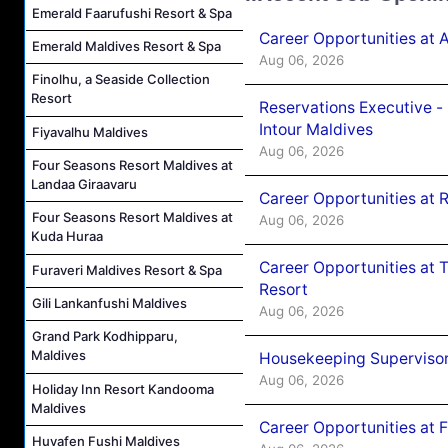
Emerald Faarufushi Resort & Spa
Career Opportunities at 
Emerald Maldives Resort & Spa
Aug 06, 2026
Finolhu, a Seaside Collection
Resort
Reservations Executive -
Intour Maldives
Fiyavalhu Maldives
Aug 06, 2026
Four Seasons Resort Maldives at
Landaa Giraavaru
Career Opportunities at R
Four Seasons Resort Maldives at
Aug 06, 2026
Kuda Huraa
Career Opportunities at 
Furaveri Maldives Resort & Spa
Resort
Gili Lankanfushi Maldives
Aug 06, 2026
Grand Park Kodhipparu,
Maldives
Housekeeping Supervisor
Aug 06, 2026
Holiday Inn Resort Kandooma
Maldives
Career Opportunities at 
Huvafen Fushi Maldives