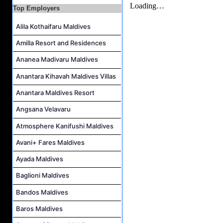
Top Employers
Villa Attendant Job Vacancy at Kandolhu Maldives
Alila Kothaifaru Maldives
Career Opportunities at Patina Maldives
Assistant Water Sports Manager and Bartender Job Vacancy at COMO Maalifushi
Amilla Resort and Residences
Ananea Madivaru Maldives
Anantara Kihavah Maldives Villas
Anantara Maldives Resort
Angsana Velavaru
Atmosphere Kanifushi Maldives
Avani+ Fares Maldives
Ayada Maldives
Baglioni Maldives
Bandos Maldives
Baros Maldives