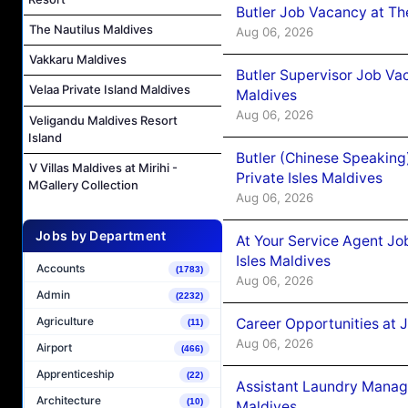
Butler Job Vacancy at Th
The Nautilus Maldives
Aug 06, 2026
Vakkaru Maldives
Butler Supervisor Job Vac
Velaa Private Island Maldives
Maldives
Aug 06, 2026
Veligandu Maldives Resort
Island
Butler (Chinese Speaking
V Villas Maldives at Mirihi -
Private Isles Maldives
MGallery Collection
Aug 06, 2026
Jobs by Department
At Your Service Agent Jo
Isles Maldives
Accounts
(1783)
Aug 06, 2026
Admin
(2232)
Agriculture
Career Opportunities at 
(11)
Aug 06, 2026
Airport
(466)
Apprenticeship
(22)
Assistant Laundry Manag
Architecture
(10)
Maldives