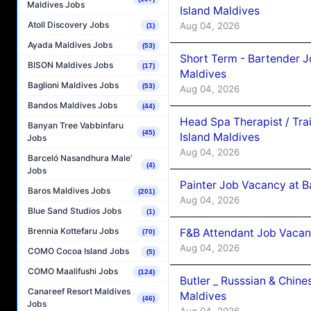
Maldives Jobs
Island Maldives
Atoll Discovery Jobs
Aug 04, 2026
(1)
Ayada Maldives Jobs
(53)
Short Term - Bartender J
BISON Maldives Jobs
(17)
Maldives
Baglioni Maldives Jobs
(53)
Aug 04, 2026
Bandos Maldives Jobs
(44)
Head Spa Therapist / Tra
Banyan Tree Vabbinfaru
(45)
Island Maldives
Jobs
Aug 04, 2026
Barceló Nasandhura Male’
(4)
Jobs
Painter Job Vacancy at B
Baros Maldives Jobs
(201)
Aug 04, 2026
Blue Sand Studios Jobs
(1)
Brennia Kottefaru Jobs
F&B Attendant Job Vacan
(70)
Aug 04, 2026
COMO Cocoa Island Jobs
(5)
COMO Maalifushi Jobs
(124)
Butler _ Russsian & Chin
Canareef Resort Maldives
Maldives
(46)
Jobs
Aug 04, 2026