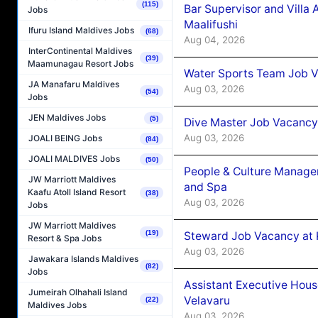
(115)
Bar Supervisor and Vill
Jobs
Maalifushi
Ifuru Island Maldives Jobs
(68)
Aug 04, 2026
InterContinental Maldives
(39)
Maamunagau Resort Jobs
Water Sports Team Job Va
JA Manafaru Maldives
Aug 03, 2026
(54)
Jobs
JEN Maldives Jobs
(5)
Dive Master Job Vacancy 
Aug 03, 2026
JOALI BEING Jobs
(84)
JOALI MALDIVES Jobs
(50)
People & Culture Manage
JW Marriott Maldives
and Spa
Kaafu Atoll Island Resort
(38)
Aug 03, 2026
Jobs
JW Marriott Maldives
(19)
Steward Job Vacancy at 
Resort & Spa Jobs
Aug 03, 2026
Jawakara Islands Maldives
(82)
Jobs
Assistant Executive Hou
Jumeirah Olhahali Island
Velavaru
(22)
Maldives Jobs
Aug 03, 2026