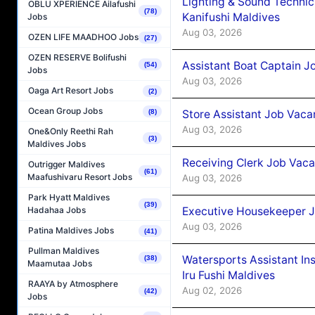
Lighting & Sound Techni
OBLU XPERIENCE Ailafushi
(78)
Kanifushi Maldives
Jobs
Aug 03, 2026
OZEN LIFE MAADHOO Jobs
(27)
OZEN RESERVE Bolifushi
Assistant Boat Captain 
(54)
Jobs
Aug 03, 2026
Oaga Art Resort Jobs
(2)
Ocean Group Jobs
Store Assistant Job Vaca
(8)
Aug 03, 2026
One&Only Reethi Rah
(3)
Maldives Jobs
Receiving Clerk Job Vaca
Outrigger Maldives
(61)
Maafushivaru Resort Jobs
Aug 03, 2026
Park Hyatt Maldives
(39)
Executive Housekeeper J
Hadahaa Jobs
Aug 03, 2026
Patina Maldives Jobs
(41)
Pullman Maldives
Watersports Assistant In
(38)
Maamutaa Jobs
Iru Fushi Maldives
RAAYA by Atmosphere
Aug 02, 2026
(42)
Jobs