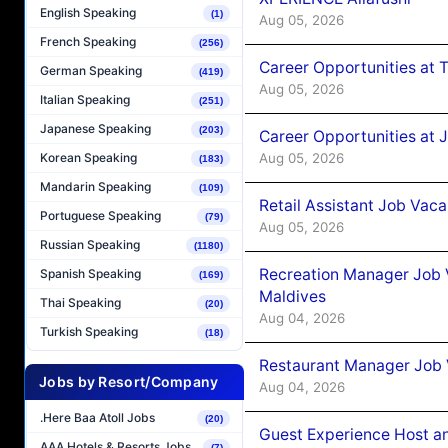
English Speaking
(1)
Aug 05, 2026
French Speaking
(256)
Career Opportunities at 
German Speaking
(419)
Aug 05, 2026
Italian Speaking
(251)
Japanese Speaking
(203)
Career Opportunities at J
Aug 05, 2026
Korean Speaking
(183)
Mandarin Speaking
(109)
Retail Assistant Job Vac
Portuguese Speaking
(79)
Aug 05, 2026
Russian Speaking
(1180)
Recreation Manager Job V
Spanish Speaking
(169)
Maldives
Thai Speaking
(20)
Aug 04, 2026
Turkish Speaking
(18)
Restaurant Manager Job 
Jobs by Resort/Company
Aug 04, 2026
.Here Baa Atoll Jobs
(20)
Guest Experience Host an
AAA Hotels & Resorts Jobs
(7)