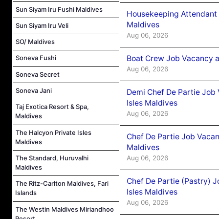
Sun Siyam Iru Fushi Maldives
Housekeeping Attendant 
Maldives
Sun Siyam Iru Veli
Aug 06, 2026
SO/ Maldives
Boat Crew Job Vacancy 
Soneva Fushi
Aug 06, 2026
Soneva Secret
Soneva Jani
Demi Chef De Partie Job 
Isles Maldives
Taj Exotica Resort & Spa,
Aug 06, 2026
Maldives
The Halcyon Private Isles
Chef De Partie Job Vacan
Maldives
Maldives
Aug 06, 2026
The Standard, Huruvalhi
Maldives
Chef De Partie (Pastry) 
The Ritz-Carlton Maldives, Fari
Isles Maldives
Islands
Aug 06, 2026
The Westin Maldives Miriandhoo
Resort