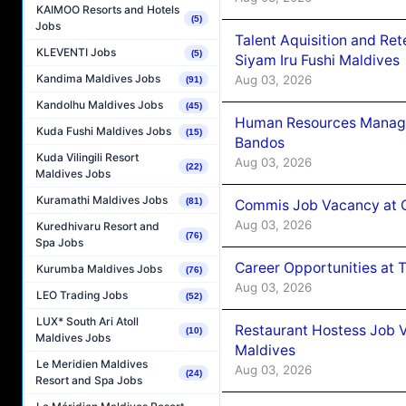
KAIMOO Resorts and Hotels
(5)
Jobs
Talent Aquisition and Ret
KLEVENTI Jobs
(5)
Siyam Iru Fushi Maldives
Kandima Maldives Jobs
Aug 03, 2026
(91)
Kandolhu Maldives Jobs
(45)
Human Resources Manage
Kuda Fushi Maldives Jobs
(15)
Bandos
Kuda Vilingili Resort
Aug 03, 2026
(22)
Maldives Jobs
Kuramathi Maldives Jobs
(81)
Commis Job Vacancy at 
Aug 03, 2026
Kuredhivaru Resort and
(76)
Spa Jobs
Career Opportunities at 
Kurumba Maldives Jobs
(76)
Aug 03, 2026
LEO Trading Jobs
(52)
LUX* South Ari Atoll
Restaurant Hostess Job 
(10)
Maldives Jobs
Maldives
Le Meridien Maldives
Aug 03, 2026
(24)
Resort and Spa Jobs