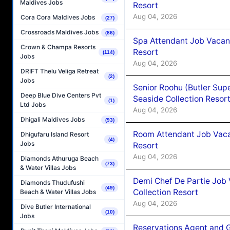
Maldives Jobs
Resort
Aug 04, 2026
Cora Cora Maldives Jobs
(27)
Crossroads Maldives Jobs
(86)
Spa Attendant Job Vacanc
Crown & Champa Resorts
Resort
(114)
Jobs
Aug 04, 2026
DRIFT Thelu Veliga Retreat
(2)
Jobs
Senior Roohu (Butler Supe
Deep Blue Dive Centers Pvt
Seaside Collection Resor
(1)
Ltd Jobs
Aug 04, 2026
Dhigali Maldives Jobs
(93)
Room Attendant Job Vacan
Dhigufaru Island Resort
(4)
Jobs
Resort
Aug 04, 2026
Diamonds Athuruga Beach
(73)
& Water Villas Jobs
Demi Chef De Partie Job 
Diamonds Thudufushi
(49)
Collection Resort
Beach & Water Villas Jobs
Aug 04, 2026
Dive Butler International
(10)
Jobs
Reservations Agent and 