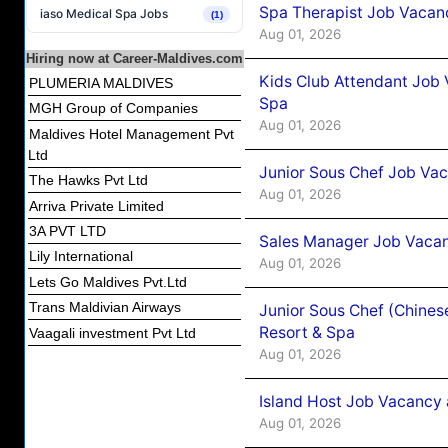
Spa Therapist Job Vacanc
iaso Medical Spa Jobs
(1)
Aug 01, 2026
Hiring now at Career-Maldives.com
Kids Club Attendant Job 
PLUMERIA MALDIVES
Spa
MGH Group of Companies
Aug 01, 2026
Maldives Hotel Management Pvt
Ltd
Junior Sous Chef Job Vac
The Hawks Pvt Ltd
Aug 01, 2026
Arriva Private Limited
3A PVT LTD
Sales Manager Job Vacan
Lily International
Aug 01, 2026
Lets Go Maldives Pvt.Ltd
Trans Maldivian Airways
Junior Sous Chef (Chines
Resort & Spa
Vaagali investment Pvt Ltd
Aug 01, 2026
Island Host Job Vacancy 
Aug 01, 2026