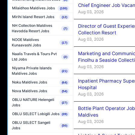
Chief Engineer Job Vacan
Milaidhoo Maldives Jobs
(100)
Aug 03, 2026
Mirihi Island Resort Jobs
(12)
Director of Guest Experi
NH Collection Maldives
(7)
Havodda Resort Jobs
Collection Resort
Aug 03, 2026
NOOE Maldives
(17)
Kunaavashi Jobs
Marketing and Communic
Naalis Travels & Tours Pvt
(2)
Ltd Jobs
Finolhu a Seaside Collect
Aug 03, 2026
Niyama Private Islands
(21)
Maldives Jobs
Inpatient Pharmacy Super
Noku Maldives Jobs
(64)
Hospital
Nova Maldives Jobs
(54)
Aug 03, 2026
OBLU NATURE Helengeli
(27)
Jobs
Bottle Plant Operator Jo
OBLU SELECT Lobigili Jobs
Maldives
(39)
Aug 03, 2026
OBLU SELECT Sangeli
(50)
Jobs