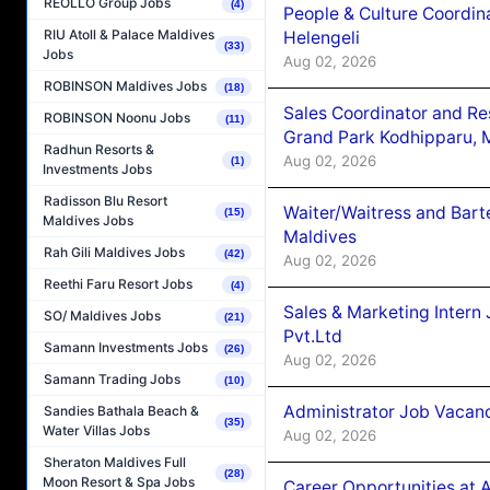
REOLLO Group Jobs
(4)
People & Culture Coordi
RIU Atoll & Palace Maldives
Helengeli
(33)
Jobs
Aug 02, 2026
ROBINSON Maldives Jobs
(18)
Sales Coordinator and Re
ROBINSON Noonu Jobs
(11)
Grand Park Kodhipparu, 
Radhun Resorts &
Aug 02, 2026
(1)
Investments Jobs
Radisson Blu Resort
Waiter/Waitress and Bar
(15)
Maldives Jobs
Maldives
Rah Gili Maldives Jobs
(42)
Aug 02, 2026
Reethi Faru Resort Jobs
(4)
Sales & Marketing Intern
SO/ Maldives Jobs
(21)
Pvt.Ltd
Samann Investments Jobs
(26)
Aug 02, 2026
Samann Trading Jobs
(10)
Administrator Job Vacanc
Sandies Bathala Beach &
(35)
Water Villas Jobs
Aug 02, 2026
Sheraton Maldives Full
(28)
Moon Resort & Spa Jobs
Career Opportunities at 