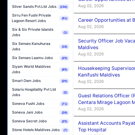
Aug 02, 2026
Silver Sands Pvt.Ltd Jobs
(156)
Sirru Fen Fushi Private
(91)
Career Opportunities at B
Lagoon Resort Jobs
Aug 02, 2026
Six & Six Private Islands
(1)
Jobs
Security Officer Job Vac
Six Senses Kanuhuraa
Maldives
(18)
Jobs
Aug 02, 2026
Six Senses Laamu Jobs
(25)
Siyam World Maldives
Housekeeping Superviso
(89)
Jobs
Kanifushi Maldives
Smart Own Jobs
Aug 02, 2026
(20)
Solaris Hospitality Pvt Ltd
(2)
Jobs
Guest Relations Officer 
Centara Mirage Lagoon M
Soneva Fushi Jobs
(71)
Aug 02, 2026
Soneva Jani Jobs
(39)
Soneva Secret Jobs
(25)
Assistant Accounts Paya
Top Hospital
Stone Hotels Maldives Jobs
(7)