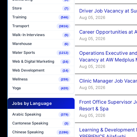
Store
(7)
Driver Job Vacancy at Su
Training
Aug 05, 2026
(546)
Transport
(3816)
Career Opportunities at
Walk-In Interviews
(5)
Aug 05, 2026
Warehouse
(6)
Operations Executive and
Water Sports
(1212)
Vacancy at AW Medplus M
Web & Digital Marketing
(24)
Aug 05, 2026
Web Development
(14)
Wellness
(259)
Clinic Manager Job Vacan
Aug 05, 2026
Yoga
(420)
Front Office Supervisor 
Jobs by Language
Resort & Spa
Arabic Speaking
Aug 05, 2026
(379)
Cantonese Speaking
(3)
Learning & Development
Chinese Speaking
(1286)
XPERIENCE Ailafushi