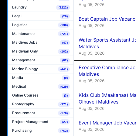
Aug 05, 2026
Laundry
(1222)
Legal
(26)
Boat Captain Job Vacancy
Logistics
Aug 05, 2026
(136)
Maintenance
(721)
Water Sports Assistant J
Maldives Jobs
(47)
Maldives
Maldivian Only
(162)
Aug 05, 2026
Management
(82)
Executive Compliance Jo
Marine Biology
(441)
Maldives
Media
(9)
Aug 05, 2026
Medical
(629)
Kids Club (Maakanaa) Ma
Online Courses
(3)
Olhuveli Maldives
Photography
(371)
Aug 05, 2026
Procurement
(176)
Project Management
Event Manager Job Vacan
(27)
Aug 05, 2026
Purchasing
(763)