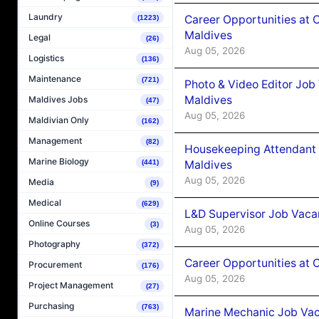
Laundry
Career Opportunities at 
(1223)
Maldives
Legal
(26)
Aug 05, 2026
Logistics
(136)
Maintenance
(721)
Photo & Video Editor Job
Maldives
Maldives Jobs
(47)
Aug 05, 2026
Maldivian Only
(162)
Management
(82)
Housekeeping Attendant 
Marine Biology
Maldives
(441)
Aug 05, 2026
Media
(9)
Medical
(629)
L&D Supervisor Job Vacan
Online Courses
(3)
Aug 05, 2026
Photography
(372)
Career Opportunities at
Procurement
(176)
Aug 05, 2026
Project Management
(27)
Purchasing
(763)
Marine Mechanic Job Vac