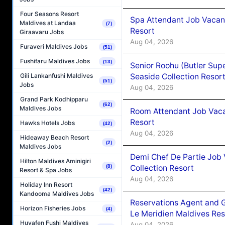
Four Seasons Resort
Spa Attendant Job Vacanc
Maldives at Landaa
(7)
Resort
Giraavaru Jobs
Aug 04, 2026
Furaveri Maldives Jobs
(51)
Fushifaru Maldives Jobs
(13)
Senior Roohu (Butler Supe
Seaside Collection Resor
Gili Lankanfushi Maldives
(51)
Jobs
Aug 04, 2026
Grand Park Kodhipparu
(62)
Maldives Jobs
Room Attendant Job Vacan
Resort
Hawks Hotels Jobs
(42)
Aug 04, 2026
Hideaway Beach Resort
(2)
Maldives Jobs
Demi Chef De Partie Job 
Hilton Maldives Aminigiri
Collection Resort
(8)
Resort & Spa Jobs
Aug 04, 2026
Holiday Inn Resort
(42)
Kandooma Maldives Jobs
Reservations Agent and 
Horizon Fisheries Jobs
(4)
Le Meridien Maldives Re
Huvafen Fushi Maldives
Aug 04, 2026