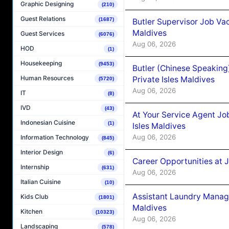
Graphic Designing
(210)
Guest Relations
(1687)
Butler Supervisor Job Vac
Maldives
Guest Services
(6076)
Aug 06, 2026
HOD
(1)
Housekeeping
(9453)
Butler (Chinese Speaking
Human Resources
Private Isles Maldives
(5720)
Aug 06, 2026
IT
(8)
IVD
(43)
At Your Service Agent Jo
Indonesian Cuisine
(1)
Isles Maldives
Aug 06, 2026
Information Technology
(845)
Interior Design
(6)
Career Opportunities at 
Internship
(631)
Aug 06, 2026
Italian Cuisine
(10)
Assistant Laundry Manag
Kids Club
(1801)
Maldives
Kitchen
(10323)
Aug 06, 2026
Landscaping
(578)