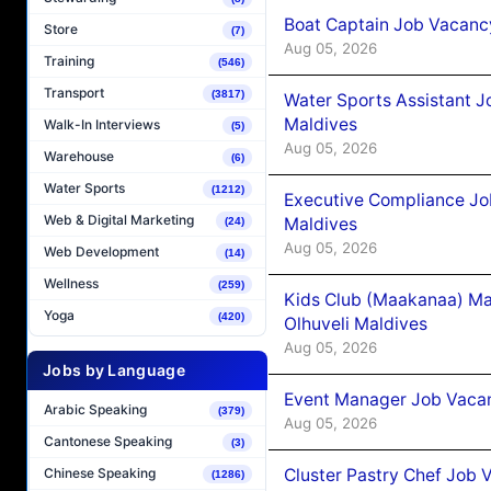
Boat Captain Job Vacancy
Store
(7)
Aug 05, 2026
Training
(546)
Transport
(3817)
Water Sports Assistant J
Maldives
Walk-In Interviews
(5)
Aug 05, 2026
Warehouse
(6)
Water Sports
(1212)
Executive Compliance Jo
Web & Digital Marketing
Maldives
(24)
Aug 05, 2026
Web Development
(14)
Wellness
(259)
Kids Club (Maakanaa) Ma
Yoga
(420)
Olhuveli Maldives
Aug 05, 2026
Jobs by Language
Event Manager Job Vacan
Arabic Speaking
(379)
Aug 05, 2026
Cantonese Speaking
(3)
Cluster Pastry Chef Job
Chinese Speaking
(1286)