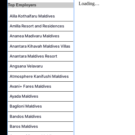
Top Employers
IT Officer Job Vacancy at Sun Siyam Iru Veli Maldives
Accounts Payable Officer Job Vacancy at Sirru Fen Fushi Private Lagoon Resort
Alila Kothaifaru Maldives
Reservations Intern Job Vacancy at Sirru Fen Fushi Private Lagoon Resort
Amilla Resort and Residences
Photographer/Videographer Job Vacancy at Blue Sand Studios
Ananea Madivaru Maldives
Villa Attendant Job Vacancy at Centara Mirage Lagoon Maldives
Anantara Kihavah Maldives Villas
Anantara Maldives Resort
Angsana Velavaru
Atmosphere Kanifushi Maldives
Avani+ Fares Maldives
Ayada Maldives
Baglioni Maldives
Bandos Maldives
Baros Maldives