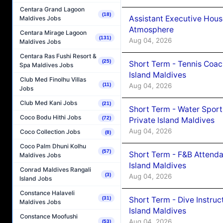
Centara Grand Lagoon
(18)
Assistant Executive Hou
Maldives Jobs
Atmosphere
Centara Mirage Lagoon
(131)
Aug 04, 2026
Maldives Jobs
Centara Ras Fushi Resort &
(25)
Short Term - Tennis Coac
Spa Maldives Jobs
Island Maldives
Club Med Finolhu Villas
Aug 04, 2026
(11)
Jobs
Club Med Kani Jobs
(21)
Short Term - Water Sport
Coco Bodu Hithi Jobs
(72)
Private Island Maldives
Aug 04, 2026
Coco Collection Jobs
(8)
Coco Palm Dhuni Kolhu
(57)
Short Term - F&B Attenda
Maldives Jobs
Island Maldives
Conrad Maldives Rangali
(3)
Aug 04, 2026
Island Jobs
Constance Halaveli
Short Term - Dive Instruc
(31)
Maldives Jobs
Island Maldives
Constance Moofushi
Aug 04, 2026
(53)