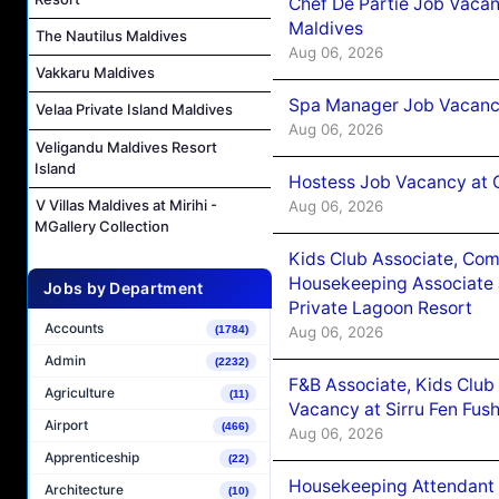
Chef De Partie Job Vacan
Maldives
The Nautilus Maldives
Aug 06, 2026
Vakkaru Maldives
Spa Manager Job Vacanc
Velaa Private Island Maldives
Aug 06, 2026
Veligandu Maldives Resort
Island
Hostess Job Vacancy at 
V Villas Maldives at Mirihi -
Aug 06, 2026
MGallery Collection
Kids Club Associate, Co
Housekeeping Associate J
Jobs by Department
Private Lagoon Resort
Accounts
Aug 06, 2026
(1784)
Admin
(2232)
F&B Associate, Kids Club
Agriculture
(11)
Vacancy at Sirru Fen Fus
Airport
(466)
Aug 06, 2026
Apprenticeship
(22)
Housekeeping Attendant 
Architecture
(10)