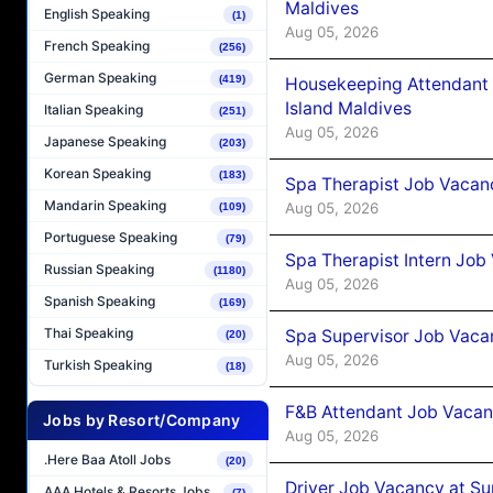
Maldives
English Speaking
(1)
Aug 05, 2026
French Speaking
(256)
German Speaking
(419)
Housekeeping Attendant 
Island Maldives
Italian Speaking
(251)
Aug 05, 2026
Japanese Speaking
(203)
Korean Speaking
(183)
Spa Therapist Job Vacan
Mandarin Speaking
Aug 05, 2026
(109)
Portuguese Speaking
(79)
Spa Therapist Intern Job
Russian Speaking
(1180)
Aug 05, 2026
Spanish Speaking
(169)
Thai Speaking
Spa Supervisor Job Vaca
(20)
Aug 05, 2026
Turkish Speaking
(18)
F&B Attendant Job Vacan
Jobs by Resort/Company
Aug 05, 2026
.Here Baa Atoll Jobs
(20)
Driver Job Vacancy at Su
AAA Hotels & Resorts Jobs
(7)