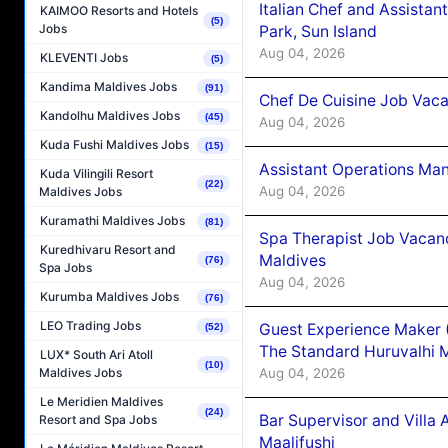
Italian Chef and Assista
KAIMOO Resorts and Hotels
(5)
Jobs
Park, Sun Island
Aug 04, 2026
KLEVENTI Jobs
(5)
Kandima Maldives Jobs
(91)
Chef De Cuisine Job Vaca
Kandolhu Maldives Jobs
(45)
Aug 04, 2026
Kuda Fushi Maldives Jobs
(15)
Assistant Operations Ma
Kuda Vilingili Resort
(22)
Aug 04, 2026
Maldives Jobs
Kuramathi Maldives Jobs
(81)
Spa Therapist Job Vacan
Kuredhivaru Resort and
Maldives
(76)
Spa Jobs
Aug 04, 2026
Kurumba Maldives Jobs
(76)
LEO Trading Jobs
Guest Experience Maker 
(52)
The Standard Huruvalhi 
LUX* South Ari Atoll
(10)
Aug 04, 2026
Maldives Jobs
Le Meridien Maldives
(24)
Bar Supervisor and Vill
Resort and Spa Jobs
Maalifushi