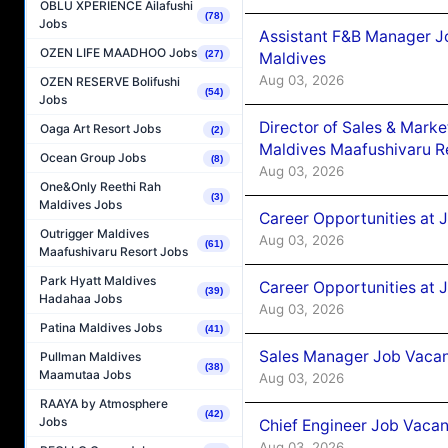
OBLU XPERIENCE Ailafushi
(78)
Jobs
Assistant F&B Manager J
OZEN LIFE MAADHOO Jobs
(27)
Maldives
Aug 03, 2026
OZEN RESERVE Bolifushi
(54)
Jobs
Director of Sales & Mark
Oaga Art Resort Jobs
(2)
Maldives Maafushivaru R
Ocean Group Jobs
(8)
Aug 03, 2026
One&Only Reethi Rah
(3)
Maldives Jobs
Career Opportunities at 
Outrigger Maldives
Aug 03, 2026
(61)
Maafushivaru Resort Jobs
Park Hyatt Maldives
Career Opportunities at 
(39)
Hadahaa Jobs
Aug 03, 2026
Patina Maldives Jobs
(41)
Sales Manager Job Vacanc
Pullman Maldives
(38)
Maamutaa Jobs
Aug 03, 2026
RAAYA by Atmosphere
(42)
Jobs
Chief Engineer Job Vacan
Aug 03, 2026