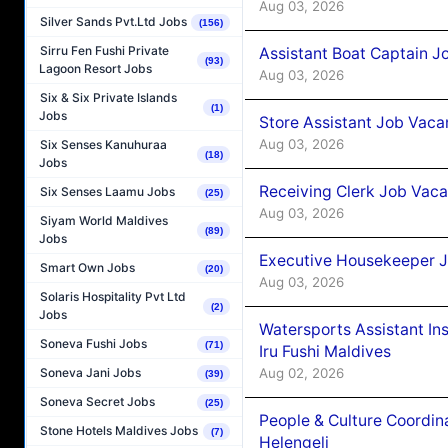
Aug 03, 2026
Silver Sands Pvt.Ltd Jobs
(156)
Sirru Fen Fushi Private
Assistant Boat Captain 
(93)
Lagoon Resort Jobs
Aug 03, 2026
Six & Six Private Islands
(1)
Jobs
Store Assistant Job Vaca
Aug 03, 2026
Six Senses Kanuhuraa
(18)
Jobs
Receiving Clerk Job Vaca
Six Senses Laamu Jobs
(25)
Aug 03, 2026
Siyam World Maldives
(89)
Jobs
Executive Housekeeper J
Smart Own Jobs
(20)
Aug 03, 2026
Solaris Hospitality Pvt Ltd
(2)
Jobs
Watersports Assistant In
Soneva Fushi Jobs
(71)
Iru Fushi Maldives
Aug 02, 2026
Soneva Jani Jobs
(39)
Soneva Secret Jobs
(25)
People & Culture Coordi
Stone Hotels Maldives Jobs
(7)
Helengeli