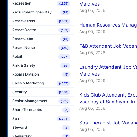
Maldives
Recreation
(1155)
Aug 05, 2026
Recruitment Open Day
(39)
Reservations
(2681)
Human Resources Manager
Resort Doctor
(452)
Aug 05, 2026
Resort Jobs
(46)
F&B Attendant Job Vacanc
Resort Nurse
(456)
Aug 05, 2026
Retail
(237)
Risk & Safety
(15)
Laundry Attendant Job Va
Maldives
Rooms Division
(5)
Aug 05, 2026
Sales & Marketing
(4987)
Security
(2060)
Kids Club Attendant, Ex
Senior Management
Vacancy at Sun Siyam Iru
(505)
Aug 05, 2026
Short-Term Jobs
(2)
Spa
(3731)
Spa Therapist Job Vacanc
Steward
(3)
Aug 05, 2026
Stewarding
(8)