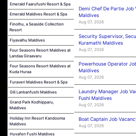
Emerald Faarufushi Resort & Spa
Demi Chef De Partie Job
Emerald Maldives Resort & Spa
Maldives
Aug 07, 2026
Finolhu, a Seaside Collection
Resort
Security Supervisor, Secu
Fiyavalhu Maldives
Kuramathi Maldives
Aug 07, 2026
Four Seasons Resort Maldives at
Landaa Giraavaru
Powerhouse Operator Job
Four Seasons Resort Maldives at
Maldives
Kuda Huraa
Aug 07, 2026
Furaveri Maldives Resort & Spa
Laundry Manager Job Vac
Gili Lankanfushi Maldives
Fushi Maldives
Grand Park Kodhipparu,
Aug 07, 2026
Maldives
Holiday Inn Resort Kandooma
Boat Captain Job Vacancy
Maldives
Aug 07, 2026
Huvafen Fushi Maldives