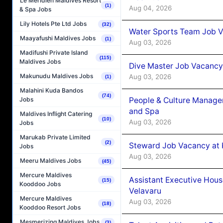
Le Méridien Maldives Resort
(1)
Aug 04, 2026
& Spa Jobs
Lily Hotels Pte Ltd Jobs
(32)
Water Sports Team Job Va
Maayafushi Maldives Jobs
(1)
Aug 03, 2026
Madifushi Private Island
(115)
Maldives Jobs
Dive Master Job Vacancy 
Makunudu Maldives Jobs
Aug 03, 2026
(1)
Malahini Kuda Bandos
(74)
People & Culture Manage
Jobs
and Spa
Maldives Inflight Catering
(10)
Aug 03, 2026
Jobs
Marukab Private Limited
(2)
Steward Job Vacancy at 
Jobs
Aug 03, 2026
Meeru Maldives Jobs
(45)
Mercure Maldives
Assistant Executive Hou
(15)
Kooddoo Jobs
Velavaru
Mercure Maldives
Aug 03, 2026
(18)
Kooddoo Resort Jobs
Mesmerizing Maldives Jobs
(3)