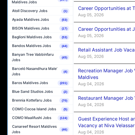
Maldives Jobs
Career Opportunities at 
Atoll Discovery Jobs
(1)
Aug 05, 2026
Ayada Maldives Jobs
(53)
BISON Maldives Jobs
Career Opportunities at J
(17)
Aug 05, 2026
Baglioni Maldives Jobs
(53)
Bandos Maldives Jobs
(44)
Retail Assistant Job Vac
Banyan Tree Vabbinfaru
Aug 05, 2026
(45)
Jobs
Barceló Nasandhura Male’
Recreation Manager Job V
(4)
Jobs
Maldives
Baros Maldives Jobs
Aug 04, 2026
(201)
Blue Sand Studios Jobs
(2)
Restaurant Manager Job 
Brennia Kottefaru Jobs
(70)
Aug 04, 2026
COMO Cocoa Island Jobs
(5)
COMO Maalifushi Jobs
Guest Experience Host an
(124)
Vacancy at Niva Velassa
Canareef Resort Maldives
(46)
Aug 04, 2026
Jobs