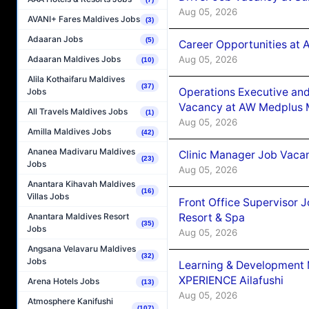
Aug 05, 2026
AVANI+ Fares Maldives Jobs
(3)
Adaaran Jobs
(5)
Career Opportunities at
Aug 05, 2026
Adaaran Maldives Jobs
(10)
Alila Kothaifaru Maldives
(37)
Operations Executive and
Jobs
Vacancy at AW Medplus M
All Travels Maldives Jobs
(1)
Aug 05, 2026
Amilla Maldives Jobs
(42)
Ananea Madivaru Maldives
Clinic Manager Job Vacan
(23)
Jobs
Aug 05, 2026
Anantara Kihavah Maldives
(16)
Villas Jobs
Front Office Supervisor 
Resort & Spa
Anantara Maldives Resort
(35)
Jobs
Aug 05, 2026
Angsana Velavaru Maldives
(32)
Jobs
Learning & Development
XPERIENCE Ailafushi
Arena Hotels Jobs
(13)
Aug 05, 2026
Atmosphere Kanifushi
(107)