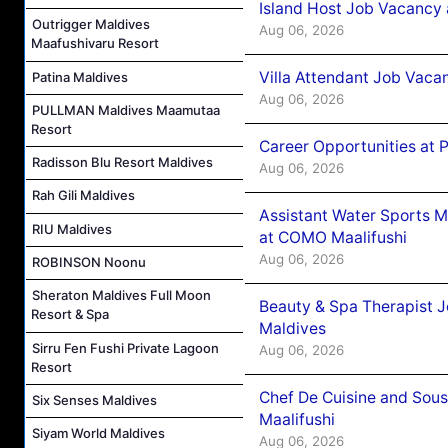
Island Host Job Vacancy 
Outrigger Maldives
Aug 06, 2026
Maafushivaru Resort
Villa Attendant Job Vaca
Patina Maldives
Aug 06, 2026
PULLMAN Maldives Maamutaa
Resort
Career Opportunities at 
Radisson Blu Resort Maldives
Aug 06, 2026
Rah Gili Maldives
Assistant Water Sports 
RIU Maldives
at COMO Maalifushi
Aug 06, 2026
ROBINSON Noonu
Sheraton Maldives Full Moon
Beauty & Spa Therapist 
Resort & Spa
Maldives
Sirru Fen Fushi Private Lagoon
Aug 06, 2026
Resort
Chef De Cuisine and Sou
Six Senses Maldives
Maalifushi
Siyam World Maldives
Aug 06, 2026