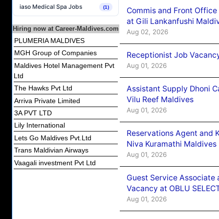
iaso Medical Spa Jobs
(1)
Commis and Front Office
at Gili Lankanfushi Maldi
Hiring now at Career-Maldives.com
Aug 02, 2026
PLUMERIA MALDIVES
MGH Group of Companies
Receptionist Job Vacanc
Aug 01, 2026
Maldives Hotel Management Pvt
Ltd
Assistant Supply Dhoni 
The Hawks Pvt Ltd
Vilu Reef Maldives
Arriva Private Limited
Aug 01, 2026
3A PVT LTD
Lily International
Reservations Agent and 
Lets Go Maldives Pvt.Ltd
Niva Kuramathi Maldives
Trans Maldivian Airways
Aug 01, 2026
Vaagali investment Pvt Ltd
Guest Service Associate 
Vacancy at OBLU SELECT
Aug 01, 2026