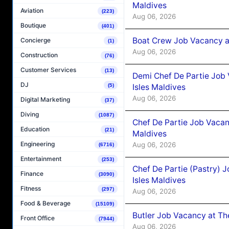
Maldives
Aviation
(223)
Aug 06, 2026
Boutique
(401)
Boat Crew Job Vacancy 
Concierge
(1)
Aug 06, 2026
Construction
(76)
Customer Services
(13)
Demi Chef De Partie Job 
DJ
Isles Maldives
(5)
Aug 06, 2026
Digital Marketing
(37)
Diving
(1087)
Chef De Partie Job Vacan
Education
(21)
Maldives
Engineering
Aug 06, 2026
(6716)
Entertainment
(253)
Chef De Partie (Pastry) 
Finance
(3090)
Isles Maldives
Fitness
(297)
Aug 06, 2026
Food & Beverage
(15109)
Butler Job Vacancy at Th
Front Office
(7944)
Aug 06, 2026