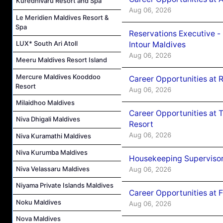
Kuredhivaru Resort and Spa
Aug 06, 2026
Le Meridien Maldives Resort &
Spa
Reservations Executive -
LUX* South Ari Atoll
Intour Maldives
Aug 06, 2026
Meeru Maldives Resort Island
Mercure Maldives Kooddoo
Career Opportunities at R
Resort
Aug 06, 2026
Milaidhoo Maldives
Career Opportunities at 
Niva Dhigali Maldives
Resort
Aug 06, 2026
Niva Kuramathi Maldives
Niva Kurumba Maldives
Housekeeping Supervisor
Niva Velassaru Maldives
Aug 06, 2026
Niyama Private Islands Maldives
Career Opportunities at 
Noku Maldives
Aug 06, 2026
Nova Maldives