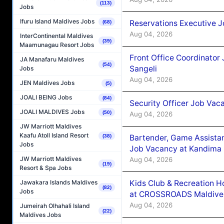
(113)
Jobs
Ifuru Island Maldives Jobs
Reservations Executive J
(68)
Aug 04, 2026
InterContinental Maldives
(39)
Maamunagau Resort Jobs
Front Office Coordinato
JA Manafaru Maldives
(54)
Sangeli
Jobs
Aug 04, 2026
JEN Maldives Jobs
(5)
JOALI BEING Jobs
(84)
Security Officer Job Vac
JOALI MALDIVES Jobs
(50)
Aug 04, 2026
JW Marriott Maldives
Kaafu Atoll Island Resort
Bartender, Game Assista
(38)
Jobs
Job Vacancy at Kandima
JW Marriott Maldives
Aug 04, 2026
(19)
Resort & Spa Jobs
Kids Club & Recreation H
Jawakara Islands Maldives
(82)
Jobs
at CROSSROADS Maldive
Aug 04, 2026
Jumeirah Olhahali Island
(22)
Maldives Jobs