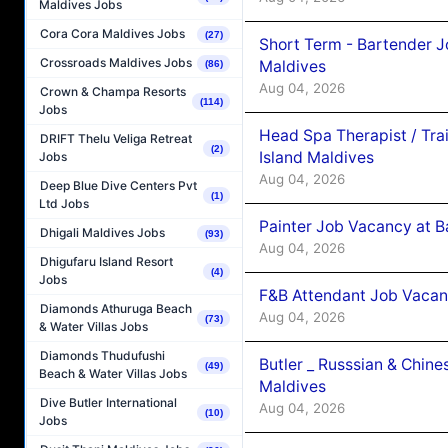
Maldives Jobs
Cora Cora Maldives Jobs
(27)
Short Term - Bartender J
Crossroads Maldives Jobs
Maldives
(86)
Aug 04, 2026
Crown & Champa Resorts
(114)
Jobs
Head Spa Therapist / Tra
DRIFT Thelu Veliga Retreat
(2)
Island Maldives
Jobs
Aug 04, 2026
Deep Blue Dive Centers Pvt
(1)
Ltd Jobs
Painter Job Vacancy at B
Dhigali Maldives Jobs
(93)
Aug 04, 2026
Dhigufaru Island Resort
(4)
Jobs
F&B Attendant Job Vacan
Diamonds Athuruga Beach
Aug 04, 2026
(73)
& Water Villas Jobs
Diamonds Thudufushi
Butler _ Russsian & Chin
(49)
Beach & Water Villas Jobs
Maldives
Dive Butler International
Aug 04, 2026
(10)
Jobs