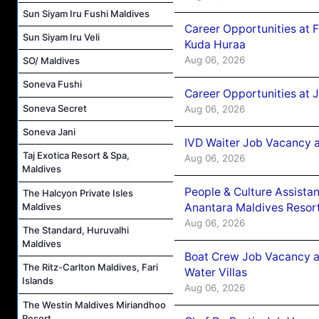
Sun Siyam Iru Fushi Maldives
Career Opportunities at 
Sun Siyam Iru Veli
Kuda Huraa
Aug 06, 2026
SO/ Maldives
Soneva Fushi
Career Opportunities at 
Soneva Secret
Aug 06, 2026
Soneva Jani
IVD Waiter Job Vacancy 
Taj Exotica Resort & Spa,
Aug 06, 2026
Maldives
People & Culture Assist
The Halcyon Private Isles
Anantara Maldives Resor
Maldives
Aug 06, 2026
The Standard, Huruvalhi
Maldives
Boat Crew Job Vacancy a
The Ritz-Carlton Maldives, Fari
Water Villas
Islands
Aug 06, 2026
The Westin Maldives Miriandhoo
Resort