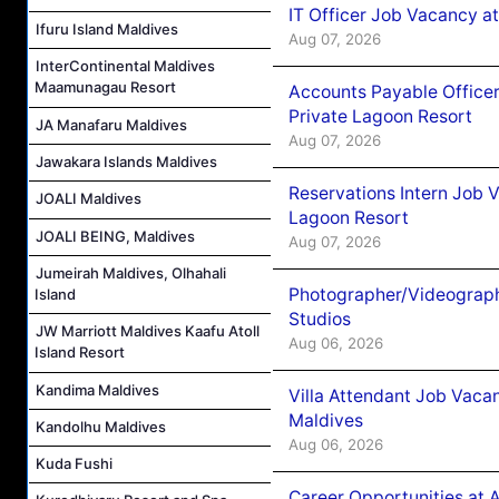
IT Officer Job Vacancy at
Ifuru Island Maldives
Aug 07, 2026
InterContinental Maldives
Maamunagau Resort
Accounts Payable Officer
Private Lagoon Resort
JA Manafaru Maldives
Aug 07, 2026
Jawakara Islands Maldives
Reservations Intern Job V
JOALI Maldives
Lagoon Resort
JOALI BEING, Maldives
Aug 07, 2026
Jumeirah Maldives, Olhahali
Photographer/Videograph
Island
Studios
JW Marriott Maldives Kaafu Atoll
Aug 06, 2026
Island Resort
Kandima Maldives
Villa Attendant Job Vaca
Maldives
Kandolhu Maldives
Aug 06, 2026
Kuda Fushi
Career Opportunities at 