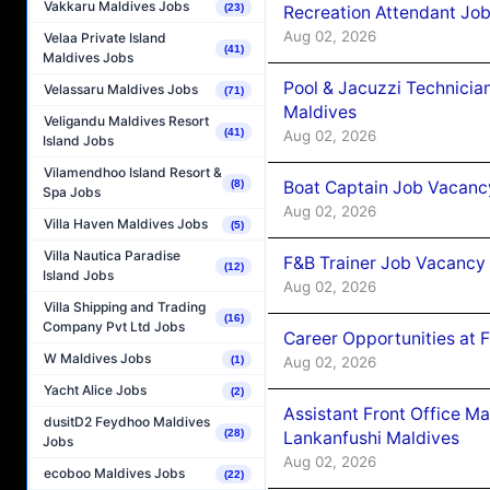
Vakkaru Maldives Jobs
(23)
Recreation Attendant Jo
Aug 02, 2026
Velaa Private Island
(41)
Maldives Jobs
Pool & Jacuzzi Technicia
Velassaru Maldives Jobs
(71)
Maldives
Veligandu Maldives Resort
(41)
Aug 02, 2026
Island Jobs
Vilamendhoo Island Resort &
Boat Captain Job Vacancy
(8)
Spa Jobs
Aug 02, 2026
Villa Haven Maldives Jobs
(5)
Villa Nautica Paradise
F&B Trainer Job Vacancy
(12)
Island Jobs
Aug 02, 2026
Villa Shipping and Trading
(16)
Company Pvt Ltd Jobs
Career Opportunities at 
W Maldives Jobs
Aug 02, 2026
(1)
Yacht Alice Jobs
(2)
Assistant Front Office M
dusitD2 Feydhoo Maldives
(28)
Lankanfushi Maldives
Jobs
Aug 02, 2026
ecoboo Maldives Jobs
(22)