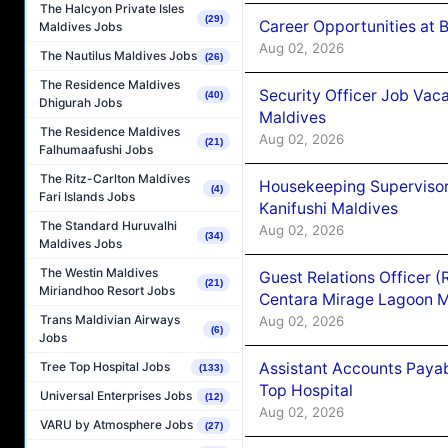
The Halcyon Private Isles
(29)
Career Opportunities at B
Maldives Jobs
Aug 02, 2026
The Nautilus Maldives Jobs
(26)
The Residence Maldives
Security Officer Job Vac
(40)
Dhigurah Jobs
Maldives
The Residence Maldives
Aug 02, 2026
(21)
Falhumaafushi Jobs
The Ritz-Carlton Maldives
Housekeeping Superviso
(4)
Fari Islands Jobs
Kanifushi Maldives
The Standard Huruvalhi
Aug 02, 2026
(34)
Maldives Jobs
The Westin Maldives
Guest Relations Officer 
(21)
Miriandhoo Resort Jobs
Centara Mirage Lagoon M
Trans Maldivian Airways
Aug 02, 2026
(6)
Jobs
Assistant Accounts Paya
Tree Top Hospital Jobs
(133)
Top Hospital
Universal Enterprises Jobs
(12)
Aug 02, 2026
VARU by Atmosphere Jobs
(27)