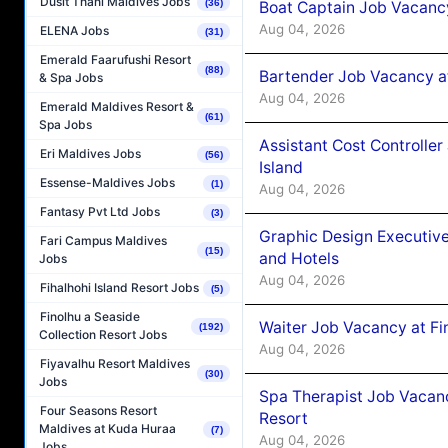
Dusit Thani Maldives Jobs
(36)
Boat Captain Job Vacanc
Aug 04, 2026
ELENA Jobs
(31)
Emerald Faarufushi Resort
(88)
Bartender Job Vacancy a
& Spa Jobs
Aug 04, 2026
Emerald Maldives Resort &
(61)
Spa Jobs
Assistant Cost Controlle
Eri Maldives Jobs
(56)
Island
Essense-Maldives Jobs
(1)
Aug 04, 2026
Fantasy Pvt Ltd Jobs
(3)
Graphic Design Executiv
Fari Campus Maldives
(15)
and Hotels
Jobs
Aug 04, 2026
Fihalhohi Island Resort Jobs
(5)
Finolhu a Seaside
Waiter Job Vacancy at Fi
(192)
Collection Resort Jobs
Aug 04, 2026
Fiyavalhu Resort Maldives
(30)
Jobs
Spa Therapist Job Vacanc
Four Seasons Resort
Resort
Maldives at Kuda Huraa
(7)
Aug 04, 2026
Jobs