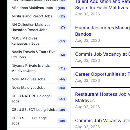
Talent Aquisition and Ret
Siyam Iru Fushi Maldives
Milaidhoo Maldives Jobs
(100)
Aug 03, 2026
Mirihi Island Resort Jobs
(12)
NH Collection Maldives
Human Resources Manage
(7)
Havodda Resort Jobs
Bandos
NOOE Maldives
Aug 03, 2026
(17)
Kunaavashi Jobs
Naalis Travels & Tours Pvt
Commis Job Vacancy at 
(2)
Ltd Jobs
Aug 03, 2026
Niyama Private Islands
(21)
Maldives Jobs
Career Opportunities at 
Noku Maldives Jobs
(64)
Aug 03, 2026
Nova Maldives Jobs
(54)
Restaurant Hostess Job 
OBLU NATURE Helengeli
(27)
Maldives
Jobs
Aug 03, 2026
OBLU SELECT Lobigili Jobs
(39)
OBLU SELECT Sangeli
Commis Job Vacancy at C
(50)
Jobs
Aug 03, 2026