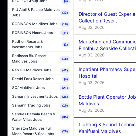
REOLLO Group Jobs
(4)
RIU Atoll & Palace Maldives
(33)
Director of Guest Experi
Jobs
Collection Resort
ROBINSON Maldives Jobs
(18)
Aug 03, 2026
ROBINSON Noonu Jobs
(11)
Marketing and Communic
Radhun Resorts &
(1)
Investments Jobs
Finolhu a Seaside Collect
Aug 03, 2026
Radisson Blu Resort
(15)
Maldives Jobs
Inpatient Pharmacy Super
Rah Gili Maldives Jobs
(42)
Hospital
Reethi Faru Resort Jobs
(4)
Aug 03, 2026
SO/ Maldives Jobs
(21)
Bottle Plant Operator Jo
Samann Investments Jobs
(26)
Maldives
Samann Trading Jobs
(10)
Aug 03, 2026
Sandies Bathala Beach &
(35)
Water Villas Jobs
Lighting & Sound Techni
Sheraton Maldives Full
Kanifushi Maldives
(28)
Moon Resort & Spa Jobs