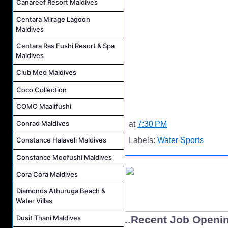
Canareef Resort Maldives
Centara Mirage Lagoon
Maldives
Centara Ras Fushi Resort & Spa
Maldives
Club Med Maldives
Coco Collection
COMO Maalifushi
Conrad Maldives
at
7:30 PM
Labels:
Water Sports
Constance Halaveli Maldives
Constance Moofushi Maldives
Cora Cora Maldives
Diamonds Athuruga Beach &
Water Villas
Dusit Thani Maldives
..Recent Job Openi