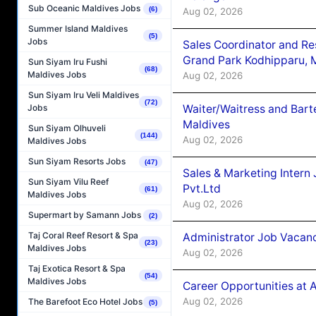
Sub Oceanic Maldives Jobs
(6)
Aug 02, 2026
Summer Island Maldives
(5)
Jobs
Sales Coordinator and Re
Grand Park Kodhipparu, 
Sun Siyam Iru Fushi
(68)
Maldives Jobs
Aug 02, 2026
Sun Siyam Iru Veli Maldives
(72)
Waiter/Waitress and Bar
Jobs
Maldives
Sun Siyam Olhuveli
(144)
Aug 02, 2026
Maldives Jobs
Sun Siyam Resorts Jobs
(47)
Sales & Marketing Intern
Sun Siyam Vilu Reef
Pvt.Ltd
(61)
Maldives Jobs
Aug 02, 2026
Supermart by Samann Jobs
(2)
Taj Coral Reef Resort & Spa
Administrator Job Vacanc
(23)
Maldives Jobs
Aug 02, 2026
Taj Exotica Resort & Spa
(54)
Maldives Jobs
Career Opportunities at 
Aug 02, 2026
The Barefoot Eco Hotel Jobs
(5)