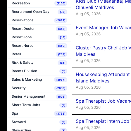
Kids Club (Maakanaa) Ma
Recreation
(1155)
Olhuveli Maldives
Recruitment Open Day
(39)
Aug 05, 2026
Reservations
(2681)
Event Manager Job Vacan
Resort Doctor
(452)
Aug 05, 2026
Resort Jobs
(46)
Resort Nurse
(456)
Cluster Pastry Chef Job
Maldives
Retail
(237)
Aug 05, 2026
Risk & Safety
(15)
Rooms Division
(5)
Housekeeping Attendant 
Sales & Marketing
Island Maldives
(4987)
Aug 05, 2026
Security
(2059)
Senior Management
(505)
Spa Therapist Job Vacan
Short-Term Jobs
(2)
Aug 05, 2026
Spa
(3731)
Spa Therapist Intern Job
Steward
(3)
Aug 05, 2026
Stewarding
(8)