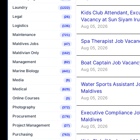
Laundry
(1222)
Kids Club Attendant, Ex
Legal
(26)
Vacancy at Sun Siyam Iru
Logistics
Aug 05, 2026
(136)
Maintenance
(721)
Spa Therapist Job Vacanc
Maldives Jobs
(47)
Aug 05, 2026
Maldivian Only
(162)
Management
Boat Captain Job Vacancy
(82)
Aug 05, 2026
Marine Biology
(441)
Media
(9)
Water Sports Assistant J
Medical
(629)
Maldives
Aug 05, 2026
Online Courses
(3)
Photography
(372)
Executive Compliance Jo
Procurement
(176)
Maldives
Project Management
Aug 05, 2026
(27)
Purchasing
(763)