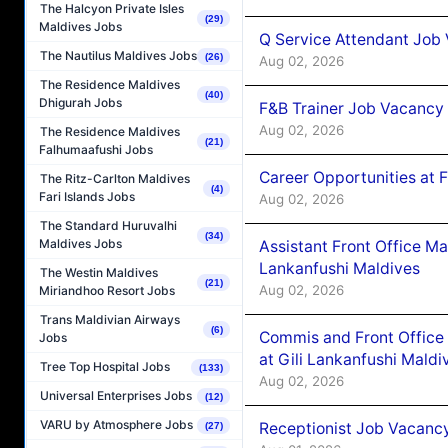
The Halcyon Private Isles
(29)
Maldives Jobs
Q Service Attendant Job
The Nautilus Maldives Jobs
(26)
Aug 02, 2026
The Residence Maldives
(40)
Dhigurah Jobs
F&B Trainer Job Vacancy
Aug 02, 2026
The Residence Maldives
(21)
Falhumaafushi Jobs
Career Opportunities at 
The Ritz-Carlton Maldives
(4)
Fari Islands Jobs
Aug 02, 2026
The Standard Huruvalhi
(34)
Maldives Jobs
Assistant Front Office M
Lankanfushi Maldives
The Westin Maldives
(21)
Aug 02, 2026
Miriandhoo Resort Jobs
Trans Maldivian Airways
(6)
Commis and Front Office
Jobs
at Gili Lankanfushi Maldi
Tree Top Hospital Jobs
(133)
Aug 02, 2026
Universal Enterprises Jobs
(12)
VARU by Atmosphere Jobs
Receptionist Job Vacanc
(27)