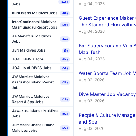
(115)
Aug 04, 2026
Jobs
Ifuru Island Maldives Jobs
(68)
Guest Experience Maker 
InterContinental Maldives
The Standard Huruvalhi 
(39)
Maamunagau Resort Jobs
Aug 04, 2026
JA Manafaru Maldives
(54)
Jobs
Bar Supervisor and Vill
JEN Maldives Jobs
(5)
Maalifushi
Aug 04, 2026
JOALI BEING Jobs
(84)
JOALI MALDIVES Jobs
(50)
Water Sports Team Job Va
JW Marriott Maldives
Aug 03, 2026
Kaafu Atoll Island Resort
(38)
Jobs
Dive Master Job Vacancy 
JW Marriott Maldives
(19)
Aug 03, 2026
Resort & Spa Jobs
Jawakara Islands Maldives
(82)
People & Culture Manage
Jobs
and Spa
Jumeirah Olhahali Island
Aug 03, 2026
(22)
Maldives Jobs