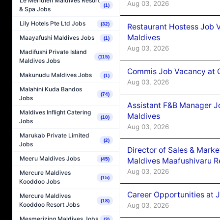
Le Méridien Maldives Resort
Aug 03, 2026
(1)
& Spa Jobs
Lily Hotels Pte Ltd Jobs
(32)
Restaurant Hostess Job 
Maldives
Maayafushi Maldives Jobs
(1)
Aug 03, 2026
Madifushi Private Island
(115)
Maldives Jobs
Commis Job Vacancy at C
Makunudu Maldives Jobs
(1)
Aug 03, 2026
Malahini Kuda Bandos
(74)
Jobs
Assistant F&B Manager J
Maldives Inflight Catering
Maldives
(10)
Jobs
Aug 03, 2026
Marukab Private Limited
(2)
Jobs
Director of Sales & Mark
Meeru Maldives Jobs
Maldives Maafushivaru R
(45)
Aug 03, 2026
Mercure Maldives
(15)
Kooddoo Jobs
Career Opportunities at 
Mercure Maldives
(18)
Kooddoo Resort Jobs
Aug 03, 2026
Mesmerizing Maldives Jobs
(3)