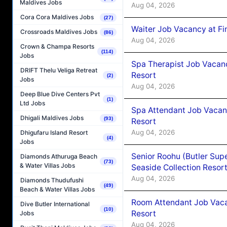
Maldives Jobs
Aug 04, 2026
Cora Cora Maldives Jobs
(27)
Waiter Job Vacancy at Fi
Crossroads Maldives Jobs
(86)
Aug 04, 2026
Crown & Champa Resorts
(114)
Jobs
Spa Therapist Job Vacanc
DRIFT Thelu Veliga Retreat
Resort
(2)
Jobs
Aug 04, 2026
Deep Blue Dive Centers Pvt
(1)
Ltd Jobs
Spa Attendant Job Vacanc
Dhigali Maldives Jobs
(93)
Resort
Aug 04, 2026
Dhigufaru Island Resort
(4)
Jobs
Senior Roohu (Butler Supe
Diamonds Athuruga Beach
(73)
& Water Villas Jobs
Seaside Collection Resor
Aug 04, 2026
Diamonds Thudufushi
(49)
Beach & Water Villas Jobs
Room Attendant Job Vacan
Dive Butler International
(10)
Resort
Jobs
Aug 04, 2026