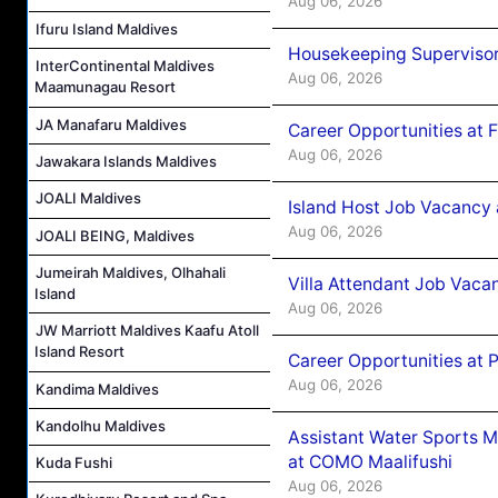
Aug 06, 2026
Ifuru Island Maldives
Housekeeping Supervisor
InterContinental Maldives
Aug 06, 2026
Maamunagau Resort
JA Manafaru Maldives
Career Opportunities at 
Aug 06, 2026
Jawakara Islands Maldives
JOALI Maldives
Island Host Job Vacancy 
Aug 06, 2026
JOALI BEING, Maldives
Jumeirah Maldives, Olhahali
Villa Attendant Job Vaca
Island
Aug 06, 2026
JW Marriott Maldives Kaafu Atoll
Island Resort
Career Opportunities at 
Aug 06, 2026
Kandima Maldives
Kandolhu Maldives
Assistant Water Sports 
at COMO Maalifushi
Kuda Fushi
Aug 06, 2026