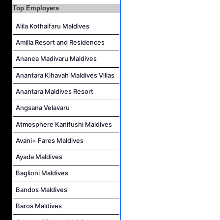
Top Employers
Housekeeping Supervisor Job Vacancy at Kandolhu Maldives
Career Opportunities at Fushifaru Maldives
Alila Kothaifaru Maldives
Island Host Job Vacancy at Kandolhu Maldives
Amilla Resort and Residences
Villa Attendant Job Vacancy at Kandolhu Maldives
Ananea Madivaru Maldives
Anantara Kihavah Maldives Villas
Anantara Maldives Resort
Angsana Velavaru
Atmosphere Kanifushi Maldives
Avani+ Fares Maldives
Ayada Maldives
Baglioni Maldives
Bandos Maldives
Baros Maldives