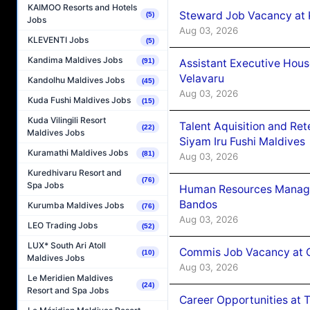
KAIMOO Resorts and Hotels
Steward Job Vacancy at 
(5)
Jobs
Aug 03, 2026
KLEVENTI Jobs
(5)
Kandima Maldives Jobs
Assistant Executive Hou
(91)
Velavaru
Kandolhu Maldives Jobs
(45)
Aug 03, 2026
Kuda Fushi Maldives Jobs
(15)
Kuda Vilingili Resort
Talent Aquisition and Ret
(22)
Maldives Jobs
Siyam Iru Fushi Maldives
Kuramathi Maldives Jobs
(81)
Aug 03, 2026
Kuredhivaru Resort and
(76)
Spa Jobs
Human Resources Manage
Bandos
Kurumba Maldives Jobs
(76)
Aug 03, 2026
LEO Trading Jobs
(52)
LUX* South Ari Atoll
Commis Job Vacancy at 
(10)
Maldives Jobs
Aug 03, 2026
Le Meridien Maldives
(24)
Resort and Spa Jobs
Career Opportunities at 