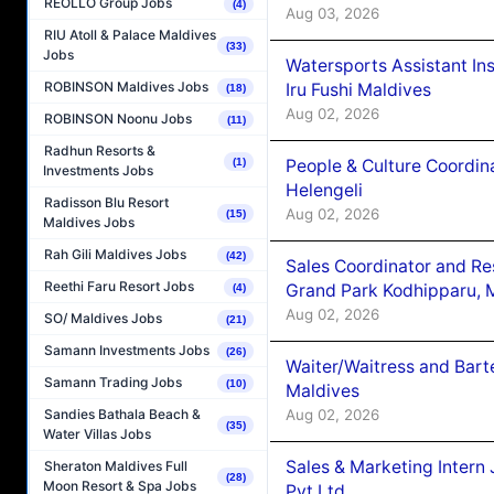
REOLLO Group Jobs
(4)
Aug 03, 2026
RIU Atoll & Palace Maldives
(33)
Jobs
Watersports Assistant In
ROBINSON Maldives Jobs
Iru Fushi Maldives
(18)
Aug 02, 2026
ROBINSON Noonu Jobs
(11)
Radhun Resorts &
People & Culture Coordi
(1)
Investments Jobs
Helengeli
Radisson Blu Resort
Aug 02, 2026
(15)
Maldives Jobs
Rah Gili Maldives Jobs
(42)
Sales Coordinator and Re
Reethi Faru Resort Jobs
Grand Park Kodhipparu, 
(4)
Aug 02, 2026
SO/ Maldives Jobs
(21)
Samann Investments Jobs
(26)
Waiter/Waitress and Bar
Samann Trading Jobs
(10)
Maldives
Aug 02, 2026
Sandies Bathala Beach &
(35)
Water Villas Jobs
Sales & Marketing Intern
Sheraton Maldives Full
(28)
Moon Resort & Spa Jobs
Pvt.Ltd