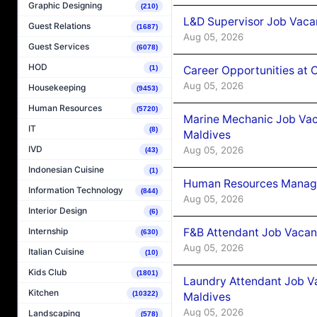
Graphic Designing
(210)
L&D Supervisor Job Vacan
Guest Relations
(1687)
Aug 05, 2026
Guest Services
(6078)
HOD
Career Opportunities at
(1)
Aug 05, 2026
Housekeeping
(9453)
Human Resources
(5720)
Marine Mechanic Job Vac
IT
(8)
Maldives
IVD
Aug 05, 2026
(43)
Indonesian Cuisine
(1)
Human Resources Manager
Information Technology
(844)
Aug 05, 2026
Interior Design
(6)
F&B Attendant Job Vacanc
Internship
(630)
Aug 05, 2026
Italian Cuisine
(10)
Kids Club
(1801)
Laundry Attendant Job Va
Kitchen
(10322)
Maldives
Aug 05, 2026
Landscaping
(578)