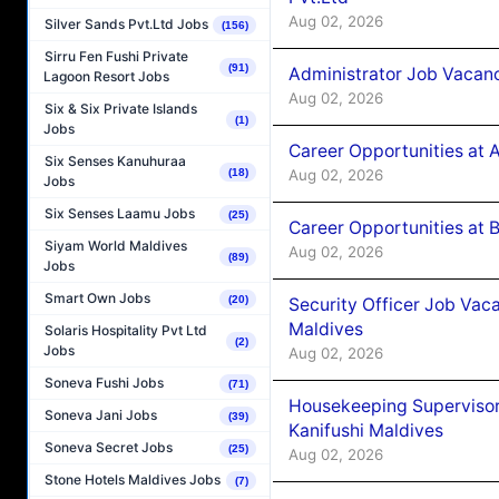
Aug 02, 2026
Silver Sands Pvt.Ltd Jobs
(156)
Sirru Fen Fushi Private
(91)
Administrator Job Vacanc
Lagoon Resort Jobs
Aug 02, 2026
Six & Six Private Islands
(1)
Jobs
Career Opportunities at 
Six Senses Kanuhuraa
Aug 02, 2026
(18)
Jobs
Six Senses Laamu Jobs
(25)
Career Opportunities at B
Siyam World Maldives
Aug 02, 2026
(89)
Jobs
Smart Own Jobs
(20)
Security Officer Job Vac
Maldives
Solaris Hospitality Pvt Ltd
(2)
Jobs
Aug 02, 2026
Soneva Fushi Jobs
(71)
Housekeeping Superviso
Soneva Jani Jobs
(39)
Kanifushi Maldives
Soneva Secret Jobs
(25)
Aug 02, 2026
Stone Hotels Maldives Jobs
(7)