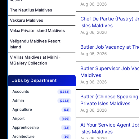
Aug 06, 2026
The Nautilus Maldives
Chef De Partie (Pastry) 
Vakkaru Maldives
Isles Maldives
Velaa Private Island Maldives
Aug 06, 2026
Veligandu Maldives Resort
Butler Job Vacancy at Th
Island
Aug 06, 2026
V Villas Maldives at Mirihi -
MGallery Collection
Butler Supervisor Job Vac
Maldives
Jobs by Department
Aug 06, 2026
Accounts
(1783)
Butler (Chinese Speaking
Admin
(2232)
Private Isles Maldives
Agriculture
Aug 06, 2026
(11)
Airport
(466)
At Your Service Agent Jo
Apprenticeship
(22)
Isles Maldives
Architecture
(10)
Aug 06, 2026