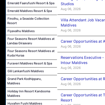
Emerald Faarufushi Resort & Spa
Studios
Aug 06, 2026
Emerald Maldives Resort & Spa
Finolhu, a Seaside Collection
Villa Attendant Job Vaca
Resort
Maldives
Aug 06, 2026
Fiyavalhu Maldives
Four Seasons Resort Maldives at
Career Opportunities at 
Landaa Giraavaru
Aug 06, 2026
Four Seasons Resort Maldives at
Kuda Huraa
Reservations Executive -
Intour Maldives
Furaveri Maldives Resort & Spa
Aug 06, 2026
Gili Lankanfushi Maldives
Career Opportunities at R
Grand Park Kodhipparu,
Maldives
Aug 06, 2026
Holiday Inn Resort Kandooma
Career Opportunities at 
Maldives
Resort
Huvafen Fushi Maldives