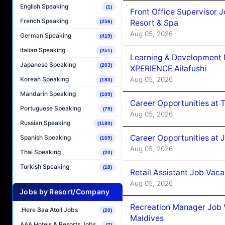
English Speaking
(1)
Front Office Supervisor 
French Speaking
Resort & Spa
(256)
Aug 05, 2026
German Speaking
(419)
Italian Speaking
(251)
Learning & Development
Japanese Speaking
(203)
XPERIENCE Ailafushi
Aug 05, 2026
Korean Speaking
(183)
Mandarin Speaking
(109)
Career Opportunities at 
Portuguese Speaking
(79)
Aug 05, 2026
Russian Speaking
(1180)
Career Opportunities at J
Spanish Speaking
(169)
Aug 05, 2026
Thai Speaking
(20)
Turkish Speaking
(18)
Retail Assistant Job Vac
Aug 05, 2026
Jobs by Resort/Company
Recreation Manager Job V
.Here Baa Atoll Jobs
(20)
Maldives
AAA Hotels & Resorts Jobs
(7)