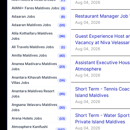
Aug 04, 2026
AVANI+ Fares Maldives Jobs
(3)
Restaurant Manager Job 
Adaaran Jobs
(5)
Aug 04, 2026
Adaaran Maldives Jobs
(10)
Alila Kothaifaru Maldives
Guest Experience Host an
(36)
Jobs
Vacancy at Niva Velassa
All Travels Maldives Jobs
(1)
Aug 04, 2026
Amilla Maldives Jobs
(42)
Assistant Executive Hou
Ananea Madivaru Maldives
(23)
Atmosphere
Jobs
Aug 04, 2026
Anantara Kihavah Maldives
(16)
Villas Jobs
Short Term - Tennis Coac
Anantara Maldives Resort
(35)
Island Maldives
Jobs
Aug 04, 2026
Angsana Velavaru Maldives
(32)
Jobs
Short Term - Water Sport
Arena Hotels Jobs
(13)
Private Island Maldives
Atmosphere Kanifushi
Aug 04, 2026
(107)