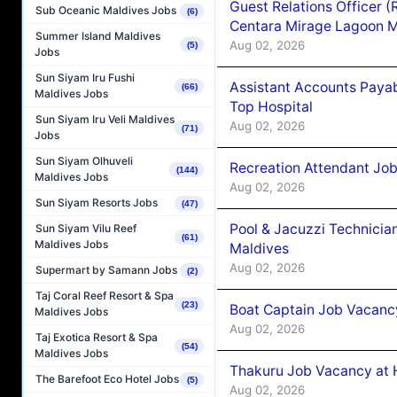
Guest Relations Officer 
Sub Oceanic Maldives Jobs
(6)
Centara Mirage Lagoon M
Summer Island Maldives
Aug 02, 2026
(5)
Jobs
Sun Siyam Iru Fushi
Assistant Accounts Paya
(66)
Maldives Jobs
Top Hospital
Sun Siyam Iru Veli Maldives
Aug 02, 2026
(71)
Jobs
Sun Siyam Olhuveli
Recreation Attendant Jo
(144)
Maldives Jobs
Aug 02, 2026
Sun Siyam Resorts Jobs
(47)
Pool & Jacuzzi Technicia
Sun Siyam Vilu Reef
(61)
Maldives Jobs
Maldives
Aug 02, 2026
Supermart by Samann Jobs
(2)
Taj Coral Reef Resort & Spa
(23)
Boat Captain Job Vacancy
Maldives Jobs
Aug 02, 2026
Taj Exotica Resort & Spa
(54)
Maldives Jobs
Thakuru Job Vacancy at 
The Barefoot Eco Hotel Jobs
(5)
Aug 02, 2026