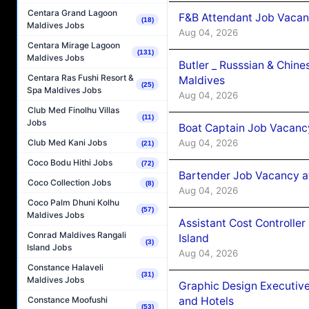
Centara Grand Lagoon
F&B Attendant Job Vacan
(18)
Maldives Jobs
Aug 04, 2026
Centara Mirage Lagoon
(131)
Maldives Jobs
Butler _ Russsian & Chin
Centara Ras Fushi Resort &
Maldives
(25)
Spa Maldives Jobs
Aug 04, 2026
Club Med Finolhu Villas
(11)
Jobs
Boat Captain Job Vacanc
Aug 04, 2026
Club Med Kani Jobs
(21)
Coco Bodu Hithi Jobs
(72)
Bartender Job Vacancy a
Coco Collection Jobs
(8)
Aug 04, 2026
Coco Palm Dhuni Kolhu
(57)
Maldives Jobs
Assistant Cost Controlle
Conrad Maldives Rangali
Island
(3)
Island Jobs
Aug 04, 2026
Constance Halaveli
(31)
Maldives Jobs
Graphic Design Executiv
and Hotels
Constance Moofushi
(53)