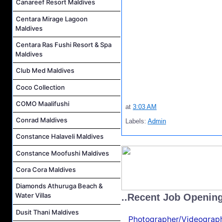
Canareef Resort Maldives
Centara Mirage Lagoon
Maldives
Centara Ras Fushi Resort & Spa
Maldives
Club Med Maldives
Coco Collection
COMO Maalifushi
at
3:03 AM
Conrad Maldives
Labels:
Admin
Constance Halaveli Maldives
Constance Moofushi Maldives
Cora Cora Maldives
Diamonds Athuruga Beach &
Water Villas
..Recent Job Openin
Dusit Thani Maldives
Photographer/Videograph