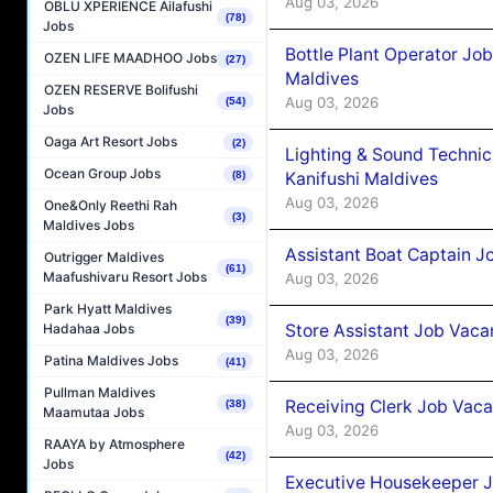
Aug 03, 2026
OBLU XPERIENCE Ailafushi
(78)
Jobs
Bottle Plant Operator Jo
OZEN LIFE MAADHOO Jobs
(27)
Maldives
OZEN RESERVE Bolifushi
Aug 03, 2026
(54)
Jobs
Oaga Art Resort Jobs
(2)
Lighting & Sound Techni
Ocean Group Jobs
Kanifushi Maldives
(8)
Aug 03, 2026
One&Only Reethi Rah
(3)
Maldives Jobs
Assistant Boat Captain 
Outrigger Maldives
(61)
Maafushivaru Resort Jobs
Aug 03, 2026
Park Hyatt Maldives
(39)
Store Assistant Job Vaca
Hadahaa Jobs
Aug 03, 2026
Patina Maldives Jobs
(41)
Pullman Maldives
Receiving Clerk Job Vaca
(38)
Maamutaa Jobs
Aug 03, 2026
RAAYA by Atmosphere
(42)
Jobs
Executive Housekeeper J