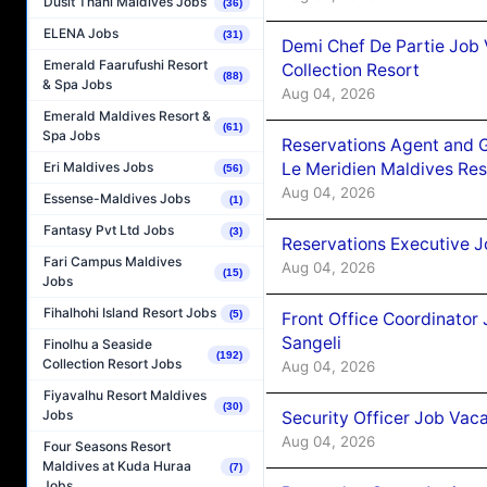
Dusit Thani Maldives Jobs
(36)
ELENA Jobs
(31)
Demi Chef De Partie Job 
Emerald Faarufushi Resort
Collection Resort
(88)
& Spa Jobs
Aug 04, 2026
Emerald Maldives Resort &
(61)
Spa Jobs
Reservations Agent and 
Le Meridien Maldives Re
Eri Maldives Jobs
(56)
Aug 04, 2026
Essense-Maldives Jobs
(1)
Fantasy Pvt Ltd Jobs
(3)
Reservations Executive J
Fari Campus Maldives
Aug 04, 2026
(15)
Jobs
Fihalhohi Island Resort Jobs
(5)
Front Office Coordinato
Sangeli
Finolhu a Seaside
(192)
Collection Resort Jobs
Aug 04, 2026
Fiyavalhu Resort Maldives
(30)
Jobs
Security Officer Job Vac
Aug 04, 2026
Four Seasons Resort
Maldives at Kuda Huraa
(7)
Jobs