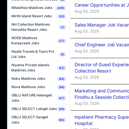
Career Opportunities at 
Milaidhoo Maldives Jobs
(100)
Aug 03, 2026
Mirihi Island Resort Jobs
(12)
Sales Manager Job Vacanc
NH Collection Maldives
(7)
Havodda Resort Jobs
Aug 03, 2026
NOOE Maldives
(17)
Kunaavashi Jobs
Chief Engineer Job Vacan
Aug 03, 2026
Naalis Travels & Tours Pvt
(2)
Ltd Jobs
Director of Guest Experi
Niyama Private Islands
(21)
Maldives Jobs
Collection Resort
Aug 03, 2026
Noku Maldives Jobs
(64)
Nova Maldives Jobs
(54)
Marketing and Communic
OBLU NATURE Helengeli
Finolhu a Seaside Collect
(27)
Jobs
Aug 03, 2026
OBLU SELECT Lobigili Jobs
(39)
Inpatient Pharmacy Super
OBLU SELECT Sangeli
(50)
Jobs
Hospital