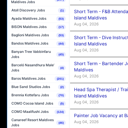
Maldives Jobs
Atoll Discovery Jobs
Short Term - F&B Attenda
(1)
Island Maldives
Ayada Maldives Jobs
(53)
Aug 04, 2026
BISON Maldives Jobs
(17)
Baglioni Maldives Jobs
(53)
Short Term - Dive Instruc
Island Maldives
Bandos Maldives Jobs
(44)
Aug 04, 2026
Banyan Tree Vabbinfaru
(45)
Jobs
Short Term - Bartender J
Barceló Nasandhura Male’
(4)
Maldives
Jobs
Aug 04, 2026
Baros Maldives Jobs
(201)
Blue Sand Studios Jobs
(2)
Head Spa Therapist / Tra
Brennia Kottefaru Jobs
Island Maldives
(70)
Aug 04, 2026
COMO Cocoa Island Jobs
(5)
COMO Maalifushi Jobs
(124)
Painter Job Vacancy at B
Canareef Resort Maldives
Aug 04, 2026
(46)
Jobs