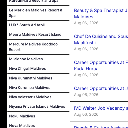
Kuredhivaru Resort and Spa
Beauty & Spa Therapist 
Le Meridien Maldives Resort &
Spa
Maldives
Aug 06, 2026
LUX* South Ari Atoll
Meeru Maldives Resort Island
Chef De Cuisine and Sou
Maalifushi
Mercure Maldives Kooddoo
Aug 06, 2026
Resort
Milaidhoo Maldives
Career Opportunities at 
Kuda Huraa
Niva Dhigali Maldives
Aug 06, 2026
Niva Kuramathi Maldives
Niva Kurumba Maldives
Career Opportunities at 
Aug 06, 2026
Niva Velassaru Maldives
Niyama Private Islands Maldives
IVD Waiter Job Vacancy 
Aug 06, 2026
Noku Maldives
Nova Maldives
People & Culture Assist