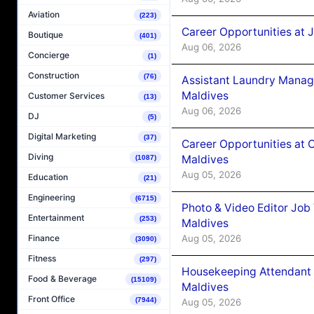
Aviation
(223)
Career Opportunities at 
Boutique
(401)
Aug 06, 2026
Concierge
(1)
Construction
(76)
Assistant Laundry Manag
Maldives
Customer Services
(13)
Aug 06, 2026
DJ
(5)
Digital Marketing
(37)
Career Opportunities at 
Diving
Maldives
(1087)
Aug 05, 2026
Education
(21)
Engineering
(6715)
Photo & Video Editor Job
Entertainment
(253)
Maldives
Aug 05, 2026
Finance
(3090)
Fitness
(297)
Housekeeping Attendant 
Food & Beverage
(15109)
Maldives
Front Office
(7944)
Aug 05, 2026