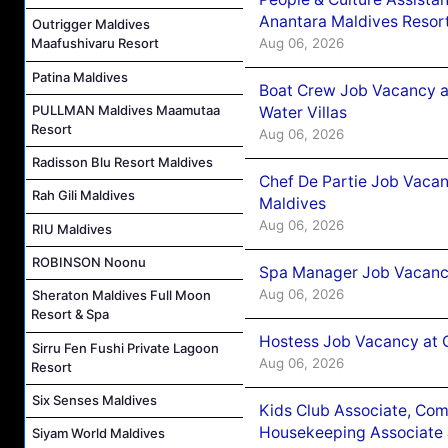
Anantara Maldives Resor
Outrigger Maldives
Aug 06, 2026
Maafushivaru Resort
Patina Maldives
Boat Crew Job Vacancy a
PULLMAN Maldives Maamutaa
Water Villas
Resort
Aug 06, 2026
Radisson Blu Resort Maldives
Chef De Partie Job Vacan
Rah Gili Maldives
Maldives
Aug 06, 2026
RIU Maldives
ROBINSON Noonu
Spa Manager Job Vacanc
Aug 06, 2026
Sheraton Maldives Full Moon
Resort & Spa
Hostess Job Vacancy at 
Sirru Fen Fushi Private Lagoon
Aug 06, 2026
Resort
Six Senses Maldives
Kids Club Associate, Co
Housekeeping Associate J
Siyam World Maldives