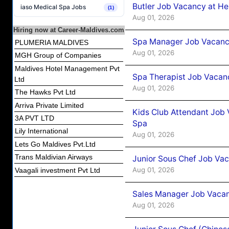
Butler Job Vacancy at He
iaso Medical Spa Jobs
(1)
Aug 01, 2026
Hiring now at Career-Maldives.com
Spa Manager Job Vacancy
PLUMERIA MALDIVES
Aug 01, 2026
MGH Group of Companies
Maldives Hotel Management Pvt
Spa Therapist Job Vacanc
Ltd
Aug 01, 2026
The Hawks Pvt Ltd
Arriva Private Limited
Kids Club Attendant Job 
3A PVT LTD
Spa
Lily International
Aug 01, 2026
Lets Go Maldives Pvt.Ltd
Trans Maldivian Airways
Junior Sous Chef Job Vac
Aug 01, 2026
Vaagali investment Pvt Ltd
Sales Manager Job Vacan
Aug 01, 2026