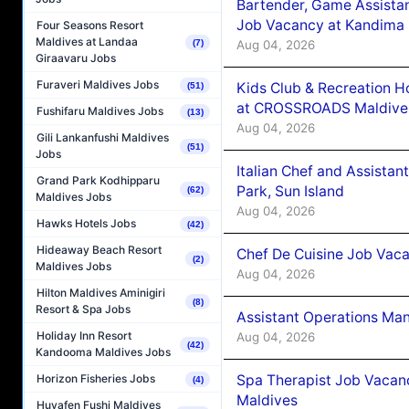
Bartender, Game Assista
Job Vacancy at Kandima
Four Seasons Resort
Maldives at Landaa
Aug 04, 2026
(7)
Giraavaru Jobs
Furaveri Maldives Jobs
Kids Club & Recreation H
(51)
at CROSSROADS Maldive
Fushifaru Maldives Jobs
(13)
Aug 04, 2026
Gili Lankanfushi Maldives
(51)
Jobs
Italian Chef and Assista
Grand Park Kodhipparu
Park, Sun Island
(62)
Maldives Jobs
Aug 04, 2026
Hawks Hotels Jobs
(42)
Hideaway Beach Resort
Chef De Cuisine Job Vaca
(2)
Maldives Jobs
Aug 04, 2026
Hilton Maldives Aminigiri
(8)
Resort & Spa Jobs
Assistant Operations Ma
Holiday Inn Resort
Aug 04, 2026
(42)
Kandooma Maldives Jobs
Spa Therapist Job Vacan
Horizon Fisheries Jobs
(4)
Maldives
Huvafen Fushi Maldives