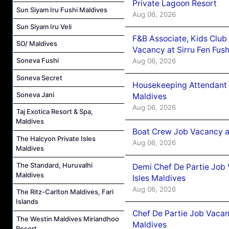
Private Lagoon Resort
Sun Siyam Iru Fushi Maldives
Aug 06, 2026
Sun Siyam Iru Veli
F&B Associate, Kids Club
SO/ Maldives
Vacancy at Sirru Fen Fus
Soneva Fushi
Aug 06, 2026
Soneva Secret
Housekeeping Attendant 
Soneva Jani
Maldives
Aug 06, 2026
Taj Exotica Resort & Spa,
Maldives
Boat Crew Job Vacancy 
The Halcyon Private Isles
Aug 06, 2026
Maldives
The Standard, Huruvalhi
Demi Chef De Partie Job 
Maldives
Isles Maldives
Aug 06, 2026
The Ritz-Carlton Maldives, Fari
Islands
Chef De Partie Job Vacan
The Westin Maldives Miriandhoo
Maldives
Resort