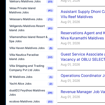
Aug 01, 2026
Vakkaru Maldives Jobs
(23)
Velaa Private Island
(41)
Assistant Supply Dhoni 
Maldives Jobs
Vilu Reef Maldives
Velassaru Maldives Jobs
(71)
Aug 01, 2026
Veligandu Maldives Resort
(41)
Island Jobs
Reservations Agent and 
Vilamendhoo Island Resort &
Niva Kuramathi Maldives
(8)
Spa Jobs
Aug 01, 2026
Villa Haven Maldives Jobs
(5)
Guest Service Associate 
Villa Nautica Paradise
(12)
Vacancy at OBLU SELECT
Island Jobs
Aug 01, 2026
Villa Shipping and Trading
(16)
Company Pvt Ltd Jobs
Operations Coordinator J
W Maldives Jobs
(1)
Aug 01, 2026
Yacht Alice Jobs
(2)
dusitD2 Feydhoo Maldives
Revenue Manager Job Vac
(28)
Jobs
Aug 01, 2026
ecoboo Maldives Jobs
(22)