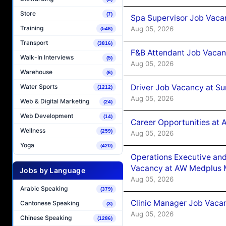
Store
(7)
Spa Supervisor Job Vaca
Training
Aug 05, 2026
(546)
Transport
(3816)
F&B Attendant Job Vacan
Walk-In Interviews
(5)
Aug 05, 2026
Warehouse
(6)
Driver Job Vacancy at Su
Water Sports
(1212)
Aug 05, 2026
Web & Digital Marketing
(24)
Web Development
(14)
Career Opportunities at
Wellness
(259)
Aug 05, 2026
Yoga
(420)
Operations Executive and
Vacancy at AW Medplus M
Jobs by Language
Aug 05, 2026
Arabic Speaking
(379)
Clinic Manager Job Vacan
Cantonese Speaking
(3)
Aug 05, 2026
Chinese Speaking
(1286)