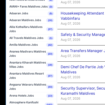
Aug 07, 2026
AVANI+ Fares Maldives Jobs
(3)
Housekeeping Attendant 
Adaaran Jobs
(5)
Vabbinfaru
Adaaran Maldives Jobs
(10)
Aug 07, 2026
Alila Kothaifaru Maldives
(37)
Jobs
Safety & Security Manag
All Travels Maldives Jobs
(1)
Aug 07, 2026
Amilla Maldives Jobs
(42)
Area Transfers Manager 
Ananea Madivaru Maldives
(23)
Aug 07, 2026
Jobs
Anantara Kihavah Maldives
(18)
Demi Chef De Partie Job
Villas Jobs
Maldives
Anantara Maldives Resort
(37)
Aug 07, 2026
Jobs
Angsana Velavaru Maldives
(33)
Security Supervisor, Secu
Jobs
Kuramathi Maldives
Arena Hotels Jobs
(13)
Aug 07, 2026
Atmosphere Kanifushi
(107)