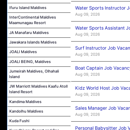
Water Sports Instructor 
Ifuru Island Maldives
Aug 09, 2026
InterContinental Maldives
Maamunagau Resort
Water Sports Assistant J
JA Manafaru Maldives
Aug 09, 2026
Jawakara Islands Maldives
Surf Instructor Job Vacan
JOALI Maldives
Aug 09, 2026
JOALI BEING, Maldives
Boat Captain Job Vacancy
Jumeirah Maldives, Olhahali
Aug 09, 2026
Island
JW Marriott Maldives Kaafu Atoll
Kidz World Host Job Vac
Island Resort
Aug 09, 2026
Kandima Maldives
Sales Manager Job Vacan
Kandolhu Maldives
Aug 09, 2026
Kuda Fushi
Personal Babysitter Job 