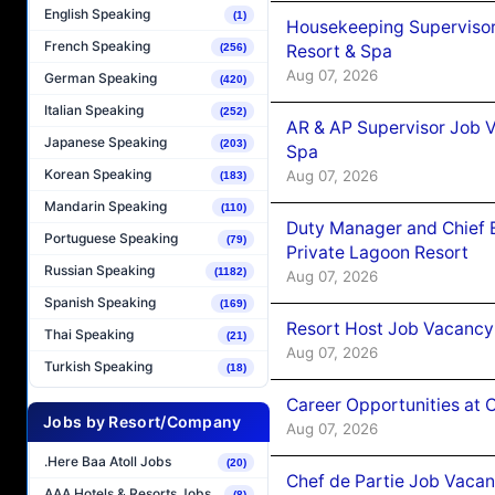
English Speaking
(1)
Housekeeping Supervisor
French Speaking
Resort & Spa
(256)
Aug 07, 2026
German Speaking
(420)
Italian Speaking
(252)
AR & AP Supervisor Job V
Japanese Speaking
(203)
Spa
Korean Speaking
Aug 07, 2026
(183)
Mandarin Speaking
(110)
Duty Manager and Chief B
Portuguese Speaking
(79)
Private Lagoon Resort
Russian Speaking
(1182)
Aug 07, 2026
Spanish Speaking
(169)
Resort Host Job Vacancy
Thai Speaking
(21)
Aug 07, 2026
Turkish Speaking
(18)
Career Opportunities at 
Jobs by Resort/Company
Aug 07, 2026
.Here Baa Atoll Jobs
(20)
Chef de Partie Job Vaca
AAA Hotels & Resorts Jobs
(8)