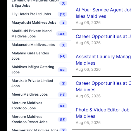
Le Méridien Maldives Resort
(1)
& Spa Jobs
At Your Service Agent Jo
Lily Hotels Pte Ltd Jobs
(32)
Isles Maldives
Aug 06, 2026
Maayafushi Maldives Jobs
(1)
Madifushi Private Island
(115)
Career Opportunities at 
Maldives Jobs
Aug 06, 2026
Makunudu Maldives Jobs
(1)
Malahini Kuda Bandos
Assistant Laundry Manag
(74)
Jobs
Maldives
Maldives Inflight Catering
Aug 06, 2026
(10)
Jobs
Marukab Private Limited
Career Opportunities at 
(2)
Jobs
Maldives
Meeru Maldives Jobs
(45)
Aug 05, 2026
Mercure Maldives
(15)
Kooddoo Jobs
Photo & Video Editor Job
Maldives
Mercure Maldives
(18)
Kooddoo Resort Jobs
Aug 05, 2026
Mesmerizing Maldives Jobs
(3)