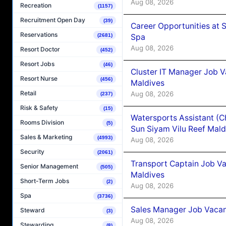
Aug 08, 2026
Recreation
(1157)
Recruitment Open Day
(39)
Career Opportunities at 
Reservations
Spa
(2681)
Aug 08, 2026
Resort Doctor
(452)
Resort Jobs
(46)
Cluster IT Manager Job 
Resort Nurse
(456)
Maldives
Retail
Aug 08, 2026
(237)
Risk & Safety
(15)
Watersports Assistant (C
Rooms Division
(5)
Sun Siyam Vilu Reef Mald
Sales & Marketing
(4993)
Aug 08, 2026
Security
(2061)
Transport Captain Job Va
Senior Management
(505)
Maldives
Short-Term Jobs
(2)
Aug 08, 2026
Spa
(3736)
Sales Manager Job Vacan
Steward
(3)
Aug 08, 2026
Stewarding
(8)