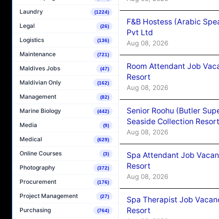
Laundry
(1224)
F&B Hostess (Arabic Spea
Legal
(26)
Pvt Ltd
Logistics
(136)
Aug 08, 2026
Maintenance
(721)
Room Attendant Job Vacan
Maldives Jobs
(47)
Resort
Maldivian Only
(162)
Aug 08, 2026
Management
(82)
Senior Roohu (Butler Supe
Marine Biology
(442)
Seaside Collection Resor
Media
(9)
Aug 08, 2026
Medical
(629)
Online Courses
Spa Attendant Job Vacanc
(3)
Resort
Photography
(372)
Aug 08, 2026
Procurement
(176)
Project Management
(27)
Spa Therapist Job Vacanc
Resort
Purchasing
(764)