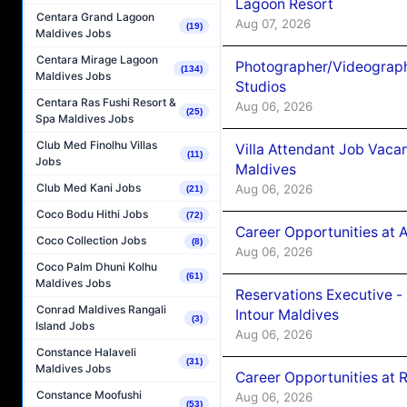
Lagoon Resort
Centara Grand Lagoon
Aug 07, 2026
(19)
Maldives Jobs
Centara Mirage Lagoon
Photographer/Videograph
(134)
Maldives Jobs
Studios
Centara Ras Fushi Resort &
Aug 06, 2026
(25)
Spa Maldives Jobs
Club Med Finolhu Villas
Villa Attendant Job Vaca
(11)
Jobs
Maldives
Club Med Kani Jobs
Aug 06, 2026
(21)
Coco Bodu Hithi Jobs
(72)
Career Opportunities at 
Coco Collection Jobs
(8)
Aug 06, 2026
Coco Palm Dhuni Kolhu
(61)
Maldives Jobs
Reservations Executive -
Conrad Maldives Rangali
Intour Maldives
(3)
Island Jobs
Aug 06, 2026
Constance Halaveli
(31)
Maldives Jobs
Career Opportunities at R
Constance Moofushi
Aug 06, 2026
(53)