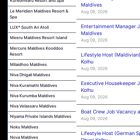
Kuredhivaru Resort and Spa
Maldives
Le Meridien Maldives Resort &
Aug 09, 2026
Spa
Entertainment Manager J
LUX* South Ari Atoll
Maldives
Meeru Maldives Resort Island
Aug 09, 2026
Mercure Maldives Kooddoo
Resort
Lifestyle Host (Maldivia
Kolhu
Milaidhoo Maldives
Aug 09, 2026
Niva Dhigali Maldives
Executive Housekeeper J
Niva Kuramathi Maldives
Kolhu
Niva Kurumba Maldives
Aug 09, 2026
Niva Velassaru Maldives
Boat Crew Job Vacancy a
Niyama Private Islands Maldives
Aug 09, 2026
Noku Maldives
Lifestyle Host (German 
Nova Maldives