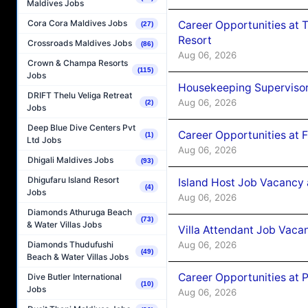
Maldives Jobs
Cora Cora Maldives Jobs
Career Opportunities at 
(27)
Resort
Crossroads Maldives Jobs
(86)
Aug 06, 2026
Crown & Champa Resorts
(115)
Jobs
Housekeeping Supervisor
DRIFT Thelu Veliga Retreat
Aug 06, 2026
(2)
Jobs
Deep Blue Dive Centers Pvt
Career Opportunities at 
(1)
Ltd Jobs
Aug 06, 2026
Dhigali Maldives Jobs
(93)
Dhigufaru Island Resort
Island Host Job Vacancy 
(4)
Jobs
Aug 06, 2026
Diamonds Athuruga Beach
(73)
& Water Villas Jobs
Villa Attendant Job Vaca
Aug 06, 2026
Diamonds Thudufushi
(49)
Beach & Water Villas Jobs
Career Opportunities at 
Dive Butler International
(10)
Jobs
Aug 06, 2026