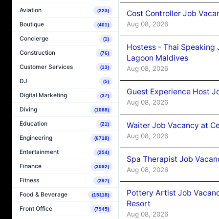
Aviation
(223)
Cost Controller Job Vaca
Aug 08, 2026
Boutique
(401)
Concierge
(1)
Hostess - Thai Speaking
Construction
(76)
Lagoon Maldives
Customer Services
Aug 08, 2026
(13)
DJ
(5)
Guest Experience Host J
Digital Marketing
(37)
Aug 08, 2026
Diving
(1088)
Education
Waiter Job Vacancy at C
(21)
Aug 08, 2026
Engineering
(6718)
Entertainment
(254)
Spa Therapist Job Vacan
Finance
(3092)
Aug 08, 2026
Fitness
(297)
Pottery Artist Job Vacanc
Food & Beverage
(15118)
Resort
Front Office
(7945)
Aug 08, 2026