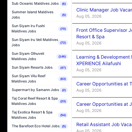
Sub Oceanic Maldives Jobs
(6)
Clinic Manager Job Vacan
Summer Island Maldives
(5)
Aug 05, 2026
Jobs
Sun Siyam Iru Fushi
(70)
Front Office Supervisor 
Maldives Jobs
Resort & Spa
Sun Siyam Iru Veli Maldives
Aug 05, 2026
(72)
Jobs
Sun Siyam Olhuveli
Learning & Development
(146)
Maldives Jobs
XPERIENCE Ailafushi
Sun Siyam Resorts Jobs
(47)
Aug 05, 2026
Sun Siyam Vilu Reef
(63)
Maldives Jobs
Career Opportunities at 
Supermart by Samann Jobs
Aug 05, 2026
(2)
Taj Coral Reef Resort & Spa
(23)
Career Opportunities at J
Maldives Jobs
Aug 05, 2026
Taj Exotica Resort & Spa
(54)
Maldives Jobs
Retail Assistant Job Vac
The Barefoot Eco Hotel Jobs
(5)
Aug 05, 2026