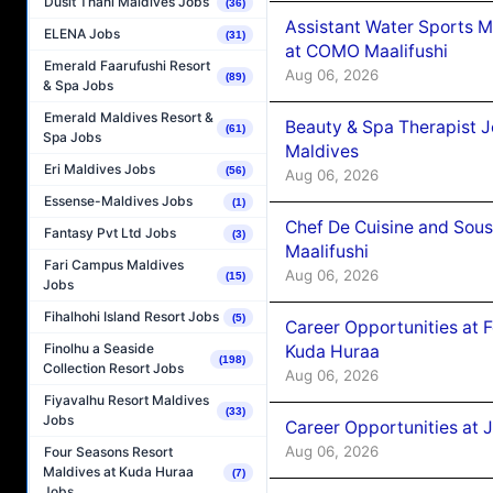
Dusit Thani Maldives Jobs
(36)
Assistant Water Sports 
ELENA Jobs
(31)
at COMO Maalifushi
Emerald Faarufushi Resort
Aug 06, 2026
(89)
& Spa Jobs
Emerald Maldives Resort &
Beauty & Spa Therapist 
(61)
Spa Jobs
Maldives
Eri Maldives Jobs
(56)
Aug 06, 2026
Essense-Maldives Jobs
(1)
Chef De Cuisine and Sou
Fantasy Pvt Ltd Jobs
(3)
Maalifushi
Fari Campus Maldives
Aug 06, 2026
(15)
Jobs
Fihalhohi Island Resort Jobs
(5)
Career Opportunities at 
Finolhu a Seaside
Kuda Huraa
(198)
Collection Resort Jobs
Aug 06, 2026
Fiyavalhu Resort Maldives
(33)
Jobs
Career Opportunities at 
Aug 06, 2026
Four Seasons Resort
Maldives at Kuda Huraa
(7)
Jobs