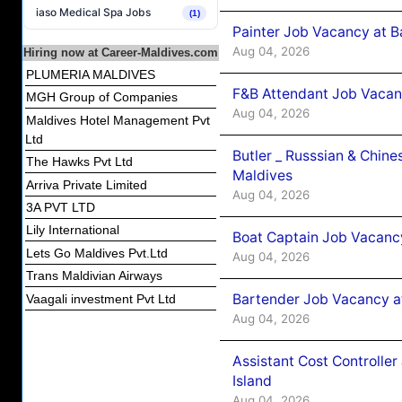
iaso Medical Spa Jobs
(1)
Painter Job Vacancy at B
Aug 04, 2026
Hiring now at Career-Maldives.com
PLUMERIA MALDIVES
F&B Attendant Job Vacan
MGH Group of Companies
Aug 04, 2026
Maldives Hotel Management Pvt
Ltd
Butler _ Russsian & Chin
The Hawks Pvt Ltd
Maldives
Arriva Private Limited
Aug 04, 2026
3A PVT LTD
Lily International
Boat Captain Job Vacanc
Lets Go Maldives Pvt.Ltd
Aug 04, 2026
Trans Maldivian Airways
Bartender Job Vacancy a
Vaagali investment Pvt Ltd
Aug 04, 2026
Assistant Cost Controlle
Island
Aug 04, 2026