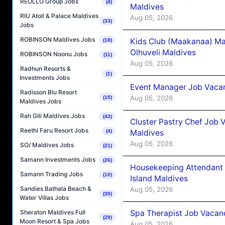
REOLLO Group Jobs
(4)
Maldives
RIU Atoll & Palace Maldives
Aug 05, 2026
(33)
Jobs
ROBINSON Maldives Jobs
Kids Club (Maakanaa) Ma
(18)
Olhuveli Maldives
ROBINSON Noonu Jobs
(11)
Aug 05, 2026
Radhun Resorts &
(1)
Investments Jobs
Event Manager Job Vacan
Radisson Blu Resort
Aug 05, 2026
(15)
Maldives Jobs
Rah Gili Maldives Jobs
(43)
Cluster Pastry Chef Job
Reethi Faru Resort Jobs
Maldives
(4)
Aug 05, 2026
SO/ Maldives Jobs
(21)
Samann Investments Jobs
(26)
Housekeeping Attendant 
Samann Trading Jobs
(10)
Island Maldives
Sandies Bathala Beach &
Aug 05, 2026
(35)
Water Villas Jobs
Spa Therapist Job Vacan
Sheraton Maldives Full
(29)
Moon Resort & Spa Jobs
Aug 05, 2026