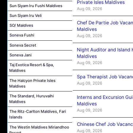
Private Isles Maldives
Sun Siyam Iru Fushi Maldives
Aug 09, 2026
Sun Siyam Iru Veli
Chef De Partie Job Vacan
SO/ Maldives
Maldives
Soneva Fushi
Aug 09, 2026
Soneva Secret
Night Auditor and Island
Soneva Jani
Maldives
Aug 09, 2026
Taj Exotica Resort & Spa,
Maldives
Spa Therapist Job Vacanc
The Halcyon Private Isles
Aug 09, 2026
Maldives
The Standard, Huruvalhi
Interns and Excursion Gu
Maldives
Maldives
Aug 09, 2026
The Ritz-Carlton Maldives, Fari
Islands
Chinese Chef Job Vacancy
The Westin Maldives Miriandhoo
Aug 09, 2026
Resort