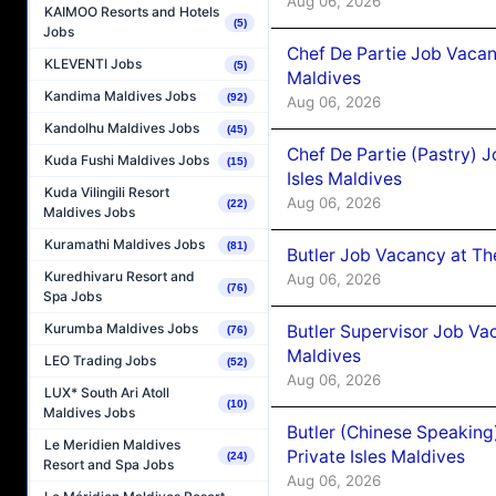
Aug 06, 2026
KAIMOO Resorts and Hotels
(5)
Jobs
Chef De Partie Job Vacan
KLEVENTI Jobs
(5)
Maldives
Kandima Maldives Jobs
(92)
Aug 06, 2026
Kandolhu Maldives Jobs
(45)
Chef De Partie (Pastry) 
Kuda Fushi Maldives Jobs
(15)
Isles Maldives
Kuda Vilingili Resort
Aug 06, 2026
(22)
Maldives Jobs
Kuramathi Maldives Jobs
(81)
Butler Job Vacancy at Th
Kuredhivaru Resort and
Aug 06, 2026
(76)
Spa Jobs
Kurumba Maldives Jobs
Butler Supervisor Job Vac
(76)
Maldives
LEO Trading Jobs
(52)
Aug 06, 2026
LUX* South Ari Atoll
(10)
Maldives Jobs
Butler (Chinese Speaking
Le Meridien Maldives
Private Isles Maldives
(24)
Resort and Spa Jobs
Aug 06, 2026