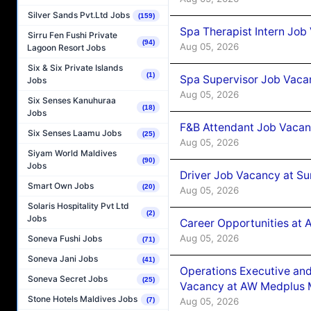
Silver Sands Pvt.Ltd Jobs
(159)
Spa Therapist Intern Job
Sirru Fen Fushi Private
(94)
Aug 05, 2026
Lagoon Resort Jobs
Six & Six Private Islands
(1)
Spa Supervisor Job Vaca
Jobs
Aug 05, 2026
Six Senses Kanuhuraa
(18)
Jobs
F&B Attendant Job Vacan
Six Senses Laamu Jobs
(25)
Aug 05, 2026
Siyam World Maldives
(90)
Jobs
Driver Job Vacancy at Su
Smart Own Jobs
(20)
Aug 05, 2026
Solaris Hospitality Pvt Ltd
(2)
Jobs
Career Opportunities at
Aug 05, 2026
Soneva Fushi Jobs
(71)
Soneva Jani Jobs
(41)
Operations Executive and
Soneva Secret Jobs
(25)
Vacancy at AW Medplus M
Stone Hotels Maldives Jobs
Aug 05, 2026
(7)