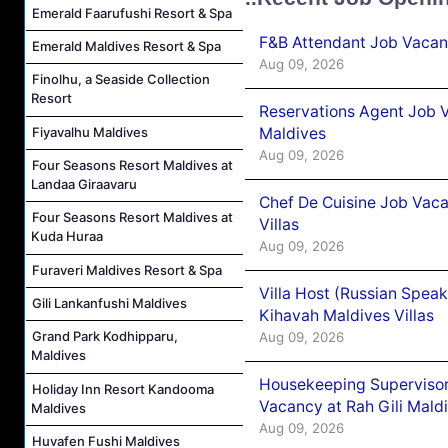
Emerald Faarufushi Resort & Spa
F&B Attendant Job Vacanc
Emerald Maldives Resort & Spa
Aug 09, 2026
Finolhu, a Seaside Collection
Resort
Reservations Agent Job V
Maldives
Fiyavalhu Maldives
Aug 09, 2026
Four Seasons Resort Maldives at
Landaa Giraavaru
Chef De Cuisine Job Vac
Four Seasons Resort Maldives at
Villas
Kuda Huraa
Aug 09, 2026
Furaveri Maldives Resort & Spa
Villa Host (Russian Spea
Gili Lankanfushi Maldives
Kihavah Maldives Villas
Grand Park Kodhipparu,
Aug 09, 2026
Maldives
Housekeeping Supervisor
Holiday Inn Resort Kandooma
Vacancy at Rah Gili Mald
Maldives
Aug 09, 2026
Huvafen Fushi Maldives