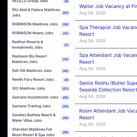
REOLLO Group Jobs
(4)
Waiter Job Vacancy at Fi
RIU Atoll & Palace Maldives
Aug 04, 2026
(33)
Jobs
ROBINSON Maldives Jobs
(18)
Spa Therapist Job Vacanc
ROBINSON Noonu Jobs
Resort
(11)
Aug 04, 2026
Radhun Resorts &
(1)
Investments Jobs
Spa Attendant Job Vacanc
Radisson Blu Resort
(15)
Resort
Maldives Jobs
Aug 04, 2026
Rah Gili Maldives Jobs
(42)
Reethi Faru Resort Jobs
(4)
Senior Roohu (Butler Supe
SO/ Maldives Jobs
Seaside Collection Resor
(21)
Aug 04, 2026
Samann Investments Jobs
(26)
Samann Trading Jobs
(10)
Room Attendant Job Vacan
Sandies Bathala Beach &
Resort
(35)
Water Villas Jobs
Aug 04, 2026
Sheraton Maldives Full
(29)
Moon Resort & Spa Jobs