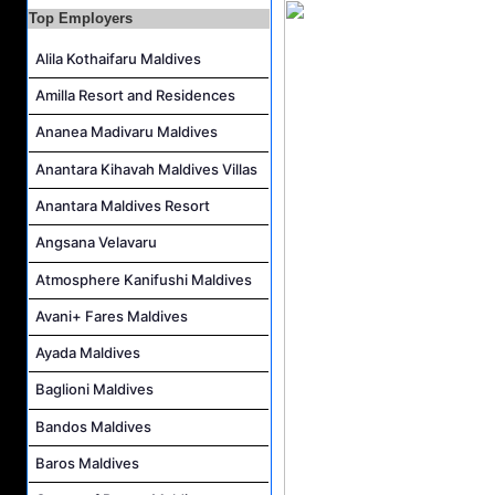
Pottery Artist Job Vacancy at Finolhu a Seaside Collection Resort
Top Employers
Laundry Supervisor Job Vacancy at NH Collection Maldives Reethi Resort
Alila Kothaifaru Maldives
Housekeeping Supervisor Job Vacancy at NH Collection Maldives Reethi Resort
Amilla Resort and Residences
Powerhouse Technician and Canteen Commis Job Vacancy at InterContinental Maldives Maamunagau Resort
Ananea Madivaru Maldives
Food & Beverage Trainer Job Vacancy at Sun Siyam Iru Fushi Maldives
Anantara Kihavah Maldives Villas
Marine Biologist (Chinese Speaking) Job Vacancy at Park Hyatt Maldives Hadahaa
Anantara Maldives Resort
Angsana Velavaru
Atmosphere Kanifushi Maldives
Avani+ Fares Maldives
Ayada Maldives
Baglioni Maldives
Bandos Maldives
Baros Maldives