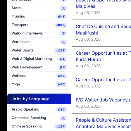
Maldives
Store
(7)
Aug 06, 2026
Training
(546)
Transport
(3819)
Chef De Cuisine and Sou
Maalifushi
Walk-In Interviews
(5)
Aug 06, 2026
Warehouse
(6)
Water Sports
(1213)
Career Opportunities at 
Web & Digital Marketing
Kuda Huraa
(24)
Aug 06, 2026
Web Development
(14)
Wellness
(259)
Career Opportunities at 
Yoga
(420)
Aug 06, 2026
Jobs by Language
IVD Waiter Job Vacancy 
Aug 06, 2026
Arabic Speaking
(380)
Cantonese Speaking
(3)
People & Culture Assist
Anantara Maldives Resor
Chinese Speaking
(1287)