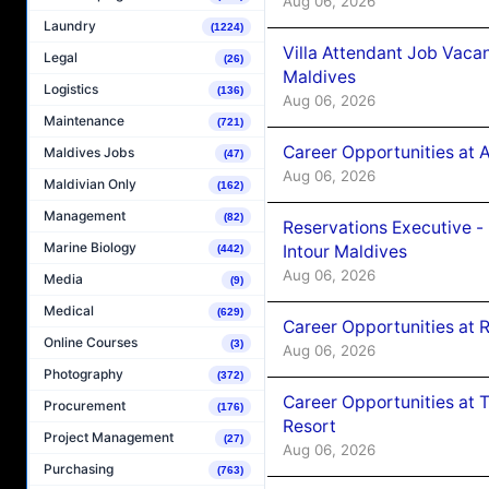
Aug 06, 2026
Laundry
(1224)
Villa Attendant Job Vaca
Legal
(26)
Maldives
Logistics
(136)
Aug 06, 2026
Maintenance
(721)
Career Opportunities at 
Maldives Jobs
(47)
Aug 06, 2026
Maldivian Only
(162)
Management
(82)
Reservations Executive -
Marine Biology
Intour Maldives
(442)
Aug 06, 2026
Media
(9)
Medical
(629)
Career Opportunities at R
Online Courses
(3)
Aug 06, 2026
Photography
(372)
Career Opportunities at 
Procurement
(176)
Resort
Project Management
(27)
Aug 06, 2026
Purchasing
(763)