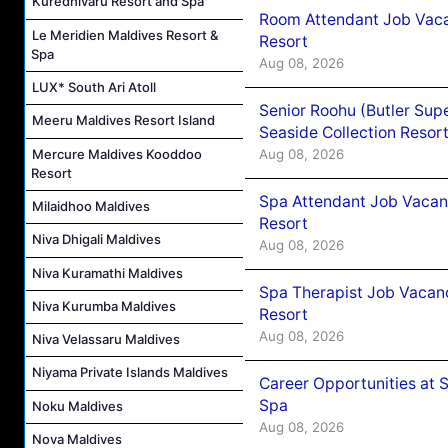
Kuredhivaru Resort and Spa
Room Attendant Job Vacan
Le Meridien Maldives Resort &
Resort
Spa
Aug 08, 2026
LUX* South Ari Atoll
Senior Roohu (Butler Supe
Meeru Maldives Resort Island
Seaside Collection Resor
Mercure Maldives Kooddoo
Aug 08, 2026
Resort
Spa Attendant Job Vacanc
Milaidhoo Maldives
Resort
Niva Dhigali Maldives
Aug 08, 2026
Niva Kuramathi Maldives
Spa Therapist Job Vacanc
Niva Kurumba Maldives
Resort
Aug 08, 2026
Niva Velassaru Maldives
Niyama Private Islands Maldives
Career Opportunities at 
Spa
Noku Maldives
Aug 08, 2026
Nova Maldives