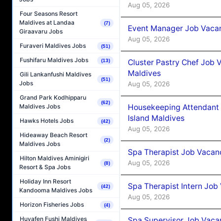
Aug 05, 2026
Four Seasons Resort
Maldives at Landaa
(7)
Event Manager Job Vacan
Giraavaru Jobs
Aug 05, 2026
Furaveri Maldives Jobs
(51)
Fushifaru Maldives Jobs
Cluster Pastry Chef Job
(13)
Maldives
Gili Lankanfushi Maldives
(51)
Jobs
Aug 05, 2026
Grand Park Kodhipparu
(62)
Housekeeping Attendant 
Maldives Jobs
Island Maldives
Hawks Hotels Jobs
(42)
Aug 05, 2026
Hideaway Beach Resort
(2)
Maldives Jobs
Spa Therapist Job Vacan
Hilton Maldives Aminigiri
Aug 05, 2026
(8)
Resort & Spa Jobs
Holiday Inn Resort
Spa Therapist Intern Job
(42)
Kandooma Maldives Jobs
Aug 05, 2026
Horizon Fisheries Jobs
(4)
Huvafen Fushi Maldives
Spa Supervisor Job Vaca