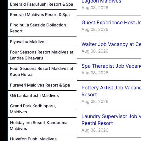
Lagoon Maldives
Emerald Faarufushi Resort & Spa
Aug 08, 2026
Emerald Maldives Resort & Spa
Guest Experience Host J
Finolhu, a Seaside Collection
Aug 08, 2026
Resort
Fiyavalhu Maldives
Waiter Job Vacancy at C
Aug 08, 2026
Four Seasons Resort Maldives at
Landaa Giraavaru
Spa Therapist Job Vacan
Four Seasons Resort Maldives at
Aug 08, 2026
Kuda Huraa
Furaveri Maldives Resort & Spa
Pottery Artist Job Vacanc
Resort
Gili Lankanfushi Maldives
Aug 08, 2026
Grand Park Kodhipparu,
Maldives
Laundry Supervisor Job V
Holiday Inn Resort Kandooma
Reethi Resort
Maldives
Aug 08, 2026
Huvafen Fushi Maldives