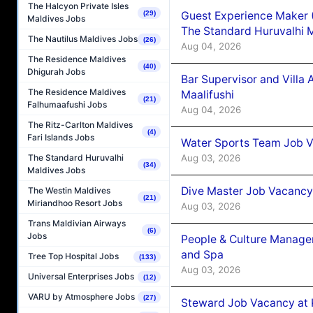
The Halcyon Private Isles
Guest Experience Maker 
(29)
Maldives Jobs
The Standard Huruvalhi 
The Nautilus Maldives Jobs
(26)
Aug 04, 2026
The Residence Maldives
(40)
Dhigurah Jobs
Bar Supervisor and Vill
The Residence Maldives
Maalifushi
(21)
Falhumaafushi Jobs
Aug 04, 2026
The Ritz-Carlton Maldives
(4)
Fari Islands Jobs
Water Sports Team Job Va
Aug 03, 2026
The Standard Huruvalhi
(34)
Maldives Jobs
Dive Master Job Vacancy 
The Westin Maldives
(21)
Miriandhoo Resort Jobs
Aug 03, 2026
Trans Maldivian Airways
(6)
Jobs
People & Culture Manage
and Spa
Tree Top Hospital Jobs
(133)
Aug 03, 2026
Universal Enterprises Jobs
(12)
VARU by Atmosphere Jobs
(27)
Steward Job Vacancy at 