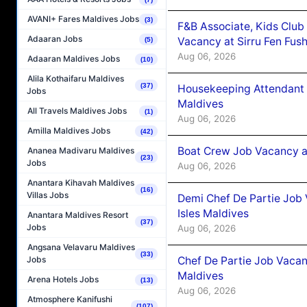
AVANI+ Fares Maldives Jobs
(3)
F&B Associate, Kids Club
Adaaran Jobs
Vacancy at Sirru Fen Fus
(5)
Aug 06, 2026
Adaaran Maldives Jobs
(10)
Alila Kothaifaru Maldives
(37)
Housekeeping Attendant 
Jobs
Maldives
All Travels Maldives Jobs
(1)
Aug 06, 2026
Amilla Maldives Jobs
(42)
Boat Crew Job Vacancy 
Ananea Madivaru Maldives
(23)
Jobs
Aug 06, 2026
Anantara Kihavah Maldives
(16)
Villas Jobs
Demi Chef De Partie Job 
Isles Maldives
Anantara Maldives Resort
(37)
Jobs
Aug 06, 2026
Angsana Velavaru Maldives
(33)
Chef De Partie Job Vacan
Jobs
Maldives
Arena Hotels Jobs
(13)
Aug 06, 2026
Atmosphere Kanifushi
(107)