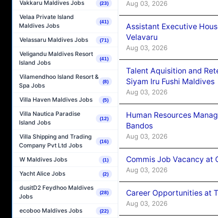
Vakkaru Maldives Jobs
Aug 03, 2026
(23)
Velaa Private Island
(41)
Assistant Executive Hou
Maldives Jobs
Velavaru
Velassaru Maldives Jobs
(71)
Aug 03, 2026
Veligandu Maldives Resort
(41)
Island Jobs
Talent Aquisition and Ret
Vilamendhoo Island Resort &
Siyam Iru Fushi Maldives
(8)
Spa Jobs
Aug 03, 2026
Villa Haven Maldives Jobs
(5)
Villa Nautica Paradise
Human Resources Manage
(12)
Island Jobs
Bandos
Aug 03, 2026
Villa Shipping and Trading
(16)
Company Pvt Ltd Jobs
Commis Job Vacancy at 
W Maldives Jobs
(1)
Aug 03, 2026
Yacht Alice Jobs
(2)
dusitD2 Feydhoo Maldives
Career Opportunities at 
(28)
Jobs
Aug 03, 2026
ecoboo Maldives Jobs
(22)