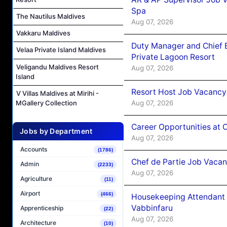
Spa
The Nautilus Maldives
Aug 07, 2026
Vakkaru Maldives
Duty Manager and Chief B
Velaa Private Island Maldives
Private Lagoon Resort
Veligandu Maldives Resort
Aug 07, 2026
Island
Resort Host Job Vacancy
V Villas Maldives at Mirihi -
Aug 07, 2026
MGallery Collection
Career Opportunities at 
Jobs by Department
Aug 07, 2026
Accounts
(1786)
Chef de Partie Job Vaca
Admin
(2233)
Aug 07, 2026
Agriculture
(11)
Airport
(466)
Housekeeping Attendant 
Vabbinfaru
Apprenticeship
(22)
Aug 07, 2026
Architecture
(10)