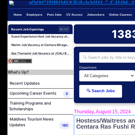
Home
Employers
Post Jobs
CV Access
Jobseekers
Online Courses
Hostess - Thai Speaking Job Vacancy at Centara Mirage Lagoon Maldives
Recent Job Openings
138
Guest Experience Host Job Vacancy at JA Manafaru Maldives
● LIVE
Waiter Job Vacancy at Centara Mirage Lagoon Maldives
Spa Therapist Job Vacancy at JOALI BEING
Pottery Artist Job Vacancy at Finolhu a Seaside Collection Resort
Laundry Supervisor Job Vacancy at NH Collection Maldives Reethi Resort
Department
Housekeeping Supervisor Job Vacancy at NH Collection Maldives Reethi Resort
What's Up?
Powerhouse Technician and Canteen Commis Job Vacancy at InterContinental Maldives Maamunagau Resort
Recent Updates
Food & Beverage Trainer Job Vacancy at Sun Siyam Iru Fushi Maldives
🔍 Search Jobs
Upcoming Career Events
0
Marine Biologist (Chinese Speaking) Job Vacancy at Park Hyatt Maldives Hadahaa
Training Programs and
Hostess - Thai Speaking Job Vacancy at Centara Mirage Lagoon Maldives
Scholarships
Thursday, August 15, 2024
Guest Experience Host Job Vacancy at JA Manafaru Maldives
Maldives Tourism News
Hostess/Waitress an
Waiter Job Vacancy at Centara Mirage Lagoon Maldives
Updates
180
Centara Ras Fushi R
Spa Therapist Job Vacancy at JOALI BEING