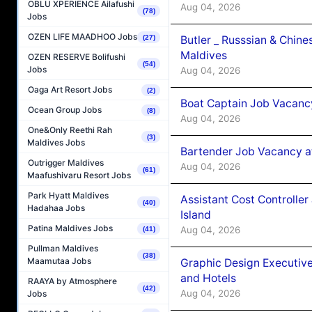
OBLU XPERIENCE Ailafushi
Aug 04, 2026
(78)
Jobs
OZEN LIFE MAADHOO Jobs
Butler _ Russsian & Chin
(27)
Maldives
OZEN RESERVE Bolifushi
(54)
Jobs
Aug 04, 2026
Oaga Art Resort Jobs
(2)
Boat Captain Job Vacanc
Ocean Group Jobs
(8)
Aug 04, 2026
One&Only Reethi Rah
(3)
Maldives Jobs
Bartender Job Vacancy a
Outrigger Maldives
Aug 04, 2026
(61)
Maafushivaru Resort Jobs
Park Hyatt Maldives
Assistant Cost Controlle
(40)
Hadahaa Jobs
Island
Patina Maldives Jobs
Aug 04, 2026
(41)
Pullman Maldives
(38)
Maamutaa Jobs
Graphic Design Executiv
and Hotels
RAAYA by Atmosphere
(42)
Aug 04, 2026
Jobs