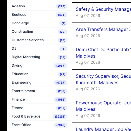
Aviation
(223)
Safety & Security Manag
Boutique
Aug 07, 2026
(401)
Concierge
(1)
Area Transfers Manager 
Construction
(76)
Aug 07, 2026
Customer Services
(13)
DJ
Demi Chef De Partie Job
(5)
Maldives
Digital Marketing
(37)
Aug 07, 2026
Diving
(1087)
Education
(21)
Security Supervisor, Secu
Kuramathi Maldives
Engineering
(6717)
Aug 07, 2026
Entertainment
(253)
Finance
(3091)
Powerhouse Operator Job
Fitness
Maldives
(297)
Aug 07, 2026
Food & Beverage
(15116)
Front Office
(7945)
Laundry Manager Job Vac