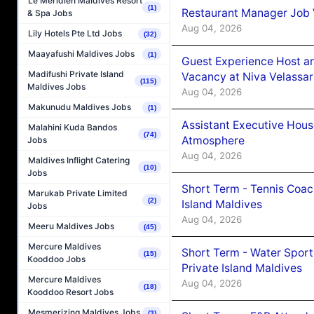
Le Méridien Maldives Resort
(1)
Restaurant Manager Job 
& Spa Jobs
Aug 04, 2026
Lily Hotels Pte Ltd Jobs
(32)
Maayafushi Maldives Jobs
(1)
Guest Experience Host an
Madifushi Private Island
Vacancy at Niva Velassa
(115)
Maldives Jobs
Aug 04, 2026
Makunudu Maldives Jobs
(1)
Assistant Executive Hou
Malahini Kuda Bandos
(74)
Atmosphere
Jobs
Aug 04, 2026
Maldives Inflight Catering
(10)
Jobs
Short Term - Tennis Coac
Marukab Private Limited
(2)
Island Maldives
Jobs
Aug 04, 2026
Meeru Maldives Jobs
(45)
Mercure Maldives
Short Term - Water Sport
(15)
Kooddoo Jobs
Private Island Maldives
Mercure Maldives
Aug 04, 2026
(18)
Kooddoo Resort Jobs
Mesmerizing Maldives Jobs
(3)