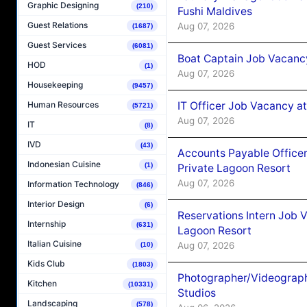
Graphic Designing
(210)
Fushi Maldives
Guest Relations
Aug 07, 2026
(1687)
Guest Services
(6081)
Boat Captain Job Vacancy
HOD
(1)
Aug 07, 2026
Housekeeping
(9457)
IT Officer Job Vacancy at
Human Resources
(5721)
Aug 07, 2026
IT
(8)
IVD
(43)
Accounts Payable Officer
Indonesian Cuisine
(1)
Private Lagoon Resort
Aug 07, 2026
Information Technology
(846)
Interior Design
(6)
Reservations Intern Job V
Internship
(631)
Lagoon Resort
Italian Cuisine
Aug 07, 2026
(10)
Kids Club
(1803)
Photographer/Videograph
Kitchen
(10331)
Studios
Landscaping
(578)