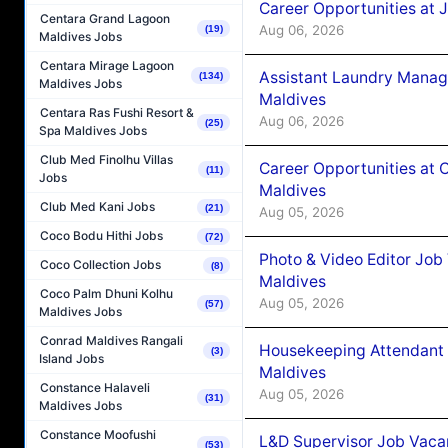
Career Opportunities at 
Centara Grand Lagoon
Aug 06, 2026
(19)
Maldives Jobs
Centara Mirage Lagoon
Assistant Laundry Manag
(134)
Maldives Jobs
Maldives
Centara Ras Fushi Resort &
Aug 06, 2026
(25)
Spa Maldives Jobs
Club Med Finolhu Villas
Career Opportunities at 
(11)
Jobs
Maldives
Club Med Kani Jobs
(21)
Aug 05, 2026
Coco Bodu Hithi Jobs
(72)
Photo & Video Editor Job
Coco Collection Jobs
(8)
Maldives
Coco Palm Dhuni Kolhu
Aug 05, 2026
(57)
Maldives Jobs
Conrad Maldives Rangali
Housekeeping Attendant 
(3)
Island Jobs
Maldives
Constance Halaveli
Aug 05, 2026
(31)
Maldives Jobs
Constance Moofushi
L&D Supervisor Job Vacan
(53)