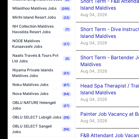
Short Term - F&B Attenda
Island Maldives
Milaidhoo Maldives Jobs
(100)
Aug 04, 2026
Mirihi Island Resort Jobs
(12)
NH Collection Maldives
Short Term - Dive Instruc
(7)
Havodda Resort Jobs
Island Maldives
NOOE Maldives
Aug 04, 2026
(17)
Kunaavashi Jobs
Naalis Travels & Tours Pvt
Short Term - Bartender J
(2)
Ltd Jobs
Maldives
Niyama Private Islands
Aug 04, 2026
(21)
Maldives Jobs
Noku Maldives Jobs
Head Spa Therapist / Tra
(67)
Island Maldives
Nova Maldives Jobs
(54)
Aug 04, 2026
OBLU NATURE Helengeli
(27)
Jobs
Painter Job Vacancy at B
OBLU SELECT Lobigili Jobs
(39)
Aug 04, 2026
OBLU SELECT Sangeli
(50)
Jobs
F&B Attendant Job Vacan