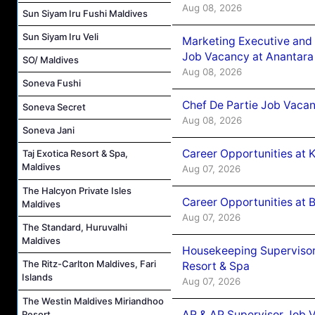
Aug 08, 2026
Sun Siyam Iru Fushi Maldives
Sun Siyam Iru Veli
Marketing Executive and 
Job Vacancy at Anantara
SO/ Maldives
Aug 08, 2026
Soneva Fushi
Chef De Partie Job Vacan
Soneva Secret
Aug 08, 2026
Soneva Jani
Career Opportunities at
Taj Exotica Resort & Spa,
Maldives
Aug 07, 2026
The Halcyon Private Isles
Career Opportunities at B
Maldives
Aug 07, 2026
The Standard, Huruvalhi
Maldives
Housekeeping Supervisor
The Ritz-Carlton Maldives, Fari
Resort & Spa
Islands
Aug 07, 2026
The Westin Maldives Miriandhoo
AR & AP Supervisor Job V
Resort