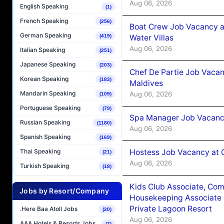
Aug 06, 2026
English Speaking
(1)
French Speaking
(256)
Boat Crew Job Vacancy a
German Speaking
Water Villas
(419)
Aug 06, 2026
Italian Speaking
(251)
Japanese Speaking
(203)
Chef De Partie Job Vacan
Korean Speaking
(183)
Maldives
Mandarin Speaking
Aug 06, 2026
(109)
Portuguese Speaking
(79)
Spa Manager Job Vacanc
Russian Speaking
(1180)
Aug 06, 2026
Spanish Speaking
(169)
Hostess Job Vacancy at 
Thai Speaking
(21)
Aug 06, 2026
Turkish Speaking
(18)
Kids Club Associate, Co
Jobs by Resort/Company
Housekeeping Associate J
Private Lagoon Resort
.Here Baa Atoll Jobs
(20)
Aug 06, 2026
AAA Hotels & Resorts Jobs
(7)