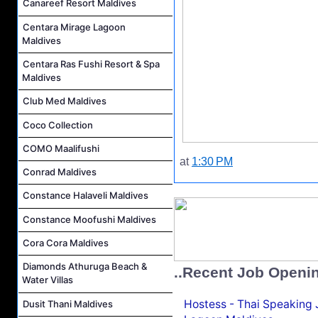
Canareef Resort Maldives
Centara Mirage Lagoon
Maldives
Centara Ras Fushi Resort & Spa
Maldives
Club Med Maldives
Coco Collection
COMO Maalifushi
at
1:30 PM
Conrad Maldives
Constance Halaveli Maldives
Constance Moofushi Maldives
Cora Cora Maldives
Diamonds Athuruga Beach &
..Recent Job Openi
Water Villas
Hostess - Thai Speaking
Dusit Thani Maldives