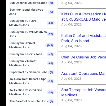
Aug 04, 2026
Sub Oceanic Maldives Jobs
(6)
Summer Island Maldives
(5)
Kids Club & Recreation H
Jobs
at CROSSROADS Maldive
Sun Siyam Iru Fushi
(69)
Aug 04, 2026
Maldives Jobs
Sun Siyam Iru Veli Maldives
(72)
Italian Chef and Assista
Jobs
Park, Sun Island
Sun Siyam Olhuveli
Aug 04, 2026
(144)
Maldives Jobs
Sun Siyam Resorts Jobs
(47)
Chef De Cuisine Job Vaca
Sun Siyam Vilu Reef
Aug 04, 2026
(63)
Maldives Jobs
Supermart by Samann Jobs
(2)
Assistant Operations Ma
Aug 04, 2026
Taj Coral Reef Resort & Spa
(23)
Maldives Jobs
Spa Therapist Job Vacan
Taj Exotica Resort & Spa
(54)
Maldives Jobs
Maldives
Aug 04, 2026
The Barefoot Eco Hotel Jobs
(5)