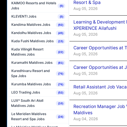
Resort & Spa
KAIMOO Resorts and Hotels
(5)
Jobs
Aug 05, 2026
KLEVENTI Jobs
(5)
Learning & Development
Kandima Maldives Jobs
(92)
XPERIENCE Ailafushi
Kandolhu Maldives Jobs
(45)
Aug 05, 2026
Kuda Fushi Maldives Jobs
(15)
Career Opportunities at 
Kuda Vilingili Resort
(22)
Aug 05, 2026
Maldives Jobs
Kuramathi Maldives Jobs
(81)
Career Opportunities at J
Kuredhivaru Resort and
Aug 05, 2026
(76)
Spa Jobs
Kurumba Maldives Jobs
(76)
Retail Assistant Job Vac
LEO Trading Jobs
Aug 05, 2026
(52)
LUX* South Ari Atoll
(10)
Maldives Jobs
Recreation Manager Job V
Maldives
Le Meridien Maldives
(24)
Aug 04, 2026
Resort and Spa Jobs