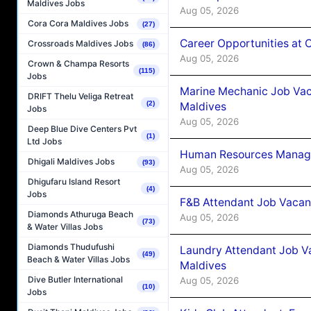
Maldives Jobs
Aug 05, 2026
Cora Cora Maldives Jobs
(27)
Career Opportunities at
Crossroads Maldives Jobs
(86)
Aug 05, 2026
Crown & Champa Resorts
(115)
Jobs
Marine Mechanic Job Vac
DRIFT Thelu Veliga Retreat
(2)
Maldives
Jobs
Aug 05, 2026
Deep Blue Dive Centers Pvt
(1)
Ltd Jobs
Human Resources Manager
Dhigali Maldives Jobs
(93)
Aug 05, 2026
Dhigufaru Island Resort
(4)
Jobs
F&B Attendant Job Vacanc
Diamonds Athuruga Beach
Aug 05, 2026
(73)
& Water Villas Jobs
Diamonds Thudufushi
Laundry Attendant Job Va
(49)
Beach & Water Villas Jobs
Maldives
Dive Butler International
Aug 05, 2026
(10)
Jobs