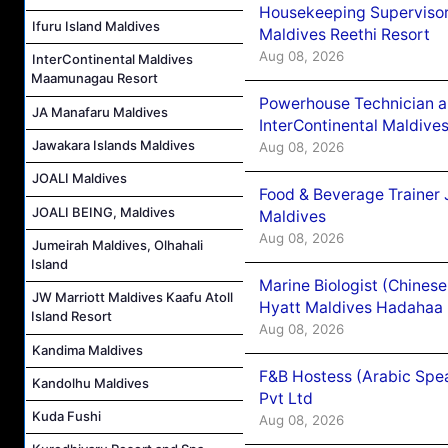
Housekeeping Supervisor
Ifuru Island Maldives
Maldives Reethi Resort
Aug 08, 2026
InterContinental Maldives
Maamunagau Resort
Powerhouse Technician 
JA Manafaru Maldives
InterContinental Maldiv
Jawakara Islands Maldives
Aug 08, 2026
JOALI Maldives
Food & Beverage Trainer 
JOALI BEING, Maldives
Maldives
Aug 08, 2026
Jumeirah Maldives, Olhahali
Island
Marine Biologist (Chines
JW Marriott Maldives Kaafu Atoll
Hyatt Maldives Hadahaa
Island Resort
Aug 08, 2026
Kandima Maldives
F&B Hostess (Arabic Spea
Kandolhu Maldives
Pvt Ltd
Kuda Fushi
Aug 08, 2026