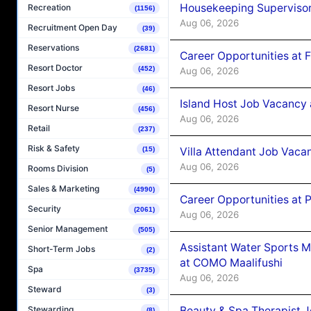
Housekeeping Supervisor
Recreation
(1156)
Aug 06, 2026
Recruitment Open Day
(39)
Reservations
(2681)
Career Opportunities at 
Resort Doctor
(452)
Aug 06, 2026
Resort Jobs
(46)
Island Host Job Vacancy 
Resort Nurse
(456)
Aug 06, 2026
Retail
(237)
Risk & Safety
Villa Attendant Job Vaca
(15)
Aug 06, 2026
Rooms Division
(5)
Sales & Marketing
(4990)
Career Opportunities at 
Security
(2061)
Aug 06, 2026
Senior Management
(505)
Assistant Water Sports 
Short-Term Jobs
(2)
at COMO Maalifushi
Spa
(3735)
Aug 06, 2026
Steward
(3)
Beauty & Spa Therapist 
Stewarding
(8)