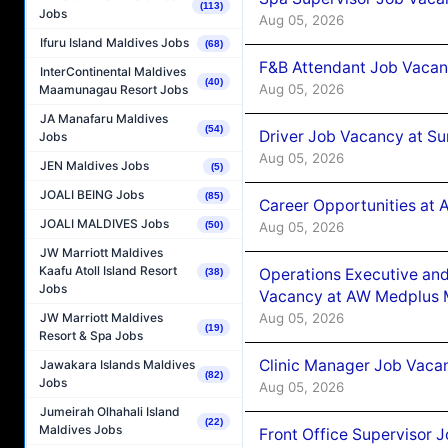
(113)
Jobs
Aug 05, 2026
Ifuru Island Maldives Jobs
(68)
F&B Attendant Job Vacan
InterContinental Maldives
(40)
Aug 05, 2026
Maamunagau Resort Jobs
JA Manafaru Maldives
(54)
Driver Job Vacancy at Su
Jobs
Aug 05, 2026
JEN Maldives Jobs
(5)
JOALI BEING Jobs
(85)
Career Opportunities at
JOALI MALDIVES Jobs
Aug 05, 2026
(50)
JW Marriott Maldives
Kaafu Atoll Island Resort
Operations Executive and
(38)
Jobs
Vacancy at AW Medplus M
Aug 05, 2026
JW Marriott Maldives
(19)
Resort & Spa Jobs
Clinic Manager Job Vacan
Jawakara Islands Maldives
(82)
Jobs
Aug 05, 2026
Jumeirah Olhahali Island
(22)
Maldives Jobs
Front Office Supervisor 