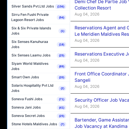
Demi Chef De Partie Job 
Silver Sands Pvt.Ltd Jobs
(156)
Collection Resort
Aug 04, 2026
Sirru Fen Fushi Private
(94)
Lagoon Resort Jobs
Reservations Agent and 
Six & Six Private Islands
(1)
Jobs
Le Meridien Maldives Re
Aug 04, 2026
Six Senses Kanuhuraa
(18)
Jobs
Reservations Executive J
Six Senses Laamu Jobs
(25)
Aug 04, 2026
Siyam World Maldives
(89)
Jobs
Front Office Coordinato
Smart Own Jobs
(20)
Sangeli
Solaris Hospitality Pvt Ltd
Aug 04, 2026
(2)
Jobs
Soneva Fushi Jobs
Security Officer Job Vac
(71)
Aug 04, 2026
Soneva Jani Jobs
(41)
Soneva Secret Jobs
(25)
Bartender, Game Assista
Stone Hotels Maldives Jobs
(7)
Job Vacancy at Kandima