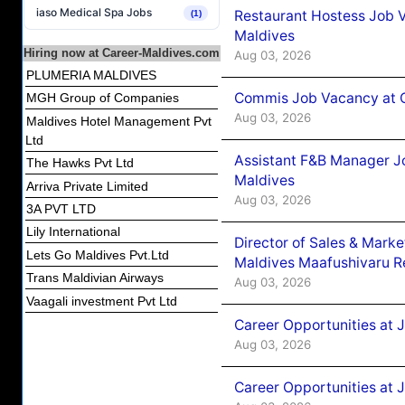
iaso Medical Spa Jobs
Restaurant Hostess Job 
(1)
Maldives
Hiring now at Career-Maldives.com
Aug 03, 2026
PLUMERIA MALDIVES
Commis Job Vacancy at C
MGH Group of Companies
Aug 03, 2026
Maldives Hotel Management Pvt
Ltd
Assistant F&B Manager J
The Hawks Pvt Ltd
Maldives
Arriva Private Limited
Aug 03, 2026
3A PVT LTD
Lily International
Director of Sales & Mark
Lets Go Maldives Pvt.Ltd
Maldives Maafushivaru R
Trans Maldivian Airways
Aug 03, 2026
Vaagali investment Pvt Ltd
Career Opportunities at 
Aug 03, 2026
Career Opportunities at 