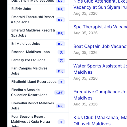
Kids Club Attendant, Ex
Dusit Thani Maldives Jobs
(36)
Vacancy at Sun Siyam Iru
ELENA Jobs
(31)
Aug 05, 2026
Emerald Faarufushi Resort
(88)
& Spa Jobs
Spa Therapist Job Vacanc
Emerald Maldives Resort &
Aug 05, 2026
(61)
Spa Jobs
Eri Maldives Jobs
(56)
Boat Captain Job Vacancy
Essense-Maldives Jobs
Aug 05, 2026
(1)
Fantasy Pvt Ltd Jobs
(3)
Water Sports Assistant J
Fari Campus Maldives
Maldives
(15)
Jobs
Aug 05, 2026
Fihalhohi Island Resort Jobs
(5)
Finolhu a Seaside
Executive Compliance Jo
(197)
Collection Resort Jobs
Maldives
Fiyavalhu Resort Maldives
Aug 05, 2026
(30)
Jobs
Four Seasons Resort
Kids Club (Maakanaa) Ma
Maldives at Kuda Huraa
(7)
Olhuveli Maldives
Jobs