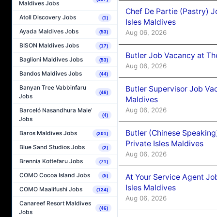
Maldives Jobs
Chef De Partie (Pastry) 
Atoll Discovery Jobs
(1)
Isles Maldives
Ayada Maldives Jobs
Aug 06, 2026
(53)
BISON Maldives Jobs
(17)
Butler Job Vacancy at Th
Baglioni Maldives Jobs
(53)
Aug 06, 2026
Bandos Maldives Jobs
(44)
Banyan Tree Vabbinfaru
Butler Supervisor Job Vac
(46)
Jobs
Maldives
Aug 06, 2026
Barceló Nasandhura Male’
(4)
Jobs
Butler (Chinese Speaking
Baros Maldives Jobs
(201)
Private Isles Maldives
Blue Sand Studios Jobs
(2)
Aug 06, 2026
Brennia Kottefaru Jobs
(71)
COMO Cocoa Island Jobs
At Your Service Agent Jo
(5)
Isles Maldives
COMO Maalifushi Jobs
(124)
Aug 06, 2026
Canareef Resort Maldives
(46)
Jobs