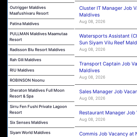
Outrigger Maldives
Cluster IT Manager Job 
Maafushivaru Resort
Maldives
Aug 08, 2026
Patina Maldives
PULLMAN Maldives Maamutaa
Watersports Assistant (C
Resort
Sun Siyam Vilu Reef Mald
Aug 08, 2026
Radisson Blu Resort Maldives
Rah Gili Maldives
Transport Captain Job Va
Maldives
RIU Maldives
Aug 08, 2026
ROBINSON Noonu
Sheraton Maldives Full Moon
Sales Manager Job Vacan
Resort & Spa
Aug 08, 2026
Sirru Fen Fushi Private Lagoon
Restaurant Manager Job 
Resort
Aug 08, 2026
Six Senses Maldives
Siyam World Maldives
Commis Job Vacancy at 