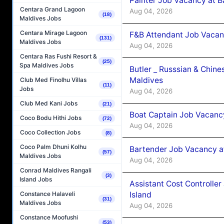
Painter Job Vacancy at B
Centara Grand Lagoon
Aug 04, 2026
(18)
Maldives Jobs
Centara Mirage Lagoon
F&B Attendant Job Vacan
(131)
Maldives Jobs
Aug 04, 2026
Centara Ras Fushi Resort &
(25)
Spa Maldives Jobs
Butler _ Russsian & Chin
Maldives
Club Med Finolhu Villas
(11)
Jobs
Aug 04, 2026
Club Med Kani Jobs
(21)
Boat Captain Job Vacanc
Coco Bodu Hithi Jobs
(72)
Aug 04, 2026
Coco Collection Jobs
(8)
Coco Palm Dhuni Kolhu
Bartender Job Vacancy a
(57)
Maldives Jobs
Aug 04, 2026
Conrad Maldives Rangali
(3)
Island Jobs
Assistant Cost Controlle
Island
Constance Halaveli
(31)
Maldives Jobs
Aug 04, 2026
Constance Moofushi
(53)