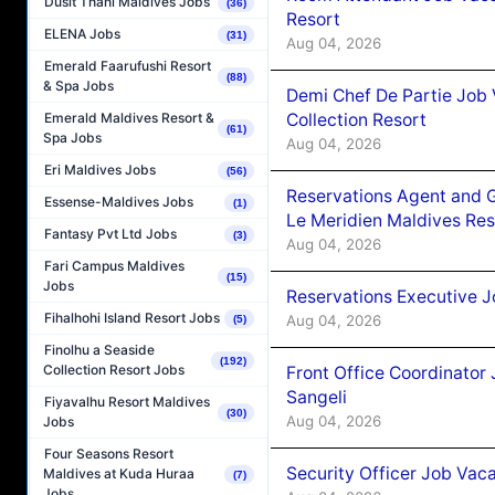
Dusit Thani Maldives Jobs
(36)
Resort
ELENA Jobs
(31)
Aug 04, 2026
Emerald Faarufushi Resort
(88)
& Spa Jobs
Demi Chef De Partie Job 
Collection Resort
Emerald Maldives Resort &
(61)
Spa Jobs
Aug 04, 2026
Eri Maldives Jobs
(56)
Reservations Agent and 
Essense-Maldives Jobs
(1)
Le Meridien Maldives Re
Fantasy Pvt Ltd Jobs
(3)
Aug 04, 2026
Fari Campus Maldives
(15)
Jobs
Reservations Executive J
Fihalhohi Island Resort Jobs
Aug 04, 2026
(5)
Finolhu a Seaside
(192)
Collection Resort Jobs
Front Office Coordinato
Sangeli
Fiyavalhu Resort Maldives
(30)
Aug 04, 2026
Jobs
Four Seasons Resort
Security Officer Job Vac
Maldives at Kuda Huraa
(7)
Jobs