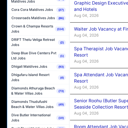
Maldives Jobs
Graphic Design Executiv
and Hotels
Cora Cora Maldives Jobs
(27)
Aug 04, 2026
Crossroads Maldives Jobs
(86)
Crown & Champa Resorts
Waiter Job Vacancy at Fi
(114)
Jobs
Aug 04, 2026
DRIFT Thelu Veliga Retreat
(2)
Jobs
Spa Therapist Job Vacanc
Deep Blue Dive Centers Pvt
Resort
(1)
Ltd Jobs
Aug 04, 2026
Dhigali Maldives Jobs
(93)
Spa Attendant Job Vacanc
Dhigufaru Island Resort
(4)
Jobs
Resort
Aug 04, 2026
Diamonds Athuruga Beach
(73)
& Water Villas Jobs
Senior Roohu (Butler Supe
Diamonds Thudufushi
(49)
Seaside Collection Resor
Beach & Water Villas Jobs
Aug 04, 2026
Dive Butler International
(10)
Jobs
Room Attendant Job Vacan