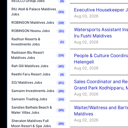
REOLLO Group Jobs
(4)
RIU Atoll & Palace Maldives
Executive Housekeeper J
(33)
Jobs
Aug 03, 2026
ROBINSON Maldives Jobs
(18)
Watersports Assistant In
ROBINSON Noonu Jobs
(11)
Iru Fushi Maldives
Radhun Resorts &
Aug 02, 2026
(1)
Investments Jobs
Radisson Blu Resort
People & Culture Coordi
(15)
Maldives Jobs
Helengeli
Rah Gili Maldives Jobs
(42)
Aug 02, 2026
Reethi Faru Resort Jobs
(4)
Sales Coordinator and Re
SO/ Maldives Jobs
(21)
Grand Park Kodhipparu, 
Samann Investments Jobs
(26)
Aug 02, 2026
Samann Trading Jobs
(10)
Waiter/Waitress and Bar
Sandies Bathala Beach &
(35)
Water Villas Jobs
Maldives
Aug 02, 2026
Sheraton Maldives Full
(28)
Moon Resort & Spa Jobs