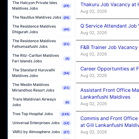
The Halcyon Private Isles
Thakuru Job Vacancy at 
(29)
Maldives Jobs
Aug 02, 2026
The Nautilus Maldives Jobs
(26)
Q Service Attendant Job
The Residence Maldives
(40)
Dhigurah Jobs
Aug 02, 2026
The Residence Maldives
(21)
Falhumaafushi Jobs
F&B Trainer Job Vacancy
Aug 02, 2026
The Ritz-Carlton Maldives
(4)
Fari Islands Jobs
Career Opportunities at 
The Standard Huruvalhi
(34)
Aug 02, 2026
Maldives Jobs
The Westin Maldives
(21)
Assistant Front Office M
Miriandhoo Resort Jobs
Lankanfushi Maldives
Trans Maldivian Airways
(6)
Aug 02, 2026
Jobs
Tree Top Hospital Jobs
(133)
Commis and Front Office
Universal Enterprises Jobs
(12)
at Gili Lankanfushi Maldi
Aug 02, 2026
VARU by Atmosphere Jobs
(27)