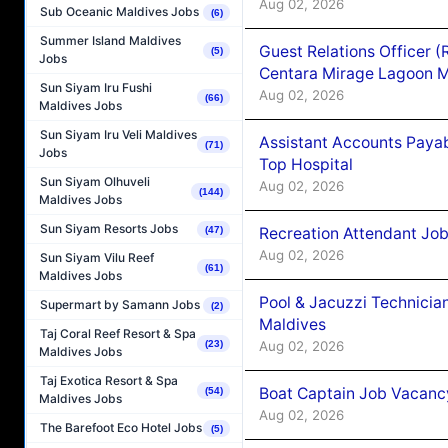
Aug 02, 2026
Sub Oceanic Maldives Jobs
(6)
Summer Island Maldives
Guest Relations Officer 
(5)
Jobs
Centara Mirage Lagoon M
Sun Siyam Iru Fushi
Aug 02, 2026
(66)
Maldives Jobs
Sun Siyam Iru Veli Maldives
Assistant Accounts Paya
(71)
Jobs
Top Hospital
Sun Siyam Olhuveli
Aug 02, 2026
(144)
Maldives Jobs
Sun Siyam Resorts Jobs
Recreation Attendant Jo
(47)
Aug 02, 2026
Sun Siyam Vilu Reef
(61)
Maldives Jobs
Pool & Jacuzzi Technicia
Supermart by Samann Jobs
(2)
Maldives
Taj Coral Reef Resort & Spa
Aug 02, 2026
(23)
Maldives Jobs
Taj Exotica Resort & Spa
Boat Captain Job Vacancy
(54)
Maldives Jobs
Aug 02, 2026
The Barefoot Eco Hotel Jobs
(5)