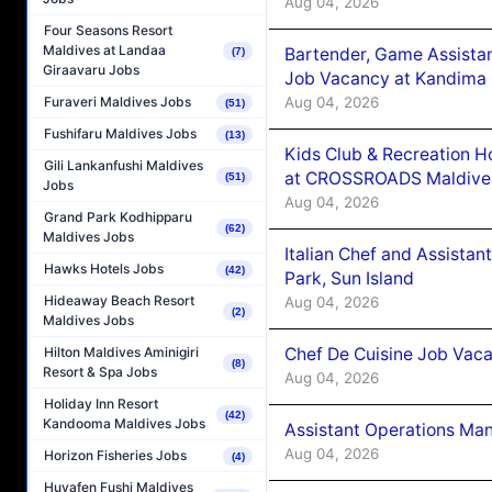
Aug 04, 2026
Four Seasons Resort
Maldives at Landaa
Bartender, Game Assista
(7)
Giraavaru Jobs
Job Vacancy at Kandima
Aug 04, 2026
Furaveri Maldives Jobs
(51)
Fushifaru Maldives Jobs
(13)
Kids Club & Recreation H
Gili Lankanfushi Maldives
at CROSSROADS Maldive
(51)
Jobs
Aug 04, 2026
Grand Park Kodhipparu
(62)
Maldives Jobs
Italian Chef and Assista
Hawks Hotels Jobs
(42)
Park, Sun Island
Hideaway Beach Resort
Aug 04, 2026
(2)
Maldives Jobs
Chef De Cuisine Job Vaca
Hilton Maldives Aminigiri
(8)
Resort & Spa Jobs
Aug 04, 2026
Holiday Inn Resort
(42)
Kandooma Maldives Jobs
Assistant Operations Ma
Aug 04, 2026
Horizon Fisheries Jobs
(4)
Huvafen Fushi Maldives