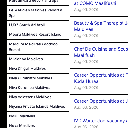
Kuredhivaru Resort and Spa
at COMO Maalifushi
Aug 06, 2026
Le Meridien Maldives Resort &
Spa
Beauty & Spa Therapist 
LUX* South Ari Atoll
Maldives
Meeru Maldives Resort Island
Aug 06, 2026
Mercure Maldives Kooddoo
Chef De Cuisine and Sou
Resort
Maalifushi
Milaidhoo Maldives
Aug 06, 2026
Niva Dhigali Maldives
Career Opportunities at 
Niva Kuramathi Maldives
Kuda Huraa
Aug 06, 2026
Niva Kurumba Maldives
Niva Velassaru Maldives
Career Opportunities at 
Niyama Private Islands Maldives
Aug 06, 2026
Noku Maldives
IVD Waiter Job Vacancy 
Nova Maldives
Aug 06, 2026