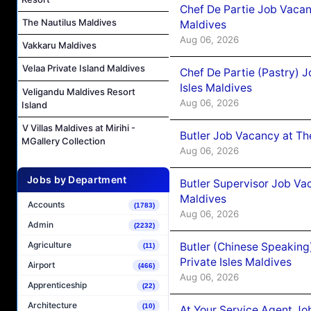
Chef De Partie Job Vacan
The Nautilus Maldives
Maldives
Aug 06, 2026
Vakkaru Maldives
Velaa Private Island Maldives
Chef De Partie (Pastry) 
Isles Maldives
Veligandu Maldives Resort
Aug 06, 2026
Island
V Villas Maldives at Mirihi -
Butler Job Vacancy at Th
MGallery Collection
Aug 06, 2026
Jobs by Department
Butler Supervisor Job Vac
Maldives
Accounts
(1783)
Aug 06, 2026
Admin
(2232)
Agriculture
Butler (Chinese Speaking
(11)
Private Isles Maldives
Airport
(466)
Aug 06, 2026
Apprenticeship
(22)
Architecture
(10)
At Your Service Agent Jo