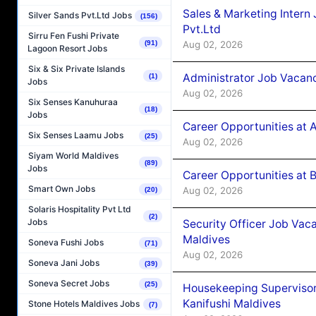
Sales & Marketing Intern
Silver Sands Pvt.Ltd Jobs
(156)
Pvt.Ltd
Sirru Fen Fushi Private
Aug 02, 2026
(91)
Lagoon Resort Jobs
Six & Six Private Islands
Administrator Job Vacanc
(1)
Jobs
Aug 02, 2026
Six Senses Kanuhuraa
(18)
Jobs
Career Opportunities at 
Six Senses Laamu Jobs
(25)
Aug 02, 2026
Siyam World Maldives
(89)
Jobs
Career Opportunities at B
Smart Own Jobs
Aug 02, 2026
(20)
Solaris Hospitality Pvt Ltd
(2)
Jobs
Security Officer Job Vac
Maldives
Soneva Fushi Jobs
(71)
Aug 02, 2026
Soneva Jani Jobs
(39)
Soneva Secret Jobs
(25)
Housekeeping Superviso
Kanifushi Maldives
Stone Hotels Maldives Jobs
(7)