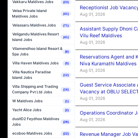
Vakkaru Maldives Jobs
(23)
Receptionist Job Vacanc
Velaa Private Island
Aug 01, 2026
(41)
Maldives Jobs
Velassaru Maldives Jobs
(71)
Assistant Supply Dhoni 
Veligandu Maldives Resort
Vilu Reef Maldives
(41)
Island Jobs
Aug 01, 2026
Vilamendhoo Island Resort &
(8)
Spa Jobs
Reservations Agent and 
Niva Kuramathi Maldives
Villa Haven Maldives Jobs
(5)
Aug 01, 2026
Villa Nautica Paradise
(12)
Island Jobs
Guest Service Associate 
Villa Shipping and Trading
(16)
Vacancy at OBLU SELECT
Company Pvt Ltd Jobs
Aug 01, 2026
W Maldives Jobs
(1)
Yacht Alice Jobs
(2)
Operations Coordinator J
dusitD2 Feydhoo Maldives
Aug 01, 2026
(28)
Jobs
ecoboo Maldives Jobs
Revenue Manager Job Vac
(22)