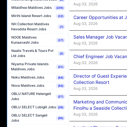
Aug 03, 2026
Milaidhoo Maldives Jobs
(100)
Mirihi Island Resort Jobs
(12)
Career Opportunities at 
Aug 03, 2026
NH Collection Maldives
(7)
Havodda Resort Jobs
Sales Manager Job Vacanc
NOOE Maldives
(17)
Kunaavashi Jobs
Aug 03, 2026
Naalis Travels & Tours Pvt
(2)
Ltd Jobs
Chief Engineer Job Vacan
Aug 03, 2026
Niyama Private Islands
(21)
Maldives Jobs
Director of Guest Experi
Noku Maldives Jobs
(64)
Collection Resort
Nova Maldives Jobs
(54)
Aug 03, 2026
OBLU NATURE Helengeli
(27)
Jobs
Marketing and Communic
OBLU SELECT Lobigili Jobs
Finolhu a Seaside Collect
(39)
Aug 03, 2026
OBLU SELECT Sangeli
(50)
Jobs