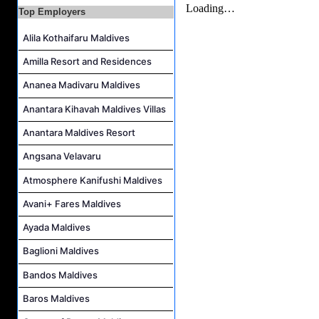
Career Opportunities at The Westin Maldives Miriandhoo Resort
Top Employers
Housekeeping Supervisor Job Vacancy at Kandolhu Maldives
Alila Kothaifaru Maldives
Career Opportunities at Fushifaru Maldives
Amilla Resort and Residences
Island Host Job Vacancy at Kandolhu Maldives
Ananea Madivaru Maldives
Villa Attendant Job Vacancy at Kandolhu Maldives
Anantara Kihavah Maldives Villas
Anantara Maldives Resort
Angsana Velavaru
Atmosphere Kanifushi Maldives
Avani+ Fares Maldives
Ayada Maldives
Baglioni Maldives
Bandos Maldives
Baros Maldives