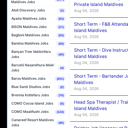
Maldives Jobs
Private Island Maldives
Atoll Discovery Jobs
Aug 04, 2026
(1)
Ayada Maldives Jobs
(53)
Short Term - F&B Attenda
BISON Maldives Jobs
(17)
Island Maldives
Baglioni Maldives Jobs
(53)
Aug 04, 2026
Bandos Maldives Jobs
(44)
Short Term - Dive Instruc
Banyan Tree Vabbinfaru
(45)
Island Maldives
Jobs
Aug 04, 2026
Barceló Nasandhura Male’
(4)
Jobs
Short Term - Bartender J
Baros Maldives Jobs
(201)
Maldives
Blue Sand Studios Jobs
(2)
Aug 04, 2026
Brennia Kottefaru Jobs
(70)
Head Spa Therapist / Tra
COMO Cocoa Island Jobs
(5)
Island Maldives
COMO Maalifushi Jobs
(124)
Aug 04, 2026
Canareef Resort Maldives
(46)
Jobs