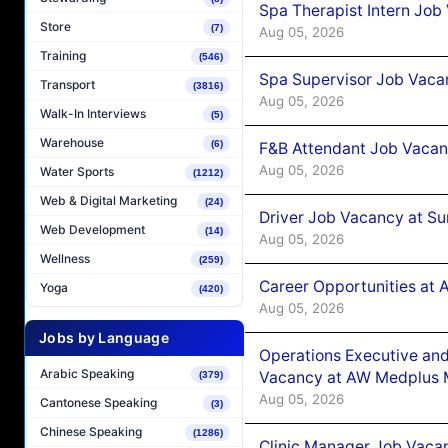
Spa Therapist Intern Job
Store
(7)
Aug 05, 2026
Training
(546)
Spa Supervisor Job Vaca
Transport
(3816)
Aug 05, 2026
Walk-In Interviews
(5)
Warehouse
(6)
F&B Attendant Job Vacan
Aug 05, 2026
Water Sports
(1212)
Web & Digital Marketing
(24)
Driver Job Vacancy at Su
Web Development
(14)
Aug 05, 2026
Wellness
(259)
Career Opportunities at
Yoga
(420)
Aug 05, 2026
Jobs by Language
Operations Executive and
Arabic Speaking
Vacancy at AW Medplus M
(379)
Aug 05, 2026
Cantonese Speaking
(3)
Chinese Speaking
(1286)
Clinic Manager Job Vacan