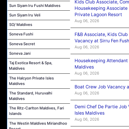
Kids Club Associate, Co
Sun Siyam Iru Fushi Maldives
Housekeeping Associate J
Private Lagoon Resort
Sun Siyam Iru Veli
Aug 06, 2026
SO/ Maldives
F&B Associate, Kids Club
Soneva Fushi
Vacancy at Sirru Fen Fus
Soneva Secret
Aug 06, 2026
Soneva Jani
Housekeeping Attendant 
Taj Exotica Resort & Spa,
Maldives
Maldives
Aug 06, 2026
The Halcyon Private Isles
Maldives
Boat Crew Job Vacancy 
Aug 06, 2026
The Standard, Huruvalhi
Maldives
Demi Chef De Partie Job 
The Ritz-Carlton Maldives, Fari
Isles Maldives
Islands
Aug 06, 2026
The Westin Maldives Miriandhoo
Resort