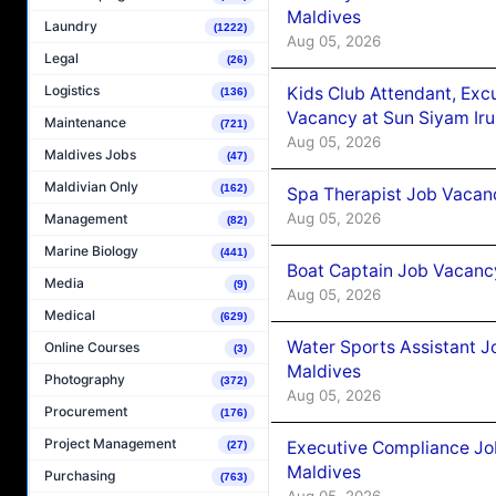
Maldives
Laundry
(1222)
Aug 05, 2026
Legal
(26)
Logistics
Kids Club Attendant, Ex
(136)
Vacancy at Sun Siyam Iru
Maintenance
(721)
Aug 05, 2026
Maldives Jobs
(47)
Maldivian Only
(162)
Spa Therapist Job Vacanc
Aug 05, 2026
Management
(82)
Marine Biology
(441)
Boat Captain Job Vacancy
Media
(9)
Aug 05, 2026
Medical
(629)
Water Sports Assistant J
Online Courses
(3)
Maldives
Photography
(372)
Aug 05, 2026
Procurement
(176)
Project Management
Executive Compliance Jo
(27)
Maldives
Purchasing
(763)
Aug 05, 2026