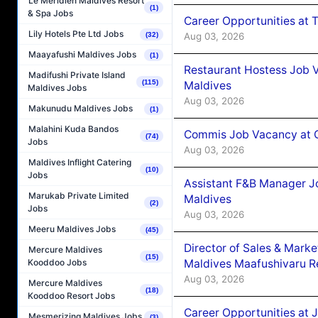
Le Méridien Maldives Resort
(1)
& Spa Jobs
Career Opportunities at 
Lily Hotels Pte Ltd Jobs
Aug 03, 2026
(32)
Maayafushi Maldives Jobs
(1)
Restaurant Hostess Job 
Madifushi Private Island
(115)
Maldives
Maldives Jobs
Aug 03, 2026
Makunudu Maldives Jobs
(1)
Malahini Kuda Bandos
Commis Job Vacancy at C
(74)
Jobs
Aug 03, 2026
Maldives Inflight Catering
(10)
Jobs
Assistant F&B Manager J
Marukab Private Limited
Maldives
(2)
Jobs
Aug 03, 2026
Meeru Maldives Jobs
(45)
Director of Sales & Mark
Mercure Maldives
(15)
Maldives Maafushivaru R
Kooddoo Jobs
Aug 03, 2026
Mercure Maldives
(18)
Kooddoo Resort Jobs
Career Opportunities at 
Mesmerizing Maldives Jobs
(3)