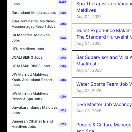
(115)
Spa Therapist Job Vacan
Jobs
Maldives
Ifuru Island Maldives Jobs
(68)
Aug 04, 2026
InterContinental Maldives
(39)
Maamunagau Resort Jobs
Guest Experience Maker 
JA Manafaru Maldives
The Standard Huruvalhi 
(54)
Jobs
Aug 04, 2026
JEN Maldives Jobs
(5)
Bar Supervisor and Vill
JOALI BEING Jobs
(84)
Maalifushi
JOALI MALDIVES Jobs
(50)
Aug 04, 2026
JW Marriott Maldives
Kaafu Atoll Island Resort
(38)
Water Sports Team Job Va
Jobs
Aug 03, 2026
JW Marriott Maldives
(19)
Resort & Spa Jobs
Dive Master Job Vacancy 
Jawakara Islands Maldives
Aug 03, 2026
(82)
Jobs
Jumeirah Olhahali Island
People & Culture Manage
(22)
Maldives Jobs
and Spa