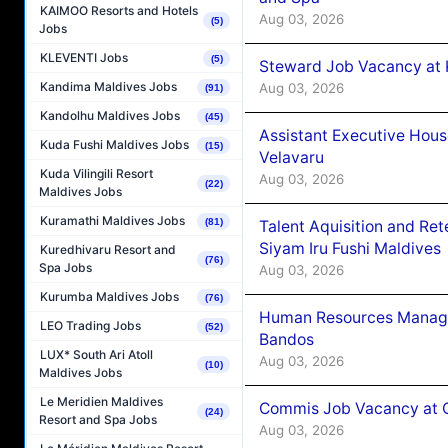
KAIMOO Resorts and Hotels
Aug 03, 2026
(5)
Jobs
KLEVENTI Jobs
(5)
Steward Job Vacancy at 
Kandima Maldives Jobs
Aug 03, 2026
(91)
Kandolhu Maldives Jobs
(45)
Assistant Executive Hou
Kuda Fushi Maldives Jobs
(15)
Velavaru
Kuda Vilingili Resort
Aug 03, 2026
(22)
Maldives Jobs
Kuramathi Maldives Jobs
(81)
Talent Aquisition and Ret
Siyam Iru Fushi Maldives
Kuredhivaru Resort and
(76)
Spa Jobs
Aug 03, 2026
Kurumba Maldives Jobs
(76)
Human Resources Manage
LEO Trading Jobs
(52)
Bandos
LUX* South Ari Atoll
Aug 03, 2026
(10)
Maldives Jobs
Le Meridien Maldives
Commis Job Vacancy at 
(24)
Resort and Spa Jobs
Aug 03, 2026