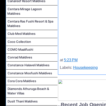
Canareef Resort Maldives
Centara Mirage Lagoon
Maldives
Centara Ras Fushi Resort & Spa
Maldives
Club Med Maldives
Coco Collection
COMO Maalifushi
Conrad Maldives
at
5:23 PM
Constance Halaveli Maldives
Labels:
Housekeeping
Constance Moofushi Maldives
Cora Cora Maldives
Diamonds Athuruga Beach &
Water Villas
Dusit Thani Maldives
..Recent Job Openi