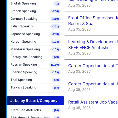
English Speaking
(1)
Aug 05, 2026
French Speaking
(256)
Front Office Supervisor 
German Speaking
(419)
Resort & Spa
Italian Speaking
(251)
Aug 05, 2026
Japanese Speaking
(203)
Learning & Development
Korean Speaking
(183)
XPERIENCE Ailafushi
Mandarin Speaking
(109)
Aug 05, 2026
Portuguese Speaking
(79)
Russian Speaking
Career Opportunities at 
(1180)
Aug 05, 2026
Spanish Speaking
(169)
Thai Speaking
(20)
Career Opportunities at J
Turkish Speaking
(18)
Aug 05, 2026
Jobs by Resort/Company
Retail Assistant Job Vac
Aug 05, 2026
.Here Baa Atoll Jobs
(20)
AAA Hotels & Resorts Jobs
(7)