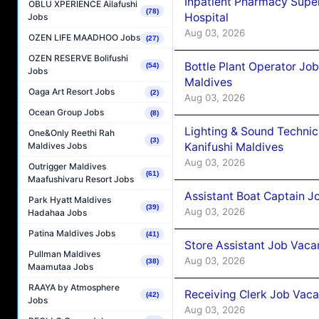
Inpatient Pharmacy Super
OBLU XPERIENCE Ailafushi
(78)
Hospital
Jobs
Aug 03, 2026
OZEN LIFE MAADHOO Jobs
(27)
OZEN RESERVE Bolifushi
Bottle Plant Operator Jo
(54)
Jobs
Maldives
Oaga Art Resort Jobs
(2)
Aug 03, 2026
Ocean Group Jobs
(8)
Lighting & Sound Techni
One&Only Reethi Rah
(3)
Kanifushi Maldives
Maldives Jobs
Aug 03, 2026
Outrigger Maldives
(61)
Maafushivaru Resort Jobs
Assistant Boat Captain 
Park Hyatt Maldives
(39)
Aug 03, 2026
Hadahaa Jobs
Patina Maldives Jobs
(41)
Store Assistant Job Vaca
Pullman Maldives
Aug 03, 2026
(38)
Maamutaa Jobs
RAAYA by Atmosphere
Receiving Clerk Job Vaca
(42)
Jobs
Aug 03, 2026