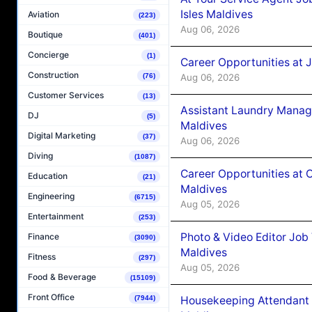
Isles Maldives
Aviation
(223)
Aug 06, 2026
Boutique
(401)
Concierge
(1)
Career Opportunities at 
Construction
Aug 06, 2026
(76)
Customer Services
(13)
Assistant Laundry Manag
DJ
(5)
Maldives
Digital Marketing
(37)
Aug 06, 2026
Diving
(1087)
Career Opportunities at 
Education
(21)
Maldives
Engineering
(6715)
Aug 05, 2026
Entertainment
(253)
Photo & Video Editor Job
Finance
(3090)
Maldives
Fitness
(297)
Aug 05, 2026
Food & Beverage
(15109)
Front Office
Housekeeping Attendant 
(7944)