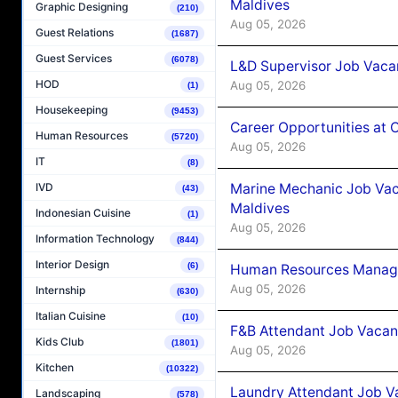
Maldives
Graphic Designing
(210)
Aug 05, 2026
Guest Relations
(1687)
Guest Services
(6078)
L&D Supervisor Job Vacan
HOD
Aug 05, 2026
(1)
Housekeeping
(9453)
Career Opportunities at
Human Resources
(5720)
Aug 05, 2026
IT
(8)
Marine Mechanic Job Vac
IVD
(43)
Maldives
Indonesian Cuisine
(1)
Aug 05, 2026
Information Technology
(844)
Interior Design
(6)
Human Resources Manager
Aug 05, 2026
Internship
(630)
Italian Cuisine
(10)
F&B Attendant Job Vacanc
Kids Club
(1801)
Aug 05, 2026
Kitchen
(10322)
Laundry Attendant Job Va
Landscaping
(578)