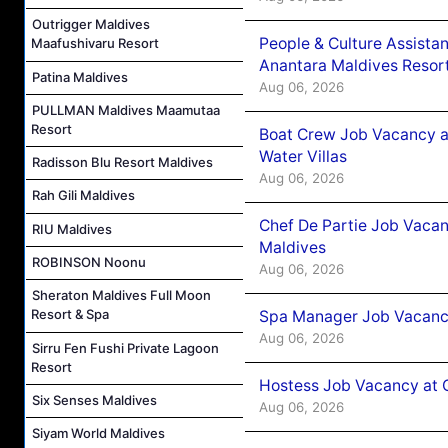
Outrigger Maldives
People & Culture Assist
Maafushivaru Resort
Anantara Maldives Resor
Patina Maldives
Aug 06, 2026
PULLMAN Maldives Maamutaa
Resort
Boat Crew Job Vacancy a
Water Villas
Radisson Blu Resort Maldives
Aug 06, 2026
Rah Gili Maldives
Chef De Partie Job Vacan
RIU Maldives
Maldives
ROBINSON Noonu
Aug 06, 2026
Sheraton Maldives Full Moon
Resort & Spa
Spa Manager Job Vacanc
Aug 06, 2026
Sirru Fen Fushi Private Lagoon
Resort
Hostess Job Vacancy at 
Six Senses Maldives
Aug 06, 2026
Siyam World Maldives