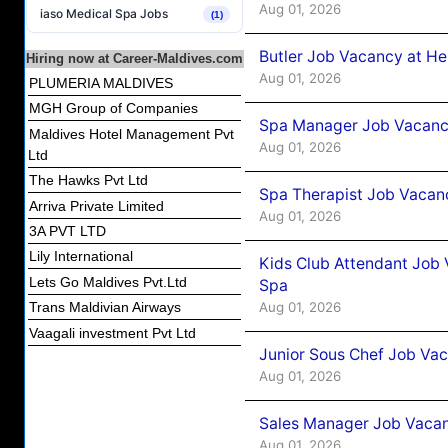
Aug 01, 2026
iaso Medical Spa Jobs
(1)
Butler Job Vacancy at He
Hiring now at Career-Maldives.com
Aug 01, 2026
PLUMERIA MALDIVES
MGH Group of Companies
Spa Manager Job Vacancy
Maldives Hotel Management Pvt
Aug 01, 2026
Ltd
The Hawks Pvt Ltd
Spa Therapist Job Vacanc
Arriva Private Limited
Aug 01, 2026
3A PVT LTD
Lily International
Kids Club Attendant Job 
Lets Go Maldives Pvt.Ltd
Spa
Aug 01, 2026
Trans Maldivian Airways
Vaagali investment Pvt Ltd
Junior Sous Chef Job Vac
Aug 01, 2026
Sales Manager Job Vacan
Aug 01, 2026