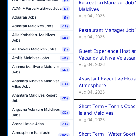
Recreation Manager Job V
AVANI+ Fares Maldives Jobs
Maldives
(3)
Aug 04, 2026
Adaaran Jobs
(5)
Adaaran Maldives Jobs
(10)
Restaurant Manager Job 
Alila Kothaifaru Maldives
Aug 04, 2026
(36)
Jobs
All Travels Maldives Jobs
(1)
Guest Experience Host an
Vacancy at Niva Velassa
Amilla Maldives Jobs
(42)
Aug 04, 2026
Ananea Madivaru Maldives
(23)
Jobs
Assistant Executive Hou
Anantara Kihavah Maldives
(16)
Atmosphere
Villas Jobs
Aug 04, 2026
Anantara Maldives Resort
(35)
Jobs
Short Term - Tennis Coac
Angsana Velavaru Maldives
Island Maldives
(32)
Jobs
Aug 04, 2026
Arena Hotels Jobs
(13)
Atmosphere Kanifushi
Short Term - Water Sport
(107)