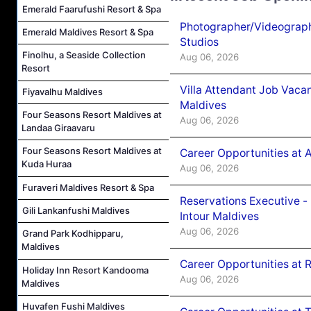
Emerald Faarufushi Resort & Spa
Photographer/Videograph
Emerald Maldives Resort & Spa
Studios
Finolhu, a Seaside Collection
Aug 06, 2026
Resort
Villa Attendant Job Vaca
Fiyavalhu Maldives
Maldives
Four Seasons Resort Maldives at
Aug 06, 2026
Landaa Giraavaru
Four Seasons Resort Maldives at
Career Opportunities at 
Kuda Huraa
Aug 06, 2026
Furaveri Maldives Resort & Spa
Reservations Executive -
Gili Lankanfushi Maldives
Intour Maldives
Aug 06, 2026
Grand Park Kodhipparu,
Maldives
Career Opportunities at R
Holiday Inn Resort Kandooma
Aug 06, 2026
Maldives
Huvafen Fushi Maldives