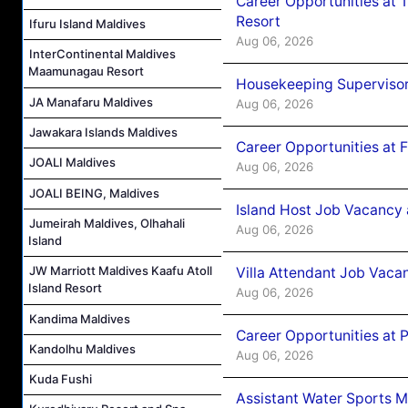
Career Opportunities at 
Resort
Ifuru Island Maldives
Aug 06, 2026
InterContinental Maldives
Maamunagau Resort
Housekeeping Supervisor
JA Manafaru Maldives
Aug 06, 2026
Jawakara Islands Maldives
Career Opportunities at 
JOALI Maldives
Aug 06, 2026
JOALI BEING, Maldives
Island Host Job Vacancy 
Jumeirah Maldives, Olhahali
Aug 06, 2026
Island
JW Marriott Maldives Kaafu Atoll
Villa Attendant Job Vaca
Island Resort
Aug 06, 2026
Kandima Maldives
Career Opportunities at 
Kandolhu Maldives
Aug 06, 2026
Kuda Fushi
Assistant Water Sports 