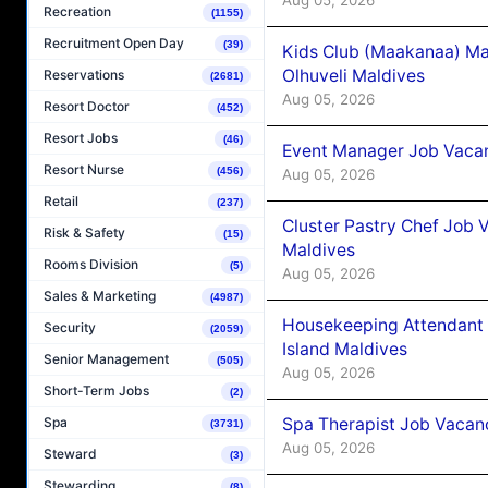
Recreation
(1155)
Recruitment Open Day
(39)
Kids Club (Maakanaa) Ma
Olhuveli Maldives
Reservations
(2681)
Aug 05, 2026
Resort Doctor
(452)
Resort Jobs
(46)
Event Manager Job Vacan
Resort Nurse
(456)
Aug 05, 2026
Retail
(237)
Cluster Pastry Chef Job
Risk & Safety
(15)
Maldives
Rooms Division
(5)
Aug 05, 2026
Sales & Marketing
(4987)
Housekeeping Attendant 
Security
(2059)
Island Maldives
Senior Management
(505)
Aug 05, 2026
Short-Term Jobs
(2)
Spa Therapist Job Vacan
Spa
(3731)
Aug 05, 2026
Steward
(3)
Stewarding
(8)