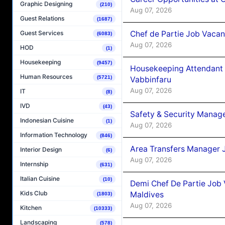
Graphic Designing
(210)
Aug 07, 2026
Guest Relations
(1687)
Chef de Partie Job Vaca
Guest Services
(6083)
Aug 07, 2026
HOD
(1)
Housekeeping
(9457)
Housekeeping Attendant 
Human Resources
(5721)
Vabbinfaru
Aug 07, 2026
IT
(8)
IVD
(43)
Safety & Security Manag
Indonesian Cuisine
(1)
Aug 07, 2026
Information Technology
(846)
Area Transfers Manager 
Interior Design
(6)
Aug 07, 2026
Internship
(631)
Italian Cuisine
(10)
Demi Chef De Partie Job
Kids Club
Maldives
(1803)
Aug 07, 2026
Kitchen
(10333)
Landscaping
(578)