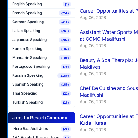
English Speaking
(1)
Career Opportunities at 
French Speaking
(256)
Aug 06, 2026
German Speaking
(419)
Italian Speaking
Assistant Water Sports 
(251)
at COMO Maalifushi
Japanese Speaking
(203)
Aug 06, 2026
Korean Speaking
(183)
Mandarin Speaking
(109)
Beauty & Spa Therapist 
Maldives
Portuguese Speaking
(79)
Aug 06, 2026
Russian Speaking
(1180)
Spanish Speaking
(169)
Chef De Cuisine and Sou
Thai Speaking
(21)
Maalifushi
Aug 06, 2026
Turkish Speaking
(18)
Career Opportunities at 
Jobs by Resort/Company
Kuda Huraa
.Here Baa Atoll Jobs
Aug 06, 2026
(20)
AAA Hotels & Resorts Jobs
(7)