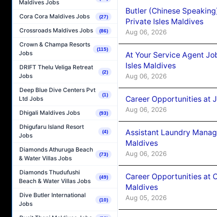
Maldives Jobs
Butler (Chinese Speaking
Cora Cora Maldives Jobs
(27)
Private Isles Maldives
Crossroads Maldives Jobs
Aug 06, 2026
(86)
Crown & Champa Resorts
(115)
Jobs
At Your Service Agent Jo
Isles Maldives
DRIFT Thelu Veliga Retreat
(2)
Aug 06, 2026
Jobs
Deep Blue Dive Centers Pvt
(1)
Career Opportunities at 
Ltd Jobs
Aug 06, 2026
Dhigali Maldives Jobs
(93)
Dhigufaru Island Resort
Assistant Laundry Manag
(4)
Jobs
Maldives
Diamonds Athuruga Beach
Aug 06, 2026
(73)
& Water Villas Jobs
Diamonds Thudufushi
Career Opportunities at 
(49)
Beach & Water Villas Jobs
Maldives
Dive Butler International
Aug 05, 2026
(10)
Jobs