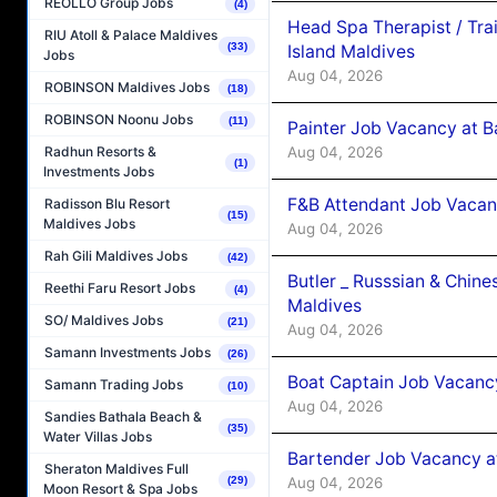
REOLLO Group Jobs
(4)
Head Spa Therapist / Tra
RIU Atoll & Palace Maldives
(33)
Island Maldives
Jobs
Aug 04, 2026
ROBINSON Maldives Jobs
(18)
ROBINSON Noonu Jobs
(11)
Painter Job Vacancy at B
Aug 04, 2026
Radhun Resorts &
(1)
Investments Jobs
F&B Attendant Job Vacan
Radisson Blu Resort
(15)
Maldives Jobs
Aug 04, 2026
Rah Gili Maldives Jobs
(42)
Butler _ Russsian & Chin
Reethi Faru Resort Jobs
(4)
Maldives
SO/ Maldives Jobs
(21)
Aug 04, 2026
Samann Investments Jobs
(26)
Boat Captain Job Vacanc
Samann Trading Jobs
(10)
Aug 04, 2026
Sandies Bathala Beach &
(35)
Water Villas Jobs
Bartender Job Vacancy a
Sheraton Maldives Full
Aug 04, 2026
(29)
Moon Resort & Spa Jobs