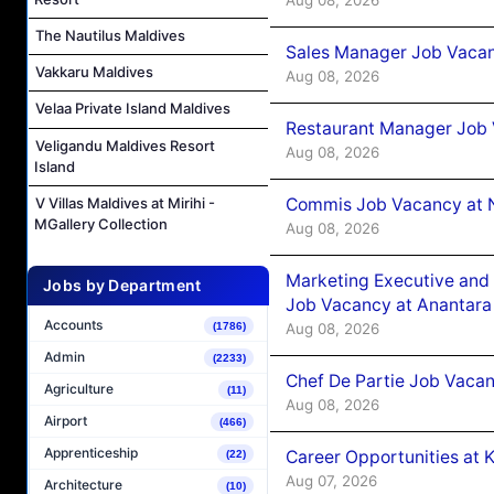
The Nautilus Maldives
Sales Manager Job Vacan
Vakkaru Maldives
Aug 08, 2026
Velaa Private Island Maldives
Restaurant Manager Job 
Veligandu Maldives Resort
Aug 08, 2026
Island
Commis Job Vacancy at 
V Villas Maldives at Mirihi -
MGallery Collection
Aug 08, 2026
Marketing Executive and 
Jobs by Department
Job Vacancy at Anantara
Accounts
Aug 08, 2026
(1786)
Admin
(2233)
Chef De Partie Job Vacan
Agriculture
(11)
Aug 08, 2026
Airport
(466)
Apprenticeship
Career Opportunities at
(22)
Aug 07, 2026
Architecture
(10)