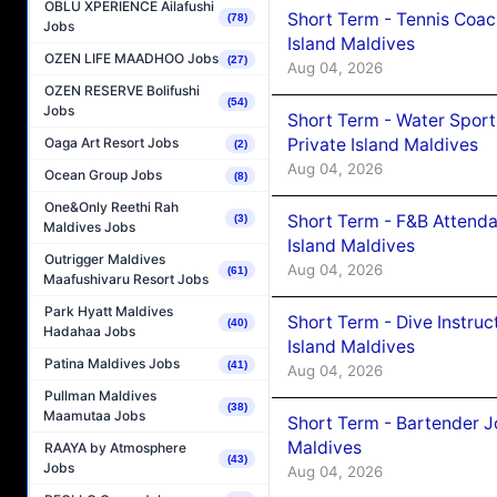
OBLU XPERIENCE Ailafushi
Short Term - Tennis Coac
(78)
Jobs
Island Maldives
OZEN LIFE MAADHOO Jobs
(27)
Aug 04, 2026
OZEN RESERVE Bolifushi
(54)
Jobs
Short Term - Water Sport
Private Island Maldives
Oaga Art Resort Jobs
(2)
Aug 04, 2026
Ocean Group Jobs
(8)
One&Only Reethi Rah
Short Term - F&B Attenda
(3)
Maldives Jobs
Island Maldives
Outrigger Maldives
Aug 04, 2026
(61)
Maafushivaru Resort Jobs
Park Hyatt Maldives
Short Term - Dive Instruc
(40)
Hadahaa Jobs
Island Maldives
Patina Maldives Jobs
(41)
Aug 04, 2026
Pullman Maldives
(38)
Maamutaa Jobs
Short Term - Bartender J
Maldives
RAAYA by Atmosphere
(43)
Jobs
Aug 04, 2026