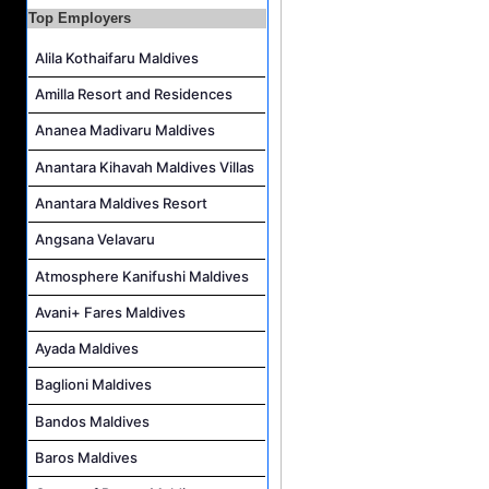
Guest Experience Host Job Vacancy at JA Manafaru Maldives
Top Employers
Alila Kothaifaru Maldives
Amilla Resort and Residences
Ananea Madivaru Maldives
Anantara Kihavah Maldives Villas
Anantara Maldives Resort
Angsana Velavaru
Atmosphere Kanifushi Maldives
Avani+ Fares Maldives
Ayada Maldives
Baglioni Maldives
Bandos Maldives
Baros Maldives