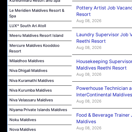
Kuredhivaru Resort and Spa
Pottery Artist Job Vacanc
Le Meridien Maldives Resort &
Resort
Spa
Aug 08, 2026
LUX* South Ari Atoll
Laundry Supervisor Job V
Meeru Maldives Resort Island
Reethi Resort
Mercure Maldives Kooddoo
Aug 08, 2026
Resort
Milaidhoo Maldives
Housekeeping Supervisor
Maldives Reethi Resort
Niva Dhigali Maldives
Aug 08, 2026
Niva Kuramathi Maldives
Powerhouse Technician 
Niva Kurumba Maldives
InterContinental Maldiv
Niva Velassaru Maldives
Aug 08, 2026
Niyama Private Islands Maldives
Food & Beverage Trainer 
Noku Maldives
Maldives
Aug 08, 2026
Nova Maldives