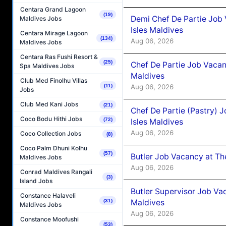
Centara Grand Lagoon
(19)
Demi Chef De Partie Job 
Maldives Jobs
Isles Maldives
Centara Mirage Lagoon
(134)
Aug 06, 2026
Maldives Jobs
Centara Ras Fushi Resort &
(25)
Chef De Partie Job Vacan
Spa Maldives Jobs
Maldives
Club Med Finolhu Villas
Aug 06, 2026
(11)
Jobs
Club Med Kani Jobs
(21)
Chef De Partie (Pastry) 
Coco Bodu Hithi Jobs
(72)
Isles Maldives
Aug 06, 2026
Coco Collection Jobs
(8)
Coco Palm Dhuni Kolhu
(57)
Butler Job Vacancy at Th
Maldives Jobs
Aug 06, 2026
Conrad Maldives Rangali
(3)
Island Jobs
Butler Supervisor Job Vac
Constance Halaveli
Maldives
(31)
Maldives Jobs
Aug 06, 2026
Constance Moofushi
(53)