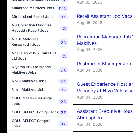
Aug 05, 2026
Milaidhoo Maldives Jobs
(100)
Retail Assistant Job Vac
Mirihi Island Resort Jobs
(12)
Aug 05, 2026
NH Collection Maldives
(7)
Havodda Resort Jobs
Recreation Manager Job V
NOOE Maldives
Maldives
(17)
Kunaavashi Jobs
Aug 04, 2026
Naalis Travels & Tours Pvt
(2)
Ltd Jobs
Restaurant Manager Job 
Niyama Private Islands
Aug 04, 2026
(21)
Maldives Jobs
Noku Maldives Jobs
(69)
Guest Experience Host an
Nova Maldives Jobs
Vacancy at Niva Velassa
(56)
Aug 04, 2026
OBLU NATURE Helengeli
(27)
Jobs
Assistant Executive Hou
OBLU SELECT Lobigili Jobs
(39)
Atmosphere
OBLU SELECT Sangeli
Aug 04, 2026
(50)
Jobs