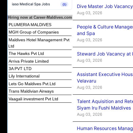
iaso Medical Spa Jobs
(1)
Dive Master Job Vacancy 
Aug 03, 2026
Hiring now at Career-Maldives.com
PLUMERIA MALDIVES
People & Culture Manage
MGH Group of Companies
and Spa
Aug 03, 2026
Maldives Hotel Management Pvt
Ltd
Steward Job Vacancy at 
The Hawks Pvt Ltd
Aug 03, 2026
Arriva Private Limited
3A PVT LTD
Assistant Executive Hou
Lily International
Velavaru
Lets Go Maldives Pvt.Ltd
Aug 03, 2026
Trans Maldivian Airways
Vaagali investment Pvt Ltd
Talent Aquisition and Ret
Siyam Iru Fushi Maldives
Aug 03, 2026
Human Resources Manage