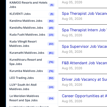
Aug 05, 2026
KAIMOO Resorts and Hotels
(5)
Jobs
Spa Therapist Job Vacan
KLEVENTI Jobs
(5)
Aug 05, 2026
Kandima Maldives Jobs
(92)
Kandolhu Maldives Jobs
(45)
Spa Therapist Intern Job
Kuda Fushi Maldives Jobs
Aug 05, 2026
(15)
Kuda Vilingili Resort
(22)
Maldives Jobs
Spa Supervisor Job Vaca
Aug 05, 2026
Kuramathi Maldives Jobs
(81)
Kuredhivaru Resort and
F&B Attendant Job Vacan
(76)
Spa Jobs
Aug 05, 2026
Kurumba Maldives Jobs
(76)
LEO Trading Jobs
(52)
Driver Job Vacancy at Su
Aug 05, 2026
LUX* South Ari Atoll
(10)
Maldives Jobs
Career Opportunities at
Le Meridien Maldives
(24)
Resort and Spa Jobs
Aug 05, 2026