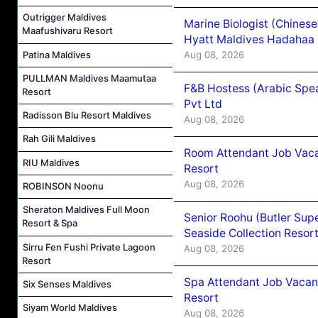
Outrigger Maldives
Marine Biologist (Chines
Maafushivaru Resort
Hyatt Maldives Hadahaa
Patina Maldives
Aug 08, 2026
PULLMAN Maldives Maamutaa
F&B Hostess (Arabic Spea
Resort
Pvt Ltd
Radisson Blu Resort Maldives
Aug 08, 2026
Rah Gili Maldives
Room Attendant Job Vacan
RIU Maldives
Resort
Aug 08, 2026
ROBINSON Noonu
Sheraton Maldives Full Moon
Senior Roohu (Butler Supe
Resort & Spa
Seaside Collection Resor
Sirru Fen Fushi Private Lagoon
Aug 08, 2026
Resort
Spa Attendant Job Vacanc
Six Senses Maldives
Resort
Siyam World Maldives
Aug 08, 2026