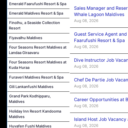
Emerald Faarufushi Resort & Spa
Sales Manager and Reser
Emerald Maldives Resort & Spa
Whale Lagoon Maldives
Aug 08, 2026
Finolhu, a Seaside Collection
Resort
Guest Service Agent and 
Fiyavalhu Maldives
Faarufushi Resort & Spa
Aug 08, 2026
Four Seasons Resort Maldives at
Landaa Giraavaru
Dive Instructor Job Vaca
Four Seasons Resort Maldives at
Aug 08, 2026
Kuda Huraa
Furaveri Maldives Resort & Spa
Chef De Partie Job Vaca
Aug 08, 2026
Gili Lankanfushi Maldives
Grand Park Kodhipparu,
Career Opportunities at 
Maldives
Aug 08, 2026
Holiday Inn Resort Kandooma
Maldives
Island Host Job Vacancy
Aug 08, 2026
Huvafen Fushi Maldives