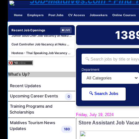
Chef De Partie Job Vacancy at Nova Maldives
Career Opportunities at Bandos Maldives
Home
Employers
Post Jobs
CV Access
Jobseekers
Online Courses
Island Host Job Vacancy at RAAYA by Atmosphere
Junior Sous Chef Job Vacancy at Noku Maldives
Recent Job Openings
138
● LIVE
Cost Controller Job Vacancy at Noku Maldives
Hostess - Thai Speaking Job Vacancy at Centara Mirage Lagoon Maldives
Guest Experience Host Job Vacancy at JA Manafaru Maldives
Sales Manager and Reservations Agent Job Vacancy at Melia Whale Lagoon Maldives
Department
Guest Service Agent and Villa Host Job Vacancy at Emerald Faarufushi Resort & Spa
What's Up?
Dive Instructor Job Vacancy at Nova Maldives
Recent Updates
Chef De Partie Job Vacancy at Nova Maldives
🔍 Search Jobs
Upcoming Career Events
0
Career Opportunities at Bandos Maldives
Training Programs and
Island Host Job Vacancy at RAAYA by Atmosphere
Scholarships
Friday, July 19, 2024
Junior Sous Chef Job Vacancy at Noku Maldives
Store Assistant Job Vac
Maldives Tourism News
Cost Controller Job Vacancy at Noku Maldives
Updates
180
Hostess - Thai Speaking Job Vacancy at Centara Mirage Lagoon Maldives