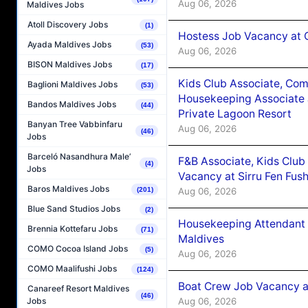
Aug 06, 2026
Maldives Jobs
Atoll Discovery Jobs
(1)
Hostess Job Vacancy at 
Ayada Maldives Jobs
(53)
Aug 06, 2026
BISON Maldives Jobs
(17)
Kids Club Associate, Co
Baglioni Maldives Jobs
(53)
Housekeeping Associate J
Bandos Maldives Jobs
(44)
Private Lagoon Resort
Banyan Tree Vabbinfaru
Aug 06, 2026
(46)
Jobs
Barceló Nasandhura Male’
F&B Associate, Kids Club
(4)
Jobs
Vacancy at Sirru Fen Fus
Baros Maldives Jobs
Aug 06, 2026
(201)
Blue Sand Studios Jobs
(2)
Housekeeping Attendant 
Brennia Kottefaru Jobs
(71)
Maldives
COMO Cocoa Island Jobs
(5)
Aug 06, 2026
COMO Maalifushi Jobs
(124)
Boat Crew Job Vacancy 
Canareef Resort Maldives
(46)
Aug 06, 2026
Jobs