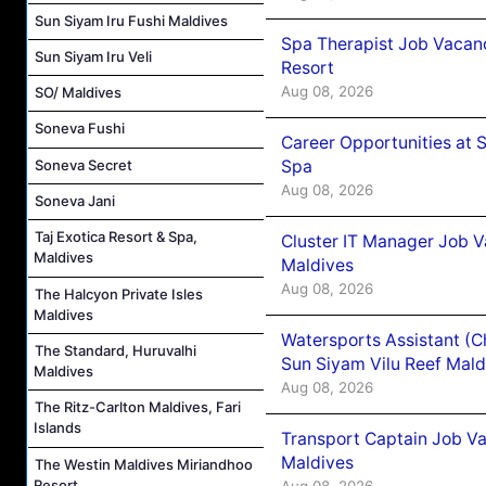
Sun Siyam Iru Fushi Maldives
Spa Therapist Job Vacanc
Sun Siyam Iru Veli
Resort
Aug 08, 2026
SO/ Maldives
Soneva Fushi
Career Opportunities at 
Spa
Soneva Secret
Aug 08, 2026
Soneva Jani
Taj Exotica Resort & Spa,
Cluster IT Manager Job 
Maldives
Maldives
Aug 08, 2026
The Halcyon Private Isles
Maldives
Watersports Assistant (C
The Standard, Huruvalhi
Sun Siyam Vilu Reef Mald
Maldives
Aug 08, 2026
The Ritz-Carlton Maldives, Fari
Islands
Transport Captain Job Va
Maldives
The Westin Maldives Miriandhoo
Resort
Aug 08, 2026