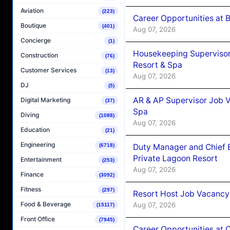
Aviation
(223)
Career Opportunities at B
Boutique
(401)
Aug 07, 2026
Concierge
(1)
Housekeeping Supervisor
Construction
(76)
Resort & Spa
Customer Services
(13)
Aug 07, 2026
DJ
(5)
AR & AP Supervisor Job V
Digital Marketing
(37)
Spa
Diving
(1088)
Aug 07, 2026
Education
(21)
Engineering
Duty Manager and Chief B
(6718)
Private Lagoon Resort
Entertainment
(253)
Aug 07, 2026
Finance
(3092)
Fitness
(297)
Resort Host Job Vacancy
Food & Beverage
Aug 07, 2026
(15117)
Front Office
(7945)
Career Opportunities at 