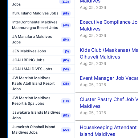
Maldives
(113)
Jobs
Aug 05, 2026
Ifuru Island Maldives Jobs
(68)
Executive Compliance Jo
InterContinental Maldives
(40)
Maamunagau Resort Jobs
Maldives
Aug 05, 2026
JA Manafaru Maldives
(54)
Jobs
Kids Club (Maakanaa) Ma
JEN Maldives Jobs
(5)
Olhuveli Maldives
JOALI BEING Jobs
(85)
Aug 05, 2026
JOALI MALDIVES Jobs
(50)
Event Manager Job Vacan
JW Marriott Maldives
Kaafu Atoll Island Resort
(38)
Aug 05, 2026
Jobs
JW Marriott Maldives
Cluster Pastry Chef Job
(19)
Resort & Spa Jobs
Maldives
Jawakara Islands Maldives
Aug 05, 2026
(82)
Jobs
Housekeeping Attendant 
Jumeirah Olhahali Island
(22)
Maldives Jobs
Island Maldives