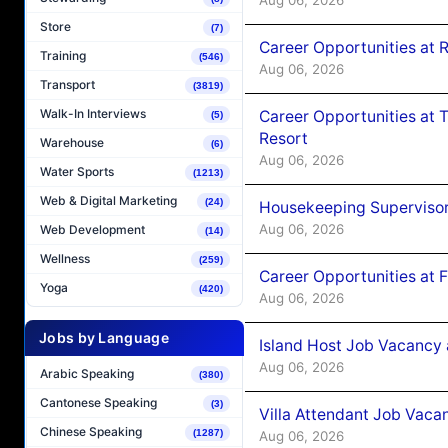
Store
(7)
Career Opportunities at R
Training
(546)
Aug 06, 2026
Transport
(3819)
Walk-In Interviews
Career Opportunities at 
(5)
Resort
Warehouse
(6)
Aug 06, 2026
Water Sports
(1213)
Web & Digital Marketing
(24)
Housekeeping Supervisor
Aug 06, 2026
Web Development
(14)
Wellness
(259)
Career Opportunities at 
Yoga
(420)
Aug 06, 2026
Jobs by Language
Island Host Job Vacancy 
Aug 06, 2026
Arabic Speaking
(380)
Cantonese Speaking
(3)
Villa Attendant Job Vaca
Chinese Speaking
(1287)
Aug 06, 2026