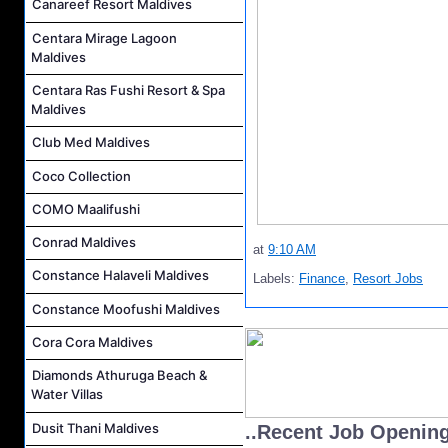
Canareef Resort Maldives
Centara Mirage Lagoon
Maldives
Centara Ras Fushi Resort & Spa
Maldives
Club Med Maldives
Coco Collection
COMO Maalifushi
Conrad Maldives
at
9:10 AM
Constance Halaveli Maldives
Labels:
Finance
,
Resort Jobs
Constance Moofushi Maldives
Cora Cora Maldives
Diamonds Athuruga Beach &
Water Villas
Dusit Thani Maldives
..Recent Job Openin