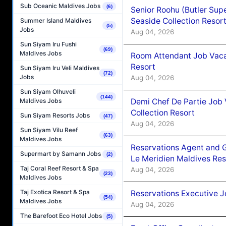
Sub Oceanic Maldives Jobs
(6)
Senior Roohu (Butler Supe
Seaside Collection Resor
Summer Island Maldives
(5)
Jobs
Aug 04, 2026
Sun Siyam Iru Fushi
(69)
Maldives Jobs
Room Attendant Job Vacan
Resort
Sun Siyam Iru Veli Maldives
(72)
Jobs
Aug 04, 2026
Sun Siyam Olhuveli
(144)
Demi Chef De Partie Job 
Maldives Jobs
Collection Resort
Sun Siyam Resorts Jobs
(47)
Aug 04, 2026
Sun Siyam Vilu Reef
(63)
Maldives Jobs
Reservations Agent and 
Supermart by Samann Jobs
(2)
Le Meridien Maldives Re
Taj Coral Reef Resort & Spa
Aug 04, 2026
(23)
Maldives Jobs
Taj Exotica Resort & Spa
Reservations Executive J
(54)
Maldives Jobs
Aug 04, 2026
The Barefoot Eco Hotel Jobs
(5)