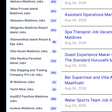
Vakkaru Maldives Jobs
(23)
Aug 04, 2026
Velaa Private Island
(41)
Maldives Jobs
Assistant Operations Ma
Aug 04, 2026
Velassaru Maldives Jobs
(71)
Veligandu Maldives Resort
(41)
Spa Therapist Job Vacan
Island Jobs
Maldives
Vilamendhoo Island Resort &
(8)
Aug 04, 2026
Spa Jobs
Villa Haven Maldives Jobs
(5)
Guest Experience Maker 
Villa Nautica Paradise
The Standard Huruvalhi 
(12)
Island Jobs
Aug 04, 2026
Villa Shipping and Trading
(16)
Company Pvt Ltd Jobs
Bar Supervisor and Vill
W Maldives Jobs
Maalifushi
(1)
Aug 04, 2026
Yacht Alice Jobs
(2)
dusitD2 Feydhoo Maldives
(28)
Water Sports Team Job Va
Jobs
Aug 03, 2026
ecoboo Maldives Jobs
(22)