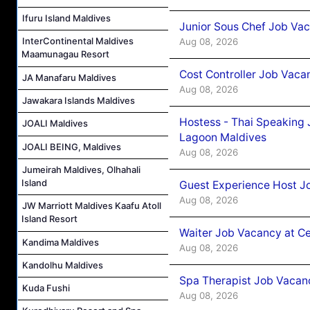
Ifuru Island Maldives
Junior Sous Chef Job Va
InterContinental Maldives
Aug 08, 2026
Maamunagau Resort
Cost Controller Job Vaca
JA Manafaru Maldives
Aug 08, 2026
Jawakara Islands Maldives
Hostess - Thai Speaking
JOALI Maldives
Lagoon Maldives
JOALI BEING, Maldives
Aug 08, 2026
Jumeirah Maldives, Olhahali
Island
Guest Experience Host J
Aug 08, 2026
JW Marriott Maldives Kaafu Atoll
Island Resort
Waiter Job Vacancy at C
Kandima Maldives
Aug 08, 2026
Kandolhu Maldives
Spa Therapist Job Vacan
Kuda Fushi
Aug 08, 2026