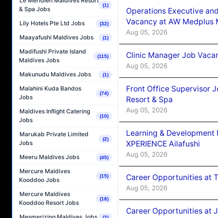
Le Méridien Maldives Resort
(1)
& Spa Jobs
Operations Executive and
Vacancy at AW Medplus M
Lily Hotels Pte Ltd Jobs
(32)
Aug 05, 2026
Maayafushi Maldives Jobs
(1)
Madifushi Private Island
Clinic Manager Job Vacan
(115)
Maldives Jobs
Aug 05, 2026
Makunudu Maldives Jobs
(1)
Front Office Supervisor 
Malahini Kuda Bandos
(74)
Jobs
Resort & Spa
Aug 05, 2026
Maldives Inflight Catering
(10)
Jobs
Learning & Development
Marukab Private Limited
(2)
XPERIENCE Ailafushi
Jobs
Aug 05, 2026
Meeru Maldives Jobs
(45)
Mercure Maldives
Career Opportunities at 
(15)
Kooddoo Jobs
Aug 05, 2026
Mercure Maldives
(18)
Kooddoo Resort Jobs
Career Opportunities at J
Mesmerizing Maldives Jobs
(3)