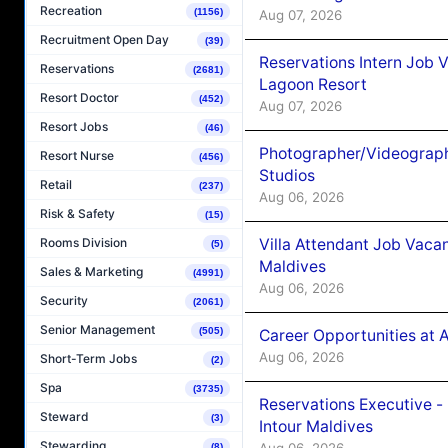
Recreation
(1156)
Aug 07, 2026
Recruitment Open Day
(39)
Reservations Intern Job V
Reservations
(2681)
Lagoon Resort
Resort Doctor
(452)
Aug 07, 2026
Resort Jobs
(46)
Photographer/Videograph
Resort Nurse
(456)
Studios
Retail
(237)
Aug 06, 2026
Risk & Safety
(15)
Villa Attendant Job Vaca
Rooms Division
(5)
Maldives
Sales & Marketing
(4991)
Aug 06, 2026
Security
(2061)
Senior Management
(505)
Career Opportunities at 
Aug 06, 2026
Short-Term Jobs
(2)
Spa
(3735)
Reservations Executive -
Steward
(3)
Intour Maldives
Stewarding
Aug 06, 2026
(8)