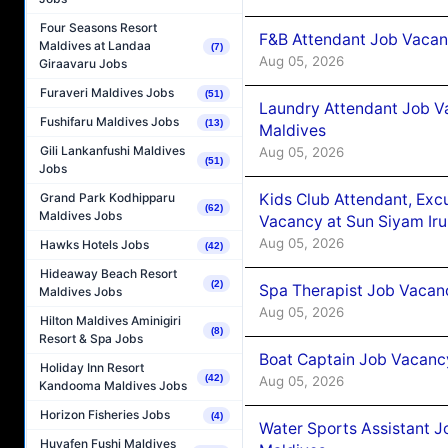
Four Seasons Resort
F&B Attendant Job Vacanc
Maldives at Landaa
(7)
Aug 05, 2026
Giraavaru Jobs
Furaveri Maldives Jobs
(51)
Laundry Attendant Job Va
Fushifaru Maldives Jobs
(13)
Maldives
Gili Lankanfushi Maldives
Aug 05, 2026
(51)
Jobs
Kids Club Attendant, Ex
Grand Park Kodhipparu
(62)
Maldives Jobs
Vacancy at Sun Siyam Iru
Aug 05, 2026
Hawks Hotels Jobs
(42)
Hideaway Beach Resort
(2)
Spa Therapist Job Vacanc
Maldives Jobs
Aug 05, 2026
Hilton Maldives Aminigiri
(8)
Resort & Spa Jobs
Boat Captain Job Vacancy
Holiday Inn Resort
(42)
Aug 05, 2026
Kandooma Maldives Jobs
Horizon Fisheries Jobs
(4)
Water Sports Assistant J
Huvafen Fushi Maldives