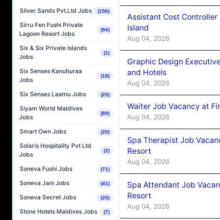
Silver Sands Pvt.Ltd Jobs
(156)
Assistant Cost Controlle
Sirru Fen Fushi Private
Island
(94)
Lagoon Resort Jobs
Aug 04, 2026
Six & Six Private Islands
(1)
Jobs
Graphic Design Executiv
Six Senses Kanuhuraa
and Hotels
(18)
Jobs
Aug 04, 2026
Six Senses Laamu Jobs
(25)
Waiter Job Vacancy at Fi
Siyam World Maldives
(89)
Aug 04, 2026
Jobs
Smart Own Jobs
(20)
Spa Therapist Job Vacanc
Solaris Hospitality Pvt Ltd
Resort
(2)
Jobs
Aug 04, 2026
Soneva Fushi Jobs
(71)
Soneva Jani Jobs
Spa Attendant Job Vacanc
(41)
Resort
Soneva Secret Jobs
(25)
Aug 04, 2026
Stone Hotels Maldives Jobs
(7)