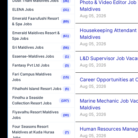
Dusit Thani Maldives Jobs
(36)
Photo & Video Editor Job
Maldives
ELENA Jobs
(31)
Aug 05, 2026
Emerald Faarufushi Resort
(89)
& Spa Jobs
Housekeeping Attendant 
Emerald Maldives Resort &
Maldives
(61)
Spa Jobs
Aug 05, 2026
Eri Maldives Jobs
(56)
Essense-Maldives Jobs
(1)
L&D Supervisor Job Vacan
Aug 05, 2026
Fantasy Pvt Ltd Jobs
(3)
Fari Campus Maldives
(15)
Career Opportunities at
Jobs
Aug 05, 2026
Fihalhohi Island Resort Jobs
(5)
Finolhu a Seaside
Marine Mechanic Job Vac
(197)
Collection Resort Jobs
Maldives
Fiyavalhu Resort Maldives
Aug 05, 2026
(30)
Jobs
Four Seasons Resort
Human Resources Manager
Maldives at Kuda Huraa
(7)
Aug 05, 2026
Jobs