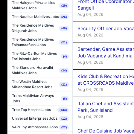
Front Office Coordinato
The Halcyon Private Isles
(29)
Sangeli
Maldives Jobs
Aug 04, 2026
The Nautilus Maldives Jobs
(26)
The Residence Maldives
Security Officer Job Vac
(40)
Dhigurah Jobs
Aug 04, 2026
The Residence Maldives
(21)
Falhumaafushi Jobs
Bartender, Game Assista
The Ritz-Carlton Maldives
Job Vacancy at Kandima
(4)
Fari Islands Jobs
Aug 04, 2026
The Standard Huruvalhi
(34)
Maldives Jobs
Kids Club & Recreation H
The Westin Maldives
at CROSSROADS Maldive
(21)
Miriandhoo Resort Jobs
Aug 04, 2026
Trans Maldivian Airways
(6)
Jobs
Italian Chef and Assista
Park, Sun Island
Tree Top Hospital Jobs
(133)
Aug 04, 2026
Universal Enterprises Jobs
(12)
VARU by Atmosphere Jobs
(27)
Chef De Cuisine Job Vaca