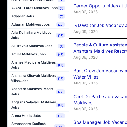
Career Opportunities at 
AVANI+ Fares Maldives Jobs
(3)
Aug 06, 2026
Adaaran Jobs
(5)
Adaaran Maldives Jobs
IVD Waiter Job Vacancy 
(10)
Aug 06, 2026
Alila Kothaifaru Maldives
(37)
Jobs
People & Culture Assist
All Travels Maldives Jobs
(1)
Anantara Maldives Resor
Amilla Maldives Jobs
(42)
Aug 06, 2026
Ananea Madivaru Maldives
(23)
Jobs
Boat Crew Job Vacancy a
Anantara Kihavah Maldives
Water Villas
(16)
Villas Jobs
Aug 06, 2026
Anantara Maldives Resort
(37)
Jobs
Chef De Partie Job Vacan
Maldives
Angsana Velavaru Maldives
(33)
Jobs
Aug 06, 2026
Arena Hotels Jobs
(13)
Spa Manager Job Vacanc
Atmosphere Kanifushi
(107)