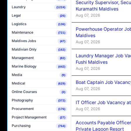
Security Supervisor, Secu
Laundry
(1224)
Kuramathi Maldives
Aug 07, 2026
Legal
(26)
Logistics
(136)
Powerhouse Operator Job
Maintenance
(721)
Maldives
Maldives Jobs
Aug 07, 2026
(47)
Maldivian Only
(162)
Laundry Manager Job Vac
Management
(82)
Fushi Maldives
Marine Biology
(442)
Aug 07, 2026
Media
(9)
Boat Captain Job Vacancy
Medical
(629)
Aug 07, 2026
Online Courses
(3)
Photography
(372)
IT Officer Job Vacancy at
Aug 07, 2026
Procurement
(176)
Project Management
(27)
Accounts Payable Officer
Purchasing
(764)
Private Lagoon Resort