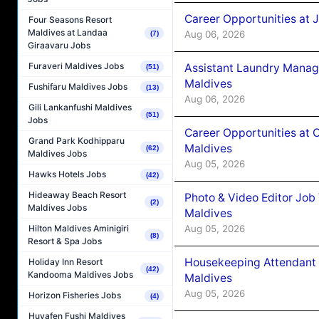
Career Opportunities at 
Four Seasons Resort
Maldives at Landaa
Aug 06, 2026
(7)
Giraavaru Jobs
Furaveri Maldives Jobs
Assistant Laundry Manag
(51)
Maldives
Fushifaru Maldives Jobs
(13)
Aug 06, 2026
Gili Lankanfushi Maldives
(51)
Jobs
Career Opportunities at 
Grand Park Kodhipparu
Maldives
(62)
Maldives Jobs
Aug 05, 2026
Hawks Hotels Jobs
(42)
Hideaway Beach Resort
Photo & Video Editor Job
(2)
Maldives Jobs
Maldives
Aug 05, 2026
Hilton Maldives Aminigiri
(8)
Resort & Spa Jobs
Housekeeping Attendant 
Holiday Inn Resort
(42)
Kandooma Maldives Jobs
Maldives
Aug 05, 2026
Horizon Fisheries Jobs
(4)
Huvafen Fushi Maldives