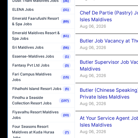
Dusit Thani Maldives Jobs
(36)
ELENA Jobs
(31)
Chef De Partie (Pastry) 
Emerald Faarufushi Resort
Isles Maldives
(89)
& Spa Jobs
Aug 06, 2026
Emerald Maldives Resort &
(61)
Spa Jobs
Butler Job Vacancy at Th
Aug 06, 2026
Eri Maldives Jobs
(56)
Essense-Maldives Jobs
(1)
Butler Supervisor Job Vac
Fantasy Pvt Ltd Jobs
(3)
Maldives
Fari Campus Maldives
Aug 06, 2026
(15)
Jobs
Fihalhohi Island Resort Jobs
Butler (Chinese Speaking
(5)
Private Isles Maldives
Finolhu a Seaside
(197)
Collection Resort Jobs
Aug 06, 2026
Fiyavalhu Resort Maldives
(33)
At Your Service Agent Jo
Jobs
Isles Maldives
Four Seasons Resort
Aug 06, 2026
Maldives at Kuda Huraa
(7)
Jobs