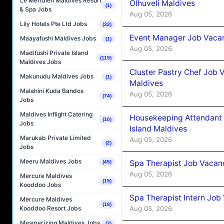
Le Méridien Maldives Resort
Olhuveli Maldives
(1)
& Spa Jobs
Aug 05, 2026
Lily Hotels Pte Ltd Jobs
(32)
Event Manager Job Vacan
Maayafushi Maldives Jobs
(1)
Aug 05, 2026
Madifushi Private Island
(115)
Maldives Jobs
Cluster Pastry Chef Job
Makunudu Maldives Jobs
(1)
Maldives
Malahini Kuda Bandos
Aug 05, 2026
(74)
Jobs
Maldives Inflight Catering
Housekeeping Attendant 
(10)
Jobs
Island Maldives
Marukab Private Limited
Aug 05, 2026
(2)
Jobs
Meeru Maldives Jobs
Spa Therapist Job Vacan
(45)
Aug 05, 2026
Mercure Maldives
(15)
Kooddoo Jobs
Spa Therapist Intern Job
Mercure Maldives
(18)
Aug 05, 2026
Kooddoo Resort Jobs
Mesmerizing Maldives Jobs
(3)