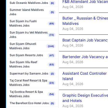
F&B Attendant Job Vacan
Sub Oceanic Maldives Jobs
(6)
Aug 04, 2026
Summer Island Maldives
(5)
Jobs
Butler _ Russsian & Chin
Sun Siyam Iru Fushi
Maldives
(69)
Maldives Jobs
Aug 04, 2026
Sun Siyam Iru Veli Maldives
(72)
Jobs
Boat Captain Job Vacanc
Sun Siyam Olhuveli
Aug 04, 2026
(144)
Maldives Jobs
Sun Siyam Resorts Jobs
(47)
Bartender Job Vacancy a
Aug 04, 2026
Sun Siyam Vilu Reef
(63)
Maldives Jobs
Assistant Cost Controlle
Supermart by Samann Jobs
(2)
Island
Taj Coral Reef Resort & Spa
(23)
Aug 04, 2026
Maldives Jobs
Taj Exotica Resort & Spa
(54)
Graphic Design Executiv
Maldives Jobs
and Hotels
The Barefoot Eco Hotel Jobs
(5)
Aug 04, 2026