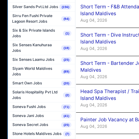
Short Term - F&B Attenda
Silver Sands Pvt.Ltd Jobs
(156)
Island Maldives
Sirru Fen Fushi Private
(94)
Aug 04, 2026
Lagoon Resort Jobs
Six & Six Private Islands
(1)
Short Term - Dive Instruc
Jobs
Island Maldives
Six Senses Kanuhuraa
Aug 04, 2026
(18)
Jobs
Six Senses Laamu Jobs
(25)
Short Term - Bartender J
Siyam World Maldives
Maldives
(89)
Jobs
Aug 04, 2026
Smart Own Jobs
(20)
Head Spa Therapist / Tra
Solaris Hospitality Pvt Ltd
(2)
Island Maldives
Jobs
Aug 04, 2026
Soneva Fushi Jobs
(71)
Soneva Jani Jobs
(41)
Painter Job Vacancy at B
Soneva Secret Jobs
(25)
Aug 04, 2026
Stone Hotels Maldives Jobs
(7)