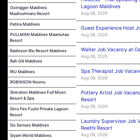
Lagoon Maldives
Outrigger Maldives
Aug 08, 2026
Maafushivaru Resort
Patina Maldives
Guest Experience Host J
PULLMAN Maldives Maamutaa
Aug 08, 2026
Resort
Waiter Job Vacancy at C
Radisson Blu Resort Maldives
Aug 08, 2026
Rah Gili Maldives
Spa Therapist Job Vacan
RIU Maldives
Aug 08, 2026
ROBINSON Noonu
Pottery Artist Job Vacanc
Sheraton Maldives Full Moon
Resort & Spa
Resort
Aug 08, 2026
Sirru Fen Fushi Private Lagoon
Resort
Laundry Supervisor Job V
Six Senses Maldives
Reethi Resort
Aug 08, 2026
Siyam World Maldives