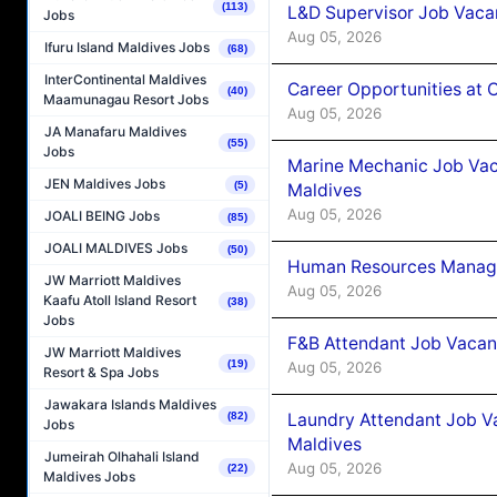
(113)
L&D Supervisor Job Vacan
Jobs
Aug 05, 2026
Ifuru Island Maldives Jobs
(68)
InterContinental Maldives
Career Opportunities at
(40)
Maamunagau Resort Jobs
Aug 05, 2026
JA Manafaru Maldives
(55)
Jobs
Marine Mechanic Job Vac
JEN Maldives Jobs
(5)
Maldives
Aug 05, 2026
JOALI BEING Jobs
(85)
JOALI MALDIVES Jobs
(50)
Human Resources Manager
JW Marriott Maldives
Aug 05, 2026
Kaafu Atoll Island Resort
(38)
Jobs
F&B Attendant Job Vacanc
JW Marriott Maldives
(19)
Aug 05, 2026
Resort & Spa Jobs
Jawakara Islands Maldives
Laundry Attendant Job Va
(82)
Jobs
Maldives
Jumeirah Olhahali Island
Aug 05, 2026
(22)
Maldives Jobs