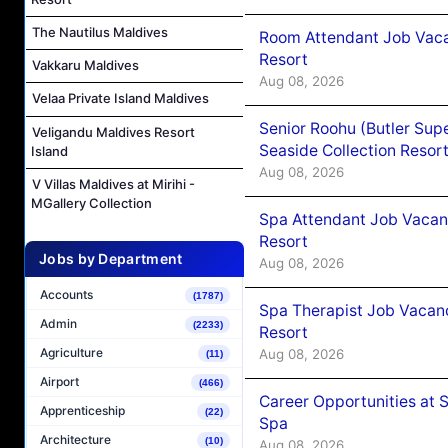
The Nautilus Maldives
Room Attendant Job Vacan
Resort
Vakkaru Maldives
Aug 08, 2026
Velaa Private Island Maldives
Senior Roohu (Butler Supe
Veligandu Maldives Resort
Seaside Collection Resor
Island
Aug 08, 2026
V Villas Maldives at Mirihi -
MGallery Collection
Spa Attendant Job Vacanc
Resort
Jobs by Department
Aug 08, 2026
Accounts
(1787)
Spa Therapist Job Vacanc
Admin
(2233)
Resort
Agriculture
Aug 08, 2026
(11)
Airport
(466)
Career Opportunities at 
Apprenticeship
(22)
Spa
Architecture
(10)
Aug 08, 2026