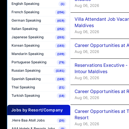
English Speaking
(1)
Aug 06, 2026
French Speaking
(256)
Villa Attendant Job Vaca
German Speaking
(419)
Maldives
Italian Speaking
(252)
Aug 06, 2026
Japanese Speaking
(203)
Career Opportunities at 
Korean Speaking
(183)
Aug 06, 2026
Mandarin Speaking
(109)
Portuguese Speaking
(79)
Reservations Executive -
Russian Speaking
Intour Maldives
(1181)
Aug 06, 2026
Spanish Speaking
(169)
Thai Speaking
(21)
Career Opportunities at R
Turkish Speaking
(18)
Aug 06, 2026
Jobs by Resort/Company
Career Opportunities at 
Resort
.Here Baa Atoll Jobs
(20)
Aug 06, 2026
AAA Hotels & Resorts Jobs
(7)