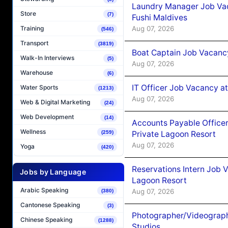
Laundry Manager Job Vac
Store
(7)
Fushi Maldives
Aug 07, 2026
Training
(546)
Transport
(3819)
Boat Captain Job Vacancy
Walk-In Interviews
(5)
Aug 07, 2026
Warehouse
(6)
IT Officer Job Vacancy at
Water Sports
(1213)
Aug 07, 2026
Web & Digital Marketing
(24)
Web Development
(14)
Accounts Payable Officer
Wellness
Private Lagoon Resort
(259)
Aug 07, 2026
Yoga
(420)
Reservations Intern Job V
Jobs by Language
Lagoon Resort
Arabic Speaking
Aug 07, 2026
(380)
Cantonese Speaking
(3)
Photographer/Videograph
Chinese Speaking
(1288)
Studios