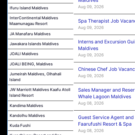
Maldives
Aug 09, 2026
Ifuru Island Maldives
InterContinental Maldives
Spa Therapist Job Vacanc
Maamunagau Resort
Aug 09, 2026
JA Manafaru Maldives
Interns and Excursion Gu
Jawakara Islands Maldives
Maldives
JOALI Maldives
Aug 09, 2026
JOALI BEING, Maldives
Chinese Chef Job Vacancy
Jumeirah Maldives, Olhahali
Aug 09, 2026
Island
Sales Manager and Reser
JW Marriott Maldives Kaafu Atoll
Island Resort
Whale Lagoon Maldives
Aug 08, 2026
Kandima Maldives
Kandolhu Maldives
Guest Service Agent and 
Faarufushi Resort & Spa
Kuda Fushi
Aug 08, 2026