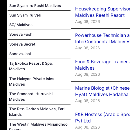
Sun Siyam Iru Fushi Maldives
Housekeeping Supervisor
Maldives Reethi Resort
Sun Siyam Iru Veli
Aug 08, 2026
SO/ Maldives
Soneva Fushi
Powerhouse Technician 
InterContinental Maldiv
Soneva Secret
Aug 08, 2026
Soneva Jani
Food & Beverage Trainer 
Taj Exotica Resort & Spa,
Maldives
Maldives
Aug 08, 2026
The Halcyon Private Isles
Maldives
Marine Biologist (Chines
The Standard, Huruvalhi
Hyatt Maldives Hadahaa
Maldives
Aug 08, 2026
The Ritz-Carlton Maldives, Fari
F&B Hostess (Arabic Spea
Islands
Pvt Ltd
The Westin Maldives Miriandhoo
Aug 08, 2026
Resort