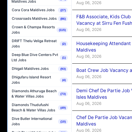
Maldives Jobs
Aug 06, 2026
Cora Cora Maldives Jobs
(27)
F&B Associate, Kids Club
Crossroads Maldives Jobs
(86)
Vacancy at Sirru Fen Fus
Crown & Champa Resorts
Aug 06, 2026
(115)
Jobs
DRIFT Thelu Veliga Retreat
Housekeeping Attendant 
(2)
Jobs
Maldives
Deep Blue Dive Centers Pvt
Aug 06, 2026
(1)
Ltd Jobs
Dhigali Maldives Jobs
(93)
Boat Crew Job Vacancy 
Aug 06, 2026
Dhigufaru Island Resort
(4)
Jobs
Demi Chef De Partie Job 
Diamonds Athuruga Beach
(73)
& Water Villas Jobs
Isles Maldives
Aug 06, 2026
Diamonds Thudufushi
(49)
Beach & Water Villas Jobs
Chef De Partie Job Vacan
Dive Butler International
(10)
Maldives
Jobs
Aug 06, 2026