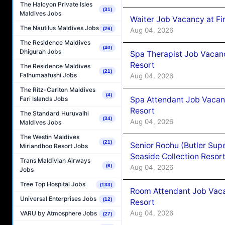
The Halcyon Private Isles
(31)
Maldives Jobs
Waiter Job Vacancy at Fi
The Nautilus Maldives Jobs
(26)
Aug 04, 2026
The Residence Maldives
(40)
Dhigurah Jobs
Spa Therapist Job Vacanc
Resort
The Residence Maldives
(21)
Falhumaafushi Jobs
Aug 04, 2026
The Ritz-Carlton Maldives
(4)
Spa Attendant Job Vacanc
Fari Islands Jobs
Resort
The Standard Huruvalhi
(34)
Aug 04, 2026
Maldives Jobs
The Westin Maldives
(21)
Senior Roohu (Butler Supe
Miriandhoo Resort Jobs
Seaside Collection Resor
Trans Maldivian Airways
(6)
Aug 04, 2026
Jobs
Tree Top Hospital Jobs
(133)
Room Attendant Job Vacan
Universal Enterprises Jobs
(12)
Resort
Aug 04, 2026
VARU by Atmosphere Jobs
(27)