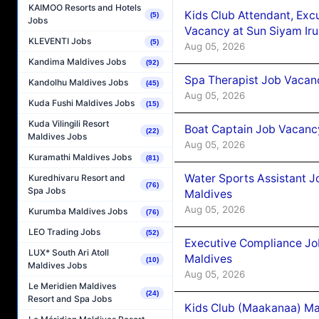
KAIMOO Resorts and Hotels
Kids Club Attendant, Ex
(5)
Jobs
Vacancy at Sun Siyam Iru
KLEVENTI Jobs
(5)
Aug 05, 2026
Kandima Maldives Jobs
(92)
Spa Therapist Job Vacanc
Kandolhu Maldives Jobs
(45)
Aug 05, 2026
Kuda Fushi Maldives Jobs
(15)
Kuda Vilingili Resort
Boat Captain Job Vacancy
(22)
Maldives Jobs
Aug 05, 2026
Kuramathi Maldives Jobs
(81)
Water Sports Assistant J
Kuredhivaru Resort and
(76)
Spa Jobs
Maldives
Aug 05, 2026
Kurumba Maldives Jobs
(76)
LEO Trading Jobs
(52)
Executive Compliance Jo
LUX* South Ari Atoll
Maldives
(10)
Maldives Jobs
Aug 05, 2026
Le Meridien Maldives
(24)
Resort and Spa Jobs
Kids Club (Maakanaa) Ma