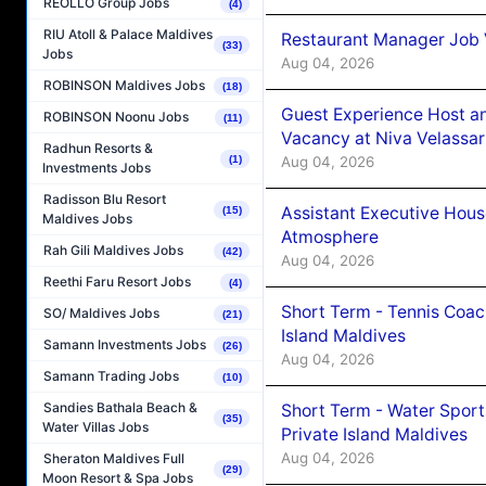
REOLLO Group Jobs
(4)
RIU Atoll & Palace Maldives
Restaurant Manager Job 
(33)
Jobs
Aug 04, 2026
ROBINSON Maldives Jobs
(18)
Guest Experience Host an
ROBINSON Noonu Jobs
(11)
Vacancy at Niva Velassa
Radhun Resorts &
Aug 04, 2026
(1)
Investments Jobs
Radisson Blu Resort
Assistant Executive Hou
(15)
Maldives Jobs
Atmosphere
Rah Gili Maldives Jobs
(42)
Aug 04, 2026
Reethi Faru Resort Jobs
(4)
Short Term - Tennis Coac
SO/ Maldives Jobs
(21)
Island Maldives
Samann Investments Jobs
(26)
Aug 04, 2026
Samann Trading Jobs
(10)
Sandies Bathala Beach &
Short Term - Water Sport
(35)
Water Villas Jobs
Private Island Maldives
Aug 04, 2026
Sheraton Maldives Full
(29)
Moon Resort & Spa Jobs