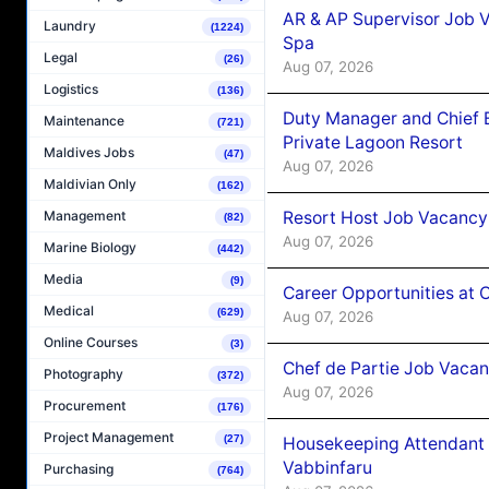
AR & AP Supervisor Job V
Laundry
(1224)
Spa
Legal
(26)
Aug 07, 2026
Logistics
(136)
Duty Manager and Chief B
Maintenance
(721)
Private Lagoon Resort
Maldives Jobs
(47)
Aug 07, 2026
Maldivian Only
(162)
Resort Host Job Vacancy
Management
(82)
Aug 07, 2026
Marine Biology
(442)
Media
(9)
Career Opportunities at 
Medical
(629)
Aug 07, 2026
Online Courses
(3)
Chef de Partie Job Vaca
Photography
(372)
Aug 07, 2026
Procurement
(176)
Project Management
(27)
Housekeeping Attendant 
Vabbinfaru
Purchasing
(764)