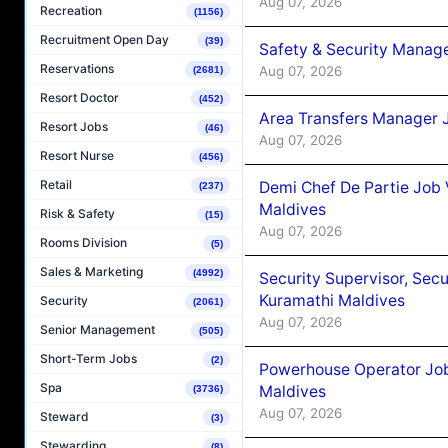
Aug 07, 2026
Recreation
(1156)
Recruitment Open Day
(39)
Safety & Security Manag
Reservations
Aug 07, 2026
(2681)
Resort Doctor
(452)
Area Transfers Manager 
Resort Jobs
(46)
Aug 07, 2026
Resort Nurse
(456)
Retail
Demi Chef De Partie Job
(237)
Maldives
Risk & Safety
(15)
Aug 07, 2026
Rooms Division
(5)
Sales & Marketing
(4992)
Security Supervisor, Secu
Kuramathi Maldives
Security
(2061)
Aug 07, 2026
Senior Management
(505)
Short-Term Jobs
(2)
Powerhouse Operator Job
Spa
Maldives
(3736)
Aug 07, 2026
Steward
(3)
Stewarding
(8)