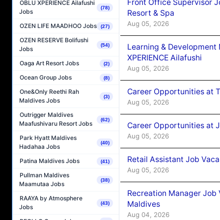
Front Office Supervisor 
OBLU XPERIENCE Ailafushi
(78)
Jobs
Resort & Spa
Aug 05, 2026
OZEN LIFE MAADHOO Jobs
(27)
OZEN RESERVE Bolifushi
Learning & Development
(54)
Jobs
XPERIENCE Ailafushi
Oaga Art Resort Jobs
(2)
Aug 05, 2026
Ocean Group Jobs
(8)
Career Opportunities at 
One&Only Reethi Rah
(3)
Maldives Jobs
Aug 05, 2026
Outrigger Maldives
(62)
Maafushivaru Resort Jobs
Career Opportunities at J
Aug 05, 2026
Park Hyatt Maldives
(40)
Hadahaa Jobs
Retail Assistant Job Vac
Patina Maldives Jobs
(41)
Aug 05, 2026
Pullman Maldives
(38)
Maamutaa Jobs
Recreation Manager Job V
RAAYA by Atmosphere
Maldives
(43)
Jobs
Aug 04, 2026