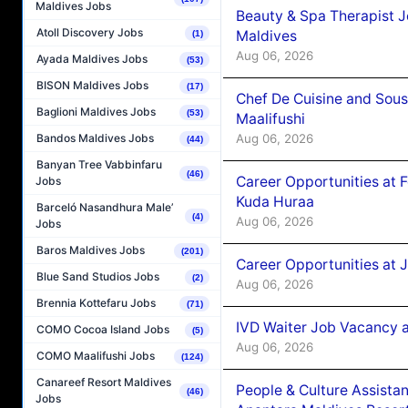
Maldives Jobs
Beauty & Spa Therapist 
Atoll Discovery Jobs
Maldives
(1)
Aug 06, 2026
Ayada Maldives Jobs
(53)
BISON Maldives Jobs
(17)
Chef De Cuisine and Sou
Baglioni Maldives Jobs
(53)
Maalifushi
Aug 06, 2026
Bandos Maldives Jobs
(44)
Banyan Tree Vabbinfaru
(46)
Career Opportunities at 
Jobs
Kuda Huraa
Barceló Nasandhura Male’
(4)
Aug 06, 2026
Jobs
Baros Maldives Jobs
(201)
Career Opportunities at 
Blue Sand Studios Jobs
(2)
Aug 06, 2026
Brennia Kottefaru Jobs
(71)
IVD Waiter Job Vacancy 
COMO Cocoa Island Jobs
(5)
Aug 06, 2026
COMO Maalifushi Jobs
(124)
Canareef Resort Maldives
People & Culture Assist
(46)
Jobs