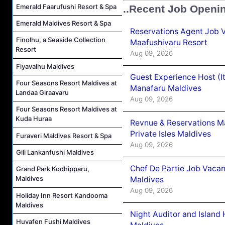
Emerald Faarufushi Resort & Spa
..Recent Job Openi
Emerald Maldives Resort & Spa
Reservations Agent Job 
Finolhu, a Seaside Collection
Maafushivaru Resort
Resort
Aug 09, 2026
Fiyavalhu Maldives
Guest Experience Host (I
Four Seasons Resort Maldives at
Manafaru Maldives
Landaa Giraavaru
Aug 09, 2026
Four Seasons Resort Maldives at
Kuda Huraa
Revnue & Reservations M
Private Isles Maldives
Furaveri Maldives Resort & Spa
Aug 09, 2026
Gili Lankanfushi Maldives
Chef De Partie Job Vacan
Grand Park Kodhipparu,
Maldives
Maldives
Aug 09, 2026
Holiday Inn Resort Kandooma
Maldives
Night Auditor and Island
Huvafen Fushi Maldives