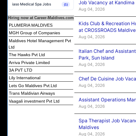
Job Vacancy at Kandima
iaso Medical Spa Jobs
(1)
Aug 04, 2026
Hiring now at Career-Maldives.com
Kids Club & Recreation H
PLUMERIA MALDIVES
at CROSSROADS Maldive
MGH Group of Companies
Aug 04, 2026
Maldives Hotel Management Pvt
Ltd
Italian Chef and Assista
The Hawks Pvt Ltd
Park, Sun Island
Arriva Private Limited
Aug 04, 2026
3A PVT LTD
Lily International
Chef De Cuisine Job Vaca
Aug 04, 2026
Lets Go Maldives Pvt.Ltd
Trans Maldivian Airways
Assistant Operations Ma
Vaagali investment Pvt Ltd
Aug 04, 2026
Spa Therapist Job Vacan
Maldives
Aug 04, 2026