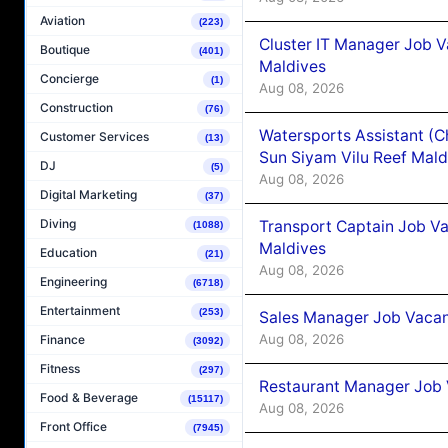
Aviation
(223)
Cluster IT Manager Job 
Boutique
(401)
Maldives
Concierge
(1)
Aug 08, 2026
Construction
(76)
Watersports Assistant (C
Customer Services
(13)
Sun Siyam Vilu Reef Mald
DJ
(5)
Aug 08, 2026
Digital Marketing
(37)
Diving
Transport Captain Job Va
(1088)
Maldives
Education
(21)
Aug 08, 2026
Engineering
(6718)
Entertainment
(253)
Sales Manager Job Vacan
Aug 08, 2026
Finance
(3092)
Fitness
(297)
Restaurant Manager Job 
Food & Beverage
(15117)
Aug 08, 2026
Front Office
(7945)