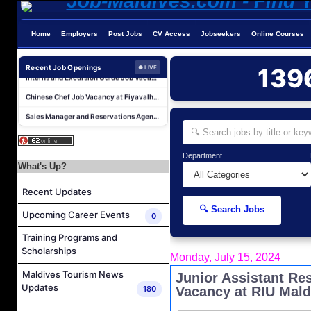
Chef De Partie Job Vacancy at The Halcyon Private Isles Maldives
Night Auditor and Island Host Job Vacancy at Fiyavalhu Maldives
Home
Employers
Post Jobs
CV Access
Jobseekers
Online Courses
Spa Therapist Job Vacancy at Fiyavalhu Maldives
Interns and Excursion Guide Job Vacancy at Fiyavalhu Maldives
Recent Job Openings
139
● LIVE
Chinese Chef Job Vacancy at Fiyavalhu Resort Maldives
Sales Manager and Reservations Agent Job Vacancy at Melia Whale Lagoon Maldives
Guest Service Agent and Villa Host Job Vacancy at Emerald Faarufushi Resort & Spa
Reservations Agent Job Vacancy at Outrigger Maldives Maafushivaru Resort
Department
Guest Experience Host (Italian Speaking) Job Vacancy at JA Manafaru Maldives
What's Up?
Revnue & Reservations Manager Job Vacancy at The Halcyon Private Isles Maldives
Recent Updates
Chef De Partie Job Vacancy at The Halcyon Private Isles Maldives
🔍 Search Jobs
Upcoming Career Events
0
Night Auditor and Island Host Job Vacancy at Fiyavalhu Maldives
Training Programs and
Spa Therapist Job Vacancy at Fiyavalhu Maldives
Scholarships
Monday, July 15, 2024
Interns and Excursion Guide Job Vacancy at Fiyavalhu Maldives
Maldives Tourism News
Junior Assistant Re
Chinese Chef Job Vacancy at Fiyavalhu Resort Maldives
Updates
180
Vacancy at RIU Mald
Sales Manager and Reservations Agent Job Vacancy at Melia Whale Lagoon Maldives