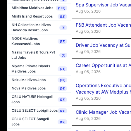
Spa Supervisor Job Vaca
Milaidhoo Maldives Jobs
(100)
Aug 05, 2026
Mirihi Island Resort Jobs
(12)
F&B Attendant Job Vacan
NH Collection Maldives
(7)
Havodda Resort Jobs
Aug 05, 2026
NOOE Maldives
(17)
Kunaavashi Jobs
Driver Job Vacancy at Su
Aug 05, 2026
Naalis Travels & Tours Pvt
(2)
Ltd Jobs
Career Opportunities at
Niyama Private Islands
(21)
Maldives Jobs
Aug 05, 2026
Noku Maldives Jobs
(69)
Operations Executive and
Nova Maldives Jobs
(56)
Vacancy at AW Medplus M
OBLU NATURE Helengeli
Aug 05, 2026
(27)
Jobs
OBLU SELECT Lobigili Jobs
(39)
Clinic Manager Job Vacan
Aug 05, 2026
OBLU SELECT Sangeli
(50)
Jobs