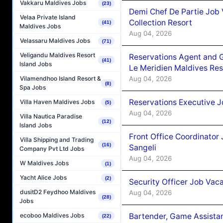
Vakkaru Maldives Jobs
(23)
Demi Chef De Partie Job 
Velaa Private Island
Collection Resort
(41)
Maldives Jobs
Aug 04, 2026
Velassaru Maldives Jobs
(71)
Veligandu Maldives Resort
Reservations Agent and 
(41)
Island Jobs
Le Meridien Maldives Re
Aug 04, 2026
Vilamendhoo Island Resort &
(8)
Spa Jobs
Reservations Executive J
Villa Haven Maldives Jobs
(5)
Aug 04, 2026
Villa Nautica Paradise
(12)
Island Jobs
Front Office Coordinato
Villa Shipping and Trading
(16)
Sangeli
Company Pvt Ltd Jobs
Aug 04, 2026
W Maldives Jobs
(1)
Yacht Alice Jobs
(2)
Security Officer Job Vac
dusitD2 Feydhoo Maldives
Aug 04, 2026
(28)
Jobs
Bartender, Game Assista
ecoboo Maldives Jobs
(22)