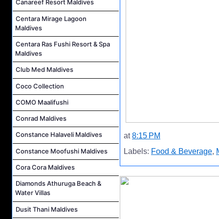
Canareef Resort Maldives
Centara Mirage Lagoon
Maldives
Centara Ras Fushi Resort & Spa
Maldives
Club Med Maldives
Coco Collection
COMO Maalifushi
Conrad Maldives
Constance Halaveli Maldives
at
8:15 PM
Constance Moofushi Maldives
Labels:
Food & Beverage
,
Cora Cora Maldives
Diamonds Athuruga Beach &
Water Villas
Dusit Thani Maldives