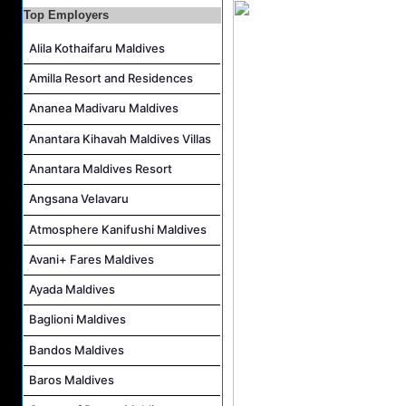
Guest Service Agent and Villa Host Job Vacancy at Emerald Faarufushi Resort & Spa
Top Employers
Alila Kothaifaru Maldives
Amilla Resort and Residences
Ananea Madivaru Maldives
Anantara Kihavah Maldives Villas
Anantara Maldives Resort
Angsana Velavaru
Atmosphere Kanifushi Maldives
Avani+ Fares Maldives
Ayada Maldives
Baglioni Maldives
Bandos Maldives
Baros Maldives