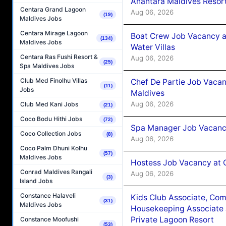
Anantara Maldives Resor
Centara Grand Lagoon
Aug 06, 2026
(19)
Maldives Jobs
Centara Mirage Lagoon
Boat Crew Job Vacancy a
(134)
Maldives Jobs
Water Villas
Centara Ras Fushi Resort &
Aug 06, 2026
(25)
Spa Maldives Jobs
Club Med Finolhu Villas
Chef De Partie Job Vacan
(11)
Jobs
Maldives
Aug 06, 2026
Club Med Kani Jobs
(21)
Coco Bodu Hithi Jobs
(72)
Spa Manager Job Vacanc
Coco Collection Jobs
(8)
Aug 06, 2026
Coco Palm Dhuni Kolhu
(57)
Maldives Jobs
Hostess Job Vacancy at 
Conrad Maldives Rangali
Aug 06, 2026
(3)
Island Jobs
Constance Halaveli
Kids Club Associate, Co
(31)
Maldives Jobs
Housekeeping Associate J
Private Lagoon Resort
Constance Moofushi
(53)