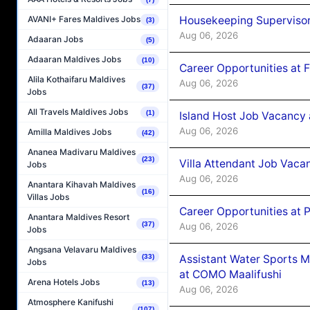
Housekeeping Supervisor
AVANI+ Fares Maldives Jobs
(3)
Aug 06, 2026
Adaaran Jobs
(5)
Adaaran Maldives Jobs
(10)
Career Opportunities at 
Alila Kothaifaru Maldives
Aug 06, 2026
(37)
Jobs
All Travels Maldives Jobs
(1)
Island Host Job Vacancy 
Aug 06, 2026
Amilla Maldives Jobs
(42)
Ananea Madivaru Maldives
(23)
Villa Attendant Job Vaca
Jobs
Aug 06, 2026
Anantara Kihavah Maldives
(16)
Villas Jobs
Career Opportunities at 
Anantara Maldives Resort
(37)
Aug 06, 2026
Jobs
Angsana Velavaru Maldives
Assistant Water Sports 
(33)
Jobs
at COMO Maalifushi
Arena Hotels Jobs
(13)
Aug 06, 2026
Atmosphere Kanifushi
(107)