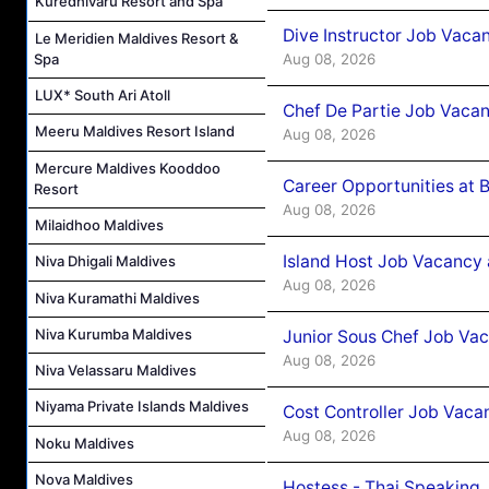
Kuredhivaru Resort and Spa
Dive Instructor Job Vaca
Le Meridien Maldives Resort &
Aug 08, 2026
Spa
LUX* South Ari Atoll
Chef De Partie Job Vaca
Meeru Maldives Resort Island
Aug 08, 2026
Mercure Maldives Kooddoo
Career Opportunities at 
Resort
Aug 08, 2026
Milaidhoo Maldives
Island Host Job Vacancy
Niva Dhigali Maldives
Aug 08, 2026
Niva Kuramathi Maldives
Niva Kurumba Maldives
Junior Sous Chef Job Va
Aug 08, 2026
Niva Velassaru Maldives
Niyama Private Islands Maldives
Cost Controller Job Vaca
Aug 08, 2026
Noku Maldives
Nova Maldives
Hostess - Thai Speaking