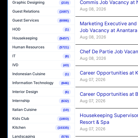
Commis Job Vacancy at 
Graphic Designing
(210)
Aug 08, 2026
Guest Relations
(1687)
Guest Services
(6086)
Marketing Executive and 
HOD
Job Vacancy at Anantara
(1)
Aug 08, 2026
Housekeeping
(9457)
Human Resources
(5721)
Chef De Partie Job Vacan
IT
(8)
Aug 08, 2026
IVD
(43)
Career Opportunities at
Indonesian Cuisine
(1)
Aug 07, 2026
Information Technology
(846)
Interior Design
(6)
Career Opportunities at B
Aug 07, 2026
Internship
(632)
Italian Cuisine
(10)
Housekeeping Supervisor
Kids Club
(1803)
Resort & Spa
Kitchen
(10335)
Aug 07, 2026
Landscaping
(578)