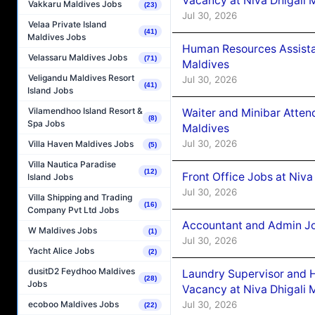
Vacancy at Niva Dhigali 
Vakkaru Maldives Jobs
(23)
Jul 30, 2026
Velaa Private Island
(41)
Maldives Jobs
Human Resources Assista
Velassaru Maldives Jobs
(71)
Maldives
Veligandu Maldives Resort
Jul 30, 2026
(41)
Island Jobs
Vilamendhoo Island Resort &
Waiter and Minibar Atten
(8)
Spa Jobs
Maldives
Jul 30, 2026
Villa Haven Maldives Jobs
(5)
Villa Nautica Paradise
(12)
Front Office Jobs at Niva
Island Jobs
Jul 30, 2026
Villa Shipping and Trading
(16)
Company Pvt Ltd Jobs
Accountant and Admin Jo
W Maldives Jobs
(1)
Jul 30, 2026
Yacht Alice Jobs
(2)
dusitD2 Feydhoo Maldives
Laundry Supervisor and 
(28)
Jobs
Vacancy at Niva Dhigali 
Jul 30, 2026
ecoboo Maldives Jobs
(22)