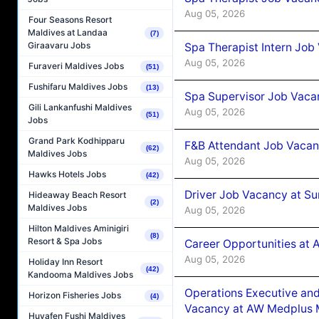
Aug 05, 2026
Four Seasons Resort
Maldives at Landaa
(7)
Giraavaru Jobs
Spa Therapist Intern Job
Aug 05, 2026
Furaveri Maldives Jobs
(51)
Fushifaru Maldives Jobs
(13)
Spa Supervisor Job Vaca
Gili Lankanfushi Maldives
Aug 05, 2026
(51)
Jobs
Grand Park Kodhipparu
F&B Attendant Job Vacan
(62)
Maldives Jobs
Aug 05, 2026
Hawks Hotels Jobs
(42)
Driver Job Vacancy at Su
Hideaway Beach Resort
(2)
Maldives Jobs
Aug 05, 2026
Hilton Maldives Aminigiri
(8)
Resort & Spa Jobs
Career Opportunities at
Aug 05, 2026
Holiday Inn Resort
(42)
Kandooma Maldives Jobs
Operations Executive and
Horizon Fisheries Jobs
(4)
Vacancy at AW Medplus M
Huvafen Fushi Maldives