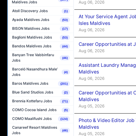
Aug 06, 2026
Maldives Jobs
Atoll Discovery Jobs
(1)
At Your Service Agent Jo
Ayada Maldives Jobs
(53)
Isles Maldives
BISON Maldives Jobs
(17)
Aug 06, 2026
Baglioni Maldives Jobs
(53)
Career Opportunities at 
Bandos Maldives Jobs
(44)
Aug 06, 2026
Banyan Tree Vabbinfaru
(46)
Jobs
Assistant Laundry Manag
Barceló Nasandhura Male’
Maldives
(4)
Jobs
Aug 06, 2026
Baros Maldives Jobs
(201)
Career Opportunities at 
Blue Sand Studios Jobs
(2)
Maldives
Brennia Kottefaru Jobs
(71)
Aug 05, 2026
COMO Cocoa Island Jobs
(5)
COMO Maalifushi Jobs
(124)
Photo & Video Editor Job
Maldives
Canareef Resort Maldives
(46)
Jobs
Aug 05, 2026