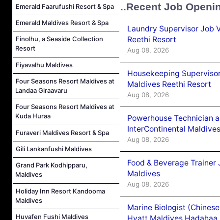
..Recent Job Openi
Emerald Faarufushi Resort & Spa
Emerald Maldives Resort & Spa
Laundry Supervisor Job V
Reethi Resort
Finolhu, a Seaside Collection
Resort
Aug 08, 2026
Fiyavalhu Maldives
Housekeeping Supervisor
Four Seasons Resort Maldives at
Maldives Reethi Resort
Landaa Giraavaru
Aug 08, 2026
Four Seasons Resort Maldives at
Kuda Huraa
Powerhouse Technician 
InterContinental Maldiv
Furaveri Maldives Resort & Spa
Aug 08, 2026
Gili Lankanfushi Maldives
Food & Beverage Trainer 
Grand Park Kodhipparu,
Maldives
Maldives
Aug 08, 2026
Holiday Inn Resort Kandooma
Maldives
Marine Biologist (Chines
Huvafen Fushi Maldives
Hyatt Maldives Hadahaa