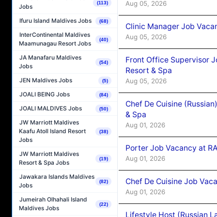
Aug 05, 2026
(113)
Jobs
Ifuru Island Maldives Jobs
(68)
Clinic Manager Job Vacan
InterContinental Maldives
Aug 05, 2026
(40)
Maamunagau Resort Jobs
JA Manafaru Maldives
Front Office Supervisor 
(54)
Jobs
Resort & Spa
JEN Maldives Jobs
Aug 05, 2026
(5)
JOALI BEING Jobs
(84)
Chef De Cuisine (Russian
JOALI MALDIVES Jobs
(50)
& Spa
JW Marriott Maldives
Aug 01, 2026
Kaafu Atoll Island Resort
(38)
Jobs
Porter Job Vacancy at 
JW Marriott Maldives
Aug 01, 2026
(19)
Resort & Spa Jobs
Jawakara Islands Maldives
Chef De Cuisine Job Vaca
(82)
Jobs
Aug 01, 2026
Jumeirah Olhahali Island
(22)
Maldives Jobs
Lifestyle Host (Russian 