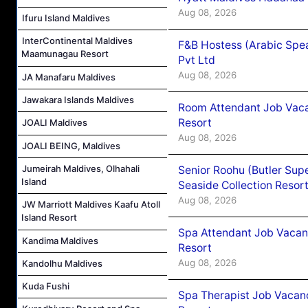
Aug 08, 2026
Ifuru Island Maldives
InterContinental Maldives
F&B Hostess (Arabic Spea
Maamunagau Resort
Pvt Ltd
Aug 08, 2026
JA Manafaru Maldives
Jawakara Islands Maldives
Room Attendant Job Vacan
Resort
JOALI Maldives
Aug 08, 2026
JOALI BEING, Maldives
Jumeirah Maldives, Olhahali
Senior Roohu (Butler Supe
Island
Seaside Collection Resor
Aug 08, 2026
JW Marriott Maldives Kaafu Atoll
Island Resort
Spa Attendant Job Vacanc
Kandima Maldives
Resort
Aug 08, 2026
Kandolhu Maldives
Kuda Fushi
Spa Therapist Job Vacanc