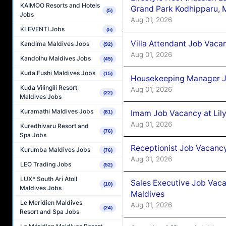
KAIMOO Resorts and Hotels
Grand Park Kodhipparu, 
(5)
Jobs
Aug 01, 2026
KLEVENTI Jobs
(5)
Villa Attendant Job Vaca
Kandima Maldives Jobs
(92)
Aug 01, 2026
Kandolhu Maldives Jobs
(45)
Kuda Fushi Maldives Jobs
(15)
Housekeeping Manager J
Kuda Vilingili Resort
Aug 01, 2026
(22)
Maldives Jobs
Kuramathi Maldives Jobs
Imam Job Vacancy at Lily
(81)
Aug 01, 2026
Kuredhivaru Resort and
(76)
Spa Jobs
Receptionist Job Vacancy 
Kurumba Maldives Jobs
(76)
Aug 01, 2026
LEO Trading Jobs
(52)
LUX* South Ari Atoll
Sales Executive Job Vaca
(10)
Maldives Jobs
Maldives
Le Meridien Maldives
Aug 01, 2026
(24)
Resort and Spa Jobs