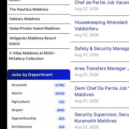
Chef de Partie Job Vaca
Aug 07, 2026
The Nautilus Maldives
Vakkaru Maldives
Housekeeping Attendant 
Vabbinfaru
Velaa Private Island Maldives
Aug 07, 2026
Veligandu Maldives Resort
Island
Safety & Security Manag
V Villas Maldives at Mirihi -
Aug 07, 2026
MGallery Collection
Area Transfers Manager 
Jobs by Department
Aug 07, 2026
Accounts
(1786)
Demi Chef De Partie Job
Admin
Maldives
(2233)
Aug 07, 2026
Agriculture
(11)
Airport
(466)
Security Supervisor, Secu
Apprenticeship
(22)
Kuramathi Maldives
Architecture
Aug 07, 2026
(10)