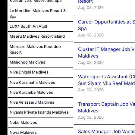
Kuredhivaru Resort and Spa
Resort
Aug 08, 2026
Le Meridien Maldives Resort &
Spa
Career Opportunities at 
LUX* South Ari Atoll
Spa
Aug 08, 2026
Meeru Maldives Resort Island
Mercure Maldives Kooddoo
Cluster IT Manager Job 
Resort
Maldives
Milaidhoo Maldives
Aug 08, 2026
Niva Dhigali Maldives
Watersports Assistant (C
Niva Kuramathi Maldives
Sun Siyam Vilu Reef Mald
Aug 08, 2026
Niva Kurumba Maldives
Niva Velassaru Maldives
Transport Captain Job Va
Maldives
Niyama Private Islands Maldives
Aug 08, 2026
Noku Maldives
Sales Manager Job Vacan
Nova Maldives