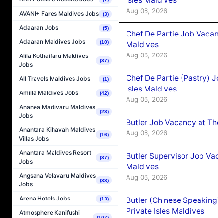
Isles Maldives
Aug 06, 2026
AVANI+ Fares Maldives Jobs
(3)
Adaaran Jobs
(5)
Chef De Partie Job Vacan
Adaaran Maldives Jobs
(10)
Maldives
Aug 06, 2026
Alila Kothaifaru Maldives
(37)
Jobs
Chef De Partie (Pastry) 
All Travels Maldives Jobs
(1)
Isles Maldives
Amilla Maldives Jobs
(42)
Aug 06, 2026
Ananea Madivaru Maldives
(23)
Jobs
Butler Job Vacancy at Th
Anantara Kihavah Maldives
Aug 06, 2026
(16)
Villas Jobs
Anantara Maldives Resort
Butler Supervisor Job Vac
(37)
Jobs
Maldives
Angsana Velavaru Maldives
Aug 06, 2026
(33)
Jobs
Arena Hotels Jobs
Butler (Chinese Speaking
(13)
Private Isles Maldives
Atmosphere Kanifushi
(107)