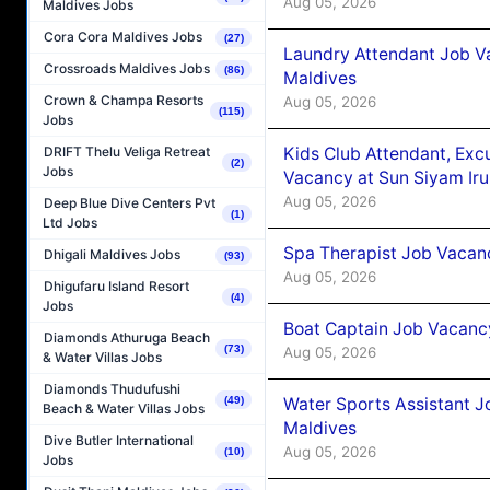
Aug 05, 2026
Maldives Jobs
Cora Cora Maldives Jobs
(27)
Laundry Attendant Job Va
Crossroads Maldives Jobs
(86)
Maldives
Crown & Champa Resorts
Aug 05, 2026
(115)
Jobs
Kids Club Attendant, Ex
DRIFT Thelu Veliga Retreat
(2)
Jobs
Vacancy at Sun Siyam Iru
Aug 05, 2026
Deep Blue Dive Centers Pvt
(1)
Ltd Jobs
Spa Therapist Job Vacanc
Dhigali Maldives Jobs
(93)
Aug 05, 2026
Dhigufaru Island Resort
(4)
Jobs
Boat Captain Job Vacancy
Diamonds Athuruga Beach
(73)
Aug 05, 2026
& Water Villas Jobs
Diamonds Thudufushi
Water Sports Assistant J
(49)
Beach & Water Villas Jobs
Maldives
Dive Butler International
Aug 05, 2026
(10)
Jobs