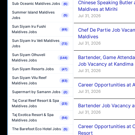
Chinese Speaking Butler 
Sub Oceanic Maldives Jobs
(6)
Maldives at Mirihi
Summer Island Maldives
Jul 31, 2026
(5)
Jobs
Sun Siyam Iru Fushi
Chef De Partie Job Vaca
(69)
Maldives Jobs
Maldives
Sun Siyam Iru Veli Maldives
Jul 31, 2026
(72)
Jobs
Sun Siyam Olhuveli
Bartender, Game Attenda
(144)
Maldives Jobs
Job Vacancy at Kandima
Sun Siyam Resorts Jobs
(47)
Jul 31, 2026
Sun Siyam Vilu Reef
(63)
Maldives Jobs
Career Opportunities at A
Jul 31, 2026
Supermart by Samann Jobs
(2)
Taj Coral Reef Resort & Spa
(23)
Bartender Job Vacancy 
Maldives Jobs
Jul 31, 2026
Taj Exotica Resort & Spa
(54)
Maldives Jobs
Career Opportunities at 
The Barefoot Eco Hotel Jobs
(5)
Resort