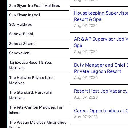
Sun Siyam Iru Fushi Maldives
Housekeeping Supervisor
Sun Siyam Iru Veli
Resort & Spa
SO/ Maldives
Aug 07, 2026
Soneva Fushi
AR & AP Supervisor Job V
Soneva Secret
Spa
Aug 07, 2026
Soneva Jani
Taj Exotica Resort & Spa,
Duty Manager and Chief B
Maldives
Private Lagoon Resort
Aug 07, 2026
The Halcyon Private Isles
Maldives
Resort Host Job Vacancy
The Standard, Huruvalhi
Aug 07, 2026
Maldives
The Ritz-Carlton Maldives, Fari
Career Opportunities at 
Islands
Aug 07, 2026
The Westin Maldives Miriandhoo
Resort