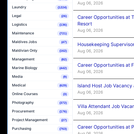
Aug 06, 2026
Laundry
(1224)
Legal
Career Opportunities at 
(26)
Resort
Logistics
(136)
Aug 06, 2026
Maintenance
(721)
Maldives Jobs
(47)
Housekeeping Supervisor
Maldivian Only
Aug 06, 2026
(162)
Management
(82)
Career Opportunities at 
Marine Biology
(442)
Aug 06, 2026
Media
(9)
Island Host Job Vacancy 
Medical
(629)
Aug 06, 2026
Online Courses
(3)
Photography
(372)
Villa Attendant Job Vaca
Procurement
(176)
Aug 06, 2026
Project Management
(27)
Career Opportunities at 
Purchasing
(763)
Aug 06, 2026