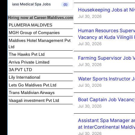
iaso Medical Spa Jobs
(1)
Housekeeping Jobs at Niv
Jul 30, 2026
Hiring now at Career-Maldives.com
PLUMERIA MALDIVES
Human Resources Supervi
MGH Group of Companies
Vacancy at Kuda Vilingili
Maldives Hotel Management Pvt
Jul 30, 2026
Ltd
The Hawks Pvt Ltd
Farming Supervisor Job V
Arriva Private Limited
Jul 30, 2026
3A PVT LTD
Lily International
Water Sports Instructor 
Lets Go Maldives Pvt.Ltd
Jul 30, 2026
Trans Maldivian Airways
Boat Captain Job Vacancy
Vaagali investment Pvt Ltd
Jul 30, 2026
Assistant Spa Manager a
at InterContinental Mal
Jul 30, 2026