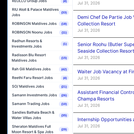
REOLLO Group Jobs
(4)
Jul 31, 2026
RIU Atoll & Palace Maldives
(33)
Jobs
Demi Chef De Partie Job 
Collection Resort
ROBINSON Maldives Jobs
(18)
Jul 31, 2026
ROBINSON Noonu Jobs
(11)
Radhun Resorts &
Senior Roohu (Butler Supe
(1)
Investments Jobs
Seaside Collection Resor
Radisson Blu Resort
Jul 31, 2026
(15)
Maldives Jobs
Rah Gili Maldives Jobs
(42)
Waiter Job Vacancy at Fin
Reethi Faru Resort Jobs
Jul 31, 2026
(4)
SO/ Maldives Jobs
(21)
Assistant Financial Cont
Samann Investments Jobs
(26)
Champa Resorts
Samann Trading Jobs
(10)
Jul 31, 2026
Sandies Bathala Beach &
(35)
Water Villas Jobs
Internship Opportunitie
Jul 31, 2026
Sheraton Maldives Full
(29)
Moon Resort & Spa Jobs