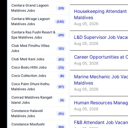
Centara Grand Lagoon
(19)
Maldives Jobs
Housekeeping Attendant 
Maldives
Centara Mirage Lagoon
(132)
Aug 05, 2026
Maldives Jobs
Centara Ras Fushi Resort &
(25)
L&D Supervisor Job Vacan
Spa Maldives Jobs
Aug 05, 2026
Club Med Finolhu Villas
(11)
Jobs
Career Opportunities at
Club Med Kani Jobs
(21)
Aug 05, 2026
Coco Bodu Hithi Jobs
(72)
Coco Collection Jobs
Marine Mechanic Job Vac
(8)
Maldives
Coco Palm Dhuni Kolhu
(57)
Aug 05, 2026
Maldives Jobs
Conrad Maldives Rangali
(3)
Human Resources Manager
Island Jobs
Aug 05, 2026
Constance Halaveli
(31)
Maldives Jobs
F&B Attendant Job Vacanc
Constance Moofushi
(53)