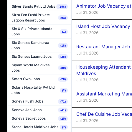
Animator Job Vacancy at
Silver Sands Pvt.Ltd Jobs
(156)
Jul 31, 2026
Sirru Fen Fushi Private
(94)
Lagoon Resort Jobs
Island Host Job Vacancy
Six & Six Private Islands
(1)
Jul 31, 2026
Jobs
Six Senses Kanuhuraa
Restaurant Manager Job
(18)
Jobs
Jul 31, 2026
Six Senses Laamu Jobs
(25)
Siyam World Maldives
Housekeeping Attendant 
(89)
Jobs
Maldives
Smart Own Jobs
Jul 31, 2026
(20)
Solaris Hospitality Pvt Ltd
(2)
Jobs
Assistant Marketing Man
Jul 31, 2026
Soneva Fushi Jobs
(71)
Soneva Jani Jobs
(41)
Chef De Cuisine Job Vac
Soneva Secret Jobs
(25)
Jul 31, 2026
Stone Hotels Maldives Jobs
(7)