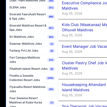
Dusit Thani Maldives Jobs
(36)
Executive Compliance Jo
ELENA Jobs
Maldives
(31)
Aug 05, 2026
Emerald Faarufushi Resort
(88)
& Spa Jobs
Kids Club (Maakanaa) Ma
Emerald Maldives Resort &
(61)
Olhuveli Maldives
Spa Jobs
Aug 05, 2026
Eri Maldives Jobs
(56)
Essense-Maldives Jobs
(1)
Event Manager Job Vacan
Fantasy Pvt Ltd Jobs
(3)
Aug 05, 2026
Fari Campus Maldives
(15)
Jobs
Cluster Pastry Chef Job
Maldives
Fihalhohi Island Resort Jobs
(5)
Aug 05, 2026
Finolhu a Seaside
(196)
Collection Resort Jobs
Housekeeping Attendant 
Fiyavalhu Resort Maldives
Island Maldives
(30)
Jobs
Aug 05, 2026
Four Seasons Resort
Maldives at Kuda Huraa
(7)
Spa Therapist Job Vacan
Jobs