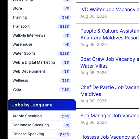
Store
IVD Waiter Job Vacancy 
(7)
Aug 06, 2026
Training
(546)
Transport
(3819)
People & Culture Assist
Walk-In Interviews
(5)
Anantara Maldives Resor
Aug 06, 2026
Warehouse
(6)
Water Sports
(1213)
Boat Crew Job Vacancy a
Web & Digital Marketing
(24)
Water Villas
Web Development
(14)
Aug 06, 2026
Wellness
(259)
Chef De Partie Job Vacan
Yoga
(420)
Maldives
Aug 06, 2026
Jobs by Language
Spa Manager Job Vacanc
Arabic Speaking
(380)
Aug 06, 2026
Cantonese Speaking
(3)
Chinese Speaking
(1287)
Hostess Job Vacancy at 