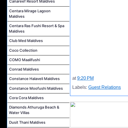
Canareef Resort Maldives
Centara Mirage Lagoon
Maldives
Centara Ras Fushi Resort & Spa
Maldives
Club Med Maldives
Coco Collection
COMO Maalifushi
Conrad Maldives
at
9:20 PM
Constance Halaveli Maldives
Labels:
Guest Relations
Constance Moofushi Maldives
Cora Cora Maldives
Diamonds Athuruga Beach &
Water Villas
Dusit Thani Maldives