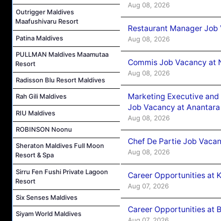
Aug 08, 2026
Outrigger Maldives
Maafushivaru Resort
Restaurant Manager Job 
Patina Maldives
Aug 08, 2026
PULLMAN Maldives Maamutaa
Commis Job Vacancy at 
Resort
Aug 08, 2026
Radisson Blu Resort Maldives
Marketing Executive and 
Rah Gili Maldives
Job Vacancy at Anantara
RIU Maldives
Aug 08, 2026
ROBINSON Noonu
Chef De Partie Job Vacan
Sheraton Maldives Full Moon
Aug 08, 2026
Resort & Spa
Sirru Fen Fushi Private Lagoon
Career Opportunities at
Resort
Aug 07, 2026
Six Senses Maldives
Career Opportunities at B
Siyam World Maldives
Aug 07, 2026