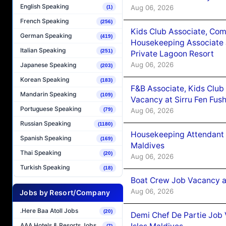
English Speaking
Aug 06, 2026
(1)
French Speaking
(256)
Kids Club Associate, Co
German Speaking
(419)
Housekeeping Associate J
Italian Speaking
(251)
Private Lagoon Resort
Aug 06, 2026
Japanese Speaking
(203)
Korean Speaking
(183)
F&B Associate, Kids Club
Mandarin Speaking
(109)
Vacancy at Sirru Fen Fus
Portuguese Speaking
Aug 06, 2026
(79)
Russian Speaking
(1180)
Housekeeping Attendant 
Spanish Speaking
(169)
Maldives
Thai Speaking
(20)
Aug 06, 2026
Turkish Speaking
(18)
Boat Crew Job Vacancy 
Aug 06, 2026
Jobs by Resort/Company
.Here Baa Atoll Jobs
(20)
Demi Chef De Partie Job 
AAA Hotels & Resorts Jobs
(7)