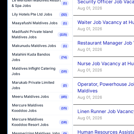
Le Méridien Maldives Resort
Security Officer Job Vac
(1)
& Spa Jobs
Aug 01, 2026
Lily Hotels Pte Ltd Jobs
(32)
Waiter Job Vacancy at H
Maayafushi Maldives Jobs
(1)
Aug 01, 2026
Madifushi Private Island
(115)
Maldives Jobs
Restaurant Manager Job 
Makunudu Maldives Jobs
(1)
Aug 01, 2026
Malahini Kuda Bandos
(74)
Jobs
Nurse Job Vacancy at Hu
Maldives Inflight Catering
Aug 01, 2026
(10)
Jobs
Marukab Private Limited
Operator, Powerhouse Jo
(2)
Jobs
Maldives
Meeru Maldives Jobs
Aug 01, 2026
(45)
Mercure Maldives
(15)
Kooddoo Jobs
Linen Runner Job Vacanc
Aug 01, 2026
Mercure Maldives
(18)
Kooddoo Resort Jobs
Human Resources Assista
Mesmerizing Maldives Jobs
(3)