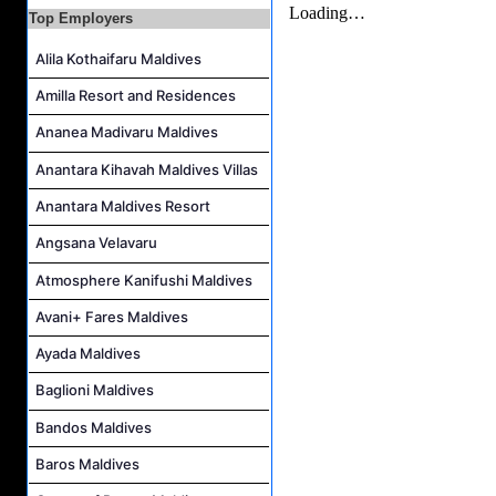
Room Attendant Job Vacancy at Finolhu, a Seaside Collection Resort
Top Employers
Senior Roohu (Butler Supervisor) Job Vacancy at Finolhu, a Seaside Collection Resort
Alila Kothaifaru Maldives
Spa Attendant Job Vacancy at Finolhu, a Seaside Collection Resort
Amilla Resort and Residences
Spa Therapist Job Vacancy at Finolhu, A Seaside Collection Resort
Ananea Madivaru Maldives
Anantara Kihavah Maldives Villas
Anantara Maldives Resort
Angsana Velavaru
Atmosphere Kanifushi Maldives
Avani+ Fares Maldives
Ayada Maldives
Baglioni Maldives
Bandos Maldives
Baros Maldives