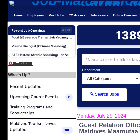
Laundry Supervisor Job Vacancy at NH Collection Maldives Reethi Resort
Housekeeping Supervisor Job Vacancy at NH Collection Maldives Reethi Resort
Home
Employers
Post Jobs
CV Access
Jobseekers
Online Courses
Powerhouse Technician and Canteen Commis Job Vacancy at InterContinental Maldives Maamunagau Resort
Food & Beverage Trainer Job Vacancy at Sun Siyam Iru Fushi Maldives
Recent Job Openings
138
● LIVE
Marine Biologist (Chinese Speaking) Job Vacancy at Park Hyatt Maldives Hadahaa
F&B Hostess (Arabic Speaking) Job Vacancy at Lily Hotels Pvt Ltd
Room Attendant Job Vacancy at Finolhu, a Seaside Collection Resort
Senior Roohu (Butler Supervisor) Job Vacancy at Finolhu, a Seaside Collection Resort
Department
Spa Attendant Job Vacancy at Finolhu, a Seaside Collection Resort
What's Up?
Spa Therapist Job Vacancy at Finolhu, A Seaside Collection Resort
Recent Updates
Laundry Supervisor Job Vacancy at NH Collection Maldives Reethi Resort
🔍 Search Jobs
Upcoming Career Events
0
Housekeeping Supervisor Job Vacancy at NH Collection Maldives Reethi Resort
Training Programs and
Powerhouse Technician and Canteen Commis Job Vacancy at InterContinental Maldives Maamunagau Resort
Scholarships
Monday, July 29, 2024
Food & Beverage Trainer Job Vacancy at Sun Siyam Iru Fushi Maldives
Maldives Tourism News
Guest Relation Offi
Marine Biologist (Chinese Speaking) Job Vacancy at Park Hyatt Maldives Hadahaa
Updates
180
Maldives Maamutaa
F&B Hostess (Arabic Speaking) Job Vacancy at Lily Hotels Pvt Ltd