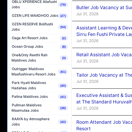
OBLU XPERIENCE Ailafushi
(78)
Butler Job Vacancy at Su
Jobs
Jul 31, 2026
OZEN LIFE MAADHOO Jobs
(27)
OZEN RESERVE Bolifushi
Assistant Learning & De
(54)
Jobs
Sirru Fen Fushi Private L
Oaga Art Resort Jobs
(2)
Jul 31, 2026
Ocean Group Jobs
(8)
Retail Assistant Job Vac
One&Only Reethi Rah
(3)
Maldives Jobs
Jul 31, 2026
Outrigger Maldives
(61)
Maafushivaru Resort Jobs
Tailor Job Vacancy at Th
Jul 31, 2026
Park Hyatt Maldives
(40)
Hadahaa Jobs
Executive Assistant & Su
Patina Maldives Jobs
(41)
at The Standard Huruvalh
Pullman Maldives
Jul 31, 2026
(38)
Maamutaa Jobs
RAAYA by Atmosphere
Room Attendant Job Vacan
(42)
Jobs
Resort