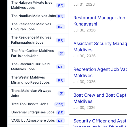
The Halcyon Private Isles
Jul 31, 2026
(29)
Maldives Jobs
The Nautilus Maldives Jobs
(26)
Restaurant Manager Job
Kunaavashi
The Residence Maldives
(40)
Dhigurah Jobs
Jul 30, 2026
The Residence Maldives
(21)
Falhumaafushi Jobs
Assistant Security Mana
Maldives
The Ritz-Carlton Maldives
(4)
Jul 30, 2026
Fari Islands Jobs
The Standard Huruvalhi
(34)
Recreation Agent Job Va
Maldives Jobs
Maldives
The Westin Maldives
(21)
Jul 30, 2026
Miriandhoo Resort Jobs
Trans Maldivian Airways
(6)
Boat Crew and Boat Capta
Jobs
Maldives
Tree Top Hospital Jobs
(133)
Jul 30, 2026
Universal Enterprises Jobs
(12)
Security Officer and Ass
VARU by Atmosphere Jobs
(27)