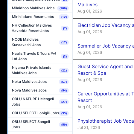
Maldives
Milaidhoo Maldives Jobs
(100)
Aug 01, 2026
Mirihi Island Resort Jobs
(12)
Electrician Job Vacancy 
NH Collection Maldives
(7)
Havodda Resort Jobs
Aug 01, 2026
NOOE Maldives
(17)
Kunaavashi Jobs
Sommelier Job Vacancy a
Aug 01, 2026
Naalis Travels & Tours Pvt
(2)
Ltd Jobs
Guest Service Agent and 
Niyama Private Islands
(21)
Resort & Spa
Maldives Jobs
Aug 01, 2026
Noku Maldives Jobs
(67)
Nova Maldives Jobs
(54)
Career Opportunities at 
OBLU NATURE Helengeli
Resort
(27)
Jobs
Aug 01, 2026
OBLU SELECT Lobigili Jobs
(39)
Physiotherapist Job Vaca
OBLU SELECT Sangeli
(50)
Jobs
Jul 31, 2026