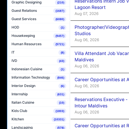
Reservations Intern Job V
Graphic Designing
(210)
Lagoon Resort
Guest Relations
(1687)
Aug 07, 2026
Guest Services
(6080)
Photographer/Videograph
HOD
(1)
Studios
Housekeeping
(9457)
Aug 06, 2026
Human Resources
(5721)
IT
Villa Attendant Job Vaca
(8)
Maldives
IVD
(43)
Aug 06, 2026
Indonesian Cuisine
(1)
Information Technology
(846)
Career Opportunities at 
Aug 06, 2026
Interior Design
(6)
Internship
(631)
Reservations Executive -
Italian Cuisine
(10)
Intour Maldives
Kids Club
(1803)
Aug 06, 2026
Kitchen
(10331)
Career Opportunities at R
Landscaping
(578)