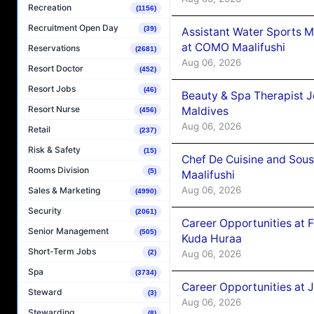
Recreation
(1156)
Recruitment Open Day
(39)
Assistant Water Sports 
at COMO Maalifushi
Reservations
(2681)
Aug 06, 2026
Resort Doctor
(452)
Resort Jobs
(46)
Beauty & Spa Therapist 
Resort Nurse
Maldives
(456)
Aug 06, 2026
Retail
(237)
Risk & Safety
(15)
Chef De Cuisine and Sou
Rooms Division
(5)
Maalifushi
Aug 06, 2026
Sales & Marketing
(4990)
Security
(2061)
Career Opportunities at 
Senior Management
(505)
Kuda Huraa
Short-Term Jobs
Aug 06, 2026
(2)
Spa
(3734)
Career Opportunities at 
Steward
(3)
Aug 06, 2026
Stewarding
(8)