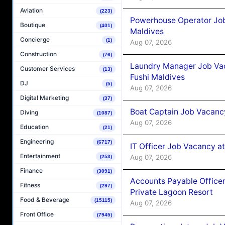
Aviation
(223)
Powerhouse Operator Job
Boutique
(401)
Maldives
Concierge
(1)
Aug 07, 2026
Construction
(76)
Laundry Manager Job Vac
Customer Services
(13)
Fushi Maldives
DJ
(5)
Aug 07, 2026
Digital Marketing
(37)
Boat Captain Job Vacancy
Diving
(1087)
Aug 07, 2026
Education
(21)
Engineering
(6717)
IT Officer Job Vacancy at
Entertainment
Aug 07, 2026
(253)
Finance
(3091)
Accounts Payable Officer
Fitness
(297)
Private Lagoon Resort
Food & Beverage
(15115)
Aug 07, 2026
Front Office
(7945)