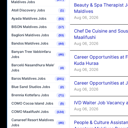
Maldives Jobs
Beauty & Spa Therapist 
Atoll Discovery Jobs
Maldives
(1)
Aug 06, 2026
Ayada Maldives Jobs
(53)
BISON Maldives Jobs
(17)
Chef De Cuisine and Sou
Baglioni Maldives Jobs
(53)
Maalifushi
Aug 06, 2026
Bandos Maldives Jobs
(44)
Banyan Tree Vabbinfaru
(46)
Career Opportunities at 
Jobs
Kuda Huraa
Barceló Nasandhura Male’
(4)
Aug 06, 2026
Jobs
Baros Maldives Jobs
(201)
Career Opportunities at 
Blue Sand Studios Jobs
(2)
Aug 06, 2026
Brennia Kottefaru Jobs
(71)
IVD Waiter Job Vacancy 
COMO Cocoa Island Jobs
(5)
Aug 06, 2026
COMO Maalifushi Jobs
(124)
Canareef Resort Maldives
People & Culture Assist
(46)
Jobs