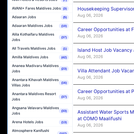
Housekeeping Supervisor
AVANI+ Fares Maldives Jobs
(3)
Aug 06, 2026
Adaaran Jobs
(5)
Adaaran Maldives Jobs
(10)
Career Opportunities at 
Alila Kothaifaru Maldives
Aug 06, 2026
(37)
Jobs
All Travels Maldives Jobs
(1)
Island Host Job Vacancy 
Aug 06, 2026
Amilla Maldives Jobs
(42)
Ananea Madivaru Maldives
(23)
Villa Attendant Job Vaca
Jobs
Aug 06, 2026
Anantara Kihavah Maldives
(16)
Villas Jobs
Career Opportunities at 
Anantara Maldives Resort
(37)
Aug 06, 2026
Jobs
Angsana Velavaru Maldives
Assistant Water Sports 
(33)
Jobs
at COMO Maalifushi
Arena Hotels Jobs
(13)
Aug 06, 2026
Atmosphere Kanifushi
(107)