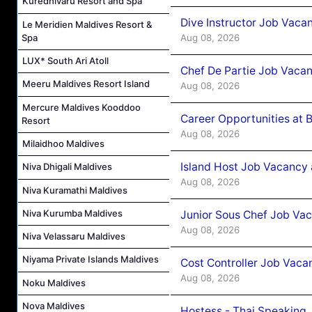
Kuredhivaru Resort and Spa
Dive Instructor Job Vaca
Le Meridien Maldives Resort &
Aug 08, 2026
Spa
LUX* South Ari Atoll
Chef De Partie Job Vaca
Meeru Maldives Resort Island
Aug 08, 2026
Mercure Maldives Kooddoo
Career Opportunities at 
Resort
Aug 08, 2026
Milaidhoo Maldives
Island Host Job Vacancy
Niva Dhigali Maldives
Aug 08, 2026
Niva Kuramathi Maldives
Niva Kurumba Maldives
Junior Sous Chef Job Va
Aug 08, 2026
Niva Velassaru Maldives
Niyama Private Islands Maldives
Cost Controller Job Vaca
Aug 08, 2026
Noku Maldives
Nova Maldives
Hostess - Thai Speaking