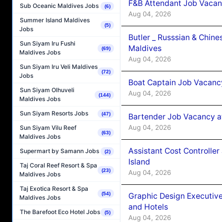
F&B Attendant Job Vacan
Sub Oceanic Maldives Jobs
(6)
Aug 04, 2026
Summer Island Maldives
(5)
Jobs
Butler _ Russsian & Chin
Sun Siyam Iru Fushi
Maldives
(69)
Maldives Jobs
Aug 04, 2026
Sun Siyam Iru Veli Maldives
(72)
Jobs
Boat Captain Job Vacanc
Sun Siyam Olhuveli
Aug 04, 2026
(144)
Maldives Jobs
Sun Siyam Resorts Jobs
(47)
Bartender Job Vacancy a
Aug 04, 2026
Sun Siyam Vilu Reef
(63)
Maldives Jobs
Assistant Cost Controlle
Supermart by Samann Jobs
(2)
Island
Taj Coral Reef Resort & Spa
(23)
Aug 04, 2026
Maldives Jobs
Taj Exotica Resort & Spa
(54)
Graphic Design Executiv
Maldives Jobs
and Hotels
The Barefoot Eco Hotel Jobs
(5)
Aug 04, 2026