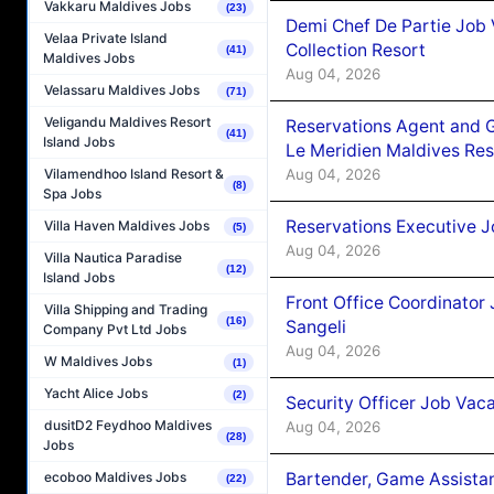
Vakkaru Maldives Jobs
(23)
Demi Chef De Partie Job 
Velaa Private Island
Collection Resort
(41)
Maldives Jobs
Aug 04, 2026
Velassaru Maldives Jobs
(71)
Veligandu Maldives Resort
Reservations Agent and 
(41)
Island Jobs
Le Meridien Maldives Re
Aug 04, 2026
Vilamendhoo Island Resort &
(8)
Spa Jobs
Reservations Executive J
Villa Haven Maldives Jobs
(5)
Aug 04, 2026
Villa Nautica Paradise
(12)
Island Jobs
Front Office Coordinato
Villa Shipping and Trading
(16)
Sangeli
Company Pvt Ltd Jobs
Aug 04, 2026
W Maldives Jobs
(1)
Yacht Alice Jobs
(2)
Security Officer Job Vac
dusitD2 Feydhoo Maldives
Aug 04, 2026
(28)
Jobs
Bartender, Game Assista
ecoboo Maldives Jobs
(22)