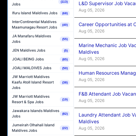
(113)
L&D Supervisor Job Vacan
Jobs
Aug 05, 2026
Ifuru Island Maldives Jobs
(68)
InterContinental Maldives
Career Opportunities at
(40)
Maamunagau Resort Jobs
Aug 05, 2026
JA Manafaru Maldives
(55)
Jobs
Marine Mechanic Job Vac
JEN Maldives Jobs
(5)
Maldives
Aug 05, 2026
JOALI BEING Jobs
(85)
JOALI MALDIVES Jobs
(50)
Human Resources Manager
JW Marriott Maldives
Aug 05, 2026
Kaafu Atoll Island Resort
(38)
Jobs
F&B Attendant Job Vacanc
JW Marriott Maldives
(19)
Aug 05, 2026
Resort & Spa Jobs
Jawakara Islands Maldives
Laundry Attendant Job Va
(82)
Jobs
Maldives
Jumeirah Olhahali Island
Aug 05, 2026
(22)
Maldives Jobs