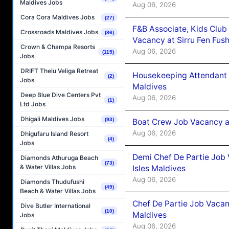
Maldives Jobs
Aug 06, 2026
Cora Cora Maldives Jobs
(27)
F&B Associate, Kids Club
Crossroads Maldives Jobs
(86)
Vacancy at Sirru Fen Fus
Crown & Champa Resorts
Aug 06, 2026
(115)
Jobs
DRIFT Thelu Veliga Retreat
Housekeeping Attendant 
(2)
Jobs
Maldives
Deep Blue Dive Centers Pvt
Aug 06, 2026
(1)
Ltd Jobs
Dhigali Maldives Jobs
(93)
Boat Crew Job Vacancy 
Aug 06, 2026
Dhigufaru Island Resort
(4)
Jobs
Demi Chef De Partie Job 
Diamonds Athuruga Beach
(73)
& Water Villas Jobs
Isles Maldives
Aug 06, 2026
Diamonds Thudufushi
(49)
Beach & Water Villas Jobs
Chef De Partie Job Vacan
Dive Butler International
(10)
Maldives
Jobs
Aug 06, 2026