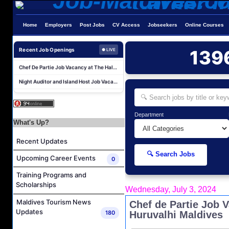
Reservations Agent Job Vacancy at Outrigger Maldives Maafushivaru Resort
Home
Employers
Post Jobs
CV Access
Jobseekers
Online Courses
Guest Experience Host (Italian Speaking) Job Vacancy at JA Manafaru Maldives
Revnue & Reservations Manager Job Vacancy at The Halcyon Private Isles Maldives
Recent Job Openings
139
● LIVE
Chef De Partie Job Vacancy at The Halcyon Private Isles Maldives
Night Auditor and Island Host Job Vacancy at Fiyavalhu Maldives
Spa Therapist Job Vacancy at Fiyavalhu Maldives
Interns and Excursion Guide Job Vacancy at Fiyavalhu Maldives
Chinese Chef Job Vacancy at Fiyavalhu Resort Maldives
Department
What's Up?
Sales Manager and Reservations Agent Job Vacancy at Melia Whale Lagoon Maldives
Recent Updates
Guest Service Agent and Villa Host Job Vacancy at Emerald Faarufushi Resort & Spa
🔍 Search Jobs
Reservations Agent Job Vacancy at Outrigger Maldives Maafushivaru Resort
Upcoming Career Events
0
Guest Experience Host (Italian Speaking) Job Vacancy at JA Manafaru Maldives
Training Programs and
Scholarships
Revnue & Reservations Manager Job Vacancy at The Halcyon Private Isles Maldives
Wednesday, July 3, 2024
Chef De Partie Job Vacancy at The Halcyon Private Isles Maldives
Maldives Tourism News
Chef de Partie Job 
Updates
180
Huruvalhi Maldives
Night Auditor and Island Host Job Vacancy at Fiyavalhu Maldives
Spa Therapist Job Vacancy at Fiyavalhu Maldives