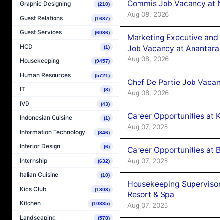
Commis Job Vacancy at 
Graphic Designing
(210)
Aug 08, 2026
Guest Relations
(1687)
Guest Services
(6086)
Marketing Executive and 
HOD
Job Vacancy at Anantara
(1)
Aug 08, 2026
Housekeeping
(9457)
Human Resources
(5721)
Chef De Partie Job Vacan
IT
(8)
Aug 08, 2026
IVD
(43)
Career Opportunities at
Indonesian Cuisine
(1)
Aug 07, 2026
Information Technology
(846)
Interior Design
(6)
Career Opportunities at B
Aug 07, 2026
Internship
(632)
Italian Cuisine
(10)
Housekeeping Supervisor
Kids Club
(1803)
Resort & Spa
Kitchen
(10335)
Aug 07, 2026
Landscaping
(578)