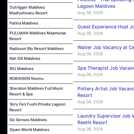
Lagoon Maldives
Outrigger Maldives
Aug 08, 2026
Maafushivaru Resort
Patina Maldives
Guest Experience Host J
PULLMAN Maldives Maamutaa
Aug 08, 2026
Resort
Waiter Job Vacancy at C
Radisson Blu Resort Maldives
Aug 08, 2026
Rah Gili Maldives
Spa Therapist Job Vacan
RIU Maldives
Aug 08, 2026
ROBINSON Noonu
Pottery Artist Job Vacanc
Sheraton Maldives Full Moon
Resort & Spa
Resort
Aug 08, 2026
Sirru Fen Fushi Private Lagoon
Resort
Laundry Supervisor Job V
Six Senses Maldives
Reethi Resort
Aug 08, 2026
Siyam World Maldives