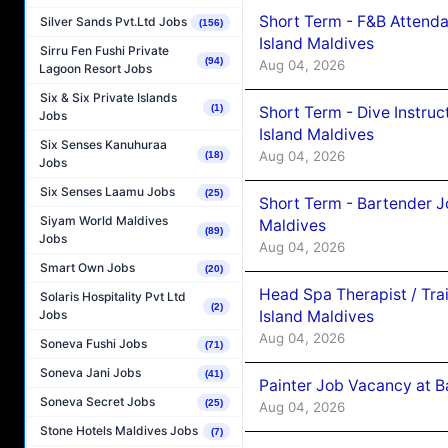
Short Term - F&B Attenda
Silver Sands Pvt.Ltd Jobs
(156)
Island Maldives
Sirru Fen Fushi Private
(94)
Aug 04, 2026
Lagoon Resort Jobs
Six & Six Private Islands
(1)
Short Term - Dive Instruc
Jobs
Island Maldives
Six Senses Kanuhuraa
Aug 04, 2026
(18)
Jobs
Six Senses Laamu Jobs
(25)
Short Term - Bartender J
Siyam World Maldives
Maldives
(89)
Jobs
Aug 04, 2026
Smart Own Jobs
(20)
Head Spa Therapist / Tra
Solaris Hospitality Pvt Ltd
(2)
Island Maldives
Jobs
Aug 04, 2026
Soneva Fushi Jobs
(71)
Soneva Jani Jobs
(41)
Painter Job Vacancy at B
Soneva Secret Jobs
(25)
Aug 04, 2026
Stone Hotels Maldives Jobs
(7)