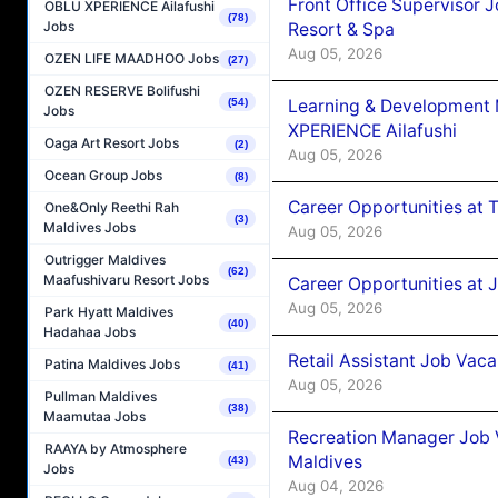
Front Office Supervisor 
OBLU XPERIENCE Ailafushi
(78)
Jobs
Resort & Spa
Aug 05, 2026
OZEN LIFE MAADHOO Jobs
(27)
OZEN RESERVE Bolifushi
Learning & Development
(54)
Jobs
XPERIENCE Ailafushi
Oaga Art Resort Jobs
(2)
Aug 05, 2026
Ocean Group Jobs
(8)
Career Opportunities at 
One&Only Reethi Rah
(3)
Maldives Jobs
Aug 05, 2026
Outrigger Maldives
(62)
Maafushivaru Resort Jobs
Career Opportunities at J
Aug 05, 2026
Park Hyatt Maldives
(40)
Hadahaa Jobs
Retail Assistant Job Vac
Patina Maldives Jobs
(41)
Aug 05, 2026
Pullman Maldives
(38)
Maamutaa Jobs
Recreation Manager Job V
RAAYA by Atmosphere
Maldives
(43)
Jobs
Aug 04, 2026