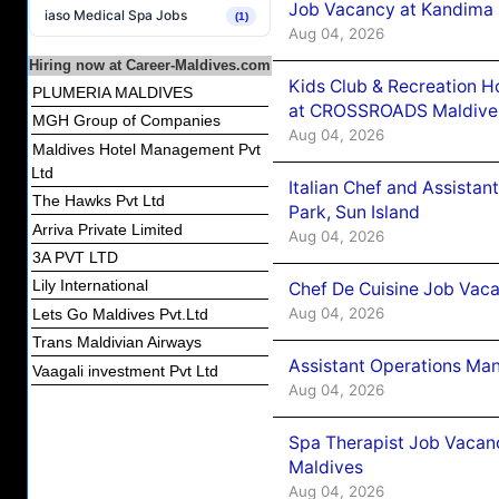
Job Vacancy at Kandima
iaso Medical Spa Jobs
(1)
Aug 04, 2026
Hiring now at Career-Maldives.com
Kids Club & Recreation H
PLUMERIA MALDIVES
at CROSSROADS Maldive
MGH Group of Companies
Aug 04, 2026
Maldives Hotel Management Pvt
Ltd
Italian Chef and Assista
The Hawks Pvt Ltd
Park, Sun Island
Arriva Private Limited
Aug 04, 2026
3A PVT LTD
Lily International
Chef De Cuisine Job Vaca
Aug 04, 2026
Lets Go Maldives Pvt.Ltd
Trans Maldivian Airways
Assistant Operations Ma
Vaagali investment Pvt Ltd
Aug 04, 2026
Spa Therapist Job Vacan
Maldives
Aug 04, 2026