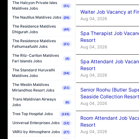
The Halcyon Private Isles
(31)
Maldives Jobs
Waiter Job Vacancy at Fi
The Nautilus Maldives Jobs
(26)
Aug 04, 2026
The Residence Maldives
(40)
Dhigurah Jobs
Spa Therapist Job Vacanc
Resort
The Residence Maldives
(21)
Falhumaafushi Jobs
Aug 04, 2026
The Ritz-Carlton Maldives
(4)
Spa Attendant Job Vacanc
Fari Islands Jobs
Resort
The Standard Huruvalhi
(34)
Aug 04, 2026
Maldives Jobs
The Westin Maldives
(21)
Senior Roohu (Butler Supe
Miriandhoo Resort Jobs
Seaside Collection Resor
Trans Maldivian Airways
(6)
Aug 04, 2026
Jobs
Tree Top Hospital Jobs
(133)
Room Attendant Job Vacan
Universal Enterprises Jobs
(12)
Resort
Aug 04, 2026
VARU by Atmosphere Jobs
(27)