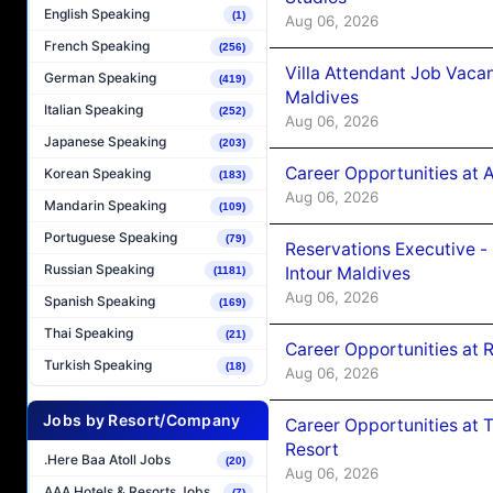
English Speaking
(1)
Aug 06, 2026
French Speaking
(256)
Villa Attendant Job Vaca
German Speaking
(419)
Maldives
Italian Speaking
(252)
Aug 06, 2026
Japanese Speaking
(203)
Career Opportunities at 
Korean Speaking
(183)
Aug 06, 2026
Mandarin Speaking
(109)
Portuguese Speaking
(79)
Reservations Executive -
Russian Speaking
Intour Maldives
(1181)
Aug 06, 2026
Spanish Speaking
(169)
Thai Speaking
(21)
Career Opportunities at R
Turkish Speaking
(18)
Aug 06, 2026
Jobs by Resort/Company
Career Opportunities at 
Resort
.Here Baa Atoll Jobs
(20)
Aug 06, 2026
AAA Hotels & Resorts Jobs
(7)