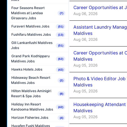
Career Opportunities at 
Four Seasons Resort
Maldives at Landaa
Aug 06, 2026
(7)
Giraavaru Jobs
Furaveri Maldives Jobs
Assistant Laundry Manag
(51)
Maldives
Fushifaru Maldives Jobs
(13)
Aug 06, 2026
Gili Lankanfushi Maldives
(51)
Jobs
Career Opportunities at 
Grand Park Kodhipparu
Maldives
(62)
Maldives Jobs
Aug 05, 2026
Hawks Hotels Jobs
(42)
Hideaway Beach Resort
Photo & Video Editor Job
(2)
Maldives Jobs
Maldives
Aug 05, 2026
Hilton Maldives Aminigiri
(8)
Resort & Spa Jobs
Housekeeping Attendant 
Holiday Inn Resort
(42)
Kandooma Maldives Jobs
Maldives
Aug 05, 2026
Horizon Fisheries Jobs
(4)
Huvafen Fushi Maldives