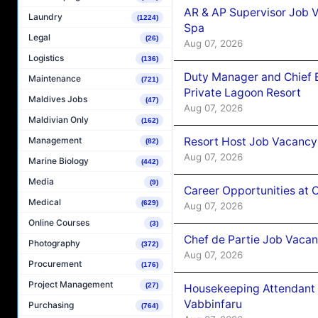
AR & AP Supervisor Job V
Laundry
(1224)
Spa
Legal
(26)
Aug 07, 2026
Logistics
(136)
Duty Manager and Chief B
Maintenance
(721)
Private Lagoon Resort
Maldives Jobs
(47)
Aug 07, 2026
Maldivian Only
(162)
Resort Host Job Vacancy
Management
(82)
Aug 07, 2026
Marine Biology
(442)
Media
(9)
Career Opportunities at 
Medical
(629)
Aug 07, 2026
Online Courses
(3)
Chef de Partie Job Vaca
Photography
(372)
Aug 07, 2026
Procurement
(176)
Project Management
(27)
Housekeeping Attendant 
Vabbinfaru
Purchasing
(764)