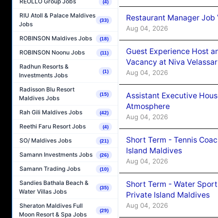
REOLLO Group Jobs
(4)
RIU Atoll & Palace Maldives
Restaurant Manager Job 
(33)
Jobs
Aug 04, 2026
ROBINSON Maldives Jobs
(18)
Guest Experience Host an
ROBINSON Noonu Jobs
(11)
Vacancy at Niva Velassa
Radhun Resorts &
Aug 04, 2026
(1)
Investments Jobs
Radisson Blu Resort
Assistant Executive Hou
(15)
Maldives Jobs
Atmosphere
Rah Gili Maldives Jobs
(42)
Aug 04, 2026
Reethi Faru Resort Jobs
(4)
Short Term - Tennis Coac
SO/ Maldives Jobs
(21)
Island Maldives
Samann Investments Jobs
(26)
Aug 04, 2026
Samann Trading Jobs
(10)
Sandies Bathala Beach &
Short Term - Water Sport
(35)
Water Villas Jobs
Private Island Maldives
Aug 04, 2026
Sheraton Maldives Full
(29)
Moon Resort & Spa Jobs