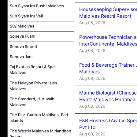
Sun Siyam Iru Fushi Maldives
Housekeeping Supervisor
Maldives Reethi Resort
Sun Siyam Iru Veli
Aug 08, 2026
SO/ Maldives
Soneva Fushi
Powerhouse Technician 
InterContinental Maldiv
Soneva Secret
Aug 08, 2026
Soneva Jani
Food & Beverage Trainer 
Taj Exotica Resort & Spa,
Maldives
Maldives
Aug 08, 2026
The Halcyon Private Isles
Maldives
Marine Biologist (Chines
The Standard, Huruvalhi
Hyatt Maldives Hadahaa
Maldives
Aug 08, 2026
The Ritz-Carlton Maldives, Fari
F&B Hostess (Arabic Spea
Islands
Pvt Ltd
The Westin Maldives Miriandhoo
Aug 08, 2026
Resort