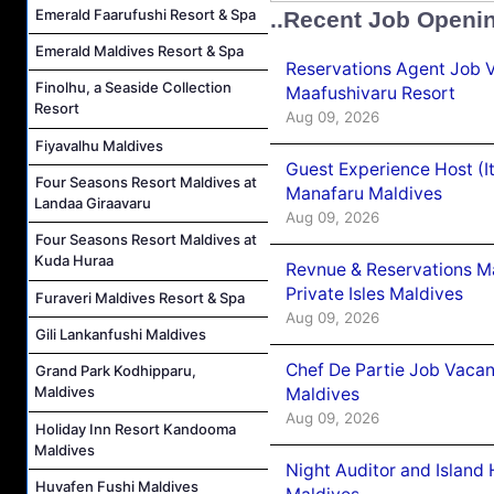
Emerald Faarufushi Resort & Spa
..Recent Job Openi
Emerald Maldives Resort & Spa
Reservations Agent Job 
Finolhu, a Seaside Collection
Maafushivaru Resort
Resort
Aug 09, 2026
Fiyavalhu Maldives
Guest Experience Host (I
Four Seasons Resort Maldives at
Manafaru Maldives
Landaa Giraavaru
Aug 09, 2026
Four Seasons Resort Maldives at
Kuda Huraa
Revnue & Reservations M
Private Isles Maldives
Furaveri Maldives Resort & Spa
Aug 09, 2026
Gili Lankanfushi Maldives
Chef De Partie Job Vacan
Grand Park Kodhipparu,
Maldives
Maldives
Aug 09, 2026
Holiday Inn Resort Kandooma
Maldives
Night Auditor and Island
Huvafen Fushi Maldives