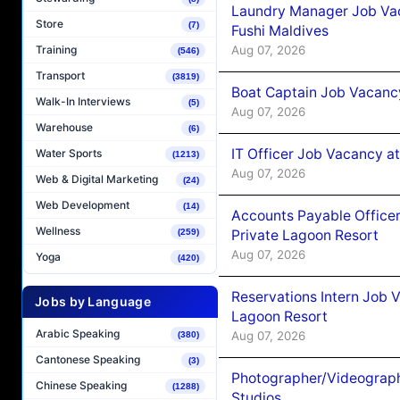
Laundry Manager Job Vac
Store
(7)
Fushi Maldives
Aug 07, 2026
Training
(546)
Transport
(3819)
Boat Captain Job Vacancy
Walk-In Interviews
(5)
Aug 07, 2026
Warehouse
(6)
IT Officer Job Vacancy at
Water Sports
(1213)
Aug 07, 2026
Web & Digital Marketing
(24)
Web Development
(14)
Accounts Payable Officer
Wellness
Private Lagoon Resort
(259)
Aug 07, 2026
Yoga
(420)
Reservations Intern Job V
Jobs by Language
Lagoon Resort
Arabic Speaking
Aug 07, 2026
(380)
Cantonese Speaking
(3)
Photographer/Videograph
Chinese Speaking
(1288)
Studios