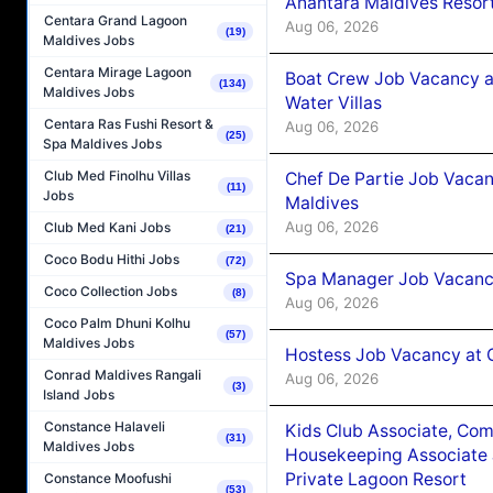
Anantara Maldives Resor
Centara Grand Lagoon
Aug 06, 2026
(19)
Maldives Jobs
Centara Mirage Lagoon
Boat Crew Job Vacancy a
(134)
Maldives Jobs
Water Villas
Centara Ras Fushi Resort &
Aug 06, 2026
(25)
Spa Maldives Jobs
Club Med Finolhu Villas
Chef De Partie Job Vacan
(11)
Jobs
Maldives
Aug 06, 2026
Club Med Kani Jobs
(21)
Coco Bodu Hithi Jobs
(72)
Spa Manager Job Vacanc
Coco Collection Jobs
(8)
Aug 06, 2026
Coco Palm Dhuni Kolhu
(57)
Maldives Jobs
Hostess Job Vacancy at 
Conrad Maldives Rangali
Aug 06, 2026
(3)
Island Jobs
Constance Halaveli
Kids Club Associate, Co
(31)
Maldives Jobs
Housekeeping Associate J
Private Lagoon Resort
Constance Moofushi
(53)