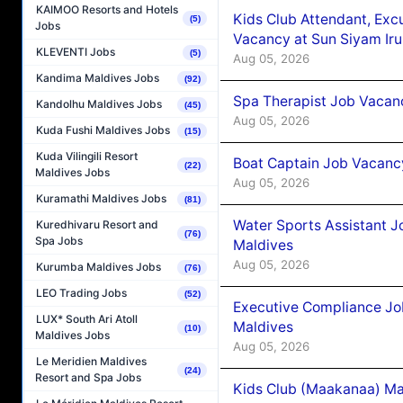
KAIMOO Resorts and Hotels
Kids Club Attendant, Ex
(5)
Jobs
Vacancy at Sun Siyam Iru
KLEVENTI Jobs
(5)
Aug 05, 2026
Kandima Maldives Jobs
(92)
Spa Therapist Job Vacanc
Kandolhu Maldives Jobs
(45)
Aug 05, 2026
Kuda Fushi Maldives Jobs
(15)
Kuda Vilingili Resort
Boat Captain Job Vacancy
(22)
Maldives Jobs
Aug 05, 2026
Kuramathi Maldives Jobs
(81)
Water Sports Assistant J
Kuredhivaru Resort and
(76)
Spa Jobs
Maldives
Aug 05, 2026
Kurumba Maldives Jobs
(76)
LEO Trading Jobs
(52)
Executive Compliance Jo
LUX* South Ari Atoll
Maldives
(10)
Maldives Jobs
Aug 05, 2026
Le Meridien Maldives
(24)
Resort and Spa Jobs
Kids Club (Maakanaa) Ma