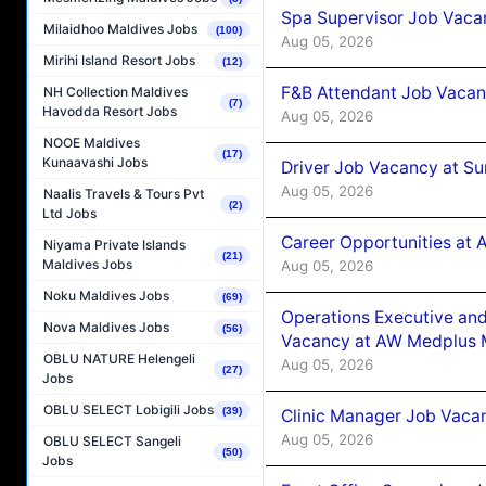
Spa Supervisor Job Vaca
Milaidhoo Maldives Jobs
(100)
Aug 05, 2026
Mirihi Island Resort Jobs
(12)
F&B Attendant Job Vacan
NH Collection Maldives
(7)
Havodda Resort Jobs
Aug 05, 2026
NOOE Maldives
(17)
Kunaavashi Jobs
Driver Job Vacancy at Su
Aug 05, 2026
Naalis Travels & Tours Pvt
(2)
Ltd Jobs
Career Opportunities at
Niyama Private Islands
(21)
Maldives Jobs
Aug 05, 2026
Noku Maldives Jobs
(69)
Operations Executive and
Nova Maldives Jobs
(56)
Vacancy at AW Medplus M
OBLU NATURE Helengeli
Aug 05, 2026
(27)
Jobs
OBLU SELECT Lobigili Jobs
(39)
Clinic Manager Job Vacan
Aug 05, 2026
OBLU SELECT Sangeli
(50)
Jobs