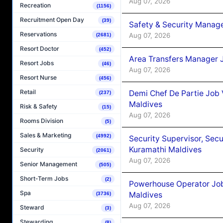
Aug 07, 2026
Recreation
(1156)
Recruitment Open Day
(39)
Safety & Security Manag
Reservations
Aug 07, 2026
(2681)
Resort Doctor
(452)
Area Transfers Manager 
Resort Jobs
(46)
Aug 07, 2026
Resort Nurse
(456)
Retail
Demi Chef De Partie Job
(237)
Maldives
Risk & Safety
(15)
Aug 07, 2026
Rooms Division
(5)
Sales & Marketing
(4992)
Security Supervisor, Secu
Kuramathi Maldives
Security
(2061)
Aug 07, 2026
Senior Management
(505)
Short-Term Jobs
(2)
Powerhouse Operator Job
Spa
Maldives
(3736)
Aug 07, 2026
Steward
(3)
Stewarding
(8)