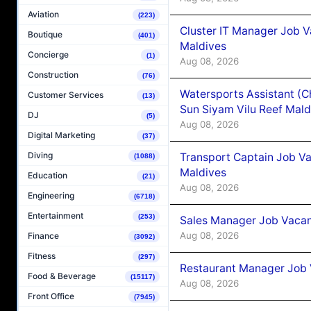
Aviation
(223)
Cluster IT Manager Job 
Boutique
(401)
Maldives
Concierge
(1)
Aug 08, 2026
Construction
(76)
Watersports Assistant (C
Customer Services
(13)
Sun Siyam Vilu Reef Mald
DJ
(5)
Aug 08, 2026
Digital Marketing
(37)
Diving
Transport Captain Job Va
(1088)
Maldives
Education
(21)
Aug 08, 2026
Engineering
(6718)
Entertainment
(253)
Sales Manager Job Vacan
Aug 08, 2026
Finance
(3092)
Fitness
(297)
Restaurant Manager Job 
Food & Beverage
(15117)
Aug 08, 2026
Front Office
(7945)