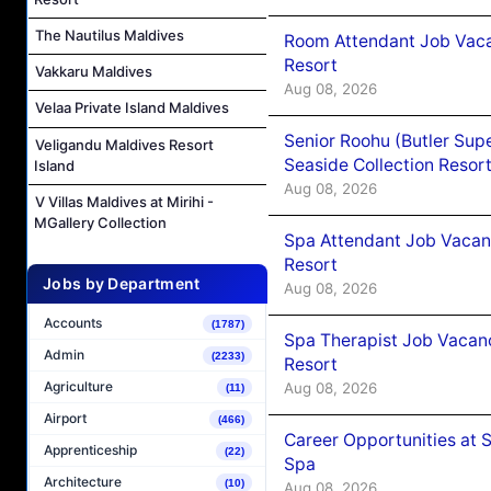
The Nautilus Maldives
Room Attendant Job Vacan
Resort
Vakkaru Maldives
Aug 08, 2026
Velaa Private Island Maldives
Senior Roohu (Butler Supe
Veligandu Maldives Resort
Seaside Collection Resor
Island
Aug 08, 2026
V Villas Maldives at Mirihi -
MGallery Collection
Spa Attendant Job Vacanc
Resort
Jobs by Department
Aug 08, 2026
Accounts
(1787)
Spa Therapist Job Vacanc
Admin
(2233)
Resort
Agriculture
Aug 08, 2026
(11)
Airport
(466)
Career Opportunities at 
Apprenticeship
(22)
Spa
Architecture
(10)
Aug 08, 2026