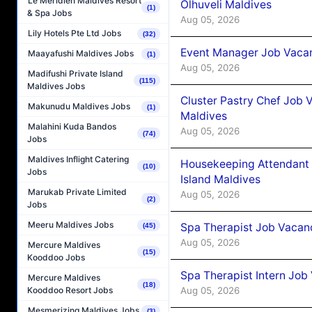
Le Méridien Maldives Resort
Olhuveli Maldives
(1)
& Spa Jobs
Aug 05, 2026
Lily Hotels Pte Ltd Jobs
(32)
Event Manager Job Vacan
Maayafushi Maldives Jobs
(1)
Aug 05, 2026
Madifushi Private Island
(115)
Maldives Jobs
Cluster Pastry Chef Job
Makunudu Maldives Jobs
(1)
Maldives
Malahini Kuda Bandos
Aug 05, 2026
(74)
Jobs
Maldives Inflight Catering
Housekeeping Attendant 
(10)
Jobs
Island Maldives
Marukab Private Limited
Aug 05, 2026
(2)
Jobs
Meeru Maldives Jobs
Spa Therapist Job Vacan
(45)
Aug 05, 2026
Mercure Maldives
(15)
Kooddoo Jobs
Spa Therapist Intern Job
Mercure Maldives
(18)
Aug 05, 2026
Kooddoo Resort Jobs
Mesmerizing Maldives Jobs
(3)