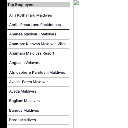
Top Employers
Interns and Excursion Guide Job Vacancy at Fiyavalhu Maldives
Alila Kothaifaru Maldives
Chinese Chef Job Vacancy at Fiyavalhu Resort Maldives
Sales Manager and Reservations Agent Job Vacancy at Melia Whale Lagoon Maldives
Amilla Resort and Residences
Guest Service Agent and Villa Host Job Vacancy at Emerald Faarufushi Resort & Spa
Ananea Madivaru Maldives
Anantara Kihavah Maldives Villas
Anantara Maldives Resort
Angsana Velavaru
Atmosphere Kanifushi Maldives
Avani+ Fares Maldives
Ayada Maldives
Baglioni Maldives
Bandos Maldives
Baros Maldives