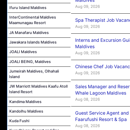
Maldives
Aug 09, 2026
Ifuru Island Maldives
InterContinental Maldives
Spa Therapist Job Vacanc
Maamunagau Resort
Aug 09, 2026
JA Manafaru Maldives
Interns and Excursion Gu
Jawakara Islands Maldives
Maldives
JOALI Maldives
Aug 09, 2026
JOALI BEING, Maldives
Chinese Chef Job Vacancy
Jumeirah Maldives, Olhahali
Aug 09, 2026
Island
Sales Manager and Reser
JW Marriott Maldives Kaafu Atoll
Island Resort
Whale Lagoon Maldives
Aug 08, 2026
Kandima Maldives
Kandolhu Maldives
Guest Service Agent and 
Faarufushi Resort & Spa
Kuda Fushi
Aug 08, 2026