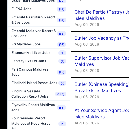
Dusit Thani Maldives Jobs
(36)
ELENA Jobs
(31)
Chef De Partie (Pastry) 
Emerald Faarufushi Resort
Isles Maldives
(89)
& Spa Jobs
Aug 06, 2026
Emerald Maldives Resort &
(61)
Spa Jobs
Butler Job Vacancy at Th
Aug 06, 2026
Eri Maldives Jobs
(56)
Essense-Maldives Jobs
(1)
Butler Supervisor Job Vac
Fantasy Pvt Ltd Jobs
(3)
Maldives
Fari Campus Maldives
Aug 06, 2026
(15)
Jobs
Fihalhohi Island Resort Jobs
Butler (Chinese Speaking
(5)
Private Isles Maldives
Finolhu a Seaside
(197)
Collection Resort Jobs
Aug 06, 2026
Fiyavalhu Resort Maldives
(33)
At Your Service Agent Jo
Jobs
Isles Maldives
Four Seasons Resort
Aug 06, 2026
Maldives at Kuda Huraa
(7)
Jobs