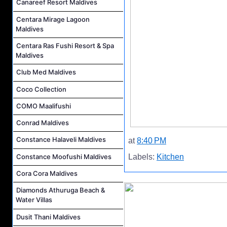
Canareef Resort Maldives
Centara Mirage Lagoon
Maldives
Centara Ras Fushi Resort & Spa
Maldives
Club Med Maldives
Coco Collection
COMO Maalifushi
Conrad Maldives
Constance Halaveli Maldives
at
8:40 PM
Constance Moofushi Maldives
Labels:
Kitchen
Cora Cora Maldives
Diamonds Athuruga Beach &
Water Villas
Dusit Thani Maldives