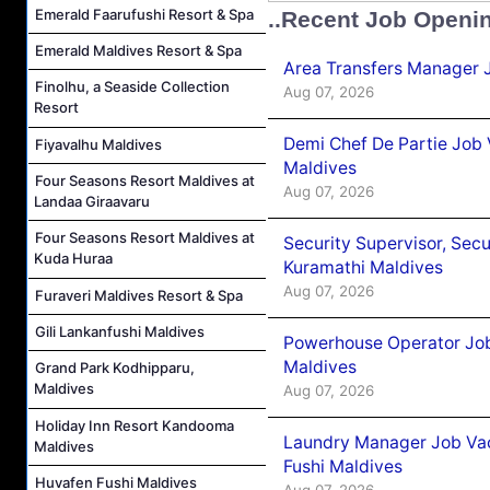
Emerald Faarufushi Resort & Spa
..Recent Job Openi
Emerald Maldives Resort & Spa
Area Transfers Manager 
Finolhu, a Seaside Collection
Aug 07, 2026
Resort
Demi Chef De Partie Job
Fiyavalhu Maldives
Maldives
Four Seasons Resort Maldives at
Aug 07, 2026
Landaa Giraavaru
Four Seasons Resort Maldives at
Security Supervisor, Secu
Kuda Huraa
Kuramathi Maldives
Aug 07, 2026
Furaveri Maldives Resort & Spa
Gili Lankanfushi Maldives
Powerhouse Operator Job
Maldives
Grand Park Kodhipparu,
Maldives
Aug 07, 2026
Holiday Inn Resort Kandooma
Laundry Manager Job Vac
Maldives
Fushi Maldives
Huvafen Fushi Maldives
Aug 07, 2026