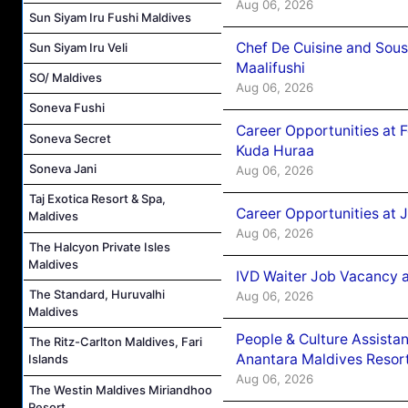
Aug 06, 2026
Sun Siyam Iru Fushi Maldives
Chef De Cuisine and Sou
Sun Siyam Iru Veli
Maalifushi
SO/ Maldives
Aug 06, 2026
Soneva Fushi
Career Opportunities at 
Soneva Secret
Kuda Huraa
Soneva Jani
Aug 06, 2026
Taj Exotica Resort & Spa,
Career Opportunities at 
Maldives
Aug 06, 2026
The Halcyon Private Isles
Maldives
IVD Waiter Job Vacancy 
The Standard, Huruvalhi
Aug 06, 2026
Maldives
People & Culture Assist
The Ritz-Carlton Maldives, Fari
Anantara Maldives Resor
Islands
Aug 06, 2026
The Westin Maldives Miriandhoo
Resort