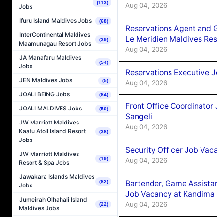
(113)
Aug 04, 2026
Jobs
Ifuru Island Maldives Jobs
(68)
Reservations Agent and 
InterContinental Maldives
Le Meridien Maldives Re
(39)
Maamunagau Resort Jobs
Aug 04, 2026
JA Manafaru Maldives
(54)
Jobs
Reservations Executive J
JEN Maldives Jobs
(5)
Aug 04, 2026
JOALI BEING Jobs
(84)
Front Office Coordinato
JOALI MALDIVES Jobs
(50)
Sangeli
JW Marriott Maldives
Aug 04, 2026
Kaafu Atoll Island Resort
(38)
Jobs
Security Officer Job Vac
JW Marriott Maldives
(19)
Aug 04, 2026
Resort & Spa Jobs
Jawakara Islands Maldives
Bartender, Game Assista
(82)
Jobs
Job Vacancy at Kandima
Jumeirah Olhahali Island
Aug 04, 2026
(22)
Maldives Jobs