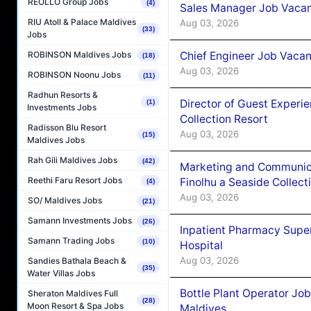
REOLLO Group Jobs
(4)
Sales Manager Job Vacanc
RIU Atoll & Palace Maldives
Aug 03, 2026
(33)
Jobs
Chief Engineer Job Vacan
ROBINSON Maldives Jobs
(18)
Aug 03, 2026
ROBINSON Noonu Jobs
(11)
Radhun Resorts &
Director of Guest Experi
(1)
Investments Jobs
Collection Resort
Radisson Blu Resort
Aug 03, 2026
(15)
Maldives Jobs
Rah Gili Maldives Jobs
(42)
Marketing and Communic
Reethi Faru Resort Jobs
Finolhu a Seaside Collect
(4)
Aug 03, 2026
SO/ Maldives Jobs
(21)
Samann Investments Jobs
(26)
Inpatient Pharmacy Super
Samann Trading Jobs
(10)
Hospital
Aug 03, 2026
Sandies Bathala Beach &
(35)
Water Villas Jobs
Bottle Plant Operator Jo
Sheraton Maldives Full
(28)
Moon Resort & Spa Jobs
Maldives