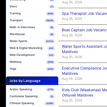
Aug 05, 2026
Store
(7)
Spa Therapist Job Vacanc
Training
(546)
Aug 05, 2026
Transport
(3818)
Walk-In Interviews
(5)
Boat Captain Job Vacancy
Warehouse
(6)
Aug 05, 2026
Water Sports
(1212)
Water Sports Assistant J
Web & Digital Marketing
(24)
Maldives
Web Development
(14)
Aug 05, 2026
Wellness
(259)
Executive Compliance Jo
Yoga
(420)
Maldives
Aug 05, 2026
Jobs by Language
Arabic Speaking
Kids Club (Maakanaa) Ma
(379)
Olhuveli Maldives
Cantonese Speaking
(3)
Aug 05, 2026
Chinese Speaking
(1286)