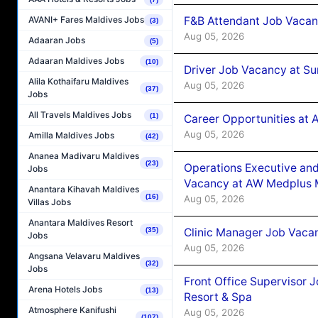
F&B Attendant Job Vacan
AVANI+ Fares Maldives Jobs
(3)
Aug 05, 2026
Adaaran Jobs
(5)
Adaaran Maldives Jobs
(10)
Driver Job Vacancy at Su
Alila Kothaifaru Maldives
Aug 05, 2026
(37)
Jobs
All Travels Maldives Jobs
(1)
Career Opportunities at
Aug 05, 2026
Amilla Maldives Jobs
(42)
Ananea Madivaru Maldives
(23)
Operations Executive and
Jobs
Vacancy at AW Medplus M
Anantara Kihavah Maldives
(16)
Aug 05, 2026
Villas Jobs
Anantara Maldives Resort
Clinic Manager Job Vacan
(35)
Jobs
Aug 05, 2026
Angsana Velavaru Maldives
(32)
Jobs
Front Office Supervisor 
Arena Hotels Jobs
(13)
Resort & Spa
Atmosphere Kanifushi
Aug 05, 2026
(107)