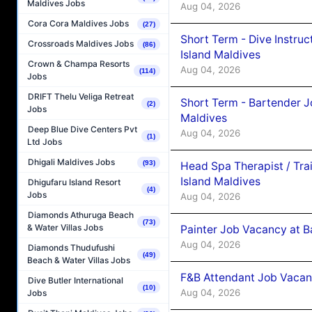
Maldives Jobs
Aug 04, 2026
Cora Cora Maldives Jobs
(27)
Short Term - Dive Instruc
Crossroads Maldives Jobs
(86)
Island Maldives
Crown & Champa Resorts
Aug 04, 2026
(114)
Jobs
DRIFT Thelu Veliga Retreat
Short Term - Bartender J
(2)
Jobs
Maldives
Deep Blue Dive Centers Pvt
Aug 04, 2026
(1)
Ltd Jobs
Dhigali Maldives Jobs
(93)
Head Spa Therapist / Tra
Island Maldives
Dhigufaru Island Resort
(4)
Jobs
Aug 04, 2026
Diamonds Athuruga Beach
(73)
& Water Villas Jobs
Painter Job Vacancy at B
Aug 04, 2026
Diamonds Thudufushi
(49)
Beach & Water Villas Jobs
F&B Attendant Job Vacan
Dive Butler International
(10)
Aug 04, 2026
Jobs