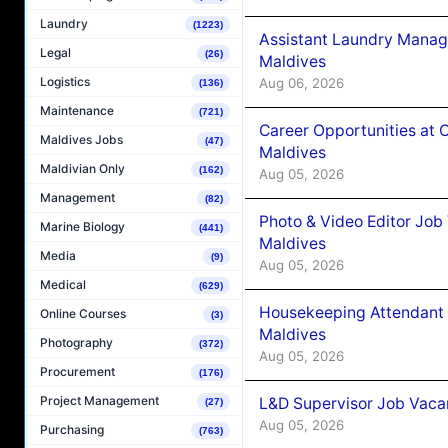
Laundry
(1223)
Assistant Laundry Manag
Legal
(26)
Maldives
Logistics
Aug 06, 2026
(136)
Maintenance
(721)
Career Opportunities at 
Maldives Jobs
(47)
Maldives
Maldivian Only
(162)
Aug 05, 2026
Management
(82)
Photo & Video Editor Job
Marine Biology
(441)
Maldives
Media
(9)
Aug 05, 2026
Medical
(629)
Housekeeping Attendant 
Online Courses
(3)
Maldives
Photography
(372)
Aug 05, 2026
Procurement
(176)
Project Management
L&D Supervisor Job Vacan
(27)
Aug 05, 2026
Purchasing
(763)