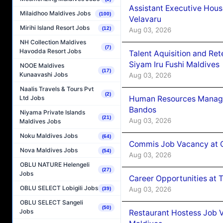
Assistant Executive Hou
Milaidhoo Maldives Jobs
(100)
Velavaru
Mirihi Island Resort Jobs
(12)
Aug 03, 2026
NH Collection Maldives
(7)
Havodda Resort Jobs
Talent Aquisition and Ret
Siyam Iru Fushi Maldives
NOOE Maldives
(17)
Kunaavashi Jobs
Aug 03, 2026
Naalis Travels & Tours Pvt
(2)
Human Resources Manage
Ltd Jobs
Bandos
Niyama Private Islands
(21)
Aug 03, 2026
Maldives Jobs
Noku Maldives Jobs
(64)
Commis Job Vacancy at 
Nova Maldives Jobs
(54)
Aug 03, 2026
OBLU NATURE Helengeli
(27)
Jobs
Career Opportunities at 
OBLU SELECT Lobigili Jobs
Aug 03, 2026
(39)
OBLU SELECT Sangeli
(50)
Jobs
Restaurant Hostess Job 