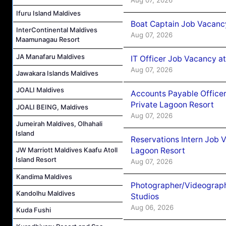
Ifuru Island Maldives
Boat Captain Job Vacancy
InterContinental Maldives
Aug 07, 2026
Maamunagau Resort
JA Manafaru Maldives
IT Officer Job Vacancy at
Aug 07, 2026
Jawakara Islands Maldives
JOALI Maldives
Accounts Payable Officer
Private Lagoon Resort
JOALI BEING, Maldives
Aug 07, 2026
Jumeirah Maldives, Olhahali
Island
Reservations Intern Job V
Lagoon Resort
JW Marriott Maldives Kaafu Atoll
Island Resort
Aug 07, 2026
Kandima Maldives
Photographer/Videograph
Kandolhu Maldives
Studios
Aug 06, 2026
Kuda Fushi