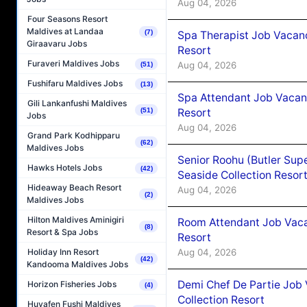
Aug 04, 2026
Four Seasons Resort
Maldives at Landaa
(7)
Spa Therapist Job Vacanc
Giraavaru Jobs
Resort
Furaveri Maldives Jobs
Aug 04, 2026
(51)
Fushifaru Maldives Jobs
(13)
Spa Attendant Job Vacanc
Gili Lankanfushi Maldives
Resort
(51)
Jobs
Aug 04, 2026
Grand Park Kodhipparu
(62)
Maldives Jobs
Senior Roohu (Butler Supe
Hawks Hotels Jobs
(42)
Seaside Collection Resor
Hideaway Beach Resort
Aug 04, 2026
(2)
Maldives Jobs
Hilton Maldives Aminigiri
Room Attendant Job Vacan
(8)
Resort & Spa Jobs
Resort
Aug 04, 2026
Holiday Inn Resort
(42)
Kandooma Maldives Jobs
Demi Chef De Partie Job 
Horizon Fisheries Jobs
(4)
Collection Resort
Huvafen Fushi Maldives