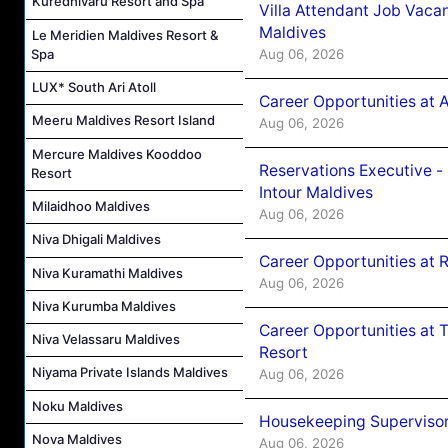
Kuredhivaru Resort and Spa
Villa Attendant Job Vaca
Maldives
Le Meridien Maldives Resort &
Aug 06, 2026
Spa
LUX* South Ari Atoll
Career Opportunities at 
Meeru Maldives Resort Island
Aug 06, 2026
Mercure Maldives Kooddoo
Reservations Executive -
Resort
Intour Maldives
Milaidhoo Maldives
Aug 06, 2026
Niva Dhigali Maldives
Career Opportunities at R
Niva Kuramathi Maldives
Aug 06, 2026
Niva Kurumba Maldives
Career Opportunities at 
Niva Velassaru Maldives
Resort
Niyama Private Islands Maldives
Aug 06, 2026
Noku Maldives
Housekeeping Supervisor
Nova Maldives
Aug 06, 2026