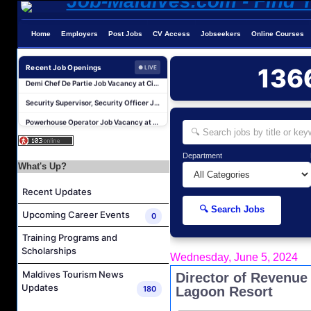
Home
Employers
Post Jobs
CV Access
Jobseekers
Online Courses
Area Transfers Manager Job Vacancy at Soneva Jani
Demi Chef De Partie Job Vacancy at Cinnamon Dhonveli Maldives
Recent Job Openings
136
● LIVE
Security Supervisor, Security Officer Job Vacancy at Niva Kuramathi Maldives
Powerhouse Operator Job Vacancy at Sun Siyam Iru Fushi Maldives
Laundry Manager Job Vacancy at Laundry,Sun Siyam Iru Fushi Maldives
Boat Captain Job Vacancy at Alila Kothaifaru Maldives
Department
IT Officer Job Vacancy at Sun Siyam Iru Veli Maldives
What's Up?
Accounts Payable Officer Job Vacancy at Sirru Fen Fushi Private Lagoon Resort
Recent Updates
Reservations Intern Job Vacancy at Sirru Fen Fushi Private Lagoon Resort
🔍 Search Jobs
Upcoming Career Events
0
Photographer/Videographer Job Vacancy at Blue Sand Studios
Training Programs and
Area Transfers Manager Job Vacancy at Soneva Jani
Scholarships
Wednesday, June 5, 2024
Demi Chef De Partie Job Vacancy at Cinnamon Dhonveli Maldives
Maldives Tourism News
Director of Revenue 
Security Supervisor, Security Officer Job Vacancy at Niva Kuramathi Maldives
Updates
180
Lagoon Resort
Powerhouse Operator Job Vacancy at Sun Siyam Iru Fushi Maldives