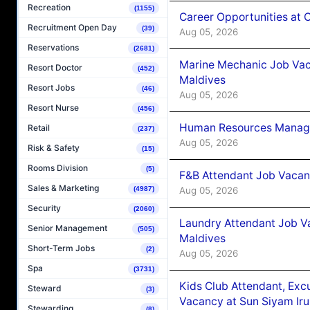
Recreation
(1155)
Career Opportunities at
Recruitment Open Day
(39)
Aug 05, 2026
Reservations
(2681)
Marine Mechanic Job Vac
Resort Doctor
(452)
Maldives
Resort Jobs
(46)
Aug 05, 2026
Resort Nurse
(456)
Human Resources Manager
Retail
(237)
Aug 05, 2026
Risk & Safety
(15)
Rooms Division
(5)
F&B Attendant Job Vacanc
Sales & Marketing
Aug 05, 2026
(4987)
Security
(2060)
Laundry Attendant Job Va
Senior Management
(505)
Maldives
Short-Term Jobs
(2)
Aug 05, 2026
Spa
(3731)
Kids Club Attendant, Ex
Steward
(3)
Vacancy at Sun Siyam Iru
Stewarding
(8)