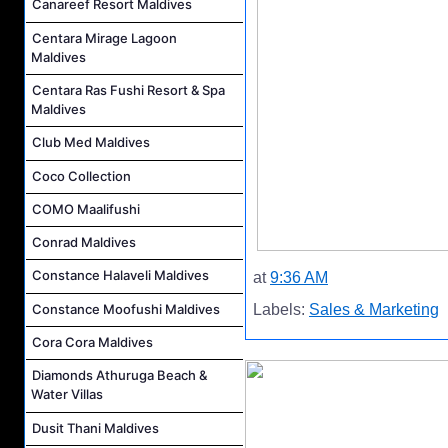
Canareef Resort Maldives
Centara Mirage Lagoon
Maldives
Centara Ras Fushi Resort & Spa
Maldives
Club Med Maldives
Coco Collection
COMO Maalifushi
Conrad Maldives
Constance Halaveli Maldives
at
9:36 AM
Constance Moofushi Maldives
Labels:
Sales & Marketing
Cora Cora Maldives
Diamonds Athuruga Beach &
Water Villas
Dusit Thani Maldives