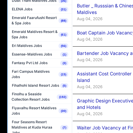
Dusit Thani Maldives Jobs
(36)
Butler _ Russsian & Chin
ELENA Jobs
(31)
Maldives
Emerald Faarufushi Resort
Aug 04, 2026
(88)
& Spa Jobs
Emerald Maldives Resort &
Boat Captain Job Vacanc
(61)
Spa Jobs
Aug 04, 2026
Eri Maldives Jobs
(56)
Bartender Job Vacancy a
Essense-Maldives Jobs
(1)
Aug 04, 2026
Fantasy Pvt Ltd Jobs
(3)
Fari Campus Maldives
Assistant Cost Controlle
(15)
Jobs
Island
Fihalhohi Island Resort Jobs
(5)
Aug 04, 2026
Finolhu a Seaside
(192)
Collection Resort Jobs
Graphic Design Executiv
and Hotels
Fiyavalhu Resort Maldives
(30)
Jobs
Aug 04, 2026
Four Seasons Resort
Waiter Job Vacancy at Fi
Maldives at Kuda Huraa
(7)
Jobs