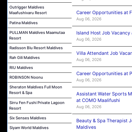
Outrigger Maldives
Career Opportunities at 
Maafushivaru Resort
Aug 06, 2026
Patina Maldives
Island Host Job Vacancy 
PULLMAN Maldives Maamutaa
Resort
Aug 06, 2026
Radisson Blu Resort Maldives
Villa Attendant Job Vaca
Rah Gili Maldives
Aug 06, 2026
RIU Maldives
Career Opportunities at 
ROBINSON Noonu
Aug 06, 2026
Sheraton Maldives Full Moon
Resort & Spa
Assistant Water Sports 
at COMO Maalifushi
Sirru Fen Fushi Private Lagoon
Aug 06, 2026
Resort
Six Senses Maldives
Beauty & Spa Therapist 
Maldives
Siyam World Maldives