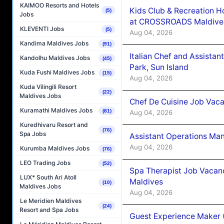
KAIMOO Resorts and Hotels
Kids Club & Recreation H
(5)
Jobs
at CROSSROADS Maldive
KLEVENTI Jobs
(5)
Aug 04, 2026
Kandima Maldives Jobs
(91)
Italian Chef and Assista
Kandolhu Maldives Jobs
(45)
Park, Sun Island
Kuda Fushi Maldives Jobs
(15)
Aug 04, 2026
Kuda Vilingili Resort
(22)
Maldives Jobs
Chef De Cuisine Job Vaca
Kuramathi Maldives Jobs
(81)
Aug 04, 2026
Kuredhivaru Resort and
(76)
Spa Jobs
Assistant Operations Ma
Aug 04, 2026
Kurumba Maldives Jobs
(76)
LEO Trading Jobs
(52)
Spa Therapist Job Vacan
LUX* South Ari Atoll
Maldives
(10)
Maldives Jobs
Aug 04, 2026
Le Meridien Maldives
(24)
Resort and Spa Jobs
Guest Experience Maker 