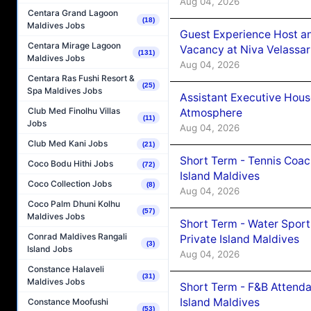
Aug 04, 2026
Centara Grand Lagoon
(18)
Maldives Jobs
Guest Experience Host an
Centara Mirage Lagoon
Vacancy at Niva Velassa
(131)
Maldives Jobs
Aug 04, 2026
Centara Ras Fushi Resort &
(25)
Spa Maldives Jobs
Assistant Executive Hou
Club Med Finolhu Villas
Atmosphere
(11)
Jobs
Aug 04, 2026
Club Med Kani Jobs
(21)
Short Term - Tennis Coac
Coco Bodu Hithi Jobs
(72)
Island Maldives
Coco Collection Jobs
(8)
Aug 04, 2026
Coco Palm Dhuni Kolhu
(57)
Maldives Jobs
Short Term - Water Sport
Conrad Maldives Rangali
Private Island Maldives
(3)
Island Jobs
Aug 04, 2026
Constance Halaveli
(31)
Maldives Jobs
Short Term - F&B Attenda
Island Maldives
Constance Moofushi
(53)