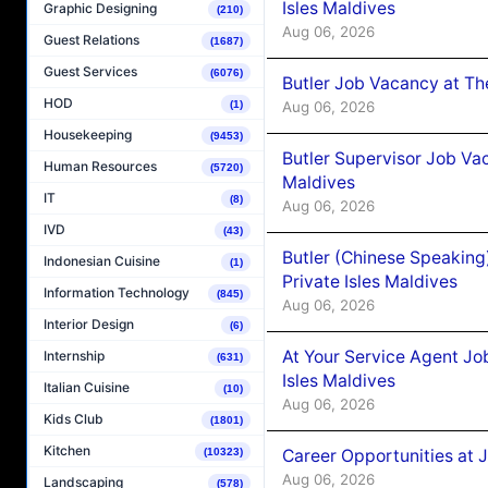
Isles Maldives
Graphic Designing
(210)
Aug 06, 2026
Guest Relations
(1687)
Guest Services
(6076)
Butler Job Vacancy at Th
HOD
Aug 06, 2026
(1)
Housekeeping
(9453)
Butler Supervisor Job Vac
Human Resources
(5720)
Maldives
IT
(8)
Aug 06, 2026
IVD
(43)
Butler (Chinese Speaking
Indonesian Cuisine
(1)
Private Isles Maldives
Information Technology
(845)
Aug 06, 2026
Interior Design
(6)
At Your Service Agent Jo
Internship
(631)
Isles Maldives
Italian Cuisine
(10)
Aug 06, 2026
Kids Club
(1801)
Kitchen
Career Opportunities at 
(10323)
Aug 06, 2026
Landscaping
(578)