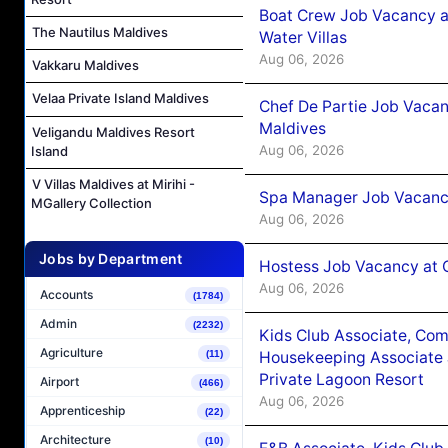
Boat Crew Job Vacancy a
The Nautilus Maldives
Water Villas
Aug 06, 2026
Vakkaru Maldives
Velaa Private Island Maldives
Chef De Partie Job Vacan
Maldives
Veligandu Maldives Resort
Aug 06, 2026
Island
V Villas Maldives at Mirihi -
Spa Manager Job Vacanc
MGallery Collection
Aug 06, 2026
Jobs by Department
Hostess Job Vacancy at 
Aug 06, 2026
Accounts
(1784)
Admin
(2232)
Kids Club Associate, Co
Agriculture
Housekeeping Associate J
(11)
Private Lagoon Resort
Airport
(466)
Aug 06, 2026
Apprenticeship
(22)
Architecture
(10)