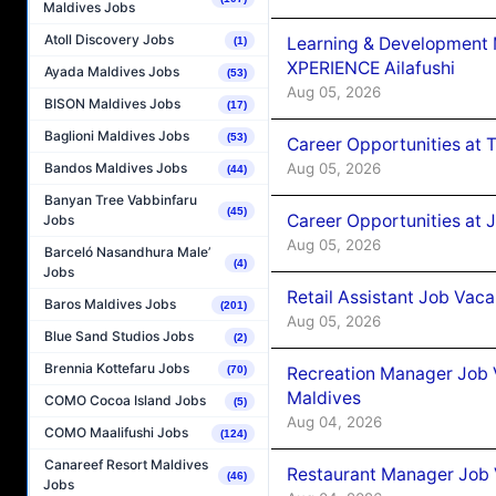
Maldives Jobs
Atoll Discovery Jobs
Learning & Development
(1)
XPERIENCE Ailafushi
Ayada Maldives Jobs
(53)
Aug 05, 2026
BISON Maldives Jobs
(17)
Baglioni Maldives Jobs
(53)
Career Opportunities at 
Aug 05, 2026
Bandos Maldives Jobs
(44)
Banyan Tree Vabbinfaru
(45)
Career Opportunities at J
Jobs
Aug 05, 2026
Barceló Nasandhura Male’
(4)
Jobs
Retail Assistant Job Vac
Baros Maldives Jobs
(201)
Aug 05, 2026
Blue Sand Studios Jobs
(2)
Brennia Kottefaru Jobs
Recreation Manager Job V
(70)
Maldives
COMO Cocoa Island Jobs
(5)
Aug 04, 2026
COMO Maalifushi Jobs
(124)
Canareef Resort Maldives
Restaurant Manager Job 
(46)
Jobs