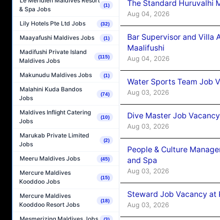
Le Méridien Maldives Resort
The Standard Huruvalhi 
(1)
& Spa Jobs
Aug 04, 2026
Lily Hotels Pte Ltd Jobs
(32)
Bar Supervisor and Vill
Maayafushi Maldives Jobs
(1)
Maalifushi
Madifushi Private Island
(115)
Aug 04, 2026
Maldives Jobs
Makunudu Maldives Jobs
(1)
Water Sports Team Job Va
Malahini Kuda Bandos
Aug 03, 2026
(74)
Jobs
Maldives Inflight Catering
Dive Master Job Vacancy 
(10)
Jobs
Aug 03, 2026
Marukab Private Limited
(2)
Jobs
People & Culture Manage
Meeru Maldives Jobs
and Spa
(45)
Aug 03, 2026
Mercure Maldives
(15)
Kooddoo Jobs
Steward Job Vacancy at 
Mercure Maldives
(18)
Aug 03, 2026
Kooddoo Resort Jobs
Mesmerizing Maldives Jobs
(3)