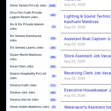
Aug 03, 2026
Silver Sands Pvt.Ltd Jobs
(156)
Sirru Fen Fushi Private
(93)
Lighting & Sound Techni
Lagoon Resort Jobs
Kanifushi Maldives
Six & Six Private Islands
Aug 03, 2026
(1)
Jobs
Six Senses Kanuhuraa
Assistant Boat Captain 
(18)
Jobs
Aug 03, 2026
Six Senses Laamu Jobs
(25)
Siyam World Maldives
Store Assistant Job Vaca
(89)
Jobs
Aug 03, 2026
Smart Own Jobs
(20)
Receiving Clerk Job Vaca
Solaris Hospitality Pvt Ltd
(2)
Jobs
Aug 03, 2026
Soneva Fushi Jobs
(71)
Executive Housekeeper J
Soneva Jani Jobs
(40)
Aug 03, 2026
Soneva Secret Jobs
(25)
Watersports Assistant In
Stone Hotels Maldives Jobs
(7)