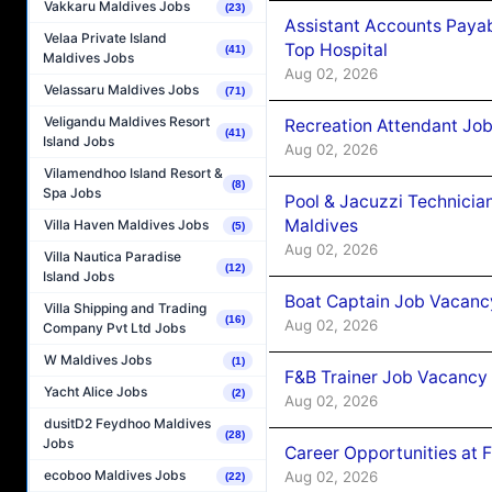
Vakkaru Maldives Jobs
(23)
Assistant Accounts Paya
Velaa Private Island
Top Hospital
(41)
Maldives Jobs
Aug 02, 2026
Velassaru Maldives Jobs
(71)
Veligandu Maldives Resort
Recreation Attendant Jo
(41)
Island Jobs
Aug 02, 2026
Vilamendhoo Island Resort &
(8)
Spa Jobs
Pool & Jacuzzi Technicia
Maldives
Villa Haven Maldives Jobs
(5)
Aug 02, 2026
Villa Nautica Paradise
(12)
Island Jobs
Boat Captain Job Vacancy
Villa Shipping and Trading
(16)
Aug 02, 2026
Company Pvt Ltd Jobs
W Maldives Jobs
(1)
F&B Trainer Job Vacancy
Yacht Alice Jobs
(2)
Aug 02, 2026
dusitD2 Feydhoo Maldives
(28)
Jobs
Career Opportunities at 
ecoboo Maldives Jobs
Aug 02, 2026
(22)