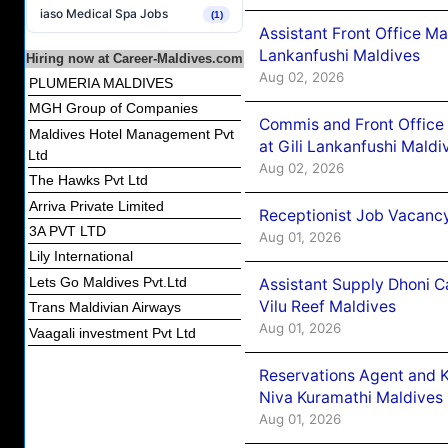
iaso Medical Spa Jobs
(1)
Assistant Front Office M
Lankanfushi Maldives
Hiring now at Career-Maldives.com
Aug 02, 2026
PLUMERIA MALDIVES
MGH Group of Companies
Commis and Front Office
Maldives Hotel Management Pvt
at Gili Lankanfushi Maldi
Ltd
Aug 02, 2026
The Hawks Pvt Ltd
Arriva Private Limited
Receptionist Job Vacanc
3A PVT LTD
Aug 01, 2026
Lily International
Lets Go Maldives Pvt.Ltd
Assistant Supply Dhoni 
Vilu Reef Maldives
Trans Maldivian Airways
Aug 01, 2026
Vaagali investment Pvt Ltd
Reservations Agent and 
Niva Kuramathi Maldives
Aug 01, 2026