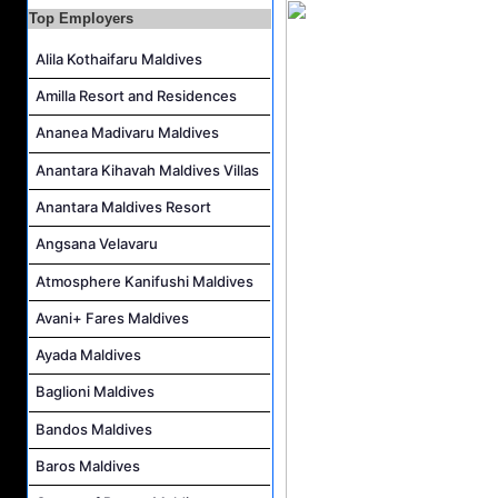
Laundry Manager Job Vacancy at Laundry,Sun Siyam Iru Fushi Maldives
Top Employers
Boat Captain Job Vacancy at Alila Kothaifaru Maldives
Alila Kothaifaru Maldives
IT Officer Job Vacancy at Sun Siyam Iru Veli Maldives
Amilla Resort and Residences
Accounts Payable Officer Job Vacancy at Sirru Fen Fushi Private Lagoon Resort
Ananea Madivaru Maldives
Reservations Intern Job Vacancy at Sirru Fen Fushi Private Lagoon Resort
Anantara Kihavah Maldives Villas
Photographer/Videographer Job Vacancy at Blue Sand Studios
Anantara Maldives Resort
Angsana Velavaru
Atmosphere Kanifushi Maldives
Avani+ Fares Maldives
Ayada Maldives
Baglioni Maldives
Bandos Maldives
Baros Maldives