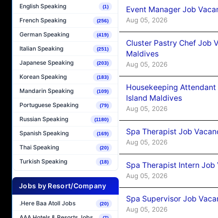
English Speaking
(1)
Event Manager Job Vacan
Aug 05, 2026
French Speaking
(256)
German Speaking
(419)
Cluster Pastry Chef Job
Italian Speaking
(251)
Maldives
Japanese Speaking
Aug 05, 2026
(203)
Korean Speaking
(183)
Housekeeping Attendant 
Mandarin Speaking
(109)
Island Maldives
Portuguese Speaking
(79)
Aug 05, 2026
Russian Speaking
(1180)
Spa Therapist Job Vacan
Spanish Speaking
(169)
Aug 05, 2026
Thai Speaking
(20)
Turkish Speaking
(18)
Spa Therapist Intern Job
Aug 05, 2026
Jobs by Resort/Company
Spa Supervisor Job Vaca
.Here Baa Atoll Jobs
(20)
Aug 05, 2026
AAA Hotels & Resorts Jobs
(7)