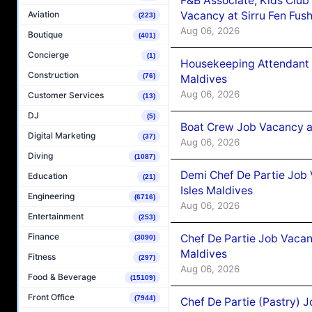
F&B Associate, Kids Club
Vacancy at Sirru Fen Fus
Aviation
(223)
Aug 06, 2026
Boutique
(401)
Concierge
(1)
Housekeeping Attendant 
Construction
(76)
Maldives
Aug 06, 2026
Customer Services
(13)
DJ
(5)
Boat Crew Job Vacancy 
Digital Marketing
(37)
Aug 06, 2026
Diving
(1087)
Demi Chef De Partie Job 
Education
(21)
Isles Maldives
Engineering
(6716)
Aug 06, 2026
Entertainment
(253)
Finance
Chef De Partie Job Vacan
(3090)
Maldives
Fitness
(297)
Aug 06, 2026
Food & Beverage
(15109)
Front Office
(7944)
Chef De Partie (Pastry) 