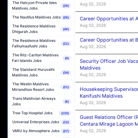
The Halcyon Private Isles
Aug 02, 2026
(29)
Maldives Jobs
The Nautilus Maldives Jobs
Career Opportunities at 
(26)
Aug 02, 2026
The Residence Maldives
(40)
Dhigurah Jobs
Career Opportunities at B
The Residence Maldives
(21)
Falhumaafushi Jobs
Aug 02, 2026
The Ritz-Carlton Maldives
(4)
Security Officer Job Vac
Fari Islands Jobs
Maldives
The Standard Huruvalhi
(34)
Aug 02, 2026
Maldives Jobs
The Westin Maldives
(21)
Housekeeping Superviso
Miriandhoo Resort Jobs
Kanifushi Maldives
Trans Maldivian Airways
(6)
Aug 02, 2026
Jobs
Tree Top Hospital Jobs
(133)
Guest Relations Officer 
Universal Enterprises Jobs
(12)
Centara Mirage Lagoon M
Aug 02, 2026
VARU by Atmosphere Jobs
(27)