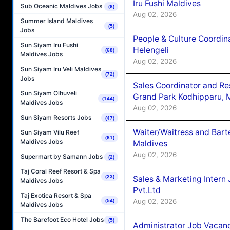
Iru Fushi Maldives
Sub Oceanic Maldives Jobs
(6)
Aug 02, 2026
Summer Island Maldives
(5)
Jobs
People & Culture Coordi
Sun Siyam Iru Fushi
Helengeli
(68)
Maldives Jobs
Aug 02, 2026
Sun Siyam Iru Veli Maldives
(72)
Jobs
Sales Coordinator and Re
Sun Siyam Olhuveli
Grand Park Kodhipparu, 
(144)
Maldives Jobs
Aug 02, 2026
Sun Siyam Resorts Jobs
(47)
Waiter/Waitress and Bar
Sun Siyam Vilu Reef
(61)
Maldives Jobs
Maldives
Aug 02, 2026
Supermart by Samann Jobs
(2)
Taj Coral Reef Resort & Spa
(23)
Sales & Marketing Intern
Maldives Jobs
Pvt.Ltd
Taj Exotica Resort & Spa
Aug 02, 2026
(54)
Maldives Jobs
The Barefoot Eco Hotel Jobs
(5)
Administrator Job Vacanc