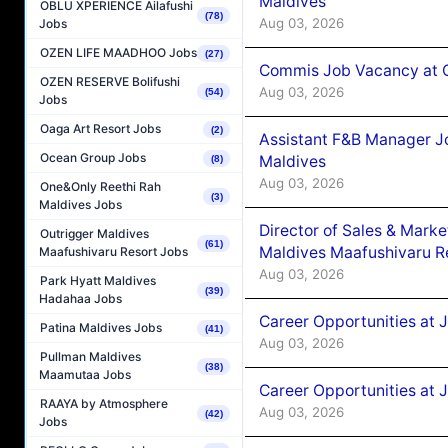
Maldives
OBLU XPERIENCE Ailafushi
(78)
Aug 03, 2026
Jobs
OZEN LIFE MAADHOO Jobs
(27)
Commis Job Vacancy at C
OZEN RESERVE Bolifushi
Aug 03, 2026
(54)
Jobs
Oaga Art Resort Jobs
(2)
Assistant F&B Manager J
Ocean Group Jobs
Maldives
(8)
Aug 03, 2026
One&Only Reethi Rah
(3)
Maldives Jobs
Director of Sales & Mark
Outrigger Maldives
(61)
Maldives Maafushivaru R
Maafushivaru Resort Jobs
Aug 03, 2026
Park Hyatt Maldives
(39)
Hadahaa Jobs
Career Opportunities at 
Patina Maldives Jobs
(41)
Aug 03, 2026
Pullman Maldives
(38)
Maamutaa Jobs
Career Opportunities at 
RAAYA by Atmosphere
Aug 03, 2026
(42)
Jobs