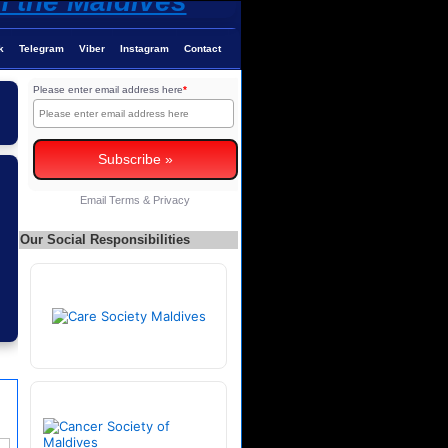
k
Telegram
Viber
Instagram
Contact
Please enter email address here
*
Email
Terms
&
Privacy
Our Social Responsibilities