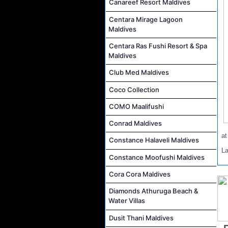
Canareef Resort Maldives
Centara Mirage Lagoon
Maldives
Centara Ras Fushi Resort & Spa
Maldives
Club Med Maldives
Coco Collection
COMO Maalifushi
Conrad Maldives
a
Constance Halaveli Maldives
La
Constance Moofushi Maldives
Cora Cora Maldives
Diamonds Athuruga Beach &
Water Villas
Dusit Thani Maldives