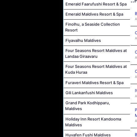
..
Emerald Faarufushi Resort & Spa
B
Emerald Maldives Resort & Spa
A
Finolhu, a Seaside Collection
Resort
C
A
Fiyavalhu Maldives
Four Seasons Resort Maldives at
C
Landaa Giraavaru
A
Four Seasons Resort Maldives at
C
Kuda Huraa
A
Furaveri Maldives Resort & Spa
I
Gili Lankanfushi Maldives
A
Grand Park Kodhipparu,
Maldives
P
M
Holiday Inn Resort Kandooma
A
Maldives
B
Huvafen Fushi Maldives