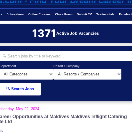
ss
Jobseekers
Online Courses
Class Room
Submit CV
Testimonials
Faceboo
Job-Maldives.com
1371
Active Job Vacancies
Department
Resort / Company
🔍 Search Jobs
nesday, May 22, 2024
areer Opportunities at Maldives Maldives Inflight Catering
te Ltd