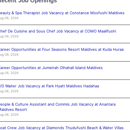
Recent Job Openings
eauty & Spa Therapist Job Vacancy at Constance Moofushi Maldives
ug 06, 2026
hef De Cuisine and Sous Chef Job Vacancy at COMO Maalifushi
ug 06, 2026
areer Opportunities at Four Seasons Resort Maldives at Kuda Huraa
ug 06, 2026
areer Opportunities at Jumeirah Olhahali Island Maldives
ug 06, 2026
VD Waiter Job Vacancy at Park Hyatt Maldives Hadahaa
ug 06, 2026
eople & Culture Assistant and Commis Job Vacancy at Anantara
aldives Resort
ug 06, 2026
oat Crew Job Vacancy at Diamonds Thudufushi Beach & Water Villas