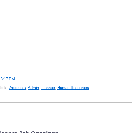
t
3:17 PM
bels:
Accounts
,
Admin
,
Finance
,
Human Resources