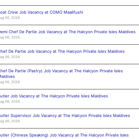
oat Crew Job Vacancy at COMO Maalifushi
ug 06, 2026
emi Chef De Partie Job Vacancy at The Halcyon Private Isles Maldives
ug 06, 2026
hef De Partie Job Vacancy at The Halcyon Private Isles Maldives
ug 06, 2026
hef De Partie (Pastry) Job Vacancy at The Halcyon Private Isles
aldives
ug 06, 2026
utler Job Vacancy at The Halcyon Private Isles Maldives
ug 06, 2026
utler Supervisor Job Vacancy at The Halcyon Private Isles Maldives
ug 06, 2026
utler (Chinese Speaking) Job Vacancy at The Halcyon Private Isles