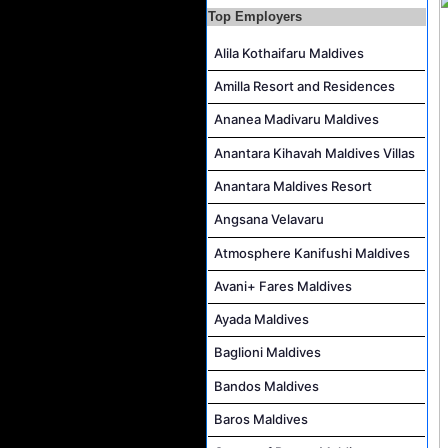
IVD Waiter Job Vacancy at Park Hyatt Maldives Hadahaa
Top Employers
People & Culture Assistant and Commis Job Vacancy at Anantara Maldives Resort
Alila Kothaifaru Maldives
Boat Crew Job Vacancy at Diamonds Thudufushi Beach & Water Villas
Amilla Resort and Residences
Chef De Partie Job Vacancy at Madifushi Private Island Maldives
Ananea Madivaru Maldives
Spa Manager Job Vacancy at Pullman Maldives Maamutaa
Anantara Kihavah Maldives Villas
Hostess Job Vacancy at Centara Mirage Lagoon Maldives
Anantara Maldives Resort
Angsana Velavaru
Atmosphere Kanifushi Maldives
Avani+ Fares Maldives
Ayada Maldives
Baglioni Maldives
Bandos Maldives
Baros Maldives