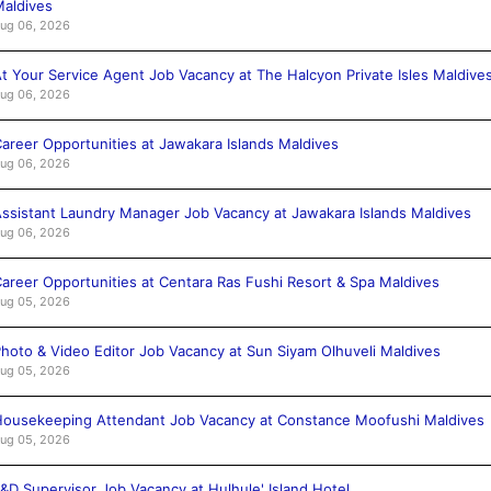
aldives
ug 06, 2026
t Your Service Agent Job Vacancy at The Halcyon Private Isles Maldive
ug 06, 2026
areer Opportunities at Jawakara Islands Maldives
ug 06, 2026
ssistant Laundry Manager Job Vacancy at Jawakara Islands Maldives
ug 06, 2026
areer Opportunities at Centara Ras Fushi Resort & Spa Maldives
ug 05, 2026
hoto & Video Editor Job Vacancy at Sun Siyam Olhuveli Maldives
ug 05, 2026
ousekeeping Attendant Job Vacancy at Constance Moofushi Maldives
ug 05, 2026
&D Supervisor Job Vacancy at Hulhule' Island Hotel