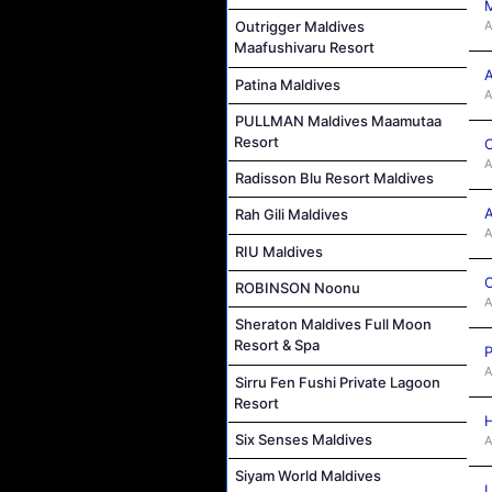
M
A
Outrigger Maldives
Maafushivaru Resort
A
Patina Maldives
A
PULLMAN Maldives Maamutaa
Resort
C
A
Radisson Blu Resort Maldives
A
Rah Gili Maldives
A
RIU Maldives
C
ROBINSON Noonu
A
Sheraton Maldives Full Moon
Resort & Spa
P
A
Sirru Fen Fushi Private Lagoon
Resort
H
Six Senses Maldives
A
Siyam World Maldives
L