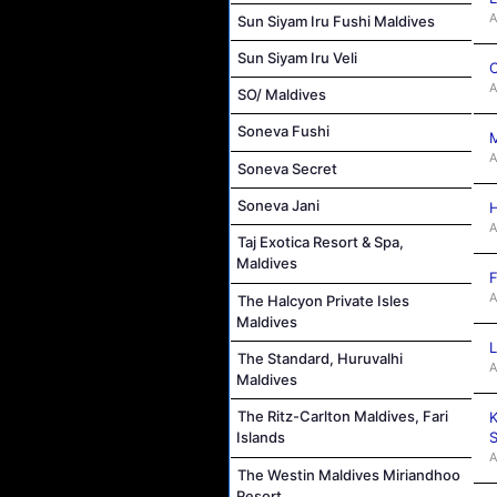
A
Sun Siyam Iru Fushi Maldives
Sun Siyam Iru Veli
C
A
SO/ Maldives
Soneva Fushi
M
A
Soneva Secret
Soneva Jani
H
A
Taj Exotica Resort & Spa,
Maldives
F
A
The Halcyon Private Isles
Maldives
L
The Standard, Huruvalhi
A
Maldives
The Ritz-Carlton Maldives, Fari
K
S
Islands
A
The Westin Maldives Miriandhoo
Resort