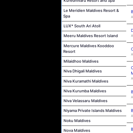
Kuredhivaru Resort and Spa
Le Meridien Maldives Resort &
B
Spa
A
LUX* South Ari Atoll
D
Meeru Maldives Resort Island
A
Mercure Maldives Kooddoo
C
Resort
A
Milaidhoo Maldives
C
Niva Dhigali Maldives
M
A
Niva Kuramathi Maldives
Niva Kurumba Maldives
B
A
Niva Velassaru Maldives
B
Niyama Private Islands Maldives
A
Noku Maldives
B
Nova Maldives