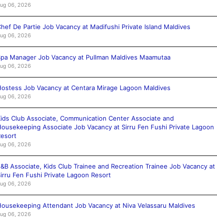
ug 06, 2026
hef De Partie Job Vacancy at Madifushi Private Island Maldives
ug 06, 2026
pa Manager Job Vacancy at Pullman Maldives Maamutaa
ug 06, 2026
ostess Job Vacancy at Centara Mirage Lagoon Maldives
ug 06, 2026
ids Club Associate, Communication Center Associate and
ousekeeping Associate Job Vacancy at Sirru Fen Fushi Private Lagoon
esort
ug 06, 2026
&B Associate, Kids Club Trainee and Recreation Trainee Job Vacancy at
irru Fen Fushi Private Lagoon Resort
ug 06, 2026
ousekeeping Attendant Job Vacancy at Niva Velassaru Maldives
ug 06, 2026