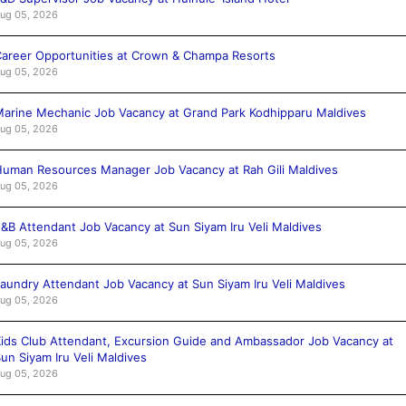
ug 05, 2026
areer Opportunities at Crown & Champa Resorts
ug 05, 2026
arine Mechanic Job Vacancy at Grand Park Kodhipparu Maldives
ug 05, 2026
uman Resources Manager Job Vacancy at Rah Gili Maldives
ug 05, 2026
&B Attendant Job Vacancy at Sun Siyam Iru Veli Maldives
ug 05, 2026
aundry Attendant Job Vacancy at Sun Siyam Iru Veli Maldives
ug 05, 2026
ids Club Attendant, Excursion Guide and Ambassador Job Vacancy at
un Siyam Iru Veli Maldives
ug 05, 2026