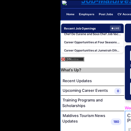
Home
Employers
Post Jobs
CV Acce
Beauty & Spa Therapist Job Vacancy at Constance Moofushi Maldives
Recent Job Openings
● LIVE
Chef De Cuisine and Sous Chef Job Vacancy at COMO Maalifushi
Career Opportunities at Four Seasons Resort Maldives at Kuda Huraa
Career Opportunities at Jumeirah Olhahali Island Maldives
IVD Waiter Job Vacancy at Park Hyatt Maldives Hadahaa
People & Culture Assistant and Commis Job Vacancy at Anantara Maldives Resort
What's Up?
Boat Crew Job Vacancy at Diamonds Thudufushi Beach & Water Villas
Chef De Partie Job Vacancy at Madifushi Private Island Maldives
Recent Updates
Spa Manager Job Vacancy at Pullman Maldives Maamutaa
Upcoming Career Events
0
Hostess Job Vacancy at Centara Mirage Lagoon Maldives
Training Programs and
Beauty & Spa Therapist Job Vacancy at Constance Moofushi Maldives
Scholarships
Wed
Chef De Cuisine and Sous Chef Job Vacancy at COMO Maalifushi
C
Maldives Tourism News
Career Opportunities at Four Seasons Resort Maldives at Kuda Huraa
P
Updates
180
Career Opportunities at Jumeirah Olhahali Island Maldives