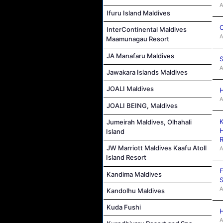
A
Ifuru Island Maldives
C
InterContinental Maldives
A
Maamunagau Resort
JA Manafaru Maldives
S
A
Jawakara Islands Maldives
JOALI Maldives
H
A
JOALI BEING, Maldives
K
Jumeirah Maldives, Olhahali
H
Island
R
JW Marriott Maldives Kaafu Atoll
A
Island Resort
F
Kandima Maldives
S
A
Kandolhu Maldives
Kuda Fushi
H
A