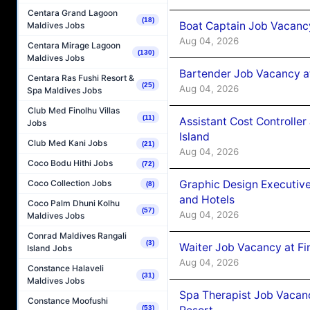
Centara Grand Lagoon
(18)
Boat Captain Job Vacanc
Maldives Jobs
Aug 04, 2026
Centara Mirage Lagoon
(130)
Maldives Jobs
Bartender Job Vacancy a
Centara Ras Fushi Resort &
(25)
Aug 04, 2026
Spa Maldives Jobs
Club Med Finolhu Villas
(11)
Assistant Cost Controlle
Jobs
Island
Club Med Kani Jobs
(21)
Aug 04, 2026
Coco Bodu Hithi Jobs
(72)
Graphic Design Executiv
Coco Collection Jobs
(8)
and Hotels
Coco Palm Dhuni Kolhu
(57)
Aug 04, 2026
Maldives Jobs
Conrad Maldives Rangali
(3)
Waiter Job Vacancy at Fi
Island Jobs
Aug 04, 2026
Constance Halaveli
(31)
Maldives Jobs
Spa Therapist Job Vacanc
Constance Moofushi
(53)