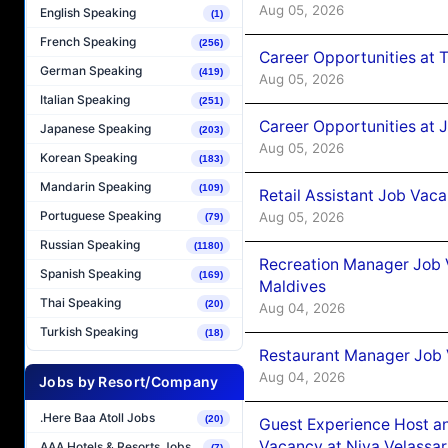
Aug 05, 2026
English Speaking
(1)
French Speaking
(256)
Career Opportunities at 
German Speaking
(419)
Aug 05, 2026
Italian Speaking
(251)
Career Opportunities at J
Japanese Speaking
(203)
Aug 05, 2026
Korean Speaking
(183)
Mandarin Speaking
(109)
Retail Assistant Job Vac
Portuguese Speaking
Aug 05, 2026
(79)
Russian Speaking
(1180)
Recreation Manager Job V
Spanish Speaking
(169)
Maldives
Thai Speaking
(20)
Aug 04, 2026
Turkish Speaking
(18)
Restaurant Manager Job 
Aug 04, 2026
Jobs by Resort/Company
.Here Baa Atoll Jobs
(20)
Guest Experience Host an
Vacancy at Niva Velassa
AAA Hotels & Resorts Jobs
(7)