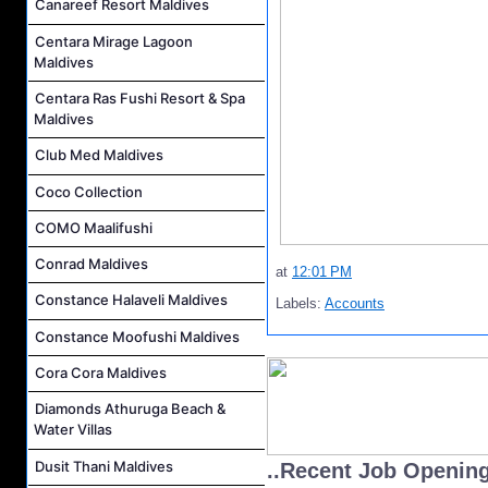
Canareef Resort Maldives
Centara Mirage Lagoon
Maldives
Centara Ras Fushi Resort & Spa
Maldives
Club Med Maldives
Coco Collection
COMO Maalifushi
Conrad Maldives
at
12:01 PM
Constance Halaveli Maldives
Labels:
Accounts
Constance Moofushi Maldives
Cora Cora Maldives
Diamonds Athuruga Beach &
Water Villas
Dusit Thani Maldives
..Recent Job Openin