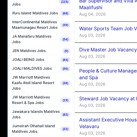
Bar Supervisor and Vill
(115)
Jobs
Maalifushi
Ifuru Island Maldives Jobs
Aug 04, 2026
(68)
InterContinental Maldives
(39)
Maamunagau Resort Jobs
Water Sports Team Job Va
Aug 03, 2026
JA Manafaru Maldives
(54)
Jobs
Dive Master Job Vacancy 
JEN Maldives Jobs
(5)
Aug 03, 2026
JOALI BEING Jobs
(84)
JOALI MALDIVES Jobs
(50)
People & Culture Manage
and Spa
JW Marriott Maldives
Kaafu Atoll Island Resort
(38)
Aug 03, 2026
Jobs
JW Marriott Maldives
Steward Job Vacancy at 
(19)
Resort & Spa Jobs
Aug 03, 2026
Jawakara Islands Maldives
(82)
Jobs
Assistant Executive Hou
Velavaru
Jumeirah Olhahali Island
(22)
Maldives Jobs
Aug 03, 2026