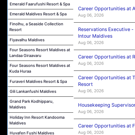
Emerald Faarufushi Resort & Spa
Career Opportunities at 
Emerald Maldives Resort & Spa
Aug 06, 2026
Finolhu, a Seaside Collection
Reservations Executive -
Resort
Intour Maldives
Fiyavalhu Maldives
Aug 06, 2026
Four Seasons Resort Maldives at
Landaa Giraavaru
Career Opportunities at R
Aug 06, 2026
Four Seasons Resort Maldives at
Kuda Huraa
Career Opportunities at 
Furaveri Maldives Resort & Spa
Resort
Aug 06, 2026
Gili Lankanfushi Maldives
Grand Park Kodhipparu,
Housekeeping Supervisor
Maldives
Aug 06, 2026
Holiday Inn Resort Kandooma
Maldives
Career Opportunities at 
Aug 06, 2026
Huvafen Fushi Maldives