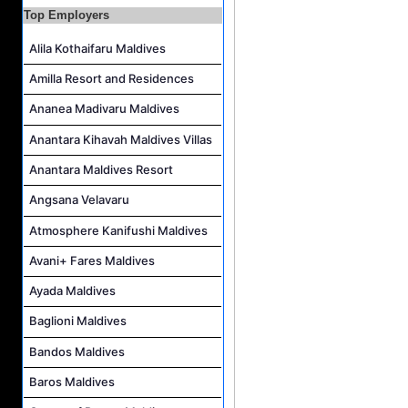
Top Employers
Assistant Water Sports Manager and Bartender Job Vacancy at COMO Maalifushi
Alila Kothaifaru Maldives
Amilla Resort and Residences
Ananea Madivaru Maldives
Anantara Kihavah Maldives Villas
Anantara Maldives Resort
Angsana Velavaru
Atmosphere Kanifushi Maldives
Avani+ Fares Maldives
Ayada Maldives
Baglioni Maldives
Bandos Maldives
Baros Maldives