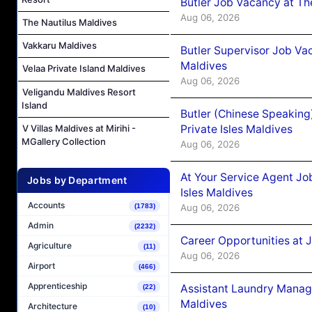
Butler Job Vacancy at Th
Aug 06, 2026
The Nautilus Maldives
Vakkaru Maldives
Butler Supervisor Job Vac
Maldives
Velaa Private Island Maldives
Aug 06, 2026
Veligandu Maldives Resort
Island
Butler (Chinese Speaking
Private Isles Maldives
V Villas Maldives at Mirihi -
MGallery Collection
Aug 06, 2026
At Your Service Agent Jo
Jobs by Department
Isles Maldives
Accounts
Aug 06, 2026
(1783)
Admin
(2232)
Career Opportunities at 
Agriculture
(11)
Aug 06, 2026
Airport
(466)
Apprenticeship
Assistant Laundry Manag
(22)
Maldives
Architecture
(10)