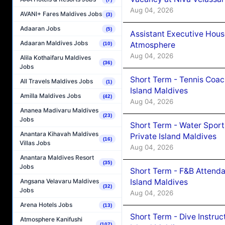
Aug 04, 2026
AVANI+ Fares Maldives Jobs
(3)
Adaaran Jobs
(5)
Assistant Executive Hou
Adaaran Maldives Jobs
Atmosphere
(10)
Aug 04, 2026
Alila Kothaifaru Maldives
(36)
Jobs
Short Term - Tennis Coac
All Travels Maldives Jobs
(1)
Island Maldives
Amilla Maldives Jobs
(42)
Aug 04, 2026
Ananea Madivaru Maldives
(23)
Jobs
Short Term - Water Sport
Anantara Kihavah Maldives
Private Island Maldives
(16)
Villas Jobs
Aug 04, 2026
Anantara Maldives Resort
(35)
Jobs
Short Term - F&B Attenda
Island Maldives
Angsana Velavaru Maldives
(32)
Jobs
Aug 04, 2026
Arena Hotels Jobs
(13)
Short Term - Dive Instruc
Atmosphere Kanifushi
(107)