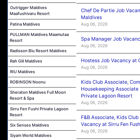
Outrigger Maldives
Chef De Partie Job Vacan
Maafushivaru Resort
Maldives
Patina Maldives
Aug 06, 2026
PULLMAN Maldives Maamutaa
Spa Manager Job Vacanc
Resort
Aug 06, 2026
Radisson Blu Resort Maldives
Hostess Job Vacancy at 
Rah Gili Maldives
Aug 06, 2026
RIU Maldives
Kids Club Associate, Co
ROBINSON Noonu
Housekeeping Associate J
Sheraton Maldives Full Moon
Private Lagoon Resort
Resort & Spa
Aug 06, 2026
Sirru Fen Fushi Private Lagoon
Resort
F&B Associate, Kids Club
Vacancy at Sirru Fen Fus
Six Senses Maldives
Aug 06, 2026
Siyam World Maldives