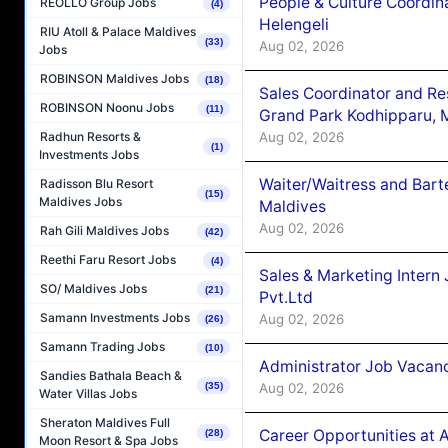
People & Culture Coordi
REOLLO Group Jobs
(4)
Helengeli
RIU Atoll & Palace Maldives
(33)
Aug 02, 2026
Jobs
ROBINSON Maldives Jobs
(18)
Sales Coordinator and Re
ROBINSON Noonu Jobs
(11)
Grand Park Kodhipparu, 
Aug 02, 2026
Radhun Resorts &
(1)
Investments Jobs
Waiter/Waitress and Bar
Radisson Blu Resort
(15)
Maldives Jobs
Maldives
Aug 02, 2026
Rah Gili Maldives Jobs
(42)
Reethi Faru Resort Jobs
(4)
Sales & Marketing Intern
SO/ Maldives Jobs
(21)
Pvt.Ltd
Samann Investments Jobs
Aug 02, 2026
(26)
Samann Trading Jobs
(10)
Administrator Job Vacanc
Sandies Bathala Beach &
Aug 02, 2026
(35)
Water Villas Jobs
Sheraton Maldives Full
Career Opportunities at 
(28)
Moon Resort & Spa Jobs