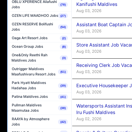
OBLU XPERIENCE Ailafushi
Kanifushi Maldives
(78)
Jobs
Aug 03, 2026
OZEN LIFE MAADHOO Jobs
(27)
Assistant Boat Captain 
OZEN RESERVE Bolifushi
(54)
Jobs
Aug 03, 2026
Oaga Art Resort Jobs
(2)
Store Assistant Job Vaca
Ocean Group Jobs
(8)
Aug 03, 2026
One&Only Reethi Rah
(3)
Maldives Jobs
Receiving Clerk Job Vaca
Outrigger Maldives
Aug 03, 2026
(61)
Maafushivaru Resort Jobs
Park Hyatt Maldives
Executive Housekeeper J
(39)
Hadahaa Jobs
Aug 03, 2026
Patina Maldives Jobs
(41)
Pullman Maldives
Watersports Assistant In
(38)
Maamutaa Jobs
Iru Fushi Maldives
Aug 02, 2026
RAAYA by Atmosphere
(42)
Jobs