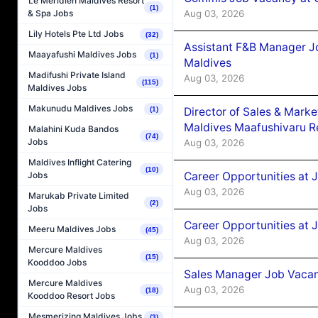
Le Méridien Maldives Resort
(1)
Aug 03, 2026
& Spa Jobs
Lily Hotels Pte Ltd Jobs
(32)
Assistant F&B Manager J
Maayafushi Maldives Jobs
(1)
Maldives
Madifushi Private Island
Aug 03, 2026
(115)
Maldives Jobs
Makunudu Maldives Jobs
Director of Sales & Mark
(1)
Maldives Maafushivaru R
Malahini Kuda Bandos
(74)
Jobs
Aug 03, 2026
Maldives Inflight Catering
(10)
Career Opportunities at 
Jobs
Aug 03, 2026
Marukab Private Limited
(2)
Jobs
Career Opportunities at 
Meeru Maldives Jobs
(45)
Aug 03, 2026
Mercure Maldives
(15)
Kooddoo Jobs
Sales Manager Job Vacanc
Mercure Maldives
Aug 03, 2026
(18)
Kooddoo Resort Jobs
Mesmerizing Maldives Jobs
(3)