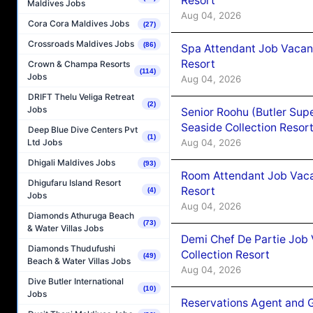
Resort
Maldives Jobs
Aug 04, 2026
Cora Cora Maldives Jobs
(27)
Crossroads Maldives Jobs
(86)
Spa Attendant Job Vacanc
Resort
Crown & Champa Resorts
(114)
Jobs
Aug 04, 2026
DRIFT Thelu Veliga Retreat
(2)
Jobs
Senior Roohu (Butler Supe
Seaside Collection Resor
Deep Blue Dive Centers Pvt
(1)
Aug 04, 2026
Ltd Jobs
Dhigali Maldives Jobs
(93)
Room Attendant Job Vacan
Dhigufaru Island Resort
Resort
(4)
Jobs
Aug 04, 2026
Diamonds Athuruga Beach
(73)
& Water Villas Jobs
Demi Chef De Partie Job 
Diamonds Thudufushi
Collection Resort
(49)
Beach & Water Villas Jobs
Aug 04, 2026
Dive Butler International
(10)
Jobs
Reservations Agent and 