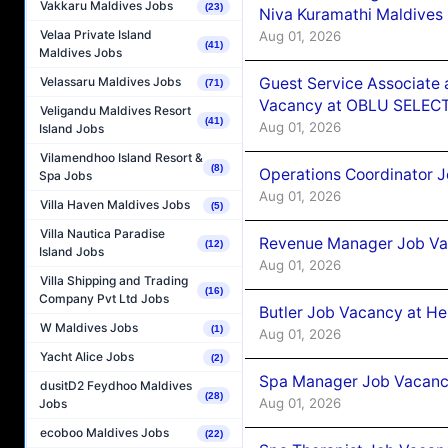
Vakkaru Maldives Jobs
(23)
Niva Kuramathi Maldives
Velaa Private Island
Aug 01, 2026
(41)
Maldives Jobs
Guest Service Associate 
Velassaru Maldives Jobs
(71)
Vacancy at OBLU SELECT
Veligandu Maldives Resort
(41)
Aug 01, 2026
Island Jobs
Vilamendhoo Island Resort &
(8)
Operations Coordinator J
Spa Jobs
Aug 01, 2026
Villa Haven Maldives Jobs
(5)
Villa Nautica Paradise
Revenue Manager Job Vac
(12)
Island Jobs
Aug 01, 2026
Villa Shipping and Trading
(16)
Company Pvt Ltd Jobs
Butler Job Vacancy at He
W Maldives Jobs
(1)
Aug 01, 2026
Yacht Alice Jobs
(2)
Spa Manager Job Vacancy
dusitD2 Feydhoo Maldives
(28)
Aug 01, 2026
Jobs
ecoboo Maldives Jobs
(22)