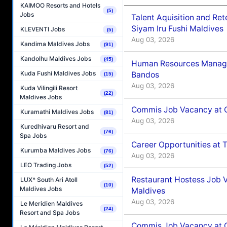
KAIMOO Resorts and Hotels
(5)
Jobs
Talent Aquisition and Ret
Siyam Iru Fushi Maldives
KLEVENTI Jobs
(5)
Aug 03, 2026
Kandima Maldives Jobs
(91)
Kandolhu Maldives Jobs
(45)
Human Resources Manage
Kuda Fushi Maldives Jobs
Bandos
(15)
Aug 03, 2026
Kuda Vilingili Resort
(22)
Maldives Jobs
Commis Job Vacancy at 
Kuramathi Maldives Jobs
(81)
Aug 03, 2026
Kuredhivaru Resort and
(76)
Spa Jobs
Career Opportunities at 
Kurumba Maldives Jobs
(76)
Aug 03, 2026
LEO Trading Jobs
(52)
Restaurant Hostess Job 
LUX* South Ari Atoll
(10)
Maldives Jobs
Maldives
Aug 03, 2026
Le Meridien Maldives
(24)
Resort and Spa Jobs
Commis Job Vacancy at C