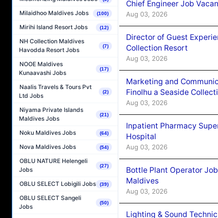
Chief Engineer Job Vacan
Milaidhoo Maldives Jobs
Aug 03, 2026
(100)
Mirihi Island Resort Jobs
(12)
Director of Guest Experi
NH Collection Maldives
Collection Resort
(7)
Havodda Resort Jobs
Aug 03, 2026
NOOE Maldives
(17)
Kunaavashi Jobs
Marketing and Communic
Naalis Travels & Tours Pvt
Finolhu a Seaside Collect
(2)
Ltd Jobs
Aug 03, 2026
Niyama Private Islands
(21)
Maldives Jobs
Inpatient Pharmacy Super
Noku Maldives Jobs
(64)
Hospital
Aug 03, 2026
Nova Maldives Jobs
(54)
OBLU NATURE Helengeli
(27)
Bottle Plant Operator Jo
Jobs
Maldives
OBLU SELECT Lobigili Jobs
(39)
Aug 03, 2026
OBLU SELECT Sangeli
(50)
Jobs
Lighting & Sound Techni