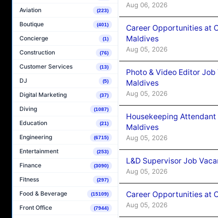
Aug 06, 2026
Aviation
(223)
Boutique
(401)
Career Opportunities at 
Maldives
Concierge
(1)
Aug 05, 2026
Construction
(76)
Customer Services
(13)
Photo & Video Editor Job
DJ
Maldives
(5)
Aug 05, 2026
Digital Marketing
(37)
Diving
(1087)
Housekeeping Attendant 
Education
(21)
Maldives
Engineering
Aug 05, 2026
(6715)
Entertainment
(253)
L&D Supervisor Job Vacan
Finance
(3090)
Aug 05, 2026
Fitness
(297)
Career Opportunities at
Food & Beverage
(15109)
Aug 05, 2026
Front Office
(7944)