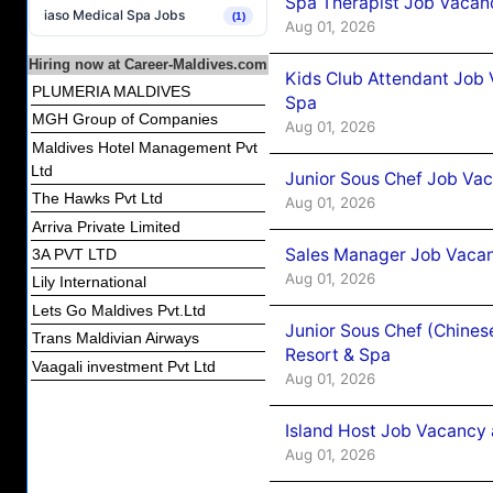
Spa Therapist Job Vacanc
iaso Medical Spa Jobs
(1)
Aug 01, 2026
Hiring now at Career-Maldives.com
Kids Club Attendant Job 
PLUMERIA MALDIVES
Spa
MGH Group of Companies
Aug 01, 2026
Maldives Hotel Management Pvt
Ltd
Junior Sous Chef Job Vac
The Hawks Pvt Ltd
Aug 01, 2026
Arriva Private Limited
Sales Manager Job Vacan
3A PVT LTD
Aug 01, 2026
Lily International
Lets Go Maldives Pvt.Ltd
Junior Sous Chef (Chines
Trans Maldivian Airways
Resort & Spa
Vaagali investment Pvt Ltd
Aug 01, 2026
Island Host Job Vacancy 
Aug 01, 2026