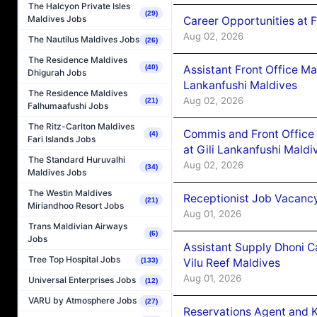
The Halcyon Private Isles
(29)
Maldives Jobs
Career Opportunities at 
Aug 02, 2026
The Nautilus Maldives Jobs
(26)
The Residence Maldives
Assistant Front Office M
(40)
Dhigurah Jobs
Lankanfushi Maldives
The Residence Maldives
Aug 02, 2026
(21)
Falhumaafushi Jobs
The Ritz-Carlton Maldives
Commis and Front Office
(4)
Fari Islands Jobs
at Gili Lankanfushi Maldi
The Standard Huruvalhi
Aug 02, 2026
(34)
Maldives Jobs
The Westin Maldives
Receptionist Job Vacanc
(21)
Miriandhoo Resort Jobs
Aug 01, 2026
Trans Maldivian Airways
(6)
Jobs
Assistant Supply Dhoni 
Tree Top Hospital Jobs
Vilu Reef Maldives
(133)
Aug 01, 2026
Universal Enterprises Jobs
(12)
VARU by Atmosphere Jobs
(27)
Reservations Agent and 