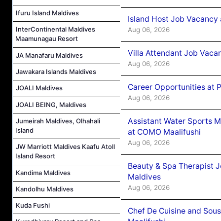
Ifuru Island Maldives
Island Host Job Vacancy 
InterContinental Maldives
Aug 06, 2026
Maamunagau Resort
Villa Attendant Job Vaca
JA Manafaru Maldives
Aug 06, 2026
Jawakara Islands Maldives
Career Opportunities at 
JOALI Maldives
Aug 06, 2026
JOALI BEING, Maldives
Assistant Water Sports 
Jumeirah Maldives, Olhahali
Island
at COMO Maalifushi
Aug 06, 2026
JW Marriott Maldives Kaafu Atoll
Island Resort
Beauty & Spa Therapist 
Kandima Maldives
Maldives
Aug 06, 2026
Kandolhu Maldives
Kuda Fushi
Chef De Cuisine and Sou