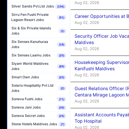
Aug 02, 2026
Silver Sands Pvt.Ltd Jobs
(156)
Sirru Fen Fushi Private
Career Opportunities at B
(91)
Lagoon Resort Jobs
Aug 02, 2026
Six & Six Private Islands
(1)
Jobs
Security Officer Job Vac
Six Senses Kanuhuraa
Maldives
(18)
Jobs
Aug 02, 2026
Six Senses Laamu Jobs
(25)
Housekeeping Superviso
Siyam World Maldives
(89)
Kanifushi Maldives
Jobs
Aug 02, 2026
Smart Own Jobs
(20)
Solaris Hospitality Pvt Ltd
Guest Relations Officer 
(2)
Jobs
Centara Mirage Lagoon M
Soneva Fushi Jobs
(71)
Aug 02, 2026
Soneva Jani Jobs
(39)
Assistant Accounts Paya
Soneva Secret Jobs
(25)
Top Hospital
Stone Hotels Maldives Jobs
(7)
Aug 02, 2026