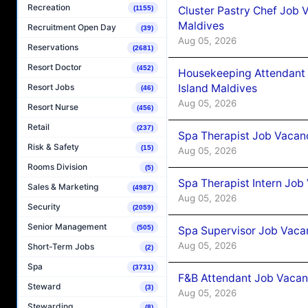
Recreation
Cluster Pastry Chef Job
(1155)
Maldives
Recruitment Open Day
(39)
Aug 05, 2026
Reservations
(2681)
Resort Doctor
(452)
Housekeeping Attendant 
Island Maldives
Resort Jobs
(46)
Aug 05, 2026
Resort Nurse
(456)
Retail
(237)
Spa Therapist Job Vacan
Risk & Safety
(15)
Aug 05, 2026
Rooms Division
(5)
Spa Therapist Intern Job
Sales & Marketing
(4987)
Aug 05, 2026
Security
(2059)
Senior Management
(505)
Spa Supervisor Job Vaca
Aug 05, 2026
Short-Term Jobs
(2)
Spa
(3731)
F&B Attendant Job Vacan
Steward
(3)
Aug 05, 2026
Stewarding
(8)