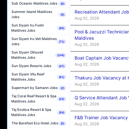
Sub Oceanic Maldives Jobs
(6)
Recreation Attendant Jo
Summer Island Maldives
(5)
Jobs
Aug 02, 2026
Sun Siyam Iru Fushi
(66)
Maldives Jobs
Pool & Jacuzzi Technicia
Maldives
Sun Siyam Iru Veli Maldives
(71)
Jobs
Aug 02, 2026
Sun Siyam Olhuveli
(144)
Boat Captain Job Vacancy
Maldives Jobs
Aug 02, 2026
Sun Siyam Resorts Jobs
(47)
Sun Siyam Vilu Reef
Thakuru Job Vacancy at 
(61)
Maldives Jobs
Aug 02, 2026
Supermart by Samann Jobs
(2)
Taj Coral Reef Resort & Spa
Q Service Attendant Job
(23)
Maldives Jobs
Aug 02, 2026
Taj Exotica Resort & Spa
(54)
Maldives Jobs
F&B Trainer Job Vacancy
The Barefoot Eco Hotel Jobs
Aug 02, 2026
(5)