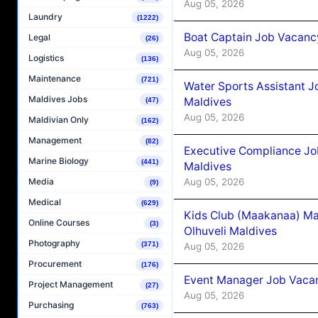
Aug 05, 2026
Laundry
(1222)
Boat Captain Job Vacancy
Legal
(26)
Aug 05, 2026
Logistics
(136)
Maintenance
(721)
Water Sports Assistant J
Maldives Jobs
Maldives
(47)
Aug 05, 2026
Maldivian Only
(162)
Management
(82)
Executive Compliance Jo
Marine Biology
(441)
Maldives
Aug 05, 2026
Media
(9)
Medical
(629)
Kids Club (Maakanaa) Ma
Online Courses
(3)
Olhuveli Maldives
Photography
(371)
Aug 05, 2026
Procurement
(176)
Event Manager Job Vacan
Project Management
(27)
Aug 05, 2026
Purchasing
(763)