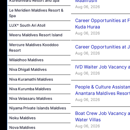
Maalifushi
Kuredhivaru Resort and Spa
Aug 06, 2026
Le Meridien Maldives Resort &
Spa
Career Opportunities at 
LUX* South Ari Atoll
Kuda Huraa
Aug 06, 2026
Meeru Maldives Resort Island
Mercure Maldives Kooddoo
Career Opportunities at 
Resort
Aug 06, 2026
Milaidhoo Maldives
IVD Waiter Job Vacancy 
Niva Dhigali Maldives
Aug 06, 2026
Niva Kuramathi Maldives
People & Culture Assist
Niva Kurumba Maldives
Anantara Maldives Resor
Niva Velassaru Maldives
Aug 06, 2026
Niyama Private Islands Maldives
Boat Crew Job Vacancy a
Noku Maldives
Water Villas
Aug 06, 2026
Nova Maldives