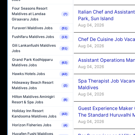
Four Seasons Resort
Italian Chef and Assista
Maldives at Landaa
(7)
Park, Sun Island
Giraavaru Jobs
Aug 04, 2026
Furaveri Maldives Jobs
(51)
Fushifaru Maldives Jobs
(13)
Chef De Cuisine Job Vaca
Gili Lankanfushi Maldives
Aug 04, 2026
(51)
Jobs
Assistant Operations Ma
Grand Park Kodhipparu
(62)
Maldives Jobs
Aug 04, 2026
Hawks Hotels Jobs
(42)
Spa Therapist Job Vacan
Hideaway Beach Resort
(2)
Maldives
Maldives Jobs
Aug 04, 2026
Hilton Maldives Aminigiri
(8)
Resort & Spa Jobs
Guest Experience Maker 
Holiday Inn Resort
The Standard Huruvalhi 
(42)
Kandooma Maldives Jobs
Aug 04, 2026
Horizon Fisheries Jobs
(4)
Huvafen Fushi Maldives