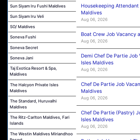
Housekeeping Attendant 
Sun Siyam Iru Fushi Maldives
Maldives
Sun Siyam Iru Veli
Aug 06, 2026
SO/ Maldives
Boat Crew Job Vacancy 
Soneva Fushi
Aug 06, 2026
Soneva Secret
Demi Chef De Partie Job 
Soneva Jani
Isles Maldives
Taj Exotica Resort & Spa,
Aug 06, 2026
Maldives
Chef De Partie Job Vacan
The Halcyon Private Isles
Maldives
Maldives
Aug 06, 2026
The Standard, Huruvalhi
Maldives
Chef De Partie (Pastry) 
The Ritz-Carlton Maldives, Fari
Isles Maldives
Islands
Aug 06, 2026
The Westin Maldives Miriandhoo
Resort