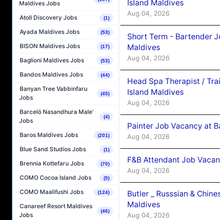
Island Maldives
Maldives Jobs
Aug 04, 2026
Atoll Discovery Jobs
(1)
Ayada Maldives Jobs
(53)
Short Term - Bartender J
BISON Maldives Jobs
Maldives
(17)
Aug 04, 2026
Baglioni Maldives Jobs
(53)
Bandos Maldives Jobs
(44)
Head Spa Therapist / Tra
Banyan Tree Vabbinfaru
Island Maldives
(45)
Jobs
Aug 04, 2026
Barceló Nasandhura Male’
(4)
Jobs
Painter Job Vacancy at B
Baros Maldives Jobs
Aug 04, 2026
(201)
Blue Sand Studios Jobs
(1)
F&B Attendant Job Vacan
Brennia Kottefaru Jobs
(70)
Aug 04, 2026
COMO Cocoa Island Jobs
(5)
COMO Maalifushi Jobs
Butler _ Russsian & Chin
(124)
Maldives
Canareef Resort Maldives
(46)
Aug 04, 2026
Jobs