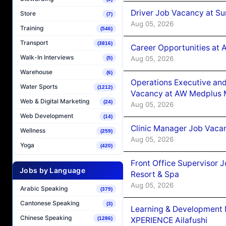
Driver Job Vacancy at Su
Store
(7)
Aug 05, 2026
Training
(546)
Transport
(3816)
Career Opportunities at
Walk-In Interviews
Aug 05, 2026
(5)
Warehouse
(6)
Operations Executive and
Water Sports
(1212)
Vacancy at AW Medplus M
Web & Digital Marketing
(24)
Aug 05, 2026
Web Development
(14)
Clinic Manager Job Vacan
Wellness
(259)
Aug 05, 2026
Yoga
(420)
Front Office Supervisor 
Jobs by Language
Resort & Spa
Aug 05, 2026
Arabic Speaking
(379)
Cantonese Speaking
(3)
Learning & Development
Chinese Speaking
XPERIENCE Ailafushi
(1286)