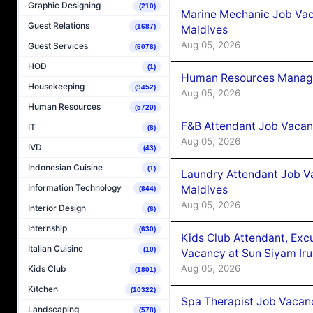
Graphic Designing
(210)
Marine Mechanic Job Vac
Guest Relations
(1687)
Maldives
Aug 05, 2026
Guest Services
(6078)
HOD
(1)
Human Resources Manager
Housekeeping
(9452)
Aug 05, 2026
Human Resources
(5720)
F&B Attendant Job Vacanc
IT
(8)
Aug 05, 2026
IVD
(43)
Indonesian Cuisine
(1)
Laundry Attendant Job Va
Information Technology
Maldives
(844)
Aug 05, 2026
Interior Design
(6)
Internship
(630)
Kids Club Attendant, Ex
Italian Cuisine
(10)
Vacancy at Sun Siyam Iru
Aug 05, 2026
Kids Club
(1801)
Kitchen
(10322)
Spa Therapist Job Vacanc
Landscaping
(578)