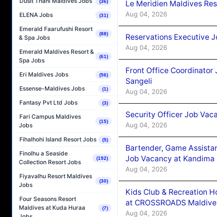
Dusit Thani Maldives Jobs
(36)
Le Meridien Maldives Re
Aug 04, 2026
ELENA Jobs
(31)
Emerald Faarufushi Resort
(88)
Reservations Executive J
& Spa Jobs
Aug 04, 2026
Emerald Maldives Resort &
(61)
Spa Jobs
Front Office Coordinato
Eri Maldives Jobs
(56)
Sangeli
Essense-Maldives Jobs
(1)
Aug 04, 2026
Fantasy Pvt Ltd Jobs
(3)
Security Officer Job Vac
Fari Campus Maldives
(15)
Aug 04, 2026
Jobs
Fihalhohi Island Resort Jobs
(5)
Bartender, Game Assista
Finolhu a Seaside
Job Vacancy at Kandima
(192)
Collection Resort Jobs
Aug 04, 2026
Fiyavalhu Resort Maldives
(30)
Jobs
Kids Club & Recreation H
Four Seasons Resort
at CROSSROADS Maldive
Maldives at Kuda Huraa
(7)
Aug 04, 2026
Jobs