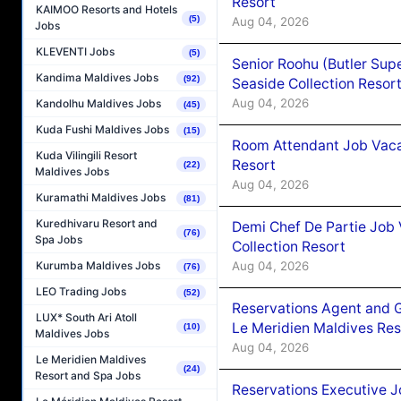
Resort
KAIMOO Resorts and Hotels
(5)
Aug 04, 2026
Jobs
KLEVENTI Jobs
(5)
Senior Roohu (Butler Supe
Kandima Maldives Jobs
(92)
Seaside Collection Resor
Aug 04, 2026
Kandolhu Maldives Jobs
(45)
Kuda Fushi Maldives Jobs
(15)
Room Attendant Job Vacan
Kuda Vilingili Resort
Resort
(22)
Maldives Jobs
Aug 04, 2026
Kuramathi Maldives Jobs
(81)
Kuredhivaru Resort and
Demi Chef De Partie Job 
(76)
Spa Jobs
Collection Resort
Aug 04, 2026
Kurumba Maldives Jobs
(76)
LEO Trading Jobs
(52)
Reservations Agent and 
LUX* South Ari Atoll
Le Meridien Maldives Re
(10)
Maldives Jobs
Aug 04, 2026
Le Meridien Maldives
(24)
Resort and Spa Jobs
Reservations Executive J