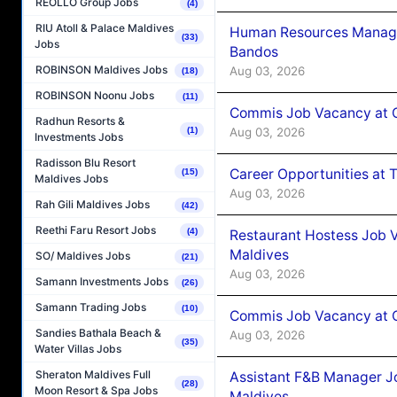
REOLLO Group Jobs
(4)
RIU Atoll & Palace Maldives
Human Resources Manage
(33)
Jobs
Bandos
ROBINSON Maldives Jobs
Aug 03, 2026
(18)
ROBINSON Noonu Jobs
(11)
Commis Job Vacancy at 
Radhun Resorts &
Aug 03, 2026
(1)
Investments Jobs
Radisson Blu Resort
Career Opportunities at 
(15)
Maldives Jobs
Aug 03, 2026
Rah Gili Maldives Jobs
(42)
Reethi Faru Resort Jobs
(4)
Restaurant Hostess Job 
Maldives
SO/ Maldives Jobs
(21)
Aug 03, 2026
Samann Investments Jobs
(26)
Samann Trading Jobs
(10)
Commis Job Vacancy at C
Sandies Bathala Beach &
Aug 03, 2026
(35)
Water Villas Jobs
Sheraton Maldives Full
Assistant F&B Manager J
(28)
Moon Resort & Spa Jobs
Maldives