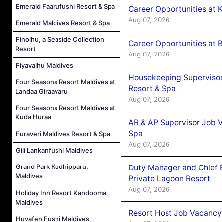
Emerald Faarufushi Resort & Spa
Career Opportunities at
Aug 07, 2026
Emerald Maldives Resort & Spa
Finolhu, a Seaside Collection
Career Opportunities at B
Resort
Aug 07, 2026
Fiyavalhu Maldives
Housekeeping Supervisor
Four Seasons Resort Maldives at
Resort & Spa
Landaa Giraavaru
Aug 07, 2026
Four Seasons Resort Maldives at
Kuda Huraa
AR & AP Supervisor Job V
Spa
Furaveri Maldives Resort & Spa
Aug 07, 2026
Gili Lankanfushi Maldives
Grand Park Kodhipparu,
Duty Manager and Chief B
Maldives
Private Lagoon Resort
Aug 07, 2026
Holiday Inn Resort Kandooma
Maldives
Resort Host Job Vacancy
Huvafen Fushi Maldives