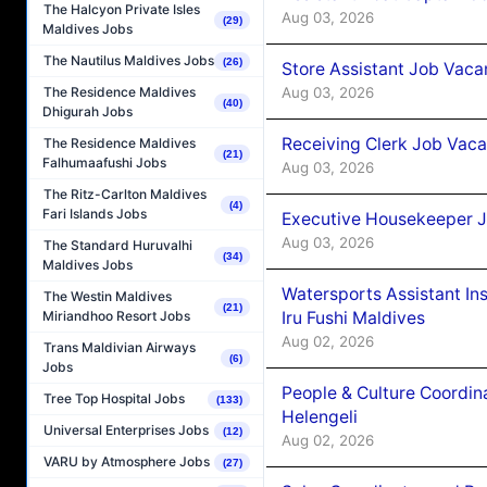
The Halcyon Private Isles
Aug 03, 2026
(29)
Maldives Jobs
The Nautilus Maldives Jobs
(26)
Store Assistant Job Vaca
Aug 03, 2026
The Residence Maldives
(40)
Dhigurah Jobs
Receiving Clerk Job Vaca
The Residence Maldives
(21)
Falhumaafushi Jobs
Aug 03, 2026
The Ritz-Carlton Maldives
(4)
Fari Islands Jobs
Executive Housekeeper J
Aug 03, 2026
The Standard Huruvalhi
(34)
Maldives Jobs
Watersports Assistant In
The Westin Maldives
(21)
Iru Fushi Maldives
Miriandhoo Resort Jobs
Aug 02, 2026
Trans Maldivian Airways
(6)
Jobs
People & Culture Coordi
Tree Top Hospital Jobs
(133)
Helengeli
Universal Enterprises Jobs
(12)
Aug 02, 2026
VARU by Atmosphere Jobs
(27)