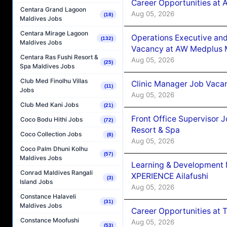
Career Opportunities at
Centara Grand Lagoon
Aug 05, 2026
(18)
Maldives Jobs
Centara Mirage Lagoon
Operations Executive and
(132)
Maldives Jobs
Vacancy at AW Medplus M
Centara Ras Fushi Resort &
Aug 05, 2026
(25)
Spa Maldives Jobs
Club Med Finolhu Villas
Clinic Manager Job Vacan
(11)
Jobs
Aug 05, 2026
Club Med Kani Jobs
(21)
Front Office Supervisor 
Coco Bodu Hithi Jobs
(72)
Resort & Spa
Coco Collection Jobs
(8)
Aug 05, 2026
Coco Palm Dhuni Kolhu
(57)
Maldives Jobs
Learning & Development
Conrad Maldives Rangali
XPERIENCE Ailafushi
(3)
Island Jobs
Aug 05, 2026
Constance Halaveli
(31)
Maldives Jobs
Career Opportunities at 
Constance Moofushi
Aug 05, 2026
(53)