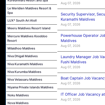
Kuredhivaru Resort and Spa
Aug 07, 2026
Le Meridien Maldives Resort &
Spa
Security Supervisor, Secu
Kuramathi Maldives
LUX* South Ari Atoll
Aug 07, 2026
Meeru Maldives Resort Island
Powerhouse Operator Job
Mercure Maldives Kooddoo
Maldives
Resort
Aug 07, 2026
Milaidhoo Maldives
Niva Dhigali Maldives
Laundry Manager Job Vac
Fushi Maldives
Niva Kuramathi Maldives
Aug 07, 2026
Niva Kurumba Maldives
Boat Captain Job Vacancy
Niva Velassaru Maldives
Aug 07, 2026
Niyama Private Islands Maldives
IT Officer Job Vacancy at
Noku Maldives
Aug 07, 2026
Nova Maldives