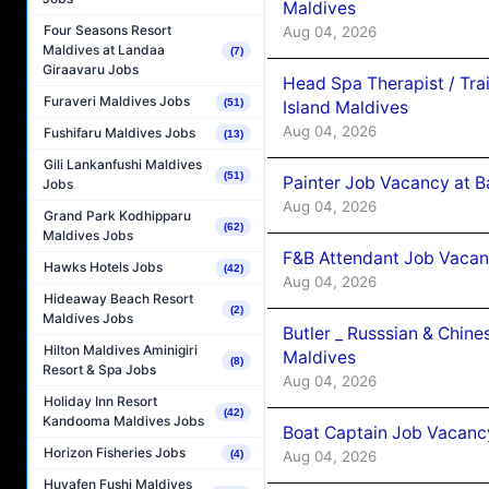
Maldives
Four Seasons Resort
Aug 04, 2026
Maldives at Landaa
(7)
Giraavaru Jobs
Head Spa Therapist / Tra
Furaveri Maldives Jobs
(51)
Island Maldives
Aug 04, 2026
Fushifaru Maldives Jobs
(13)
Gili Lankanfushi Maldives
(51)
Painter Job Vacancy at B
Jobs
Aug 04, 2026
Grand Park Kodhipparu
(62)
Maldives Jobs
F&B Attendant Job Vacan
Hawks Hotels Jobs
(42)
Aug 04, 2026
Hideaway Beach Resort
(2)
Maldives Jobs
Butler _ Russsian & Chin
Hilton Maldives Aminigiri
Maldives
(8)
Resort & Spa Jobs
Aug 04, 2026
Holiday Inn Resort
(42)
Kandooma Maldives Jobs
Boat Captain Job Vacanc
Horizon Fisheries Jobs
Aug 04, 2026
(4)
Huvafen Fushi Maldives