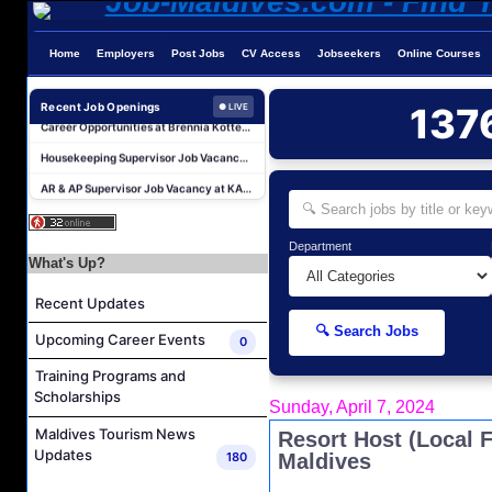
Home
Employers
Post Jobs
CV Access
Jobseekers
Online Courses
Career Opportunities at Kandima Maldives
Career Opportunities at Brennia Kottefaru
Recent Job Openings
137
● LIVE
Housekeeping Supervisor Job Vacancy at KAGI Maldives Resort & Spa
AR & AP Supervisor Job Vacancy at KAGI Maldives Resort & Spa
Duty Manager and Chief Butler Job Vacancy at Sirru Fen Fushi Private Lagoon Resort
Resort Host Job Vacancy at Angsana Velavaru Maldives
Department
Career Opportunities at Centara Mirage Lagoon Maldives
What's Up?
Chef de Partie Job Vacancy at Crown & Champa Resorts
Recent Updates
Housekeeping Attendant Job Vacancy at Banyan Tree Vabbinfaru
🔍 Search Jobs
Upcoming Career Events
0
Safety & Security Manager Job Vacancy at Soneva Jani
Training Programs and
Career Opportunities at Kandima Maldives
Scholarships
Sunday, April 7, 2024
Career Opportunities at Brennia Kottefaru
Maldives Tourism News
Resort Host (Local 
Housekeeping Supervisor Job Vacancy at KAGI Maldives Resort & Spa
Updates
180
Maldives
AR & AP Supervisor Job Vacancy at KAGI Maldives Resort & Spa