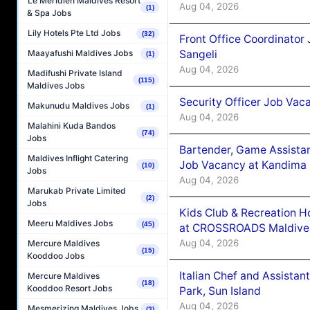
Le Méridien Maldives Resort
Aug 04, 2026
(1)
& Spa Jobs
Lily Hotels Pte Ltd Jobs
(32)
Front Office Coordinato
Sangeli
Maayafushi Maldives Jobs
(1)
Aug 04, 2026
Madifushi Private Island
(115)
Maldives Jobs
Security Officer Job Vac
Makunudu Maldives Jobs
(1)
Aug 04, 2026
Malahini Kuda Bandos
(74)
Jobs
Bartender, Game Assista
Maldives Inflight Catering
Job Vacancy at Kandima
(10)
Jobs
Aug 04, 2026
Marukab Private Limited
(2)
Jobs
Kids Club & Recreation H
Meeru Maldives Jobs
(45)
at CROSSROADS Maldive
Aug 04, 2026
Mercure Maldives
(15)
Kooddoo Jobs
Italian Chef and Assista
Mercure Maldives
(18)
Kooddoo Resort Jobs
Park, Sun Island
Aug 04, 2026
Mesmerizing Maldives Jobs
(3)