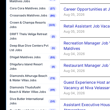
Maldives Jobs
Cora Cora Maldives Jobs
Career Opportunities at J
(27)
Aug 05, 2026
Crossroads Maldives Jobs
(86)
Crown & Champa Resorts
(115)
Retail Assistant Job Vac
Jobs
Aug 05, 2026
DRIFT Thelu Veliga Retreat
(2)
Jobs
Recreation Manager Job V
Deep Blue Dive Centers Pvt
Maldives
(1)
Ltd Jobs
Aug 04, 2026
Dhigali Maldives Jobs
(93)
Dhigufaru Island Resort
Restaurant Manager Job 
(4)
Jobs
Aug 04, 2026
Diamonds Athuruga Beach
(73)
& Water Villas Jobs
Guest Experience Host an
Vacancy at Niva Velassa
Diamonds Thudufushi
(49)
Beach & Water Villas Jobs
Aug 04, 2026
Dive Butler International
(10)
Jobs
Assistant Executive Hou