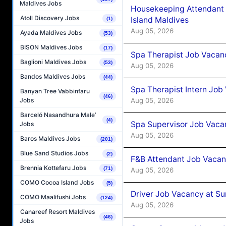
Maldives Jobs
Housekeeping Attendant 
Atoll Discovery Jobs
Island Maldives
(1)
Aug 05, 2026
Ayada Maldives Jobs
(53)
BISON Maldives Jobs
(17)
Spa Therapist Job Vacan
Baglioni Maldives Jobs
(53)
Aug 05, 2026
Bandos Maldives Jobs
(44)
Spa Therapist Intern Job
Banyan Tree Vabbinfaru
(46)
Aug 05, 2026
Jobs
Barceló Nasandhura Male’
(4)
Spa Supervisor Job Vaca
Jobs
Aug 05, 2026
Baros Maldives Jobs
(201)
Blue Sand Studios Jobs
(2)
F&B Attendant Job Vacan
Brennia Kottefaru Jobs
(71)
Aug 05, 2026
COMO Cocoa Island Jobs
(5)
Driver Job Vacancy at Su
COMO Maalifushi Jobs
(124)
Aug 05, 2026
Canareef Resort Maldives
(46)
Jobs