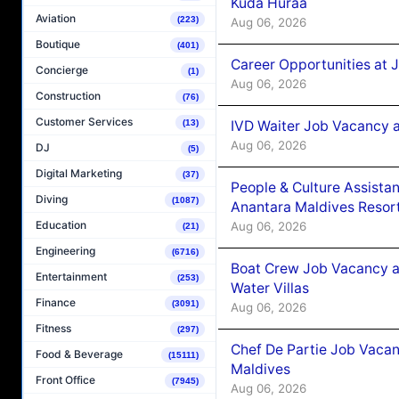
Kuda Huraa
Aviation
(223)
Aug 06, 2026
Boutique
(401)
Career Opportunities at 
Concierge
(1)
Aug 06, 2026
Construction
(76)
Customer Services
IVD Waiter Job Vacancy 
(13)
Aug 06, 2026
DJ
(5)
Digital Marketing
(37)
People & Culture Assist
Diving
(1087)
Anantara Maldives Resor
Education
Aug 06, 2026
(21)
Engineering
(6716)
Boat Crew Job Vacancy a
Entertainment
(253)
Water Villas
Finance
(3091)
Aug 06, 2026
Fitness
(297)
Chef De Partie Job Vacan
Food & Beverage
(15111)
Maldives
Front Office
(7945)
Aug 06, 2026