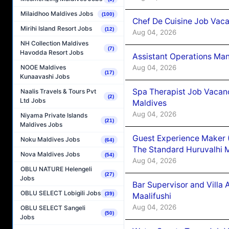
Milaidhoo Maldives Jobs
(100)
Chef De Cuisine Job Vaca
Mirihi Island Resort Jobs
(12)
Aug 04, 2026
NH Collection Maldives
(7)
Havodda Resort Jobs
Assistant Operations Ma
Aug 04, 2026
NOOE Maldives
(17)
Kunaavashi Jobs
Spa Therapist Job Vacan
Naalis Travels & Tours Pvt
(2)
Ltd Jobs
Maldives
Aug 04, 2026
Niyama Private Islands
(21)
Maldives Jobs
Guest Experience Maker 
Noku Maldives Jobs
(64)
The Standard Huruvalhi 
Nova Maldives Jobs
(54)
Aug 04, 2026
OBLU NATURE Helengeli
(27)
Jobs
Bar Supervisor and Vill
OBLU SELECT Lobigili Jobs
(39)
Maalifushi
Aug 04, 2026
OBLU SELECT Sangeli
(50)
Jobs