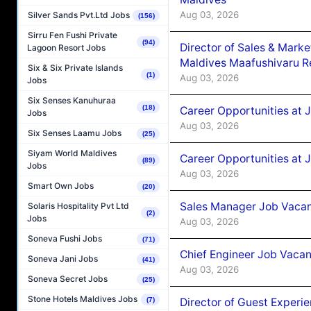
Aug 03, 2026
Silver Sands Pvt.Ltd Jobs
(156)
Sirru Fen Fushi Private
(94)
Director of Sales & Mark
Lagoon Resort Jobs
Maldives Maafushivaru R
Six & Six Private Islands
(1)
Aug 03, 2026
Jobs
Six Senses Kanuhuraa
(18)
Career Opportunities at 
Jobs
Aug 03, 2026
Six Senses Laamu Jobs
(25)
Siyam World Maldives
Career Opportunities at 
(89)
Jobs
Aug 03, 2026
Smart Own Jobs
(20)
Sales Manager Job Vacanc
Solaris Hospitality Pvt Ltd
(2)
Jobs
Aug 03, 2026
Soneva Fushi Jobs
(71)
Chief Engineer Job Vacan
Soneva Jani Jobs
(41)
Aug 03, 2026
Soneva Secret Jobs
(25)
Stone Hotels Maldives Jobs
Director of Guest Experi
(7)