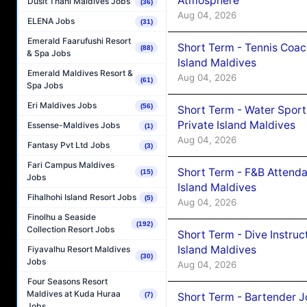
Atmosphere
Dusit Thani Maldives Jobs
(36)
Aug 04, 2026
ELENA Jobs
(31)
Emerald Faarufushi Resort
Short Term - Tennis Coac
(88)
& Spa Jobs
Island Maldives
Emerald Maldives Resort &
Aug 04, 2026
(61)
Spa Jobs
Eri Maldives Jobs
(56)
Short Term - Water Sport
Private Island Maldives
Essense-Maldives Jobs
(1)
Aug 04, 2026
Fantasy Pvt Ltd Jobs
(3)
Fari Campus Maldives
Short Term - F&B Attenda
(15)
Jobs
Island Maldives
Fihalhohi Island Resort Jobs
(5)
Aug 04, 2026
Finolhu a Seaside
(192)
Collection Resort Jobs
Short Term - Dive Instruc
Island Maldives
Fiyavalhu Resort Maldives
(30)
Jobs
Aug 04, 2026
Four Seasons Resort
Maldives at Kuda Huraa
Short Term - Bartender J
(7)
Jobs