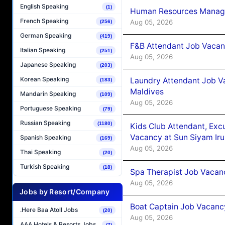
English Speaking
(1)
Human Resources Manager
French Speaking
Aug 05, 2026
(256)
German Speaking
(419)
F&B Attendant Job Vacanc
Italian Speaking
(251)
Aug 05, 2026
Japanese Speaking
(203)
Korean Speaking
Laundry Attendant Job Va
(183)
Maldives
Mandarin Speaking
(109)
Aug 05, 2026
Portuguese Speaking
(79)
Russian Speaking
(1180)
Kids Club Attendant, Ex
Vacancy at Sun Siyam Iru
Spanish Speaking
(169)
Aug 05, 2026
Thai Speaking
(20)
Turkish Speaking
(18)
Spa Therapist Job Vacanc
Aug 05, 2026
Jobs by Resort/Company
Boat Captain Job Vacancy
.Here Baa Atoll Jobs
(20)
Aug 05, 2026
AAA Hotels & Resorts Jobs
(7)