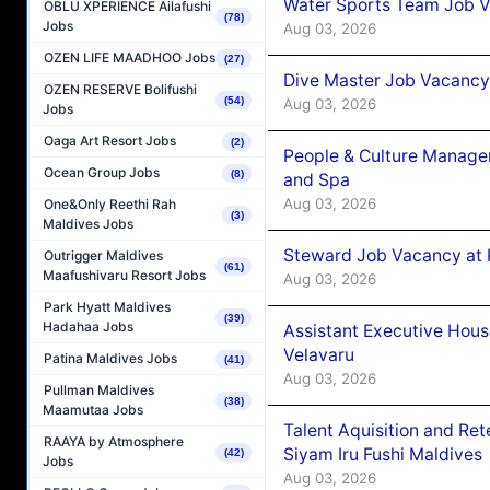
Water Sports Team Job Va
OBLU XPERIENCE Ailafushi
(78)
Jobs
Aug 03, 2026
OZEN LIFE MAADHOO Jobs
(27)
Dive Master Job Vacancy 
OZEN RESERVE Bolifushi
(54)
Aug 03, 2026
Jobs
Oaga Art Resort Jobs
(2)
People & Culture Manage
Ocean Group Jobs
(8)
and Spa
Aug 03, 2026
One&Only Reethi Rah
(3)
Maldives Jobs
Steward Job Vacancy at 
Outrigger Maldives
(61)
Maafushivaru Resort Jobs
Aug 03, 2026
Park Hyatt Maldives
(39)
Hadahaa Jobs
Assistant Executive Hou
Velavaru
Patina Maldives Jobs
(41)
Aug 03, 2026
Pullman Maldives
(38)
Maamutaa Jobs
Talent Aquisition and Ret
RAAYA by Atmosphere
Siyam Iru Fushi Maldives
(42)
Jobs
Aug 03, 2026