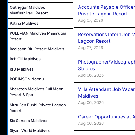
Accounts Payable Officer
Outrigger Maldives
Maafushivaru Resort
Private Lagoon Resort
Aug 07, 2026
Patina Maldives
PULLMAN Maldives Maamutaa
Reservations Intern Job V
Resort
Lagoon Resort
Aug 07, 2026
Radisson Blu Resort Maldives
Rah Gili Maldives
Photographer/Videograph
Studios
RIU Maldives
Aug 06, 2026
ROBINSON Noonu
Villa Attendant Job Vaca
Sheraton Maldives Full Moon
Resort & Spa
Maldives
Aug 06, 2026
Sirru Fen Fushi Private Lagoon
Resort
Career Opportunities at 
Six Senses Maldives
Aug 06, 2026
Siyam World Maldives