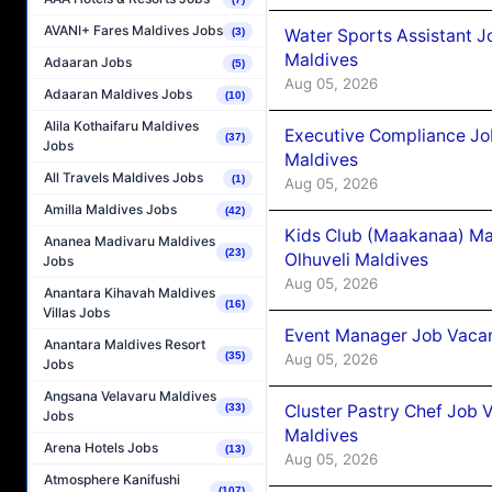
AVANI+ Fares Maldives Jobs
Water Sports Assistant J
(3)
Maldives
Adaaran Jobs
(5)
Aug 05, 2026
Adaaran Maldives Jobs
(10)
Alila Kothaifaru Maldives
Executive Compliance Jo
(37)
Jobs
Maldives
All Travels Maldives Jobs
(1)
Aug 05, 2026
Amilla Maldives Jobs
(42)
Kids Club (Maakanaa) Ma
Ananea Madivaru Maldives
(23)
Olhuveli Maldives
Jobs
Aug 05, 2026
Anantara Kihavah Maldives
(16)
Villas Jobs
Event Manager Job Vacan
Anantara Maldives Resort
(35)
Aug 05, 2026
Jobs
Angsana Velavaru Maldives
Cluster Pastry Chef Job
(33)
Jobs
Maldives
Arena Hotels Jobs
(13)
Aug 05, 2026
Atmosphere Kanifushi
(107)