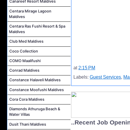
Canareef Resort Maldives
Centara Mirage Lagoon
Maldives
Centara Ras Fushi Resort & Spa
Maldives
Club Med Maldives
Coco Collection
COMO Maalifushi
at
2:15 PM
Conrad Maldives
Labels:
Guest Services
,
Mal
Constance Halaveli Maldives
Constance Moofushi Maldives
Cora Cora Maldives
Diamonds Athuruga Beach &
Water Villas
..Recent Job Openi
Dusit Thani Maldives