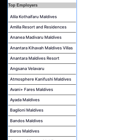
Duty Manager and Chief Butler Job Vacancy at Sirru Fen Fushi Private Lagoon Resort
Top Employers
Resort Host Job Vacancy at Angsana Velavaru Maldives
Alila Kothaifaru Maldives
Career Opportunities at Centara Mirage Lagoon Maldives
Amilla Resort and Residences
Chef de Partie Job Vacancy at Crown & Champa Resorts
Ananea Madivaru Maldives
Housekeeping Attendant Job Vacancy at Banyan Tree Vabbinfaru
Safety & Security Manager Job Vacancy at Soneva Jani
Anantara Kihavah Maldives Villas
Anantara Maldives Resort
Angsana Velavaru
Atmosphere Kanifushi Maldives
Avani+ Fares Maldives
Ayada Maldives
Baglioni Maldives
Bandos Maldives
Baros Maldives