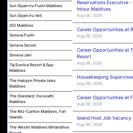
Reservations Executive -
Sun Siyam Iru Fushi Maldives
Intour Maldives
Aug 06, 2026
Sun Siyam Iru Veli
SO/ Maldives
Career Opportunities at R
Soneva Fushi
Aug 06, 2026
Soneva Secret
Career Opportunities at 
Soneva Jani
Resort
Aug 06, 2026
Taj Exotica Resort & Spa,
Maldives
Housekeeping Supervisor
The Halcyon Private Isles
Aug 06, 2026
Maldives
The Standard, Huruvalhi
Career Opportunities at 
Maldives
Aug 06, 2026
The Ritz-Carlton Maldives, Fari
Islands
Island Host Job Vacancy 
Aug 06, 2026
The Westin Maldives Miriandhoo
Resort