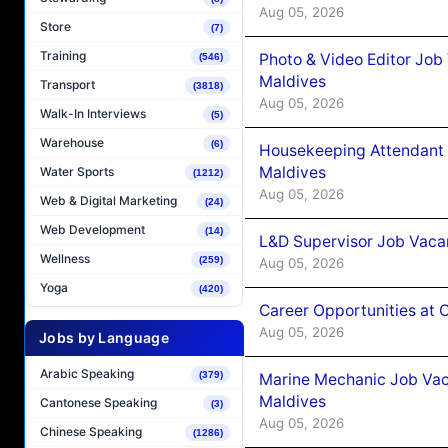
Aug 05, 2026
Store
(7)
Training
Photo & Video Editor Job
(546)
Maldives
Transport
(3818)
Aug 05, 2026
Walk-In Interviews
(5)
Warehouse
(6)
Housekeeping Attendant 
Maldives
Water Sports
(1212)
Aug 05, 2026
Web & Digital Marketing
(24)
Web Development
(14)
L&D Supervisor Job Vacan
Wellness
(259)
Aug 05, 2026
Yoga
(420)
Career Opportunities at
Aug 05, 2026
Jobs by Language
Arabic Speaking
(379)
Marine Mechanic Job Vac
Maldives
Cantonese Speaking
(3)
Aug 05, 2026
Chinese Speaking
(1286)