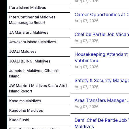
Aug 07, 2026
Ifuru Island Maldives
Career Opportunities at 
InterContinental Maldives
Aug 07, 2026
Maamunagau Resort
JA Manafaru Maldives
Chef de Partie Job Vaca
Aug 07, 2026
Jawakara Islands Maldives
JOALI Maldives
Housekeeping Attendant 
Vabbinfaru
JOALI BEING, Maldives
Aug 07, 2026
Jumeirah Maldives, Olhahali
Island
Safety & Security Manag
JW Marriott Maldives Kaafu Atoll
Aug 07, 2026
Island Resort
Area Transfers Manager 
Kandima Maldives
Aug 07, 2026
Kandolhu Maldives
Demi Chef De Partie Job
Kuda Fushi
Maldives