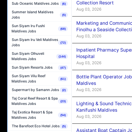
Collection Resort
Sub Oceanic Maldives Jobs
(6)
Aug 03, 2026
Summer Island Maldives
(5)
Jobs
Marketing and Communic
Sun Siyam Iru Fushi
Finolhu a Seaside Collect
(68)
Maldives Jobs
Aug 03, 2026
Sun Siyam Iru Veli Maldives
(72)
Jobs
Inpatient Pharmacy Super
Sun Siyam Olhuveli
Hospital
(144)
Maldives Jobs
Aug 03, 2026
Sun Siyam Resorts Jobs
(47)
Sun Siyam Vilu Reef
Bottle Plant Operator Jo
(61)
Maldives Jobs
Maldives
Aug 03, 2026
Supermart by Samann Jobs
(2)
Taj Coral Reef Resort & Spa
(23)
Lighting & Sound Techni
Maldives Jobs
Kanifushi Maldives
Taj Exotica Resort & Spa
(54)
Aug 03, 2026
Maldives Jobs
The Barefoot Eco Hotel Jobs
(5)
Assistant Boat Captain 