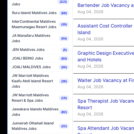
(113)
Jobs
Bartender Job Vacancy a
Aug 04, 2026
Ifuru Island Maldives Jobs
(68)
InterContinental Maldives
(39)
Assistant Cost Controlle
Maamunagau Resort Jobs
Island
JA Manafaru Maldives
Aug 04, 2026
(54)
Jobs
JEN Maldives Jobs
(5)
Graphic Design Executiv
JOALI BEING Jobs
and Hotels
(84)
Aug 04, 2026
JOALI MALDIVES Jobs
(50)
JW Marriott Maldives
Waiter Job Vacancy at Fi
Kaafu Atoll Island Resort
(38)
Jobs
Aug 04, 2026
JW Marriott Maldives
(19)
Spa Therapist Job Vacanc
Resort & Spa Jobs
Resort
Jawakara Islands Maldives
(82)
Aug 04, 2026
Jobs
Jumeirah Olhahali Island
(22)
Spa Attendant Job Vacanc
Maldives Jobs