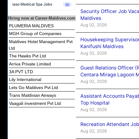
iaso Medical Spa Jobs
(1)
Security Officer Job Vac
Maldives
Hiring now at Career-Maldives.com
Aug 02, 2026
PLUMERIA MALDIVES
MGH Group of Companies
Housekeeping Superviso
Maldives Hotel Management Pvt
Kanifushi Maldives
Ltd
Aug 02, 2026
The Hawks Pvt Ltd
Arriva Private Limited
Guest Relations Officer 
3A PVT LTD
Centara Mirage Lagoon M
Lily International
Aug 02, 2026
Lets Go Maldives Pvt.Ltd
Trans Maldivian Airways
Assistant Accounts Paya
Top Hospital
Vaagali investment Pvt Ltd
Aug 02, 2026
Recreation Attendant Jo
Aug 02, 2026