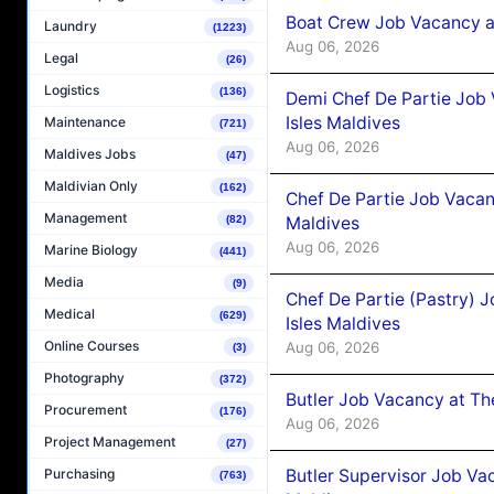
Boat Crew Job Vacancy 
Laundry
(1223)
Aug 06, 2026
Legal
(26)
Logistics
(136)
Demi Chef De Partie Job 
Isles Maldives
Maintenance
(721)
Aug 06, 2026
Maldives Jobs
(47)
Maldivian Only
(162)
Chef De Partie Job Vacan
Management
Maldives
(82)
Aug 06, 2026
Marine Biology
(441)
Media
(9)
Chef De Partie (Pastry) 
Medical
(629)
Isles Maldives
Online Courses
Aug 06, 2026
(3)
Photography
(372)
Butler Job Vacancy at Th
Procurement
(176)
Aug 06, 2026
Project Management
(27)
Butler Supervisor Job Vac
Purchasing
(763)