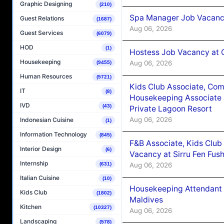
Graphic Designing
(210)
Spa Manager Job Vacanc
Guest Relations
(1687)
Aug 06, 2026
Guest Services
(6079)
HOD
(1)
Hostess Job Vacancy at 
Housekeeping
Aug 06, 2026
(9455)
Human Resources
(5721)
Kids Club Associate, Co
IT
(8)
Housekeeping Associate J
IVD
(43)
Private Lagoon Resort
Aug 06, 2026
Indonesian Cuisine
(1)
Information Technology
(845)
F&B Associate, Kids Club
Interior Design
(6)
Vacancy at Sirru Fen Fus
Internship
Aug 06, 2026
(631)
Italian Cuisine
(10)
Housekeeping Attendant 
Kids Club
(1802)
Maldives
Kitchen
(10327)
Aug 06, 2026
Landscaping
(578)