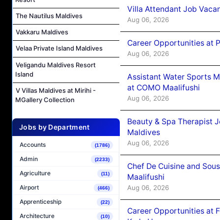
Villa Attendant Job Vaca
The Nautilus Maldives
Aug 06, 2026
Vakkaru Maldives
Career Opportunities at 
Velaa Private Island Maldives
Aug 06, 2026
Veligandu Maldives Resort
Island
Assistant Water Sports 
at COMO Maalifushi
V Villas Maldives at Mirihi -
Aug 06, 2026
MGallery Collection
Beauty & Spa Therapist 
Jobs by Department
Maldives
Aug 06, 2026
Accounts
(1786)
Admin
(2233)
Chef De Cuisine and Sou
Agriculture
(11)
Maalifushi
Aug 06, 2026
Airport
(466)
Apprenticeship
(22)
Career Opportunities at 
Architecture
(10)