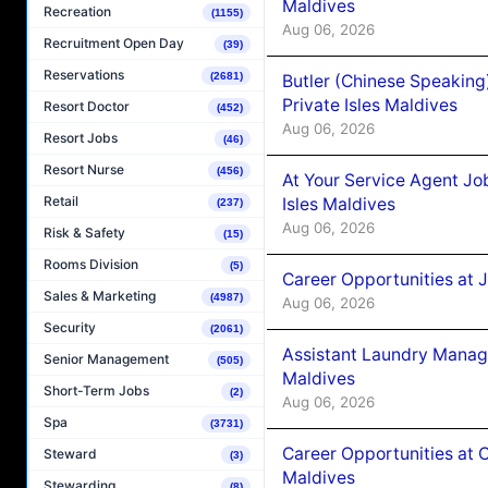
Maldives
Recreation
(1155)
Aug 06, 2026
Recruitment Open Day
(39)
Reservations
(2681)
Butler (Chinese Speaking
Private Isles Maldives
Resort Doctor
(452)
Aug 06, 2026
Resort Jobs
(46)
Resort Nurse
(456)
At Your Service Agent Jo
Retail
Isles Maldives
(237)
Aug 06, 2026
Risk & Safety
(15)
Rooms Division
(5)
Career Opportunities at 
Sales & Marketing
(4987)
Aug 06, 2026
Security
(2061)
Assistant Laundry Manag
Senior Management
(505)
Maldives
Short-Term Jobs
(2)
Aug 06, 2026
Spa
(3731)
Career Opportunities at 
Steward
(3)
Maldives
Stewarding
(8)