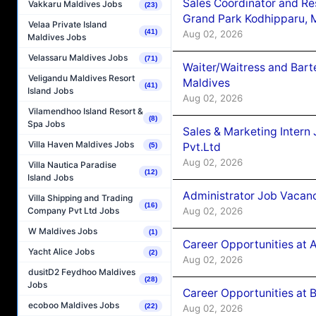
Sales Coordinator and Re
Vakkaru Maldives Jobs
(23)
Grand Park Kodhipparu, 
Velaa Private Island
(41)
Aug 02, 2026
Maldives Jobs
Velassaru Maldives Jobs
(71)
Waiter/Waitress and Bar
Veligandu Maldives Resort
Maldives
(41)
Island Jobs
Aug 02, 2026
Vilamendhoo Island Resort &
(8)
Spa Jobs
Sales & Marketing Intern
Villa Haven Maldives Jobs
Pvt.Ltd
(5)
Aug 02, 2026
Villa Nautica Paradise
(12)
Island Jobs
Administrator Job Vacanc
Villa Shipping and Trading
(16)
Aug 02, 2026
Company Pvt Ltd Jobs
W Maldives Jobs
(1)
Career Opportunities at 
Yacht Alice Jobs
(2)
Aug 02, 2026
dusitD2 Feydhoo Maldives
(28)
Jobs
Career Opportunities at B
ecoboo Maldives Jobs
(22)
Aug 02, 2026