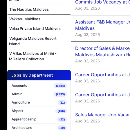
Commis Job Vacancy at C
Aug 03, 2026
The Nautilus Maldives
Vakkaru Maldives
Assistant F&B Manager J
Maldives
Velaa Private Island Maldives
Aug 03, 2026
Veligandu Maldives Resort
Island
Director of Sales & Mark
V Villas Maldives at Mirihi -
Maldives Maafushivaru R
MGallery Collection
Aug 03, 2026
Career Opportunities at 
Jobs by Department
Aug 03, 2026
Accounts
(1784)
Admin
Career Opportunities at 
(2233)
Aug 03, 2026
Agriculture
(11)
Airport
(466)
Sales Manager Job Vacanc
Apprenticeship
(22)
Aug 03, 2026
Architecture
(10)