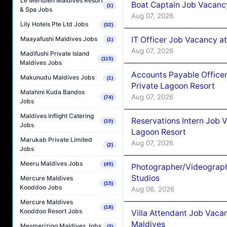
Le Méridien Maldives Resort
Boat Captain Job Vacancy
(1)
& Spa Jobs
Aug 07, 2026
Lily Hotels Pte Ltd Jobs
(32)
IT Officer Job Vacancy at
Maayafushi Maldives Jobs
(1)
Aug 07, 2026
Madifushi Private Island
(115)
Maldives Jobs
Accounts Payable Officer
Makunudu Maldives Jobs
(1)
Private Lagoon Resort
Malahini Kuda Bandos
Aug 07, 2026
(74)
Jobs
Maldives Inflight Catering
Reservations Intern Job V
(10)
Jobs
Lagoon Resort
Marukab Private Limited
Aug 07, 2026
(2)
Jobs
Meeru Maldives Jobs
(45)
Photographer/Videograph
Studios
Mercure Maldives
(15)
Kooddoo Jobs
Aug 06, 2026
Mercure Maldives
(18)
Kooddoo Resort Jobs
Villa Attendant Job Vaca
Maldives
Mesmerizing Maldives Jobs
(3)