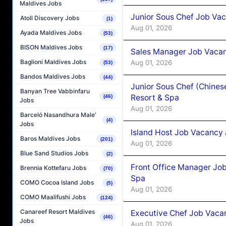
Maldives Jobs
Junior Sous Chef Job Vac
Atoll Discovery Jobs
(1)
Aug 01, 2026
Ayada Maldives Jobs
(53)
BISON Maldives Jobs
(17)
Sales Manager Job Vacan
Baglioni Maldives Jobs
Aug 01, 2026
(53)
Bandos Maldives Jobs
(44)
Junior Sous Chef (Chines
Banyan Tree Vabbinfaru
Resort & Spa
(46)
Jobs
Aug 01, 2026
Barceló Nasandhura Male’
(4)
Jobs
Island Host Job Vacancy 
Baros Maldives Jobs
(201)
Aug 01, 2026
Blue Sand Studios Jobs
(2)
Front Office Manager Job
Brennia Kottefaru Jobs
(70)
Spa
COMO Cocoa Island Jobs
(5)
Aug 01, 2026
COMO Maalifushi Jobs
(124)
Canareef Resort Maldives
Executive Chef Job Vacan
(46)
Jobs
Aug 01, 2026