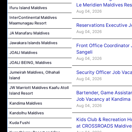
Le Meridien Maldives Re
Ifuru Island Maldives
Aug 04, 2026
InterContinental Maldives
Maamunagau Resort
Reservations Executive J
Aug 04, 2026
JA Manafaru Maldives
Jawakara Islands Maldives
Front Office Coordinato
Sangeli
JOALI Maldives
Aug 04, 2026
JOALI BEING, Maldives
Security Officer Job Vac
Jumeirah Maldives, Olhahali
Island
Aug 04, 2026
JW Marriott Maldives Kaafu Atoll
Bartender, Game Assista
Island Resort
Job Vacancy at Kandima
Kandima Maldives
Aug 04, 2026
Kandolhu Maldives
Kids Club & Recreation H
Kuda Fushi
at CROSSROADS Maldive