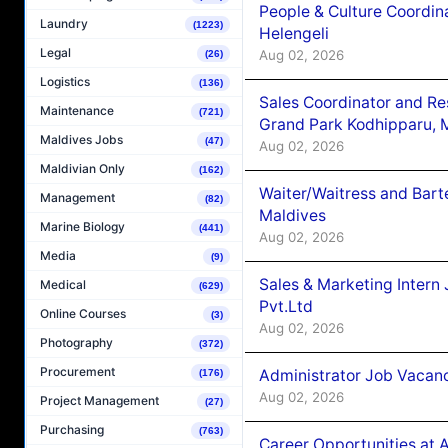
People & Culture Coordi
Laundry
(1223)
Helengeli
Legal
Aug 02, 2026
(26)
Logistics
(136)
Sales Coordinator and Re
Maintenance
(721)
Grand Park Kodhipparu, 
Maldives Jobs
(47)
Aug 02, 2026
Maldivian Only
(162)
Waiter/Waitress and Bar
Management
(82)
Maldives
Marine Biology
(441)
Aug 02, 2026
Media
(9)
Sales & Marketing Intern
Medical
(629)
Pvt.Ltd
Online Courses
(3)
Aug 02, 2026
Photography
(372)
Procurement
Administrator Job Vacanc
(176)
Aug 02, 2026
Project Management
(27)
Purchasing
(763)
Career Opportunities at 