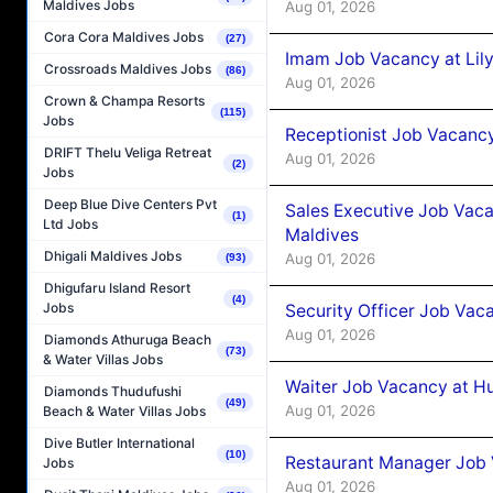
Maldives Jobs
Aug 01, 2026
Cora Cora Maldives Jobs
(27)
Imam Job Vacancy at Lily
Crossroads Maldives Jobs
(86)
Aug 01, 2026
Crown & Champa Resorts
(115)
Jobs
Receptionist Job Vacancy 
DRIFT Thelu Veliga Retreat
Aug 01, 2026
(2)
Jobs
Deep Blue Dive Centers Pvt
Sales Executive Job Vaca
(1)
Ltd Jobs
Maldives
Dhigali Maldives Jobs
Aug 01, 2026
(93)
Dhigufaru Island Resort
(4)
Jobs
Security Officer Job Vac
Aug 01, 2026
Diamonds Athuruga Beach
(73)
& Water Villas Jobs
Waiter Job Vacancy at H
Diamonds Thudufushi
(49)
Aug 01, 2026
Beach & Water Villas Jobs
Dive Butler International
(10)
Restaurant Manager Job 
Jobs
Aug 01, 2026