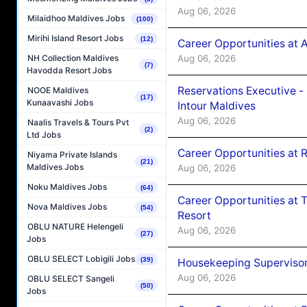
Aug 06, 2026
Milaidhoo Maldives Jobs
(100)
Mirihi Island Resort Jobs
(12)
Career Opportunities at 
Aug 06, 2026
NH Collection Maldives
(7)
Havodda Resort Jobs
Reservations Executive -
NOOE Maldives
(17)
Kunaavashi Jobs
Intour Maldives
Aug 06, 2026
Naalis Travels & Tours Pvt
(2)
Ltd Jobs
Career Opportunities at R
Niyama Private Islands
(21)
Maldives Jobs
Aug 06, 2026
Noku Maldives Jobs
(64)
Career Opportunities at 
Nova Maldives Jobs
(54)
Resort
OBLU NATURE Helengeli
Aug 06, 2026
(27)
Jobs
OBLU SELECT Lobigili Jobs
(39)
Housekeeping Supervisor
Aug 06, 2026
OBLU SELECT Sangeli
(50)
Jobs