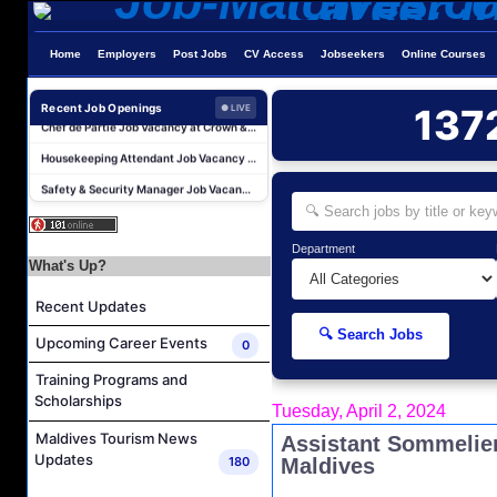
Duty Manager and Chief Butler Job Vacancy at Sirru Fen Fushi Private Lagoon Resort
Resort Host Job Vacancy at Angsana Velavaru Maldives
Home
Employers
Post Jobs
CV Access
Jobseekers
Online Courses
Career Opportunities at Centara Mirage Lagoon Maldives
Chef de Partie Job Vacancy at Crown & Champa Resorts
Recent Job Openings
137
● LIVE
Housekeeping Attendant Job Vacancy at Banyan Tree Vabbinfaru
Safety & Security Manager Job Vacancy at Soneva Jani
Area Transfers Manager Job Vacancy at Soneva Jani
Demi Chef De Partie Job Vacancy at Cinnamon Dhonveli Maldives
Department
Security Supervisor, Security Officer Job Vacancy at Niva Kuramathi Maldives
What's Up?
Powerhouse Operator Job Vacancy at Sun Siyam Iru Fushi Maldives
Recent Updates
Duty Manager and Chief Butler Job Vacancy at Sirru Fen Fushi Private Lagoon Resort
🔍 Search Jobs
Upcoming Career Events
0
Resort Host Job Vacancy at Angsana Velavaru Maldives
Training Programs and
Career Opportunities at Centara Mirage Lagoon Maldives
Scholarships
Tuesday, April 2, 2024
Chef de Partie Job Vacancy at Crown & Champa Resorts
Maldives Tourism News
Assistant Sommelier
Housekeeping Attendant Job Vacancy at Banyan Tree Vabbinfaru
Updates
180
Maldives
Safety & Security Manager Job Vacancy at Soneva Jani