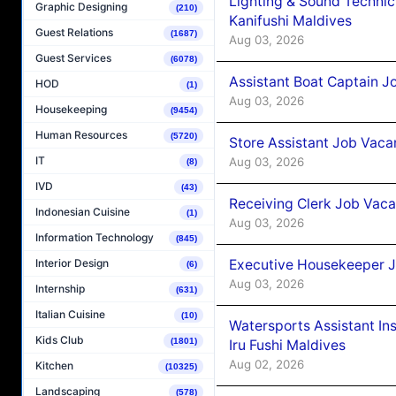
Lighting & Sound Techni
Graphic Designing
(210)
Kanifushi Maldives
Guest Relations
(1687)
Aug 03, 2026
Guest Services
(6078)
Assistant Boat Captain 
HOD
(1)
Aug 03, 2026
Housekeeping
(9454)
Human Resources
(5720)
Store Assistant Job Vaca
IT
Aug 03, 2026
(8)
IVD
(43)
Receiving Clerk Job Vaca
Indonesian Cuisine
(1)
Aug 03, 2026
Information Technology
(845)
Executive Housekeeper J
Interior Design
(6)
Aug 03, 2026
Internship
(631)
Italian Cuisine
(10)
Watersports Assistant In
Kids Club
(1801)
Iru Fushi Maldives
Aug 02, 2026
Kitchen
(10325)
Landscaping
(578)