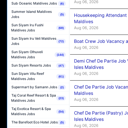
Aug 06, 2026
Sub Oceanic Maldives Jobs
(6)
Summer Island Maldives
Housekeeping Attendant 
(5)
Jobs
Maldives
Sun Siyam Iru Fushi
Aug 06, 2026
(68)
Maldives Jobs
Sun Siyam Iru Veli Maldives
Boat Crew Job Vacancy 
(72)
Jobs
Aug 06, 2026
Sun Siyam Olhuveli
(144)
Maldives Jobs
Demi Chef De Partie Job 
Sun Siyam Resorts Jobs
(47)
Isles Maldives
Aug 06, 2026
Sun Siyam Vilu Reef
(61)
Maldives Jobs
Chef De Partie Job Vacan
Supermart by Samann Jobs
(2)
Maldives
Taj Coral Reef Resort & Spa
(23)
Aug 06, 2026
Maldives Jobs
Taj Exotica Resort & Spa
(54)
Chef De Partie (Pastry) 
Maldives Jobs
Isles Maldives
The Barefoot Eco Hotel Jobs
(5)
Aug 06, 2026