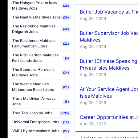
The Halcyon Private Isles
(29)
Maldives Jobs
Butler Job Vacancy at Th
The Nautilus Maldives Jobs
(26)
Aug 06, 2026
The Residence Maldives
(40)
Dhigurah Jobs
Butler Supervisor Job Vac
Maldives
The Residence Maldives
(21)
Falhumaafushi Jobs
Aug 06, 2026
The Ritz-Carlton Maldives
(4)
Butler (Chinese Speaking
Fari Islands Jobs
Private Isles Maldives
The Standard Huruvalhi
(34)
Aug 06, 2026
Maldives Jobs
The Westin Maldives
(21)
At Your Service Agent Jo
Miriandhoo Resort Jobs
Isles Maldives
Trans Maldivian Airways
(6)
Aug 06, 2026
Jobs
Tree Top Hospital Jobs
(133)
Career Opportunities at 
Universal Enterprises Jobs
(12)
Aug 06, 2026
VARU by Atmosphere Jobs
(27)