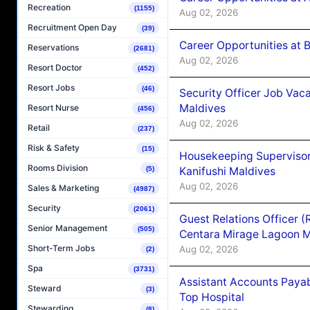
Recreation
(1155)
Aug 02, 2026
Recruitment Open Day
(39)
Career Opportunities at B
Reservations
(2681)
Aug 02, 2026
Resort Doctor
(452)
Resort Jobs
(46)
Security Officer Job Vac
Maldives
Resort Nurse
(456)
Aug 02, 2026
Retail
(237)
Risk & Safety
(15)
Housekeeping Superviso
Rooms Division
Kanifushi Maldives
(5)
Aug 02, 2026
Sales & Marketing
(4987)
Security
(2061)
Guest Relations Officer 
Senior Management
(505)
Centara Mirage Lagoon M
Short-Term Jobs
Aug 02, 2026
(2)
Spa
(3731)
Assistant Accounts Paya
Steward
(3)
Top Hospital
Stewarding
(8)