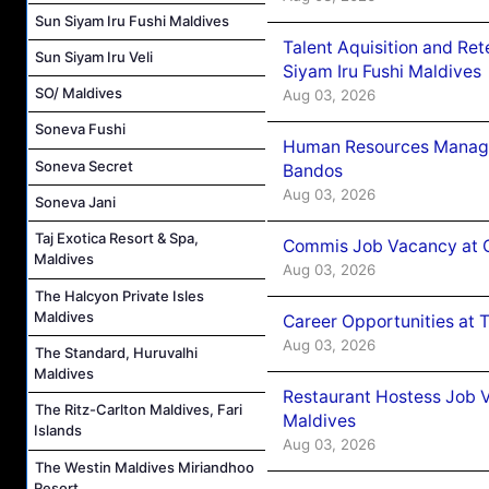
Sun Siyam Iru Fushi Maldives
Talent Aquisition and Ret
Sun Siyam Iru Veli
Siyam Iru Fushi Maldives
SO/ Maldives
Aug 03, 2026
Soneva Fushi
Human Resources Manage
Soneva Secret
Bandos
Aug 03, 2026
Soneva Jani
Taj Exotica Resort & Spa,
Commis Job Vacancy at 
Maldives
Aug 03, 2026
The Halcyon Private Isles
Maldives
Career Opportunities at 
Aug 03, 2026
The Standard, Huruvalhi
Maldives
Restaurant Hostess Job 
The Ritz-Carlton Maldives, Fari
Maldives
Islands
Aug 03, 2026
The Westin Maldives Miriandhoo
Resort