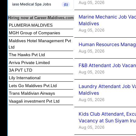
Aug 05, 2026
iaso Medical Spa Jobs
(1)
Marine Mechanic Job Vac
Hiring now at Career-Maldives.com
Maldives
PLUMERIA MALDIVES
Aug 05, 2026
MGH Group of Companies
Maldives Hotel Management Pvt
Human Resources Manager
Ltd
Aug 05, 2026
The Hawks Pvt Ltd
Arriva Private Limited
F&B Attendant Job Vacanc
3A PVT LTD
Aug 05, 2026
Lily International
Lets Go Maldives Pvt.Ltd
Laundry Attendant Job Va
Maldives
Trans Maldivian Airways
Aug 05, 2026
Vaagali investment Pvt Ltd
Kids Club Attendant, Ex
Vacancy at Sun Siyam Iru
Aug 05, 2026