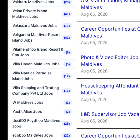
Assistant Laundry Manag
Vakkaru Maldives Jobs
(23)
Maldives
Velaa Private Island
Aug 06, 2026
(41)
Maldives Jobs
Velassaru Maldives Jobs
(71)
Career Opportunities at 
Veligandu Maldives Resort
Maldives
(41)
Island Jobs
Aug 05, 2026
Vilamendhoo Island Resort &
(8)
Spa Jobs
Photo & Video Editor Job
Maldives
Villa Haven Maldives Jobs
(5)
Aug 05, 2026
Villa Nautica Paradise
(12)
Island Jobs
Housekeeping Attendant 
Villa Shipping and Trading
(16)
Maldives
Company Pvt Ltd Jobs
Aug 05, 2026
W Maldives Jobs
(1)
Yacht Alice Jobs
(2)
L&D Supervisor Job Vacan
dusitD2 Feydhoo Maldives
Aug 05, 2026
(28)
Jobs
Career Opportunities at
ecoboo Maldives Jobs
(22)