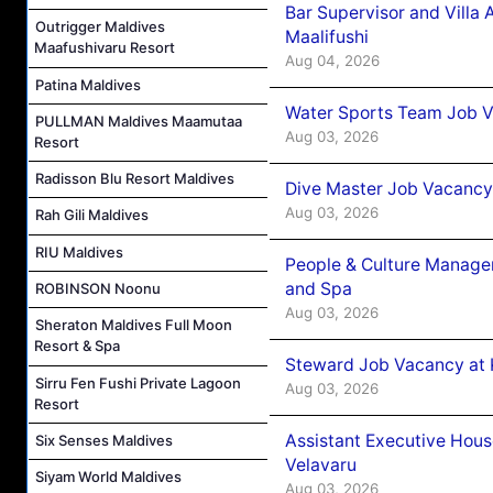
Bar Supervisor and Vill
Outrigger Maldives
Maalifushi
Maafushivaru Resort
Aug 04, 2026
Patina Maldives
Water Sports Team Job Va
PULLMAN Maldives Maamutaa
Aug 03, 2026
Resort
Radisson Blu Resort Maldives
Dive Master Job Vacancy 
Aug 03, 2026
Rah Gili Maldives
RIU Maldives
People & Culture Manage
and Spa
ROBINSON Noonu
Aug 03, 2026
Sheraton Maldives Full Moon
Resort & Spa
Steward Job Vacancy at 
Sirru Fen Fushi Private Lagoon
Aug 03, 2026
Resort
Assistant Executive Hou
Six Senses Maldives
Velavaru
Siyam World Maldives
Aug 03, 2026