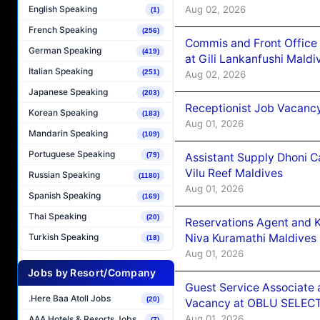
Aug 02, 2026
English Speaking
(1)
French Speaking
(256)
Commis and Front Office
German Speaking
(419)
at Gili Lankanfushi Maldi
Italian Speaking
(251)
Aug 02, 2026
Japanese Speaking
(203)
Receptionist Job Vacanc
Korean Speaking
(183)
Aug 01, 2026
Mandarin Speaking
(109)
Portuguese Speaking
Assistant Supply Dhoni 
(79)
Vilu Reef Maldives
Russian Speaking
(1180)
Aug 01, 2026
Spanish Speaking
(169)
Thai Speaking
(20)
Reservations Agent and 
Niva Kuramathi Maldives
Turkish Speaking
(18)
Aug 01, 2026
Jobs by Resort/Company
Guest Service Associate 
.Here Baa Atoll Jobs
(20)
Vacancy at OBLU SELECT
Aug 01, 2026
AAA Hotels & Resorts Jobs
(7)