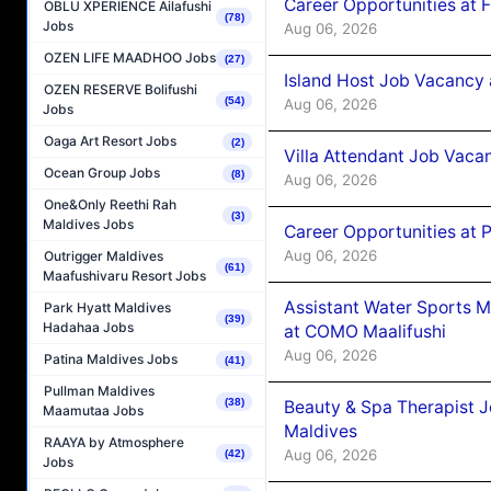
Career Opportunities at 
OBLU XPERIENCE Ailafushi
(78)
Jobs
Aug 06, 2026
OZEN LIFE MAADHOO Jobs
(27)
Island Host Job Vacancy 
OZEN RESERVE Bolifushi
(54)
Aug 06, 2026
Jobs
Oaga Art Resort Jobs
(2)
Villa Attendant Job Vaca
Ocean Group Jobs
(8)
Aug 06, 2026
One&Only Reethi Rah
(3)
Maldives Jobs
Career Opportunities at 
Aug 06, 2026
Outrigger Maldives
(61)
Maafushivaru Resort Jobs
Assistant Water Sports 
Park Hyatt Maldives
(39)
Hadahaa Jobs
at COMO Maalifushi
Aug 06, 2026
Patina Maldives Jobs
(41)
Pullman Maldives
(38)
Beauty & Spa Therapist 
Maamutaa Jobs
Maldives
RAAYA by Atmosphere
Aug 06, 2026
(42)
Jobs