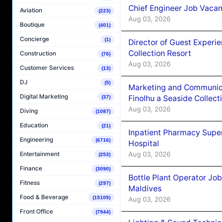
Chief Engineer Job Vacan
Aviation
(223)
Aug 03, 2026
Boutique
(401)
Concierge
(1)
Director of Guest Experi
Collection Resort
Construction
(76)
Aug 03, 2026
Customer Services
(13)
DJ
(5)
Marketing and Communic
Digital Marketing
Finolhu a Seaside Collect
(37)
Aug 03, 2026
Diving
(1087)
Education
(21)
Inpatient Pharmacy Super
Engineering
(6716)
Hospital
Aug 03, 2026
Entertainment
(253)
Finance
(3090)
Bottle Plant Operator Jo
Fitness
(297)
Maldives
Food & Beverage
(15109)
Aug 03, 2026
Front Office
(7944)