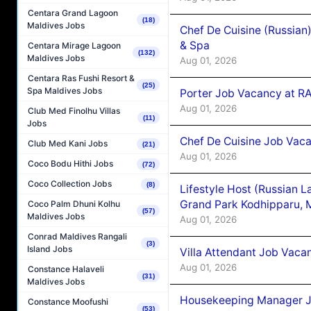
Centara Grand Lagoon
(18)
Maldives Jobs
Chef De Cuisine (Russian
& Spa
Centara Mirage Lagoon
(132)
Maldives Jobs
Aug 01, 2026
Centara Ras Fushi Resort &
(25)
Spa Maldives Jobs
Porter Job Vacancy at 
Aug 01, 2026
Club Med Finolhu Villas
(11)
Jobs
Chef De Cuisine Job Vaca
Club Med Kani Jobs
(21)
Aug 01, 2026
Coco Bodu Hithi Jobs
(72)
Coco Collection Jobs
(8)
Lifestyle Host (Russian 
Grand Park Kodhipparu, 
Coco Palm Dhuni Kolhu
(57)
Maldives Jobs
Aug 01, 2026
Conrad Maldives Rangali
(3)
Island Jobs
Villa Attendant Job Vaca
Aug 01, 2026
Constance Halaveli
(31)
Maldives Jobs
Housekeeping Manager J
Constance Moofushi
(53)