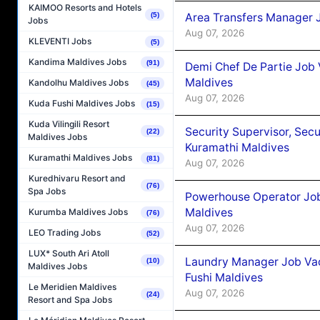
KAIMOO Resorts and Hotels
Area Transfers Manager 
(5)
Jobs
Aug 07, 2026
KLEVENTI Jobs
(5)
Kandima Maldives Jobs
(91)
Demi Chef De Partie Job
Maldives
Kandolhu Maldives Jobs
(45)
Aug 07, 2026
Kuda Fushi Maldives Jobs
(15)
Kuda Vilingili Resort
Security Supervisor, Secu
(22)
Maldives Jobs
Kuramathi Maldives
Kuramathi Maldives Jobs
(81)
Aug 07, 2026
Kuredhivaru Resort and
(76)
Spa Jobs
Powerhouse Operator Job
Maldives
Kurumba Maldives Jobs
(76)
Aug 07, 2026
LEO Trading Jobs
(52)
LUX* South Ari Atoll
Laundry Manager Job Vac
(10)
Maldives Jobs
Fushi Maldives
Le Meridien Maldives
Aug 07, 2026
(24)
Resort and Spa Jobs