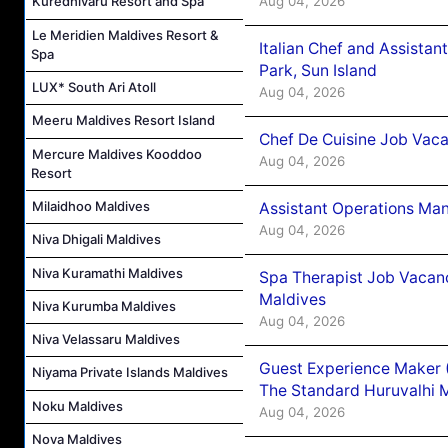
Aug 04, 2026
Kuredhivaru Resort and Spa
Le Meridien Maldives Resort &
Italian Chef and Assista
Spa
Park, Sun Island
LUX* South Ari Atoll
Aug 04, 2026
Meeru Maldives Resort Island
Chef De Cuisine Job Vaca
Mercure Maldives Kooddoo
Aug 04, 2026
Resort
Milaidhoo Maldives
Assistant Operations Ma
Aug 04, 2026
Niva Dhigali Maldives
Niva Kuramathi Maldives
Spa Therapist Job Vacan
Maldives
Niva Kurumba Maldives
Aug 04, 2026
Niva Velassaru Maldives
Guest Experience Maker 
Niyama Private Islands Maldives
The Standard Huruvalhi 
Noku Maldives
Aug 04, 2026
Nova Maldives