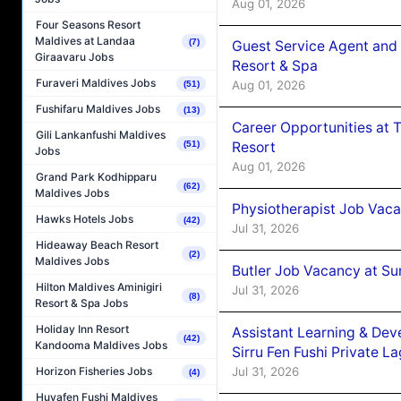
Aug 01, 2026
Four Seasons Resort
Maldives at Landaa
(7)
Guest Service Agent and 
Giraavaru Jobs
Resort & Spa
Furaveri Maldives Jobs
Aug 01, 2026
(51)
Fushifaru Maldives Jobs
(13)
Career Opportunities at 
Gili Lankanfushi Maldives
Resort
(51)
Jobs
Aug 01, 2026
Grand Park Kodhipparu
(62)
Maldives Jobs
Physiotherapist Job Vaca
Hawks Hotels Jobs
(42)
Jul 31, 2026
Hideaway Beach Resort
(2)
Maldives Jobs
Butler Job Vacancy at Su
Hilton Maldives Aminigiri
Jul 31, 2026
(8)
Resort & Spa Jobs
Holiday Inn Resort
Assistant Learning & De
(42)
Kandooma Maldives Jobs
Sirru Fen Fushi Private L
Jul 31, 2026
Horizon Fisheries Jobs
(4)
Huvafen Fushi Maldives