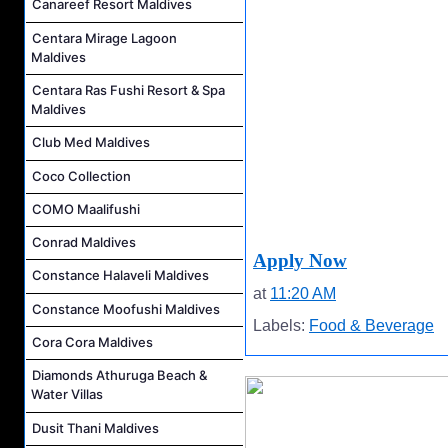
Canareef Resort Maldives
Centara Mirage Lagoon
Maldives
Centara Ras Fushi Resort & Spa
Maldives
Club Med Maldives
Coco Collection
COMO Maalifushi
Conrad Maldives
Apply Now
Constance Halaveli Maldives
at
11:20 AM
Constance Moofushi Maldives
Labels:
Food & Beverage
Cora Cora Maldives
Diamonds Athuruga Beach &
Water Villas
Dusit Thani Maldives