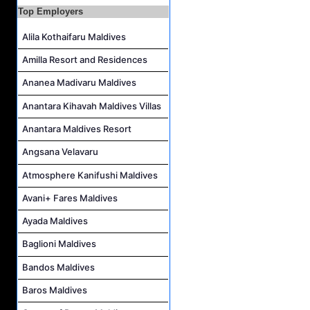
Area Transfers Manager Job Vacancy at Soneva Jani
Top Employers
Demi Chef De Partie Job Vacancy at Cinnamon Dhonveli Maldives
Alila Kothaifaru Maldives
Security Supervisor, Security Officer Job Vacancy at Niva Kuramathi Maldives
Amilla Resort and Residences
Powerhouse Operator Job Vacancy at Sun Siyam Iru Fushi Maldives
Ananea Madivaru Maldives
Anantara Kihavah Maldives Villas
Anantara Maldives Resort
Angsana Velavaru
Atmosphere Kanifushi Maldives
Avani+ Fares Maldives
Ayada Maldives
Baglioni Maldives
Bandos Maldives
Baros Maldives