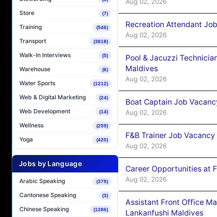
Aug 02, 2026
Store
(7)
Recreation Attendant Jo
Training
(546)
Aug 02, 2026
Transport
(3818)
Walk-In Interviews
(5)
Pool & Jacuzzi Technicia
Maldives
Warehouse
(6)
Aug 02, 2026
Water Sports
(1212)
Web & Digital Marketing
(24)
Boat Captain Job Vacancy
Web Development
Aug 02, 2026
(14)
Wellness
(259)
F&B Trainer Job Vacancy
Yoga
(420)
Aug 02, 2026
Jobs by Language
Career Opportunities at 
Aug 02, 2026
Arabic Speaking
(379)
Cantonese Speaking
(3)
Assistant Front Office M
Chinese Speaking
(1286)
Lankanfushi Maldives