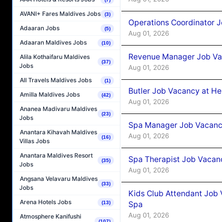
AVANI+ Fares Maldives Jobs
(3)
Operations Coordinator J
Adaaran Jobs
(5)
Aug 01, 2026
Adaaran Maldives Jobs
(10)
Revenue Manager Job Vac
Alila Kothaifaru Maldives
(37)
Jobs
Aug 01, 2026
All Travels Maldives Jobs
(1)
Butler Job Vacancy at He
Amilla Maldives Jobs
(42)
Aug 01, 2026
Ananea Madivaru Maldives
(23)
Jobs
Spa Manager Job Vacancy
Anantara Kihavah Maldives
Aug 01, 2026
(16)
Villas Jobs
Anantara Maldives Resort
Spa Therapist Job Vacanc
(35)
Jobs
Aug 01, 2026
Angsana Velavaru Maldives
(33)
Jobs
Kids Club Attendant Job 
Arena Hotels Jobs
Spa
(13)
Aug 01, 2026
Atmosphere Kanifushi
(107)