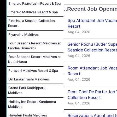
Emerald Faarufushi Resort & Spa
..Recent Job Openi
Emerald Maldives Resort & Spa
Spa Attendant Job Vacanc
Finolhu, a Seaside Collection
Resort
Resort
Aug 04, 2026
Fiyavalhu Maldives
Four Seasons Resort Maldives at
Senior Roohu (Butler Supe
Landaa Giraavaru
Seaside Collection Resor
Aug 04, 2026
Four Seasons Resort Maldives at
Kuda Huraa
Room Attendant Job Vacan
Furaveri Maldives Resort & Spa
Resort
Gili Lankanfushi Maldives
Aug 04, 2026
Grand Park Kodhipparu,
Demi Chef De Partie Job 
Maldives
Collection Resort
Holiday Inn Resort Kandooma
Aug 04, 2026
Maldives
Reservations Agent and 
Huvafen Fushi Maldives