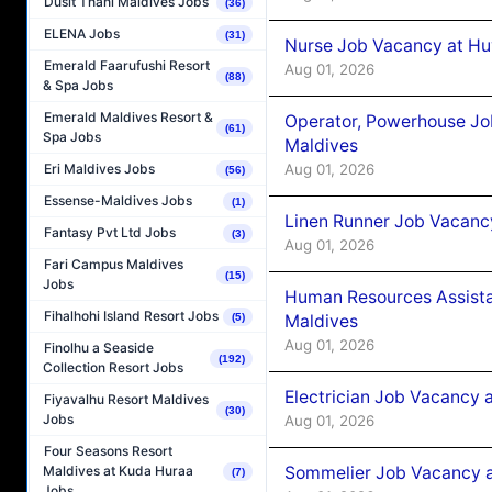
Dusit Thani Maldives Jobs
(36)
ELENA Jobs
(31)
Nurse Job Vacancy at Hu
Emerald Faarufushi Resort
Aug 01, 2026
(88)
& Spa Jobs
Emerald Maldives Resort &
Operator, Powerhouse Jo
(61)
Spa Jobs
Maldives
Aug 01, 2026
Eri Maldives Jobs
(56)
Essense-Maldives Jobs
(1)
Linen Runner Job Vacanc
Fantasy Pvt Ltd Jobs
(3)
Aug 01, 2026
Fari Campus Maldives
(15)
Jobs
Human Resources Assista
Fihalhohi Island Resort Jobs
Maldives
(5)
Aug 01, 2026
Finolhu a Seaside
(192)
Collection Resort Jobs
Electrician Job Vacancy 
Fiyavalhu Resort Maldives
(30)
Jobs
Aug 01, 2026
Four Seasons Resort
Sommelier Job Vacancy a
Maldives at Kuda Huraa
(7)
Jobs