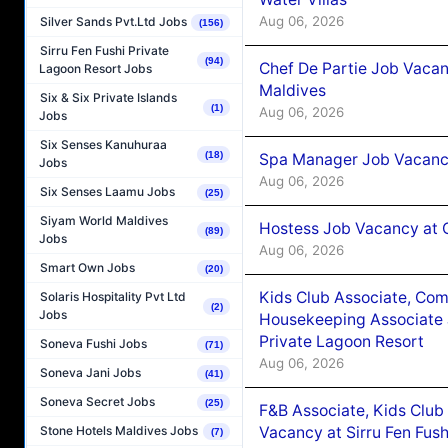
Aug 06, 2026
Silver Sands Pvt.Ltd Jobs
(156)
Sirru Fen Fushi Private
(94)
Chef De Partie Job Vacan
Lagoon Resort Jobs
Maldives
Six & Six Private Islands
(1)
Aug 06, 2026
Jobs
Six Senses Kanuhuraa
(18)
Spa Manager Job Vacanc
Jobs
Aug 06, 2026
Six Senses Laamu Jobs
(25)
Siyam World Maldives
Hostess Job Vacancy at 
(89)
Jobs
Aug 06, 2026
Smart Own Jobs
(20)
Kids Club Associate, Co
Solaris Hospitality Pvt Ltd
(2)
Jobs
Housekeeping Associate J
Private Lagoon Resort
Soneva Fushi Jobs
(71)
Aug 06, 2026
Soneva Jani Jobs
(41)
Soneva Secret Jobs
(25)
F&B Associate, Kids Club
Vacancy at Sirru Fen Fus
Stone Hotels Maldives Jobs
(7)