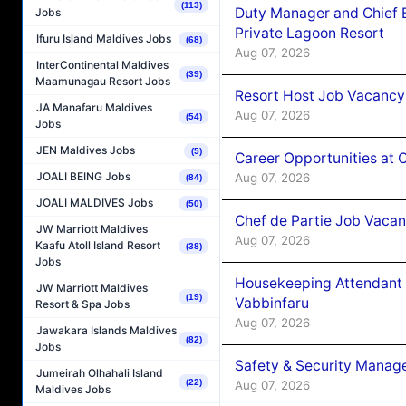
(113)
Duty Manager and Chief B
Jobs
Private Lagoon Resort
Ifuru Island Maldives Jobs
(68)
Aug 07, 2026
InterContinental Maldives
(39)
Maamunagau Resort Jobs
Resort Host Job Vacancy
JA Manafaru Maldives
Aug 07, 2026
(54)
Jobs
JEN Maldives Jobs
(5)
Career Opportunities at 
JOALI BEING Jobs
Aug 07, 2026
(84)
JOALI MALDIVES Jobs
(50)
Chef de Partie Job Vaca
JW Marriott Maldives
Aug 07, 2026
Kaafu Atoll Island Resort
(38)
Jobs
Housekeeping Attendant 
JW Marriott Maldives
(19)
Vabbinfaru
Resort & Spa Jobs
Aug 07, 2026
Jawakara Islands Maldives
(82)
Jobs
Safety & Security Manag
Jumeirah Olhahali Island
(22)
Aug 07, 2026
Maldives Jobs