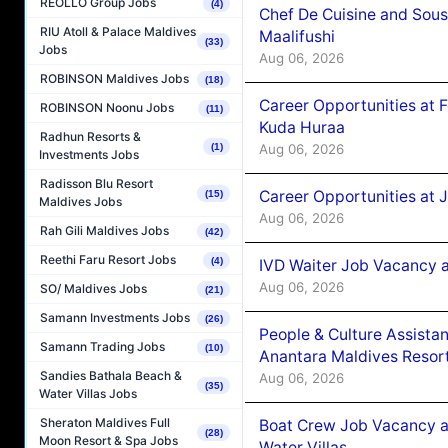
REOLLO Group Jobs
(4)
Chef De Cuisine and Sou
RIU Atoll & Palace Maldives
Maalifushi
(33)
Jobs
Aug 06, 2026
ROBINSON Maldives Jobs
(18)
Career Opportunities at 
ROBINSON Noonu Jobs
(11)
Kuda Huraa
Radhun Resorts &
Aug 06, 2026
(1)
Investments Jobs
Radisson Blu Resort
Career Opportunities at 
(15)
Maldives Jobs
Aug 06, 2026
Rah Gili Maldives Jobs
(42)
Reethi Faru Resort Jobs
(4)
IVD Waiter Job Vacancy 
Aug 06, 2026
SO/ Maldives Jobs
(21)
Samann Investments Jobs
(26)
People & Culture Assist
Samann Trading Jobs
(10)
Anantara Maldives Resor
Sandies Bathala Beach &
Aug 06, 2026
(35)
Water Villas Jobs
Sheraton Maldives Full
Boat Crew Job Vacancy a
(28)
Moon Resort & Spa Jobs
Water Villas