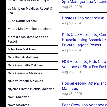
Kuredhivaru Resort and Spa
Spa Manager Job Vacanc
Aug 06, 2026
Le Meridien Maldives Resort &
Spa
Hostess Job Vacancy at 
LUX* South Ari Atoll
Aug 06, 2026
Meeru Maldives Resort Island
Kids Club Associate, Co
Mercure Maldives Kooddoo
Housekeeping Associate J
Resort
Private Lagoon Resort
Milaidhoo Maldives
Aug 06, 2026
Niva Dhigali Maldives
F&B Associate, Kids Club
Niva Kuramathi Maldives
Vacancy at Sirru Fen Fus
Aug 06, 2026
Niva Kurumba Maldives
Niva Velassaru Maldives
Housekeeping Attendant 
Maldives
Niyama Private Islands Maldives
Aug 06, 2026
Noku Maldives
Boat Crew Job Vacancy 
Nova Maldives