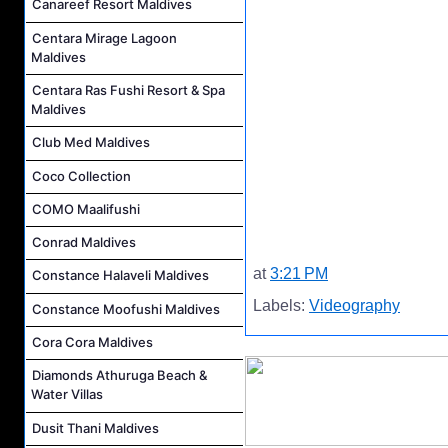
Canareef Resort Maldives
Centara Mirage Lagoon
Maldives
Centara Ras Fushi Resort & Spa
Maldives
Club Med Maldives
Coco Collection
COMO Maalifushi
Conrad Maldives
at
3:21 PM
Constance Halaveli Maldives
Labels:
Videography
Constance Moofushi Maldives
Cora Cora Maldives
Diamonds Athuruga Beach &
Water Villas
Dusit Thani Maldives