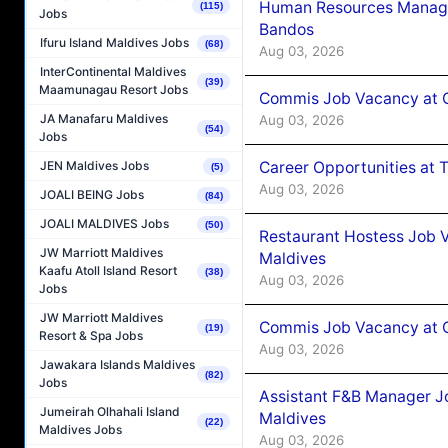
Human Resources Manage
(115)
Jobs
Bandos
Ifuru Island Maldives Jobs
(68)
Aug 03, 2026
InterContinental Maldives
(39)
Maamunagau Resort Jobs
Commis Job Vacancy at 
JA Manafaru Maldives
Aug 03, 2026
(54)
Jobs
Career Opportunities at 
JEN Maldives Jobs
(5)
Aug 03, 2026
JOALI BEING Jobs
(84)
JOALI MALDIVES Jobs
(50)
Restaurant Hostess Job 
JW Marriott Maldives
Maldives
Kaafu Atoll Island Resort
(38)
Aug 03, 2026
Jobs
JW Marriott Maldives
Commis Job Vacancy at C
(19)
Resort & Spa Jobs
Aug 03, 2026
Jawakara Islands Maldives
(82)
Jobs
Assistant F&B Manager J
Jumeirah Olhahali Island
Maldives
(22)
Maldives Jobs
Aug 03, 2026