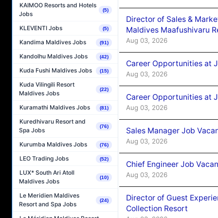
KAIMOO Resorts and Hotels
(5)
Jobs
Director of Sales & Mark
KLEVENTI Jobs
Maldives Maafushivaru R
(5)
Aug 03, 2026
Kandima Maldives Jobs
(91)
Kandolhu Maldives Jobs
(42)
Career Opportunities at 
Kuda Fushi Maldives Jobs
(15)
Aug 03, 2026
Kuda Vilingili Resort
(22)
Maldives Jobs
Career Opportunities at 
Aug 03, 2026
Kuramathi Maldives Jobs
(81)
Kuredhivaru Resort and
(76)
Sales Manager Job Vacanc
Spa Jobs
Aug 03, 2026
Kurumba Maldives Jobs
(76)
LEO Trading Jobs
(52)
Chief Engineer Job Vacan
LUX* South Ari Atoll
Aug 03, 2026
(10)
Maldives Jobs
Le Meridien Maldives
Director of Guest Experi
(24)
Resort and Spa Jobs
Collection Resort