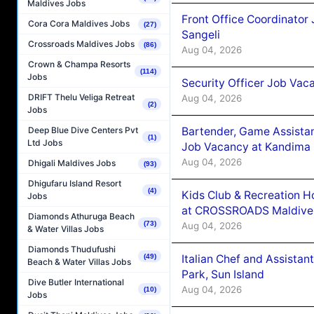
Maldives Jobs
Front Office Coordinato
Cora Cora Maldives Jobs
(27)
Sangeli
Crossroads Maldives Jobs
(86)
Aug 04, 2026
Crown & Champa Resorts
(114)
Jobs
Security Officer Job Vac
DRIFT Thelu Veliga Retreat
Aug 04, 2026
(2)
Jobs
Bartender, Game Assista
Deep Blue Dive Centers Pvt
(1)
Ltd Jobs
Job Vacancy at Kandima
Aug 04, 2026
Dhigali Maldives Jobs
(93)
Dhigufaru Island Resort
(4)
Kids Club & Recreation H
Jobs
at CROSSROADS Maldive
Diamonds Athuruga Beach
(73)
Aug 04, 2026
& Water Villas Jobs
Diamonds Thudufushi
Italian Chef and Assista
(49)
Beach & Water Villas Jobs
Park, Sun Island
Dive Butler International
Aug 04, 2026
(10)
Jobs