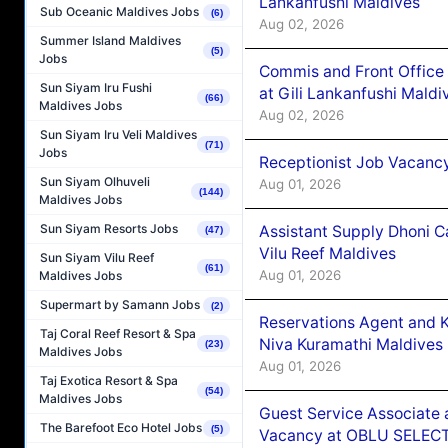
Lankanfushi Maldives
Sub Oceanic Maldives Jobs
(6)
Aug 02, 2026
Summer Island Maldives
(5)
Jobs
Commis and Front Office
Sun Siyam Iru Fushi
at Gili Lankanfushi Maldi
(66)
Maldives Jobs
Aug 02, 2026
Sun Siyam Iru Veli Maldives
(71)
Jobs
Receptionist Job Vacanc
Sun Siyam Olhuveli
Aug 01, 2026
(144)
Maldives Jobs
Sun Siyam Resorts Jobs
Assistant Supply Dhoni 
(47)
Vilu Reef Maldives
Sun Siyam Vilu Reef
(61)
Aug 01, 2026
Maldives Jobs
Supermart by Samann Jobs
(2)
Reservations Agent and 
Taj Coral Reef Resort & Spa
Niva Kuramathi Maldives
(23)
Maldives Jobs
Aug 01, 2026
Taj Exotica Resort & Spa
(54)
Maldives Jobs
Guest Service Associate 
The Barefoot Eco Hotel Jobs
(5)
Vacancy at OBLU SELECT