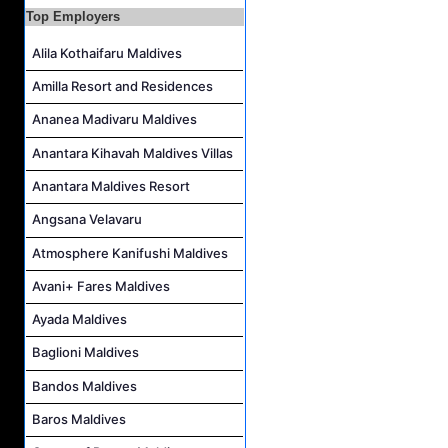
Top Employers
IVD Waiter Job Vacancy at Park Hyatt Maldives Hadahaa
People & Culture Assistant and Commis Job Vacancy at Anantara Maldives Resort
Alila Kothaifaru Maldives
Boat Crew Job Vacancy at Diamonds Thudufushi Beach & Water Villas
Amilla Resort and Residences
Chef De Partie Job Vacancy at Madifushi Private Island Maldives
Ananea Madivaru Maldives
Anantara Kihavah Maldives Villas
Anantara Maldives Resort
Angsana Velavaru
Atmosphere Kanifushi Maldives
Avani+ Fares Maldives
Ayada Maldives
Baglioni Maldives
Bandos Maldives
Baros Maldives