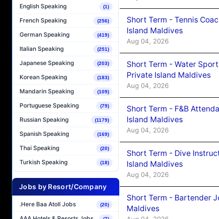
English Speaking
(1)
Short Term - Tennis Coac
French Speaking
(256)
Island Maldives
German Speaking
(419)
Aug 04, 2026
Italian Speaking
(251)
Japanese Speaking
Short Term - Water Sport
(203)
Private Island Maldives
Korean Speaking
(183)
Aug 04, 2026
Mandarin Speaking
(109)
Portuguese Speaking
(79)
Short Term - F&B Attenda
Island Maldives
Russian Speaking
(1179)
Aug 04, 2026
Spanish Speaking
(169)
Thai Speaking
(20)
Short Term - Dive Instruc
Turkish Speaking
Island Maldives
(18)
Aug 04, 2026
Jobs by Resort/Company
Short Term - Bartender J
.Here Baa Atoll Jobs
(20)
Maldives
AAA Hotels & Resorts Jobs
Aug 04, 2026
(7)