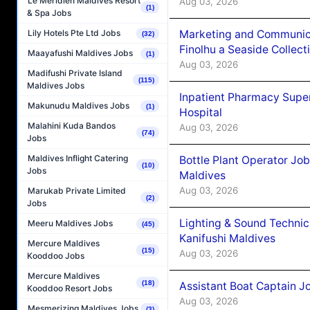
Le Méridien Maldives Resort
Aug 03, 2026
(1)
& Spa Jobs
Marketing and Communic
Lily Hotels Pte Ltd Jobs
(32)
Finolhu a Seaside Collect
Maayafushi Maldives Jobs
(1)
Aug 03, 2026
Madifushi Private Island
(115)
Maldives Jobs
Inpatient Pharmacy Super
Makunudu Maldives Jobs
(1)
Hospital
Malahini Kuda Bandos
Aug 03, 2026
(74)
Jobs
Maldives Inflight Catering
Bottle Plant Operator Jo
(10)
Jobs
Maldives
Aug 03, 2026
Marukab Private Limited
(2)
Jobs
Lighting & Sound Techni
Meeru Maldives Jobs
(45)
Kanifushi Maldives
Mercure Maldives
(15)
Aug 03, 2026
Kooddoo Jobs
Mercure Maldives
(18)
Assistant Boat Captain 
Kooddoo Resort Jobs
Aug 03, 2026
Mesmerizing Maldives Jobs
(3)