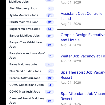
Maldives Jobs
Aug 04, 2026
Atoll Discovery Jobs
(1)
Assistant Cost Controlle
Ayada Maldives Jobs
(53)
Island
BISON Maldives Jobs
(17)
Aug 04, 2026
Baglioni Maldives Jobs
(53)
Graphic Design Executiv
Bandos Maldives Jobs
(44)
and Hotels
Banyan Tree Vabbinfaru
Aug 04, 2026
(45)
Jobs
Barceló Nasandhura Male’
Waiter Job Vacancy at Fi
(4)
Jobs
Aug 04, 2026
Baros Maldives Jobs
(201)
Blue Sand Studios Jobs
Spa Therapist Job Vacanc
(1)
Resort
Brennia Kottefaru Jobs
(70)
Aug 04, 2026
COMO Cocoa Island Jobs
(5)
COMO Maalifushi Jobs
(124)
Spa Attendant Job Vacanc
Resort
Canareef Resort Maldives
(46)
Jobs
Aug 04, 2026