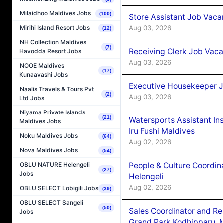
Milaidhoo Maldives Jobs
(100)
Store Assistant Job Vaca
Aug 03, 2026
Mirihi Island Resort Jobs
(12)
NH Collection Maldives
(7)
Receiving Clerk Job Vaca
Havodda Resort Jobs
Aug 03, 2026
NOOE Maldives
(17)
Kunaavashi Jobs
Executive Housekeeper J
Naalis Travels & Tours Pvt
(2)
Aug 03, 2026
Ltd Jobs
Niyama Private Islands
(21)
Watersports Assistant In
Maldives Jobs
Iru Fushi Maldives
Noku Maldives Jobs
(64)
Aug 02, 2026
Nova Maldives Jobs
(54)
People & Culture Coordi
OBLU NATURE Helengeli
(27)
Jobs
Helengeli
Aug 02, 2026
OBLU SELECT Lobigili Jobs
(39)
OBLU SELECT Sangeli
(50)
Sales Coordinator and Re
Jobs
Grand Park Kodhipparu, 