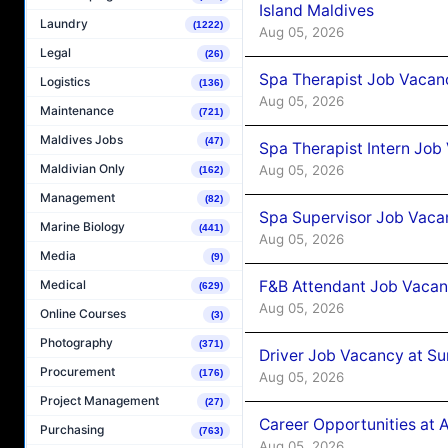
Island Maldives
Laundry
(1222)
Aug 05, 2026
Legal
(26)
Spa Therapist Job Vacan
Logistics
(136)
Aug 05, 2026
Maintenance
(721)
Maldives Jobs
(47)
Spa Therapist Intern Job
Maldivian Only
Aug 05, 2026
(162)
Management
(82)
Spa Supervisor Job Vaca
Marine Biology
(441)
Aug 05, 2026
Media
(9)
F&B Attendant Job Vacan
Medical
(629)
Aug 05, 2026
Online Courses
(3)
Photography
(371)
Driver Job Vacancy at Su
Procurement
(176)
Aug 05, 2026
Project Management
(27)
Career Opportunities at
Purchasing
(763)
Aug 05, 2026