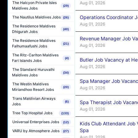
Aug 01, 2026
The Halcyon Private Isles
(29)
Maldives Jobs
Operations Coordinator J
The Nautilus Maldives Jobs
(26)
Aug 01, 2026
The Residence Maldives
(40)
Dhigurah Jobs
Revenue Manager Job Vac
The Residence Maldives
(21)
Aug 01, 2026
Falhumaafushi Jobs
The Ritz-Carlton Maldives
(4)
Butler Job Vacancy at He
Fari Islands Jobs
Aug 01, 2026
The Standard Huruvalhi
(34)
Maldives Jobs
Spa Manager Job Vacancy
The Westin Maldives
Aug 01, 2026
(20)
Miriandhoo Resort Jobs
Trans Maldivian Airways
Spa Therapist Job Vacanc
(6)
Jobs
Aug 01, 2026
Tree Top Hospital Jobs
(133)
Universal Enterprises Jobs
(12)
Kids Club Attendant Job 
Spa
VARU by Atmosphere Jobs
(27)
Aug 01, 2026