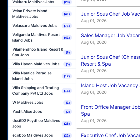
Vakkaru Maldives Jobs
(23)
Velaa Private Island
Junior Sous Chef Job Vac
(41)
Maldives Jobs
Aug 01, 2026
Velassaru Maldives Jobs
(71)
Veligandu Maldives Resort
Sales Manager Job Vacan
(41)
Island Jobs
Aug 01, 2026
Vilamendhoo Island Resort &
(8)
Spa Jobs
Junior Sous Chef (Chines
Resort & Spa
Villa Haven Maldives Jobs
(5)
Aug 01, 2026
Villa Nautica Paradise
(12)
Island Jobs
Island Host Job Vacancy 
Villa Shipping and Trading
(16)
Aug 01, 2026
Company Pvt Ltd Jobs
W Maldives Jobs
(1)
Front Office Manager Job
Yacht Alice Jobs
(2)
Spa
Aug 01, 2026
dusitD2 Feydhoo Maldives
(28)
Jobs
Executive Chef Job Vacan
ecoboo Maldives Jobs
(22)