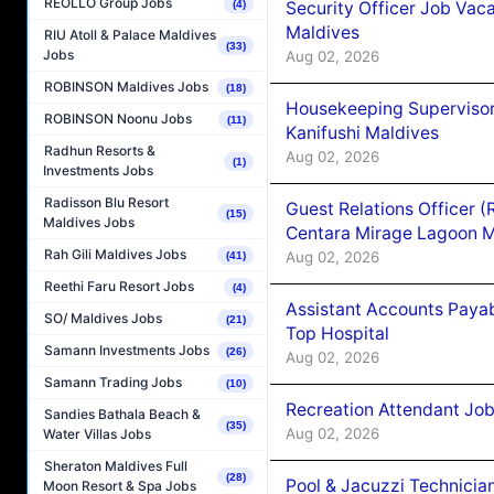
REOLLO Group Jobs
Security Officer Job Vac
(4)
Maldives
RIU Atoll & Palace Maldives
(33)
Jobs
Aug 02, 2026
ROBINSON Maldives Jobs
(18)
Housekeeping Superviso
ROBINSON Noonu Jobs
(11)
Kanifushi Maldives
Radhun Resorts &
Aug 02, 2026
(1)
Investments Jobs
Radisson Blu Resort
Guest Relations Officer 
(15)
Maldives Jobs
Centara Mirage Lagoon M
Rah Gili Maldives Jobs
Aug 02, 2026
(41)
Reethi Faru Resort Jobs
(4)
Assistant Accounts Paya
SO/ Maldives Jobs
(21)
Top Hospital
Samann Investments Jobs
(26)
Aug 02, 2026
Samann Trading Jobs
(10)
Recreation Attendant Jo
Sandies Bathala Beach &
(35)
Aug 02, 2026
Water Villas Jobs
Sheraton Maldives Full
(28)
Pool & Jacuzzi Technicia
Moon Resort & Spa Jobs