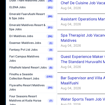
Dusit Thani Maldives Jobs
(36)
Chef De Cuisine Job Vaca
ELENA Jobs
Aug 04, 2026
(31)
Emerald Faarufushi Resort
(88)
& Spa Jobs
Assistant Operations Ma
Aug 04, 2026
Emerald Maldives Resort &
(61)
Spa Jobs
Spa Therapist Job Vacan
Eri Maldives Jobs
(56)
Maldives
Essense-Maldives Jobs
(1)
Aug 04, 2026
Fantasy Pvt Ltd Jobs
(3)
Guest Experience Maker 
Fari Campus Maldives
(15)
Jobs
The Standard Huruvalhi 
Aug 04, 2026
Fihalhohi Island Resort Jobs
(5)
Finolhu a Seaside
(192)
Bar Supervisor and Vill
Collection Resort Jobs
Maalifushi
Fiyavalhu Resort Maldives
Aug 04, 2026
(30)
Jobs
Four Seasons Resort
Water Sports Team Job Va
Maldives at Kuda Huraa
(7)
Aug 03, 2026
Jobs