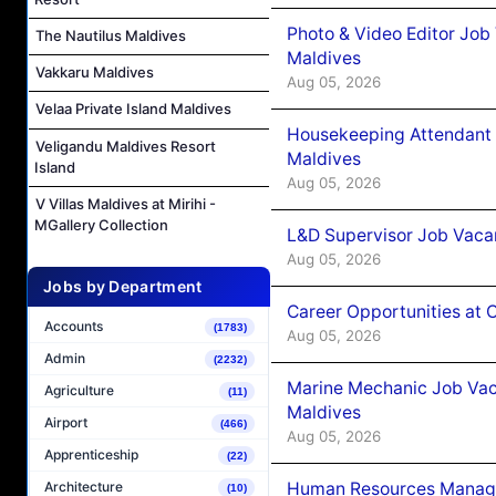
Photo & Video Editor Job
The Nautilus Maldives
Maldives
Vakkaru Maldives
Aug 05, 2026
Velaa Private Island Maldives
Housekeeping Attendant 
Veligandu Maldives Resort
Maldives
Island
Aug 05, 2026
V Villas Maldives at Mirihi -
MGallery Collection
L&D Supervisor Job Vacan
Aug 05, 2026
Jobs by Department
Career Opportunities at
Accounts
(1783)
Aug 05, 2026
Admin
(2232)
Marine Mechanic Job Vac
Agriculture
(11)
Maldives
Airport
(466)
Aug 05, 2026
Apprenticeship
(22)
Human Resources Manager
Architecture
(10)