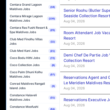
Centara Grand Lagoon
(18)
Maldives Jobs
Senior Roohu (Butler Supe
Seaside Collection Resor
Centara Mirage Lagoon
(130)
Maldives Jobs
Aug 04, 2026
Centara Ras Fushi Resort &
(25)
Spa Maldives Jobs
Room Attendant Job Vacan
Resort
Club Med Finolhu Villas
(11)
Aug 04, 2026
Jobs
Club Med Kani Jobs
(21)
Demi Chef De Partie Job 
Coco Bodu Hithi Jobs
(72)
Collection Resort
Coco Collection Jobs
Aug 04, 2026
(8)
Coco Palm Dhuni Kolhu
(57)
Maldives Jobs
Reservations Agent and 
Le Meridien Maldives Re
Conrad Maldives Rangali
(3)
Aug 04, 2026
Island Jobs
Constance Halaveli
(31)
Reservations Executive J
Maldives Jobs
Aug 04, 2026
Constance Moofushi
(53)