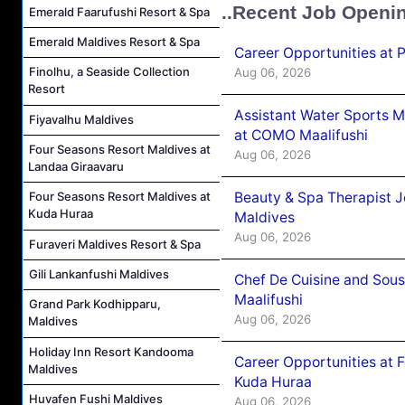
..Recent Job Openi
Emerald Faarufushi Resort & Spa
Emerald Maldives Resort & Spa
Career Opportunities at 
Finolhu, a Seaside Collection
Aug 06, 2026
Resort
Assistant Water Sports 
Fiyavalhu Maldives
at COMO Maalifushi
Four Seasons Resort Maldives at
Aug 06, 2026
Landaa Giraavaru
Beauty & Spa Therapist 
Four Seasons Resort Maldives at
Kuda Huraa
Maldives
Aug 06, 2026
Furaveri Maldives Resort & Spa
Gili Lankanfushi Maldives
Chef De Cuisine and Sou
Maalifushi
Grand Park Kodhipparu,
Aug 06, 2026
Maldives
Holiday Inn Resort Kandooma
Career Opportunities at 
Maldives
Kuda Huraa
Huvafen Fushi Maldives
Aug 06, 2026