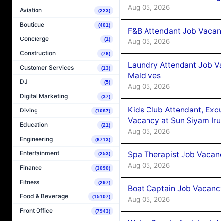
Aug 05, 2026
Aviation
(223)
Boutique
(401)
F&B Attendant Job Vacanc
Concierge
(1)
Aug 05, 2026
Construction
(76)
Laundry Attendant Job Va
Customer Services
(13)
Maldives
DJ
(5)
Aug 05, 2026
Digital Marketing
(37)
Kids Club Attendant, Ex
Diving
(1087)
Vacancy at Sun Siyam Iru
Education
(21)
Aug 05, 2026
Engineering
(6713)
Entertainment
Spa Therapist Job Vacanc
(253)
Aug 05, 2026
Finance
(3090)
Fitness
(297)
Boat Captain Job Vacancy
Food & Beverage
(15107)
Aug 05, 2026
Front Office
(7943)