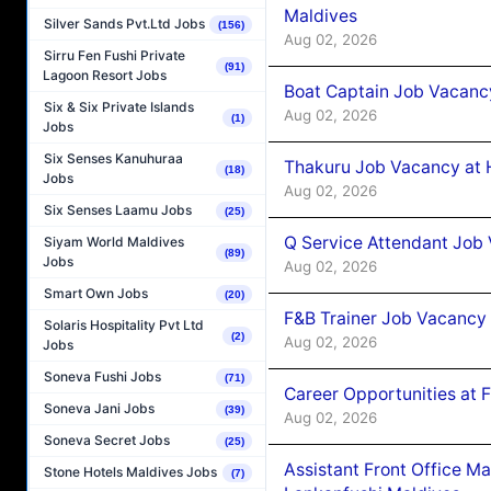
Maldives
Silver Sands Pvt.Ltd Jobs
(156)
Aug 02, 2026
Sirru Fen Fushi Private
(91)
Lagoon Resort Jobs
Boat Captain Job Vacancy
Six & Six Private Islands
Aug 02, 2026
(1)
Jobs
Six Senses Kanuhuraa
Thakuru Job Vacancy at 
(18)
Jobs
Aug 02, 2026
Six Senses Laamu Jobs
(25)
Q Service Attendant Job
Siyam World Maldives
(89)
Jobs
Aug 02, 2026
Smart Own Jobs
(20)
F&B Trainer Job Vacancy
Solaris Hospitality Pvt Ltd
(2)
Aug 02, 2026
Jobs
Soneva Fushi Jobs
(71)
Career Opportunities at 
Soneva Jani Jobs
(39)
Aug 02, 2026
Soneva Secret Jobs
(25)
Assistant Front Office M
Stone Hotels Maldives Jobs
(7)