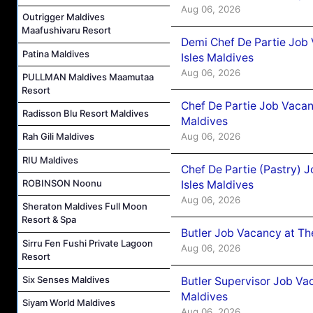
Aug 06, 2026
Outrigger Maldives
Maafushivaru Resort
Demi Chef De Partie Job 
Patina Maldives
Isles Maldives
Aug 06, 2026
PULLMAN Maldives Maamutaa
Resort
Chef De Partie Job Vacan
Radisson Blu Resort Maldives
Maldives
Aug 06, 2026
Rah Gili Maldives
RIU Maldives
Chef De Partie (Pastry) 
ROBINSON Noonu
Isles Maldives
Aug 06, 2026
Sheraton Maldives Full Moon
Resort & Spa
Butler Job Vacancy at Th
Sirru Fen Fushi Private Lagoon
Aug 06, 2026
Resort
Six Senses Maldives
Butler Supervisor Job Vac
Maldives
Siyam World Maldives
Aug 06, 2026