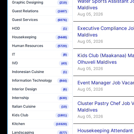
Water Sports Assistant J
Graphic Designing
(210)
Maldives
Guest Relations
(1687)
Aug 05, 2026
Guest Services
(6076)
Executive Compliance Jo
HOD
(1)
Maldives
Housekeeping
(9448)
Aug 05, 2026
Human Resources
(5720)
IT
Kids Club (Maakanaa) Ma
(8)
Olhuveli Maldives
IVD
(43)
Aug 05, 2026
Indonesian Cuisine
(1)
Information Technology
(844)
Event Manager Job Vacan
Aug 05, 2026
Interior Design
(6)
Internship
(630)
Cluster Pastry Chef Job
Italian Cuisine
(10)
Maldives
Kids Club
(1801)
Aug 05, 2026
Kitchen
(10320)
Housekeeping Attendant 
Landscaping
(577)