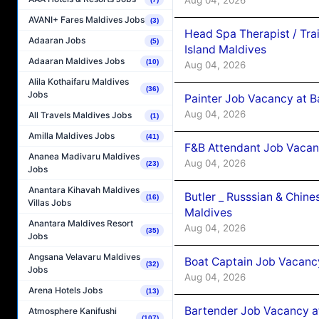
AVANI+ Fares Maldives Jobs
(3)
Head Spa Therapist / Tra
Adaaran Jobs
(5)
Island Maldives
Adaaran Maldives Jobs
(10)
Aug 04, 2026
Alila Kothaifaru Maldives
(36)
Jobs
Painter Job Vacancy at B
Aug 04, 2026
All Travels Maldives Jobs
(1)
Amilla Maldives Jobs
(41)
F&B Attendant Job Vacan
Ananea Madivaru Maldives
Aug 04, 2026
(23)
Jobs
Anantara Kihavah Maldives
Butler _ Russsian & Chin
(16)
Villas Jobs
Maldives
Anantara Maldives Resort
Aug 04, 2026
(35)
Jobs
Angsana Velavaru Maldives
Boat Captain Job Vacanc
(32)
Jobs
Aug 04, 2026
Arena Hotels Jobs
(13)
Bartender Job Vacancy a
Atmosphere Kanifushi
(107)