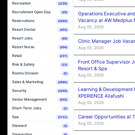
Recreation
(1155)
Recruitment Open Day
(39)
Operations Executive and
Vacancy at AW Medplus M
Reservations
(2680)
Aug 05, 2026
Resort Doctor
(452)
Resort Jobs
(46)
Clinic Manager Job Vacan
Resort Nurse
Aug 05, 2026
(456)
Retail
(237)
Front Office Supervisor 
Risk & Safety
(15)
Resort & Spa
Rooms Division
(5)
Aug 05, 2026
Sales & Marketing
(4986)
Learning & Development
Security
(2059)
XPERIENCE Ailafushi
Senior Management
(505)
Aug 05, 2026
Short-Term Jobs
(2)
Career Opportunities at 
Spa
(3731)
Aug 05, 2026
Steward
(3)
Stewarding
(8)