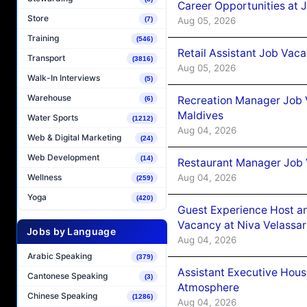
Career Opportunities at J
Store
Aug 05, 2026
(7)
Training
(546)
Retail Assistant Job Vac
Transport
(3816)
Aug 05, 2026
Walk-In Interviews
(5)
Warehouse
Recreation Manager Job V
(6)
Maldives
Water Sports
(1212)
Aug 04, 2026
Web & Digital Marketing
(24)
Web Development
(14)
Restaurant Manager Job 
Aug 04, 2026
Wellness
(259)
Yoga
(420)
Guest Experience Host an
Vacancy at Niva Velassa
Jobs by Language
Aug 04, 2026
Arabic Speaking
(379)
Assistant Executive Hou
Cantonese Speaking
(3)
Atmosphere
Chinese Speaking
(1286)
Aug 04, 2026