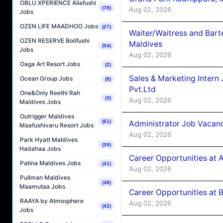
OBLU XPERIENCE Ailafushi
(78)
Aug 02, 2026
Jobs
OZEN LIFE MAADHOO Jobs
(27)
Waiter/Waitress and Bar
OZEN RESERVE Bolifushi
Maldives
(54)
Jobs
Aug 02, 2026
Oaga Art Resort Jobs
(2)
Sales & Marketing Intern
Ocean Group Jobs
(8)
Pvt.Ltd
One&Only Reethi Rah
(3)
Aug 02, 2026
Maldives Jobs
Outrigger Maldives
(61)
Administrator Job Vacanc
Maafushivaru Resort Jobs
Aug 02, 2026
Park Hyatt Maldives
(39)
Hadahaa Jobs
Career Opportunities at 
Patina Maldives Jobs
(41)
Aug 02, 2026
Pullman Maldives
(38)
Maamutaa Jobs
Career Opportunities at B
RAAYA by Atmosphere
Aug 02, 2026
(42)
Jobs