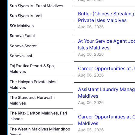
Sun Siyam Iru Fushi Maldives
Butler (Chinese Speaking
Sun Siyam Iru Veli
Private Isles Maldives
SO/ Maldives
Aug 06, 2026
Soneva Fushi
At Your Service Agent Jo
Soneva Secret
Isles Maldives
Aug 06, 2026
Soneva Jani
Taj Exotica Resort & Spa,
Career Opportunities at 
Maldives
Aug 06, 2026
The Halcyon Private Isles
Maldives
Assistant Laundry Manag
Maldives
The Standard, Huruvalhi
Aug 06, 2026
Maldives
The Ritz-Carlton Maldives, Fari
Career Opportunities at 
Islands
Maldives
The Westin Maldives Miriandhoo
Aug 05, 2026
Resort