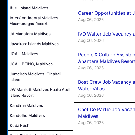
Ifuru Island Maldives
Career Opportunities at 
InterContinental Maldives
Aug 06, 2026
Maamunagau Resort
IVD Waiter Job Vacancy 
JA Manafaru Maldives
Aug 06, 2026
Jawakara Islands Maldives
JOALI Maldives
People & Culture Assist
Anantara Maldives Resor
JOALI BEING, Maldives
Aug 06, 2026
Jumeirah Maldives, Olhahali
Island
Boat Crew Job Vacancy a
Water Villas
JW Marriott Maldives Kaafu Atoll
Aug 06, 2026
Island Resort
Kandima Maldives
Chef De Partie Job Vacan
Kandolhu Maldives
Maldives
Aug 06, 2026
Kuda Fushi