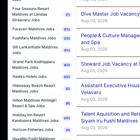
Four Seasons Resort
Dive Master Job Vacancy 
Maldives at Landaa
(7)
Giraavaru Jobs
Aug 03, 2026
Furaveri Maldives Jobs
(51)
People & Culture Manage
Fushifaru Maldives Jobs
(12)
and Spa
Gili Lankanfushi Maldives
Aug 03, 2026
(51)
Jobs
Grand Park Kodhipparu
Steward Job Vacancy at 
(62)
Maldives Jobs
Aug 03, 2026
Hawks Hotels Jobs
(42)
Assistant Executive Hou
Hideaway Beach Resort
(2)
Maldives Jobs
Velavaru
Aug 03, 2026
Hilton Maldives Aminigiri
(8)
Resort & Spa Jobs
Talent Aquisition and Ret
Holiday Inn Resort
(42)
Siyam Iru Fushi Maldives
Kandooma Maldives Jobs
Aug 03, 2026
Horizon Fisheries Jobs
(4)
Huvafen Fushi Maldives