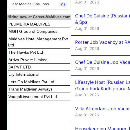
Aug 01, 2026
iaso Medical Spa Jobs
(1)
Chef De Cuisine (Russian
Hiring now at Career-Maldives.com
& Spa
PLUMERIA MALDIVES
Aug 01, 2026
MGH Group of Companies
Maldives Hotel Management Pvt
Porter Job Vacancy at 
Ltd
Aug 01, 2026
The Hawks Pvt Ltd
Arriva Private Limited
Chef De Cuisine Job Vaca
3A PVT LTD
Aug 01, 2026
Lily International
Lifestyle Host (Russian 
Lets Go Maldives Pvt.Ltd
Grand Park Kodhipparu, 
Trans Maldivian Airways
Aug 01, 2026
Vaagali investment Pvt Ltd
Villa Attendant Job Vaca
Aug 01, 2026
Housekeeping Manager J