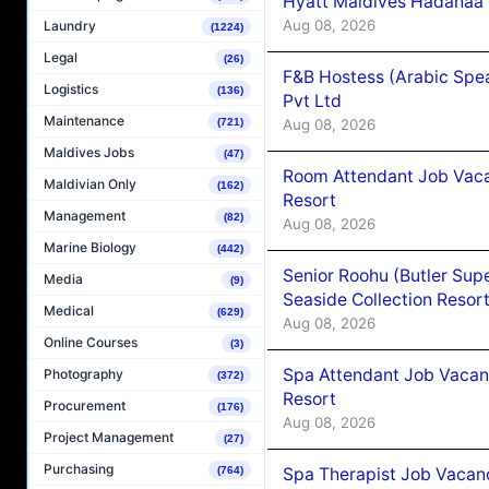
Hyatt Maldives Hadahaa
Aug 08, 2026
Laundry
(1224)
Legal
(26)
F&B Hostess (Arabic Spea
Logistics
(136)
Pvt Ltd
Maintenance
Aug 08, 2026
(721)
Maldives Jobs
(47)
Room Attendant Job Vacan
Maldivian Only
(162)
Resort
Management
(82)
Aug 08, 2026
Marine Biology
(442)
Senior Roohu (Butler Supe
Media
(9)
Seaside Collection Resor
Medical
(629)
Aug 08, 2026
Online Courses
(3)
Spa Attendant Job Vacanc
Photography
(372)
Resort
Procurement
(176)
Aug 08, 2026
Project Management
(27)
Purchasing
Spa Therapist Job Vacanc
(764)