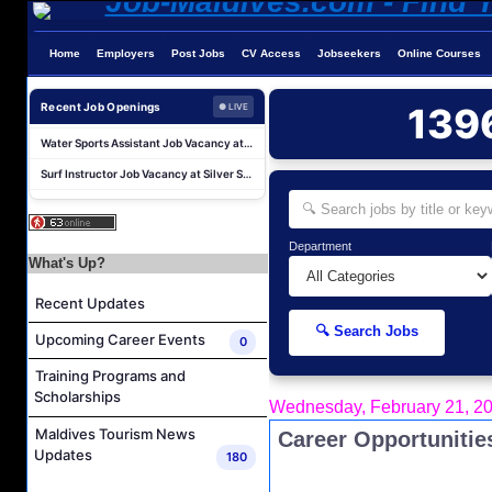
Villa Host (Russian Speaking) Job Vacancy at Anantara Kihavah Maldives Villas
Home
Employers
Post Jobs
CV Access
Jobseekers
Online Courses
Housekeeping Supervisor and Housekeeping Coordinator Job Vacancy at Rah Gili Maldives
Water Sports Instructor Job Vacancy at Silver Sands Pvt.Ltd
Recent Job Openings
139
● LIVE
Water Sports Assistant Job Vacancy at Silver Sands Pvt.Ltd
Surf Instructor Job Vacancy at Silver Sands Pvt.Ltd
Boat Captain Job Vacancy at Silver Sands Pvt.Ltd
Kidz World Host Job Vacancy at Siyam World Maldives
F&B Attendant Job Vacancy at Sun Siyam Iru Fushi Maldives
Department
What's Up?
Reservations Agent Job Vacancy at The Halcyon Private Isles Maldives
Recent Updates
Chef De Cuisine Job Vacancy at Anantara Kihavah Maldives Villas
🔍 Search Jobs
Villa Host (Russian Speaking) Job Vacancy at Anantara Kihavah Maldives Villas
Upcoming Career Events
0
Housekeeping Supervisor and Housekeeping Coordinator Job Vacancy at Rah Gili Maldives
Training Programs and
Scholarships
Water Sports Instructor Job Vacancy at Silver Sands Pvt.Ltd
Wednesday, February 21, 2
Water Sports Assistant Job Vacancy at Silver Sands Pvt.Ltd
Maldives Tourism News
Career Opportunitie
Updates
180
Surf Instructor Job Vacancy at Silver Sands Pvt.Ltd
Boat Captain Job Vacancy at Silver Sands Pvt.Ltd