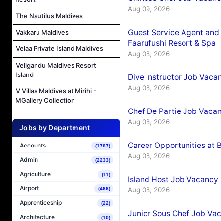
Aug 09, 2026
The Nautilus Maldives
Guest Service Agent and 
Vakkaru Maldives
Faarufushi Resort & Spa
Velaa Private Island Maldives
Aug 08, 2026
Veligandu Maldives Resort
Island
Dive Instructor Job Vaca
Aug 08, 2026
V Villas Maldives at Mirihi -
MGallery Collection
Chef De Partie Job Vaca
Aug 08, 2026
Jobs by Department
Career Opportunities at 
Accounts
(1787)
Aug 08, 2026
Admin
(2233)
Agriculture
(11)
Island Host Job Vacancy
Airport
Aug 08, 2026
(466)
Apprenticeship
(22)
Junior Sous Chef Job Va
Architecture
(10)