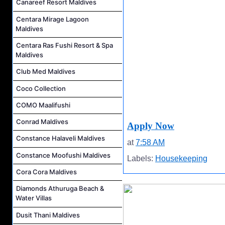
Canareef Resort Maldives
Centara Mirage Lagoon
Maldives
Centara Ras Fushi Resort & Spa
Maldives
Club Med Maldives
Coco Collection
COMO Maalifushi
Conrad Maldives
Apply Now
Constance Halaveli Maldives
at
7:58 AM
Constance Moofushi Maldives
Labels:
Housekeeping
Cora Cora Maldives
Diamonds Athuruga Beach &
Water Villas
Dusit Thani Maldives