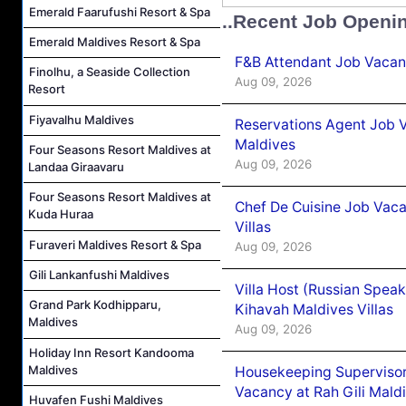
Emerald Faarufushi Resort & Spa
..Recent Job Openi
Emerald Maldives Resort & Spa
F&B Attendant Job Vacanc
Finolhu, a Seaside Collection
Aug 09, 2026
Resort
Fiyavalhu Maldives
Reservations Agent Job V
Maldives
Four Seasons Resort Maldives at
Aug 09, 2026
Landaa Giraavaru
Four Seasons Resort Maldives at
Chef De Cuisine Job Vac
Kuda Huraa
Villas
Furaveri Maldives Resort & Spa
Aug 09, 2026
Gili Lankanfushi Maldives
Villa Host (Russian Spea
Grand Park Kodhipparu,
Kihavah Maldives Villas
Maldives
Aug 09, 2026
Holiday Inn Resort Kandooma
Maldives
Housekeeping Supervisor
Vacancy at Rah Gili Mald
Huvafen Fushi Maldives