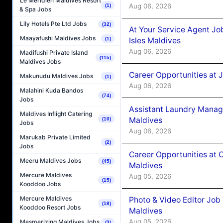
Le Méridien Maldives Resort
Aug 06, 2026
(1)
& Spa Jobs
Lily Hotels Pte Ltd Jobs
(32)
At Your Service Agent Jo
Maayafushi Maldives Jobs
Isles Maldives
(1)
Aug 06, 2026
Madifushi Private Island
(115)
Maldives Jobs
Career Opportunities at 
Makunudu Maldives Jobs
(1)
Aug 06, 2026
Malahini Kuda Bandos
(74)
Jobs
Assistant Laundry Manag
Maldives Inflight Catering
Maldives
(10)
Jobs
Aug 06, 2026
Marukab Private Limited
(2)
Jobs
Career Opportunities at 
Meeru Maldives Jobs
(45)
Maldives
Mercure Maldives
Aug 05, 2026
(15)
Kooddoo Jobs
Mercure Maldives
Photo & Video Editor Job
(18)
Kooddoo Resort Jobs
Maldives
Aug 05, 2026
Mesmerizing Maldives Jobs
(3)