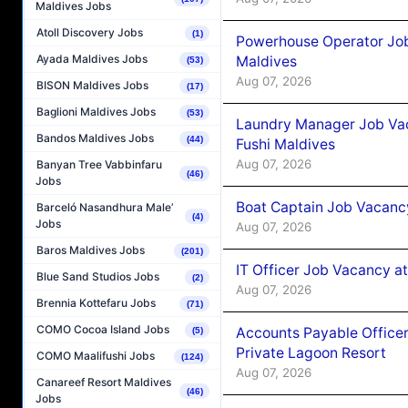
Maldives Jobs
Atoll Discovery Jobs
(1)
Powerhouse Operator Job
Ayada Maldives Jobs
Maldives
(53)
Aug 07, 2026
BISON Maldives Jobs
(17)
Baglioni Maldives Jobs
(53)
Laundry Manager Job Vac
Bandos Maldives Jobs
(44)
Fushi Maldives
Aug 07, 2026
Banyan Tree Vabbinfaru
(46)
Jobs
Boat Captain Job Vacancy
Barceló Nasandhura Male’
(4)
Jobs
Aug 07, 2026
Baros Maldives Jobs
(201)
IT Officer Job Vacancy at
Blue Sand Studios Jobs
(2)
Aug 07, 2026
Brennia Kottefaru Jobs
(71)
COMO Cocoa Island Jobs
Accounts Payable Officer
(5)
Private Lagoon Resort
COMO Maalifushi Jobs
(124)
Aug 07, 2026
Canareef Resort Maldives
(46)
Jobs