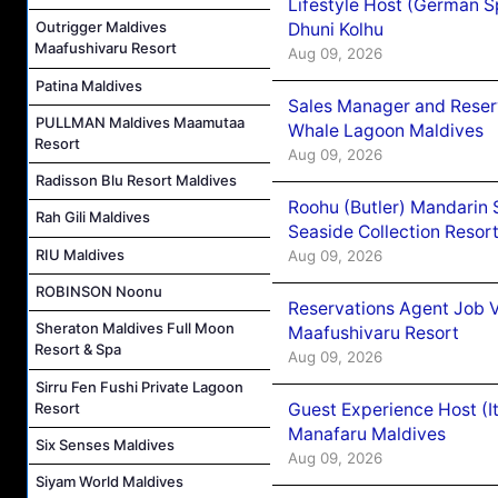
Lifestyle Host (German 
Outrigger Maldives
Dhuni Kolhu
Maafushivaru Resort
Aug 09, 2026
Patina Maldives
Sales Manager and Reser
PULLMAN Maldives Maamutaa
Whale Lagoon Maldives
Resort
Aug 09, 2026
Radisson Blu Resort Maldives
Roohu (Butler) Mandarin 
Rah Gili Maldives
Seaside Collection Resor
RIU Maldives
Aug 09, 2026
ROBINSON Noonu
Reservations Agent Job 
Sheraton Maldives Full Moon
Maafushivaru Resort
Resort & Spa
Aug 09, 2026
Sirru Fen Fushi Private Lagoon
Guest Experience Host (I
Resort
Manafaru Maldives
Six Senses Maldives
Aug 09, 2026
Siyam World Maldives