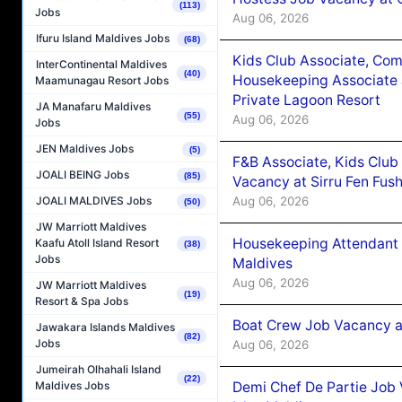
(113)
Jobs
Aug 06, 2026
Ifuru Island Maldives Jobs
(68)
Kids Club Associate, Co
InterContinental Maldives
(40)
Housekeeping Associate J
Maamunagau Resort Jobs
Private Lagoon Resort
JA Manafaru Maldives
(55)
Aug 06, 2026
Jobs
JEN Maldives Jobs
(5)
F&B Associate, Kids Club
JOALI BEING Jobs
(85)
Vacancy at Sirru Fen Fus
Aug 06, 2026
JOALI MALDIVES Jobs
(50)
JW Marriott Maldives
Housekeeping Attendant 
Kaafu Atoll Island Resort
(38)
Jobs
Maldives
Aug 06, 2026
JW Marriott Maldives
(19)
Resort & Spa Jobs
Boat Crew Job Vacancy 
Jawakara Islands Maldives
(82)
Jobs
Aug 06, 2026
Jumeirah Olhahali Island
(22)
Demi Chef De Partie Job 
Maldives Jobs