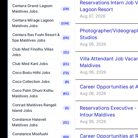
Reservations Intern Job V
Centara Grand Lagoon
Lagoon Resort
(19)
Maldives Jobs
Aug 07, 2026
Centara Mirage Lagoon
(134)
Maldives Jobs
Photographer/Videograph
Centara Ras Fushi Resort &
Studios
(25)
Spa Maldives Jobs
Aug 06, 2026
Club Med Finolhu Villas
(11)
Jobs
Villa Attendant Job Vaca
Club Med Kani Jobs
(21)
Maldives
Aug 06, 2026
Coco Bodu Hithi Jobs
(72)
Coco Collection Jobs
(8)
Career Opportunities at 
Coco Palm Dhuni Kolhu
Aug 06, 2026
(61)
Maldives Jobs
Conrad Maldives Rangali
Reservations Executive -
(3)
Island Jobs
Intour Maldives
Constance Halaveli
Aug 06, 2026
(31)
Maldives Jobs
Constance Moofushi
Career Opportunities at R
(53)