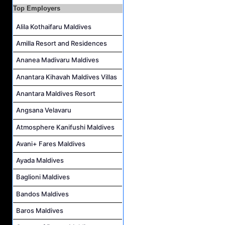
Top Employers
Kidz World Host Job Vacancy at Siyam World Maldives
Alila Kothaifaru Maldives
Amilla Resort and Residences
Ananea Madivaru Maldives
Anantara Kihavah Maldives Villas
Anantara Maldives Resort
Angsana Velavaru
Atmosphere Kanifushi Maldives
Avani+ Fares Maldives
Ayada Maldives
Baglioni Maldives
Bandos Maldives
Baros Maldives