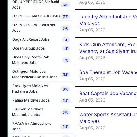
OBLU XPERIENCE Ailafushi
Aug 05, 2026
(78)
Jobs
Laundry Attendant Job Va
OZEN LIFE MAADHOO Jobs
(27)
Maldives
OZEN RESERVE Bolifushi
(54)
Aug 05, 2026
Jobs
Oaga Art Resort Jobs
(2)
Kids Club Attendant, Ex
Ocean Group Jobs
(8)
Vacancy at Sun Siyam Iru
One&Only Reethi Rah
Aug 05, 2026
(3)
Maldives Jobs
Outrigger Maldives
Spa Therapist Job Vacanc
(62)
Maafushivaru Resort Jobs
Aug 05, 2026
Park Hyatt Maldives
(40)
Hadahaa Jobs
Boat Captain Job Vacancy
Aug 05, 2026
Patina Maldives Jobs
(41)
Pullman Maldives
(38)
Water Sports Assistant J
Maamutaa Jobs
Maldives
RAAYA by Atmosphere
(43)
Aug 05, 2026
Jobs