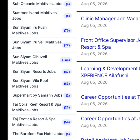
Aug 05, 2026
Sub Oceanic Maldives Jobs
(6)
Summer Island Maldives
(5)
Clinic Manager Job Vacan
Jobs
Aug 05, 2026
Sun Siyam Iru Fushi
(70)
Maldives Jobs
Front Office Supervisor 
Sun Siyam Iru Veli Maldives
(72)
Resort & Spa
Jobs
Aug 05, 2026
Sun Siyam Olhuveli
(146)
Maldives Jobs
Learning & Development
Sun Siyam Resorts Jobs
(47)
XPERIENCE Ailafushi
Sun Siyam Vilu Reef
Aug 05, 2026
(63)
Maldives Jobs
Supermart by Samann Jobs
(2)
Career Opportunities at 
Aug 05, 2026
Taj Coral Reef Resort & Spa
(23)
Maldives Jobs
Career Opportunities at J
Taj Exotica Resort & Spa
(54)
Maldives Jobs
Aug 05, 2026
The Barefoot Eco Hotel Jobs
(5)