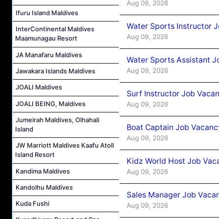
Aug 09, 2026
Ifuru Island Maldives
Water Sports Instructor 
InterContinental Maldives
Aug 09, 2026
Maamunagau Resort
JA Manafaru Maldives
Water Sports Assistant J
Aug 09, 2026
Jawakara Islands Maldives
JOALI Maldives
Surf Instructor Job Vacan
JOALI BEING, Maldives
Aug 09, 2026
Jumeirah Maldives, Olhahali
Boat Captain Job Vacancy
Island
Aug 09, 2026
JW Marriott Maldives Kaafu Atoll
Island Resort
Kidz World Host Job Vac
Kandima Maldives
Aug 09, 2026
Kandolhu Maldives
Sales Manager Job Vacan
Kuda Fushi
Aug 09, 2026