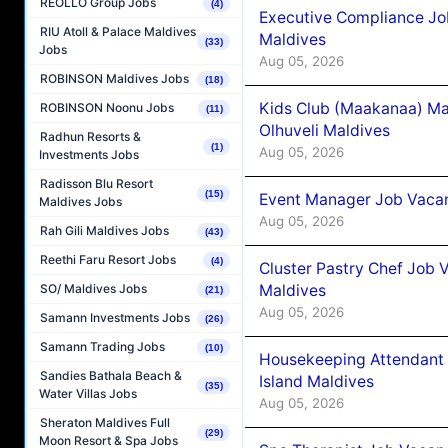
REOLLO Group Jobs
(4)
Executive Compliance Jo
RIU Atoll & Palace Maldives
Maldives
(33)
Jobs
Aug 05, 2026
ROBINSON Maldives Jobs
(18)
Kids Club (Maakanaa) Ma
ROBINSON Noonu Jobs
(11)
Olhuveli Maldives
Radhun Resorts &
(1)
Aug 05, 2026
Investments Jobs
Radisson Blu Resort
(15)
Event Manager Job Vacan
Maldives Jobs
Aug 05, 2026
Rah Gili Maldives Jobs
(43)
Reethi Faru Resort Jobs
(4)
Cluster Pastry Chef Job
Maldives
SO/ Maldives Jobs
(21)
Aug 05, 2026
Samann Investments Jobs
(26)
Samann Trading Jobs
(10)
Housekeeping Attendant 
Sandies Bathala Beach &
Island Maldives
(35)
Water Villas Jobs
Aug 05, 2026
Sheraton Maldives Full
(29)
Moon Resort & Spa Jobs