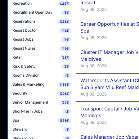
Resort
Recreation
(1157)
Aug 08, 2026
Recruitment Open Day
(39)
Reservations
(2681)
Career Opportunities at 
Spa
Resort Doctor
(452)
Aug 08, 2026
Resort Jobs
(46)
Resort Nurse
(456)
Cluster IT Manager Job 
Retail
(237)
Maldives
Aug 08, 2026
Risk & Safety
(15)
Rooms Division
(5)
Watersports Assistant (C
Sales & Marketing
(4993)
Sun Siyam Vilu Reef Mald
Security
Aug 08, 2026
(2061)
Senior Management
(505)
Transport Captain Job Va
Short-Term Jobs
(2)
Maldives
Spa
(3736)
Aug 08, 2026
Steward
(3)
Sales Manager Job Vacan
Stewarding
(8)