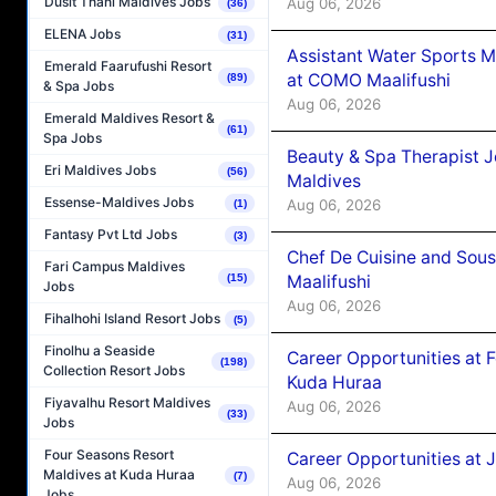
Dusit Thani Maldives Jobs
Aug 06, 2026
(36)
ELENA Jobs
(31)
Assistant Water Sports 
Emerald Faarufushi Resort
at COMO Maalifushi
(89)
& Spa Jobs
Aug 06, 2026
Emerald Maldives Resort &
(61)
Spa Jobs
Beauty & Spa Therapist 
Eri Maldives Jobs
(56)
Maldives
Essense-Maldives Jobs
Aug 06, 2026
(1)
Fantasy Pvt Ltd Jobs
(3)
Chef De Cuisine and Sou
Fari Campus Maldives
Maalifushi
(15)
Jobs
Aug 06, 2026
Fihalhohi Island Resort Jobs
(5)
Finolhu a Seaside
Career Opportunities at 
(198)
Collection Resort Jobs
Kuda Huraa
Fiyavalhu Resort Maldives
Aug 06, 2026
(33)
Jobs
Four Seasons Resort
Career Opportunities at 
Maldives at Kuda Huraa
(7)
Aug 06, 2026
Jobs