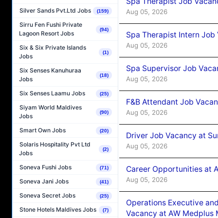
Spa Therapist Job Vacan
Silver Sands Pvt.Ltd Jobs
Aug 05, 2026
(159)
Sirru Fen Fushi Private
(94)
Lagoon Resort Jobs
Spa Therapist Intern Job
Aug 05, 2026
Six & Six Private Islands
(1)
Jobs
Spa Supervisor Job Vaca
Six Senses Kanuhuraa
(18)
Aug 05, 2026
Jobs
Six Senses Laamu Jobs
(25)
F&B Attendant Job Vacan
Siyam World Maldives
Aug 05, 2026
(90)
Jobs
Smart Own Jobs
(20)
Driver Job Vacancy at Su
Solaris Hospitality Pvt Ltd
Aug 05, 2026
(2)
Jobs
Soneva Fushi Jobs
Career Opportunities at
(71)
Aug 05, 2026
Soneva Jani Jobs
(41)
Soneva Secret Jobs
(25)
Operations Executive and
Stone Hotels Maldives Jobs
(7)
Vacancy at AW Medplus M