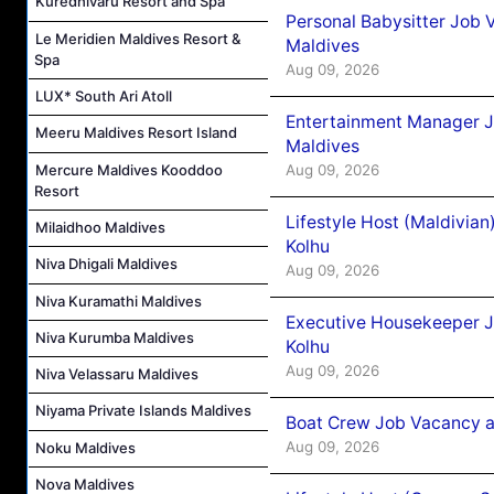
Kuredhivaru Resort and Spa
Personal Babysitter Job 
Le Meridien Maldives Resort &
Maldives
Spa
Aug 09, 2026
LUX* South Ari Atoll
Entertainment Manager J
Meeru Maldives Resort Island
Maldives
Mercure Maldives Kooddoo
Aug 09, 2026
Resort
Lifestyle Host (Maldivia
Milaidhoo Maldives
Kolhu
Niva Dhigali Maldives
Aug 09, 2026
Niva Kuramathi Maldives
Executive Housekeeper J
Niva Kurumba Maldives
Kolhu
Aug 09, 2026
Niva Velassaru Maldives
Niyama Private Islands Maldives
Boat Crew Job Vacancy a
Aug 09, 2026
Noku Maldives
Nova Maldives