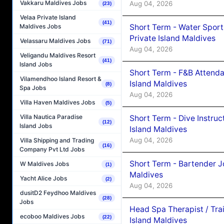
Vakkaru Maldives Jobs
Aug 04, 2026
(23)
Velaa Private Island
(41)
Short Term - Water Sport
Maldives Jobs
Private Island Maldives
Velassaru Maldives Jobs
(71)
Aug 04, 2026
Veligandu Maldives Resort
(41)
Island Jobs
Short Term - F&B Attenda
Vilamendhoo Island Resort &
Island Maldives
(8)
Spa Jobs
Aug 04, 2026
Villa Haven Maldives Jobs
(5)
Villa Nautica Paradise
Short Term - Dive Instruc
(12)
Island Jobs
Island Maldives
Aug 04, 2026
Villa Shipping and Trading
(16)
Company Pvt Ltd Jobs
Short Term - Bartender J
W Maldives Jobs
(1)
Maldives
Yacht Alice Jobs
(2)
Aug 04, 2026
dusitD2 Feydhoo Maldives
(28)
Jobs
Head Spa Therapist / Tra
ecoboo Maldives Jobs
(22)
Island Maldives