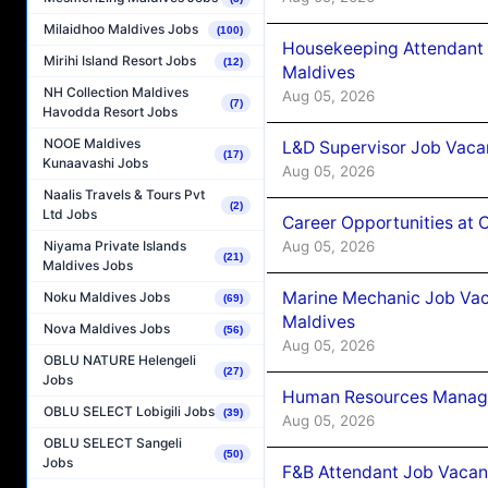
Milaidhoo Maldives Jobs
(100)
Housekeeping Attendant 
Mirihi Island Resort Jobs
(12)
Maldives
NH Collection Maldives
Aug 05, 2026
(7)
Havodda Resort Jobs
NOOE Maldives
L&D Supervisor Job Vacan
(17)
Kunaavashi Jobs
Aug 05, 2026
Naalis Travels & Tours Pvt
(2)
Ltd Jobs
Career Opportunities at
Aug 05, 2026
Niyama Private Islands
(21)
Maldives Jobs
Marine Mechanic Job Vac
Noku Maldives Jobs
(69)
Maldives
Nova Maldives Jobs
(56)
Aug 05, 2026
OBLU NATURE Helengeli
(27)
Jobs
Human Resources Manager
OBLU SELECT Lobigili Jobs
(39)
Aug 05, 2026
OBLU SELECT Sangeli
(50)
Jobs
F&B Attendant Job Vacanc