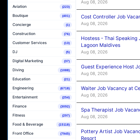
Aug 08, 2026
Aviation
(223)
Boutique
Cost Controller Job Vaca
(401)
Aug 08, 2026
Concierge
(1)
Construction
(76)
Hostess - Thai Speaking
Customer Services
(13)
Lagoon Maldives
Aug 08, 2026
DJ
(5)
Digital Marketing
(37)
Guest Experience Host J
Diving
(1088)
Aug 08, 2026
Education
(21)
Waiter Job Vacancy at C
Engineering
(6718)
Aug 08, 2026
Entertainment
(254)
Finance
(3092)
Spa Therapist Job Vacan
Fitness
(297)
Aug 08, 2026
Food & Beverage
(15118)
Pottery Artist Job Vacanc
Front Office
(7945)
Resort