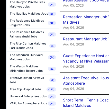
Retail Assistant Job Vac
The Halcyon Private Isles
(31)
Aug 05, 2026
Maldives Jobs
The Nautilus Maldives Jobs
(26)
Recreation Manager Job V
The Residence Maldives
Maldives
(40)
Dhigurah Jobs
Aug 04, 2026
The Residence Maldives
(21)
Falhumaafushi Jobs
Restaurant Manager Job 
The Ritz-Carlton Maldives
Aug 04, 2026
(4)
Fari Islands Jobs
The Standard Huruvalhi
Guest Experience Host an
(34)
Maldives Jobs
Vacancy at Niva Velassa
Aug 04, 2026
The Westin Maldives
(21)
Miriandhoo Resort Jobs
Assistant Executive Hou
Trans Maldivian Airways
(6)
Jobs
Atmosphere
Aug 04, 2026
Tree Top Hospital Jobs
(133)
Universal Enterprises Jobs
(12)
Short Term - Tennis Coac
VARU by Atmosphere Jobs
(27)
Island Maldives