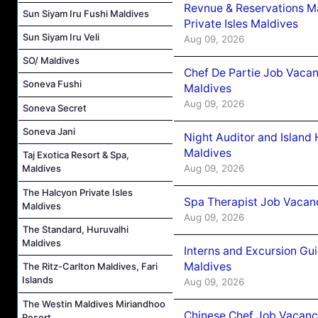
Revnue & Reservations M
Sun Siyam Iru Fushi Maldives
Private Isles Maldives
Sun Siyam Iru Veli
Aug 09, 2026
SO/ Maldives
Chef De Partie Job Vacan
Soneva Fushi
Maldives
Aug 09, 2026
Soneva Secret
Soneva Jani
Night Auditor and Island
Maldives
Taj Exotica Resort & Spa,
Aug 09, 2026
Maldives
The Halcyon Private Isles
Spa Therapist Job Vacanc
Maldives
Aug 09, 2026
The Standard, Huruvalhi
Maldives
Interns and Excursion Gu
Maldives
The Ritz-Carlton Maldives, Fari
Islands
Aug 09, 2026
The Westin Maldives Miriandhoo
Chinese Chef Job Vacancy
Resort