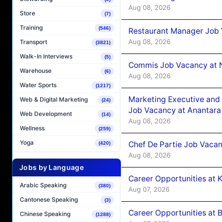
Aug 08, 2026
Store
(7)
Training
(546)
Restaurant Manager Job 
Aug 08, 2026
Transport
(3821)
Walk-In Interviews
(5)
Commis Job Vacancy at 
Warehouse
(6)
Aug 08, 2026
Water Sports
(1217)
Marketing Executive and 
Web & Digital Marketing
(24)
Job Vacancy at Anantara
Web Development
(14)
Aug 08, 2026
Wellness
(259)
Yoga
Chef De Partie Job Vacan
(420)
Aug 08, 2026
Jobs by Language
Career Opportunities at
Arabic Speaking
(380)
Aug 07, 2026
Cantonese Speaking
(3)
Career Opportunities at B
Chinese Speaking
(1288)