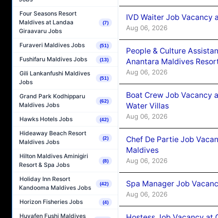
Four Seasons Resort
IVD Waiter Job Vacancy 
Maldives at Landaa
(7)
Aug 06, 2026
Giraavaru Jobs
Furaveri Maldives Jobs
(51)
People & Culture Assist
Fushifaru Maldives Jobs
Anantara Maldives Resor
(13)
Aug 06, 2026
Gili Lankanfushi Maldives
(51)
Jobs
Boat Crew Job Vacancy a
Grand Park Kodhipparu
(62)
Water Villas
Maldives Jobs
Aug 06, 2026
Hawks Hotels Jobs
(42)
Hideaway Beach Resort
Chef De Partie Job Vacan
(2)
Maldives Jobs
Maldives
Hilton Maldives Aminigiri
Aug 06, 2026
(8)
Resort & Spa Jobs
Holiday Inn Resort
Spa Manager Job Vacanc
(42)
Kandooma Maldives Jobs
Aug 06, 2026
Horizon Fisheries Jobs
(4)
Huvafen Fushi Maldives
Hostess Job Vacancy at 