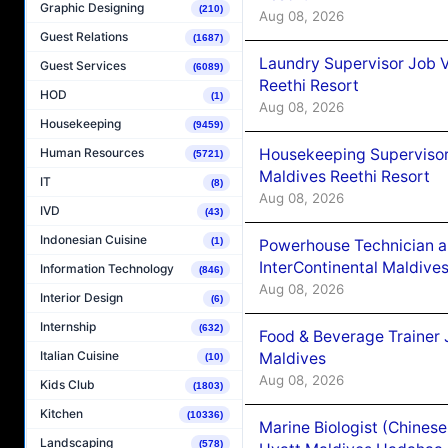
Graphic Designing
(210)
Aug 08, 2026
Guest Relations
(1687)
Laundry Supervisor Job V
Guest Services
(6089)
Reethi Resort
HOD
(1)
Aug 08, 2026
Housekeeping
(9459)
Housekeeping Supervisor
Human Resources
(5721)
Maldives Reethi Resort
IT
(8)
Aug 08, 2026
IVD
(43)
Indonesian Cuisine
(1)
Powerhouse Technician 
InterContinental Maldiv
Information Technology
(846)
Aug 08, 2026
Interior Design
(6)
Internship
(632)
Food & Beverage Trainer 
Italian Cuisine
Maldives
(10)
Aug 08, 2026
Kids Club
(1803)
Kitchen
(10336)
Marine Biologist (Chines
Landscaping
(578)