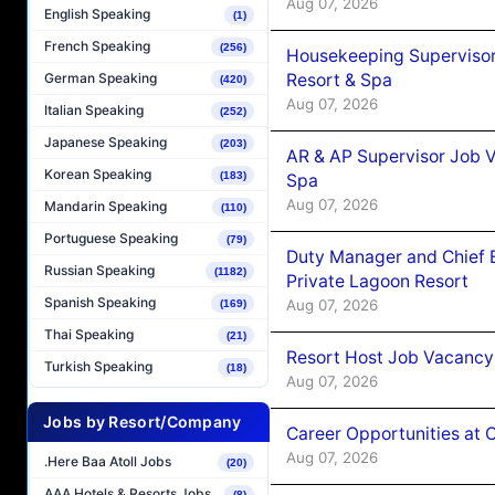
Aug 07, 2026
English Speaking
(1)
French Speaking
(256)
Housekeeping Supervisor
Resort & Spa
German Speaking
(420)
Aug 07, 2026
Italian Speaking
(252)
Japanese Speaking
(203)
AR & AP Supervisor Job V
Korean Speaking
(183)
Spa
Aug 07, 2026
Mandarin Speaking
(110)
Portuguese Speaking
(79)
Duty Manager and Chief B
Russian Speaking
(1182)
Private Lagoon Resort
Spanish Speaking
Aug 07, 2026
(169)
Thai Speaking
(21)
Resort Host Job Vacancy
Turkish Speaking
(18)
Aug 07, 2026
Jobs by Resort/Company
Career Opportunities at 
Aug 07, 2026
.Here Baa Atoll Jobs
(20)
AAA Hotels & Resorts Jobs
(8)