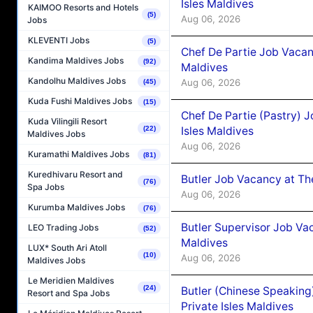
Isles Maldives
KAIMOO Resorts and Hotels
(5)
Aug 06, 2026
Jobs
KLEVENTI Jobs
(5)
Chef De Partie Job Vacan
Kandima Maldives Jobs
(92)
Maldives
Kandolhu Maldives Jobs
Aug 06, 2026
(45)
Kuda Fushi Maldives Jobs
(15)
Chef De Partie (Pastry) 
Kuda Vilingili Resort
Isles Maldives
(22)
Maldives Jobs
Aug 06, 2026
Kuramathi Maldives Jobs
(81)
Kuredhivaru Resort and
Butler Job Vacancy at Th
(76)
Spa Jobs
Aug 06, 2026
Kurumba Maldives Jobs
(76)
Butler Supervisor Job Vac
LEO Trading Jobs
(52)
Maldives
LUX* South Ari Atoll
(10)
Aug 06, 2026
Maldives Jobs
Le Meridien Maldives
(24)
Butler (Chinese Speaking
Resort and Spa Jobs
Private Isles Maldives