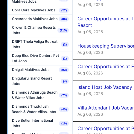
Maldives Jobs
Aug 06, 2026
Cora Cora Maldives Jobs
(27)
Career Opportunities at 
Crossroads Maldives Jobs
(86)
Resort
Crown & Champa Resorts
(115)
Aug 06, 2026
Jobs
DRIFT Thelu Veliga Retreat
(2)
Housekeeping Supervisor
Jobs
Aug 06, 2026
Deep Blue Dive Centers Pvt
(1)
Ltd Jobs
Career Opportunities at 
Dhigali Maldives Jobs
(93)
Aug 06, 2026
Dhigufaru Island Resort
(4)
Jobs
Island Host Job Vacancy 
Diamonds Athuruga Beach
Aug 06, 2026
(73)
& Water Villas Jobs
Diamonds Thudufushi
Villa Attendant Job Vaca
(49)
Beach & Water Villas Jobs
Aug 06, 2026
Dive Butler International
(10)
Jobs
Career Opportunities at 