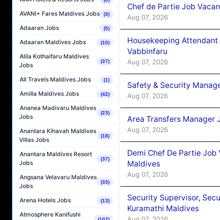
Chef de Partie Job Vaca
AVANI+ Fares Maldives Jobs
(3)
Aug 07, 2026
Adaaran Jobs
(5)
Housekeeping Attendant 
Adaaran Maldives Jobs
(10)
Vabbinfaru
Alila Kothaifaru Maldives
Aug 07, 2026
(37)
Jobs
All Travels Maldives Jobs
(1)
Safety & Security Manag
Amilla Maldives Jobs
(42)
Aug 07, 2026
Ananea Madivaru Maldives
(23)
Jobs
Area Transfers Manager 
Aug 07, 2026
Anantara Kihavah Maldives
(18)
Villas Jobs
Demi Chef De Partie Job
Anantara Maldives Resort
(37)
Maldives
Jobs
Aug 07, 2026
Angsana Velavaru Maldives
(33)
Jobs
Security Supervisor, Secu
Arena Hotels Jobs
(13)
Kuramathi Maldives
Atmosphere Kanifushi
Aug 07, 2026
(107)