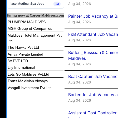
Aug 04, 2026
iaso Medical Spa Jobs
(1)
Hiring now at Career-Maldives.com
Painter Job Vacancy at B
Aug 04, 2026
PLUMERIA MALDIVES
MGH Group of Companies
F&B Attendant Job Vacan
Maldives Hotel Management Pvt
Aug 04, 2026
Ltd
The Hawks Pvt Ltd
Butler _ Russsian & Chin
Arriva Private Limited
Maldives
3A PVT LTD
Aug 04, 2026
Lily International
Lets Go Maldives Pvt.Ltd
Boat Captain Job Vacanc
Trans Maldivian Airways
Aug 04, 2026
Vaagali investment Pvt Ltd
Bartender Job Vacancy a
Aug 04, 2026
Assistant Cost Controlle