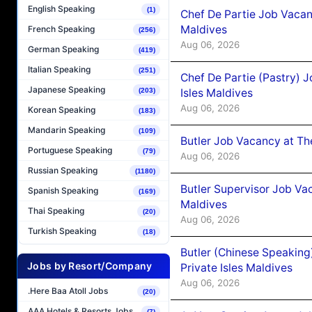
English Speaking
(1)
Chef De Partie Job Vacan
Maldives
French Speaking
(256)
Aug 06, 2026
German Speaking
(419)
Italian Speaking
(251)
Chef De Partie (Pastry) 
Japanese Speaking
Isles Maldives
(203)
Aug 06, 2026
Korean Speaking
(183)
Mandarin Speaking
(109)
Butler Job Vacancy at Th
Portuguese Speaking
(79)
Aug 06, 2026
Russian Speaking
(1180)
Butler Supervisor Job Vac
Spanish Speaking
(169)
Maldives
Thai Speaking
(20)
Aug 06, 2026
Turkish Speaking
(18)
Butler (Chinese Speaking
Jobs by Resort/Company
Private Isles Maldives
Aug 06, 2026
.Here Baa Atoll Jobs
(20)
AAA Hotels & Resorts Jobs
(7)