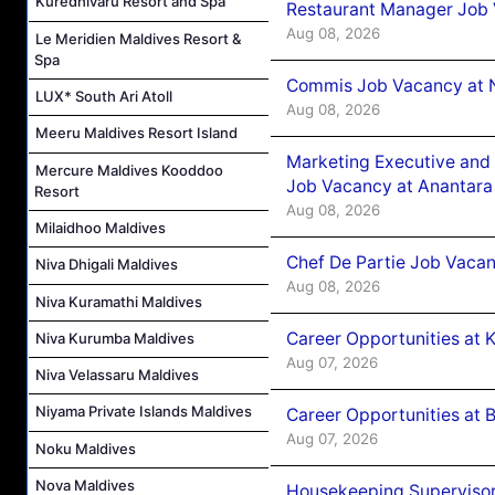
Kuredhivaru Resort and Spa
Restaurant Manager Job 
Aug 08, 2026
Le Meridien Maldives Resort &
Spa
Commis Job Vacancy at 
LUX* South Ari Atoll
Aug 08, 2026
Meeru Maldives Resort Island
Marketing Executive and 
Mercure Maldives Kooddoo
Job Vacancy at Anantara
Resort
Aug 08, 2026
Milaidhoo Maldives
Chef De Partie Job Vacan
Niva Dhigali Maldives
Aug 08, 2026
Niva Kuramathi Maldives
Career Opportunities at
Niva Kurumba Maldives
Aug 07, 2026
Niva Velassaru Maldives
Niyama Private Islands Maldives
Career Opportunities at B
Aug 07, 2026
Noku Maldives
Nova Maldives
Housekeeping Supervisor