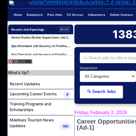
Home
Employers
Post Jobs
CV Access
Jobseekers
Online Courses
Room Attendant Job Vacancy at Finolhu, a Seaside Collection Resort
Recent Job Openings
138
● LIVE
Senior Roohu (Butler Supervisor) Job Vacancy at Finolhu, a Seaside Collection Resort
Spa Attendant Job Vacancy at Finolhu, a Seaside Collection Resort
Spa Therapist Job Vacancy at Finolhu, A Seaside Collection Resort
Career Opportunities at Sheraton Maldives Full Moon Resort & Spa
Cluster IT Manager Job Vacancy at Centara Grand Lagoon Maldives
Department
What's Up?
Watersports Assistant (Chinese Speaking) Job Vacancy at Sun Siyam Vilu Reef Maldives
Transport Captain Job Vacancy at Sun Siyam Vilu Reef Maldives
Recent Updates
Sales Manager Job Vacancy at Noku Maldives
🔍 Search Jobs
Upcoming Career Events
0
Restaurant Manager Job Vacancy at Noku Maldives
Training Programs and
Room Attendant Job Vacancy at Finolhu, a Seaside Collection Resort
Scholarships
Friday, February 2, 2024
Senior Roohu (Butler Supervisor) Job Vacancy at Finolhu, a Seaside Collection Resort
Maldives Tourism News
Career Opportunitie
Spa Attendant Job Vacancy at Finolhu, a Seaside Collection Resort
Updates
180
(Ad-1)
Spa Therapist Job Vacancy at Finolhu, A Seaside Collection Resort