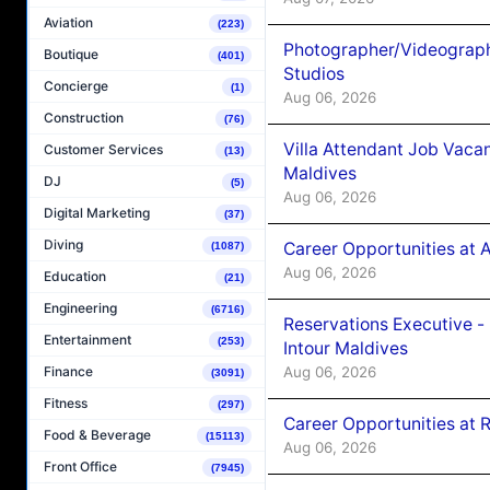
Aviation
(223)
Photographer/Videograph
Boutique
(401)
Studios
Concierge
(1)
Aug 06, 2026
Construction
(76)
Villa Attendant Job Vaca
Customer Services
(13)
Maldives
DJ
(5)
Aug 06, 2026
Digital Marketing
(37)
Diving
Career Opportunities at 
(1087)
Aug 06, 2026
Education
(21)
Engineering
(6716)
Reservations Executive -
Entertainment
(253)
Intour Maldives
Aug 06, 2026
Finance
(3091)
Fitness
(297)
Career Opportunities at R
Food & Beverage
(15113)
Aug 06, 2026
Front Office
(7945)