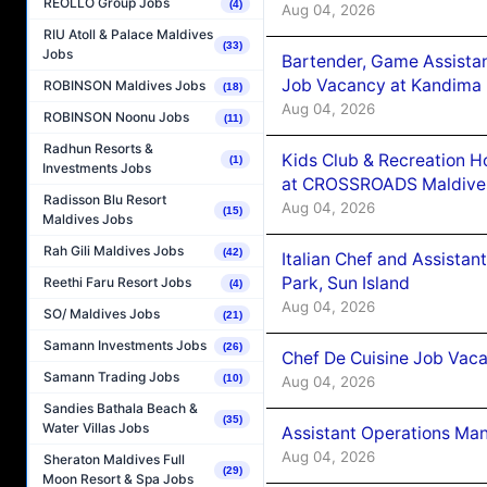
REOLLO Group Jobs
(4)
Aug 04, 2026
RIU Atoll & Palace Maldives
(33)
Jobs
Bartender, Game Assista
Job Vacancy at Kandima
ROBINSON Maldives Jobs
(18)
Aug 04, 2026
ROBINSON Noonu Jobs
(11)
Radhun Resorts &
Kids Club & Recreation H
(1)
Investments Jobs
at CROSSROADS Maldive
Radisson Blu Resort
Aug 04, 2026
(15)
Maldives Jobs
Rah Gili Maldives Jobs
(42)
Italian Chef and Assista
Park, Sun Island
Reethi Faru Resort Jobs
(4)
Aug 04, 2026
SO/ Maldives Jobs
(21)
Samann Investments Jobs
(26)
Chef De Cuisine Job Vaca
Samann Trading Jobs
(10)
Aug 04, 2026
Sandies Bathala Beach &
(35)
Water Villas Jobs
Assistant Operations Ma
Aug 04, 2026
Sheraton Maldives Full
(29)
Moon Resort & Spa Jobs