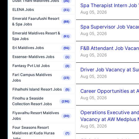
Dusit Thani Maldives Jobs
(36)
Spa Therapist Intern Job
ELENA Jobs
(31)
Aug 05, 2026
Emerald Faarufushi Resort
(88)
& Spa Jobs
Spa Supervisor Job Vaca
Emerald Maldives Resort &
Aug 05, 2026
(61)
Spa Jobs
F&B Attendant Job Vacan
Eri Maldives Jobs
(56)
Aug 05, 2026
Essense-Maldives Jobs
(1)
Fantasy Pvt Ltd Jobs
(3)
Driver Job Vacancy at Su
Fari Campus Maldives
Aug 05, 2026
(15)
Jobs
Fihalhohi Island Resort Jobs
(5)
Career Opportunities at
Aug 05, 2026
Finolhu a Seaside
(196)
Collection Resort Jobs
Operations Executive and
Fiyavalhu Resort Maldives
(30)
Jobs
Vacancy at AW Medplus M
Aug 05, 2026
Four Seasons Resort
Maldives at Kuda Huraa
(7)
Jobs