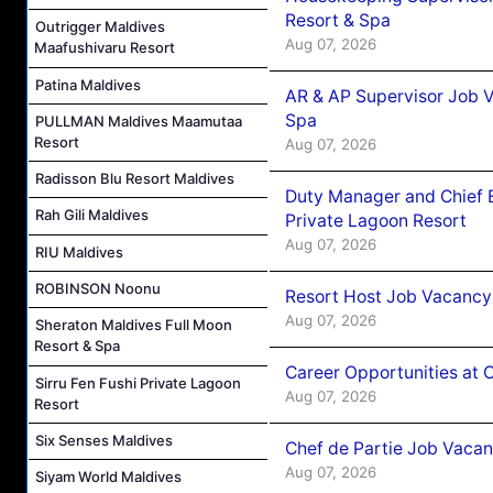
Resort & Spa
Outrigger Maldives
Aug 07, 2026
Maafushivaru Resort
Patina Maldives
AR & AP Supervisor Job V
Spa
PULLMAN Maldives Maamutaa
Resort
Aug 07, 2026
Radisson Blu Resort Maldives
Duty Manager and Chief B
Rah Gili Maldives
Private Lagoon Resort
Aug 07, 2026
RIU Maldives
ROBINSON Noonu
Resort Host Job Vacancy
Aug 07, 2026
Sheraton Maldives Full Moon
Resort & Spa
Career Opportunities at 
Sirru Fen Fushi Private Lagoon
Aug 07, 2026
Resort
Six Senses Maldives
Chef de Partie Job Vaca
Aug 07, 2026
Siyam World Maldives