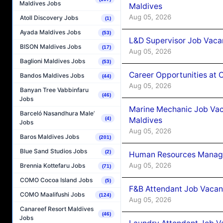
Maldives Jobs
Maldives
Aug 05, 2026
Atoll Discovery Jobs
(1)
Ayada Maldives Jobs
(53)
L&D Supervisor Job Vacan
BISON Maldives Jobs
(17)
Aug 05, 2026
Baglioni Maldives Jobs
(53)
Career Opportunities at
Bandos Maldives Jobs
(44)
Aug 05, 2026
Banyan Tree Vabbinfaru
(46)
Jobs
Marine Mechanic Job Vac
Barceló Nasandhura Male’
Maldives
(4)
Jobs
Aug 05, 2026
Baros Maldives Jobs
(201)
Blue Sand Studios Jobs
(2)
Human Resources Manager
Aug 05, 2026
Brennia Kottefaru Jobs
(71)
COMO Cocoa Island Jobs
(5)
F&B Attendant Job Vacanc
COMO Maalifushi Jobs
(124)
Aug 05, 2026
Canareef Resort Maldives
(46)
Jobs