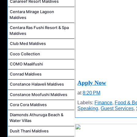
Canareef Resort Maldives
Centara Mirage Lagoon
Maldives
Centara Ras Fushi Resort & Spa
Maldives
Club Med Maldives
Coco Collection
COMO Maalifushi
Conrad Maldives
Apply Now
Constance Halaveli Maldives
at
8:20 PM
Constance Moofushi Maldives
Labels:
Finance
,
Food & B
Cora Cora Maldives
Speaking
,
Guest Services
,
Diamonds Athuruga Beach &
Water Villas
Dusit Thani Maldives