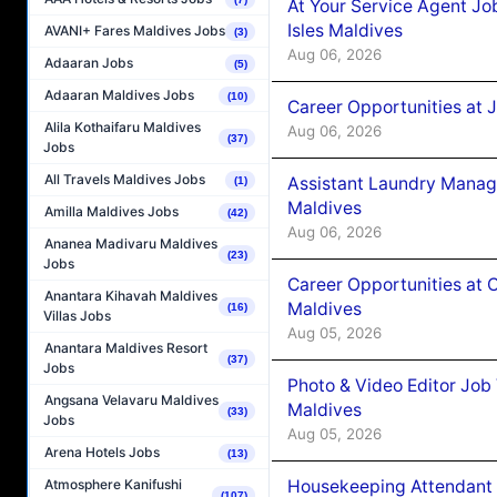
At Your Service Agent Jo
Isles Maldives
AVANI+ Fares Maldives Jobs
(3)
Aug 06, 2026
Adaaran Jobs
(5)
Adaaran Maldives Jobs
(10)
Career Opportunities at 
Alila Kothaifaru Maldives
Aug 06, 2026
(37)
Jobs
All Travels Maldives Jobs
Assistant Laundry Manag
(1)
Maldives
Amilla Maldives Jobs
(42)
Aug 06, 2026
Ananea Madivaru Maldives
(23)
Jobs
Career Opportunities at 
Anantara Kihavah Maldives
Maldives
(16)
Villas Jobs
Aug 05, 2026
Anantara Maldives Resort
(37)
Jobs
Photo & Video Editor Job
Angsana Velavaru Maldives
Maldives
(33)
Jobs
Aug 05, 2026
Arena Hotels Jobs
(13)
Housekeeping Attendant 
Atmosphere Kanifushi
(107)