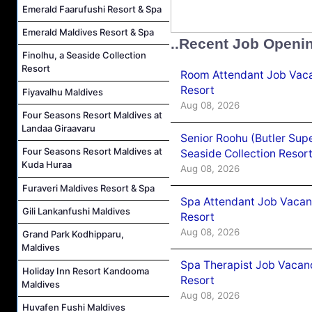
Emerald Faarufushi Resort & Spa
Emerald Maldives Resort & Spa
..Recent Job Openi
Finolhu, a Seaside Collection
Resort
Room Attendant Job Vacan
Resort
Fiyavalhu Maldives
Aug 08, 2026
Four Seasons Resort Maldives at
Landaa Giraavaru
Senior Roohu (Butler Supe
Four Seasons Resort Maldives at
Seaside Collection Resor
Kuda Huraa
Aug 08, 2026
Furaveri Maldives Resort & Spa
Spa Attendant Job Vacanc
Gili Lankanfushi Maldives
Resort
Aug 08, 2026
Grand Park Kodhipparu,
Maldives
Spa Therapist Job Vacanc
Holiday Inn Resort Kandooma
Resort
Maldives
Aug 08, 2026
Huvafen Fushi Maldives