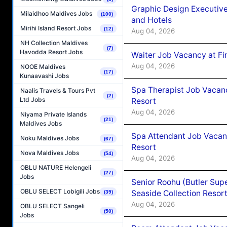
Graphic Design Executiv
Milaidhoo Maldives Jobs
(100)
and Hotels
Mirihi Island Resort Jobs
(12)
Aug 04, 2026
NH Collection Maldives
(7)
Havodda Resort Jobs
Waiter Job Vacancy at Fi
Aug 04, 2026
NOOE Maldives
(17)
Kunaavashi Jobs
Spa Therapist Job Vacanc
Naalis Travels & Tours Pvt
(2)
Ltd Jobs
Resort
Aug 04, 2026
Niyama Private Islands
(21)
Maldives Jobs
Spa Attendant Job Vacanc
Noku Maldives Jobs
(67)
Resort
Nova Maldives Jobs
(54)
Aug 04, 2026
OBLU NATURE Helengeli
(27)
Jobs
Senior Roohu (Butler Supe
OBLU SELECT Lobigili Jobs
Seaside Collection Resor
(39)
Aug 04, 2026
OBLU SELECT Sangeli
(50)
Jobs