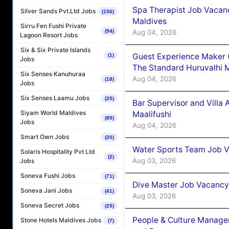
Spa Therapist Job Vacan
Silver Sands Pvt.Ltd Jobs
(156)
Maldives
Sirru Fen Fushi Private
Aug 04, 2026
(94)
Lagoon Resort Jobs
Six & Six Private Islands
Guest Experience Maker 
(1)
Jobs
The Standard Huruvalhi 
Six Senses Kanuhuraa
Aug 04, 2026
(18)
Jobs
Six Senses Laamu Jobs
(25)
Bar Supervisor and Vill
Siyam World Maldives
Maalifushi
(89)
Jobs
Aug 04, 2026
Smart Own Jobs
(20)
Water Sports Team Job Va
Solaris Hospitality Pvt Ltd
(2)
Aug 03, 2026
Jobs
Soneva Fushi Jobs
(71)
Dive Master Job Vacancy 
Soneva Jani Jobs
(41)
Aug 03, 2026
Soneva Secret Jobs
(25)
People & Culture Manage
Stone Hotels Maldives Jobs
(7)