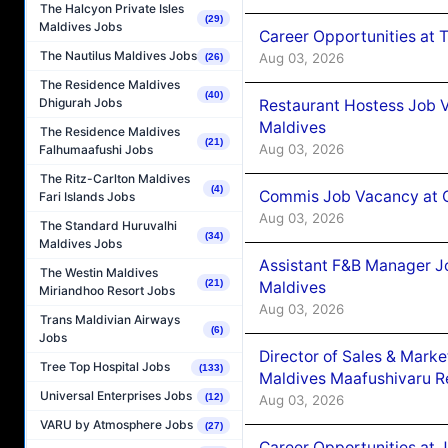
The Halcyon Private Isles
(29)
Maldives Jobs
Career Opportunities at 
The Nautilus Maldives Jobs
Aug 03, 2026
(26)
The Residence Maldives
(40)
Dhigurah Jobs
Restaurant Hostess Job 
Maldives
The Residence Maldives
(21)
Aug 03, 2026
Falhumaafushi Jobs
The Ritz-Carlton Maldives
(4)
Commis Job Vacancy at C
Fari Islands Jobs
Aug 03, 2026
The Standard Huruvalhi
(34)
Maldives Jobs
Assistant F&B Manager J
The Westin Maldives
(21)
Maldives
Miriandhoo Resort Jobs
Aug 03, 2026
Trans Maldivian Airways
(6)
Jobs
Director of Sales & Mark
Tree Top Hospital Jobs
(133)
Maldives Maafushivaru R
Universal Enterprises Jobs
(12)
Aug 03, 2026
VARU by Atmosphere Jobs
(27)
Career Opportunities at 