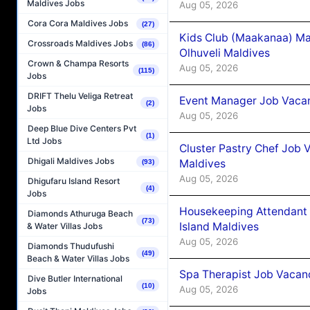
Maldives Jobs
Aug 05, 2026
Cora Cora Maldives Jobs
(27)
Kids Club (Maakanaa) Ma
Crossroads Maldives Jobs
(86)
Olhuveli Maldives
Crown & Champa Resorts
Aug 05, 2026
(115)
Jobs
DRIFT Thelu Veliga Retreat
Event Manager Job Vacan
(2)
Jobs
Aug 05, 2026
Deep Blue Dive Centers Pvt
(1)
Ltd Jobs
Cluster Pastry Chef Job
Dhigali Maldives Jobs
Maldives
(93)
Aug 05, 2026
Dhigufaru Island Resort
(4)
Jobs
Housekeeping Attendant 
Diamonds Athuruga Beach
(73)
Island Maldives
& Water Villas Jobs
Aug 05, 2026
Diamonds Thudufushi
(49)
Beach & Water Villas Jobs
Spa Therapist Job Vacan
Dive Butler International
(10)
Aug 05, 2026
Jobs