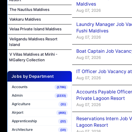
Maldives
The Nautilus Maldives
Aug 07, 2026
Vakkaru Maldives
Laundry Manager Job Vac
Velaa Private Island Maldives
Fushi Maldives
Aug 07, 2026
Veligandu Maldives Resort
Island
Boat Captain Job Vacancy
V Villas Maldives at Mirihi -
Aug 07, 2026
MGallery Collection
IT Officer Job Vacancy at
Jobs by Department
Aug 07, 2026
Accounts
(1786)
Accounts Payable Officer
Admin
(2233)
Private Lagoon Resort
Agriculture
Aug 07, 2026
(11)
Airport
(466)
Reservations Intern Job V
Apprenticeship
(22)
Lagoon Resort
Architecture
(10)
Aug 07, 2026