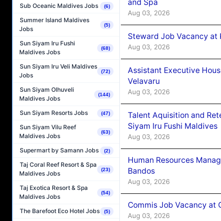
and Spa
Sub Oceanic Maldives Jobs
(6)
Aug 03, 2026
Summer Island Maldives
(5)
Jobs
Steward Job Vacancy at 
Sun Siyam Iru Fushi
Aug 03, 2026
(68)
Maldives Jobs
Sun Siyam Iru Veli Maldives
Assistant Executive Hou
(72)
Jobs
Velavaru
Sun Siyam Olhuveli
Aug 03, 2026
(144)
Maldives Jobs
Sun Siyam Resorts Jobs
Talent Aquisition and Ret
(47)
Siyam Iru Fushi Maldives
Sun Siyam Vilu Reef
(63)
Maldives Jobs
Aug 03, 2026
Supermart by Samann Jobs
(2)
Human Resources Manage
Taj Coral Reef Resort & Spa
Bandos
(23)
Maldives Jobs
Aug 03, 2026
Taj Exotica Resort & Spa
(54)
Maldives Jobs
Commis Job Vacancy at 
The Barefoot Eco Hotel Jobs
(5)
Aug 03, 2026