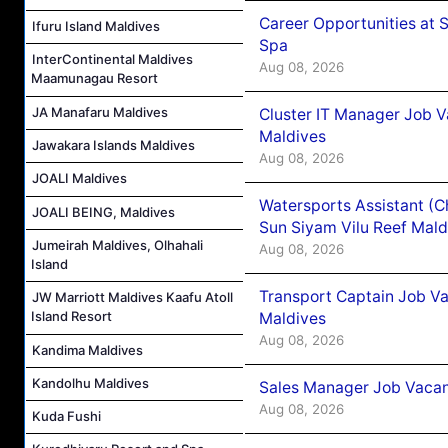
Career Opportunities at 
Ifuru Island Maldives
Spa
InterContinental Maldives
Aug 08, 2026
Maamunagau Resort
JA Manafaru Maldives
Cluster IT Manager Job 
Maldives
Jawakara Islands Maldives
Aug 08, 2026
JOALI Maldives
Watersports Assistant (C
JOALI BEING, Maldives
Sun Siyam Vilu Reef Mald
Jumeirah Maldives, Olhahali
Aug 08, 2026
Island
Transport Captain Job Va
JW Marriott Maldives Kaafu Atoll
Island Resort
Maldives
Aug 08, 2026
Kandima Maldives
Kandolhu Maldives
Sales Manager Job Vacan
Aug 08, 2026
Kuda Fushi