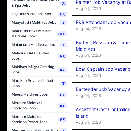
Le Méridien Maldives Resort
Painter Job Vacancy at B
(1)
& Spa Jobs
Aug 04, 2026
Lily Hotels Pte Ltd Jobs
(32)
F&B Attendant Job Vacan
Maayafushi Maldives Jobs
(1)
Aug 04, 2026
Madifushi Private Island
(115)
Maldives Jobs
Butler _ Russsian & Chin
Makunudu Maldives Jobs
(1)
Maldives
Malahini Kuda Bandos
Aug 04, 2026
(74)
Jobs
Maldives Inflight Catering
Boat Captain Job Vacanc
(10)
Jobs
Aug 04, 2026
Marukab Private Limited
(2)
Jobs
Bartender Job Vacancy a
Meeru Maldives Jobs
(45)
Aug 04, 2026
Mercure Maldives
(15)
Kooddoo Jobs
Assistant Cost Controlle
Island
Mercure Maldives
(18)
Kooddoo Resort Jobs
Aug 04, 2026
Mesmerizing Maldives Jobs
(3)