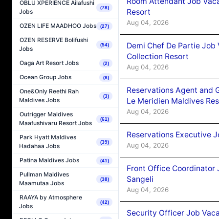
Room Attendant Job Vacan
OBLU XPERIENCE Ailafushi
(78)
Resort
Jobs
Aug 04, 2026
OZEN LIFE MAADHOO Jobs
(27)
OZEN RESERVE Bolifushi
Demi Chef De Partie Job 
(54)
Jobs
Collection Resort
Oaga Art Resort Jobs
(2)
Aug 04, 2026
Ocean Group Jobs
(8)
Reservations Agent and 
One&Only Reethi Rah
(3)
Le Meridien Maldives Re
Maldives Jobs
Aug 04, 2026
Outrigger Maldives
(61)
Maafushivaru Resort Jobs
Reservations Executive J
Park Hyatt Maldives
(39)
Aug 04, 2026
Hadahaa Jobs
Patina Maldives Jobs
(41)
Front Office Coordinato
Pullman Maldives
Sangeli
(38)
Maamutaa Jobs
Aug 04, 2026
RAAYA by Atmosphere
(42)
Jobs
Security Officer Job Vac