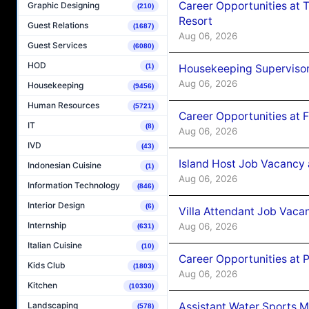
Career Opportunities at 
Graphic Designing
(210)
Resort
Guest Relations
(1687)
Aug 06, 2026
Guest Services
(6080)
HOD
Housekeeping Supervisor
(1)
Aug 06, 2026
Housekeeping
(9456)
Human Resources
(5721)
Career Opportunities at 
IT
(8)
Aug 06, 2026
IVD
(43)
Island Host Job Vacancy 
Indonesian Cuisine
(1)
Aug 06, 2026
Information Technology
(846)
Interior Design
(6)
Villa Attendant Job Vaca
Internship
Aug 06, 2026
(631)
Italian Cuisine
(10)
Career Opportunities at 
Kids Club
(1803)
Aug 06, 2026
Kitchen
(10330)
Assistant Water Sports 
Landscaping
(578)