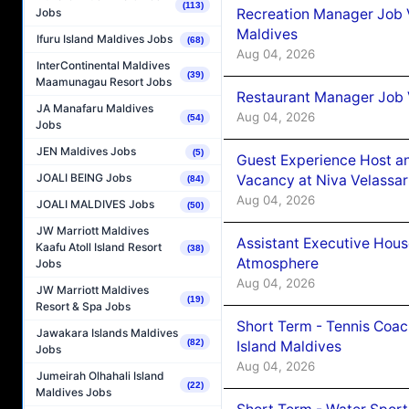
(113)
Recreation Manager Job V
Jobs
Maldives
Ifuru Island Maldives Jobs
(68)
Aug 04, 2026
InterContinental Maldives
(39)
Maamunagau Resort Jobs
Restaurant Manager Job 
JA Manafaru Maldives
Aug 04, 2026
(54)
Jobs
JEN Maldives Jobs
(5)
Guest Experience Host an
JOALI BEING Jobs
Vacancy at Niva Velassa
(84)
Aug 04, 2026
JOALI MALDIVES Jobs
(50)
JW Marriott Maldives
Assistant Executive Hou
Kaafu Atoll Island Resort
(38)
Atmosphere
Jobs
Aug 04, 2026
JW Marriott Maldives
(19)
Resort & Spa Jobs
Short Term - Tennis Coac
Jawakara Islands Maldives
(82)
Island Maldives
Jobs
Aug 04, 2026
Jumeirah Olhahali Island
(22)
Maldives Jobs