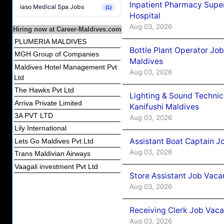
Inpatient Pharmacy Super
iaso Medical Spa Jobs
(1)
Hospital
Aug 03, 2026
Hiring now at Career-Maldives.com
PLUMERIA MALDIVES
Bottle Plant Operator Jo
MGH Group of Companies
Maldives
Maldives Hotel Management Pvt
Aug 03, 2026
Ltd
The Hawks Pvt Ltd
Lighting & Sound Techni
Arriva Private Limited
Kanifushi Maldives
3A PVT LTD
Aug 03, 2026
Lily International
Assistant Boat Captain 
Lets Go Maldives Pvt.Ltd
Aug 03, 2026
Trans Maldivian Airways
Vaagali investment Pvt Ltd
Store Assistant Job Vaca
Aug 03, 2026
Receiving Clerk Job Vaca
Aug 03, 2026