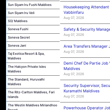
Sun Siyam Iru Fushi Maldives
Housekeeping Attendant 
Vabbinfaru
Sun Siyam Iru Veli
Aug 07, 2026
SO/ Maldives
Safety & Security Manag
Soneva Fushi
Aug 07, 2026
Soneva Secret
Soneva Jani
Area Transfers Manager 
Aug 07, 2026
Taj Exotica Resort & Spa,
Maldives
Demi Chef De Partie Job
The Halcyon Private Isles
Maldives
Maldives
Aug 07, 2026
The Standard, Huruvalhi
Maldives
Security Supervisor, Secu
Kuramathi Maldives
The Ritz-Carlton Maldives, Fari
Aug 07, 2026
Islands
The Westin Maldives Miriandhoo
Powerhouse Operator Job
Resort