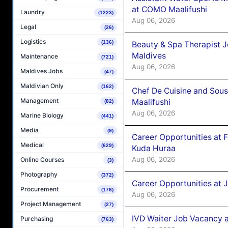
at COMO Maalifushi
Laundry
(1223)
Aug 06, 2026
Legal
(26)
Logistics
(136)
Beauty & Spa Therapist 
Maldives
Maintenance
(721)
Aug 06, 2026
Maldives Jobs
(47)
Maldivian Only
(162)
Chef De Cuisine and Sou
Management
Maalifushi
(82)
Aug 06, 2026
Marine Biology
(441)
Media
(9)
Career Opportunities at 
Medical
(629)
Kuda Huraa
Aug 06, 2026
Online Courses
(3)
Photography
(372)
Career Opportunities at 
Procurement
(176)
Aug 06, 2026
Project Management
(27)
IVD Waiter Job Vacancy 
Purchasing
(763)