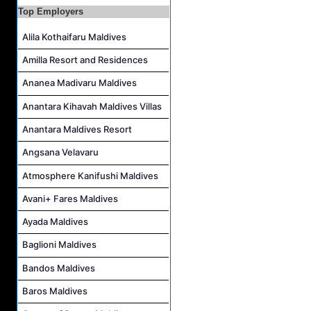
Career Opportunities at Sheraton Maldives Full Moon Resort & Spa
Top Employers
Cluster IT Manager Job Vacancy at Centara Grand Lagoon Maldives
Alila Kothaifaru Maldives
Watersports Assistant (Chinese Speaking) Job Vacancy at Sun Siyam Vilu Reef Maldives
Amilla Resort and Residences
Transport Captain Job Vacancy at Sun Siyam Vilu Reef Maldives
Ananea Madivaru Maldives
Sales Manager Job Vacancy at Noku Maldives
Anantara Kihavah Maldives Villas
Restaurant Manager Job Vacancy at Noku Maldives
Anantara Maldives Resort
Angsana Velavaru
Atmosphere Kanifushi Maldives
Avani+ Fares Maldives
Ayada Maldives
Baglioni Maldives
Bandos Maldives
Baros Maldives