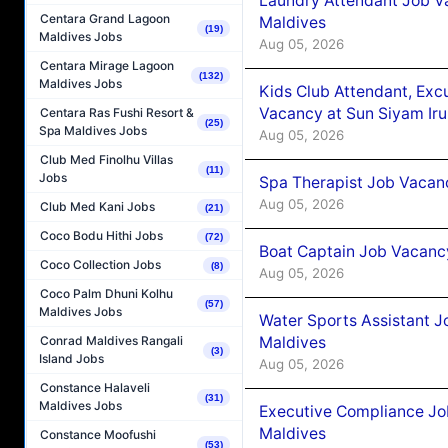
Laundry Attendant Job Va
Centara Grand Lagoon
Maldives
(19)
Maldives Jobs
Aug 05, 2026
Centara Mirage Lagoon
(132)
Maldives Jobs
Kids Club Attendant, Ex
Vacancy at Sun Siyam Iru
Centara Ras Fushi Resort &
(25)
Spa Maldives Jobs
Aug 05, 2026
Club Med Finolhu Villas
(11)
Jobs
Spa Therapist Job Vacanc
Aug 05, 2026
Club Med Kani Jobs
(21)
Coco Bodu Hithi Jobs
(72)
Boat Captain Job Vacancy
Coco Collection Jobs
(8)
Aug 05, 2026
Coco Palm Dhuni Kolhu
(57)
Maldives Jobs
Water Sports Assistant J
Maldives
Conrad Maldives Rangali
(3)
Island Jobs
Aug 05, 2026
Constance Halaveli
(31)
Maldives Jobs
Executive Compliance Jo
Maldives
Constance Moofushi
(53)