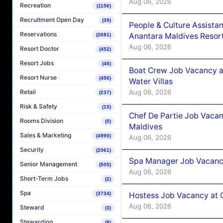
Aug 06, 2026
Recreation
(1156)
Recruitment Open Day
(39)
People & Culture Assist
Reservations
Anantara Maldives Resor
(2681)
Aug 06, 2026
Resort Doctor
(452)
Resort Jobs
(46)
Boat Crew Job Vacancy a
Resort Nurse
(456)
Water Villas
Aug 06, 2026
Retail
(237)
Risk & Safety
(15)
Chef De Partie Job Vacan
Rooms Division
(5)
Maldives
Sales & Marketing
(4990)
Aug 06, 2026
Security
(2061)
Spa Manager Job Vacanc
Senior Management
(505)
Aug 06, 2026
Short-Term Jobs
(2)
Spa
Hostess Job Vacancy at 
(3734)
Aug 06, 2026
Steward
(3)
Stewarding
(8)