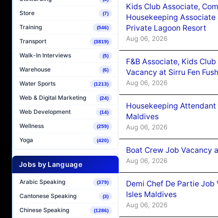
Kids Club Associate, Co
Store
(7)
Housekeeping Associate J
Private Lagoon Resort
Training
(546)
Aug 06, 2026
Transport
(3819)
Walk-In Interviews
(5)
F&B Associate, Kids Club
Warehouse
(6)
Vacancy at Sirru Fen Fus
Aug 06, 2026
Water Sports
(1213)
Web & Digital Marketing
(24)
Housekeeping Attendant 
Web Development
(14)
Maldives
Wellness
Aug 06, 2026
(259)
Yoga
(420)
Boat Crew Job Vacancy 
Aug 06, 2026
Jobs by Language
Arabic Speaking
Demi Chef De Partie Job 
(379)
Isles Maldives
Cantonese Speaking
(3)
Aug 06, 2026
Chinese Speaking
(1286)