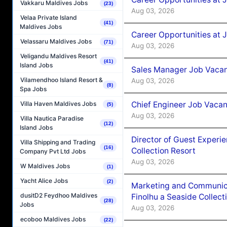
Vakkaru Maldives Jobs
(23)
Aug 03, 2026
Velaa Private Island
(41)
Maldives Jobs
Career Opportunities at 
Velassaru Maldives Jobs
(71)
Aug 03, 2026
Veligandu Maldives Resort
(41)
Island Jobs
Sales Manager Job Vacanc
Vilamendhoo Island Resort &
Aug 03, 2026
(8)
Spa Jobs
Chief Engineer Job Vacan
Villa Haven Maldives Jobs
(5)
Aug 03, 2026
Villa Nautica Paradise
(12)
Island Jobs
Director of Guest Experi
Villa Shipping and Trading
(16)
Collection Resort
Company Pvt Ltd Jobs
Aug 03, 2026
W Maldives Jobs
(1)
Yacht Alice Jobs
(2)
Marketing and Communic
dusitD2 Feydhoo Maldives
Finolhu a Seaside Collect
(28)
Jobs
Aug 03, 2026
ecoboo Maldives Jobs
(22)