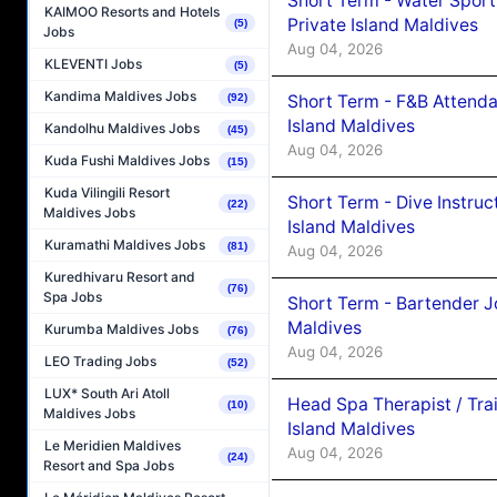
Short Term - Water Sport
KAIMOO Resorts and Hotels
Private Island Maldives
(5)
Jobs
Aug 04, 2026
KLEVENTI Jobs
(5)
Kandima Maldives Jobs
Short Term - F&B Attenda
(92)
Island Maldives
Kandolhu Maldives Jobs
(45)
Aug 04, 2026
Kuda Fushi Maldives Jobs
(15)
Kuda Vilingili Resort
Short Term - Dive Instruc
(22)
Maldives Jobs
Island Maldives
Kuramathi Maldives Jobs
(81)
Aug 04, 2026
Kuredhivaru Resort and
(76)
Spa Jobs
Short Term - Bartender J
Maldives
Kurumba Maldives Jobs
(76)
Aug 04, 2026
LEO Trading Jobs
(52)
LUX* South Ari Atoll
Head Spa Therapist / Tra
(10)
Maldives Jobs
Island Maldives
Le Meridien Maldives
Aug 04, 2026
(24)
Resort and Spa Jobs