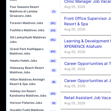
Clinic Manager Job Vacan
Aug 05, 2026
Four Seasons Resort
Maldives at Landaa
(7)
Giraavaru Jobs
Front Office Supervisor 
Furaveri Maldives Jobs
Resort & Spa
(51)
Aug 05, 2026
Fushifaru Maldives Jobs
(13)
Gili Lankanfushi Maldives
(51)
Learning & Development
Jobs
XPERIENCE Ailafushi
Grand Park Kodhipparu
Aug 05, 2026
(62)
Maldives Jobs
Hawks Hotels Jobs
(42)
Career Opportunities at 
Hideaway Beach Resort
Aug 05, 2026
(2)
Maldives Jobs
Hilton Maldives Aminigiri
Career Opportunities at J
(8)
Resort & Spa Jobs
Aug 05, 2026
Holiday Inn Resort
(42)
Kandooma Maldives Jobs
Retail Assistant Job Vac
Horizon Fisheries Jobs
Aug 05, 2026
(4)
Huvafen Fushi Maldives