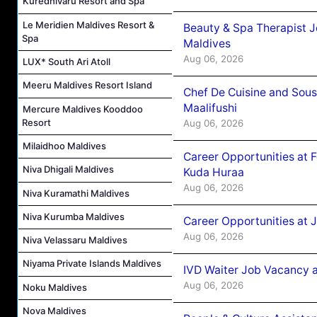
Kuredhivaru Resort and Spa
Le Meridien Maldives Resort &
Beauty & Spa Therapist 
Spa
Maldives
Aug 06, 2026
LUX* South Ari Atoll
Meeru Maldives Resort Island
Chef De Cuisine and Sou
Maalifushi
Mercure Maldives Kooddoo
Resort
Aug 06, 2026
Milaidhoo Maldives
Career Opportunities at 
Niva Dhigali Maldives
Kuda Huraa
Aug 06, 2026
Niva Kuramathi Maldives
Niva Kurumba Maldives
Career Opportunities at 
Aug 06, 2026
Niva Velassaru Maldives
Niyama Private Islands Maldives
IVD Waiter Job Vacancy 
Aug 06, 2026
Noku Maldives
Nova Maldives