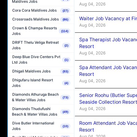
Maldives Jobs
Aug 04, 2026
Cora Cora Maldives Jobs
(27)
Waiter Job Vacancy at Fi
Crossroads Maldives Jobs
(86)
Aug 04, 2026
Crown & Champa Resorts
(114)
Jobs
Spa Therapist Job Vacanc
DRIFT Thelu Veliga Retreat
Resort
(2)
Jobs
Aug 04, 2026
Deep Blue Dive Centers Pvt
(1)
Ltd Jobs
Spa Attendant Job Vacanc
Dhigali Maldives Jobs
(93)
Resort
Dhigufaru Island Resort
Aug 04, 2026
(4)
Jobs
Diamonds Athuruga Beach
Senior Roohu (Butler Supe
(73)
& Water Villas Jobs
Seaside Collection Resor
Aug 04, 2026
Diamonds Thudufushi
(49)
Beach & Water Villas Jobs
Room Attendant Job Vacan
Dive Butler International
(10)
Jobs
Resort
Aug 04, 2026