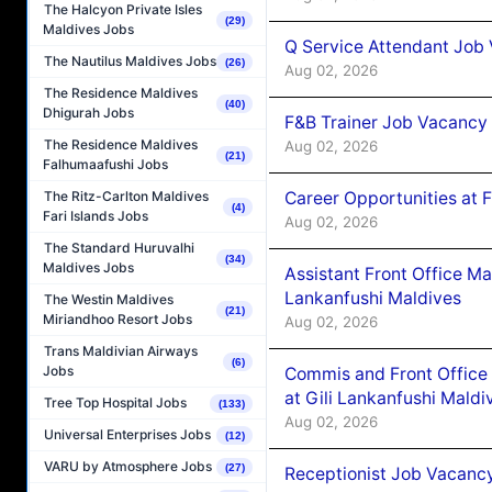
The Halcyon Private Isles
(29)
Maldives Jobs
Q Service Attendant Job
The Nautilus Maldives Jobs
(26)
Aug 02, 2026
The Residence Maldives
(40)
Dhigurah Jobs
F&B Trainer Job Vacancy
The Residence Maldives
Aug 02, 2026
(21)
Falhumaafushi Jobs
Career Opportunities at 
The Ritz-Carlton Maldives
(4)
Fari Islands Jobs
Aug 02, 2026
The Standard Huruvalhi
(34)
Maldives Jobs
Assistant Front Office M
Lankanfushi Maldives
The Westin Maldives
(21)
Miriandhoo Resort Jobs
Aug 02, 2026
Trans Maldivian Airways
(6)
Jobs
Commis and Front Office
at Gili Lankanfushi Maldi
Tree Top Hospital Jobs
(133)
Aug 02, 2026
Universal Enterprises Jobs
(12)
VARU by Atmosphere Jobs
(27)
Receptionist Job Vacanc