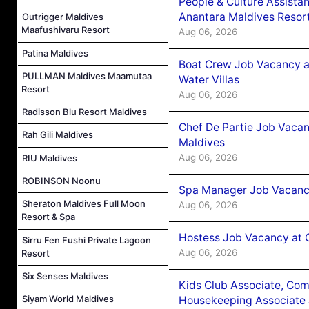
People & Culture Assist
Anantara Maldives Resor
Outrigger Maldives
Maafushivaru Resort
Aug 06, 2026
Patina Maldives
Boat Crew Job Vacancy a
PULLMAN Maldives Maamutaa
Water Villas
Resort
Aug 06, 2026
Radisson Blu Resort Maldives
Chef De Partie Job Vacan
Rah Gili Maldives
Maldives
Aug 06, 2026
RIU Maldives
ROBINSON Noonu
Spa Manager Job Vacanc
Sheraton Maldives Full Moon
Aug 06, 2026
Resort & Spa
Hostess Job Vacancy at 
Sirru Fen Fushi Private Lagoon
Aug 06, 2026
Resort
Six Senses Maldives
Kids Club Associate, Co
Siyam World Maldives
Housekeeping Associate J