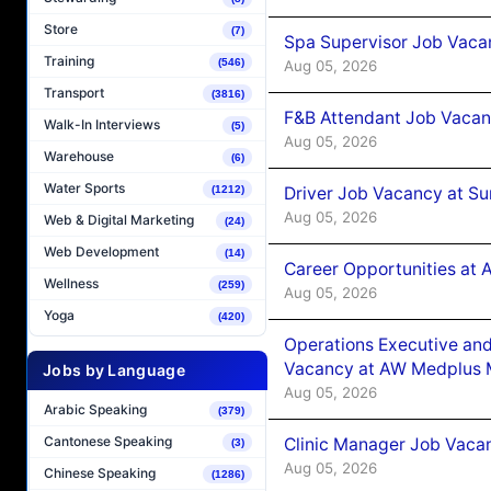
Store
(7)
Spa Supervisor Job Vaca
Training
(546)
Aug 05, 2026
Transport
(3816)
F&B Attendant Job Vacan
Walk-In Interviews
(5)
Aug 05, 2026
Warehouse
(6)
Water Sports
Driver Job Vacancy at Su
(1212)
Aug 05, 2026
Web & Digital Marketing
(24)
Web Development
(14)
Career Opportunities at
Wellness
(259)
Aug 05, 2026
Yoga
(420)
Operations Executive and
Vacancy at AW Medplus M
Jobs by Language
Aug 05, 2026
Arabic Speaking
(379)
Cantonese Speaking
Clinic Manager Job Vacan
(3)
Aug 05, 2026
Chinese Speaking
(1286)