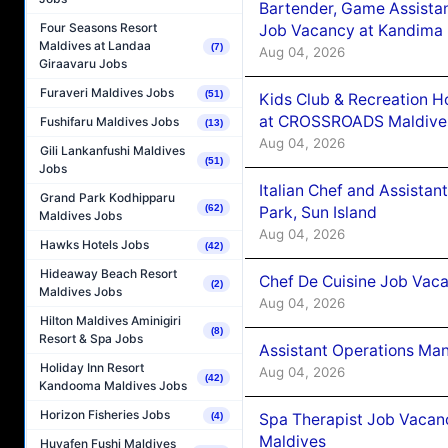
Bartender, Game Assista
Four Seasons Resort
Job Vacancy at Kandima
Maldives at Landaa
(7)
Aug 04, 2026
Giraavaru Jobs
Furaveri Maldives Jobs
(51)
Kids Club & Recreation H
at CROSSROADS Maldive
Fushifaru Maldives Jobs
(13)
Aug 04, 2026
Gili Lankanfushi Maldives
(51)
Jobs
Italian Chef and Assista
Grand Park Kodhipparu
(62)
Park, Sun Island
Maldives Jobs
Aug 04, 2026
Hawks Hotels Jobs
(42)
Hideaway Beach Resort
Chef De Cuisine Job Vaca
(2)
Maldives Jobs
Aug 04, 2026
Hilton Maldives Aminigiri
(8)
Resort & Spa Jobs
Assistant Operations Ma
Holiday Inn Resort
Aug 04, 2026
(42)
Kandooma Maldives Jobs
Horizon Fisheries Jobs
Spa Therapist Job Vacan
(4)
Maldives
Huvafen Fushi Maldives