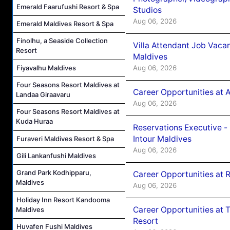
Emerald Faarufushi Resort & Spa
Studios
Aug 06, 2026
Emerald Maldives Resort & Spa
Finolhu, a Seaside Collection
Villa Attendant Job Vaca
Resort
Maldives
Aug 06, 2026
Fiyavalhu Maldives
Four Seasons Resort Maldives at
Career Opportunities at 
Landaa Giraavaru
Aug 06, 2026
Four Seasons Resort Maldives at
Kuda Huraa
Reservations Executive -
Intour Maldives
Furaveri Maldives Resort & Spa
Aug 06, 2026
Gili Lankanfushi Maldives
Grand Park Kodhipparu,
Career Opportunities at R
Maldives
Aug 06, 2026
Holiday Inn Resort Kandooma
Career Opportunities at 
Maldives
Resort
Huvafen Fushi Maldives