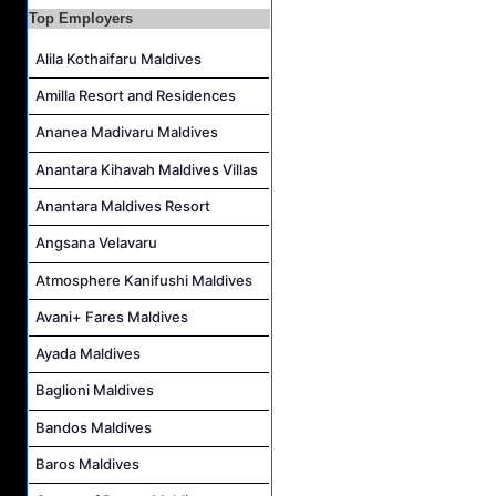
Top Employers
Housekeeping Supervisor Job Vacancy at Kandolhu Maldives
Alila Kothaifaru Maldives
Career Opportunities at Fushifaru Maldives
Island Host Job Vacancy at Kandolhu Maldives
Amilla Resort and Residences
Villa Attendant Job Vacancy at Kandolhu Maldives
Ananea Madivaru Maldives
Anantara Kihavah Maldives Villas
Anantara Maldives Resort
Angsana Velavaru
Atmosphere Kanifushi Maldives
Avani+ Fares Maldives
Ayada Maldives
Baglioni Maldives
Bandos Maldives
Baros Maldives