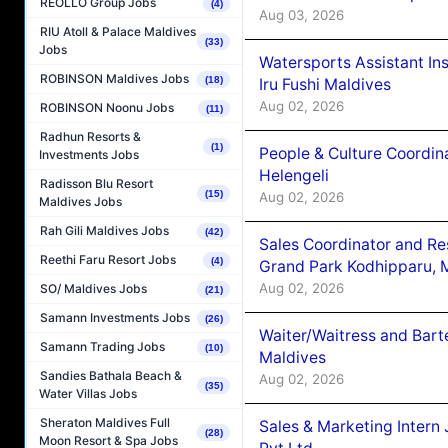
REOLLO Group Jobs
(4)
Aug 03, 2026
RIU Atoll & Palace Maldives
(33)
Jobs
Watersports Assistant In
ROBINSON Maldives Jobs
(18)
Iru Fushi Maldives
Aug 02, 2026
ROBINSON Noonu Jobs
(11)
Radhun Resorts &
(1)
People & Culture Coordi
Investments Jobs
Helengeli
Radisson Blu Resort
(15)
Aug 02, 2026
Maldives Jobs
Rah Gili Maldives Jobs
(42)
Sales Coordinator and Re
Reethi Faru Resort Jobs
(4)
Grand Park Kodhipparu, 
Aug 02, 2026
SO/ Maldives Jobs
(21)
Samann Investments Jobs
(26)
Waiter/Waitress and Bar
Samann Trading Jobs
(10)
Maldives
Sandies Bathala Beach &
Aug 02, 2026
(35)
Water Villas Jobs
Sheraton Maldives Full
Sales & Marketing Intern
(28)
Moon Resort & Spa Jobs