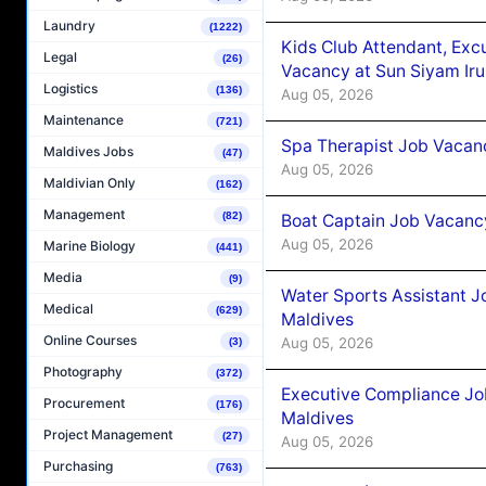
Laundry
(1222)
Kids Club Attendant, Ex
Legal
(26)
Vacancy at Sun Siyam Iru
Logistics
(136)
Aug 05, 2026
Maintenance
(721)
Spa Therapist Job Vacanc
Maldives Jobs
(47)
Aug 05, 2026
Maldivian Only
(162)
Management
(82)
Boat Captain Job Vacancy
Aug 05, 2026
Marine Biology
(441)
Media
(9)
Water Sports Assistant J
Medical
(629)
Maldives
Online Courses
Aug 05, 2026
(3)
Photography
(372)
Executive Compliance Jo
Procurement
(176)
Maldives
Project Management
(27)
Aug 05, 2026
Purchasing
(763)