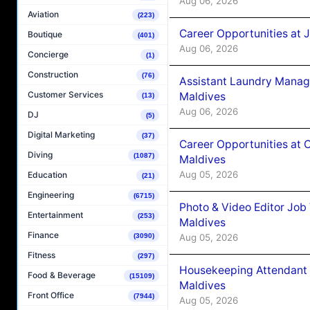
Aug 06, 2026
Aviation
(223)
Career Opportunities at 
Boutique
(401)
Aug 06, 2026
Concierge
(1)
Construction
(76)
Assistant Laundry Manag
Customer Services
Maldives
(13)
Aug 06, 2026
DJ
(5)
Digital Marketing
(37)
Career Opportunities at 
Diving
(1087)
Maldives
Aug 05, 2026
Education
(21)
Engineering
(6715)
Photo & Video Editor Job
Entertainment
(253)
Maldives
Finance
Aug 05, 2026
(3090)
Fitness
(297)
Housekeeping Attendant 
Food & Beverage
(15109)
Maldives
Front Office
(7944)
Aug 05, 2026