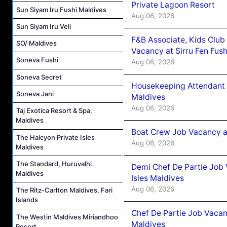
Private Lagoon Resort
Sun Siyam Iru Fushi Maldives
Aug 06, 2026
Sun Siyam Iru Veli
F&B Associate, Kids Club
SO/ Maldives
Vacancy at Sirru Fen Fus
Soneva Fushi
Aug 06, 2026
Soneva Secret
Housekeeping Attendant 
Soneva Jani
Maldives
Aug 06, 2026
Taj Exotica Resort & Spa,
Maldives
Boat Crew Job Vacancy 
The Halcyon Private Isles
Aug 06, 2026
Maldives
The Standard, Huruvalhi
Demi Chef De Partie Job 
Maldives
Isles Maldives
Aug 06, 2026
The Ritz-Carlton Maldives, Fari
Islands
Chef De Partie Job Vacan
The Westin Maldives Miriandhoo
Maldives
Resort