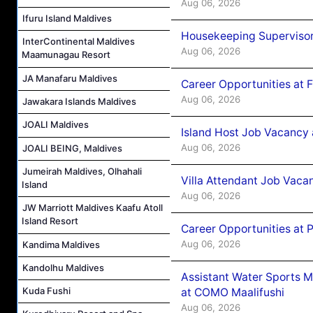
Aug 06, 2026
Ifuru Island Maldives
Housekeeping Supervisor
InterContinental Maldives
Aug 06, 2026
Maamunagau Resort
JA Manafaru Maldives
Career Opportunities at 
Aug 06, 2026
Jawakara Islands Maldives
JOALI Maldives
Island Host Job Vacancy 
Aug 06, 2026
JOALI BEING, Maldives
Jumeirah Maldives, Olhahali
Villa Attendant Job Vaca
Island
Aug 06, 2026
JW Marriott Maldives Kaafu Atoll
Island Resort
Career Opportunities at 
Aug 06, 2026
Kandima Maldives
Kandolhu Maldives
Assistant Water Sports 
Kuda Fushi
at COMO Maalifushi
Aug 06, 2026