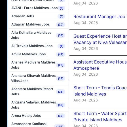
Aug 04, 2026
AVANI+ Fares Maldives Jobs
(3)
Restaurant Manager Job 
Adaaran Jobs
(5)
Aug 04, 2026
Adaaran Maldives Jobs
(10)
Alila Kothaifaru Maldives
Guest Experience Host an
(36)
Jobs
Vacancy at Niva Velassa
All Travels Maldives Jobs
(1)
Aug 04, 2026
Amilla Maldives Jobs
(42)
Assistant Executive Hou
Ananea Madivaru Maldives
(23)
Jobs
Atmosphere
Aug 04, 2026
Anantara Kihavah Maldives
(16)
Villas Jobs
Short Term - Tennis Coac
Anantara Maldives Resort
(35)
Island Maldives
Jobs
Aug 04, 2026
Angsana Velavaru Maldives
(32)
Jobs
Short Term - Water Sport
Arena Hotels Jobs
(13)
Private Island Maldives
Atmosphere Kanifushi
Aug 04, 2026
(107)