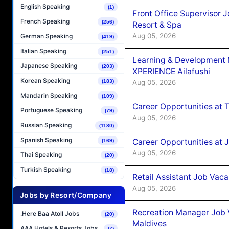
English Speaking
(1)
Front Office Supervisor 
French Speaking
(256)
Resort & Spa
Aug 05, 2026
German Speaking
(419)
Italian Speaking
(251)
Learning & Development
Japanese Speaking
(203)
XPERIENCE Ailafushi
Korean Speaking
Aug 05, 2026
(183)
Mandarin Speaking
(109)
Career Opportunities at 
Portuguese Speaking
(79)
Aug 05, 2026
Russian Speaking
(1180)
Spanish Speaking
Career Opportunities at J
(169)
Aug 05, 2026
Thai Speaking
(20)
Turkish Speaking
(18)
Retail Assistant Job Vac
Aug 05, 2026
Jobs by Resort/Company
Recreation Manager Job V
.Here Baa Atoll Jobs
(20)
Maldives
AAA Hotels & Resorts Jobs
(7)