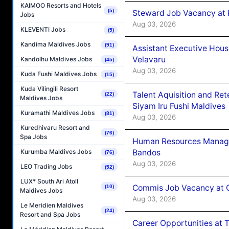
KAIMOO Resorts and Hotels
(5)
Steward Job Vacancy at 
Jobs
Aug 03, 2026
KLEVENTI Jobs
(5)
Kandima Maldives Jobs
(91)
Assistant Executive Hou
Velavaru
Kandolhu Maldives Jobs
(45)
Aug 03, 2026
Kuda Fushi Maldives Jobs
(15)
Kuda Vilingili Resort
Talent Aquisition and Ret
(22)
Maldives Jobs
Siyam Iru Fushi Maldives
Kuramathi Maldives Jobs
(81)
Aug 03, 2026
Kuredhivaru Resort and
(76)
Spa Jobs
Human Resources Manage
Bandos
Kurumba Maldives Jobs
(76)
Aug 03, 2026
LEO Trading Jobs
(52)
LUX* South Ari Atoll
Commis Job Vacancy at 
(10)
Maldives Jobs
Aug 03, 2026
Le Meridien Maldives
(24)
Resort and Spa Jobs
Career Opportunities at 