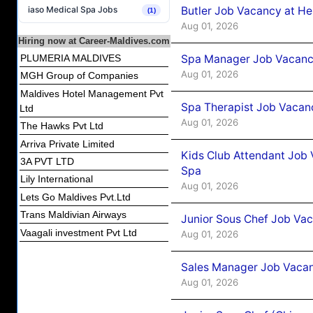
Butler Job Vacancy at He
iaso Medical Spa Jobs
(1)
Aug 01, 2026
Hiring now at Career-Maldives.com
Spa Manager Job Vacancy
PLUMERIA MALDIVES
Aug 01, 2026
MGH Group of Companies
Maldives Hotel Management Pvt
Spa Therapist Job Vacanc
Ltd
Aug 01, 2026
The Hawks Pvt Ltd
Arriva Private Limited
Kids Club Attendant Job 
3A PVT LTD
Spa
Lily International
Aug 01, 2026
Lets Go Maldives Pvt.Ltd
Trans Maldivian Airways
Junior Sous Chef Job Vac
Vaagali investment Pvt Ltd
Aug 01, 2026
Sales Manager Job Vacan
Aug 01, 2026