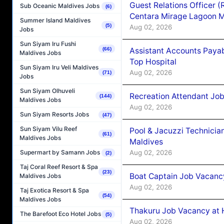
Guest Relations Officer 
Sub Oceanic Maldives Jobs
(6)
Centara Mirage Lagoon M
Summer Island Maldives
(5)
Aug 02, 2026
Jobs
Sun Siyam Iru Fushi
Assistant Accounts Paya
(66)
Maldives Jobs
Top Hospital
Sun Siyam Iru Veli Maldives
Aug 02, 2026
(71)
Jobs
Sun Siyam Olhuveli
Recreation Attendant Jo
(144)
Maldives Jobs
Aug 02, 2026
Sun Siyam Resorts Jobs
(47)
Sun Siyam Vilu Reef
Pool & Jacuzzi Technicia
(61)
Maldives Jobs
Maldives
Aug 02, 2026
Supermart by Samann Jobs
(2)
Taj Coral Reef Resort & Spa
(23)
Boat Captain Job Vacancy
Maldives Jobs
Aug 02, 2026
Taj Exotica Resort & Spa
(54)
Maldives Jobs
Thakuru Job Vacancy at 
The Barefoot Eco Hotel Jobs
(5)
Aug 02, 2026