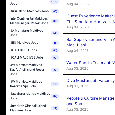
(115)
Jobs
Aug 04, 2026
Ifuru Island Maldives Jobs
(68)
Guest Experience Maker 
InterContinental Maldives
The Standard Huruvalhi 
(39)
Maamunagau Resort Jobs
Aug 04, 2026
JA Manafaru Maldives
(54)
Jobs
Bar Supervisor and Vill
JEN Maldives Jobs
(5)
Maalifushi
JOALI BEING Jobs
Aug 04, 2026
(84)
JOALI MALDIVES Jobs
(50)
Water Sports Team Job Va
JW Marriott Maldives
Aug 03, 2026
Kaafu Atoll Island Resort
(38)
Jobs
Dive Master Job Vacancy 
JW Marriott Maldives
(19)
Aug 03, 2026
Resort & Spa Jobs
Jawakara Islands Maldives
(82)
People & Culture Manage
Jobs
and Spa
Jumeirah Olhahali Island
(22)
Aug 03, 2026
Maldives Jobs