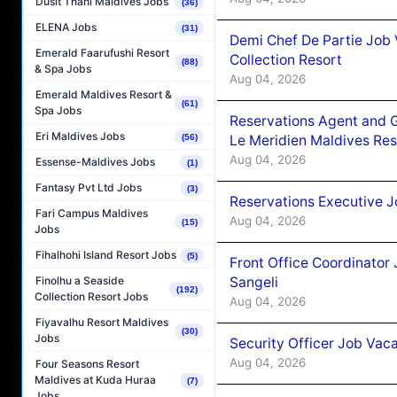
Dusit Thani Maldives Jobs
(36)
ELENA Jobs
(31)
Demi Chef De Partie Job 
Emerald Faarufushi Resort
Collection Resort
(88)
& Spa Jobs
Aug 04, 2026
Emerald Maldives Resort &
(61)
Spa Jobs
Reservations Agent and 
Eri Maldives Jobs
Le Meridien Maldives Re
(56)
Aug 04, 2026
Essense-Maldives Jobs
(1)
Fantasy Pvt Ltd Jobs
(3)
Reservations Executive J
Fari Campus Maldives
Aug 04, 2026
(15)
Jobs
Fihalhohi Island Resort Jobs
(5)
Front Office Coordinato
Sangeli
Finolhu a Seaside
(192)
Collection Resort Jobs
Aug 04, 2026
Fiyavalhu Resort Maldives
(30)
Jobs
Security Officer Job Vac
Aug 04, 2026
Four Seasons Resort
Maldives at Kuda Huraa
(7)
Jobs