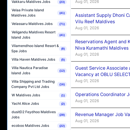
Aug 01, 2026
Vakkaru Maldives Jobs
(23)
Velaa Private Island
(41)
Assistant Supply Dhoni 
Maldives Jobs
Vilu Reef Maldives
Velassaru Maldives Jobs
(71)
Aug 01, 2026
Veligandu Maldives Resort
(41)
Island Jobs
Reservations Agent and 
Vilamendhoo Island Resort &
Niva Kuramathi Maldives
(8)
Spa Jobs
Aug 01, 2026
Villa Haven Maldives Jobs
(5)
Guest Service Associate 
Villa Nautica Paradise
(12)
Island Jobs
Vacancy at OBLU SELECT
Aug 01, 2026
Villa Shipping and Trading
(16)
Company Pvt Ltd Jobs
Operations Coordinator J
W Maldives Jobs
(1)
Aug 01, 2026
Yacht Alice Jobs
(2)
dusitD2 Feydhoo Maldives
Revenue Manager Job Vac
(28)
Jobs
Aug 01, 2026
ecoboo Maldives Jobs
(22)