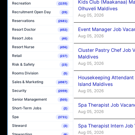
Kids Club (Maakanaa) Ma
Recreation
(1155)
Olhuveli Maldives
Recruitment Open Day
(39)
Aug 05, 2026
Reservations
(2681)
Event Manager Job Vacan
Resort Doctor
(452)
Aug 05, 2026
Resort Jobs
(46)
Resort Nurse
(456)
Cluster Pastry Chef Job
Retail
Maldives
(237)
Aug 05, 2026
Risk & Safety
(15)
Rooms Division
(5)
Housekeeping Attendant 
Sales & Marketing
(4987)
Island Maldives
Aug 05, 2026
Security
(2059)
Senior Management
(505)
Spa Therapist Job Vacan
Short-Term Jobs
(2)
Aug 05, 2026
Spa
(3731)
Spa Therapist Intern Job
Steward
(3)
Aug 05, 2026
Stewarding
(8)