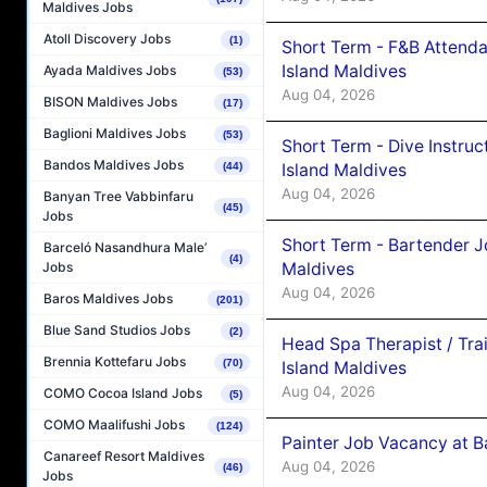
Maldives Jobs
Atoll Discovery Jobs
(1)
Short Term - F&B Attenda
Island Maldives
Ayada Maldives Jobs
(53)
Aug 04, 2026
BISON Maldives Jobs
(17)
Baglioni Maldives Jobs
(53)
Short Term - Dive Instruc
Bandos Maldives Jobs
Island Maldives
(44)
Aug 04, 2026
Banyan Tree Vabbinfaru
(45)
Jobs
Short Term - Bartender J
Barceló Nasandhura Male’
(4)
Maldives
Jobs
Aug 04, 2026
Baros Maldives Jobs
(201)
Blue Sand Studios Jobs
(2)
Head Spa Therapist / Tra
Brennia Kottefaru Jobs
(70)
Island Maldives
Aug 04, 2026
COMO Cocoa Island Jobs
(5)
COMO Maalifushi Jobs
(124)
Painter Job Vacancy at B
Canareef Resort Maldives
Aug 04, 2026
(46)
Jobs