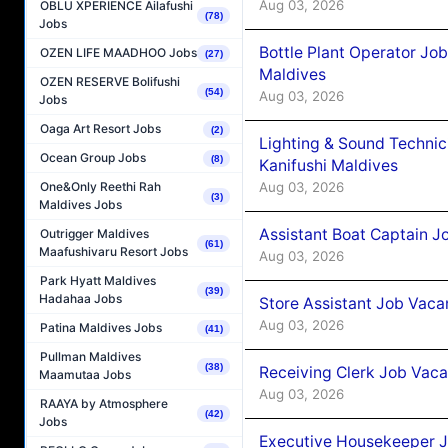
Aug 03, 2026
OBLU XPERIENCE Ailafushi
(78)
Jobs
Bottle Plant Operator Jo
OZEN LIFE MAADHOO Jobs
(27)
Maldives
OZEN RESERVE Bolifushi
(54)
Aug 03, 2026
Jobs
Oaga Art Resort Jobs
(2)
Lighting & Sound Techni
Ocean Group Jobs
(8)
Kanifushi Maldives
Aug 03, 2026
One&Only Reethi Rah
(3)
Maldives Jobs
Assistant Boat Captain 
Outrigger Maldives
(61)
Maafushivaru Resort Jobs
Aug 03, 2026
Park Hyatt Maldives
(39)
Hadahaa Jobs
Store Assistant Job Vaca
Aug 03, 2026
Patina Maldives Jobs
(41)
Pullman Maldives
(38)
Receiving Clerk Job Vaca
Maamutaa Jobs
Aug 03, 2026
RAAYA by Atmosphere
(42)
Jobs
Executive Housekeeper J