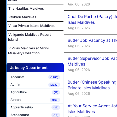
Aug 06, 2026
The Nautilus Maldives
Chef De Partie (Pastry) 
Vakkaru Maldives
Isles Maldives
Velaa Private Island Maldives
Aug 06, 2026
Veligandu Maldives Resort
Island
Butler Job Vacancy at Th
Aug 06, 2026
V Villas Maldives at Mirihi -
MGallery Collection
Butler Supervisor Job Vac
Maldives
Jobs by Department
Aug 06, 2026
Accounts
(1783)
Butler (Chinese Speaking
Admin
(2232)
Private Isles Maldives
Agriculture
(11)
Aug 06, 2026
Airport
(466)
At Your Service Agent Jo
Apprenticeship
(22)
Isles Maldives
Architecture
(10)