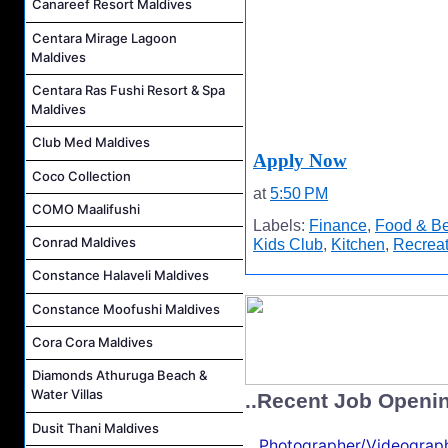
Canareef Resort Maldives
Centara Mirage Lagoon
Maldives
Centara Ras Fushi Resort & Spa
Maldives
Club Med Maldives
Apply Now
Coco Collection
at
5:50 PM
COMO Maalifushi
Labels:
Finance
,
Food & B
Conrad Maldives
Kids Club
,
Kitchen
,
Recreat
Constance Halaveli Maldives
Constance Moofushi Maldives
Cora Cora Maldives
Diamonds Athuruga Beach &
Water Villas
..Recent Job Openi
Dusit Thani Maldives
Photographer/Videograph