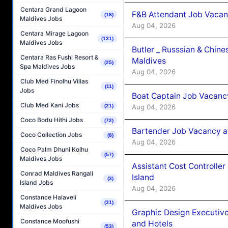
Centara Grand Lagoon
F&B Attendant Job Vacan
(18)
Maldives Jobs
Aug 04, 2026
Centara Mirage Lagoon
(131)
Maldives Jobs
Butler _ Russsian & Chin
Centara Ras Fushi Resort &
Maldives
(25)
Spa Maldives Jobs
Aug 04, 2026
Club Med Finolhu Villas
(11)
Jobs
Boat Captain Job Vacanc
Club Med Kani Jobs
Aug 04, 2026
(21)
Coco Bodu Hithi Jobs
(72)
Bartender Job Vacancy a
Coco Collection Jobs
(8)
Aug 04, 2026
Coco Palm Dhuni Kolhu
(57)
Maldives Jobs
Assistant Cost Controlle
Conrad Maldives Rangali
Island
(3)
Island Jobs
Aug 04, 2026
Constance Halaveli
(31)
Maldives Jobs
Graphic Design Executiv
Constance Moofushi
and Hotels
(53)