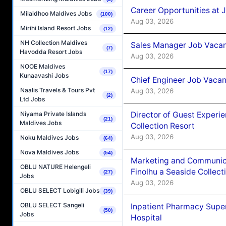
Career Opportunities at 
Milaidhoo Maldives Jobs
(100)
Aug 03, 2026
Mirihi Island Resort Jobs
(12)
NH Collection Maldives
Sales Manager Job Vacanc
(7)
Havodda Resort Jobs
Aug 03, 2026
NOOE Maldives
(17)
Kunaavashi Jobs
Chief Engineer Job Vacan
Naalis Travels & Tours Pvt
Aug 03, 2026
(2)
Ltd Jobs
Director of Guest Experi
Niyama Private Islands
(21)
Maldives Jobs
Collection Resort
Aug 03, 2026
Noku Maldives Jobs
(64)
Nova Maldives Jobs
(54)
Marketing and Communic
OBLU NATURE Helengeli
Finolhu a Seaside Collect
(27)
Jobs
Aug 03, 2026
OBLU SELECT Lobigili Jobs
(39)
OBLU SELECT Sangeli
Inpatient Pharmacy Super
(50)
Jobs
Hospital