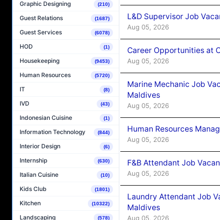
Graphic Designing
(210)
L&D Supervisor Job Vacan
Guest Relations
(1687)
Aug 05, 2026
Guest Services
(6078)
HOD
(1)
Career Opportunities at
Aug 05, 2026
Housekeeping
(9453)
Human Resources
(5720)
Marine Mechanic Job Vac
IT
(8)
Maldives
IVD
(43)
Aug 05, 2026
Indonesian Cuisine
(1)
Human Resources Manager
Information Technology
(844)
Aug 05, 2026
Interior Design
(6)
Internship
F&B Attendant Job Vacanc
(630)
Aug 05, 2026
Italian Cuisine
(10)
Kids Club
(1801)
Laundry Attendant Job Va
Kitchen
(10322)
Maldives
Landscaping
Aug 05, 2026
(578)