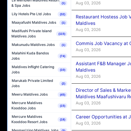
Le Méridien Maldives Resort
Aug 03, 2026
(1)
& Spa Jobs
Lily Hotels Pte Ltd Jobs
(32)
Restaurant Hostess Job 
Maayafushi Maldives Jobs
Maldives
(1)
Aug 03, 2026
Madifushi Private Island
(115)
Maldives Jobs
Commis Job Vacancy at C
Makunudu Maldives Jobs
(1)
Aug 03, 2026
Malahini Kuda Bandos
(74)
Jobs
Assistant F&B Manager J
Maldives Inflight Catering
Maldives
(10)
Jobs
Aug 03, 2026
Marukab Private Limited
(2)
Jobs
Director of Sales & Mark
Meeru Maldives Jobs
(45)
Maldives Maafushivaru R
Aug 03, 2026
Mercure Maldives
(15)
Kooddoo Jobs
Career Opportunities at 
Mercure Maldives
(18)
Kooddoo Resort Jobs
Aug 03, 2026
Mesmerizing Maldives Jobs
(3)