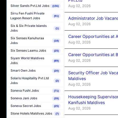
Pvt.Ltd
Aug 02, 2026
Silver Sands Pvt.Ltd Jobs
(156)
Sirru Fen Fushi Private
(91)
Administrator Job Vacanc
Lagoon Resort Jobs
Aug 02, 2026
Six & Six Private Islands
(1)
Jobs
Career Opportunities at 
Six Senses Kanuhuraa
(18)
Aug 02, 2026
Jobs
Six Senses Laamu Jobs
(25)
Career Opportunities at B
Siyam World Maldives
Aug 02, 2026
(89)
Jobs
Smart Own Jobs
(20)
Security Officer Job Vac
Maldives
Solaris Hospitality Pvt Ltd
(2)
Jobs
Aug 02, 2026
Soneva Fushi Jobs
(71)
Housekeeping Superviso
Soneva Jani Jobs
(39)
Kanifushi Maldives
Soneva Secret Jobs
(25)
Aug 02, 2026
Stone Hotels Maldives Jobs
(7)