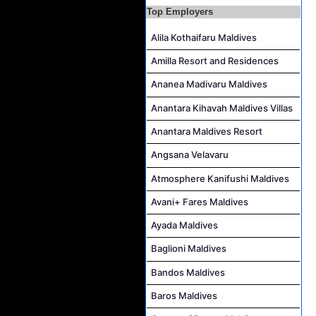
Top Employers
Reservations Executive - (Russian Speaking) Job Vacancy at Intour Maldives
Career Opportunities at Rah Gili Maldives
Alila Kothaifaru Maldives
Career Opportunities at The Westin Maldives Miriandhoo Resort
Amilla Resort and Residences
Housekeeping Supervisor Job Vacancy at Kandolhu Maldives
Ananea Madivaru Maldives
Career Opportunities at Fushifaru Maldives
Anantara Kihavah Maldives Villas
Island Host Job Vacancy at Kandolhu Maldives
Anantara Maldives Resort
Villa Attendant Job Vacancy at Kandolhu Maldives
Angsana Velavaru
Atmosphere Kanifushi Maldives
Avani+ Fares Maldives
Ayada Maldives
Baglioni Maldives
Bandos Maldives
Baros Maldives