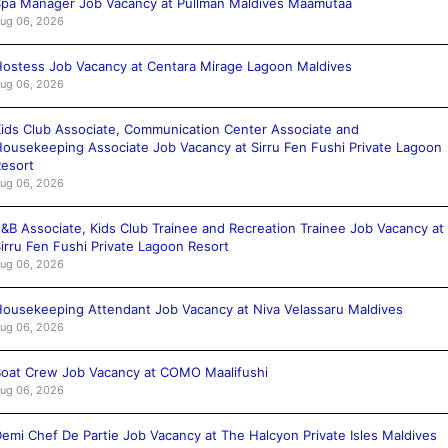
pa Manager Job Vacancy at Pullman Maldives Maamutaa
ug 06, 2026
ostess Job Vacancy at Centara Mirage Lagoon Maldives
ug 06, 2026
ids Club Associate, Communication Center Associate and
ousekeeping Associate Job Vacancy at Sirru Fen Fushi Private Lagoon
esort
ug 06, 2026
&B Associate, Kids Club Trainee and Recreation Trainee Job Vacancy at
irru Fen Fushi Private Lagoon Resort
ug 06, 2026
ousekeeping Attendant Job Vacancy at Niva Velassaru Maldives
ug 06, 2026
oat Crew Job Vacancy at COMO Maalifushi
ug 06, 2026
emi Chef De Partie Job Vacancy at The Halcyon Private Isles Maldives