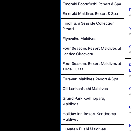
Emerald Faarufushi Resort & Spa
P
Emerald Maldives Resort & Spa
A
Finolhu, a Seaside Collection
V
Resort
A
Fiyavalhu Maldives
C
Four Seasons Resort Maldives at
A
Landaa Giraavaru
Four Seasons Resort Maldives at
R
Kuda Huraa
M
A
Furaveri Maldives Resort & Spa
C
Gili Lankanfushi Maldives
A
Grand Park Kodhipparu,
Maldives
C
A
Holiday Inn Resort Kandooma
Maldives
H
Huvafen Fushi Maldives
A