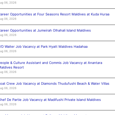
ug 06, 2026
areer Opportunities at Four Seasons Resort Maldives at Kuda Huraa
ug 06, 2026
areer Opportunities at Jumeirah Olhahali Island Maldives
ug 06, 2026
VD Waiter Job Vacancy at Park Hyatt Maldives Hadahaa
ug 06, 2026
eople & Culture Assistant and Commis Job Vacancy at Anantara
aldives Resort
ug 06, 2026
oat Crew Job Vacancy at Diamonds Thudufushi Beach & Water Villas
ug 06, 2026
hef De Partie Job Vacancy at Madifushi Private Island Maldives
ug 06, 2026