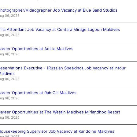
hotographer/Videographer Job Vacancy at Blue Sand Studios
ug 06, 2026
illa Attendant Job Vacancy at Centara Mirage Lagoon Maldives
ug 06, 2026
areer Opportunities at Amilla Maldives
ug 06, 2026
eservations Executive - (Russian Speaking) Job Vacancy at Intour
aldives
ug 06, 2026
areer Opportunities at Rah Gili Maldives
ug 06, 2026
areer Opportunities at The Westin Maldives Miriandhoo Resort
ug 06, 2026
ousekeeping Supervisor Job Vacancy at Kandolhu Maldives
ug 06, 2026