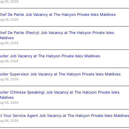
ug 06, 2026
hef De Partie Job Vacancy at The Halcyon Private Isles Maldives
ug 06, 2026
hef De Partie (Pastry) Job Vacancy at The Halcyon Private Isles
aldives
ug 06, 2026
utler Job Vacancy at The Halcyon Private Isles Maldives
ug 06, 2026
utler Supervisor Job Vacancy at The Halcyon Private Isles Maldives
ug 06, 2026
utler (Chinese Speaking) Job Vacancy at The Halcyon Private Isles
aldives
ug 06, 2026
t Your Service Agent Job Vacancy at The Halcyon Private Isles Maldive
ug 06, 2026