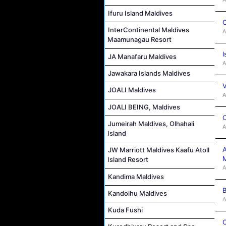
Ifuru Island Maldives
C
InterContinental Maldives
A
Maamunagau Resort
I
JA Manafaru Maldives
A
Jawakara Islands Maldives
V
JOALI Maldives
A
JOALI BEING, Maldives
C
Jumeirah Maldives, Olhahali
A
Island
A
JW Marriott Maldives Kaafu Atoll
M
Island Resort
A
Kandima Maldives
B
Kandolhu Maldives
A
Kuda Fushi
C