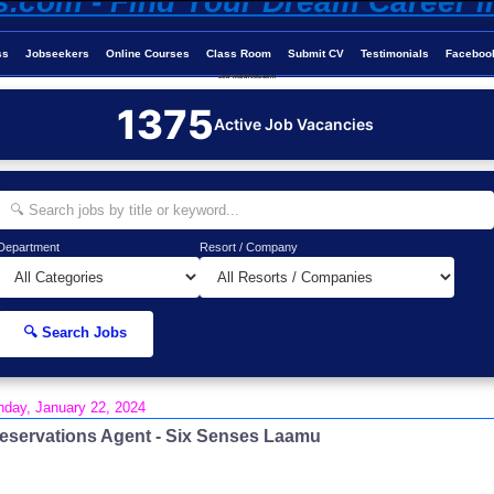
ss
Jobseekers
Online Courses
Class Room
Submit CV
Testimonials
Faceboo
Job-Maldives.com
1375
Active Job Vacancies
Department
Resort / Company
🔍 Search Jobs
day, January 22, 2024
eservations Agent - Six Senses Laamu