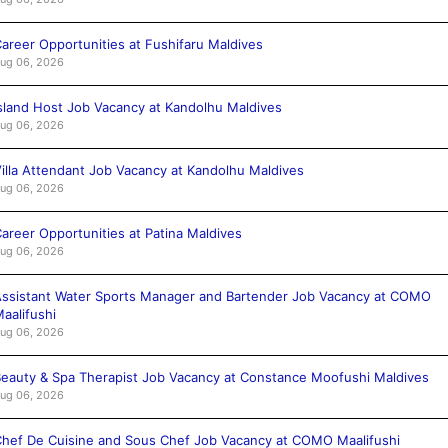
areer Opportunities at Fushifaru Maldives
ug 06, 2026
sland Host Job Vacancy at Kandolhu Maldives
ug 06, 2026
illa Attendant Job Vacancy at Kandolhu Maldives
ug 06, 2026
areer Opportunities at Patina Maldives
ug 06, 2026
ssistant Water Sports Manager and Bartender Job Vacancy at COMO
aalifushi
ug 06, 2026
eauty & Spa Therapist Job Vacancy at Constance Moofushi Maldives
ug 06, 2026
hef De Cuisine and Sous Chef Job Vacancy at COMO Maalifushi