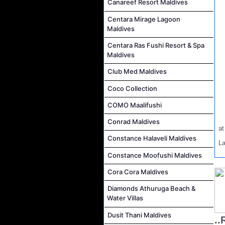
Canareef Resort Maldives
Centara Mirage Lagoon
Maldives
Centara Ras Fushi Resort & Spa
Maldives
Club Med Maldives
Coco Collection
COMO Maalifushi
Conrad Maldives
a
Constance Halaveli Maldives
L
Constance Moofushi Maldives
Cora Cora Maldives
Diamonds Athuruga Beach &
Water Villas
Dusit Thani Maldives
..