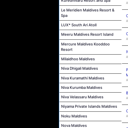
Kuredhivaru Resort and Spa
A
Le Meridien Maldives Resort &
Spa
C
A
LUX* South Ari Atoll
C
Meeru Maldives Resort Island
A
Mercure Maldives Kooddoo
Resort
I
A
Milaidhoo Maldives
Niva Dhigali Maldives
P
M
Niva Kuramathi Maldives
A
Niva Kurumba Maldives
B
Niva Velassaru Maldives
A
Niyama Private Islands Maldives
C
Noku Maldives
A
Nova Maldives