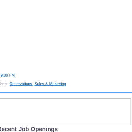
t
9:00 PM
abels:
Reservations
,
Sales & Marketing
Recent Job Openings