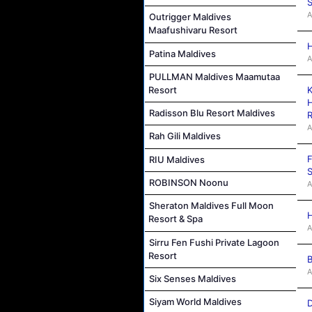
S
A
Outrigger Maldives
Maafushivaru Resort
H
Patina Maldives
A
PULLMAN Maldives Maamutaa
K
Resort
H
Radisson Blu Resort Maldives
R
A
Rah Gili Maldives
F
RIU Maldives
S
ROBINSON Noonu
A
Sheraton Maldives Full Moon
H
Resort & Spa
A
Sirru Fen Fushi Private Lagoon
Resort
B
A
Six Senses Maldives
Siyam World Maldives
D