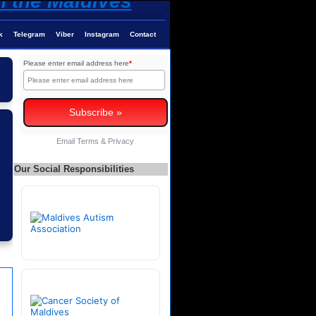
k
Telegram
Viber
Instagram
Contact
Please enter email address here
*
Email
Terms
&
Privacy
Our Social Responsibilities