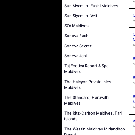
A
Sun Siyam Iru Fushi Maldives
C
Sun Siyam Iru Veli
A
SO/ Maldives
C
Soneva Fushi
M
A
Soneva Secret
Soneva Jani
B
A
Taj Exotica Resort & Spa,
Maldives
B
The Halcyon Private Isles
A
Maldives
B
The Standard, Huruvalhi
M
Maldives
A
The Ritz-Carlton Maldives, Fari
Islands
A
A
The Westin Maldives Miriandhoo
Resort