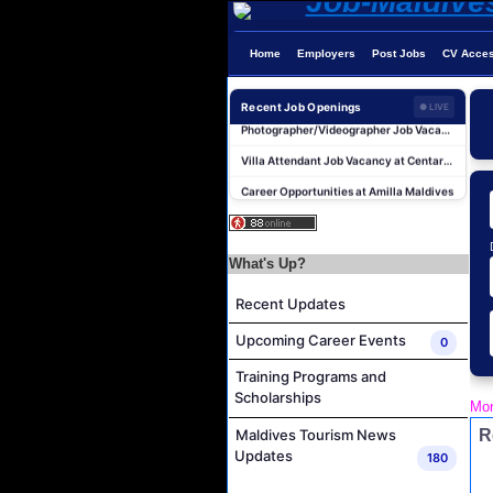
Home
Employers
Post Jobs
CV Acce
Recent Job Openings
● LIVE
Photographer/Videographer Job Vacancy at Blue Sand Studios
Villa Attendant Job Vacancy at Centara Mirage Lagoon Maldives
Career Opportunities at Amilla Maldives
Reservations Executive - (Russian Speaking) Job Vacancy at Intour Maldives
Career Opportunities at Rah Gili Maldives
What's Up?
Career Opportunities at The Westin Maldives Miriandhoo Resort
Housekeeping Supervisor Job Vacancy at Kandolhu Maldives
Recent Updates
Career Opportunities at Fushifaru Maldives
Upcoming Career Events
0
Island Host Job Vacancy at Kandolhu Maldives
Training Programs and
Villa Attendant Job Vacancy at Kandolhu Maldives
Scholarships
Mon
Photographer/Videographer Job Vacancy at Blue Sand Studios
R
Maldives Tourism News
Villa Attendant Job Vacancy at Centara Mirage Lagoon Maldives
Updates
180
Career Opportunities at Amilla Maldives