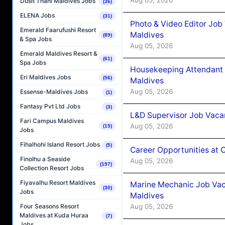
Dusit Thani Maldives Jobs
(36)
ELENA Jobs
(31)
Photo & Video Editor Job
Emerald Faarufushi Resort
Maldives
(89)
& Spa Jobs
Aug 05, 2026
Emerald Maldives Resort &
(61)
Spa Jobs
Housekeeping Attendant 
Eri Maldives Jobs
(56)
Maldives
Aug 05, 2026
Essense-Maldives Jobs
(1)
Fantasy Pvt Ltd Jobs
(3)
L&D Supervisor Job Vacan
Fari Campus Maldives
Aug 05, 2026
(15)
Jobs
Fihalhohi Island Resort Jobs
(5)
Career Opportunities at
Finolhu a Seaside
Aug 05, 2026
(197)
Collection Resort Jobs
Fiyavalhu Resort Maldives
Marine Mechanic Job Vac
(30)
Jobs
Maldives
Aug 05, 2026
Four Seasons Resort
Maldives at Kuda Huraa
(7)
Jobs