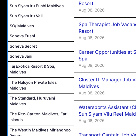
Resort
Sun Siyam Iru Fushi Maldives
Aug 08, 2026
Sun Siyam Iru Veli
Spa Therapist Job Vacanc
SO/ Maldives
Resort
Soneva Fushi
Aug 08, 2026
Soneva Secret
Career Opportunities at 
Soneva Jani
Spa
Aug 08, 2026
Taj Exotica Resort & Spa,
Maldives
Cluster IT Manager Job 
The Halcyon Private Isles
Maldives
Maldives
Aug 08, 2026
The Standard, Huruvalhi
Maldives
Watersports Assistant (C
Sun Siyam Vilu Reef Mald
The Ritz-Carlton Maldives, Fari
Islands
Aug 08, 2026
The Westin Maldives Miriandhoo
Transport Captain Job Va
Resort