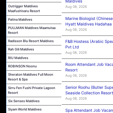
Maldives
Outrigger Maldives
Aug 08, 2026
Maafushivaru Resort
Marine Biologist (Chines
Patina Maldives
Hyatt Maldives Hadahaa
PULLMAN Maldives Maamutaa
Aug 08, 2026
Resort
Radisson Blu Resort Maldives
F&B Hostess (Arabic Spea
Pvt Ltd
Rah Gili Maldives
Aug 08, 2026
RIU Maldives
Room Attendant Job Vacan
ROBINSON Noonu
Resort
Sheraton Maldives Full Moon
Aug 08, 2026
Resort & Spa
Senior Roohu (Butler Supe
Sirru Fen Fushi Private Lagoon
Seaside Collection Resor
Resort
Aug 08, 2026
Six Senses Maldives
Siyam World Maldives
Spa Attendant Job Vacanc