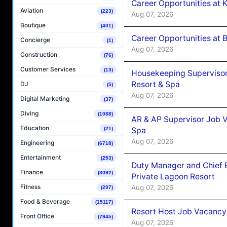
Career Opportunities at
Aviation
(223)
Aug 07, 2026
Boutique
(401)
Career Opportunities at B
Concierge
(1)
Aug 07, 2026
Construction
(76)
Customer Services
(13)
Housekeeping Supervisor
Resort & Spa
DJ
(5)
Aug 07, 2026
Digital Marketing
(37)
Diving
(1088)
AR & AP Supervisor Job V
Education
Spa
(21)
Aug 07, 2026
Engineering
(6718)
Entertainment
(253)
Duty Manager and Chief B
Finance
(3092)
Private Lagoon Resort
Fitness
Aug 07, 2026
(297)
Food & Beverage
(15117)
Resort Host Job Vacancy
Front Office
(7945)
Aug 07, 2026