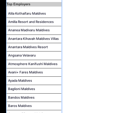
Career Opportunities at Bandos Maldives
Top Employers
Island Host Job Vacancy at RAAYA by Atmosphere
Alila Kothaifaru Maldives
Junior Sous Chef Job Vacancy at Noku Maldives
Amilla Resort and Residences
Cost Controller Job Vacancy at Noku Maldives
Ananea Madivaru Maldives
Hostess - Thai Speaking Job Vacancy at Centara Mirage Lagoon Maldives
Anantara Kihavah Maldives Villas
Guest Experience Host Job Vacancy at JA Manafaru Maldives
Anantara Maldives Resort
Angsana Velavaru
Atmosphere Kanifushi Maldives
Avani+ Fares Maldives
Ayada Maldives
Baglioni Maldives
Bandos Maldives
Baros Maldives