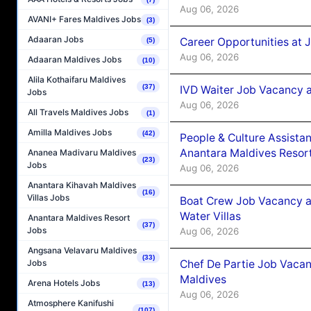
Aug 06, 2026
AVANI+ Fares Maldives Jobs
(3)
Adaaran Jobs
Career Opportunities at 
(5)
Aug 06, 2026
Adaaran Maldives Jobs
(10)
Alila Kothaifaru Maldives
(37)
IVD Waiter Job Vacancy 
Jobs
Aug 06, 2026
All Travels Maldives Jobs
(1)
Amilla Maldives Jobs
(42)
People & Culture Assist
Anantara Maldives Resor
Ananea Madivaru Maldives
(23)
Jobs
Aug 06, 2026
Anantara Kihavah Maldives
(16)
Villas Jobs
Boat Crew Job Vacancy a
Water Villas
Anantara Maldives Resort
(37)
Jobs
Aug 06, 2026
Angsana Velavaru Maldives
(33)
Chef De Partie Job Vacan
Jobs
Maldives
Arena Hotels Jobs
(13)
Aug 06, 2026
Atmosphere Kanifushi
(107)