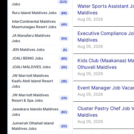
(113)
Jobs
Water Sports Assistant J
Maldives
Ifuru Island Maldives Jobs
(68)
Aug 05, 2026
InterContinental Maldives
(40)
Maamunagau Resort Jobs
Executive Compliance Jo
JA Manafaru Maldives
(54)
Maldives
Jobs
Aug 05, 2026
JEN Maldives Jobs
(5)
JOALI BEING Jobs
(85)
Kids Club (Maakanaa) Ma
Olhuveli Maldives
JOALI MALDIVES Jobs
(50)
Aug 05, 2026
JW Marriott Maldives
Kaafu Atoll Island Resort
(38)
Jobs
Event Manager Job Vacan
Aug 05, 2026
JW Marriott Maldives
(19)
Resort & Spa Jobs
Cluster Pastry Chef Job
Jawakara Islands Maldives
(82)
Maldives
Jobs
Aug 05, 2026
Jumeirah Olhahali Island
(22)
Maldives Jobs