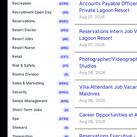
Accounts Payable Officer
Recreation
(1156)
Private Lagoon Resort
Recruitment Open Day
(39)
Aug 07, 2026
Reservations
(2681)
Resort Doctor
Reservations Intern Job V
(452)
Lagoon Resort
Resort Jobs
(46)
Aug 07, 2026
Resort Nurse
(456)
Retail
(237)
Photographer/Videograph
Studios
Risk & Safety
(15)
Aug 06, 2026
Rooms Division
(5)
Sales & Marketing
(4991)
Villa Attendant Job Vaca
Security
(2061)
Maldives
Aug 06, 2026
Senior Management
(505)
Short-Term Jobs
(2)
Career Opportunities at 
Spa
(3735)
Aug 06, 2026
Steward
(3)
Reservations Executive -
Stewarding
(8)