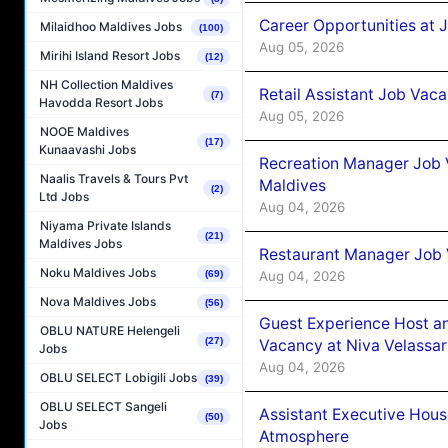
Career Opportunities at J
Milaidhoo Maldives Jobs
(100)
Aug 05, 2026
Mirihi Island Resort Jobs
(12)
NH Collection Maldives
Retail Assistant Job Vac
(7)
Havodda Resort Jobs
Aug 05, 2026
NOOE Maldives
(17)
Kunaavashi Jobs
Recreation Manager Job V
Naalis Travels & Tours Pvt
Maldives
(2)
Ltd Jobs
Aug 04, 2026
Niyama Private Islands
(21)
Maldives Jobs
Restaurant Manager Job 
Noku Maldives Jobs
Aug 04, 2026
(69)
Nova Maldives Jobs
(56)
Guest Experience Host an
OBLU NATURE Helengeli
(27)
Vacancy at Niva Velassa
Jobs
Aug 04, 2026
OBLU SELECT Lobigili Jobs
(39)
OBLU SELECT Sangeli
Assistant Executive Hou
(50)
Jobs
Atmosphere