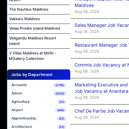
Maldives
The Nautilus Maldives
Aug 08, 2026
Vakkaru Maldives
Sales Manager Job Vacan
Velaa Private Island Maldives
Aug 08, 2026
Veligandu Maldives Resort
Island
Restaurant Manager Job 
Aug 08, 2026
V Villas Maldives at Mirihi -
MGallery Collection
Commis Job Vacancy at 
Aug 08, 2026
Jobs by Department
Marketing Executive and 
Accounts
(1786)
Job Vacancy at Anantara
Admin
(2233)
Aug 08, 2026
Agriculture
(11)
Airport
Chef De Partie Job Vacan
(466)
Aug 08, 2026
Apprenticeship
(22)
Architecture
(10)