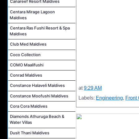
Canareef Resort Maldives
Centara Mirage Lagoon
Maldives
Centara Ras Fushi Resort & Spa
Maldives
Club Med Maldives
Coco Collection
COMO Maalifushi
Conrad Maldives
Constance Halaveli Maldives
at
9:29 AM
Constance Moofushi Maldives
Labels:
Engineering
,
Front 
Cora Cora Maldives
Diamonds Athuruga Beach &
Water Villas
Dusit Thani Maldives