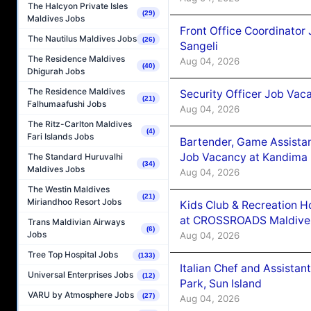
The Halcyon Private Isles
(29)
Maldives Jobs
Front Office Coordinato
The Nautilus Maldives Jobs
(26)
Sangeli
The Residence Maldives
Aug 04, 2026
(40)
Dhigurah Jobs
The Residence Maldives
Security Officer Job Vac
(21)
Falhumaafushi Jobs
Aug 04, 2026
The Ritz-Carlton Maldives
(4)
Fari Islands Jobs
Bartender, Game Assista
Job Vacancy at Kandima
The Standard Huruvalhi
(34)
Maldives Jobs
Aug 04, 2026
The Westin Maldives
(21)
Miriandhoo Resort Jobs
Kids Club & Recreation H
at CROSSROADS Maldive
Trans Maldivian Airways
(6)
Jobs
Aug 04, 2026
Tree Top Hospital Jobs
(133)
Italian Chef and Assista
Universal Enterprises Jobs
(12)
Park, Sun Island
VARU by Atmosphere Jobs
(27)
Aug 04, 2026