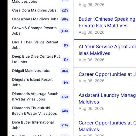
Maldives Jobs
Aug 06, 2026
Cora Cora Maldives Jobs
(27)
Butler (Chinese Speaking
Crossroads Maldives Jobs
(86)
Private Isles Maldives
Crown & Champa Resorts
(115)
Aug 06, 2026
Jobs
DRIFT Thelu Veliga Retreat
(2)
At Your Service Agent Jo
Jobs
Isles Maldives
Deep Blue Dive Centers Pvt
Aug 06, 2026
(1)
Ltd Jobs
Dhigali Maldives Jobs
(93)
Career Opportunities at 
Dhigufaru Island Resort
Aug 06, 2026
(4)
Jobs
Diamonds Athuruga Beach
Assistant Laundry Manag
(73)
& Water Villas Jobs
Maldives
Diamonds Thudufushi
Aug 06, 2026
(49)
Beach & Water Villas Jobs
Career Opportunities at 
Dive Butler International
(10)
Jobs
Maldives
Aug 05, 2026