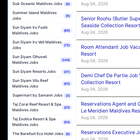
Aug 04, 2026
Sub Oceanic Maldives Jobs
(6)
Summer Island Maldives
(5)
Senior Roohu (Butler Supe
Jobs
Seaside Collection Resor
Sun Siyam Iru Fushi
(69)
Aug 04, 2026
Maldives Jobs
Sun Siyam Iru Veli Maldives
(72)
Room Attendant Job Vacan
Jobs
Resort
Sun Siyam Olhuveli
Aug 04, 2026
(144)
Maldives Jobs
Sun Siyam Resorts Jobs
(47)
Demi Chef De Partie Job 
Sun Siyam Vilu Reef
Collection Resort
(63)
Maldives Jobs
Aug 04, 2026
Supermart by Samann Jobs
(2)
Reservations Agent and 
Taj Coral Reef Resort & Spa
(23)
Maldives Jobs
Le Meridien Maldives Re
Aug 04, 2026
Taj Exotica Resort & Spa
(54)
Maldives Jobs
Reservations Executive J
The Barefoot Eco Hotel Jobs
(5)
Aug 04, 2026