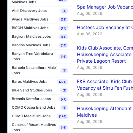
Maldives Jobs
Spa Manager Job Vacanc
Atoll Discovery Jobs
(1)
Aug 06, 2026
Ayada Maldives Jobs
(53)
Hostess Job Vacancy at 
BISON Maldives Jobs
(17)
Aug 06, 2026
Baglioni Maldives Jobs
(53)
Bandos Maldives Jobs
(44)
Kids Club Associate, Co
Banyan Tree Vabbinfaru
Housekeeping Associate J
(46)
Jobs
Private Lagoon Resort
Aug 06, 2026
Barceló Nasandhura Male’
(4)
Jobs
F&B Associate, Kids Club
Baros Maldives Jobs
(201)
Vacancy at Sirru Fen Fus
Blue Sand Studios Jobs
(2)
Aug 06, 2026
Brennia Kottefaru Jobs
(71)
COMO Cocoa Island Jobs
Housekeeping Attendant 
(5)
Maldives
COMO Maalifushi Jobs
(124)
Aug 06, 2026
Canareef Resort Maldives
(46)
Jobs