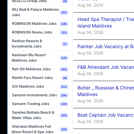
REOLLO Group Jobs
(4)
Aug 04, 2026
RIU Atoll & Palace Maldives
(33)
Jobs
Head Spa Therapist / Tra
ROBINSON Maldives Jobs
(18)
Island Maldives
Aug 04, 2026
ROBINSON Noonu Jobs
(11)
Radhun Resorts &
(1)
Painter Job Vacancy at B
Investments Jobs
Aug 04, 2026
Radisson Blu Resort
(15)
Maldives Jobs
F&B Attendant Job Vacan
Rah Gili Maldives Jobs
(42)
Aug 04, 2026
Reethi Faru Resort Jobs
(4)
SO/ Maldives Jobs
Butler _ Russsian & Chin
(21)
Maldives
Samann Investments Jobs
(26)
Aug 04, 2026
Samann Trading Jobs
(10)
Sandies Bathala Beach &
Boat Captain Job Vacanc
(35)
Water Villas Jobs
Aug 04, 2026
Sheraton Maldives Full
(29)
Moon Resort & Spa Jobs