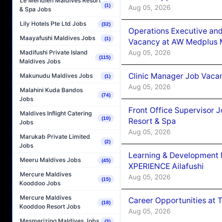
Le Méridien Maldives Resort
(1)
Aug 05, 2026
& Spa Jobs
Lily Hotels Pte Ltd Jobs
(32)
Operations Executive and
Maayafushi Maldives Jobs
(1)
Vacancy at AW Medplus M
Aug 05, 2026
Madifushi Private Island
(115)
Maldives Jobs
Clinic Manager Job Vacan
Makunudu Maldives Jobs
(1)
Aug 05, 2026
Malahini Kuda Bandos
(74)
Jobs
Front Office Supervisor 
Maldives Inflight Catering
(10)
Resort & Spa
Jobs
Aug 05, 2026
Marukab Private Limited
(2)
Jobs
Learning & Development
Meeru Maldives Jobs
(45)
XPERIENCE Ailafushi
Mercure Maldives
Aug 05, 2026
(15)
Kooddoo Jobs
Mercure Maldives
Career Opportunities at 
(18)
Kooddoo Resort Jobs
Aug 05, 2026
Mesmerizing Maldives Jobs
(3)