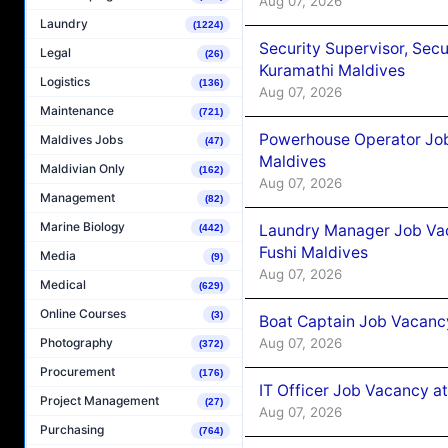
Aug 07, 2026
Laundry
(1224)
Security Supervisor, Secu
Legal
(26)
Kuramathi Maldives
Logistics
(136)
Aug 07, 2026
Maintenance
(721)
Powerhouse Operator Job
Maldives Jobs
(47)
Maldives
Maldivian Only
(162)
Aug 07, 2026
Management
(82)
Marine Biology
Laundry Manager Job Vac
(442)
Fushi Maldives
Media
(9)
Aug 07, 2026
Medical
(629)
Online Courses
(3)
Boat Captain Job Vacancy
Aug 07, 2026
Photography
(372)
Procurement
(176)
IT Officer Job Vacancy at
Project Management
(27)
Aug 07, 2026
Purchasing
(764)