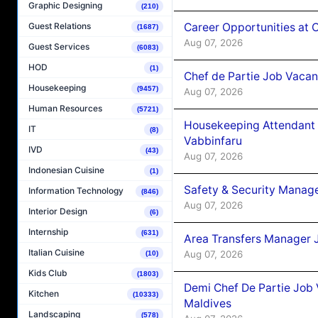
Graphic Designing
(210)
Career Opportunities at 
Guest Relations
(1687)
Aug 07, 2026
Guest Services
(6083)
HOD
(1)
Chef de Partie Job Vaca
Housekeeping
(9457)
Aug 07, 2026
Human Resources
(5721)
Housekeeping Attendant 
IT
(8)
Vabbinfaru
IVD
(43)
Aug 07, 2026
Indonesian Cuisine
(1)
Safety & Security Manag
Information Technology
(846)
Aug 07, 2026
Interior Design
(6)
Internship
(631)
Area Transfers Manager 
Italian Cuisine
Aug 07, 2026
(10)
Kids Club
(1803)
Demi Chef De Partie Job
Kitchen
(10333)
Maldives
Landscaping
(578)