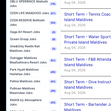
OBLU XPERIENCE Ailafushi
Aug 04, 2026
(78)
Jobs
OZEN LIFE MAADHOO Jobs
Short Term - Tennis Coac
(27)
Island Maldives
OZEN RESERVE Bolifushi
(54)
Jobs
Aug 04, 2026
Oaga Art Resort Jobs
(2)
Short Term - Water Sport
Ocean Group Jobs
(8)
Private Island Maldives
One&Only Reethi Rah
Aug 04, 2026
(3)
Maldives Jobs
Outrigger Maldives
Short Term - F&B Attenda
(61)
Maafushivaru Resort Jobs
Island Maldives
Park Hyatt Maldives
Aug 04, 2026
(40)
Hadahaa Jobs
Patina Maldives Jobs
Short Term - Dive Instruc
(41)
Island Maldives
Pullman Maldives
(38)
Aug 04, 2026
Maamutaa Jobs
RAAYA by Atmosphere
(43)
Short Term - Bartender J
Jobs
Maldives