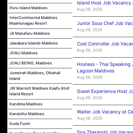
Island Host Job Vacancy
Ifuru Island Maldives
Aug 08, 2026
InterContinental Maldives
Junior Sous Chef Job Va
Maamunagau Resort
Aug 08, 2026
JA Manafaru Maldives
Jawakara Islands Maldives
Cost Controller Job Vaca
Aug 08, 2026
JOALI Maldives
JOALI BEING, Maldives
Hostess - Thai Speaking
Lagoon Maldives
Jumeirah Maldives, Olhahali
Aug 08, 2026
Island
JW Marriott Maldives Kaafu Atoll
Guest Experience Host J
Island Resort
Aug 08, 2026
Kandima Maldives
Waiter Job Vacancy at C
Kandolhu Maldives
Aug 08, 2026
Kuda Fushi
Spa Therapist Job Vacan