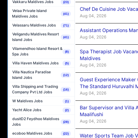
Vakkaru Maldives Jobs
(23)
Chef De Cuisine Job Vaca
Velaa Private Island
(41)
Aug 04, 2026
Maldives Jobs
Velassaru Maldives Jobs
(71)
Assistant Operations Ma
Veligandu Maldives Resort
Aug 04, 2026
(41)
Island Jobs
Vilamendhoo Island Resort &
Spa Therapist Job Vacan
(8)
Spa Jobs
Maldives
Villa Haven Maldives Jobs
(5)
Aug 04, 2026
Villa Nautica Paradise
(12)
Island Jobs
Guest Experience Maker 
The Standard Huruvalhi 
Villa Shipping and Trading
(16)
Company Pvt Ltd Jobs
Aug 04, 2026
W Maldives Jobs
(1)
Bar Supervisor and Vill
Yacht Alice Jobs
(2)
Maalifushi
dusitD2 Feydhoo Maldives
Aug 04, 2026
(28)
Jobs
ecoboo Maldives Jobs
(22)
Water Sports Team Job Va