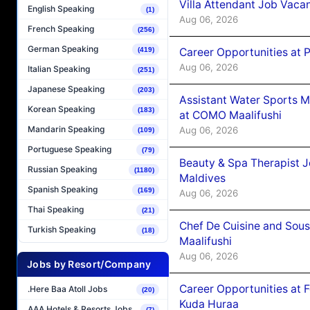
Villa Attendant Job Vaca
English Speaking
(1)
Aug 06, 2026
French Speaking
(256)
German Speaking
Career Opportunities at 
(419)
Aug 06, 2026
Italian Speaking
(251)
Japanese Speaking
(203)
Assistant Water Sports 
Korean Speaking
(183)
at COMO Maalifushi
Mandarin Speaking
Aug 06, 2026
(109)
Portuguese Speaking
(79)
Beauty & Spa Therapist 
Russian Speaking
(1180)
Maldives
Spanish Speaking
(169)
Aug 06, 2026
Thai Speaking
(21)
Chef De Cuisine and Sou
Turkish Speaking
(18)
Maalifushi
Aug 06, 2026
Jobs by Resort/Company
Career Opportunities at 
.Here Baa Atoll Jobs
(20)
Kuda Huraa
AAA Hotels & Resorts Jobs
(7)