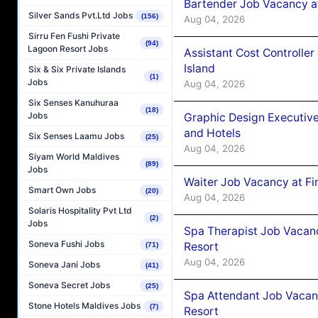
Bartender Job Vacancy a
Silver Sands Pvt.Ltd Jobs
(156)
Aug 04, 2026
Sirru Fen Fushi Private
(94)
Lagoon Resort Jobs
Assistant Cost Controlle
Island
Six & Six Private Islands
(1)
Jobs
Aug 04, 2026
Six Senses Kanuhuraa
(18)
Jobs
Graphic Design Executiv
and Hotels
Six Senses Laamu Jobs
(25)
Aug 04, 2026
Siyam World Maldives
(89)
Jobs
Waiter Job Vacancy at Fi
Smart Own Jobs
(20)
Aug 04, 2026
Solaris Hospitality Pvt Ltd
(2)
Jobs
Spa Therapist Job Vacanc
Soneva Fushi Jobs
Resort
(71)
Aug 04, 2026
Soneva Jani Jobs
(41)
Soneva Secret Jobs
(25)
Spa Attendant Job Vacanc
Stone Hotels Maldives Jobs
(7)
Resort