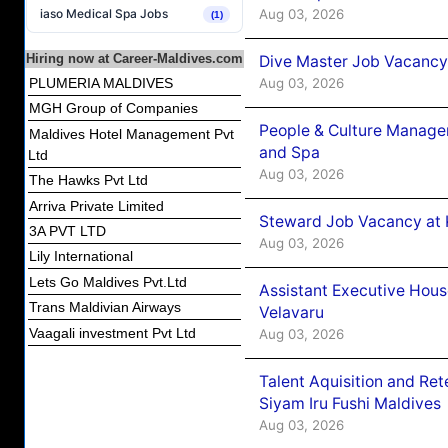
Aug 03, 2026
iaso Medical Spa Jobs
(1)
Hiring now at Career-Maldives.com
Dive Master Job Vacancy 
Aug 03, 2026
PLUMERIA MALDIVES
MGH Group of Companies
People & Culture Manage
Maldives Hotel Management Pvt
and Spa
Ltd
Aug 03, 2026
The Hawks Pvt Ltd
Arriva Private Limited
Steward Job Vacancy at 
3A PVT LTD
Aug 03, 2026
Lily International
Lets Go Maldives Pvt.Ltd
Assistant Executive Hou
Trans Maldivian Airways
Velavaru
Vaagali investment Pvt Ltd
Aug 03, 2026
Talent Aquisition and Ret
Siyam Iru Fushi Maldives
Aug 03, 2026