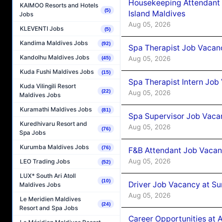
Housekeeping Attendant 
KAIMOO Resorts and Hotels
(5)
Island Maldives
Jobs
Aug 05, 2026
KLEVENTI Jobs
(5)
Kandima Maldives Jobs
(92)
Spa Therapist Job Vacan
Kandolhu Maldives Jobs
Aug 05, 2026
(45)
Kuda Fushi Maldives Jobs
(15)
Spa Therapist Intern Job
Kuda Vilingili Resort
(22)
Aug 05, 2026
Maldives Jobs
Kuramathi Maldives Jobs
(81)
Spa Supervisor Job Vaca
Kuredhivaru Resort and
Aug 05, 2026
(76)
Spa Jobs
Kurumba Maldives Jobs
(76)
F&B Attendant Job Vacan
Aug 05, 2026
LEO Trading Jobs
(52)
LUX* South Ari Atoll
(10)
Driver Job Vacancy at Su
Maldives Jobs
Aug 05, 2026
Le Meridien Maldives
(24)
Resort and Spa Jobs
Career Opportunities at