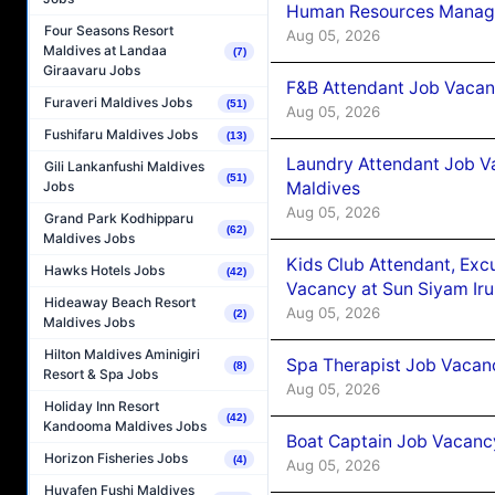
Human Resources Manager
Four Seasons Resort
Aug 05, 2026
Maldives at Landaa
(7)
Giraavaru Jobs
F&B Attendant Job Vacanc
Furaveri Maldives Jobs
(51)
Aug 05, 2026
Fushifaru Maldives Jobs
(13)
Laundry Attendant Job Va
Gili Lankanfushi Maldives
(51)
Maldives
Jobs
Aug 05, 2026
Grand Park Kodhipparu
(62)
Maldives Jobs
Kids Club Attendant, Ex
Hawks Hotels Jobs
(42)
Vacancy at Sun Siyam Iru
Hideaway Beach Resort
Aug 05, 2026
(2)
Maldives Jobs
Hilton Maldives Aminigiri
Spa Therapist Job Vacanc
(8)
Resort & Spa Jobs
Aug 05, 2026
Holiday Inn Resort
(42)
Kandooma Maldives Jobs
Boat Captain Job Vacancy
Horizon Fisheries Jobs
(4)
Aug 05, 2026
Huvafen Fushi Maldives