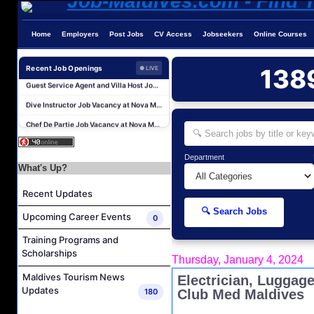
Home
Employers
Post Jobs
CV Access
Jobseekers
Online Courses
Sales Manager and Reservations Agent Job Vacancy at Melia Whale Lagoon Maldives
Recent Job Openings
138
Guest Service Agent and Villa Host Job Vacancy at Emerald Faarufushi Resort & Spa
● LIVE
Dive Instructor Job Vacancy at Nova Maldives
Chef De Partie Job Vacancy at Nova Maldives
Career Opportunities at Bandos Maldives
Island Host Job Vacancy at RAAYA by Atmosphere
Department
Junior Sous Chef Job Vacancy at Noku Maldives
What's Up?
Cost Controller Job Vacancy at Noku Maldives
Recent Updates
Hostess - Thai Speaking Job Vacancy at Centara Mirage Lagoon Maldives
🔍 Search Jobs
Upcoming Career Events
0
Guest Experience Host Job Vacancy at JA Manafaru Maldives
Training Programs and
Sales Manager and Reservations Agent Job Vacancy at Melia Whale Lagoon Maldives
Scholarships
Thursday, January 4, 2024
Guest Service Agent and Villa Host Job Vacancy at Emerald Faarufushi Resort & Spa
Maldives Tourism News
Electrician, Luggag
Dive Instructor Job Vacancy at Nova Maldives
Updates
180
Club Med Maldives
Chef De Partie Job Vacancy at Nova Maldives