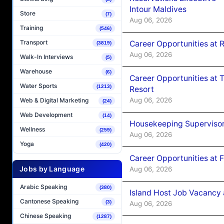
Intour Maldives
Store
(7)
Aug 06, 2026
Training
(546)
Transport
Career Opportunities at R
(3819)
Aug 06, 2026
Walk-In Interviews
(5)
Warehouse
(6)
Career Opportunities at 
Water Sports
(1213)
Resort
Aug 06, 2026
Web & Digital Marketing
(24)
Web Development
(14)
Housekeeping Supervisor
Wellness
(259)
Aug 06, 2026
Yoga
(420)
Career Opportunities at 
Jobs by Language
Aug 06, 2026
Arabic Speaking
(380)
Island Host Job Vacancy 
Cantonese Speaking
(3)
Aug 06, 2026
Chinese Speaking
(1287)