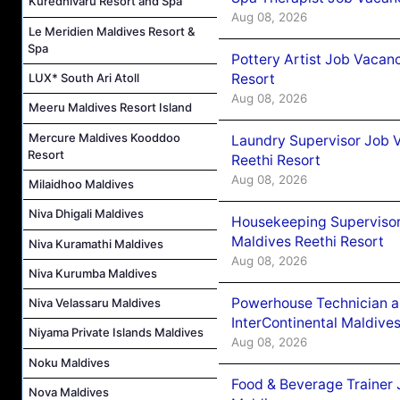
Kuredhivaru Resort and Spa
Aug 08, 2026
Le Meridien Maldives Resort &
Spa
Pottery Artist Job Vacanc
Resort
LUX* South Ari Atoll
Aug 08, 2026
Meeru Maldives Resort Island
Mercure Maldives Kooddoo
Laundry Supervisor Job V
Resort
Reethi Resort
Aug 08, 2026
Milaidhoo Maldives
Niva Dhigali Maldives
Housekeeping Supervisor
Maldives Reethi Resort
Niva Kuramathi Maldives
Aug 08, 2026
Niva Kurumba Maldives
Powerhouse Technician 
Niva Velassaru Maldives
InterContinental Maldiv
Niyama Private Islands Maldives
Aug 08, 2026
Noku Maldives
Food & Beverage Trainer 
Nova Maldives