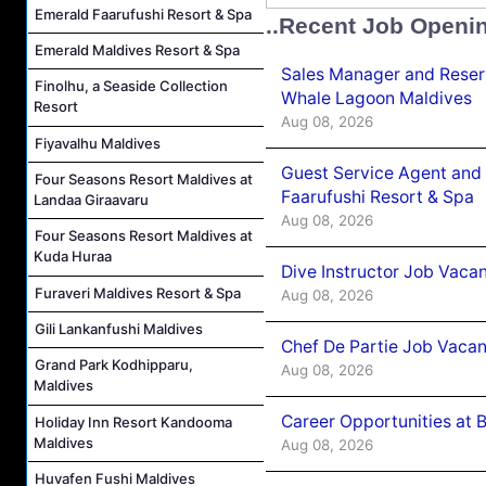
Emerald Faarufushi Resort & Spa
..Recent Job Openi
Emerald Maldives Resort & Spa
Sales Manager and Reser
Finolhu, a Seaside Collection
Whale Lagoon Maldives
Resort
Aug 08, 2026
Fiyavalhu Maldives
Guest Service Agent and 
Four Seasons Resort Maldives at
Faarufushi Resort & Spa
Landaa Giraavaru
Aug 08, 2026
Four Seasons Resort Maldives at
Kuda Huraa
Dive Instructor Job Vaca
Furaveri Maldives Resort & Spa
Aug 08, 2026
Gili Lankanfushi Maldives
Chef De Partie Job Vaca
Grand Park Kodhipparu,
Aug 08, 2026
Maldives
Career Opportunities at 
Holiday Inn Resort Kandooma
Maldives
Aug 08, 2026
Huvafen Fushi Maldives