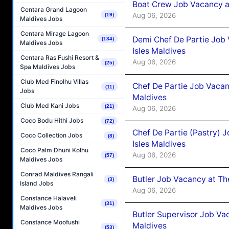
Boat Crew Job Vacancy 
Centara Grand Lagoon
Aug 06, 2026
(19)
Maldives Jobs
Centara Mirage Lagoon
Demi Chef De Partie Job 
(134)
Maldives Jobs
Isles Maldives
Centara Ras Fushi Resort &
Aug 06, 2026
(25)
Spa Maldives Jobs
Club Med Finolhu Villas
Chef De Partie Job Vacan
(11)
Jobs
Maldives
Club Med Kani Jobs
(21)
Aug 06, 2026
Coco Bodu Hithi Jobs
(72)
Chef De Partie (Pastry) 
Coco Collection Jobs
(8)
Isles Maldives
Coco Palm Dhuni Kolhu
Aug 06, 2026
(57)
Maldives Jobs
Conrad Maldives Rangali
Butler Job Vacancy at Th
(3)
Island Jobs
Aug 06, 2026
Constance Halaveli
(31)
Maldives Jobs
Butler Supervisor Job Vac
Constance Moofushi
Maldives
(53)