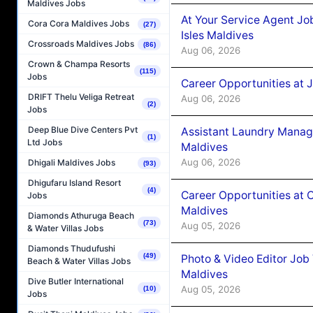
Maldives Jobs
At Your Service Agent Jo
Cora Cora Maldives Jobs
(27)
Isles Maldives
Crossroads Maldives Jobs
(86)
Aug 06, 2026
Crown & Champa Resorts
(115)
Jobs
Career Opportunities at 
DRIFT Thelu Veliga Retreat
Aug 06, 2026
(2)
Jobs
Deep Blue Dive Centers Pvt
Assistant Laundry Manag
(1)
Ltd Jobs
Maldives
Aug 06, 2026
Dhigali Maldives Jobs
(93)
Dhigufaru Island Resort
(4)
Career Opportunities at 
Jobs
Maldives
Diamonds Athuruga Beach
(73)
Aug 05, 2026
& Water Villas Jobs
Diamonds Thudufushi
(49)
Photo & Video Editor Job
Beach & Water Villas Jobs
Maldives
Dive Butler International
Aug 05, 2026
(10)
Jobs