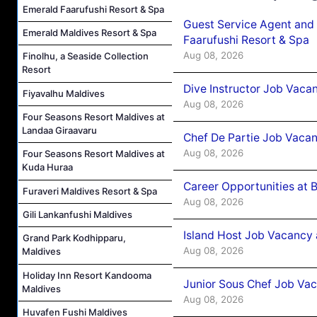
Emerald Faarufushi Resort & Spa
Guest Service Agent and 
Emerald Maldives Resort & Spa
Faarufushi Resort & Spa
Aug 08, 2026
Finolhu, a Seaside Collection
Resort
Dive Instructor Job Vaca
Fiyavalhu Maldives
Aug 08, 2026
Four Seasons Resort Maldives at
Landaa Giraavaru
Chef De Partie Job Vaca
Aug 08, 2026
Four Seasons Resort Maldives at
Kuda Huraa
Career Opportunities at 
Furaveri Maldives Resort & Spa
Aug 08, 2026
Gili Lankanfushi Maldives
Island Host Job Vacancy
Grand Park Kodhipparu,
Aug 08, 2026
Maldives
Holiday Inn Resort Kandooma
Junior Sous Chef Job Va
Maldives
Aug 08, 2026
Huvafen Fushi Maldives