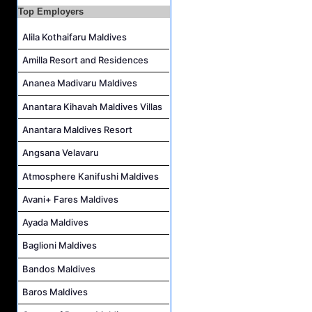
Island Host Job Vacancy at RAAYA by Atmosphere
Top Employers
Junior Sous Chef Job Vacancy at Noku Maldives
Alila Kothaifaru Maldives
Cost Controller Job Vacancy at Noku Maldives
Amilla Resort and Residences
Hostess - Thai Speaking Job Vacancy at Centara Mirage Lagoon Maldives
Ananea Madivaru Maldives
Guest Experience Host Job Vacancy at JA Manafaru Maldives
Anantara Kihavah Maldives Villas
Waiter Job Vacancy at Centara Mirage Lagoon Maldives
Anantara Maldives Resort
Angsana Velavaru
Atmosphere Kanifushi Maldives
Avani+ Fares Maldives
Ayada Maldives
Baglioni Maldives
Bandos Maldives
Baros Maldives