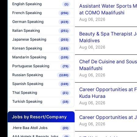
English Speaking
(1)
Assistant Water Sports 
at COMO Maalifushi
French Speaking
(256)
Aug 06, 2026
German Speaking
(419)
Italian Speaking
(251)
Beauty & Spa Therapist 
Japanese Speaking
Maldives
(203)
Aug 06, 2026
Korean Speaking
(183)
Mandarin Speaking
(109)
Chef De Cuisine and Sou
Portuguese Speaking
(79)
Maalifushi
Aug 06, 2026
Russian Speaking
(1180)
Spanish Speaking
(169)
Career Opportunities at 
Thai Speaking
(21)
Kuda Huraa
Turkish Speaking
(18)
Aug 06, 2026
Jobs by Resort/Company
Career Opportunities at 
Aug 06, 2026
.Here Baa Atoll Jobs
(20)
AAA Hotels & Resorts Jobs
(7)