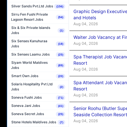
Silver Sands Pvt.Ltd Jobs
(156)
Graphic Design Executiv
Sirru Fen Fushi Private
and Hotels
(94)
Lagoon Resort Jobs
Aug 04, 2026
Six & Six Private Islands
(1)
Jobs
Waiter Job Vacancy at Fi
Six Senses Kanuhuraa
Aug 04, 2026
(18)
Jobs
Six Senses Laamu Jobs
(25)
Spa Therapist Job Vacanc
Resort
Siyam World Maldives
(89)
Jobs
Aug 04, 2026
Smart Own Jobs
(20)
Spa Attendant Job Vacanc
Solaris Hospitality Pvt Ltd
(2)
Resort
Jobs
Aug 04, 2026
Soneva Fushi Jobs
(71)
Soneva Jani Jobs
(41)
Senior Roohu (Butler Supe
Soneva Secret Jobs
Seaside Collection Resor
(25)
Aug 04, 2026
Stone Hotels Maldives Jobs
(7)