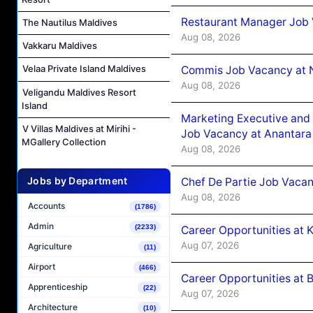
Restaurant Manager Job 
The Nautilus Maldives
Aug 08, 2026
Vakkaru Maldives
Velaa Private Island Maldives
Commis Job Vacancy at 
Aug 08, 2026
Veligandu Maldives Resort
Island
Marketing Executive and 
V Villas Maldives at Mirihi -
Job Vacancy at Anantara
MGallery Collection
Aug 08, 2026
Jobs by Department
Chef De Partie Job Vacan
Aug 08, 2026
Accounts
(1786)
Admin
(2233)
Career Opportunities at
Aug 07, 2026
Agriculture
(11)
Airport
(466)
Career Opportunities at B
Apprenticeship
(22)
Aug 07, 2026
Architecture
(10)