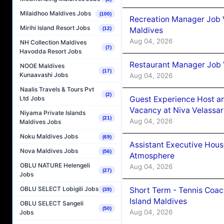
Milaidhoo Maldives Jobs
(100)
Recreation Manager Job V
Mirihi Island Resort Jobs
Maldives
(12)
Aug 04, 2026
NH Collection Maldives
(7)
Havodda Resort Jobs
Restaurant Manager Job 
NOOE Maldives
(17)
Kunaavashi Jobs
Aug 04, 2026
Naalis Travels & Tours Pvt
(2)
Guest Experience Host an
Ltd Jobs
Vacancy at Niva Velassa
Niyama Private Islands
(21)
Aug 04, 2026
Maldives Jobs
Noku Maldives Jobs
(69)
Assistant Executive Hou
Nova Maldives Jobs
(56)
Atmosphere
OBLU NATURE Helengeli
Aug 04, 2026
(27)
Jobs
OBLU SELECT Lobigili Jobs
Short Term - Tennis Coac
(39)
Island Maldives
OBLU SELECT Sangeli
(50)
Aug 04, 2026
Jobs