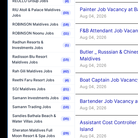
REOLLO Group Jobs
(4)
Painter Job Vacancy at B
RIU Atoll & Palace Maldives
(33)
Jobs
Aug 04, 2026
ROBINSON Maldives Jobs
(18)
F&B Attendant Job Vacan
ROBINSON Noonu Jobs
(11)
Aug 04, 2026
Radhun Resorts &
(1)
Investments Jobs
Butler _ Russsian & Chin
Radisson Blu Resort
Maldives
(15)
Maldives Jobs
Aug 04, 2026
Rah Gili Maldives Jobs
(42)
Boat Captain Job Vacanc
Reethi Faru Resort Jobs
(4)
Aug 04, 2026
SO/ Maldives Jobs
(21)
Samann Investments Jobs
(26)
Bartender Job Vacancy a
Samann Trading Jobs
Aug 04, 2026
(10)
Sandies Bathala Beach &
(35)
Water Villas Jobs
Assistant Cost Controlle
Island
Sheraton Maldives Full
(29)
Aug 04, 2026
Moon Resort & Spa Jobs