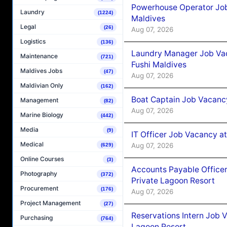
Powerhouse Operator Job
Laundry
(1224)
Maldives
Legal
(26)
Aug 07, 2026
Logistics
(136)
Laundry Manager Job Vac
Maintenance
(721)
Fushi Maldives
Maldives Jobs
(47)
Aug 07, 2026
Maldivian Only
(162)
Boat Captain Job Vacancy
Management
(82)
Aug 07, 2026
Marine Biology
(442)
Media
(9)
IT Officer Job Vacancy at
Medical
Aug 07, 2026
(629)
Online Courses
(3)
Accounts Payable Officer
Photography
(372)
Private Lagoon Resort
Procurement
(176)
Aug 07, 2026
Project Management
(27)
Reservations Intern Job V
Purchasing
(764)
Lagoon Resort