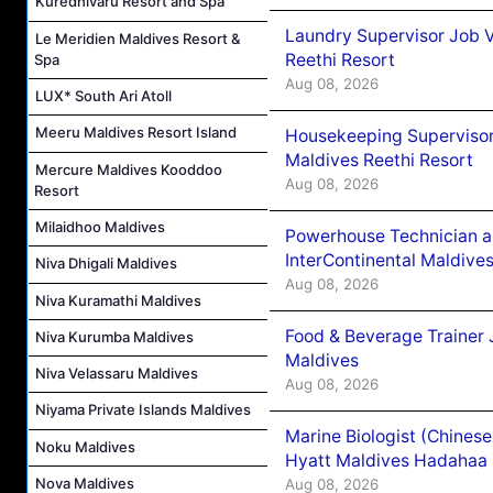
Kuredhivaru Resort and Spa
Laundry Supervisor Job V
Le Meridien Maldives Resort &
Reethi Resort
Spa
Aug 08, 2026
LUX* South Ari Atoll
Meeru Maldives Resort Island
Housekeeping Supervisor
Maldives Reethi Resort
Mercure Maldives Kooddoo
Aug 08, 2026
Resort
Milaidhoo Maldives
Powerhouse Technician 
InterContinental Maldiv
Niva Dhigali Maldives
Aug 08, 2026
Niva Kuramathi Maldives
Food & Beverage Trainer 
Niva Kurumba Maldives
Maldives
Niva Velassaru Maldives
Aug 08, 2026
Niyama Private Islands Maldives
Marine Biologist (Chines
Noku Maldives
Hyatt Maldives Hadahaa
Nova Maldives
Aug 08, 2026