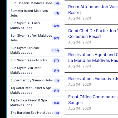
Sub Oceanic Maldives Jobs
(6)
Room Attendant Job Vacan
Summer Island Maldives
Resort
(5)
Jobs
Aug 04, 2026
Sun Siyam Iru Fushi
(69)
Maldives Jobs
Demi Chef De Partie Job 
Sun Siyam Iru Veli Maldives
Collection Resort
(72)
Jobs
Aug 04, 2026
Sun Siyam Olhuveli
(144)
Maldives Jobs
Reservations Agent and 
Le Meridien Maldives Re
Sun Siyam Resorts Jobs
(47)
Aug 04, 2026
Sun Siyam Vilu Reef
(63)
Maldives Jobs
Reservations Executive J
Supermart by Samann Jobs
(2)
Aug 04, 2026
Taj Coral Reef Resort & Spa
(23)
Maldives Jobs
Front Office Coordinato
Taj Exotica Resort & Spa
Sangeli
(54)
Maldives Jobs
Aug 04, 2026
The Barefoot Eco Hotel Jobs
(5)