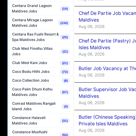
Centara Grand Lagoon
(19)
Maldives Jobs
Chef De Partie Job Vacan
Maldives
Centara Mirage Lagoon
(134)
Maldives Jobs
Aug 06, 2026
Centara Ras Fushi Resort &
(25)
Spa Maldives Jobs
Chef De Partie (Pastry) 
Isles Maldives
Club Med Finolhu Villas
(11)
Aug 06, 2026
Jobs
Club Med Kani Jobs
(21)
Butler Job Vacancy at Th
Coco Bodu Hithi Jobs
(72)
Aug 06, 2026
Coco Collection Jobs
(8)
Butler Supervisor Job Vac
Coco Palm Dhuni Kolhu
(57)
Maldives Jobs
Maldives
Aug 06, 2026
Conrad Maldives Rangali
(3)
Island Jobs
Butler (Chinese Speaking
Constance Halaveli
(31)
Private Isles Maldives
Maldives Jobs
Aug 06, 2026
Constance Moofushi
(53)