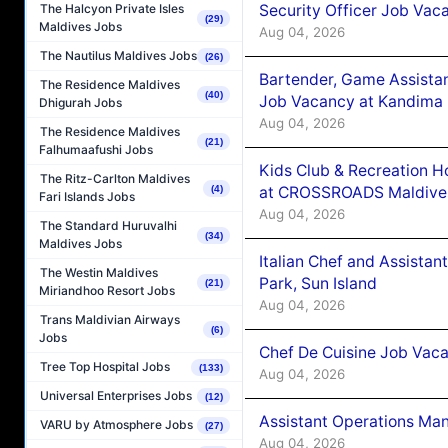
Security Officer Job Vac
The Halcyon Private Isles
(29)
Maldives Jobs
Aug 04, 2026
The Nautilus Maldives Jobs
(26)
Bartender, Game Assista
The Residence Maldives
(40)
Job Vacancy at Kandima
Dhigurah Jobs
Aug 04, 2026
The Residence Maldives
(21)
Falhumaafushi Jobs
Kids Club & Recreation H
The Ritz-Carlton Maldives
at CROSSROADS Maldive
(4)
Fari Islands Jobs
Aug 04, 2026
The Standard Huruvalhi
(34)
Maldives Jobs
Italian Chef and Assista
The Westin Maldives
Park, Sun Island
(21)
Miriandhoo Resort Jobs
Aug 04, 2026
Trans Maldivian Airways
(6)
Jobs
Chef De Cuisine Job Vaca
Tree Top Hospital Jobs
(133)
Aug 04, 2026
Universal Enterprises Jobs
(12)
Assistant Operations Ma
VARU by Atmosphere Jobs
(27)
Aug 04, 2026