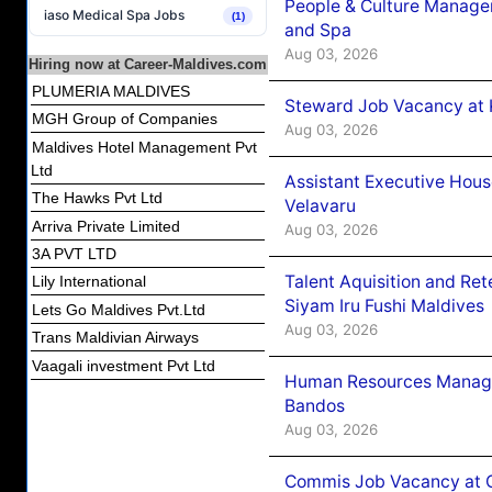
People & Culture Manage
iaso Medical Spa Jobs
(1)
and Spa
Aug 03, 2026
Hiring now at Career-Maldives.com
PLUMERIA MALDIVES
Steward Job Vacancy at 
MGH Group of Companies
Aug 03, 2026
Maldives Hotel Management Pvt
Ltd
Assistant Executive Hou
The Hawks Pvt Ltd
Velavaru
Arriva Private Limited
Aug 03, 2026
3A PVT LTD
Talent Aquisition and Ret
Lily International
Siyam Iru Fushi Maldives
Lets Go Maldives Pvt.Ltd
Aug 03, 2026
Trans Maldivian Airways
Vaagali investment Pvt Ltd
Human Resources Manage
Bandos
Aug 03, 2026
Commis Job Vacancy at 