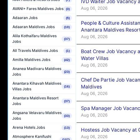
IVD Waiter Job Vacancy 
Aug 06, 2026
AVANI+ Fares Maldives Jobs
(3)
Adaaran Jobs
(5)
People & Culture Assist
Adaaran Maldives Jobs
(10)
Anantara Maldives Resor
Alila Kothaifaru Maldives
Aug 06, 2026
(37)
Jobs
All Travels Maldives Jobs
Boat Crew Job Vacancy a
(1)
Water Villas
Amilla Maldives Jobs
(42)
Aug 06, 2026
Ananea Madivaru Maldives
(23)
Jobs
Chef De Partie Job Vacan
Anantara Kihavah Maldives
Maldives
(16)
Villas Jobs
Aug 06, 2026
Anantara Maldives Resort
(37)
Jobs
Spa Manager Job Vacanc
Angsana Velavaru Maldives
Aug 06, 2026
(33)
Jobs
Arena Hotels Jobs
(13)
Hostess Job Vacancy at 
Aug 06, 2026
Atmosphere Kanifushi
(107)