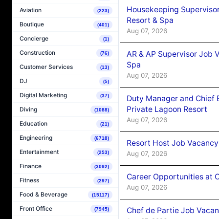
Housekeeping Supervisor
Aviation
(223)
Resort & Spa
Boutique
(401)
Aug 07, 2026
Concierge
(1)
Construction
AR & AP Supervisor Job V
(76)
Spa
Customer Services
(13)
Aug 07, 2026
DJ
(5)
Digital Marketing
(37)
Duty Manager and Chief B
Private Lagoon Resort
Diving
(1088)
Aug 07, 2026
Education
(21)
Engineering
(6718)
Resort Host Job Vacancy
Entertainment
Aug 07, 2026
(253)
Finance
(3092)
Career Opportunities at 
Fitness
(297)
Aug 07, 2026
Food & Beverage
(15117)
Front Office
Chef de Partie Job Vaca
(7945)