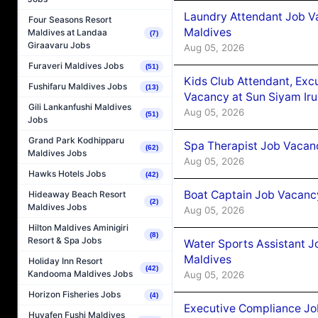
Laundry Attendant Job Va
Four Seasons Resort
Maldives
Maldives at Landaa
(7)
Giraavaru Jobs
Aug 05, 2026
Furaveri Maldives Jobs
(51)
Kids Club Attendant, Ex
Fushifaru Maldives Jobs
(13)
Vacancy at Sun Siyam Iru
Gili Lankanfushi Maldives
Aug 05, 2026
(51)
Jobs
Grand Park Kodhipparu
Spa Therapist Job Vacanc
(62)
Maldives Jobs
Aug 05, 2026
Hawks Hotels Jobs
(42)
Boat Captain Job Vacancy
Hideaway Beach Resort
(2)
Maldives Jobs
Aug 05, 2026
Hilton Maldives Aminigiri
(8)
Resort & Spa Jobs
Water Sports Assistant J
Maldives
Holiday Inn Resort
(42)
Kandooma Maldives Jobs
Aug 05, 2026
Horizon Fisheries Jobs
(4)
Executive Compliance Jo
Huvafen Fushi Maldives