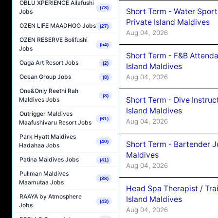
OBLU XPERIENCE Ailafushi
(78)
Short Term - Water Sport
Jobs
Private Island Maldives
OZEN LIFE MAADHOO Jobs
(27)
Aug 04, 2026
OZEN RESERVE Bolifushi
(54)
Jobs
Short Term - F&B Attenda
Oaga Art Resort Jobs
(2)
Island Maldives
Aug 04, 2026
Ocean Group Jobs
(8)
One&Only Reethi Rah
(3)
Short Term - Dive Instruc
Maldives Jobs
Island Maldives
Outrigger Maldives
(61)
Aug 04, 2026
Maafushivaru Resort Jobs
Park Hyatt Maldives
(40)
Short Term - Bartender J
Hadahaa Jobs
Maldives
Patina Maldives Jobs
(41)
Aug 04, 2026
Pullman Maldives
(38)
Maamutaa Jobs
Head Spa Therapist / Tra
RAAYA by Atmosphere
Island Maldives
(43)
Jobs
Aug 04, 2026