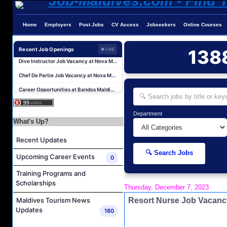
Home
Employers
Post Jobs
CV Access
Jobseekers
Online Courses
Guest Service Agent and Villa Host Job Vacancy at Emerald Faarufushi Resort & Spa
Recent Job Openings
138
● LIVE
Dive Instructor Job Vacancy at Nova Maldives
Chef De Partie Job Vacancy at Nova Maldives
Career Opportunities at Bandos Maldives
Island Host Job Vacancy at RAAYA by Atmosphere
Junior Sous Chef Job Vacancy at Noku Maldives
Department
What's Up?
Cost Controller Job Vacancy at Noku Maldives
Hostess - Thai Speaking Job Vacancy at Centara Mirage Lagoon Maldives
Recent Updates
Guest Experience Host Job Vacancy at JA Manafaru Maldives
🔍 Search Jobs
Upcoming Career Events
0
Waiter Job Vacancy at Centara Mirage Lagoon Maldives
Training Programs and
Guest Service Agent and Villa Host Job Vacancy at Emerald Faarufushi Resort & Spa
Scholarships
Thursday, December 7, 2023
Dive Instructor Job Vacancy at Nova Maldives
Resort Nurse Job Vacanc
Maldives Tourism News
Chef De Partie Job Vacancy at Nova Maldives
Updates
180
Career Opportunities at Bandos Maldives