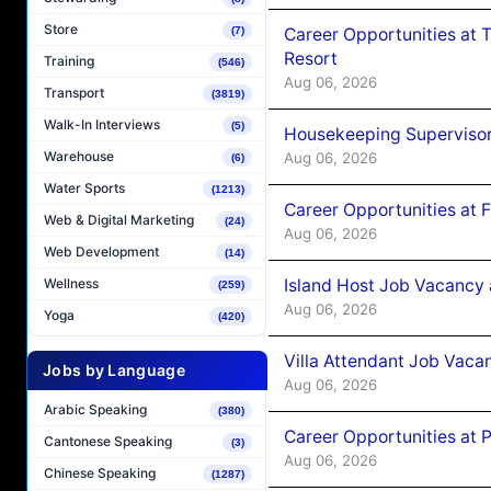
Store
Career Opportunities at 
(7)
Resort
Training
(546)
Aug 06, 2026
Transport
(3819)
Walk-In Interviews
(5)
Housekeeping Supervisor
Warehouse
Aug 06, 2026
(6)
Water Sports
(1213)
Career Opportunities at 
Web & Digital Marketing
(24)
Aug 06, 2026
Web Development
(14)
Island Host Job Vacancy 
Wellness
(259)
Aug 06, 2026
Yoga
(420)
Villa Attendant Job Vaca
Jobs by Language
Aug 06, 2026
Arabic Speaking
(380)
Career Opportunities at 
Cantonese Speaking
(3)
Aug 06, 2026
Chinese Speaking
(1287)