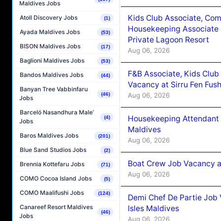
Maldives Jobs
Kids Club Associate, Co
Atoll Discovery Jobs
(1)
Housekeeping Associate J
Ayada Maldives Jobs
(53)
Private Lagoon Resort
BISON Maldives Jobs
(17)
Aug 06, 2026
Baglioni Maldives Jobs
(53)
F&B Associate, Kids Club
Bandos Maldives Jobs
(44)
Vacancy at Sirru Fen Fus
Banyan Tree Vabbinfaru
Aug 06, 2026
(46)
Jobs
Barceló Nasandhura Male’
Housekeeping Attendant 
(4)
Jobs
Maldives
Baros Maldives Jobs
(201)
Aug 06, 2026
Blue Sand Studios Jobs
(2)
Boat Crew Job Vacancy 
Brennia Kottefaru Jobs
(71)
Aug 06, 2026
COMO Cocoa Island Jobs
(5)
COMO Maalifushi Jobs
(124)
Demi Chef De Partie Job 
Canareef Resort Maldives
Isles Maldives
(46)
Jobs
Aug 06, 2026