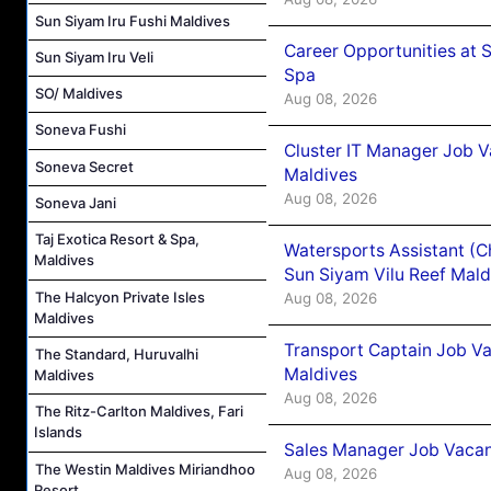
Sun Siyam Iru Fushi Maldives
Career Opportunities at 
Sun Siyam Iru Veli
Spa
SO/ Maldives
Aug 08, 2026
Soneva Fushi
Cluster IT Manager Job 
Soneva Secret
Maldives
Aug 08, 2026
Soneva Jani
Taj Exotica Resort & Spa,
Watersports Assistant (C
Maldives
Sun Siyam Vilu Reef Mald
The Halcyon Private Isles
Aug 08, 2026
Maldives
Transport Captain Job Va
The Standard, Huruvalhi
Maldives
Maldives
Aug 08, 2026
The Ritz-Carlton Maldives, Fari
Islands
Sales Manager Job Vacan
The Westin Maldives Miriandhoo
Aug 08, 2026
Resort