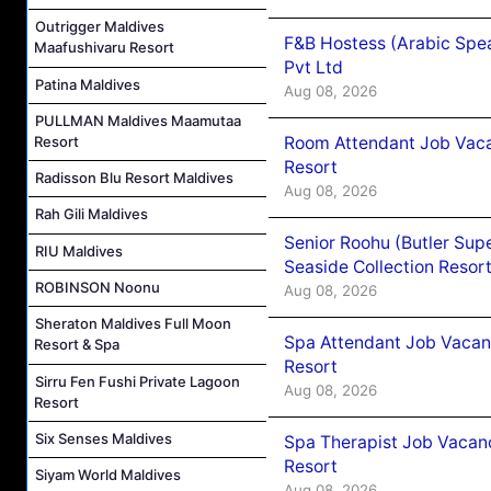
Outrigger Maldives
F&B Hostess (Arabic Spea
Maafushivaru Resort
Pvt Ltd
Patina Maldives
Aug 08, 2026
PULLMAN Maldives Maamutaa
Room Attendant Job Vacan
Resort
Resort
Radisson Blu Resort Maldives
Aug 08, 2026
Rah Gili Maldives
Senior Roohu (Butler Supe
RIU Maldives
Seaside Collection Resor
ROBINSON Noonu
Aug 08, 2026
Sheraton Maldives Full Moon
Spa Attendant Job Vacanc
Resort & Spa
Resort
Sirru Fen Fushi Private Lagoon
Aug 08, 2026
Resort
Six Senses Maldives
Spa Therapist Job Vacanc
Resort
Siyam World Maldives
Aug 08, 2026