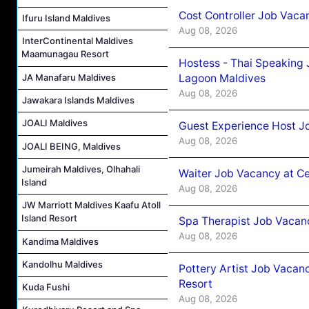
Cost Controller Job Vaca
Ifuru Island Maldives
Aug 08, 2026
InterContinental Maldives
Maamunagau Resort
Hostess - Thai Speaking
Lagoon Maldives
JA Manafaru Maldives
Aug 08, 2026
Jawakara Islands Maldives
JOALI Maldives
Guest Experience Host J
Aug 08, 2026
JOALI BEING, Maldives
Jumeirah Maldives, Olhahali
Waiter Job Vacancy at C
Island
Aug 08, 2026
JW Marriott Maldives Kaafu Atoll
Island Resort
Spa Therapist Job Vacan
Aug 08, 2026
Kandima Maldives
Kandolhu Maldives
Pottery Artist Job Vacanc
Resort
Kuda Fushi
Aug 08, 2026