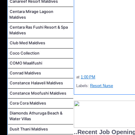
Canareef Resort Maldives
Centara Mirage Lagoon
Maldives
Centara Ras Fushi Resort & Spa
Maldives
Club Med Maldives
Coco Collection
COMO Maalifushi
Conrad Maldives
at
1:00 PM
Constance Halaveli Maldives
Labels:
Resort Nurse
Constance Moofushi Maldives
Cora Cora Maldives
Diamonds Athuruga Beach &
Water Villas
Dusit Thani Maldives
..Recent Job Openin