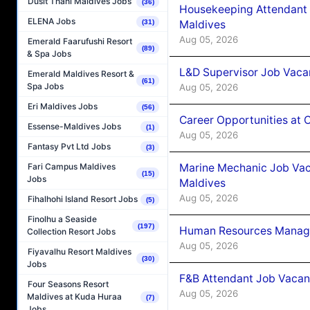
Dusit Thani Maldives Jobs
(36)
Housekeeping Attendant 
ELENA Jobs
Maldives
(31)
Aug 05, 2026
Emerald Faarufushi Resort
(89)
& Spa Jobs
L&D Supervisor Job Vacan
Emerald Maldives Resort &
(61)
Spa Jobs
Aug 05, 2026
Eri Maldives Jobs
(56)
Career Opportunities at
Essense-Maldives Jobs
(1)
Aug 05, 2026
Fantasy Pvt Ltd Jobs
(3)
Marine Mechanic Job Vac
Fari Campus Maldives
(15)
Jobs
Maldives
Aug 05, 2026
Fihalhohi Island Resort Jobs
(5)
Finolhu a Seaside
(197)
Human Resources Manager
Collection Resort Jobs
Aug 05, 2026
Fiyavalhu Resort Maldives
(30)
Jobs
F&B Attendant Job Vacanc
Four Seasons Resort
Aug 05, 2026
Maldives at Kuda Huraa
(7)
Jobs