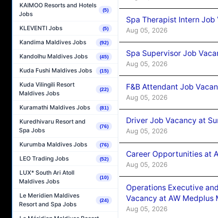
KAIMOO Resorts and Hotels
(5)
Jobs
Spa Therapist Intern Job
KLEVENTI Jobs
(5)
Aug 05, 2026
Kandima Maldives Jobs
(92)
Spa Supervisor Job Vaca
Kandolhu Maldives Jobs
(45)
Aug 05, 2026
Kuda Fushi Maldives Jobs
(15)
Kuda Vilingili Resort
F&B Attendant Job Vacan
(22)
Maldives Jobs
Aug 05, 2026
Kuramathi Maldives Jobs
(81)
Driver Job Vacancy at Su
Kuredhivaru Resort and
(76)
Spa Jobs
Aug 05, 2026
Kurumba Maldives Jobs
(76)
Career Opportunities at
LEO Trading Jobs
(52)
Aug 05, 2026
LUX* South Ari Atoll
(10)
Maldives Jobs
Operations Executive and
Le Meridien Maldives
Vacancy at AW Medplus M
(24)
Resort and Spa Jobs
Aug 05, 2026