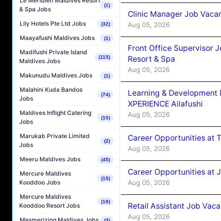
Le Méridien Maldives Resort
(1)
& Spa Jobs
Clinic Manager Job Vacan
Lily Hotels Pte Ltd Jobs
Aug 05, 2026
(32)
Maayafushi Maldives Jobs
(1)
Front Office Supervisor 
Madifushi Private Island
Resort & Spa
(115)
Maldives Jobs
Aug 05, 2026
Makunudu Maldives Jobs
(1)
Malahini Kuda Bandos
Learning & Development
(74)
Jobs
XPERIENCE Ailafushi
Maldives Inflight Catering
Aug 05, 2026
(10)
Jobs
Marukab Private Limited
Career Opportunities at 
(2)
Jobs
Aug 05, 2026
Meeru Maldives Jobs
(45)
Career Opportunities at J
Mercure Maldives
(15)
Aug 05, 2026
Kooddoo Jobs
Mercure Maldives
(18)
Retail Assistant Job Vac
Kooddoo Resort Jobs
Aug 05, 2026
Mesmerizing Maldives Jobs
(3)