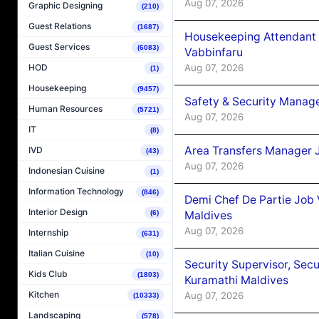
Aug 07, 2026
Graphic Designing
(210)
Guest Relations
(1687)
Housekeeping Attendant 
Guest Services
(6083)
Vabbinfaru
Aug 07, 2026
HOD
(1)
Housekeeping
(9457)
Safety & Security Manag
Human Resources
(5721)
Aug 07, 2026
IT
(8)
Area Transfers Manager 
IVD
(43)
Aug 07, 2026
Indonesian Cuisine
(1)
Information Technology
(846)
Demi Chef De Partie Job
Interior Design
Maldives
(6)
Aug 07, 2026
Internship
(631)
Italian Cuisine
(10)
Security Supervisor, Secu
Kids Club
(1803)
Kuramathi Maldives
Kitchen
Aug 07, 2026
(10333)
Landscaping
(578)