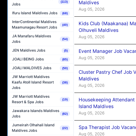
Maldives
(113)
Jobs
Aug 05, 2026
Ifuru Island Maldives Jobs
(68)
InterContinental Maldives
Kids Club (Maakanaa) Ma
(40)
Maamunagau Resort Jobs
Olhuveli Maldives
JA Manafaru Maldives
Aug 05, 2026
(54)
Jobs
JEN Maldives Jobs
Event Manager Job Vacan
(5)
Aug 05, 2026
JOALI BEING Jobs
(85)
JOALI MALDIVES Jobs
(50)
Cluster Pastry Chef Job
JW Marriott Maldives
Maldives
Kaafu Atoll Island Resort
(38)
Aug 05, 2026
Jobs
JW Marriott Maldives
Housekeeping Attendant 
(19)
Resort & Spa Jobs
Island Maldives
Jawakara Islands Maldives
Aug 05, 2026
(82)
Jobs
Jumeirah Olhahali Island
Spa Therapist Job Vacan
(22)
Maldives Jobs
Aug 05, 2026