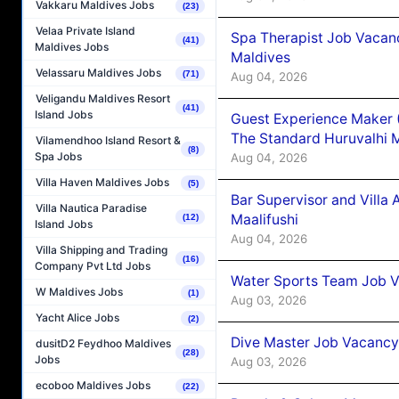
Vakkaru Maldives Jobs
(23)
Velaa Private Island
Spa Therapist Job Vacan
(41)
Maldives Jobs
Maldives
Velassaru Maldives Jobs
(71)
Aug 04, 2026
Veligandu Maldives Resort
(41)
Island Jobs
Guest Experience Maker 
The Standard Huruvalhi 
Vilamendhoo Island Resort &
(8)
Spa Jobs
Aug 04, 2026
Villa Haven Maldives Jobs
(5)
Bar Supervisor and Vill
Villa Nautica Paradise
Maalifushi
(12)
Island Jobs
Aug 04, 2026
Villa Shipping and Trading
(16)
Company Pvt Ltd Jobs
Water Sports Team Job Va
W Maldives Jobs
(1)
Aug 03, 2026
Yacht Alice Jobs
(2)
Dive Master Job Vacancy 
dusitD2 Feydhoo Maldives
(28)
Jobs
Aug 03, 2026
ecoboo Maldives Jobs
(22)