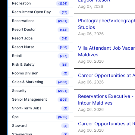
Recreation
(1156)
Aug 07, 2026
Recruitment Open Day
(39)
Photographer/Videograph
Reservations
(2681)
Studios
Resort Doctor
(452)
Aug 06, 2026
Resort Jobs
(46)
Resort Nurse
Villa Attendant Job Vaca
(456)
Maldives
Retail
(237)
Aug 06, 2026
Risk & Safety
(15)
Rooms Division
(5)
Career Opportunities at 
Aug 06, 2026
Sales & Marketing
(4990)
Security
(2061)
Reservations Executive -
Senior Management
(505)
Intour Maldives
Short-Term Jobs
(2)
Aug 06, 2026
Spa
(3735)
Career Opportunities at R
Steward
(3)
Aug 06, 2026
Stewarding
(8)