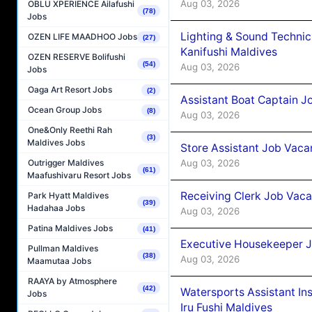
Aug 03, 2026
OBLU XPERIENCE Ailafushi
(78)
Jobs
Lighting & Sound Techni
OZEN LIFE MAADHOO Jobs
(27)
Kanifushi Maldives
OZEN RESERVE Bolifushi
(54)
Aug 03, 2026
Jobs
Oaga Art Resort Jobs
(2)
Assistant Boat Captain 
Ocean Group Jobs
(8)
Aug 03, 2026
One&Only Reethi Rah
(3)
Maldives Jobs
Store Assistant Job Vaca
Aug 03, 2026
Outrigger Maldives
(61)
Maafushivaru Resort Jobs
Receiving Clerk Job Vaca
Park Hyatt Maldives
(39)
Hadahaa Jobs
Aug 03, 2026
Patina Maldives Jobs
(41)
Executive Housekeeper J
Pullman Maldives
(38)
Aug 03, 2026
Maamutaa Jobs
RAAYA by Atmosphere
(42)
Watersports Assistant In
Jobs
Iru Fushi Maldives