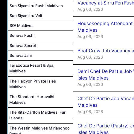
Vacancy at Sirru Fen Fus
Sun Siyam Iru Fushi Maldives
Aug 06, 2026
Sun Siyam Iru Veli
Housekeeping Attendant 
SO/ Maldives
Maldives
Soneva Fushi
Aug 06, 2026
Soneva Secret
Boat Crew Job Vacancy 
Soneva Jani
Aug 06, 2026
Taj Exotica Resort & Spa,
Demi Chef De Partie Job 
Maldives
Isles Maldives
The Halcyon Private Isles
Aug 06, 2026
Maldives
The Standard, Huruvalhi
Chef De Partie Job Vacan
Maldives
Maldives
Aug 06, 2026
The Ritz-Carlton Maldives, Fari
Islands
Chef De Partie (Pastry) 
The Westin Maldives Miriandhoo
Isles Maldives
Resort