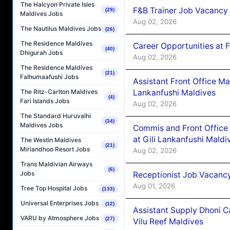
The Halcyon Private Isles
F&B Trainer Job Vacancy
(29)
Maldives Jobs
Aug 02, 2026
The Nautilus Maldives Jobs
(26)
The Residence Maldives
Career Opportunities at 
(40)
Dhigurah Jobs
Aug 02, 2026
The Residence Maldives
(21)
Falhumaafushi Jobs
Assistant Front Office M
Lankanfushi Maldives
The Ritz-Carlton Maldives
(4)
Fari Islands Jobs
Aug 02, 2026
The Standard Huruvalhi
(34)
Maldives Jobs
Commis and Front Office
at Gili Lankanfushi Maldi
The Westin Maldives
(21)
Miriandhoo Resort Jobs
Aug 02, 2026
Trans Maldivian Airways
(6)
Jobs
Receptionist Job Vacanc
Aug 01, 2026
Tree Top Hospital Jobs
(133)
Universal Enterprises Jobs
(12)
Assistant Supply Dhoni 
VARU by Atmosphere Jobs
(27)
Vilu Reef Maldives