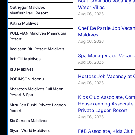
Boat Crew Job Vacancy a
Water Villas
Outrigger Maldives
Maafushivaru Resort
Aug 06, 2026
Patina Maldives
Chef De Partie Job Vacan
PULLMAN Maldives Maamutaa
Maldives
Resort
Aug 06, 2026
Radisson Blu Resort Maldives
Spa Manager Job Vacanc
Rah Gili Maldives
Aug 06, 2026
RIU Maldives
Hostess Job Vacancy at 
ROBINSON Noonu
Aug 06, 2026
Sheraton Maldives Full Moon
Resort & Spa
Kids Club Associate, Co
Housekeeping Associate J
Sirru Fen Fushi Private Lagoon
Private Lagoon Resort
Resort
Aug 06, 2026
Six Senses Maldives
Siyam World Maldives
F&B Associate, Kids Club