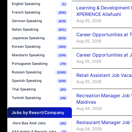
English Speaking
(1)
Learning & Development
French Speaking
(256)
XPERIENCE Ailafushi
Aug 05, 2026
German Speaking
(419)
Italian Speaking
(251)
Career Opportunities at 
Japanese Speaking
(203)
Aug 05, 2026
Korean Speaking
(183)
Career Opportunities at J
Mandarin Speaking
(109)
Aug 05, 2026
Portuguese Speaking
(79)
Russian Speaking
(1180)
Retail Assistant Job Vac
Spanish Speaking
Aug 05, 2026
(169)
Thai Speaking
(20)
Recreation Manager Job V
Turkish Speaking
(18)
Maldives
Aug 04, 2026
Jobs by Resort/Company
Restaurant Manager Job 
.Here Baa Atoll Jobs
(20)
Aug 04, 2026
AAA Hotels & Resorts Jobs
(7)