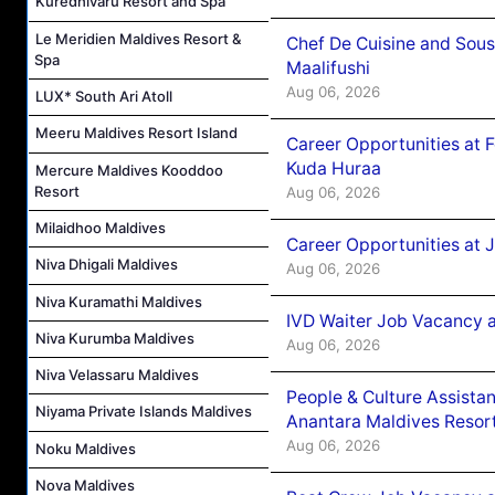
Kuredhivaru Resort and Spa
Le Meridien Maldives Resort &
Chef De Cuisine and Sou
Spa
Maalifushi
Aug 06, 2026
LUX* South Ari Atoll
Meeru Maldives Resort Island
Career Opportunities at 
Kuda Huraa
Mercure Maldives Kooddoo
Resort
Aug 06, 2026
Milaidhoo Maldives
Career Opportunities at 
Niva Dhigali Maldives
Aug 06, 2026
Niva Kuramathi Maldives
IVD Waiter Job Vacancy 
Niva Kurumba Maldives
Aug 06, 2026
Niva Velassaru Maldives
People & Culture Assist
Niyama Private Islands Maldives
Anantara Maldives Resor
Aug 06, 2026
Noku Maldives
Nova Maldives