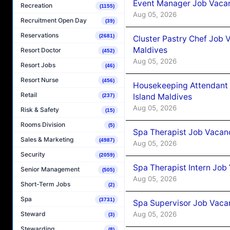
Event Manager Job Vacan
Recreation
(1155)
Aug 05, 2026
Recruitment Open Day
(39)
Reservations
(2681)
Cluster Pastry Chef Job
Maldives
Resort Doctor
(452)
Aug 05, 2026
Resort Jobs
(46)
Resort Nurse
(456)
Housekeeping Attendant 
Retail
Island Maldives
(237)
Aug 05, 2026
Risk & Safety
(15)
Rooms Division
(5)
Spa Therapist Job Vacan
Sales & Marketing
(4987)
Aug 05, 2026
Security
(2059)
Spa Therapist Intern Job
Senior Management
(505)
Aug 05, 2026
Short-Term Jobs
(2)
Spa
(3731)
Spa Supervisor Job Vaca
Aug 05, 2026
Steward
(3)
Stewarding
(8)