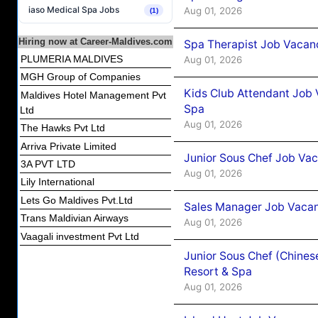
iaso Medical Spa Jobs
Aug 01, 2026
(1)
Hiring now at Career-Maldives.com
Spa Therapist Job Vacanc
PLUMERIA MALDIVES
Aug 01, 2026
MGH Group of Companies
Kids Club Attendant Job 
Maldives Hotel Management Pvt
Spa
Ltd
Aug 01, 2026
The Hawks Pvt Ltd
Arriva Private Limited
Junior Sous Chef Job Vac
3A PVT LTD
Aug 01, 2026
Lily International
Lets Go Maldives Pvt.Ltd
Sales Manager Job Vacan
Trans Maldivian Airways
Aug 01, 2026
Vaagali investment Pvt Ltd
Junior Sous Chef (Chines
Resort & Spa
Aug 01, 2026