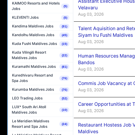
Assistant Executive Hou
KAIMOO Resorts and Hotels
(5)
Velavaru
Jobs
Aug 03, 2026
KLEVENTI Jobs
(5)
Kandima Maldives Jobs
(91)
Talent Aquisition and Ret
Siyam Iru Fushi Maldives
Kandolhu Maldives Jobs
(45)
Aug 03, 2026
Kuda Fushi Maldives Jobs
(15)
Kuda Vilingili Resort
Human Resources Manage
(22)
Maldives Jobs
Bandos
Kuramathi Maldives Jobs
(81)
Aug 03, 2026
Kuredhivaru Resort and
(76)
Spa Jobs
Commis Job Vacancy at 
Kurumba Maldives Jobs
Aug 03, 2026
(76)
LEO Trading Jobs
(52)
Career Opportunities at 
LUX* South Ari Atoll
Aug 03, 2026
(10)
Maldives Jobs
Le Meridien Maldives
Restaurant Hostess Job 
(24)
Resort and Spa Jobs
Maldives