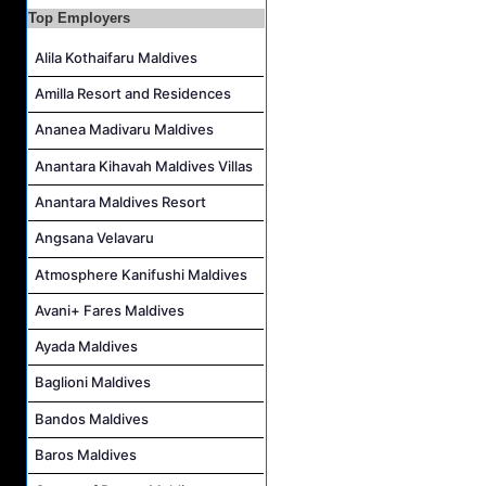
Top Employers
Island Host Job Vacancy at Kandolhu Maldives
Alila Kothaifaru Maldives
Villa Attendant Job Vacancy at Kandolhu Maldives
Career Opportunities at Patina Maldives
Amilla Resort and Residences
Assistant Water Sports Manager and Bartender Job Vacancy at COMO Maalifushi
Ananea Madivaru Maldives
Anantara Kihavah Maldives Villas
Anantara Maldives Resort
Angsana Velavaru
Atmosphere Kanifushi Maldives
Avani+ Fares Maldives
Ayada Maldives
Baglioni Maldives
Bandos Maldives
Baros Maldives