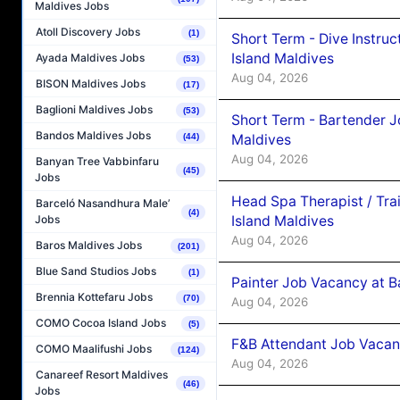
Maldives Jobs
Atoll Discovery Jobs
(1)
Short Term - Dive Instruc
Island Maldives
Ayada Maldives Jobs
(53)
Aug 04, 2026
BISON Maldives Jobs
(17)
Baglioni Maldives Jobs
(53)
Short Term - Bartender J
Bandos Maldives Jobs
Maldives
(44)
Aug 04, 2026
Banyan Tree Vabbinfaru
(45)
Jobs
Head Spa Therapist / Tra
Barceló Nasandhura Male’
(4)
Island Maldives
Jobs
Aug 04, 2026
Baros Maldives Jobs
(201)
Blue Sand Studios Jobs
(1)
Painter Job Vacancy at B
Brennia Kottefaru Jobs
(70)
Aug 04, 2026
COMO Cocoa Island Jobs
(5)
F&B Attendant Job Vacan
COMO Maalifushi Jobs
(124)
Aug 04, 2026
Canareef Resort Maldives
(46)
Jobs