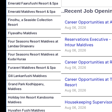
Emerald Faarufushi Resort & Spa
..Recent Job Openi
Emerald Maldives Resort & Spa
Finolhu, a Seaside Collection
Career Opportunities at 
Resort
Aug 06, 2026
Fiyavalhu Maldives
Reservations Executive -
Four Seasons Resort Maldives at
Intour Maldives
Landaa Giraavaru
Aug 06, 2026
Four Seasons Resort Maldives at
Kuda Huraa
Career Opportunities at R
Aug 06, 2026
Furaveri Maldives Resort & Spa
Gili Lankanfushi Maldives
Career Opportunities at 
Grand Park Kodhipparu,
Resort
Maldives
Aug 06, 2026
Holiday Inn Resort Kandooma
Housekeeping Supervisor
Maldives
Aug 06, 2026
Huvafen Fushi Maldives