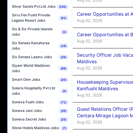
Silver Sands Pvt.Ltd Jobs
(156)
Career Opportunities at 
Sirru Fen Fushi Private
(91)
Aug 02, 2026
Lagoon Resort Jobs
Six & Six Private Islands
(1)
Career Opportunities at B
Jobs
Aug 02, 2026
Six Senses Kanuhuraa
(18)
Jobs
Security Officer Job Vac
Six Senses Laamu Jobs
(25)
Maldives
Siyam World Maldives
Aug 02, 2026
(89)
Jobs
Smart Own Jobs
(20)
Housekeeping Superviso
Kanifushi Maldives
Solaris Hospitality Pvt Ltd
(2)
Jobs
Aug 02, 2026
Soneva Fushi Jobs
(71)
Guest Relations Officer 
Soneva Jani Jobs
(39)
Centara Mirage Lagoon M
Soneva Secret Jobs
(25)
Aug 02, 2026
Stone Hotels Maldives Jobs
(7)