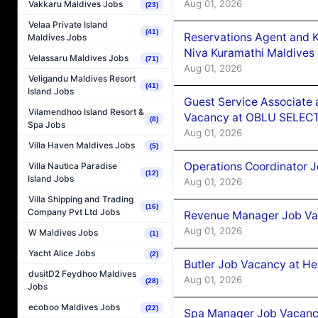
Aug 01, 2026
Vakkaru Maldives Jobs
(23)
Velaa Private Island
(41)
Reservations Agent and 
Maldives Jobs
Niva Kuramathi Maldives
Velassaru Maldives Jobs
(71)
Aug 01, 2026
Veligandu Maldives Resort
(41)
Island Jobs
Guest Service Associate 
Vilamendhoo Island Resort &
Vacancy at OBLU SELECT
(8)
Spa Jobs
Aug 01, 2026
Villa Haven Maldives Jobs
(5)
Operations Coordinator J
Villa Nautica Paradise
(12)
Island Jobs
Aug 01, 2026
Villa Shipping and Trading
(16)
Company Pvt Ltd Jobs
Revenue Manager Job Vac
Aug 01, 2026
W Maldives Jobs
(1)
Yacht Alice Jobs
(2)
Butler Job Vacancy at He
dusitD2 Feydhoo Maldives
Aug 01, 2026
(28)
Jobs
ecoboo Maldives Jobs
(22)
Spa Manager Job Vacancy