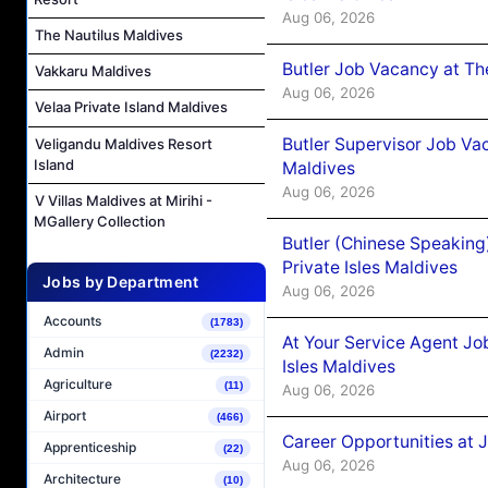
Aug 06, 2026
The Nautilus Maldives
Butler Job Vacancy at Th
Vakkaru Maldives
Aug 06, 2026
Velaa Private Island Maldives
Butler Supervisor Job Vac
Veligandu Maldives Resort
Island
Maldives
Aug 06, 2026
V Villas Maldives at Mirihi -
MGallery Collection
Butler (Chinese Speaking
Private Isles Maldives
Jobs by Department
Aug 06, 2026
Accounts
(1783)
At Your Service Agent Jo
Admin
(2232)
Isles Maldives
Agriculture
(11)
Aug 06, 2026
Airport
(466)
Career Opportunities at 
Apprenticeship
(22)
Aug 06, 2026
Architecture
(10)