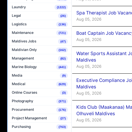
Laundry
(1222)
Spa Therapist Job Vacanc
Legal
(26)
Aug 05, 2026
Logistics
(136)
Boat Captain Job Vacancy
Maintenance
(721)
Aug 05, 2026
Maldives Jobs
(47)
Maldivian Only
(162)
Water Sports Assistant J
Management
(82)
Maldives
Aug 05, 2026
Marine Biology
(441)
Media
(9)
Executive Compliance Jo
Medical
(629)
Maldives
Online Courses
Aug 05, 2026
(3)
Photography
(371)
Kids Club (Maakanaa) Ma
Procurement
(176)
Olhuveli Maldives
Project Management
(27)
Aug 05, 2026
Purchasing
(763)