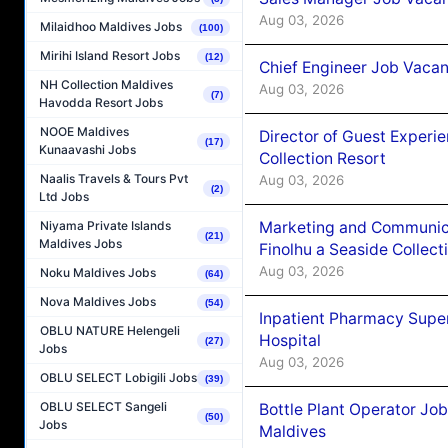
Aug 03, 2026
Milaidhoo Maldives Jobs
(100)
Mirihi Island Resort Jobs
(12)
Chief Engineer Job Vacan
NH Collection Maldives
Aug 03, 2026
(7)
Havodda Resort Jobs
NOOE Maldives
Director of Guest Experi
(17)
Kunaavashi Jobs
Collection Resort
Naalis Travels & Tours Pvt
Aug 03, 2026
(2)
Ltd Jobs
Marketing and Communic
Niyama Private Islands
(21)
Maldives Jobs
Finolhu a Seaside Collect
Aug 03, 2026
Noku Maldives Jobs
(64)
Nova Maldives Jobs
(54)
Inpatient Pharmacy Super
OBLU NATURE Helengeli
Hospital
(27)
Jobs
Aug 03, 2026
OBLU SELECT Lobigili Jobs
(39)
OBLU SELECT Sangeli
Bottle Plant Operator Jo
(50)
Jobs
Maldives