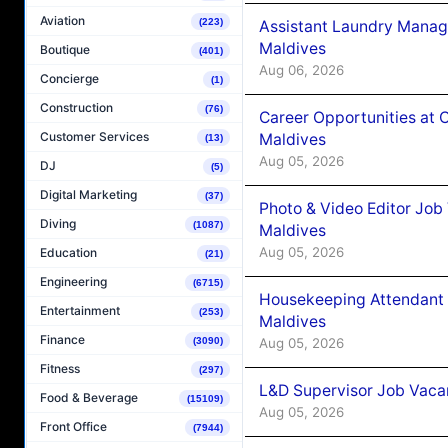
Aviation
(223)
Assistant Laundry Manag
Maldives
Boutique
(401)
Aug 06, 2026
Concierge
(1)
Construction
(76)
Career Opportunities at 
Customer Services
Maldives
(13)
Aug 05, 2026
DJ
(5)
Digital Marketing
(37)
Photo & Video Editor Job
Diving
(1087)
Maldives
Aug 05, 2026
Education
(21)
Engineering
(6715)
Housekeeping Attendant 
Entertainment
(253)
Maldives
Finance
Aug 05, 2026
(3090)
Fitness
(297)
L&D Supervisor Job Vacan
Food & Beverage
(15109)
Aug 05, 2026
Front Office
(7944)