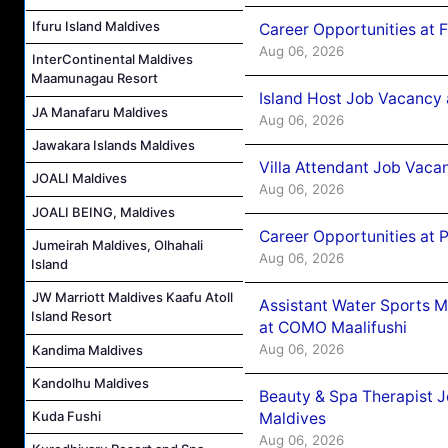
Ifuru Island Maldives
Career Opportunities at 
Aug 06, 2026
InterContinental Maldives
Maamunagau Resort
Island Host Job Vacancy 
JA Manafaru Maldives
Aug 06, 2026
Jawakara Islands Maldives
Villa Attendant Job Vaca
JOALI Maldives
Aug 06, 2026
JOALI BEING, Maldives
Career Opportunities at 
Jumeirah Maldives, Olhahali
Aug 06, 2026
Island
JW Marriott Maldives Kaafu Atoll
Assistant Water Sports 
Island Resort
at COMO Maalifushi
Aug 06, 2026
Kandima Maldives
Kandolhu Maldives
Beauty & Spa Therapist 
Kuda Fushi
Maldives
Aug 06, 2026