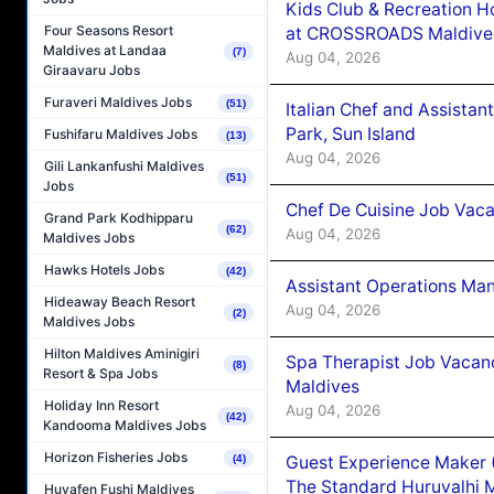
Kids Club & Recreation H
Four Seasons Resort
at CROSSROADS Maldive
Maldives at Landaa
(7)
Aug 04, 2026
Giraavaru Jobs
Furaveri Maldives Jobs
(51)
Italian Chef and Assista
Park, Sun Island
Fushifaru Maldives Jobs
(13)
Aug 04, 2026
Gili Lankanfushi Maldives
(51)
Jobs
Chef De Cuisine Job Vaca
Grand Park Kodhipparu
(62)
Aug 04, 2026
Maldives Jobs
Hawks Hotels Jobs
(42)
Assistant Operations Ma
Hideaway Beach Resort
Aug 04, 2026
(2)
Maldives Jobs
Hilton Maldives Aminigiri
Spa Therapist Job Vacan
(8)
Resort & Spa Jobs
Maldives
Holiday Inn Resort
Aug 04, 2026
(42)
Kandooma Maldives Jobs
Horizon Fisheries Jobs
Guest Experience Maker 
(4)
The Standard Huruvalhi 
Huvafen Fushi Maldives