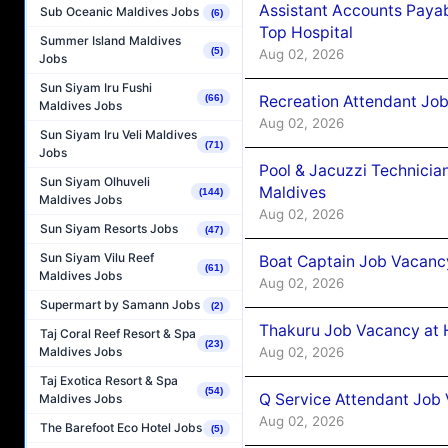
Assistant Accounts Paya
Sub Oceanic Maldives Jobs
(6)
Top Hospital
Summer Island Maldives
(5)
Aug 02, 2026
Jobs
Sun Siyam Iru Fushi
Recreation Attendant Jo
(66)
Maldives Jobs
Aug 02, 2026
Sun Siyam Iru Veli Maldives
(71)
Jobs
Pool & Jacuzzi Technicia
Sun Siyam Olhuveli
Maldives
(144)
Maldives Jobs
Aug 02, 2026
Sun Siyam Resorts Jobs
(47)
Sun Siyam Vilu Reef
Boat Captain Job Vacancy
(61)
Maldives Jobs
Aug 02, 2026
Supermart by Samann Jobs
(2)
Thakuru Job Vacancy at 
Taj Coral Reef Resort & Spa
(23)
Aug 02, 2026
Maldives Jobs
Taj Exotica Resort & Spa
(54)
Q Service Attendant Job
Maldives Jobs
Aug 02, 2026
The Barefoot Eco Hotel Jobs
(5)