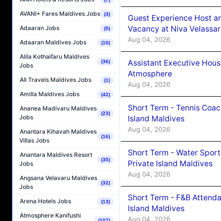
AVANI+ Fares Maldives Jobs
(3)
Guest Experience Host an
Vacancy at Niva Velassa
Adaaran Jobs
(5)
Aug 04, 2026
Adaaran Maldives Jobs
(10)
Alila Kothaifaru Maldives
Assistant Executive Hou
(36)
Jobs
Atmosphere
All Travels Maldives Jobs
(1)
Aug 04, 2026
Amilla Maldives Jobs
(42)
Short Term - Tennis Coac
Ananea Madivaru Maldives
(23)
Jobs
Island Maldives
Aug 04, 2026
Anantara Kihavah Maldives
(16)
Villas Jobs
Short Term - Water Sport
Anantara Maldives Resort
(35)
Private Island Maldives
Jobs
Aug 04, 2026
Angsana Velavaru Maldives
(32)
Jobs
Short Term - F&B Attenda
Arena Hotels Jobs
(13)
Island Maldives
Atmosphere Kanifushi
Aug 04, 2026
(107)