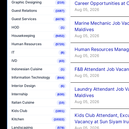
Graphic Designing
Career Opportunities at
(210)
Aug 05, 2026
Guest Relations
(1687)
Guest Services
(6078)
Marine Mechanic Job Vac
HOD
(1)
Maldives
Aug 05, 2026
Housekeeping
(9452)
Human Resources
(5720)
Human Resources Manager
IT
(8)
Aug 05, 2026
IVD
(43)
F&B Attendant Job Vacanc
Indonesian Cuisine
(1)
Aug 05, 2026
Information Technology
(844)
Interior Design
(6)
Laundry Attendant Job Va
Internship
Maldives
(630)
Aug 05, 2026
Italian Cuisine
(10)
Kids Club
(1801)
Kids Club Attendant, Ex
Kitchen
(10322)
Vacancy at Sun Siyam Iru
Landscaping
Aug 05, 2026
(578)