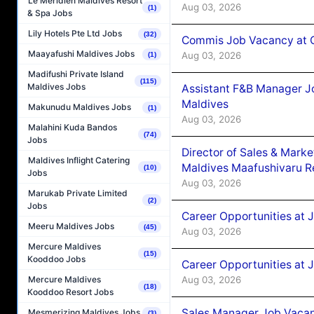
Le Méridien Maldives Resort
Aug 03, 2026
(1)
& Spa Jobs
Lily Hotels Pte Ltd Jobs
(32)
Commis Job Vacancy at C
Maayafushi Maldives Jobs
Aug 03, 2026
(1)
Madifushi Private Island
(115)
Maldives Jobs
Assistant F&B Manager J
Maldives
Makunudu Maldives Jobs
(1)
Aug 03, 2026
Malahini Kuda Bandos
(74)
Jobs
Director of Sales & Mark
Maldives Inflight Catering
Maldives Maafushivaru R
(10)
Jobs
Aug 03, 2026
Marukab Private Limited
(2)
Jobs
Career Opportunities at 
Meeru Maldives Jobs
(45)
Aug 03, 2026
Mercure Maldives
(15)
Kooddoo Jobs
Career Opportunities at 
Aug 03, 2026
Mercure Maldives
(18)
Kooddoo Resort Jobs
Sales Manager Job Vacanc
Mesmerizing Maldives Jobs
(3)