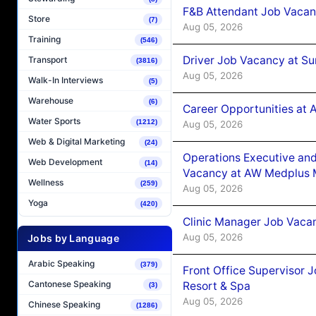
F&B Attendant Job Vacan
Store
(7)
Aug 05, 2026
Training
(546)
Driver Job Vacancy at Su
Transport
(3816)
Aug 05, 2026
Walk-In Interviews
(5)
Warehouse
(6)
Career Opportunities at
Water Sports
(1212)
Aug 05, 2026
Web & Digital Marketing
(24)
Operations Executive and
Web Development
(14)
Vacancy at AW Medplus M
Wellness
(259)
Aug 05, 2026
Yoga
(420)
Clinic Manager Job Vacan
Aug 05, 2026
Jobs by Language
Arabic Speaking
(379)
Front Office Supervisor 
Cantonese Speaking
Resort & Spa
(3)
Aug 05, 2026
Chinese Speaking
(1286)