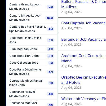
Butler _ Russsian & Chin
Centara Grand Lagoon
Maldives
(18)
Maldives Jobs
Aug 04, 2026
Centara Mirage Lagoon
(130)
Maldives Jobs
Boat Captain Job Vacanc
Centara Ras Fushi Resort &
Aug 04, 2026
(25)
Spa Maldives Jobs
Club Med Finolhu Villas
Bartender Job Vacancy a
(11)
Jobs
Aug 04, 2026
Club Med Kani Jobs
(21)
Assistant Cost Controlle
Coco Bodu Hithi Jobs
(72)
Island
Coco Collection Jobs
(8)
Aug 04, 2026
Coco Palm Dhuni Kolhu
(57)
Maldives Jobs
Graphic Design Executiv
Conrad Maldives Rangali
and Hotels
(3)
Island Jobs
Aug 04, 2026
Constance Halaveli
(31)
Maldives Jobs
Waiter Job Vacancy at Fi
Constance Moofushi
Aug 04, 2026
(53)