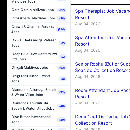
Maldives Jobs
Cora Cora Maldives Jobs
Spa Therapist Job Vacanc
(27)
Resort
Crossroads Maldives Jobs
(86)
Aug 04, 2026
Crown & Champa Resorts
(114)
Jobs
Spa Attendant Job Vacanc
DRIFT Thelu Veliga Retreat
Resort
(2)
Jobs
Aug 04, 2026
Deep Blue Dive Centers Pvt
(1)
Ltd Jobs
Senior Roohu (Butler Supe
Dhigali Maldives Jobs
(93)
Seaside Collection Resor
Dhigufaru Island Resort
Aug 04, 2026
(4)
Jobs
Diamonds Athuruga Beach
Room Attendant Job Vacan
(73)
& Water Villas Jobs
Resort
Aug 04, 2026
Diamonds Thudufushi
(49)
Beach & Water Villas Jobs
Demi Chef De Partie Job 
Dive Butler International
(10)
Jobs
Collection Resort
Aug 04, 2026