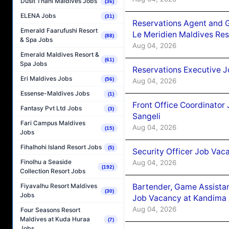
Dusit Thani Maldives Jobs
(36)
ELENA Jobs
(31)
Reservations Agent and 
Emerald Faarufushi Resort
Le Meridien Maldives Re
(88)
& Spa Jobs
Aug 04, 2026
Emerald Maldives Resort &
(61)
Spa Jobs
Reservations Executive J
Eri Maldives Jobs
(56)
Aug 04, 2026
Essense-Maldives Jobs
(1)
Front Office Coordinato
Fantasy Pvt Ltd Jobs
(3)
Sangeli
Fari Campus Maldives
Aug 04, 2026
(15)
Jobs
Fihalhohi Island Resort Jobs
(5)
Security Officer Job Vac
Finolhu a Seaside
Aug 04, 2026
(192)
Collection Resort Jobs
Bartender, Game Assista
Fiyavalhu Resort Maldives
(30)
Jobs
Job Vacancy at Kandima
Aug 04, 2026
Four Seasons Resort
Maldives at Kuda Huraa
(7)
Jobs