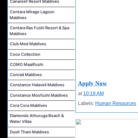
Canareef Resort Maldives
Centara Mirage Lagoon
Maldives
Centara Ras Fushi Resort & Spa
Maldives
Club Med Maldives
Coco Collection
COMO Maalifushi
Conrad Maldives
Apply Now
Constance Halaveli Maldives
at
10:19 AM
Constance Moofushi Maldives
Labels:
Human Resources
Cora Cora Maldives
Diamonds Athuruga Beach &
Water Villas
Dusit Thani Maldives