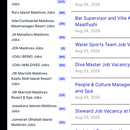
(115)
Jobs
Aug 04, 2026
Ifuru Island Maldives Jobs
(68)
Bar Supervisor and Vill
InterContinental Maldives
Maalifushi
(39)
Maamunagau Resort Jobs
Aug 04, 2026
JA Manafaru Maldives
(54)
Jobs
Water Sports Team Job Va
JEN Maldives Jobs
(5)
Aug 03, 2026
JOALI BEING Jobs
(84)
Dive Master Job Vacancy 
JOALI MALDIVES Jobs
(50)
Aug 03, 2026
JW Marriott Maldives
Kaafu Atoll Island Resort
(38)
Jobs
People & Culture Manage
and Spa
JW Marriott Maldives
(19)
Aug 03, 2026
Resort & Spa Jobs
Jawakara Islands Maldives
(82)
Steward Job Vacancy at 
Jobs
Aug 03, 2026
Jumeirah Olhahali Island
(22)
Maldives Jobs