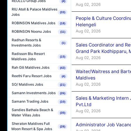
REOLLO Group Jobs
(4)
Aug 02, 2026
RIU Atoll & Palace Maldives
(33)
Jobs
People & Culture Coordi
ROBINSON Maldives Jobs
(18)
Helengeli
Aug 02, 2026
ROBINSON Noonu Jobs
(11)
Radhun Resorts &
(1)
Sales Coordinator and Re
Investments Jobs
Grand Park Kodhipparu, 
Radisson Blu Resort
(15)
Aug 02, 2026
Maldives Jobs
Rah Gili Maldives Jobs
(42)
Waiter/Waitress and Bar
Reethi Faru Resort Jobs
(4)
Maldives
Aug 02, 2026
SO/ Maldives Jobs
(21)
Samann Investments Jobs
(26)
Sales & Marketing Intern
Samann Trading Jobs
(10)
Pvt.Ltd
Sandies Bathala Beach &
Aug 02, 2026
(35)
Water Villas Jobs
Sheraton Maldives Full
Administrator Job Vacanc
(28)
Moon Resort & Spa Jobs
Aug 02, 2026