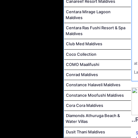
Canareef Resort Maldives
Centara Mirage Lagoon
Maldives
Centara Ras Fushi Resort & Spa
Maldives
Club Med Maldives
Coco Collection
a
COMO Maalifushi
La
Conrad Maldives
Constance Halaveli Maldives
Constance Moofushi Maldives
Cora Cora Maldives
Diamonds Athuruga Beach &
..
Water Villas
Dusit Thani Maldives
S