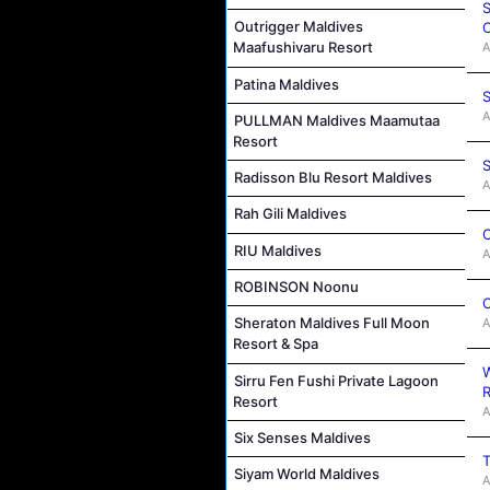
S
Outrigger Maldives
C
Maafushivaru Resort
A
Patina Maldives
S
A
PULLMAN Maldives Maamutaa
Resort
S
Radisson Blu Resort Maldives
A
Rah Gili Maldives
C
RIU Maldives
A
ROBINSON Noonu
C
Sheraton Maldives Full Moon
A
Resort & Spa
W
Sirru Fen Fushi Private Lagoon
R
Resort
A
Six Senses Maldives
T
Siyam World Maldives
A