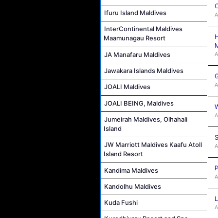
C
Ifuru Island Maldives
A
InterContinental Maldives
H
Maamunagau Resort
M
A
JA Manafaru Maldives
Jawakara Islands Maldives
G
A
JOALI Maldives
JOALI BEING, Maldives
W
A
Jumeirah Maldives, Olhahali
Island
S
JW Marriott Maldives Kaafu Atoll
A
Island Resort
P
Kandima Maldives
A
Kandolhu Maldives
L
Kuda Fushi
A