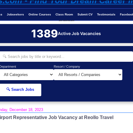
ss
Jobseekers
Online Courses
Class Room
Submit CV
Testimonials
Faceboo
Job-Maldives.com
1389
Active Job Vacancies
Department
Resort / Company
🔍 Search Jobs
day, December 18, 2023
irport Representative Job Vacancy at Reollo Travel