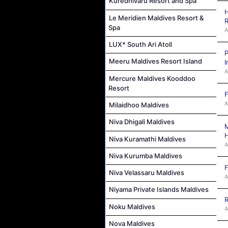
Kuredhivaru Resort and Spa
H
Le Meridien Maldives Resort &
R
Spa
A
LUX* South Ari Atoll
P
Meeru Maldives Resort Island
I
A
Mercure Maldives Kooddoo
Resort
F
A
Milaidhoo Maldives
Niva Dhigali Maldives
M
Niva Kuramathi Maldives
A
Niva Kurumba Maldives
F
Niva Velassaru Maldives
A
Niyama Private Islands Maldives
R
Noku Maldives
A
Nova Maldives