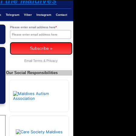
k
Telegram
Viber
Instagram
Contact
Please enter email address here
*
Email
Terms
&
Privacy
Our Social Responsibilities