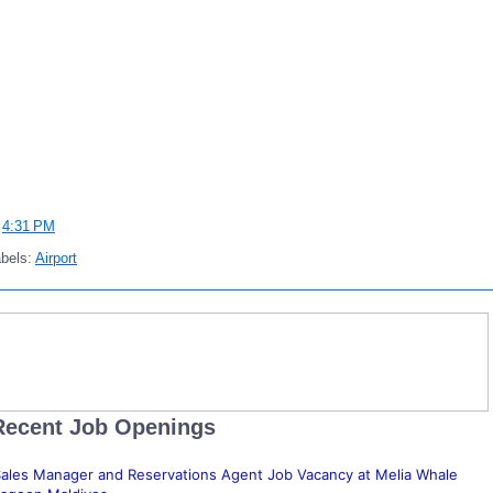
t
4:31 PM
bels:
Airport
Recent Job Openings
ales Manager and Reservations Agent Job Vacancy at Melia Whale