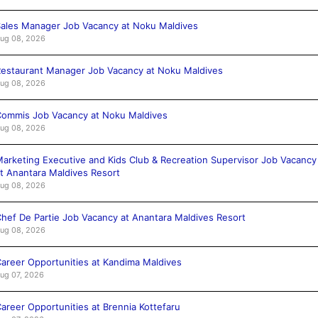
ales Manager Job Vacancy at Noku Maldives
ug 08, 2026
estaurant Manager Job Vacancy at Noku Maldives
ug 08, 2026
ommis Job Vacancy at Noku Maldives
ug 08, 2026
arketing Executive and Kids Club & Recreation Supervisor Job Vacancy
t Anantara Maldives Resort
ug 08, 2026
hef De Partie Job Vacancy at Anantara Maldives Resort
ug 08, 2026
areer Opportunities at Kandima Maldives
ug 07, 2026
areer Opportunities at Brennia Kottefaru