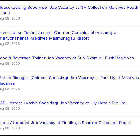
ousekeeping Supervisor Job Vacancy at NH Collection Maldives Reethi
esort
ug 08, 2026
owerhouse Technician and Canteen Commis Job Vacancy at
nterContinental Maldives Maamunagau Resort
ug 08, 2026
ood & Beverage Trainer Job Vacancy at Sun Siyam Iru Fushi Maldives
ug 08, 2026
arine Biologist (Chinese Speaking) Job Vacancy at Park Hyatt Maldives
Hadahaa
ug 08, 2026
&B Hostess (Arabic Speaking) Job Vacancy at Lily Hotels Pvt Ltd
ug 08, 2026
oom Attendant Job Vacancy at Finolhu, a Seaside Collection Resort
ug 08, 2026