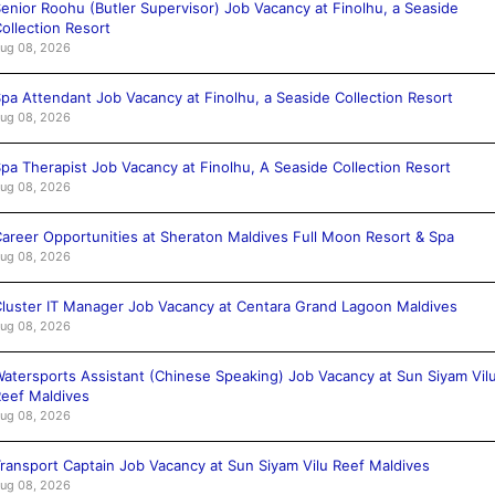
enior Roohu (Butler Supervisor) Job Vacancy at Finolhu, a Seaside
ollection Resort
ug 08, 2026
pa Attendant Job Vacancy at Finolhu, a Seaside Collection Resort
ug 08, 2026
pa Therapist Job Vacancy at Finolhu, A Seaside Collection Resort
ug 08, 2026
areer Opportunities at Sheraton Maldives Full Moon Resort & Spa
ug 08, 2026
luster IT Manager Job Vacancy at Centara Grand Lagoon Maldives
ug 08, 2026
atersports Assistant (Chinese Speaking) Job Vacancy at Sun Siyam Vil
eef Maldives
ug 08, 2026
ransport Captain Job Vacancy at Sun Siyam Vilu Reef Maldives
ug 08, 2026