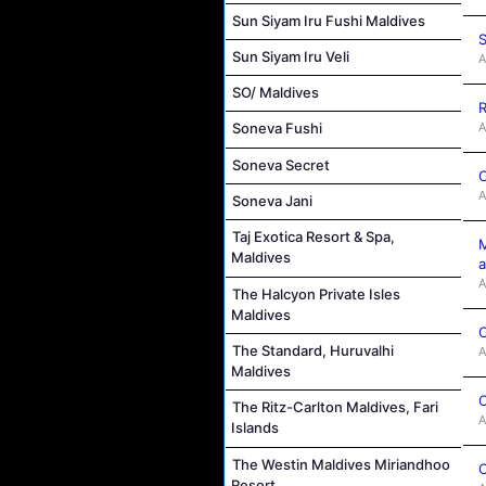
Sun Siyam Iru Fushi Maldives
S
Sun Siyam Iru Veli
A
SO/ Maldives
R
A
Soneva Fushi
Soneva Secret
C
A
Soneva Jani
Taj Exotica Resort & Spa,
M
Maldives
a
A
The Halcyon Private Isles
Maldives
C
The Standard, Huruvalhi
A
Maldives
C
The Ritz-Carlton Maldives, Fari
A
Islands
The Westin Maldives Miriandhoo
C
Resort