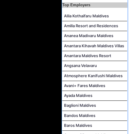
Top Employers
Career Opportunities at Bandos Maldives
Island Host Job Vacancy at RAAYA by Atmosphere
Alila Kothaifaru Maldives
Junior Sous Chef Job Vacancy at Noku Maldives
Amilla Resort and Residences
Cost Controller Job Vacancy at Noku Maldives
Ananea Madivaru Maldives
Hostess - Thai Speaking Job Vacancy at Centara Mirage Lagoon Maldives
Anantara Kihavah Maldives Villas
Guest Experience Host Job Vacancy at JA Manafaru Maldives
Anantara Maldives Resort
Angsana Velavaru
Atmosphere Kanifushi Maldives
Avani+ Fares Maldives
Ayada Maldives
Baglioni Maldives
Bandos Maldives
Baros Maldives