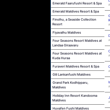
L
Emerald Faarufushi Resort & Spa
A
Emerald Maldives Resort & Spa
G
Finolhu, a Seaside Collection
R
Resort
A
Fiyavalhu Maldives
D
A
Four Seasons Resort Maldives at
Landaa Giraavaru
C
Four Seasons Resort Maldives at
A
Kuda Huraa
Furaveri Maldives Resort & Spa
C
A
Gili Lankanfushi Maldives
I
Grand Park Kodhipparu,
A
Maldives
Holiday Inn Resort Kandooma
J
Maldives
A
Huvafen Fushi Maldives