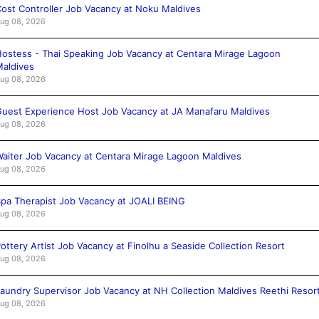
ost Controller Job Vacancy at Noku Maldives
ug 08, 2026
ostess - Thai Speaking Job Vacancy at Centara Mirage Lagoon
aldives
ug 08, 2026
uest Experience Host Job Vacancy at JA Manafaru Maldives
ug 08, 2026
aiter Job Vacancy at Centara Mirage Lagoon Maldives
ug 08, 2026
pa Therapist Job Vacancy at JOALI BEING
ug 08, 2026
ottery Artist Job Vacancy at Finolhu a Seaside Collection Resort
ug 08, 2026
aundry Supervisor Job Vacancy at NH Collection Maldives Reethi Resor
ug 08, 2026