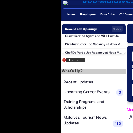
Home
Employers
Post Jobs
CV Acce
Sales Manager and Reservations Agent Job Vacancy at Melia Whale Lagoon Maldives
Recent Job Openings
● LIVE
Guest Service Agent and Villa Host Job Vacancy at Emerald Faarufushi Resort & Spa
Dive Instructor Job Vacancy at Nova Maldives
Chef De Partie Job Vacancy at Nova Maldives
Career Opportunities at Bandos Maldives
Island Host Job Vacancy at RAAYA by Atmosphere
What's Up?
Junior Sous Chef Job Vacancy at Noku Maldives
Cost Controller Job Vacancy at Noku Maldives
Recent Updates
Hostess - Thai Speaking Job Vacancy at Centara Mirage Lagoon Maldives
Upcoming Career Events
0
Guest Experience Host Job Vacancy at JA Manafaru Maldives
Training Programs and
Sales Manager and Reservations Agent Job Vacancy at Melia Whale Lagoon Maldives
Scholarships
Mon
Guest Service Agent and Villa Host Job Vacancy at Emerald Faarufushi Resort & Spa
A
Maldives Tourism News
Dive Instructor Job Vacancy at Nova Maldives
Updates
180
Chef De Partie Job Vacancy at Nova Maldives