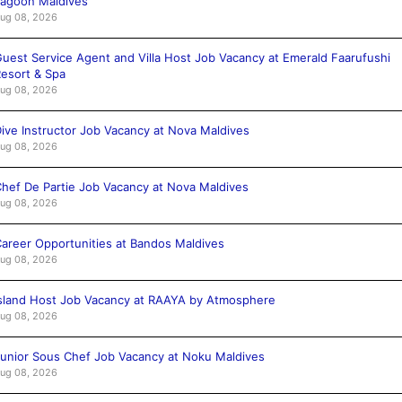
agoon Maldives
ug 08, 2026
uest Service Agent and Villa Host Job Vacancy at Emerald Faarufushi
esort & Spa
ug 08, 2026
ive Instructor Job Vacancy at Nova Maldives
ug 08, 2026
hef De Partie Job Vacancy at Nova Maldives
ug 08, 2026
areer Opportunities at Bandos Maldives
ug 08, 2026
sland Host Job Vacancy at RAAYA by Atmosphere
ug 08, 2026
unior Sous Chef Job Vacancy at Noku Maldives
ug 08, 2026