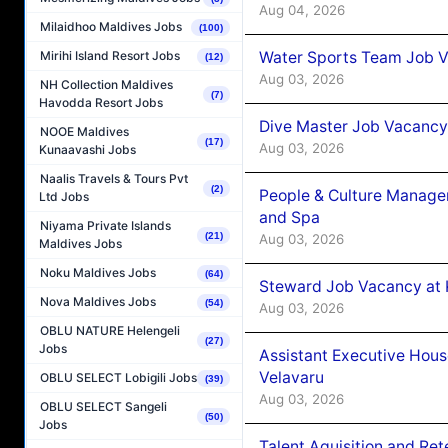
Aug 04, 2026
Milaidhoo Maldives Jobs
(100)
Water Sports Team Job Va
Mirihi Island Resort Jobs
(12)
Aug 03, 2026
NH Collection Maldives
(7)
Havodda Resort Jobs
Dive Master Job Vacancy 
NOOE Maldives
(17)
Aug 03, 2026
Kunaavashi Jobs
Naalis Travels & Tours Pvt
(2)
People & Culture Manage
Ltd Jobs
and Spa
Niyama Private Islands
(21)
Aug 03, 2026
Maldives Jobs
Noku Maldives Jobs
(64)
Steward Job Vacancy at 
Nova Maldives Jobs
(54)
Aug 03, 2026
OBLU NATURE Helengeli
(27)
Jobs
Assistant Executive Hou
Velavaru
OBLU SELECT Lobigili Jobs
(39)
Aug 03, 2026
OBLU SELECT Sangeli
(50)
Jobs
Talent Aquisition and Ret