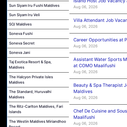
Island Host Job Vacancy 
Sun Siyam Iru Fushi Maldives
Aug 06, 2026
Sun Siyam Iru Veli
Villa Attendant Job Vaca
SO/ Maldives
Aug 06, 2026
Soneva Fushi
Career Opportunities at 
Soneva Secret
Aug 06, 2026
Soneva Jani
Assistant Water Sports 
Taj Exotica Resort & Spa,
at COMO Maalifushi
Maldives
Aug 06, 2026
The Halcyon Private Isles
Maldives
Beauty & Spa Therapist 
Maldives
The Standard, Huruvalhi
Maldives
Aug 06, 2026
The Ritz-Carlton Maldives, Fari
Chef De Cuisine and Sou
Islands
Maalifushi
The Westin Maldives Miriandhoo
Aug 06, 2026
Resort