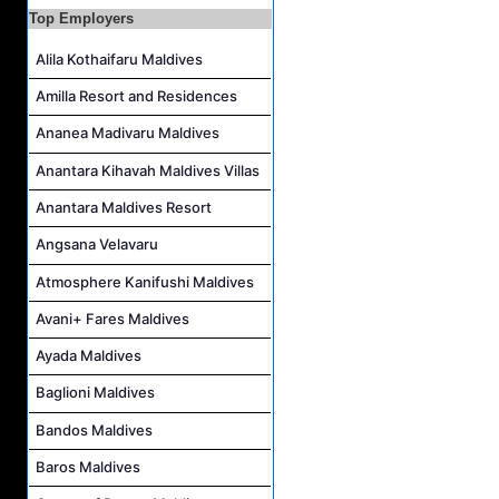
Laundry Manager Job Vacancy at Laundry,Sun Siyam Iru Fushi Maldives
Top Employers
Alila Kothaifaru Maldives
Amilla Resort and Residences
Ananea Madivaru Maldives
Anantara Kihavah Maldives Villas
Anantara Maldives Resort
Angsana Velavaru
Atmosphere Kanifushi Maldives
Avani+ Fares Maldives
Ayada Maldives
Baglioni Maldives
Bandos Maldives
Baros Maldives