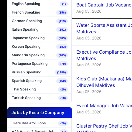
English Speaking
Boat Captain Job Vacancy
(1)
Aug 05, 2026
French Speaking
(256)
German Speaking
(419)
Water Sports Assistant J
Italian Speaking
(251)
Maldives
Aug 05, 2026
Japanese Speaking
(203)
Korean Speaking
(183)
Executive Compliance Jo
Mandarin Speaking
(109)
Maldives
Portuguese Speaking
(79)
Aug 05, 2026
Russian Speaking
(1180)
Kids Club (Maakanaa) Ma
Spanish Speaking
(169)
Olhuveli Maldives
Thai Speaking
(20)
Aug 05, 2026
Turkish Speaking
(18)
Event Manager Job Vacan
Aug 05, 2026
Jobs by Resort/Company
.Here Baa Atoll Jobs
(20)
Cluster Pastry Chef Job
AAA Hotels & Resorts Jobs
(7)