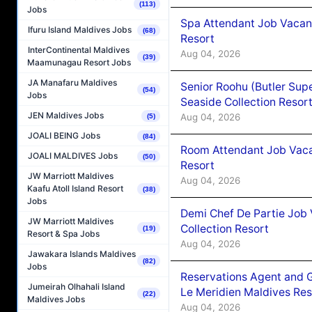
(113)
Jobs
Spa Attendant Job Vacanc
Ifuru Island Maldives Jobs
(68)
Resort
InterContinental Maldives
Aug 04, 2026
(39)
Maamunagau Resort Jobs
JA Manafaru Maldives
Senior Roohu (Butler Supe
(54)
Jobs
Seaside Collection Resor
JEN Maldives Jobs
Aug 04, 2026
(5)
JOALI BEING Jobs
(84)
Room Attendant Job Vacan
JOALI MALDIVES Jobs
(50)
Resort
JW Marriott Maldives
Aug 04, 2026
Kaafu Atoll Island Resort
(38)
Jobs
Demi Chef De Partie Job 
JW Marriott Maldives
Collection Resort
(19)
Resort & Spa Jobs
Aug 04, 2026
Jawakara Islands Maldives
(82)
Jobs
Reservations Agent and 
Jumeirah Olhahali Island
Le Meridien Maldives Re
(22)
Maldives Jobs
Aug 04, 2026