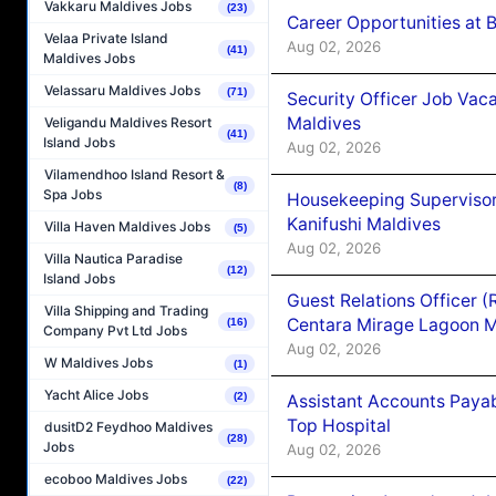
Vakkaru Maldives Jobs
(23)
Career Opportunities at B
Velaa Private Island
Aug 02, 2026
(41)
Maldives Jobs
Velassaru Maldives Jobs
(71)
Security Officer Job Vac
Maldives
Veligandu Maldives Resort
(41)
Island Jobs
Aug 02, 2026
Vilamendhoo Island Resort &
(8)
Spa Jobs
Housekeeping Superviso
Kanifushi Maldives
Villa Haven Maldives Jobs
(5)
Aug 02, 2026
Villa Nautica Paradise
(12)
Island Jobs
Guest Relations Officer 
Villa Shipping and Trading
Centara Mirage Lagoon M
(16)
Company Pvt Ltd Jobs
Aug 02, 2026
W Maldives Jobs
(1)
Yacht Alice Jobs
(2)
Assistant Accounts Paya
Top Hospital
dusitD2 Feydhoo Maldives
(28)
Jobs
Aug 02, 2026
ecoboo Maldives Jobs
(22)