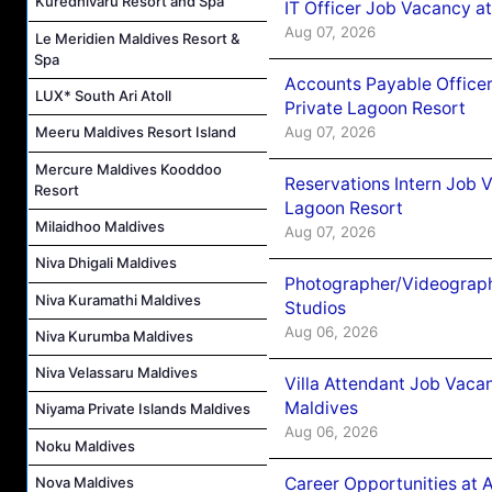
Kuredhivaru Resort and Spa
IT Officer Job Vacancy at
Aug 07, 2026
Le Meridien Maldives Resort &
Spa
Accounts Payable Officer
LUX* South Ari Atoll
Private Lagoon Resort
Aug 07, 2026
Meeru Maldives Resort Island
Mercure Maldives Kooddoo
Reservations Intern Job V
Resort
Lagoon Resort
Milaidhoo Maldives
Aug 07, 2026
Niva Dhigali Maldives
Photographer/Videograph
Niva Kuramathi Maldives
Studios
Aug 06, 2026
Niva Kurumba Maldives
Niva Velassaru Maldives
Villa Attendant Job Vaca
Maldives
Niyama Private Islands Maldives
Aug 06, 2026
Noku Maldives
Career Opportunities at 
Nova Maldives