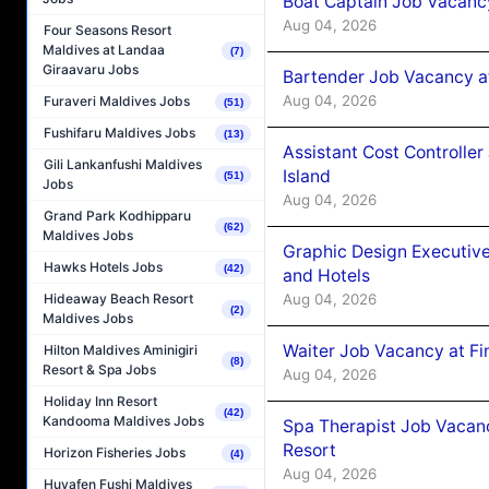
Boat Captain Job Vacanc
Aug 04, 2026
Four Seasons Resort
Maldives at Landaa
(7)
Giraavaru Jobs
Bartender Job Vacancy a
Aug 04, 2026
Furaveri Maldives Jobs
(51)
Fushifaru Maldives Jobs
(13)
Assistant Cost Controlle
Gili Lankanfushi Maldives
Island
(51)
Jobs
Aug 04, 2026
Grand Park Kodhipparu
(62)
Maldives Jobs
Graphic Design Executiv
Hawks Hotels Jobs
(42)
and Hotels
Aug 04, 2026
Hideaway Beach Resort
(2)
Maldives Jobs
Waiter Job Vacancy at Fi
Hilton Maldives Aminigiri
(8)
Resort & Spa Jobs
Aug 04, 2026
Holiday Inn Resort
(42)
Kandooma Maldives Jobs
Spa Therapist Job Vacanc
Resort
Horizon Fisheries Jobs
(4)
Aug 04, 2026
Huvafen Fushi Maldives