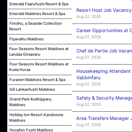
Emerald Faarufushi Resort & Spa
Resort Host Job Vacancy
Emerald Maldives Resort & Spa
Aug 07, 2026
Finolhu, a Seaside Collection
Resort
Career Opportunities at 
Aug 07, 2026
Fiyavalhu Maldives
Four Seasons Resort Maldives at
Chef de Partie Job Vaca
Landaa Giraavaru
Aug 07, 2026
Four Seasons Resort Maldives at
Kuda Huraa
Housekeeping Attendant 
Vabbinfaru
Furaveri Maldives Resort & Spa
Aug 07, 2026
Gili Lankanfushi Maldives
Safety & Security Manag
Grand Park Kodhipparu,
Aug 07, 2026
Maldives
Holiday Inn Resort Kandooma
Area Transfers Manager 
Maldives
Aug 07, 2026
Huvafen Fushi Maldives