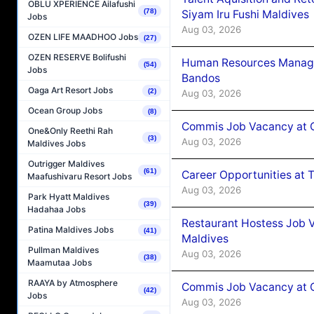
OBLU XPERIENCE Ailafushi
(78)
Siyam Iru Fushi Maldives
Jobs
Aug 03, 2026
OZEN LIFE MAADHOO Jobs
(27)
OZEN RESERVE Bolifushi
Human Resources Manage
(54)
Jobs
Bandos
Oaga Art Resort Jobs
(2)
Aug 03, 2026
Ocean Group Jobs
(8)
Commis Job Vacancy at 
One&Only Reethi Rah
(3)
Aug 03, 2026
Maldives Jobs
Outrigger Maldives
(61)
Career Opportunities at 
Maafushivaru Resort Jobs
Aug 03, 2026
Park Hyatt Maldives
(39)
Hadahaa Jobs
Restaurant Hostess Job 
Patina Maldives Jobs
(41)
Maldives
Pullman Maldives
Aug 03, 2026
(38)
Maamutaa Jobs
RAAYA by Atmosphere
Commis Job Vacancy at C
(42)
Jobs
Aug 03, 2026