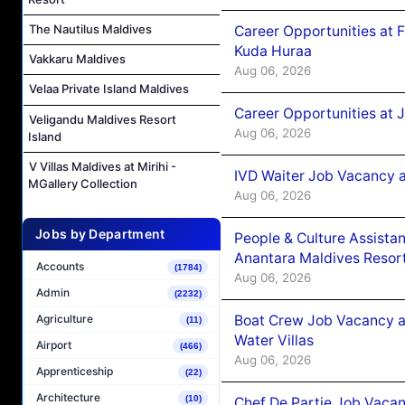
The Nautilus Maldives
Career Opportunities at 
Kuda Huraa
Vakkaru Maldives
Aug 06, 2026
Velaa Private Island Maldives
Career Opportunities at 
Veligandu Maldives Resort
Aug 06, 2026
Island
V Villas Maldives at Mirihi -
IVD Waiter Job Vacancy 
MGallery Collection
Aug 06, 2026
Jobs by Department
People & Culture Assist
Anantara Maldives Resor
Accounts
(1784)
Aug 06, 2026
Admin
(2232)
Boat Crew Job Vacancy a
Agriculture
(11)
Water Villas
Airport
(466)
Aug 06, 2026
Apprenticeship
(22)
Architecture
(10)
Chef De Partie Job Vacan