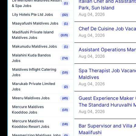
Le Méridien Maldives Resort
Italian Chef and Assista
(1)
& Spa Jobs
Park, Sun Island
Aug 04, 2026
Lily Hotels Pte Ltd Jobs
(32)
Maayafushi Maldives Jobs
(1)
Chef De Cuisine Job Vaca
Madifushi Private Island
Aug 04, 2026
(115)
Maldives Jobs
Makunudu Maldives Jobs
(1)
Assistant Operations Ma
Malahini Kuda Bandos
Aug 04, 2026
(74)
Jobs
Maldives Inflight Catering
Spa Therapist Job Vacan
(10)
Jobs
Maldives
Aug 04, 2026
Marukab Private Limited
(2)
Jobs
Guest Experience Maker 
Meeru Maldives Jobs
(45)
The Standard Huruvalhi 
Mercure Maldives
(15)
Aug 04, 2026
Kooddoo Jobs
Mercure Maldives
(18)
Bar Supervisor and Vill
Kooddoo Resort Jobs
Maalifushi
Mesmerizing Maldives Jobs
(3)