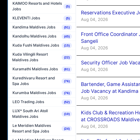
KAIMOO Resorts and Hotels
(5)
Jobs
Reservations Executive J
KLEVENTI Jobs
(5)
Aug 04, 2026
Kandima Maldives Jobs
(91)
Front Office Coordinato
Kandolhu Maldives Jobs
(45)
Sangeli
Kuda Fushi Maldives Jobs
(15)
Aug 04, 2026
Kuda Vilingili Resort
(22)
Maldives Jobs
Security Officer Job Vac
Kuramathi Maldives Jobs
Aug 04, 2026
(81)
Kuredhivaru Resort and
(76)
Bartender, Game Assista
Spa Jobs
Job Vacancy at Kandima
Kurumba Maldives Jobs
(76)
Aug 04, 2026
LEO Trading Jobs
(52)
LUX* South Ari Atoll
Kids Club & Recreation H
(10)
Maldives Jobs
at CROSSROADS Maldive
Le Meridien Maldives
Aug 04, 2026
(24)
Resort and Spa Jobs