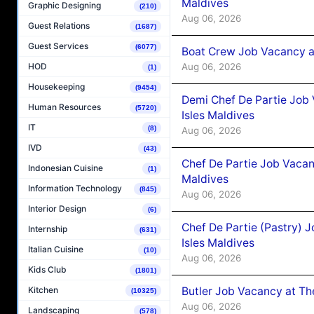
Maldives
Graphic Designing
(210)
Aug 06, 2026
Guest Relations
(1687)
Guest Services
(6077)
Boat Crew Job Vacancy 
Aug 06, 2026
HOD
(1)
Housekeeping
(9454)
Demi Chef De Partie Job 
Human Resources
(5720)
Isles Maldives
IT
(8)
Aug 06, 2026
IVD
(43)
Chef De Partie Job Vacan
Indonesian Cuisine
(1)
Maldives
Information Technology
(845)
Aug 06, 2026
Interior Design
(6)
Chef De Partie (Pastry) 
Internship
(631)
Isles Maldives
Italian Cuisine
(10)
Aug 06, 2026
Kids Club
(1801)
Butler Job Vacancy at Th
Kitchen
(10325)
Aug 06, 2026
Landscaping
(578)