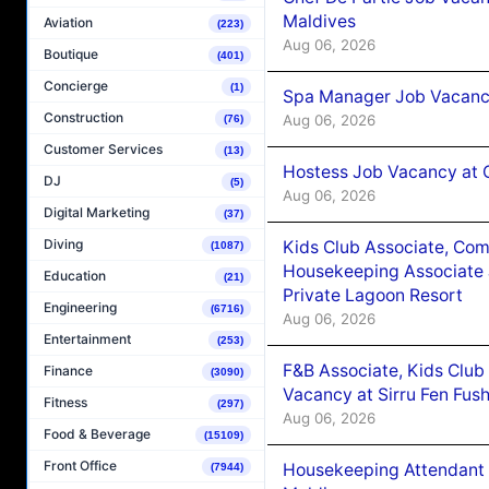
Maldives
Aviation
(223)
Aug 06, 2026
Boutique
(401)
Concierge
(1)
Spa Manager Job Vacanc
Construction
Aug 06, 2026
(76)
Customer Services
(13)
Hostess Job Vacancy at 
DJ
(5)
Aug 06, 2026
Digital Marketing
(37)
Diving
Kids Club Associate, Co
(1087)
Housekeeping Associate J
Education
(21)
Private Lagoon Resort
Engineering
(6716)
Aug 06, 2026
Entertainment
(253)
F&B Associate, Kids Club
Finance
(3090)
Vacancy at Sirru Fen Fus
Fitness
(297)
Aug 06, 2026
Food & Beverage
(15109)
Front Office
Housekeeping Attendant 
(7944)