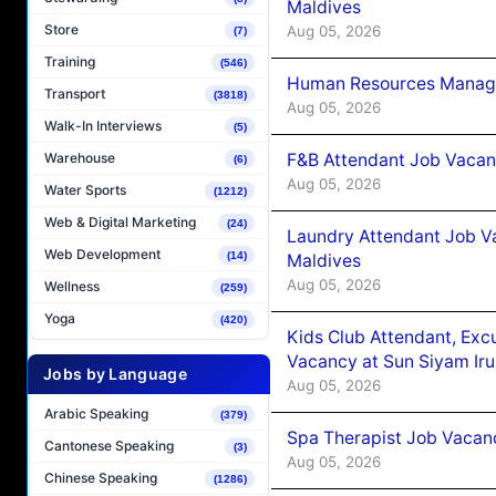
Maldives
Store
Aug 05, 2026
(7)
Training
(546)
Human Resources Manager
Transport
(3818)
Aug 05, 2026
Walk-In Interviews
(5)
F&B Attendant Job Vacanc
Warehouse
(6)
Aug 05, 2026
Water Sports
(1212)
Web & Digital Marketing
(24)
Laundry Attendant Job Va
Web Development
(14)
Maldives
Aug 05, 2026
Wellness
(259)
Yoga
(420)
Kids Club Attendant, Ex
Vacancy at Sun Siyam Iru
Jobs by Language
Aug 05, 2026
Arabic Speaking
(379)
Spa Therapist Job Vacanc
Cantonese Speaking
(3)
Aug 05, 2026
Chinese Speaking
(1286)