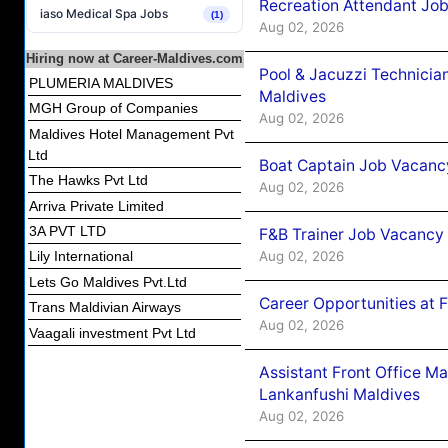
Recreation Attendant Jo
iaso Medical Spa Jobs
(1)
Aug 02, 2026
Hiring now at Career-Maldives.com
Pool & Jacuzzi Technicia
PLUMERIA MALDIVES
Maldives
MGH Group of Companies
Aug 02, 2026
Maldives Hotel Management Pvt
Ltd
Boat Captain Job Vacancy
The Hawks Pvt Ltd
Aug 02, 2026
Arriva Private Limited
3A PVT LTD
F&B Trainer Job Vacancy
Aug 02, 2026
Lily International
Lets Go Maldives Pvt.Ltd
Career Opportunities at 
Trans Maldivian Airways
Aug 02, 2026
Vaagali investment Pvt Ltd
Assistant Front Office M
Lankanfushi Maldives
Aug 02, 2026