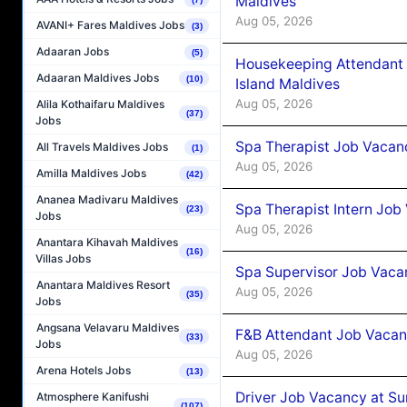
Maldives
Aug 05, 2026
AVANI+ Fares Maldives Jobs
(3)
Adaaran Jobs
(5)
Housekeeping Attendant 
Adaaran Maldives Jobs
(10)
Island Maldives
Aug 05, 2026
Alila Kothaifaru Maldives
(37)
Jobs
Spa Therapist Job Vacan
All Travels Maldives Jobs
(1)
Aug 05, 2026
Amilla Maldives Jobs
(42)
Ananea Madivaru Maldives
Spa Therapist Intern Job
(23)
Jobs
Aug 05, 2026
Anantara Kihavah Maldives
(16)
Villas Jobs
Spa Supervisor Job Vaca
Anantara Maldives Resort
Aug 05, 2026
(35)
Jobs
Angsana Velavaru Maldives
F&B Attendant Job Vacan
(33)
Jobs
Aug 05, 2026
Arena Hotels Jobs
(13)
Driver Job Vacancy at Su
Atmosphere Kanifushi
(107)