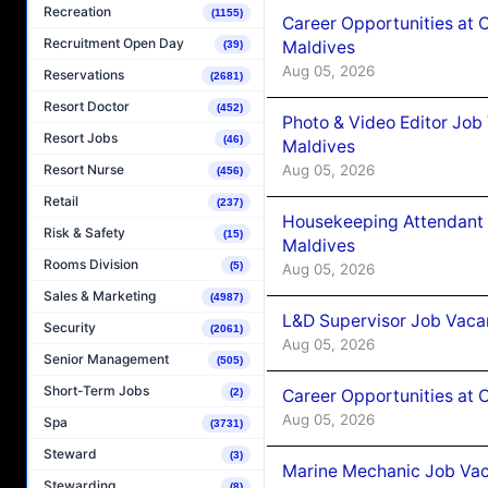
Recreation
(1155)
Career Opportunities at 
Recruitment Open Day
Maldives
(39)
Aug 05, 2026
Reservations
(2681)
Resort Doctor
(452)
Photo & Video Editor Job
Resort Jobs
(46)
Maldives
Aug 05, 2026
Resort Nurse
(456)
Retail
(237)
Housekeeping Attendant 
Risk & Safety
(15)
Maldives
Rooms Division
(5)
Aug 05, 2026
Sales & Marketing
(4987)
L&D Supervisor Job Vacan
Security
(2061)
Aug 05, 2026
Senior Management
(505)
Short-Term Jobs
Career Opportunities at
(2)
Aug 05, 2026
Spa
(3731)
Steward
(3)
Marine Mechanic Job Vac
Stewarding
(8)