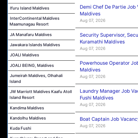
Demi Chef De Partie Job
Ifuru Island Maldives
Maldives
InterContinental Maldives
Aug 07, 2026
Maamunagau Resort
Security Supervisor, Secu
JA Manafaru Maldives
Kuramathi Maldives
Jawakara Islands Maldives
Aug 07, 2026
JOALI Maldives
Powerhouse Operator Job
JOALI BEING, Maldives
Maldives
Jumeirah Maldives, Olhahali
Aug 07, 2026
Island
Laundry Manager Job Vac
JW Marriott Maldives Kaafu Atoll
Fushi Maldives
Island Resort
Aug 07, 2026
Kandima Maldives
Kandolhu Maldives
Boat Captain Job Vacancy
Aug 07, 2026
Kuda Fushi