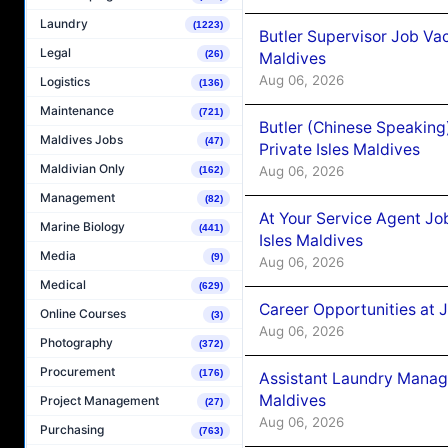
Laundry
(1223)
Butler Supervisor Job Vac
Legal
(26)
Maldives
Aug 06, 2026
Logistics
(136)
Maintenance
(721)
Butler (Chinese Speaking
Maldives Jobs
(47)
Private Isles Maldives
Maldivian Only
Aug 06, 2026
(162)
Management
(82)
At Your Service Agent Jo
Marine Biology
(441)
Isles Maldives
Media
(9)
Aug 06, 2026
Medical
(629)
Career Opportunities at 
Online Courses
(3)
Aug 06, 2026
Photography
(372)
Procurement
(176)
Assistant Laundry Manag
Maldives
Project Management
(27)
Aug 06, 2026
Purchasing
(763)