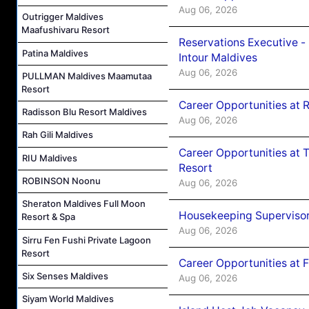
Aug 06, 2026
Outrigger Maldives
Maafushivaru Resort
Reservations Executive -
Patina Maldives
Intour Maldives
Aug 06, 2026
PULLMAN Maldives Maamutaa
Resort
Career Opportunities at R
Radisson Blu Resort Maldives
Aug 06, 2026
Rah Gili Maldives
Career Opportunities at 
RIU Maldives
Resort
ROBINSON Noonu
Aug 06, 2026
Sheraton Maldives Full Moon
Housekeeping Supervisor
Resort & Spa
Aug 06, 2026
Sirru Fen Fushi Private Lagoon
Resort
Career Opportunities at 
Six Senses Maldives
Aug 06, 2026
Siyam World Maldives