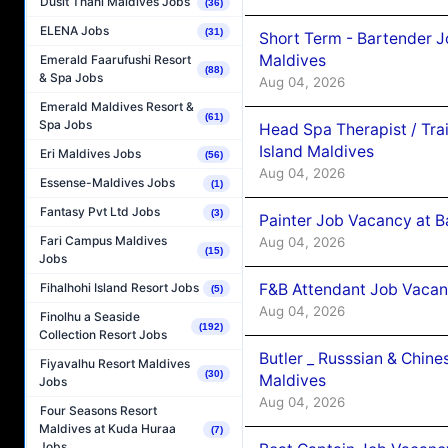
Dusit Thani Maldives Jobs
(36)
ELENA Jobs
(31)
Short Term - Bartender J
Maldives
Emerald Faarufushi Resort
(88)
& Spa Jobs
Aug 04, 2026
Emerald Maldives Resort &
(61)
Spa Jobs
Head Spa Therapist / Tra
Island Maldives
Eri Maldives Jobs
(56)
Aug 04, 2026
Essense-Maldives Jobs
(1)
Fantasy Pvt Ltd Jobs
(3)
Painter Job Vacancy at B
Fari Campus Maldives
Aug 04, 2026
(15)
Jobs
F&B Attendant Job Vacan
Fihalhohi Island Resort Jobs
(5)
Aug 04, 2026
Finolhu a Seaside
(192)
Collection Resort Jobs
Butler _ Russsian & Chin
Fiyavalhu Resort Maldives
(30)
Maldives
Jobs
Aug 04, 2026
Four Seasons Resort
Maldives at Kuda Huraa
(7)
Jobs