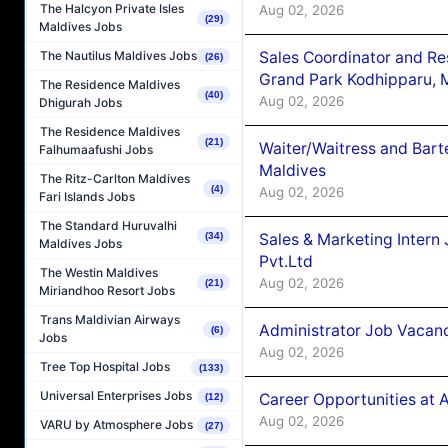
The Halcyon Private Isles
Aug 02, 2026
(29)
Maldives Jobs
Sales Coordinator and Re
The Nautilus Maldives Jobs
(26)
Grand Park Kodhipparu, 
The Residence Maldives
(40)
Aug 02, 2026
Dhigurah Jobs
The Residence Maldives
(21)
Waiter/Waitress and Bar
Falhumaafushi Jobs
Maldives
The Ritz-Carlton Maldives
(4)
Aug 02, 2026
Fari Islands Jobs
The Standard Huruvalhi
Sales & Marketing Intern
(34)
Maldives Jobs
Pvt.Ltd
The Westin Maldives
Aug 02, 2026
(21)
Miriandhoo Resort Jobs
Trans Maldivian Airways
Administrator Job Vacanc
(6)
Jobs
Aug 02, 2026
Tree Top Hospital Jobs
(133)
Universal Enterprises Jobs
Career Opportunities at 
(12)
Aug 02, 2026
VARU by Atmosphere Jobs
(27)