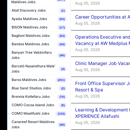
Maldives Jobs
Aug 05, 2026
Atoll Discovery Jobs
(1)
Career Opportunities at
Ayada Maldives Jobs
(53)
Aug 05, 2026
BISON Maldives Jobs
(17)
Baglioni Maldives Jobs
Operations Executive and
(53)
Vacancy at AW Medplus M
Bandos Maldives Jobs
(44)
Aug 05, 2026
Banyan Tree Vabbinfaru
(46)
Jobs
Clinic Manager Job Vacan
Barceló Nasandhura Male’
Aug 05, 2026
(4)
Jobs
Baros Maldives Jobs
(201)
Front Office Supervisor 
Blue Sand Studios Jobs
(2)
Resort & Spa
Aug 05, 2026
Brennia Kottefaru Jobs
(70)
COMO Cocoa Island Jobs
(5)
Learning & Development
COMO Maalifushi Jobs
(124)
XPERIENCE Ailafushi
Canareef Resort Maldives
Aug 05, 2026
(46)
Jobs