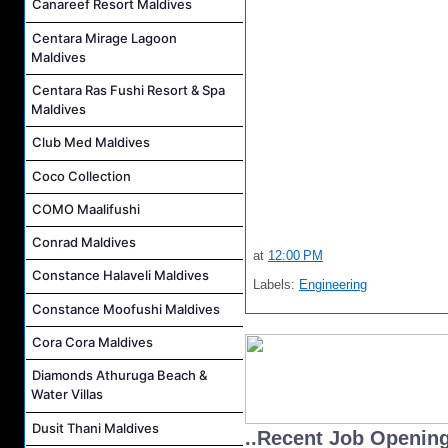
Canareef Resort Maldives
Centara Mirage Lagoon
Maldives
Centara Ras Fushi Resort & Spa
Maldives
Club Med Maldives
Coco Collection
COMO Maalifushi
Conrad Maldives
at
12:00 PM
Constance Halaveli Maldives
Labels:
Engineering
Constance Moofushi Maldives
Cora Cora Maldives
Diamonds Athuruga Beach &
Water Villas
Dusit Thani Maldives
..Recent Job Openin