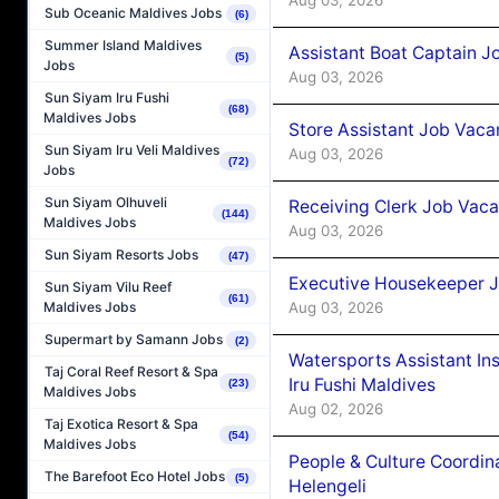
Sub Oceanic Maldives Jobs
(6)
Summer Island Maldives
Assistant Boat Captain 
(5)
Jobs
Aug 03, 2026
Sun Siyam Iru Fushi
(68)
Maldives Jobs
Store Assistant Job Vaca
Sun Siyam Iru Veli Maldives
Aug 03, 2026
(72)
Jobs
Sun Siyam Olhuveli
Receiving Clerk Job Vaca
(144)
Maldives Jobs
Aug 03, 2026
Sun Siyam Resorts Jobs
(47)
Executive Housekeeper J
Sun Siyam Vilu Reef
(61)
Aug 03, 2026
Maldives Jobs
Supermart by Samann Jobs
(2)
Watersports Assistant In
Taj Coral Reef Resort & Spa
Iru Fushi Maldives
(23)
Maldives Jobs
Aug 02, 2026
Taj Exotica Resort & Spa
(54)
Maldives Jobs
People & Culture Coordi
The Barefoot Eco Hotel Jobs
(5)
Helengeli