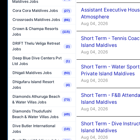
Maldives Jobs
Assistant Executive Hou
Cora Cora Maldives Jobs
(27)
Atmosphere
Crossroads Maldives Jobs
(86)
Aug 04, 2026
Crown & Champa Resorts
(115)
Jobs
Short Term - Tennis Coac
DRIFT Thelu Veliga Retreat
Island Maldives
(2)
Jobs
Aug 04, 2026
Deep Blue Dive Centers Pvt
(1)
Ltd Jobs
Short Term - Water Sport
Dhigali Maldives Jobs
Private Island Maldives
(93)
Aug 04, 2026
Dhigufaru Island Resort
(4)
Jobs
Short Term - F&B Attenda
Diamonds Athuruga Beach
(73)
Island Maldives
& Water Villas Jobs
Aug 04, 2026
Diamonds Thudufushi
(49)
Beach & Water Villas Jobs
Short Term - Dive Instruc
Dive Butler International
(10)
Island Maldives
Jobs
Aug 04, 2026