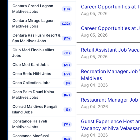
Centara Grand Lagoon
Career Opportunities at 
(18)
Maldives Jobs
Aug 05, 2026
Centara Mirage Lagoon
(132)
Maldives Jobs
Career Opportunities at J
Aug 05, 2026
Centara Ras Fushi Resort &
(25)
Spa Maldives Jobs
Retail Assistant Job Vac
Club Med Finolhu Villas
(11)
Jobs
Aug 05, 2026
Club Med Kani Jobs
(21)
Recreation Manager Job V
Coco Bodu Hithi Jobs
(72)
Maldives
Coco Collection Jobs
(8)
Aug 04, 2026
Coco Palm Dhuni Kolhu
(57)
Maldives Jobs
Restaurant Manager Job 
Aug 04, 2026
Conrad Maldives Rangali
(3)
Island Jobs
Guest Experience Host an
Constance Halaveli
(31)
Maldives Jobs
Vacancy at Niva Velassa
Aug 04, 2026
Constance Moofushi
(53)