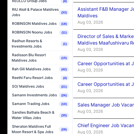
REOLLO Group Jobs
(4)
Assistant F&B Manager J
RIU Atoll & Palace Maldives
(33)
Jobs
Maldives
Aug 03, 2026
ROBINSON Maldives Jobs
(18)
ROBINSON Noonu Jobs
(11)
Director of Sales & Mark
Radhun Resorts &
Maldives Maafushivaru R
(1)
Investments Jobs
Aug 03, 2026
Radisson Blu Resort
(15)
Maldives Jobs
Career Opportunities at 
Rah Gili Maldives Jobs
Aug 03, 2026
(42)
Reethi Faru Resort Jobs
(4)
Career Opportunities at 
SO/ Maldives Jobs
(21)
Aug 03, 2026
Samann Investments Jobs
(26)
Samann Trading Jobs
Sales Manager Job Vacanc
(10)
Aug 03, 2026
Sandies Bathala Beach &
(35)
Water Villas Jobs
Chief Engineer Job Vacan
Sheraton Maldives Full
(28)
Aug 03, 2026
Moon Resort & Spa Jobs