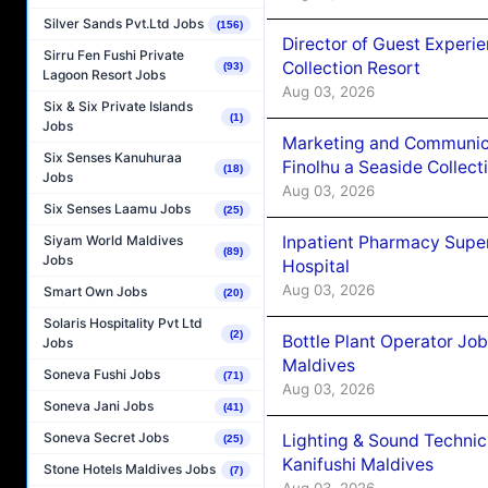
Silver Sands Pvt.Ltd Jobs
(156)
Director of Guest Experi
Sirru Fen Fushi Private
Collection Resort
(93)
Lagoon Resort Jobs
Aug 03, 2026
Six & Six Private Islands
(1)
Jobs
Marketing and Communic
Six Senses Kanuhuraa
Finolhu a Seaside Collect
(18)
Jobs
Aug 03, 2026
Six Senses Laamu Jobs
(25)
Inpatient Pharmacy Super
Siyam World Maldives
(89)
Jobs
Hospital
Aug 03, 2026
Smart Own Jobs
(20)
Solaris Hospitality Pvt Ltd
(2)
Bottle Plant Operator Jo
Jobs
Maldives
Soneva Fushi Jobs
(71)
Aug 03, 2026
Soneva Jani Jobs
(41)
Soneva Secret Jobs
Lighting & Sound Techni
(25)
Kanifushi Maldives
Stone Hotels Maldives Jobs
(7)
Aug 03, 2026