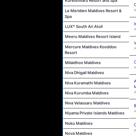
Kuredhivaru Resort and Spa
C
A
Le Meridien Maldives Resort &
Spa
I
LUX* South Ari Atoll
A
Meeru Maldives Resort Island
V
Mercure Maldives Kooddoo
A
Resort
C
Milaidhoo Maldives
A
Niva Dhigali Maldives
A
Niva Kuramathi Maldives
M
A
Niva Kurumba Maldives
Niva Velassaru Maldives
B
A
Niyama Private Islands Maldives
Noku Maldives
C
A
Nova Maldives