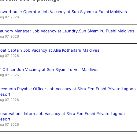
owerhouse Operator Job Vacancy at Sun Siyam Iru Fushi Maldives
ug 07, 2026
aundry Manager Job Vacancy at Laundry,Sun Siyam Iru Fushi Maldives
ug 07, 2026
oat Captain Job Vacancy at Alila Kothaifaru Maldives
ug 07, 2026
T Officer Job Vacancy at Sun Siyam Iru Veli Maldives
ug 07, 2026
ccounts Payable Officer Job Vacancy at Sirru Fen Fushi Private Lagoon
esort
ug 07, 2026
eservations Intern Job Vacancy at Sirru Fen Fushi Private Lagoon
esort
ug 07, 2026