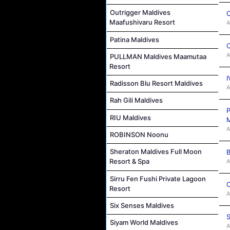
Outrigger Maldives
C
Maafushivaru Resort
A
Patina Maldives
C
A
PULLMAN Maldives Maamutaa
Resort
I
Radisson Blu Resort Maldives
A
Rah Gili Maldives
P
RIU Maldives
M
A
ROBINSON Noonu
Sheraton Maldives Full Moon
B
Resort & Spa
A
Sirru Fen Fushi Private Lagoon
C
Resort
A
Six Senses Maldives
S
Siyam World Maldives
A