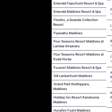
Emerald Faarufushi Resort & Spa
P
Emerald Maldives Resort & Spa
A
Finolhu, a Seaside Collection
Resort
L
A
Fiyavalhu Maldives
B
Four Seasons Resort Maldives at
A
Landaa Giraavaru
Four Seasons Resort Maldives at
I
Kuda Huraa
A
Furaveri Maldives Resort & Spa
A
Gili Lankanfushi Maldives
R
A
Grand Park Kodhipparu,
Maldives
R
Holiday Inn Resort Kandooma
R
Maldives
A
Huvafen Fushi Maldives