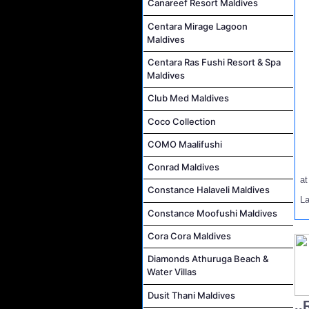
Canareef Resort Maldives
Centara Mirage Lagoon
Maldives
Centara Ras Fushi Resort & Spa
Maldives
Club Med Maldives
Coco Collection
COMO Maalifushi
Conrad Maldives
a
Constance Halaveli Maldives
L
Constance Moofushi Maldives
Cora Cora Maldives
Diamonds Athuruga Beach &
Water Villas
Dusit Thani Maldives
..