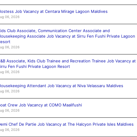
ostess Job Vacancy at Centara Mirage Lagoon Maldives
ug 06, 2026
ids Club Associate, Communication Center Associate and
ousekeeping Associate Job Vacancy at Sirru Fen Fushi Private Lagoon
esort
ug 06, 2026
&B Associate, Kids Club Trainee and Recreation Trainee Job Vacancy at
irru Fen Fushi Private Lagoon Resort
ug 06, 2026
ousekeeping Attendant Job Vacancy at Niva Velassaru Maldives
ug 06, 2026
oat Crew Job Vacancy at COMO Maalifushi
ug 06, 2026
emi Chef De Partie Job Vacancy at The Halcyon Private Isles Maldives
ug 06, 2026