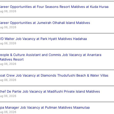
areer Opportunities at Four Seasons Resort Maldives at Kuda Huraa
ug 06, 2026
areer Opportunities at Jumeirah Olhahali Island Maldives
ug 06, 2026
VD Waiter Job Vacancy at Park Hyatt Maldives Hadahaa
ug 06, 2026
eople & Culture Assistant and Commis Job Vacancy at Anantara
aldives Resort
ug 06, 2026
oat Crew Job Vacancy at Diamonds Thudufushi Beach & Water Villas
ug 06, 2026
hef De Partie Job Vacancy at Madifushi Private Island Maldives
ug 06, 2026
pa Manager Job Vacancy at Pullman Maldives Maamutaa
ug 06, 2026