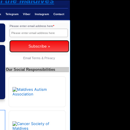
k
Telegram
Viber
Instagram
Contact
Please enter email address here
*
Email
Terms
&
Privacy
Our Social Responsibilities