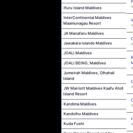
P
A
Ifuru Island Maldives
InterContinental Maldives
V
Maamunagau Resort
A
JA Manafaru Maldives
C
Jawakara Islands Maldives
A
JOALI Maldives
R
M
JOALI BEING, Maldives
A
Jumeirah Maldives, Olhahali
Island
C
A
JW Marriott Maldives Kaafu Atoll
Island Resort
C
Kandima Maldives
A
Kandolhu Maldives
H
Kuda Fushi
A