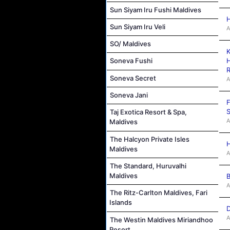
Sun Siyam Iru Fushi Maldives
H
Sun Siyam Iru Veli
A
SO/ Maldives
K
H
Soneva Fushi
R
Soneva Secret
A
Soneva Jani
F
S
Taj Exotica Resort & Spa,
A
Maldives
The Halcyon Private Isles
H
Maldives
A
The Standard, Huruvalhi
Maldives
B
A
The Ritz-Carlton Maldives, Fari
Islands
D
A
The Westin Maldives Miriandhoo
Resort