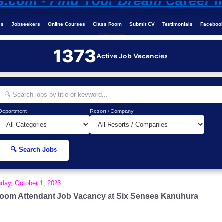
ss
Jobseekers
Online Courses
Class Room
Submit CV
Testimonials
Faceboo
Job-Maldives.com
1373
Active Job Vacancies
Department
Resort / Company
🔍 Search Jobs
day, October 1, 2023
oom Attendant Job Vacancy at Six Senses Kanuhura