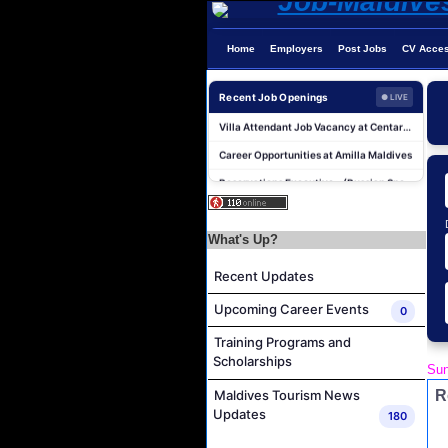
Accounts Payable Officer Job Vacancy at Sirru Fen Fushi Private Lagoon Resort
Home
Employers
Post Jobs
CV Acce
Reservations Intern Job Vacancy at Sirru Fen Fushi Private Lagoon Resort
Photographer/Videographer Job Vacancy at Blue Sand Studios
Recent Job Openings
● LIVE
Villa Attendant Job Vacancy at Centara Mirage Lagoon Maldives
Career Opportunities at Amilla Maldives
Reservations Executive - (Russian Speaking) Job Vacancy at Intour Maldives
Powerhouse Operator Job Vacancy at Sun Siyam Iru Fushi Maldives
Laundry Manager Job Vacancy at Laundry,Sun Siyam Iru Fushi Maldives
What's Up?
Boat Captain Job Vacancy at Alila Kothaifaru Maldives
Recent Updates
IT Officer Job Vacancy at Sun Siyam Iru Veli Maldives
Accounts Payable Officer Job Vacancy at Sirru Fen Fushi Private Lagoon Resort
Upcoming Career Events
0
Reservations Intern Job Vacancy at Sirru Fen Fushi Private Lagoon Resort
Training Programs and
Scholarships
Photographer/Videographer Job Vacancy at Blue Sand Studios
Sun
Villa Attendant Job Vacancy at Centara Mirage Lagoon Maldives
R
Maldives Tourism News
Updates
180
Career Opportunities at Amilla Maldives
Reservations Executive - (Russian Speaking) Job Vacancy at Intour Maldives