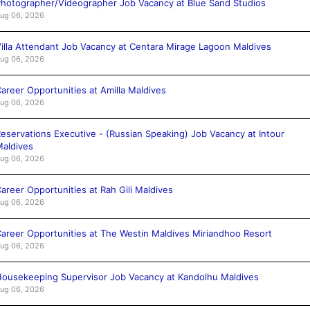
hotographer/Videographer Job Vacancy at Blue Sand Studios
ug 06, 2026
illa Attendant Job Vacancy at Centara Mirage Lagoon Maldives
ug 06, 2026
areer Opportunities at Amilla Maldives
ug 06, 2026
eservations Executive - (Russian Speaking) Job Vacancy at Intour
aldives
ug 06, 2026
areer Opportunities at Rah Gili Maldives
ug 06, 2026
areer Opportunities at The Westin Maldives Miriandhoo Resort
ug 06, 2026
ousekeeping Supervisor Job Vacancy at Kandolhu Maldives
ug 06, 2026