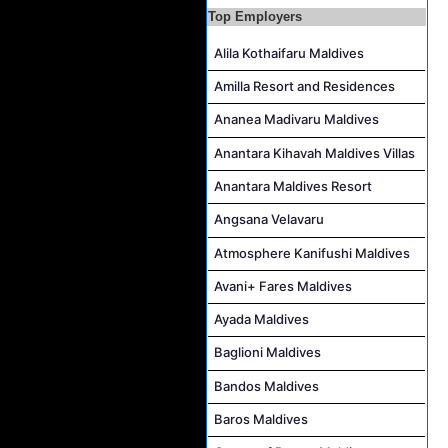
Top Employers
Alila Kothaifaru Maldives
Amilla Resort and Residences
Ananea Madivaru Maldives
Anantara Kihavah Maldives Villas
Anantara Maldives Resort
Angsana Velavaru
Atmosphere Kanifushi Maldives
Avani+ Fares Maldives
Ayada Maldives
Baglioni Maldives
Bandos Maldives
Baros Maldives