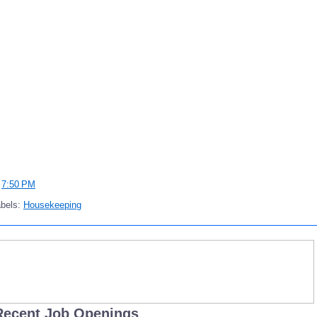
t
7:50 PM
abels:
Housekeeping
Recent Job Openings