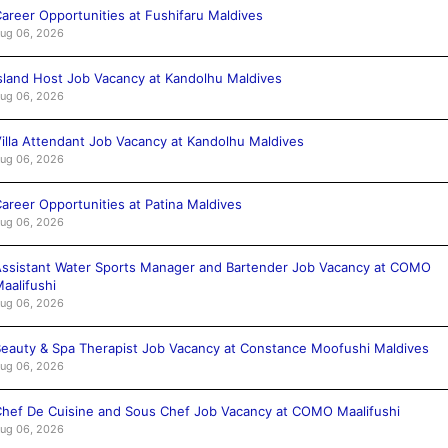
areer Opportunities at Fushifaru Maldives
ug 06, 2026
sland Host Job Vacancy at Kandolhu Maldives
ug 06, 2026
illa Attendant Job Vacancy at Kandolhu Maldives
ug 06, 2026
areer Opportunities at Patina Maldives
ug 06, 2026
ssistant Water Sports Manager and Bartender Job Vacancy at COMO
aalifushi
ug 06, 2026
eauty & Spa Therapist Job Vacancy at Constance Moofushi Maldives
ug 06, 2026
hef De Cuisine and Sous Chef Job Vacancy at COMO Maalifushi
ug 06, 2026