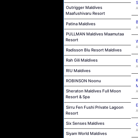
S
Outrigger Maldives
A
Maafushivaru Resort
B
Patina Maldives
A
PULLMAN Maldives Maamutaa
Resort
W
A
Radisson Blu Resort Maldives
Rah Gili Maldives
E
A
RIU Maldives
K
ROBINSON Noonu
M
Sheraton Maldives Full Moon
A
Resort & Spa
E
Sirru Fen Fushi Private Lagoon
A
Resort
Six Senses Maldives
C
A
Siyam World Maldives