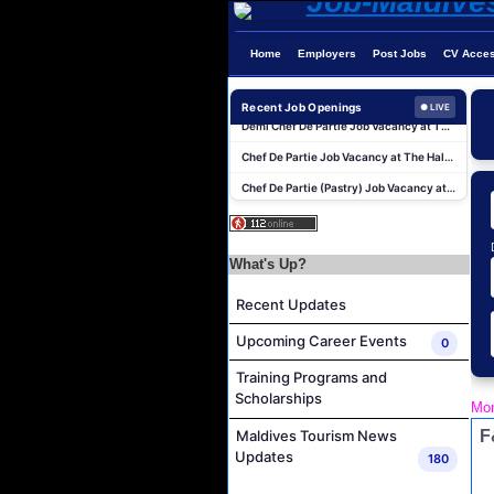
Home
Employers
Post Jobs
CV Acce
Boat Crew Job Vacancy at COMO Maalifushi
Demi Chef De Partie Job Vacancy at The Halcyon Private Isles Maldives
Recent Job Openings
● LIVE
Chef De Partie Job Vacancy at The Halcyon Private Isles Maldives
Chef De Partie (Pastry) Job Vacancy at The Halcyon Private Isles Maldives
Butler Job Vacancy at The Halcyon Private Isles Maldives
Butler Supervisor Job Vacancy at The Halcyon Private Isles Maldives
Butler (Chinese Speaking) Job Vacancy at The Halcyon Private Isles Maldives
What's Up?
At Your Service Agent Job Vacancy at The Halcyon Private Isles Maldives
Recent Updates
Career Opportunities at Jawakara Islands Maldives
Upcoming Career Events
0
Assistant Laundry Manager Job Vacancy at Jawakara Islands Maldives
Training Programs and
Boat Crew Job Vacancy at COMO Maalifushi
Scholarships
Mon
Demi Chef De Partie Job Vacancy at The Halcyon Private Isles Maldives
F
Maldives Tourism News
Chef De Partie Job Vacancy at The Halcyon Private Isles Maldives
Updates
180
Chef De Partie (Pastry) Job Vacancy at The Halcyon Private Isles Maldives