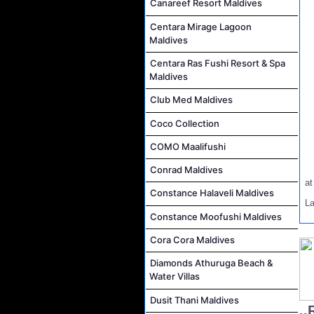
Canareef Resort Maldives
Centara Mirage Lagoon
Maldives
Centara Ras Fushi Resort & Spa
Maldives
Club Med Maldives
Coco Collection
COMO Maalifushi
Conrad Maldives
a
Constance Halaveli Maldives
L
Constance Moofushi Maldives
Cora Cora Maldives
Diamonds Athuruga Beach &
Water Villas
Dusit Thani Maldives
..