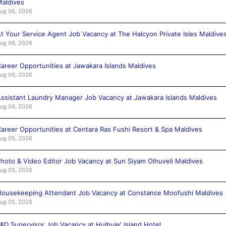
aldives
ug 06, 2026
t Your Service Agent Job Vacancy at The Halcyon Private Isles Maldive
ug 06, 2026
areer Opportunities at Jawakara Islands Maldives
ug 06, 2026
ssistant Laundry Manager Job Vacancy at Jawakara Islands Maldives
ug 06, 2026
areer Opportunities at Centara Ras Fushi Resort & Spa Maldives
ug 05, 2026
hoto & Video Editor Job Vacancy at Sun Siyam Olhuveli Maldives
ug 05, 2026
ousekeeping Attendant Job Vacancy at Constance Moofushi Maldives
ug 05, 2026
&D Supervisor Job Vacancy at Hulhule' Island Hotel