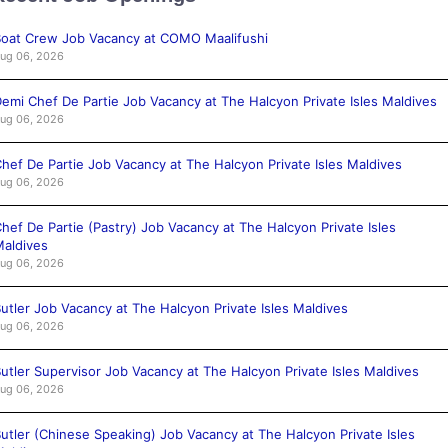
oat Crew Job Vacancy at COMO Maalifushi
ug 06, 2026
emi Chef De Partie Job Vacancy at The Halcyon Private Isles Maldives
ug 06, 2026
hef De Partie Job Vacancy at The Halcyon Private Isles Maldives
ug 06, 2026
hef De Partie (Pastry) Job Vacancy at The Halcyon Private Isles
aldives
ug 06, 2026
utler Job Vacancy at The Halcyon Private Isles Maldives
ug 06, 2026
utler Supervisor Job Vacancy at The Halcyon Private Isles Maldives
ug 06, 2026
utler (Chinese Speaking) Job Vacancy at The Halcyon Private Isles