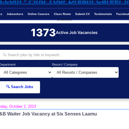
ss
Jobseekers
Online Courses
Class Room
Submit CV
Testimonials
Faceboo
Job-Maldives.com
1373
Active Job Vacancies
Department
Resort / Company
🔍 Search Jobs
day, October 2, 2023
&B Waiter Job Vacancy at Six Senses Laamu