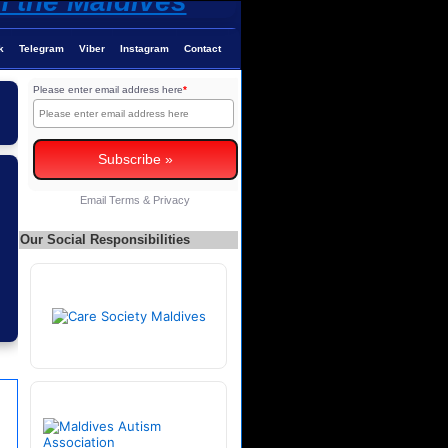
k
Telegram
Viber
Instagram
Contact
Please enter email address here
*
Email
Terms
&
Privacy
Our Social Responsibilities