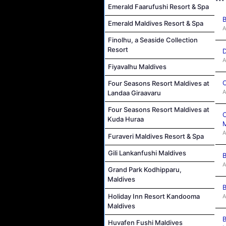
Emerald Faarufushi Resort & Spa
B
Emerald Maldives Resort & Spa
A
Finolhu, a Seaside Collection
Resort
D
A
Fiyavalhu Maldives
C
Four Seasons Resort Maldives at
A
Landaa Giraavaru
Four Seasons Resort Maldives at
C
Kuda Huraa
M
A
Furaveri Maldives Resort & Spa
Gili Lankanfushi Maldives
B
A
Grand Park Kodhipparu,
Maldives
B
Holiday Inn Resort Kandooma
A
Maldives
B
Huvafen Fushi Maldives