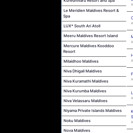
Kuredhivaru Resort and Spa
A
Le Meridien Maldives Resort &
Spa
C
A
LUX* South Ari Atoll
Meeru Maldives Resort Island
M
A
Mercure Maldives Kooddoo
Resort
H
A
Milaidhoo Maldives
Niva Dhigali Maldives
F
A
Niva Kuramathi Maldives
Niva Kurumba Maldives
L
A
Niva Velassaru Maldives
Niyama Private Islands Maldives
K
S
Noku Maldives
A
Nova Maldives