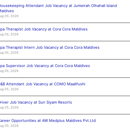
ousekeeping Attendant Job Vacancy at Jumeirah Olhahali Island
aldives
ug 05, 2026
pa Therapist Job Vacancy at Cora Cora Maldives
ug 05, 2026
pa Therapist Intern Job Vacancy at Cora Cora Maldives
ug 05, 2026
pa Supervisor Job Vacancy at Cora Cora Maldives
ug 05, 2026
&B Attendant Job Vacancy at COMO Maalifushi
ug 05, 2026
river Job Vacancy at Sun Siyam Resorts
ug 05, 2026
areer Opportunities at AW Medplus Maldives Pvt.Ltd
ug 05, 2026