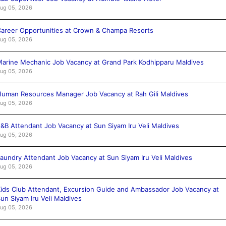
ug 05, 2026
areer Opportunities at Crown & Champa Resorts
ug 05, 2026
arine Mechanic Job Vacancy at Grand Park Kodhipparu Maldives
ug 05, 2026
uman Resources Manager Job Vacancy at Rah Gili Maldives
ug 05, 2026
&B Attendant Job Vacancy at Sun Siyam Iru Veli Maldives
ug 05, 2026
aundry Attendant Job Vacancy at Sun Siyam Iru Veli Maldives
ug 05, 2026
ids Club Attendant, Excursion Guide and Ambassador Job Vacancy at
un Siyam Iru Veli Maldives
ug 05, 2026