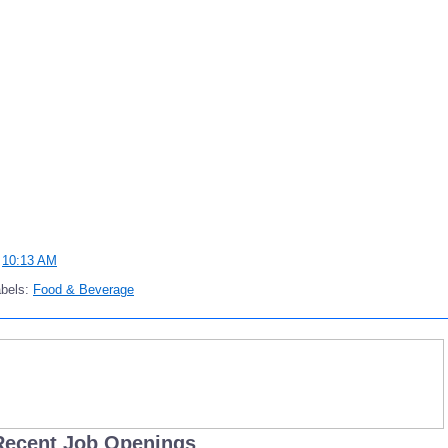
t
10:13 AM
abels:
Food & Beverage
Recent Job Openings