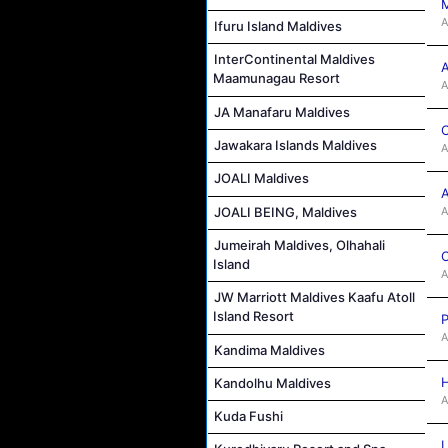
M
A
Ifuru Island Maldives
InterContinental Maldives
A
Maamunagau Resort
A
JA Manafaru Maldives
C
Jawakara Islands Maldives
A
JOALI Maldives
A
A
JOALI BEING, Maldives
Jumeirah Maldives, Olhahali
C
Island
A
JW Marriott Maldives Kaafu Atoll
Island Resort
P
A
Kandima Maldives
H
Kandolhu Maldives
A
Kuda Fushi
L