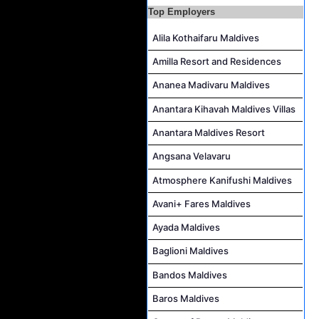
Butler Job Vacancy at The Halcyon Private Isles Maldives
Top Employers
Butler Supervisor Job Vacancy at The Halcyon Private Isles Maldives
Alila Kothaifaru Maldives
Butler (Chinese Speaking) Job Vacancy at The Halcyon Private Isles Maldives
Amilla Resort and Residences
At Your Service Agent Job Vacancy at The Halcyon Private Isles Maldives
Ananea Madivaru Maldives
Career Opportunities at Jawakara Islands Maldives
Anantara Kihavah Maldives Villas
Assistant Laundry Manager Job Vacancy at Jawakara Islands Maldives
Anantara Maldives Resort
Angsana Velavaru
Atmosphere Kanifushi Maldives
Avani+ Fares Maldives
Ayada Maldives
Baglioni Maldives
Bandos Maldives
Baros Maldives