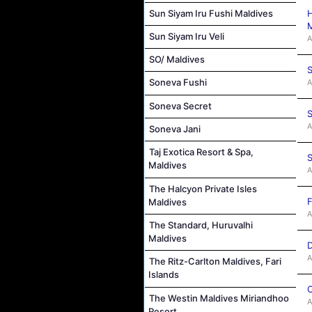
Sun Siyam Iru Fushi Maldives
H
M
Sun Siyam Iru Veli
A
SO/ Maldives
S
Soneva Fushi
A
Soneva Secret
S
A
Soneva Jani
Taj Exotica Resort & Spa,
S
Maldives
A
The Halcyon Private Isles
F
Maldives
A
The Standard, Huruvalhi
Maldives
D
A
The Ritz-Carlton Maldives, Fari
Islands
C
The Westin Maldives Miriandhoo
A
Resort