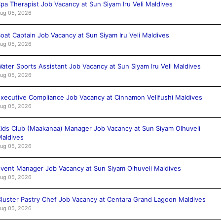
pa Therapist Job Vacancy at Sun Siyam Iru Veli Maldives
ug 05, 2026
oat Captain Job Vacancy at Sun Siyam Iru Veli Maldives
ug 05, 2026
ater Sports Assistant Job Vacancy at Sun Siyam Iru Veli Maldives
ug 05, 2026
xecutive Compliance Job Vacancy at Cinnamon Velifushi Maldives
ug 05, 2026
ids Club (Maakanaa) Manager Job Vacancy at Sun Siyam Olhuveli
aldives
ug 05, 2026
vent Manager Job Vacancy at Sun Siyam Olhuveli Maldives
ug 05, 2026
luster Pastry Chef Job Vacancy at Centara Grand Lagoon Maldives
ug 05, 2026