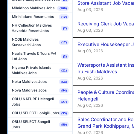
Store Assistant Job Vaca
Milaidhoo Maldives Jobs
(100)
Aug 03, 2026
Mirihi Island Resort Jobs
(12)
Receiving Clerk Job Vaca
NH Collection Maldives
(7)
Aug 03, 2026
Havodda Resort Jobs
NOOE Maldives
(17)
Executive Housekeeper J
Kunaavashi Jobs
Aug 03, 2026
Naalis Travels & Tours Pvt
(2)
Ltd Jobs
Watersports Assistant In
Niyama Private Islands
Iru Fushi Maldives
(21)
Maldives Jobs
Aug 02, 2026
Noku Maldives Jobs
(64)
Nova Maldives Jobs
(54)
People & Culture Coordi
Helengeli
OBLU NATURE Helengeli
(27)
Jobs
Aug 02, 2026
OBLU SELECT Lobigili Jobs
(39)
Sales Coordinator and Re
OBLU SELECT Sangeli
(50)
Grand Park Kodhipparu, 
Jobs
Aug 02, 2026