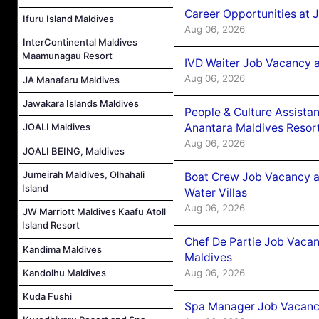
Career Opportunities at 
Ifuru Island Maldives
Aug 06, 2026
InterContinental Maldives
Maamunagau Resort
IVD Waiter Job Vacancy 
Aug 06, 2026
JA Manafaru Maldives
Jawakara Islands Maldives
People & Culture Assist
Anantara Maldives Resor
JOALI Maldives
Aug 06, 2026
JOALI BEING, Maldives
Jumeirah Maldives, Olhahali
Boat Crew Job Vacancy a
Island
Water Villas
Aug 06, 2026
JW Marriott Maldives Kaafu Atoll
Island Resort
Chef De Partie Job Vacan
Kandima Maldives
Maldives
Aug 06, 2026
Kandolhu Maldives
Kuda Fushi
Spa Manager Job Vacanc