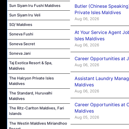
Sun Siyam Iru Fushi Maldives
Butler (Chinese Speaking
Private Isles Maldives
Sun Siyam Iru Veli
Aug 06, 2026
SO/ Maldives
At Your Service Agent Jo
Soneva Fushi
Isles Maldives
Soneva Secret
Aug 06, 2026
Soneva Jani
Career Opportunities at 
Taj Exotica Resort & Spa,
Aug 06, 2026
Maldives
Assistant Laundry Manag
The Halcyon Private Isles
Maldives
Maldives
Aug 06, 2026
The Standard, Huruvalhi
Maldives
Career Opportunities at 
The Ritz-Carlton Maldives, Fari
Maldives
Islands
Aug 05, 2026
The Westin Maldives Miriandhoo
Resort