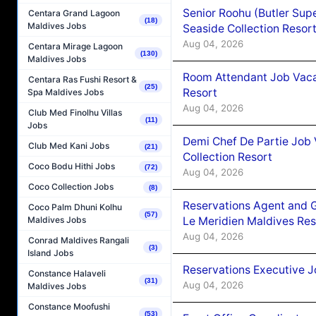
Senior Roohu (Butler Supe
Centara Grand Lagoon
(18)
Maldives Jobs
Seaside Collection Resor
Aug 04, 2026
Centara Mirage Lagoon
(130)
Maldives Jobs
Room Attendant Job Vacan
Centara Ras Fushi Resort &
(25)
Resort
Spa Maldives Jobs
Aug 04, 2026
Club Med Finolhu Villas
(11)
Jobs
Demi Chef De Partie Job 
Club Med Kani Jobs
(21)
Collection Resort
Coco Bodu Hithi Jobs
(72)
Aug 04, 2026
Coco Collection Jobs
(8)
Reservations Agent and 
Coco Palm Dhuni Kolhu
(57)
Le Meridien Maldives Re
Maldives Jobs
Aug 04, 2026
Conrad Maldives Rangali
(3)
Island Jobs
Reservations Executive J
Constance Halaveli
(31)
Aug 04, 2026
Maldives Jobs
Constance Moofushi
(53)