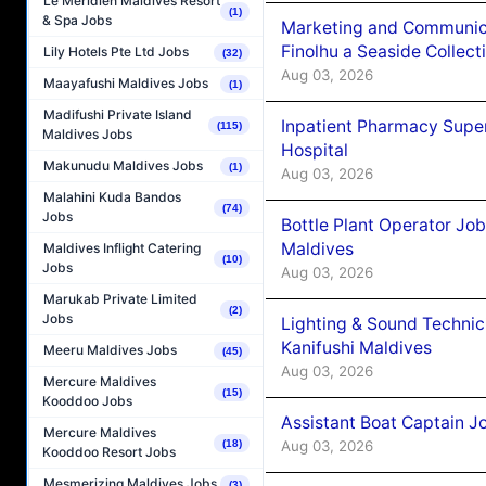
Le Méridien Maldives Resort
(1)
& Spa Jobs
Marketing and Communic
Finolhu a Seaside Collect
Lily Hotels Pte Ltd Jobs
(32)
Aug 03, 2026
Maayafushi Maldives Jobs
(1)
Madifushi Private Island
Inpatient Pharmacy Super
(115)
Maldives Jobs
Hospital
Makunudu Maldives Jobs
(1)
Aug 03, 2026
Malahini Kuda Bandos
(74)
Jobs
Bottle Plant Operator Jo
Maldives
Maldives Inflight Catering
(10)
Jobs
Aug 03, 2026
Marukab Private Limited
(2)
Jobs
Lighting & Sound Techni
Kanifushi Maldives
Meeru Maldives Jobs
(45)
Aug 03, 2026
Mercure Maldives
(15)
Kooddoo Jobs
Assistant Boat Captain 
Mercure Maldives
Aug 03, 2026
(18)
Kooddoo Resort Jobs
Mesmerizing Maldives Jobs
(3)