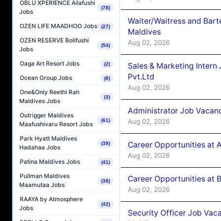
OBLU XPERIENCE Ailafushi
(78)
Jobs
Waiter/Waitress and Bar
OZEN LIFE MAADHOO Jobs
(27)
Maldives
OZEN RESERVE Bolifushi
Aug 02, 2026
(54)
Jobs
Oaga Art Resort Jobs
Sales & Marketing Intern
(2)
Pvt.Ltd
Ocean Group Jobs
(8)
Aug 02, 2026
One&Only Reethi Rah
(3)
Maldives Jobs
Administrator Job Vacanc
Outrigger Maldives
Aug 02, 2026
(61)
Maafushivaru Resort Jobs
Park Hyatt Maldives
Career Opportunities at 
(39)
Hadahaa Jobs
Aug 02, 2026
Patina Maldives Jobs
(41)
Pullman Maldives
Career Opportunities at B
(38)
Maamutaa Jobs
Aug 02, 2026
RAAYA by Atmosphere
(42)
Jobs
Security Officer Job Vac