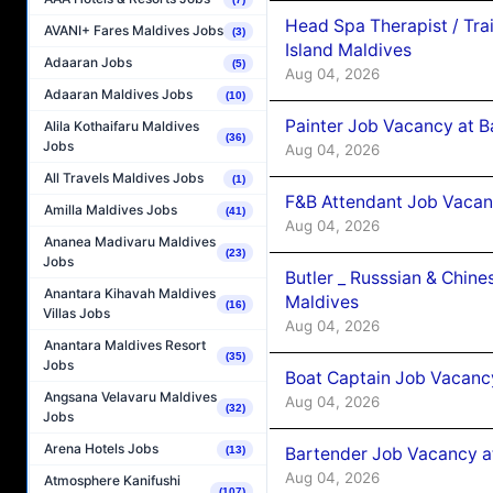
Head Spa Therapist / Tra
AVANI+ Fares Maldives Jobs
(3)
Island Maldives
Adaaran Jobs
(5)
Aug 04, 2026
Adaaran Maldives Jobs
(10)
Painter Job Vacancy at B
Alila Kothaifaru Maldives
(36)
Jobs
Aug 04, 2026
All Travels Maldives Jobs
(1)
F&B Attendant Job Vacan
Amilla Maldives Jobs
(41)
Aug 04, 2026
Ananea Madivaru Maldives
(23)
Jobs
Butler _ Russsian & Chin
Anantara Kihavah Maldives
Maldives
(16)
Villas Jobs
Aug 04, 2026
Anantara Maldives Resort
(35)
Jobs
Boat Captain Job Vacanc
Angsana Velavaru Maldives
Aug 04, 2026
(32)
Jobs
Arena Hotels Jobs
Bartender Job Vacancy a
(13)
Aug 04, 2026
Atmosphere Kanifushi
(107)