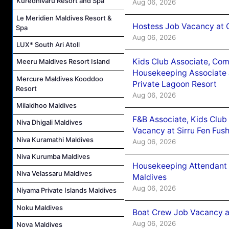
Kuredhivaru Resort and Spa
Aug 06, 2026
Le Meridien Maldives Resort &
Hostess Job Vacancy at 
Spa
Aug 06, 2026
LUX* South Ari Atoll
Kids Club Associate, Co
Meeru Maldives Resort Island
Housekeeping Associate J
Mercure Maldives Kooddoo
Private Lagoon Resort
Resort
Aug 06, 2026
Milaidhoo Maldives
F&B Associate, Kids Club
Niva Dhigali Maldives
Vacancy at Sirru Fen Fus
Niva Kuramathi Maldives
Aug 06, 2026
Niva Kurumba Maldives
Housekeeping Attendant 
Niva Velassaru Maldives
Maldives
Aug 06, 2026
Niyama Private Islands Maldives
Noku Maldives
Boat Crew Job Vacancy 
Aug 06, 2026
Nova Maldives