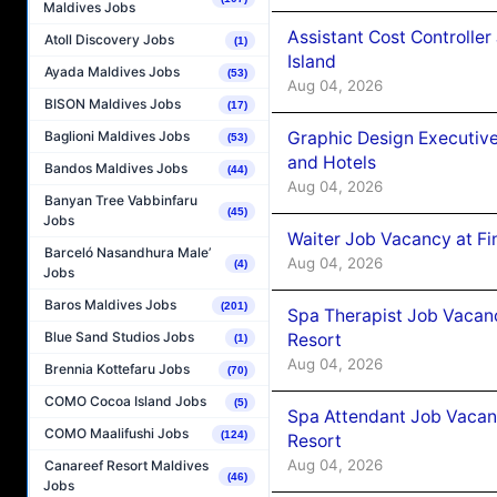
Maldives Jobs
Assistant Cost Controlle
Atoll Discovery Jobs
(1)
Island
Ayada Maldives Jobs
(53)
Aug 04, 2026
BISON Maldives Jobs
(17)
Graphic Design Executiv
Baglioni Maldives Jobs
(53)
and Hotels
Bandos Maldives Jobs
(44)
Aug 04, 2026
Banyan Tree Vabbinfaru
(45)
Jobs
Waiter Job Vacancy at Fi
Barceló Nasandhura Male’
Aug 04, 2026
(4)
Jobs
Baros Maldives Jobs
(201)
Spa Therapist Job Vacanc
Blue Sand Studios Jobs
Resort
(1)
Aug 04, 2026
Brennia Kottefaru Jobs
(70)
COMO Cocoa Island Jobs
(5)
Spa Attendant Job Vacanc
COMO Maalifushi Jobs
(124)
Resort
Aug 04, 2026
Canareef Resort Maldives
(46)
Jobs