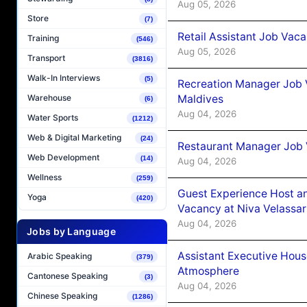
Aug 05, 2026
Store
(7)
Retail Assistant Job Vac
Training
(546)
Aug 05, 2026
Transport
(3816)
Walk-In Interviews
(5)
Recreation Manager Job V
Maldives
Warehouse
(6)
Aug 04, 2026
Water Sports
(1212)
Web & Digital Marketing
(24)
Restaurant Manager Job 
Web Development
(14)
Aug 04, 2026
Wellness
(259)
Guest Experience Host an
Yoga
(420)
Vacancy at Niva Velassa
Aug 04, 2026
Jobs by Language
Assistant Executive Hou
Arabic Speaking
(379)
Atmosphere
Cantonese Speaking
(3)
Aug 04, 2026
Chinese Speaking
(1286)