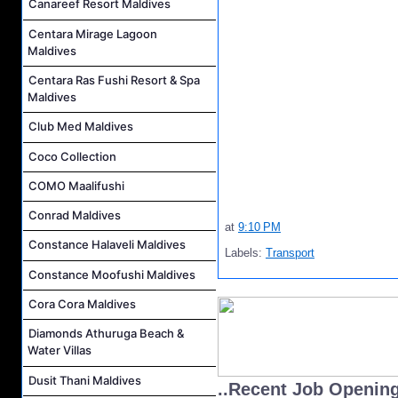
Canareef Resort Maldives
Centara Mirage Lagoon
Maldives
Centara Ras Fushi Resort & Spa
Maldives
Club Med Maldives
Coco Collection
COMO Maalifushi
Conrad Maldives
at
9:10 PM
Constance Halaveli Maldives
Labels:
Transport
Constance Moofushi Maldives
Cora Cora Maldives
Diamonds Athuruga Beach &
Water Villas
Dusit Thani Maldives
..Recent Job Openin