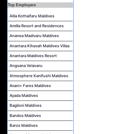
Top Employers
Boat Crew Job Vacancy at Diamonds Thudufushi Beach & Water Villas
Chef De Partie Job Vacancy at Madifushi Private Island Maldives
Alila Kothaifaru Maldives
Amilla Resort and Residences
Ananea Madivaru Maldives
Anantara Kihavah Maldives Villas
Anantara Maldives Resort
Angsana Velavaru
Atmosphere Kanifushi Maldives
Avani+ Fares Maldives
Ayada Maldives
Baglioni Maldives
Bandos Maldives
Baros Maldives