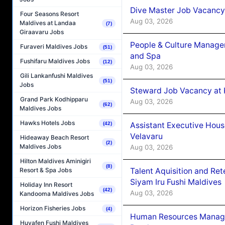
Dive Master Job Vacancy 
Four Seasons Resort
Aug 03, 2026
Maldives at Landaa
(7)
Giraavaru Jobs
People & Culture Manage
Furaveri Maldives Jobs
(51)
and Spa
Fushifaru Maldives Jobs
(12)
Aug 03, 2026
Gili Lankanfushi Maldives
(51)
Jobs
Steward Job Vacancy at 
Grand Park Kodhipparu
Aug 03, 2026
(62)
Maldives Jobs
Hawks Hotels Jobs
Assistant Executive Hou
(42)
Velavaru
Hideaway Beach Resort
(2)
Maldives Jobs
Aug 03, 2026
Hilton Maldives Aminigiri
(8)
Talent Aquisition and Ret
Resort & Spa Jobs
Siyam Iru Fushi Maldives
Holiday Inn Resort
(42)
Aug 03, 2026
Kandooma Maldives Jobs
Horizon Fisheries Jobs
(4)
Human Resources Manage
Huvafen Fushi Maldives