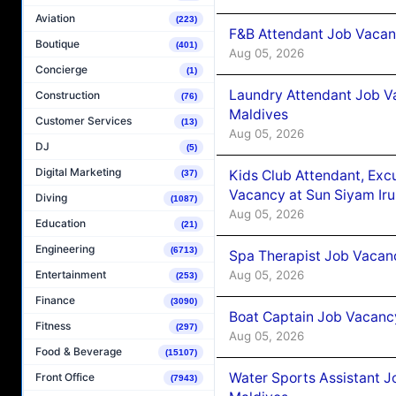
Aviation
(223)
F&B Attendant Job Vacanc
Boutique
(401)
Aug 05, 2026
Concierge
(1)
Laundry Attendant Job Va
Construction
(76)
Maldives
Customer Services
(13)
Aug 05, 2026
DJ
(5)
Digital Marketing
Kids Club Attendant, Ex
(37)
Vacancy at Sun Siyam Iru
Diving
(1087)
Aug 05, 2026
Education
(21)
Engineering
(6713)
Spa Therapist Job Vacanc
Aug 05, 2026
Entertainment
(253)
Finance
(3090)
Boat Captain Job Vacancy
Fitness
(297)
Aug 05, 2026
Food & Beverage
(15107)
Water Sports Assistant J
Front Office
(7943)