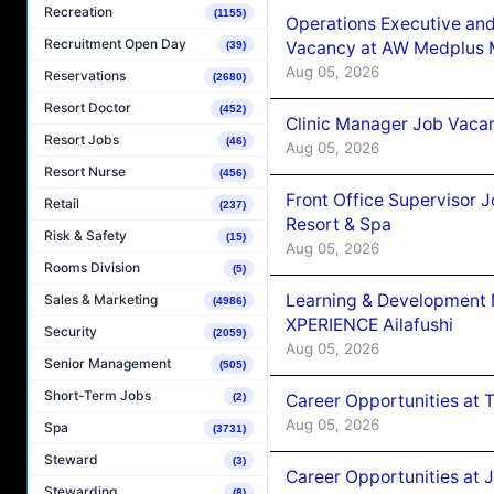
Recreation
(1155)
Operations Executive and
Recruitment Open Day
Vacancy at AW Medplus M
(39)
Aug 05, 2026
Reservations
(2680)
Resort Doctor
(452)
Clinic Manager Job Vacan
Resort Jobs
(46)
Aug 05, 2026
Resort Nurse
(456)
Front Office Supervisor 
Retail
(237)
Resort & Spa
Risk & Safety
(15)
Aug 05, 2026
Rooms Division
(5)
Learning & Development
Sales & Marketing
(4986)
XPERIENCE Ailafushi
Security
(2059)
Aug 05, 2026
Senior Management
(505)
Short-Term Jobs
Career Opportunities at 
(2)
Aug 05, 2026
Spa
(3731)
Steward
(3)
Career Opportunities at J
Stewarding
(8)