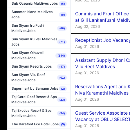
Sub Oceanic Maldives Jobs
(6)
Summer Island Maldives
Commis and Front Office
(5)
Jobs
at Gili Lankanfushi Maldi
Sun Siyam Iru Fushi
Aug 02, 2026
(66)
Maldives Jobs
Sun Siyam Iru Veli Maldives
Receptionist Job Vacanc
(71)
Jobs
Aug 01, 2026
Sun Siyam Olhuveli
(144)
Maldives Jobs
Assistant Supply Dhoni 
Vilu Reef Maldives
Sun Siyam Resorts Jobs
(47)
Aug 01, 2026
Sun Siyam Vilu Reef
(61)
Maldives Jobs
Reservations Agent and 
Supermart by Samann Jobs
(2)
Niva Kuramathi Maldives
Taj Coral Reef Resort & Spa
Aug 01, 2026
(23)
Maldives Jobs
Taj Exotica Resort & Spa
Guest Service Associate 
(54)
Maldives Jobs
Vacancy at OBLU SELECT
The Barefoot Eco Hotel Jobs
(5)
Aug 01, 2026