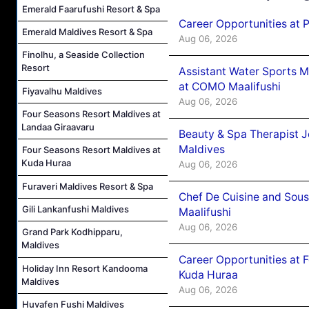
Emerald Faarufushi Resort & Spa
Career Opportunities at 
Emerald Maldives Resort & Spa
Aug 06, 2026
Finolhu, a Seaside Collection
Resort
Assistant Water Sports 
at COMO Maalifushi
Fiyavalhu Maldives
Aug 06, 2026
Four Seasons Resort Maldives at
Landaa Giraavaru
Beauty & Spa Therapist 
Maldives
Four Seasons Resort Maldives at
Kuda Huraa
Aug 06, 2026
Furaveri Maldives Resort & Spa
Chef De Cuisine and Sou
Gili Lankanfushi Maldives
Maalifushi
Aug 06, 2026
Grand Park Kodhipparu,
Maldives
Career Opportunities at 
Holiday Inn Resort Kandooma
Kuda Huraa
Maldives
Aug 06, 2026
Huvafen Fushi Maldives