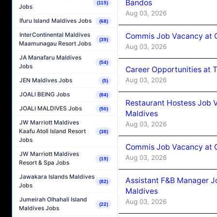
Bandos
(115)
Jobs
Aug 03, 2026
Ifuru Island Maldives Jobs
(68)
InterContinental Maldives
Commis Job Vacancy at 
(39)
Maamunagau Resort Jobs
Aug 03, 2026
JA Manafaru Maldives
(54)
Jobs
Career Opportunities at 
Aug 03, 2026
JEN Maldives Jobs
(5)
JOALI BEING Jobs
(84)
Restaurant Hostess Job 
JOALI MALDIVES Jobs
(50)
Maldives
JW Marriott Maldives
Aug 03, 2026
Kaafu Atoll Island Resort
(38)
Jobs
Commis Job Vacancy at C
JW Marriott Maldives
Aug 03, 2026
(19)
Resort & Spa Jobs
Jawakara Islands Maldives
Assistant F&B Manager J
(82)
Jobs
Maldives
Jumeirah Olhahali Island
Aug 03, 2026
(22)
Maldives Jobs