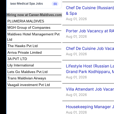
iaso Medical Spa Jobs
(1)
Chef De Cuisine (Russian
& Spa
Hiring now at Career-Maldives.com
Aug 01, 2026
PLUMERIA MALDIVES
MGH Group of Companies
Porter Job Vacancy at 
Maldives Hotel Management Pvt
Aug 01, 2026
Ltd
The Hawks Pvt Ltd
Chef De Cuisine Job Vaca
Arriva Private Limited
Aug 01, 2026
3A PVT LTD
Lily International
Lifestyle Host (Russian 
Grand Park Kodhipparu, 
Lets Go Maldives Pvt.Ltd
Aug 01, 2026
Trans Maldivian Airways
Vaagali investment Pvt Ltd
Villa Attendant Job Vaca
Aug 01, 2026
Housekeeping Manager J
Aug 01, 2026