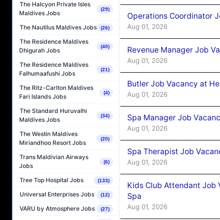
The Halcyon Private Isles
(29)
Maldives Jobs
Operations Coordinator J
Aug 01, 2026
The Nautilus Maldives Jobs
(26)
The Residence Maldives
(40)
Revenue Manager Job Vac
Dhigurah Jobs
Aug 01, 2026
The Residence Maldives
(21)
Falhumaafushi Jobs
Butler Job Vacancy at He
The Ritz-Carlton Maldives
(4)
Aug 01, 2026
Fari Islands Jobs
The Standard Huruvalhi
Spa Manager Job Vacancy
(34)
Maldives Jobs
Aug 01, 2026
The Westin Maldives
(20)
Miriandhoo Resort Jobs
Spa Therapist Job Vacanc
Trans Maldivian Airways
Aug 01, 2026
(6)
Jobs
Tree Top Hospital Jobs
(133)
Kids Club Attendant Job 
Universal Enterprises Jobs
Spa
(12)
Aug 01, 2026
VARU by Atmosphere Jobs
(27)