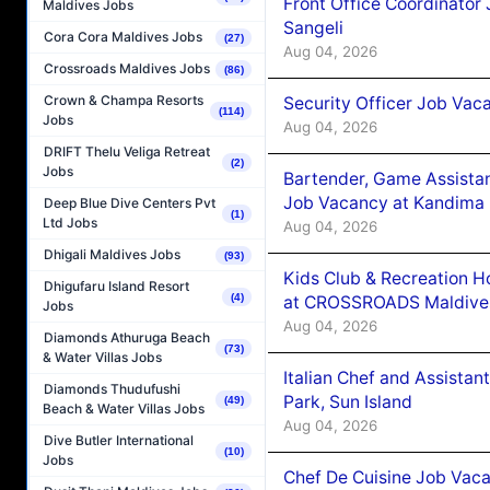
Front Office Coordinato
Maldives Jobs
Sangeli
Cora Cora Maldives Jobs
(27)
Aug 04, 2026
Crossroads Maldives Jobs
(86)
Crown & Champa Resorts
Security Officer Job Vac
(114)
Jobs
Aug 04, 2026
DRIFT Thelu Veliga Retreat
(2)
Jobs
Bartender, Game Assista
Job Vacancy at Kandima
Deep Blue Dive Centers Pvt
(1)
Ltd Jobs
Aug 04, 2026
Dhigali Maldives Jobs
(93)
Kids Club & Recreation H
Dhigufaru Island Resort
(4)
at CROSSROADS Maldive
Jobs
Aug 04, 2026
Diamonds Athuruga Beach
(73)
& Water Villas Jobs
Italian Chef and Assista
Diamonds Thudufushi
Park, Sun Island
(49)
Beach & Water Villas Jobs
Aug 04, 2026
Dive Butler International
(10)
Jobs
Chef De Cuisine Job Vaca