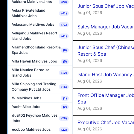
Vakkaru Maldives Jobs
(23)
Junior Sous Chef Job Vac
Velaa Private Island
Aug 01, 2026
(41)
Maldives Jobs
Velassaru Maldives Jobs
(71)
Sales Manager Job Vacan
Aug 01, 2026
Veligandu Maldives Resort
(41)
Island Jobs
Junior Sous Chef (Chines
Vilamendhoo Island Resort &
(8)
Spa Jobs
Resort & Spa
Aug 01, 2026
Villa Haven Maldives Jobs
(5)
Villa Nautica Paradise
(12)
Island Host Job Vacancy 
Island Jobs
Aug 01, 2026
Villa Shipping and Trading
(16)
Company Pvt Ltd Jobs
Front Office Manager Job
W Maldives Jobs
(1)
Spa
Yacht Alice Jobs
(2)
Aug 01, 2026
dusitD2 Feydhoo Maldives
(28)
Jobs
Executive Chef Job Vacan
Aug 01, 2026
ecoboo Maldives Jobs
(22)