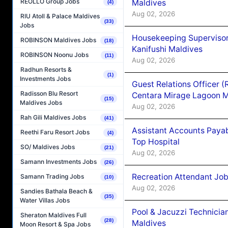
REOLLO Group Jobs
Maldives
(4)
Aug 02, 2026
RIU Atoll & Palace Maldives
(33)
Jobs
Housekeeping Superviso
ROBINSON Maldives Jobs
(18)
Kanifushi Maldives
ROBINSON Noonu Jobs
(11)
Aug 02, 2026
Radhun Resorts &
(1)
Investments Jobs
Guest Relations Officer 
Radisson Blu Resort
Centara Mirage Lagoon M
(15)
Maldives Jobs
Aug 02, 2026
Rah Gili Maldives Jobs
(41)
Assistant Accounts Paya
Reethi Faru Resort Jobs
(4)
Top Hospital
SO/ Maldives Jobs
(21)
Aug 02, 2026
Samann Investments Jobs
(26)
Recreation Attendant Jo
Samann Trading Jobs
(10)
Aug 02, 2026
Sandies Bathala Beach &
(35)
Water Villas Jobs
Pool & Jacuzzi Technicia
Sheraton Maldives Full
(28)
Maldives
Moon Resort & Spa Jobs