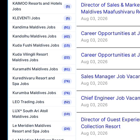
KAIMOO Resorts and Hotels
Director of Sales & Mark
(5)
Jobs
Maldives Maafushivaru R
KLEVENTI Jobs
Aug 03, 2026
(5)
Kandima Maldives Jobs
(91)
Career Opportunities at 
Kandolhu Maldives Jobs
(42)
Aug 03, 2026
Kuda Fushi Maldives Jobs
(15)
Career Opportunities at 
Kuda Vilingili Resort
(22)
Maldives Jobs
Aug 03, 2026
Kuramathi Maldives Jobs
(81)
Sales Manager Job Vacanc
Kuredhivaru Resort and
(76)
Aug 03, 2026
Spa Jobs
Kurumba Maldives Jobs
(76)
Chief Engineer Job Vacan
LEO Trading Jobs
(52)
Aug 03, 2026
LUX* South Ari Atoll
(10)
Maldives Jobs
Director of Guest Experi
Le Meridien Maldives
Collection Resort
(24)
Resort and Spa Jobs
Aug 03, 2026