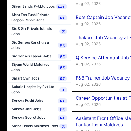
Aug 02, 2026
Silver Sands Pvt.Ltd Jobs
(156)
Sirru Fen Fushi Private
Boat Captain Job Vacancy
(91)
Lagoon Resort Jobs
Aug 02, 2026
Six & Six Private Islands
(1)
Jobs
Thakuru Job Vacancy at 
Six Senses Kanuhuraa
Aug 02, 2026
(18)
Jobs
Six Senses Laamu Jobs
(25)
Q Service Attendant Job
Aug 02, 2026
Siyam World Maldives
(89)
Jobs
F&B Trainer Job Vacancy
Smart Own Jobs
(20)
Aug 02, 2026
Solaris Hospitality Pvt Ltd
(2)
Jobs
Career Opportunities at 
Soneva Fushi Jobs
(71)
Aug 02, 2026
Soneva Jani Jobs
(39)
Soneva Secret Jobs
Assistant Front Office M
(25)
Lankanfushi Maldives
Stone Hotels Maldives Jobs
(7)
Aug 02, 2026