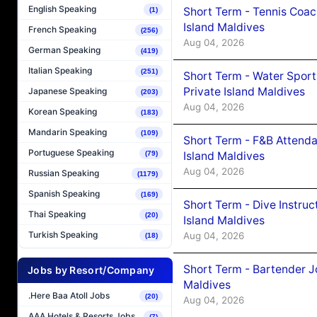
English Speaking
Short Term - Tennis Coac
(1)
Island Maldives
French Speaking
(256)
Aug 04, 2026
German Speaking
(419)
Italian Speaking
(251)
Short Term - Water Sport
Private Island Maldives
Japanese Speaking
(203)
Aug 04, 2026
Korean Speaking
(183)
Mandarin Speaking
(109)
Short Term - F&B Attenda
Portuguese Speaking
Island Maldives
(79)
Aug 04, 2026
Russian Speaking
(1179)
Spanish Speaking
(169)
Short Term - Dive Instruc
Thai Speaking
(20)
Island Maldives
Turkish Speaking
Aug 04, 2026
(18)
Short Term - Bartender J
Jobs by Resort/Company
Maldives
.Here Baa Atoll Jobs
(20)
Aug 04, 2026
AAA Hotels & Resorts Jobs
(7)