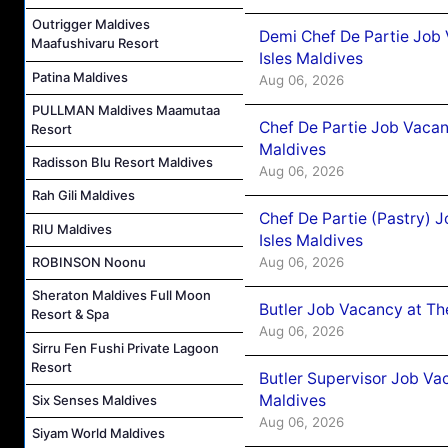
Outrigger Maldives
Demi Chef De Partie Job 
Maafushivaru Resort
Isles Maldives
Patina Maldives
Aug 06, 2026
PULLMAN Maldives Maamutaa
Chef De Partie Job Vacan
Resort
Maldives
Radisson Blu Resort Maldives
Aug 06, 2026
Rah Gili Maldives
Chef De Partie (Pastry) 
RIU Maldives
Isles Maldives
Aug 06, 2026
ROBINSON Noonu
Sheraton Maldives Full Moon
Butler Job Vacancy at Th
Resort & Spa
Aug 06, 2026
Sirru Fen Fushi Private Lagoon
Resort
Butler Supervisor Job Vac
Maldives
Six Senses Maldives
Aug 06, 2026
Siyam World Maldives