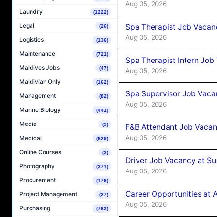
Aug 05, 2026
Laundry
(1222)
Legal
Spa Therapist Job Vacan
(26)
Aug 05, 2026
Logistics
(136)
Maintenance
(721)
Spa Therapist Intern Job
Maldives Jobs
(47)
Aug 05, 2026
Maldivian Only
(162)
Spa Supervisor Job Vaca
Management
(82)
Aug 05, 2026
Marine Biology
(441)
Media
(9)
F&B Attendant Job Vacan
Aug 05, 2026
Medical
(629)
Online Courses
(3)
Driver Job Vacancy at Su
Photography
(371)
Aug 05, 2026
Procurement
(176)
Career Opportunities at
Project Management
(27)
Aug 05, 2026
Purchasing
(763)