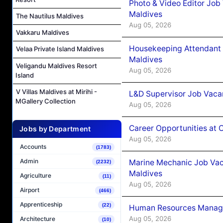
Photo & Video Editor Job
Maldives
The Nautilus Maldives
Aug 05, 2026
Vakkaru Maldives
Housekeeping Attendant 
Velaa Private Island Maldives
Maldives
Veligandu Maldives Resort
Aug 05, 2026
Island
V Villas Maldives at Mirihi -
L&D Supervisor Job Vacan
MGallery Collection
Aug 05, 2026
Career Opportunities at
Jobs by Department
Aug 05, 2026
Accounts
(1783)
Admin
Marine Mechanic Job Vac
(2232)
Maldives
Agriculture
(11)
Aug 05, 2026
Airport
(466)
Apprenticeship
(22)
Human Resources Manager
Aug 05, 2026
Architecture
(10)