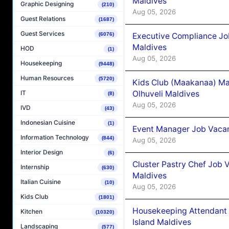
Maldives
Graphic Designing
(210)
Aug 05, 2026
Guest Relations
(1687)
Guest Services
Executive Compliance Jo
(6076)
Maldives
HOD
(1)
Aug 05, 2026
Housekeeping
(9448)
Human Resources
(5720)
Kids Club (Maakanaa) Ma
Olhuveli Maldives
IT
(8)
Aug 05, 2026
IVD
(43)
Indonesian Cuisine
(1)
Event Manager Job Vacan
Information Technology
(844)
Aug 05, 2026
Interior Design
(6)
Cluster Pastry Chef Job
Internship
(630)
Maldives
Italian Cuisine
(10)
Aug 05, 2026
Kids Club
(1801)
Housekeeping Attendant 
Kitchen
(10320)
Island Maldives
Landscaping
(577)