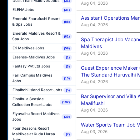
Dusit Thani Maldives Jobs
(36)
Aug 04, 2026
ELENA Jobs
(31)
Assistant Operations Ma
Emerald Faarufushi Resort
(88)
& Spa Jobs
Aug 04, 2026
Emerald Maldives Resort &
(61)
Spa Therapist Job Vacan
Spa Jobs
Maldives
Eri Maldives Jobs
(56)
Aug 04, 2026
Essense-Maldives Jobs
(1)
Fantasy Pvt Ltd Jobs
(3)
Guest Experience Maker 
The Standard Huruvalhi 
Fari Campus Maldives
(15)
Jobs
Aug 04, 2026
Fihalhohi Island Resort Jobs
(5)
Bar Supervisor and Vill
Finolhu a Seaside
Maalifushi
(192)
Collection Resort Jobs
Aug 04, 2026
Fiyavalhu Resort Maldives
(30)
Jobs
Water Sports Team Job Va
Four Seasons Resort
Aug 03, 2026
Maldives at Kuda Huraa
(7)
Jobs