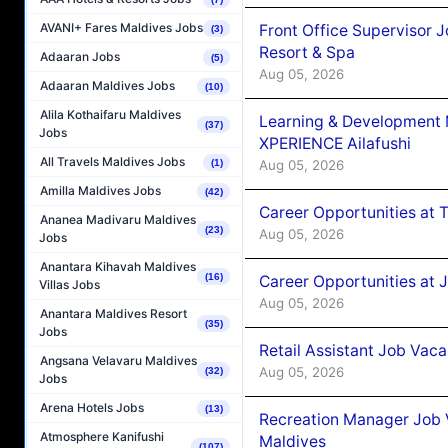
AVANI+ Fares Maldives Jobs
Front Office Supervisor 
(3)
Resort & Spa
Adaaran Jobs
(5)
Aug 05, 2026
Adaaran Maldives Jobs
(10)
Alila Kothaifaru Maldives
Learning & Development
(37)
Jobs
XPERIENCE Ailafushi
All Travels Maldives Jobs
Aug 05, 2026
(1)
Amilla Maldives Jobs
(42)
Career Opportunities at 
Ananea Madivaru Maldives
(23)
Aug 05, 2026
Jobs
Anantara Kihavah Maldives
(16)
Career Opportunities at J
Villas Jobs
Aug 05, 2026
Anantara Maldives Resort
(35)
Jobs
Retail Assistant Job Vac
Angsana Velavaru Maldives
Aug 05, 2026
(32)
Jobs
Arena Hotels Jobs
(13)
Recreation Manager Job V
Atmosphere Kanifushi
Maldives
(107)