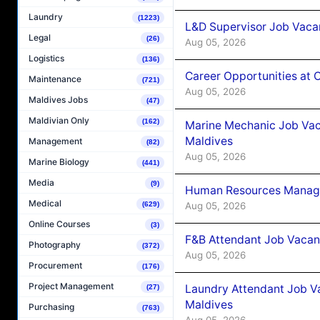
Laundry
(1223)
L&D Supervisor Job Vacan
Legal
(26)
Aug 05, 2026
Logistics
(136)
Career Opportunities at
Maintenance
(721)
Aug 05, 2026
Maldives Jobs
(47)
Maldivian Only
(162)
Marine Mechanic Job Vac
Maldives
Management
(82)
Aug 05, 2026
Marine Biology
(441)
Media
(9)
Human Resources Manager
Medical
Aug 05, 2026
(629)
Online Courses
(3)
F&B Attendant Job Vacanc
Photography
(372)
Aug 05, 2026
Procurement
(176)
Project Management
Laundry Attendant Job Va
(27)
Maldives
Purchasing
(763)
Aug 05, 2026