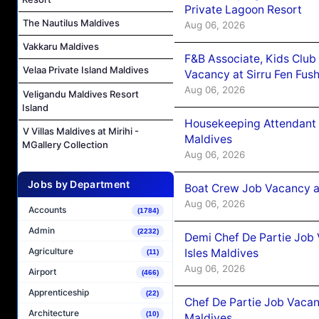
Private Lagoon Resort
The Nautilus Maldives
Aug 06, 2026
Vakkaru Maldives
F&B Associate, Kids Club
Velaa Private Island Maldives
Vacancy at Sirru Fen Fus
Aug 06, 2026
Veligandu Maldives Resort
Island
Housekeeping Attendant 
V Villas Maldives at Mirihi -
Maldives
MGallery Collection
Aug 06, 2026
Jobs by Department
Boat Crew Job Vacancy 
Aug 06, 2026
Accounts
(1784)
Admin
(2232)
Demi Chef De Partie Job 
Agriculture
Isles Maldives
(11)
Aug 06, 2026
Airport
(466)
Apprenticeship
(22)
Chef De Partie Job Vacan
Architecture
(10)
Maldives