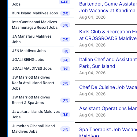
(113)
Bartender, Game Assista
Jobs
Job Vacancy at Kandima
Ifuru Island Maldives Jobs
(68)
Aug 04, 2026
InterContinental Maldives
(39)
Maamunagau Resort Jobs
Kids Club & Recreation H
JA Manafaru Maldives
at CROSSROADS Maldive
(54)
Jobs
Aug 04, 2026
JEN Maldives Jobs
(5)
Italian Chef and Assista
JOALI BEING Jobs
(84)
Park, Sun Island
JOALI MALDIVES Jobs
(50)
Aug 04, 2026
JW Marriott Maldives
Kaafu Atoll Island Resort
(38)
Chef De Cuisine Job Vaca
Jobs
Aug 04, 2026
JW Marriott Maldives
(19)
Resort & Spa Jobs
Assistant Operations Ma
Jawakara Islands Maldives
Aug 04, 2026
(82)
Jobs
Jumeirah Olhahali Island
Spa Therapist Job Vacan
(22)
Maldives Jobs
Maldives