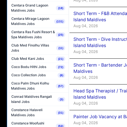
Centara Grand Lagoon
(18)
Maldives Jobs
Short Term - F&B Attenda
Centara Mirage Lagoon
Island Maldives
(131)
Maldives Jobs
Aug 04, 2026
Centara Ras Fushi Resort &
(25)
Spa Maldives Jobs
Short Term - Dive Instruc
Island Maldives
Club Med Finolhu Villas
(11)
Jobs
Aug 04, 2026
Club Med Kani Jobs
(21)
Short Term - Bartender J
Coco Bodu Hithi Jobs
(72)
Maldives
Coco Collection Jobs
(8)
Aug 04, 2026
Coco Palm Dhuni Kolhu
(57)
Maldives Jobs
Head Spa Therapist / Tra
Island Maldives
Conrad Maldives Rangali
(3)
Island Jobs
Aug 04, 2026
Constance Halaveli
(31)
Maldives Jobs
Painter Job Vacancy at B
Aug 04, 2026
Constance Moofushi
(53)