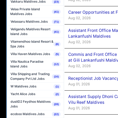
Vakkaru Maldives Jobs
(23)
Velaa Private Island
Career Opportunities at 
(41)
Maldives Jobs
Aug 02, 2026
Velassaru Maldives Jobs
(71)
Veligandu Maldives Resort
Assistant Front Office M
(41)
Island Jobs
Lankanfushi Maldives
Vilamendhoo Island Resort &
Aug 02, 2026
(8)
Spa Jobs
Commis and Front Office
Villa Haven Maldives Jobs
(5)
at Gili Lankanfushi Maldi
Villa Nautica Paradise
(12)
Aug 02, 2026
Island Jobs
Villa Shipping and Trading
(16)
Receptionist Job Vacanc
Company Pvt Ltd Jobs
Aug 01, 2026
W Maldives Jobs
(1)
Yacht Alice Jobs
(2)
Assistant Supply Dhoni 
dusitD2 Feydhoo Maldives
Vilu Reef Maldives
(28)
Jobs
Aug 01, 2026
ecoboo Maldives Jobs
(22)