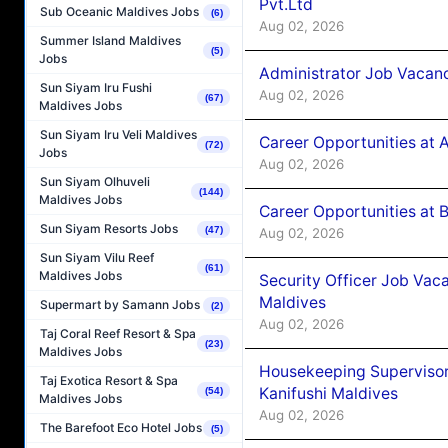
Pvt.Ltd
Sub Oceanic Maldives Jobs
(6)
Aug 02, 2026
Summer Island Maldives
(5)
Jobs
Administrator Job Vacanc
Sun Siyam Iru Fushi
Aug 02, 2026
(67)
Maldives Jobs
Sun Siyam Iru Veli Maldives
Career Opportunities at 
(72)
Jobs
Aug 02, 2026
Sun Siyam Olhuveli
(144)
Maldives Jobs
Career Opportunities at B
Sun Siyam Resorts Jobs
(47)
Aug 02, 2026
Sun Siyam Vilu Reef
(61)
Maldives Jobs
Security Officer Job Vac
Maldives
Supermart by Samann Jobs
(2)
Aug 02, 2026
Taj Coral Reef Resort & Spa
(23)
Maldives Jobs
Housekeeping Superviso
Taj Exotica Resort & Spa
Kanifushi Maldives
(54)
Maldives Jobs
Aug 02, 2026
The Barefoot Eco Hotel Jobs
(5)