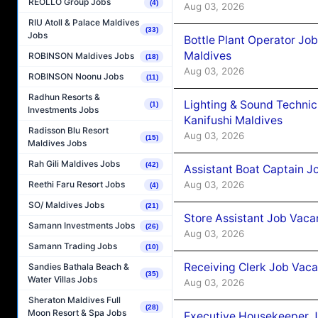
REOLLO Group Jobs
(4)
Aug 03, 2026
RIU Atoll & Palace Maldives
(33)
Jobs
Bottle Plant Operator Jo
Maldives
ROBINSON Maldives Jobs
(18)
Aug 03, 2026
ROBINSON Noonu Jobs
(11)
Radhun Resorts &
Lighting & Sound Techni
(1)
Investments Jobs
Kanifushi Maldives
Radisson Blu Resort
Aug 03, 2026
(15)
Maldives Jobs
Rah Gili Maldives Jobs
(42)
Assistant Boat Captain 
Aug 03, 2026
Reethi Faru Resort Jobs
(4)
SO/ Maldives Jobs
(21)
Store Assistant Job Vaca
Samann Investments Jobs
(26)
Aug 03, 2026
Samann Trading Jobs
(10)
Receiving Clerk Job Vaca
Sandies Bathala Beach &
(35)
Water Villas Jobs
Aug 03, 2026
Sheraton Maldives Full
(28)
Moon Resort & Spa Jobs
Executive Housekeeper J