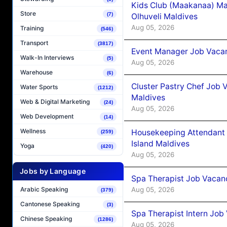
Kids Club (Maakanaa) Ma
Store
(7)
Olhuveli Maldives
Aug 05, 2026
Training
(546)
Transport
(3817)
Event Manager Job Vacan
Walk-In Interviews
(5)
Aug 05, 2026
Warehouse
(6)
Cluster Pastry Chef Job
Water Sports
(1212)
Maldives
Web & Digital Marketing
(24)
Aug 05, 2026
Web Development
(14)
Wellness
Housekeeping Attendant 
(259)
Island Maldives
Yoga
(420)
Aug 05, 2026
Jobs by Language
Spa Therapist Job Vacan
Aug 05, 2026
Arabic Speaking
(379)
Cantonese Speaking
(3)
Spa Therapist Intern Job
Chinese Speaking
(1286)
Aug 05, 2026