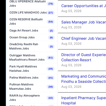
OBLU XPERIENCE Ailafushi
(78)
Career Opportunities at 
Jobs
Aug 03, 2026
OZEN LIFE MAADHOO Jobs
(27)
OZEN RESERVE Bolifushi
Sales Manager Job Vacanc
(54)
Jobs
Aug 03, 2026
Oaga Art Resort Jobs
(2)
Ocean Group Jobs
Chief Engineer Job Vacan
(8)
Aug 03, 2026
One&Only Reethi Rah
(3)
Maldives Jobs
Director of Guest Experi
Outrigger Maldives
(61)
Collection Resort
Maafushivaru Resort Jobs
Aug 03, 2026
Park Hyatt Maldives
(39)
Hadahaa Jobs
Marketing and Communic
Patina Maldives Jobs
(41)
Finolhu a Seaside Collect
Pullman Maldives
Aug 03, 2026
(38)
Maamutaa Jobs
RAAYA by Atmosphere
Inpatient Pharmacy Super
(42)
Jobs
Hospital