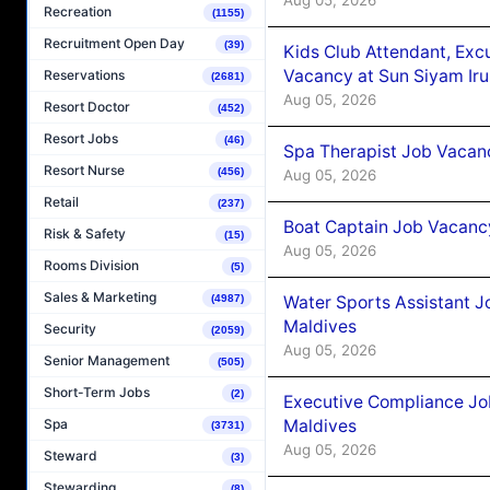
Recreation
(1155)
Recruitment Open Day
(39)
Kids Club Attendant, Ex
Vacancy at Sun Siyam Iru
Reservations
(2681)
Aug 05, 2026
Resort Doctor
(452)
Resort Jobs
(46)
Spa Therapist Job Vacanc
Resort Nurse
(456)
Aug 05, 2026
Retail
(237)
Boat Captain Job Vacancy
Risk & Safety
(15)
Aug 05, 2026
Rooms Division
(5)
Sales & Marketing
Water Sports Assistant J
(4987)
Maldives
Security
(2059)
Aug 05, 2026
Senior Management
(505)
Short-Term Jobs
(2)
Executive Compliance Jo
Maldives
Spa
(3731)
Aug 05, 2026
Steward
(3)
Stewarding
(8)