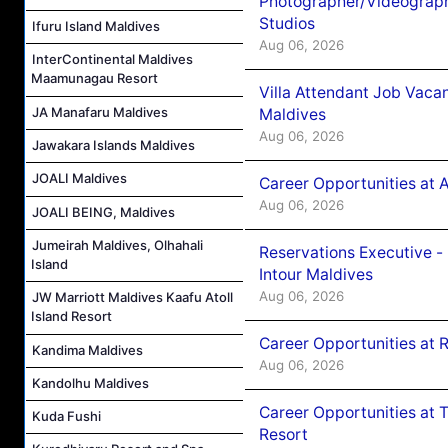
Photographer/Videograph
Studios
Ifuru Island Maldives
Aug 06, 2026
InterContinental Maldives
Maamunagau Resort
Villa Attendant Job Vaca
JA Manafaru Maldives
Maldives
Aug 06, 2026
Jawakara Islands Maldives
JOALI Maldives
Career Opportunities at 
Aug 06, 2026
JOALI BEING, Maldives
Jumeirah Maldives, Olhahali
Reservations Executive -
Island
Intour Maldives
Aug 06, 2026
JW Marriott Maldives Kaafu Atoll
Island Resort
Career Opportunities at R
Kandima Maldives
Aug 06, 2026
Kandolhu Maldives
Career Opportunities at 
Kuda Fushi
Resort