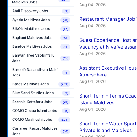
Maldives Jobs
Aug 04, 2026
Atoll Discovery Jobs
(1)
Restaurant Manager Job 
Ayada Maldives Jobs
(53)
Aug 04, 2026
BISON Maldives Jobs
(17)
Baglioni Maldives Jobs
(53)
Guest Experience Host an
Vacancy at Niva Velassa
Bandos Maldives Jobs
(44)
Aug 04, 2026
Banyan Tree Vabbinfaru
(45)
Jobs
Assistant Executive Hou
Barceló Nasandhura Male’
(4)
Atmosphere
Jobs
Aug 04, 2026
Baros Maldives Jobs
(201)
Blue Sand Studios Jobs
(2)
Short Term - Tennis Coac
Brennia Kottefaru Jobs
Island Maldives
(70)
Aug 04, 2026
COMO Cocoa Island Jobs
(5)
COMO Maalifushi Jobs
(124)
Short Term - Water Sport
Canareef Resort Maldives
Private Island Maldives
(46)
Jobs
Aug 04, 2026