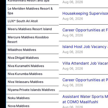
Kuredhivaru Resort and Spa
Aug 06, 2026
Le Meridien Maldives Resort &
Housekeeping Supervisor
Spa
Aug 06, 2026
LUX* South Ari Atoll
Meeru Maldives Resort Island
Career Opportunities at 
Aug 06, 2026
Mercure Maldives Kooddoo
Resort
Island Host Job Vacancy 
Milaidhoo Maldives
Aug 06, 2026
Niva Dhigali Maldives
Villa Attendant Job Vaca
Niva Kuramathi Maldives
Aug 06, 2026
Niva Kurumba Maldives
Career Opportunities at 
Niva Velassaru Maldives
Aug 06, 2026
Niyama Private Islands Maldives
Assistant Water Sports 
Noku Maldives
at COMO Maalifushi
Nova Maldives
Aug 06, 2026