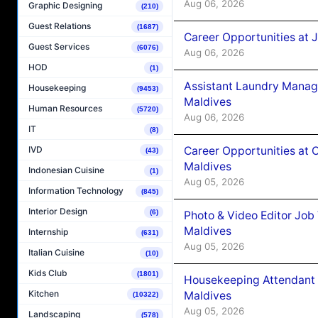
Aug 06, 2026
Graphic Designing
(210)
Guest Relations
(1687)
Career Opportunities at 
Guest Services
(6076)
Aug 06, 2026
HOD
(1)
Assistant Laundry Manag
Housekeeping
(9453)
Maldives
Human Resources
(5720)
Aug 06, 2026
IT
(8)
Career Opportunities at 
IVD
(43)
Maldives
Indonesian Cuisine
(1)
Aug 05, 2026
Information Technology
(845)
Interior Design
(6)
Photo & Video Editor Job
Maldives
Internship
(631)
Aug 05, 2026
Italian Cuisine
(10)
Kids Club
(1801)
Housekeeping Attendant 
Kitchen
Maldives
(10322)
Aug 05, 2026
Landscaping
(578)