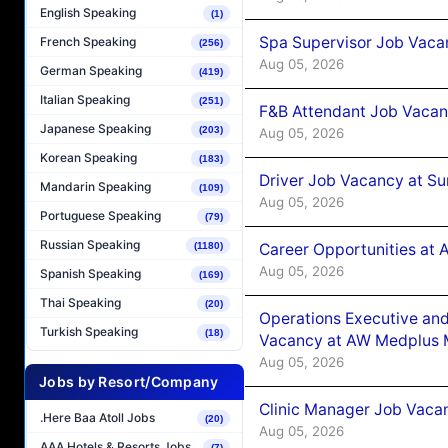
English Speaking
(1)
Spa Supervisor Job Vaca
French Speaking
(256)
Aug 05, 2026
German Speaking
(419)
Italian Speaking
(251)
F&B Attendant Job Vacan
Japanese Speaking
(203)
Aug 05, 2026
Korean Speaking
(183)
Driver Job Vacancy at Su
Mandarin Speaking
(109)
Aug 05, 2026
Portuguese Speaking
(79)
Russian Speaking
Career Opportunities at
(1180)
Aug 05, 2026
Spanish Speaking
(169)
Thai Speaking
(20)
Operations Executive and
Turkish Speaking
(18)
Vacancy at AW Medplus M
Aug 05, 2026
Jobs by Resort/Company
Clinic Manager Job Vacan
.Here Baa Atoll Jobs
(20)
Aug 05, 2026
AAA Hotels & Resorts Jobs
(7)