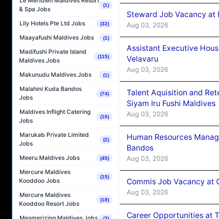
Le Méridien Maldives Resort
(1)
& Spa Jobs
Steward Job Vacancy at 
Lily Hotels Pte Ltd Jobs
Aug 03, 2026
(32)
Maayafushi Maldives Jobs
(1)
Assistant Executive Hou
Madifushi Private Island
(115)
Velavaru
Maldives Jobs
Aug 03, 2026
Makunudu Maldives Jobs
(1)
Malahini Kuda Bandos
Talent Aquisition and Ret
(74)
Jobs
Siyam Iru Fushi Maldives
Maldives Inflight Catering
Aug 03, 2026
(10)
Jobs
Marukab Private Limited
Human Resources Manage
(2)
Jobs
Bandos
Meeru Maldives Jobs
Aug 03, 2026
(45)
Mercure Maldives
(15)
Commis Job Vacancy at 
Kooddoo Jobs
Aug 03, 2026
Mercure Maldives
(18)
Kooddoo Resort Jobs
Career Opportunities at 
Mesmerizing Maldives Jobs
(3)