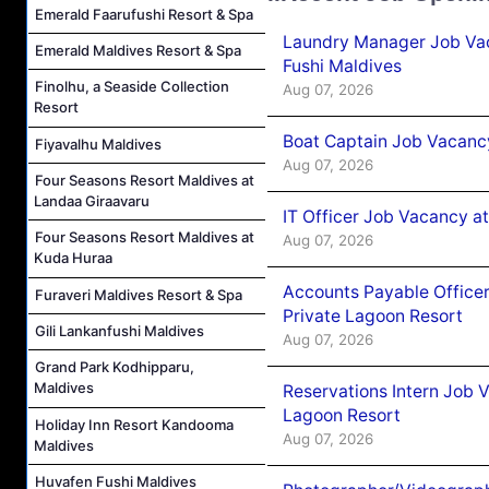
Emerald Faarufushi Resort & Spa
Laundry Manager Job Vac
Emerald Maldives Resort & Spa
Fushi Maldives
Finolhu, a Seaside Collection
Aug 07, 2026
Resort
Boat Captain Job Vacancy
Fiyavalhu Maldives
Aug 07, 2026
Four Seasons Resort Maldives at
Landaa Giraavaru
IT Officer Job Vacancy at
Four Seasons Resort Maldives at
Aug 07, 2026
Kuda Huraa
Accounts Payable Officer
Furaveri Maldives Resort & Spa
Private Lagoon Resort
Gili Lankanfushi Maldives
Aug 07, 2026
Grand Park Kodhipparu,
Maldives
Reservations Intern Job V
Lagoon Resort
Holiday Inn Resort Kandooma
Aug 07, 2026
Maldives
Huvafen Fushi Maldives