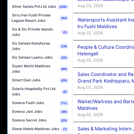
Aug 03, 2026
Silver Sands Pvt.Ltd Jobs
(156)
Sirru Fen Fushi Private
(93)
Watersports Assistant In
Lagoon Resort Jobs
Iru Fushi Maldives
Six & Six Private Islands
Aug 02, 2026
(1)
Jobs
Six Senses Kanuhuraa
People & Culture Coordi
(18)
Jobs
Helengeli
Six Senses Laamu Jobs
(25)
Aug 02, 2026
Siyam World Maldives
(89)
Jobs
Sales Coordinator and Re
Smart Own Jobs
Grand Park Kodhipparu, 
(20)
Aug 02, 2026
Solaris Hospitality Pvt Ltd
(2)
Jobs
Waiter/Waitress and Bar
Soneva Fushi Jobs
(71)
Maldives
Soneva Jani Jobs
(39)
Aug 02, 2026
Soneva Secret Jobs
(25)
Sales & Marketing Intern
Stone Hotels Maldives Jobs
(7)