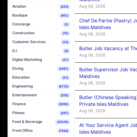
Aug 06, 2026
Aviation
(223)
Boutique
(401)
Chef De Partie (Pastry) 
Concierge
(1)
Isles Maldives
Construction
Aug 06, 2026
(76)
Customer Services
(13)
Butler Job Vacancy at Th
DJ
(5)
Aug 06, 2026
Digital Marketing
(37)
Diving
Butler Supervisor Job Vac
(1087)
Maldives
Education
(21)
Aug 06, 2026
Engineering
(6715)
Entertainment
(253)
Butler (Chinese Speaking
Private Isles Maldives
Finance
(3090)
Aug 06, 2026
Fitness
(297)
Food & Beverage
(15109)
At Your Service Agent Jo
Front Office
Isles Maldives
(7944)