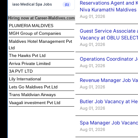
Reservations Agent and 
iaso Medical Spa Jobs
(1)
Niva Kuramathi Maldives
Aug 01, 2026
Hiring now at Career-Maldives.com
PLUMERIA MALDIVES
Guest Service Associate 
MGH Group of Companies
Vacancy at OBLU SELECT
Maldives Hotel Management Pvt
Aug 01, 2026
Ltd
The Hawks Pvt Ltd
Operations Coordinator J
Arriva Private Limited
Aug 01, 2026
3A PVT LTD
Lily International
Revenue Manager Job Vac
Aug 01, 2026
Lets Go Maldives Pvt.Ltd
Trans Maldivian Airways
Butler Job Vacancy at He
Vaagali investment Pvt Ltd
Aug 01, 2026
Spa Manager Job Vacancy
Aug 01, 2026