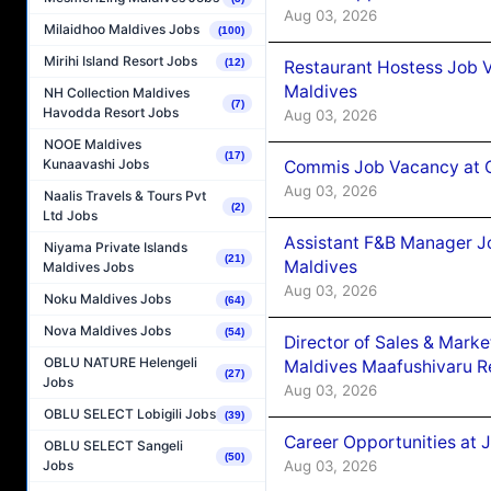
Aug 03, 2026
Milaidhoo Maldives Jobs
(100)
Mirihi Island Resort Jobs
(12)
Restaurant Hostess Job 
Maldives
NH Collection Maldives
(7)
Havodda Resort Jobs
Aug 03, 2026
NOOE Maldives
(17)
Kunaavashi Jobs
Commis Job Vacancy at C
Aug 03, 2026
Naalis Travels & Tours Pvt
(2)
Ltd Jobs
Assistant F&B Manager J
Niyama Private Islands
(21)
Maldives
Maldives Jobs
Aug 03, 2026
Noku Maldives Jobs
(64)
Nova Maldives Jobs
(54)
Director of Sales & Mark
OBLU NATURE Helengeli
Maldives Maafushivaru R
(27)
Jobs
Aug 03, 2026
OBLU SELECT Lobigili Jobs
(39)
Career Opportunities at 
OBLU SELECT Sangeli
(50)
Aug 03, 2026
Jobs