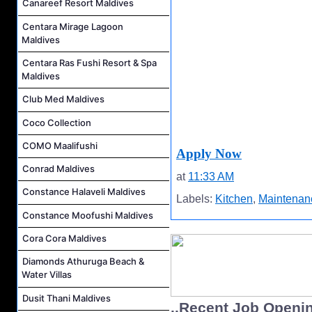
Canareef Resort Maldives
Centara Mirage Lagoon
Maldives
Centara Ras Fushi Resort & Spa
Maldives
Club Med Maldives
Coco Collection
COMO Maalifushi
Apply Now
Conrad Maldives
at
11:33 AM
Constance Halaveli Maldives
Labels:
Kitchen
,
Maintenan
Constance Moofushi Maldives
Cora Cora Maldives
Diamonds Athuruga Beach &
Water Villas
Dusit Thani Maldives
..Recent Job Openi