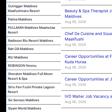
Outrigger Maldives
Beauty & Spa Therapist 
Maafushivaru Resort
Maldives
Patina Maldives
Aug 06, 2026
PULLMAN Maldives Maamutaa
Resort
Chef De Cuisine and Sou
Maalifushi
Radisson Blu Resort Maldives
Aug 06, 2026
Rah Gili Maldives
Career Opportunities at 
RIU Maldives
Kuda Huraa
ROBINSON Noonu
Aug 06, 2026
Sheraton Maldives Full Moon
Resort & Spa
Career Opportunities at 
Aug 06, 2026
Sirru Fen Fushi Private Lagoon
Resort
IVD Waiter Job Vacancy 
Six Senses Maldives
Aug 06, 2026
Siyam World Maldives