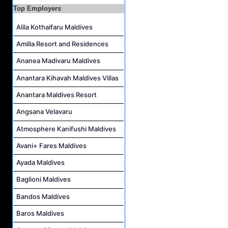
Reservations Intern Job Vacancy at Sirru Fen Fushi Private Lagoon Resort
Top Employers
Photographer/Videographer Job Vacancy at Blue Sand Studios
Alila Kothaifaru Maldives
Villa Attendant Job Vacancy at Centara Mirage Lagoon Maldives
Amilla Resort and Residences
Career Opportunities at Amilla Maldives
Ananea Madivaru Maldives
Reservations Executive - (Russian Speaking) Job Vacancy at Intour Maldives
Anantara Kihavah Maldives Villas
Career Opportunities at Rah Gili Maldives
Anantara Maldives Resort
Angsana Velavaru
Atmosphere Kanifushi Maldives
Avani+ Fares Maldives
Ayada Maldives
Baglioni Maldives
Bandos Maldives
Baros Maldives