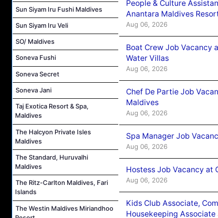
People & Culture Assist
Sun Siyam Iru Fushi Maldives
Anantara Maldives Resor
Aug 06, 2026
Sun Siyam Iru Veli
SO/ Maldives
Boat Crew Job Vacancy a
Water Villas
Soneva Fushi
Aug 06, 2026
Soneva Secret
Soneva Jani
Chef De Partie Job Vacan
Maldives
Taj Exotica Resort & Spa,
Aug 06, 2026
Maldives
The Halcyon Private Isles
Spa Manager Job Vacanc
Maldives
Aug 06, 2026
The Standard, Huruvalhi
Maldives
Hostess Job Vacancy at 
Aug 06, 2026
The Ritz-Carlton Maldives, Fari
Islands
Kids Club Associate, Co
The Westin Maldives Miriandhoo
Housekeeping Associate J
Resort