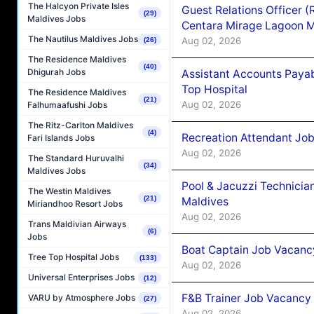
The Halcyon Private Isles
Guest Relations Officer 
(29)
Maldives Jobs
Centara Mirage Lagoon M
The Nautilus Maldives Jobs
Aug 02, 2026
(26)
The Residence Maldives
(40)
Dhigurah Jobs
Assistant Accounts Paya
Top Hospital
The Residence Maldives
(21)
Aug 02, 2026
Falhumaafushi Jobs
The Ritz-Carlton Maldives
(4)
Recreation Attendant Jo
Fari Islands Jobs
Aug 02, 2026
The Standard Huruvalhi
(34)
Maldives Jobs
Pool & Jacuzzi Technicia
The Westin Maldives
(21)
Maldives
Miriandhoo Resort Jobs
Aug 02, 2026
Trans Maldivian Airways
(6)
Jobs
Boat Captain Job Vacancy
Tree Top Hospital Jobs
(133)
Aug 02, 2026
Universal Enterprises Jobs
(12)
F&B Trainer Job Vacancy
VARU by Atmosphere Jobs
(27)
Aug 02, 2026