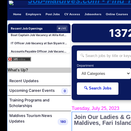
Home
Employers
Post Jobs
CV Access
Jobseekers
Online Courses
Laundry Manager Job Vacancy at Laundry,Sun Siyam Iru Fushi Maldives
Boat Captain Job Vacancy at Alila Kothaifaru Maldives
Recent Job Openings
137
● LIVE
IT Officer Job Vacancy at Sun Siyam Iru Veli Maldives
Accounts Payable Officer Job Vacancy at Sirru Fen Fushi Private Lagoon Resort
Reservations Intern Job Vacancy at Sirru Fen Fushi Private Lagoon Resort
Photographer/Videographer Job Vacancy at Blue Sand Studios
Department
Villa Attendant Job Vacancy at Centara Mirage Lagoon Maldives
What's Up?
Career Opportunities at Amilla Maldives
Recent Updates
Reservations Executive - (Russian Speaking) Job Vacancy at Intour Maldives
🔍 Search Jobs
Upcoming Career Events
0
Career Opportunities at Rah Gili Maldives
Training Programs and
Laundry Manager Job Vacancy at Laundry,Sun Siyam Iru Fushi Maldives
Scholarships
Tuesday, July 25, 2023
Boat Captain Job Vacancy at Alila Kothaifaru Maldives
Maldives Tourism News
Join Our Ladies & G
IT Officer Job Vacancy at Sun Siyam Iru Veli Maldives
Updates
180
Maldives, Fari Islan
Accounts Payable Officer Job Vacancy at Sirru Fen Fushi Private Lagoon Resort