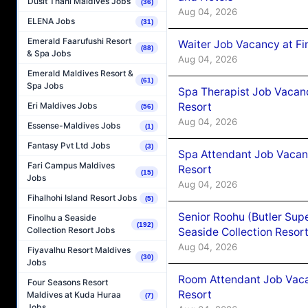
Dusit Thani Maldives Jobs
(36)
Aug 04, 2026
ELENA Jobs
(31)
Emerald Faarufushi Resort
Waiter Job Vacancy at Fi
(88)
& Spa Jobs
Aug 04, 2026
Emerald Maldives Resort &
(61)
Spa Jobs
Spa Therapist Job Vacanc
Resort
Eri Maldives Jobs
(56)
Aug 04, 2026
Essense-Maldives Jobs
(1)
Fantasy Pvt Ltd Jobs
(3)
Spa Attendant Job Vacanc
Fari Campus Maldives
Resort
(15)
Jobs
Aug 04, 2026
Fihalhohi Island Resort Jobs
(5)
Senior Roohu (Butler Supe
Finolhu a Seaside
(192)
Collection Resort Jobs
Seaside Collection Resor
Aug 04, 2026
Fiyavalhu Resort Maldives
(30)
Jobs
Room Attendant Job Vacan
Four Seasons Resort
Resort
Maldives at Kuda Huraa
(7)
Jobs