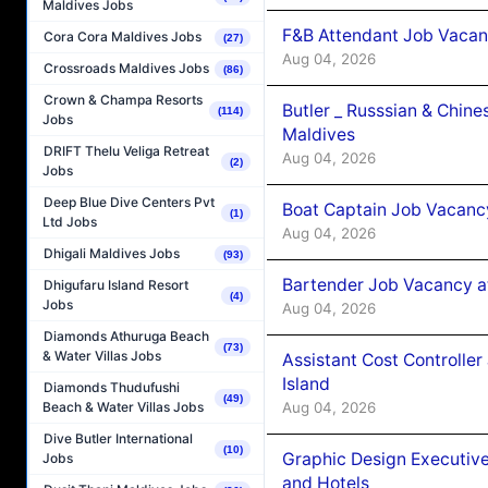
Maldives Jobs
F&B Attendant Job Vacan
Cora Cora Maldives Jobs
(27)
Aug 04, 2026
Crossroads Maldives Jobs
(86)
Crown & Champa Resorts
Butler _ Russsian & Chin
(114)
Jobs
Maldives
DRIFT Thelu Veliga Retreat
Aug 04, 2026
(2)
Jobs
Deep Blue Dive Centers Pvt
Boat Captain Job Vacanc
(1)
Ltd Jobs
Aug 04, 2026
Dhigali Maldives Jobs
(93)
Bartender Job Vacancy a
Dhigufaru Island Resort
(4)
Jobs
Aug 04, 2026
Diamonds Athuruga Beach
(73)
& Water Villas Jobs
Assistant Cost Controlle
Island
Diamonds Thudufushi
(49)
Aug 04, 2026
Beach & Water Villas Jobs
Dive Butler International
(10)
Graphic Design Executiv
Jobs
and Hotels