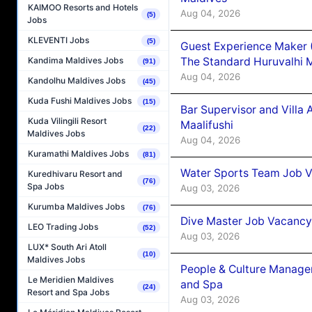
KAIMOO Resorts and Hotels
Aug 04, 2026
(5)
Jobs
KLEVENTI Jobs
(5)
Guest Experience Maker 
The Standard Huruvalhi 
Kandima Maldives Jobs
(91)
Aug 04, 2026
Kandolhu Maldives Jobs
(45)
Kuda Fushi Maldives Jobs
(15)
Bar Supervisor and Vill
Kuda Vilingili Resort
Maalifushi
(22)
Maldives Jobs
Aug 04, 2026
Kuramathi Maldives Jobs
(81)
Water Sports Team Job Va
Kuredhivaru Resort and
(76)
Spa Jobs
Aug 03, 2026
Kurumba Maldives Jobs
(76)
Dive Master Job Vacancy 
LEO Trading Jobs
(52)
Aug 03, 2026
LUX* South Ari Atoll
(10)
Maldives Jobs
People & Culture Manage
Le Meridien Maldives
and Spa
(24)
Resort and Spa Jobs
Aug 03, 2026