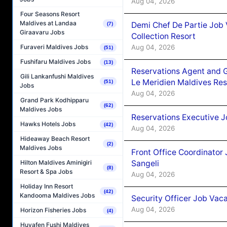
Aug 04, 2026
Four Seasons Resort
Maldives at Landaa
Demi Chef De Partie Job 
(7)
Giraavaru Jobs
Collection Resort
Aug 04, 2026
Furaveri Maldives Jobs
(51)
Fushifaru Maldives Jobs
(13)
Reservations Agent and 
Gili Lankanfushi Maldives
Le Meridien Maldives Re
(51)
Jobs
Aug 04, 2026
Grand Park Kodhipparu
(62)
Maldives Jobs
Reservations Executive J
Hawks Hotels Jobs
(42)
Aug 04, 2026
Hideaway Beach Resort
(2)
Maldives Jobs
Front Office Coordinato
Sangeli
Hilton Maldives Aminigiri
(8)
Resort & Spa Jobs
Aug 04, 2026
Holiday Inn Resort
(42)
Kandooma Maldives Jobs
Security Officer Job Vac
Aug 04, 2026
Horizon Fisheries Jobs
(4)
Huvafen Fushi Maldives