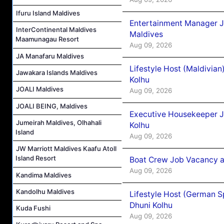
Ifuru Island Maldives
Entertainment Manager J
InterContinental Maldives
Maldives
Maamunagau Resort
Aug 09, 2026
JA Manafaru Maldives
Lifestyle Host (Maldivia
Jawakara Islands Maldives
Kolhu
JOALI Maldives
Aug 09, 2026
JOALI BEING, Maldives
Executive Housekeeper J
Jumeirah Maldives, Olhahali
Kolhu
Island
Aug 09, 2026
JW Marriott Maldives Kaafu Atoll
Island Resort
Boat Crew Job Vacancy a
Aug 09, 2026
Kandima Maldives
Kandolhu Maldives
Lifestyle Host (German 
Dhuni Kolhu
Kuda Fushi
Aug 09, 2026