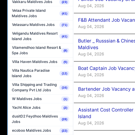
Vakkaru Maldives Jobs
(23)
Aug 04, 2026
Velaa Private Island
(41)
Maldives Jobs
F&B Attendant Job Vacan
Velassaru Maldives Jobs
(71)
Aug 04, 2026
Veligandu Maldives Resort
(41)
Island Jobs
Butler _ Russsian & Chin
Maldives
Vilamendhoo Island Resort &
(8)
Spa Jobs
Aug 04, 2026
Villa Haven Maldives Jobs
(5)
Boat Captain Job Vacanc
Villa Nautica Paradise
(12)
Aug 04, 2026
Island Jobs
Villa Shipping and Trading
(16)
Bartender Job Vacancy a
Company Pvt Ltd Jobs
Aug 04, 2026
W Maldives Jobs
(1)
Yacht Alice Jobs
(2)
Assistant Cost Controlle
Island
dusitD2 Feydhoo Maldives
(28)
Jobs
Aug 04, 2026
ecoboo Maldives Jobs
(22)