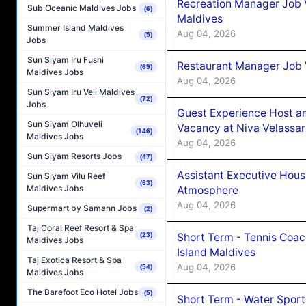
Recreation Manager Job V
Sub Oceanic Maldives Jobs
(6)
Maldives
Summer Island Maldives
Aug 04, 2026
(5)
Jobs
Sun Siyam Iru Fushi
Restaurant Manager Job 
(69)
Maldives Jobs
Aug 04, 2026
Sun Siyam Iru Veli Maldives
(72)
Jobs
Guest Experience Host an
Sun Siyam Olhuveli
Vacancy at Niva Velassa
(146)
Maldives Jobs
Aug 04, 2026
Sun Siyam Resorts Jobs
(47)
Assistant Executive Hou
Sun Siyam Vilu Reef
(63)
Maldives Jobs
Atmosphere
Aug 04, 2026
Supermart by Samann Jobs
(2)
Taj Coral Reef Resort & Spa
Short Term - Tennis Coac
(23)
Maldives Jobs
Island Maldives
Taj Exotica Resort & Spa
Aug 04, 2026
(54)
Maldives Jobs
The Barefoot Eco Hotel Jobs
(5)
Short Term - Water Sport