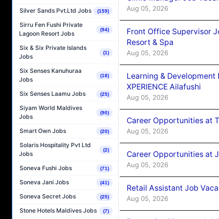
Aug 05, 2026
Silver Sands Pvt.Ltd Jobs
(159)
Sirru Fen Fushi Private
Front Office Supervisor 
(94)
Lagoon Resort Jobs
Resort & Spa
Six & Six Private Islands
Aug 05, 2026
(1)
Jobs
Six Senses Kanuhuraa
Learning & Development
(18)
Jobs
XPERIENCE Ailafushi
Six Senses Laamu Jobs
(25)
Aug 05, 2026
Siyam World Maldives
(90)
Jobs
Career Opportunities at 
Aug 05, 2026
Smart Own Jobs
(20)
Solaris Hospitality Pvt Ltd
(2)
Career Opportunities at J
Jobs
Aug 05, 2026
Soneva Fushi Jobs
(71)
Soneva Jani Jobs
(41)
Retail Assistant Job Vac
Soneva Secret Jobs
(25)
Aug 05, 2026
Stone Hotels Maldives Jobs
(7)