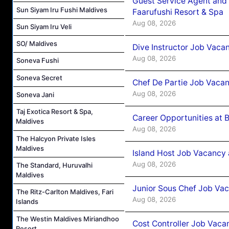
Guest Service Agent and 
Sun Siyam Iru Fushi Maldives
Faarufushi Resort & Spa
Aug 08, 2026
Sun Siyam Iru Veli
SO/ Maldives
Dive Instructor Job Vaca
Aug 08, 2026
Soneva Fushi
Soneva Secret
Chef De Partie Job Vaca
Aug 08, 2026
Soneva Jani
Taj Exotica Resort & Spa,
Career Opportunities at 
Maldives
Aug 08, 2026
The Halcyon Private Isles
Maldives
Island Host Job Vacancy
Aug 08, 2026
The Standard, Huruvalhi
Maldives
Junior Sous Chef Job Va
The Ritz-Carlton Maldives, Fari
Aug 08, 2026
Islands
The Westin Maldives Miriandhoo
Cost Controller Job Vaca
Resort