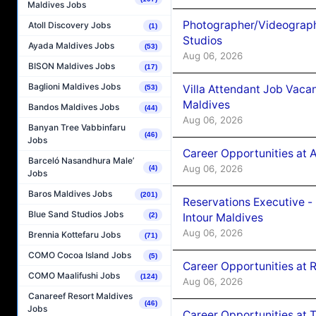
Maldives Jobs
Photographer/Videograph
Atoll Discovery Jobs
(1)
Studios
Ayada Maldives Jobs
(53)
Aug 06, 2026
BISON Maldives Jobs
(17)
Baglioni Maldives Jobs
Villa Attendant Job Vaca
(53)
Maldives
Bandos Maldives Jobs
(44)
Aug 06, 2026
Banyan Tree Vabbinfaru
(46)
Jobs
Career Opportunities at 
Barceló Nasandhura Male’
Aug 06, 2026
(4)
Jobs
Baros Maldives Jobs
(201)
Reservations Executive -
Blue Sand Studios Jobs
Intour Maldives
(2)
Aug 06, 2026
Brennia Kottefaru Jobs
(71)
COMO Cocoa Island Jobs
(5)
Career Opportunities at R
COMO Maalifushi Jobs
(124)
Aug 06, 2026
Canareef Resort Maldives
(46)
Jobs
Career Opportunities at 