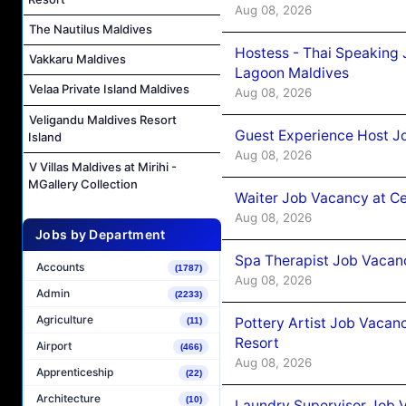
Aug 08, 2026
The Nautilus Maldives
Hostess - Thai Speaking
Vakkaru Maldives
Lagoon Maldives
Velaa Private Island Maldives
Aug 08, 2026
Veligandu Maldives Resort
Guest Experience Host J
Island
Aug 08, 2026
V Villas Maldives at Mirihi -
MGallery Collection
Waiter Job Vacancy at C
Aug 08, 2026
Jobs by Department
Spa Therapist Job Vacan
Accounts
(1787)
Aug 08, 2026
Admin
(2233)
Agriculture
Pottery Artist Job Vacanc
(11)
Resort
Airport
(466)
Aug 08, 2026
Apprenticeship
(22)
Architecture
(10)
Laundry Supervisor Job V