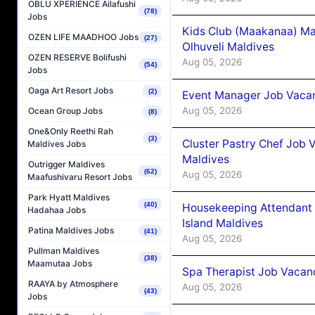
OBLU XPERIENCE Ailafushi
(78)
Jobs
Kids Club (Maakanaa) Ma
OZEN LIFE MAADHOO Jobs
(27)
Olhuveli Maldives
OZEN RESERVE Bolifushi
Aug 05, 2026
(54)
Jobs
Oaga Art Resort Jobs
(2)
Event Manager Job Vacan
Aug 05, 2026
Ocean Group Jobs
(8)
One&Only Reethi Rah
(3)
Cluster Pastry Chef Job
Maldives Jobs
Maldives
Outrigger Maldives
(62)
Aug 05, 2026
Maafushivaru Resort Jobs
Park Hyatt Maldives
(40)
Housekeeping Attendant 
Hadahaa Jobs
Island Maldives
Patina Maldives Jobs
(41)
Aug 05, 2026
Pullman Maldives
(38)
Maamutaa Jobs
Spa Therapist Job Vacan
RAAYA by Atmosphere
Aug 05, 2026
(43)
Jobs