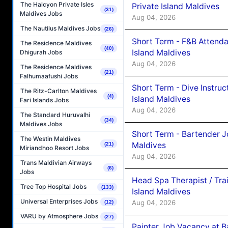
The Halcyon Private Isles
Private Island Maldives
(31)
Maldives Jobs
Aug 04, 2026
The Nautilus Maldives Jobs
(26)
Short Term - F&B Attenda
The Residence Maldives
(40)
Island Maldives
Dhigurah Jobs
Aug 04, 2026
The Residence Maldives
(21)
Falhumaafushi Jobs
Short Term - Dive Instruc
The Ritz-Carlton Maldives
(4)
Island Maldives
Fari Islands Jobs
Aug 04, 2026
The Standard Huruvalhi
(34)
Maldives Jobs
Short Term - Bartender J
The Westin Maldives
Maldives
(21)
Miriandhoo Resort Jobs
Aug 04, 2026
Trans Maldivian Airways
(6)
Jobs
Head Spa Therapist / Tra
Tree Top Hospital Jobs
(133)
Island Maldives
Universal Enterprises Jobs
Aug 04, 2026
(12)
VARU by Atmosphere Jobs
(27)
Painter Job Vacancy at B