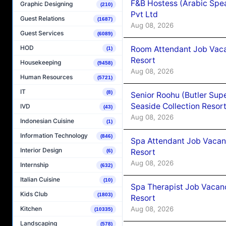
F&B Hostess (Arabic Spea
Graphic Designing
(210)
Pvt Ltd
Guest Relations
(1687)
Aug 08, 2026
Guest Services
(6089)
HOD
Room Attendant Job Vacan
(1)
Resort
Housekeeping
(9458)
Aug 08, 2026
Human Resources
(5721)
IT
(8)
Senior Roohu (Butler Supe
Seaside Collection Resor
IVD
(43)
Aug 08, 2026
Indonesian Cuisine
(1)
Information Technology
(846)
Spa Attendant Job Vacanc
Interior Design
Resort
(6)
Aug 08, 2026
Internship
(632)
Italian Cuisine
(10)
Spa Therapist Job Vacanc
Kids Club
(1803)
Resort
Aug 08, 2026
Kitchen
(10335)
Landscaping
(578)