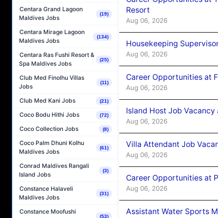
Resort
Centara Grand Lagoon
(19)
Maldives Jobs
Aug 06, 2026
Centara Mirage Lagoon
(134)
Maldives Jobs
Housekeeping Supervisor
Aug 06, 2026
Centara Ras Fushi Resort &
(25)
Spa Maldives Jobs
Career Opportunities at 
Club Med Finolhu Villas
(11)
Jobs
Aug 06, 2026
Club Med Kani Jobs
(21)
Island Host Job Vacancy 
Coco Bodu Hithi Jobs
(72)
Aug 06, 2026
Coco Collection Jobs
(8)
Coco Palm Dhuni Kolhu
Villa Attendant Job Vaca
(61)
Maldives Jobs
Aug 06, 2026
Conrad Maldives Rangali
(3)
Island Jobs
Career Opportunities at 
Aug 06, 2026
Constance Halaveli
(31)
Maldives Jobs
Assistant Water Sports 
Constance Moofushi
(53)