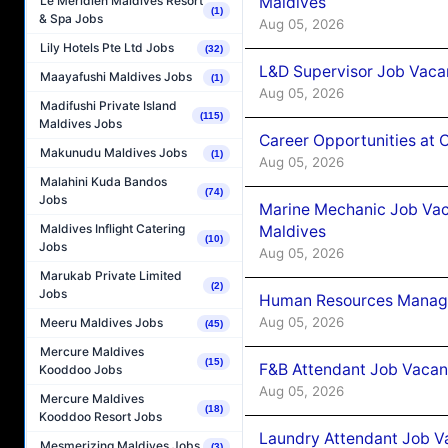
Maldives
Le Méridien Maldives Resort
(1)
& Spa Jobs
Aug 05, 2026
Lily Hotels Pte Ltd Jobs
(32)
L&D Supervisor Job Vacan
Maayafushi Maldives Jobs
(1)
Aug 05, 2026
Madifushi Private Island
(115)
Maldives Jobs
Career Opportunities at
Makunudu Maldives Jobs
(1)
Aug 05, 2026
Malahini Kuda Bandos
(74)
Jobs
Marine Mechanic Job Vac
Maldives Inflight Catering
Maldives
(10)
Jobs
Aug 05, 2026
Marukab Private Limited
(2)
Jobs
Human Resources Manager
Aug 05, 2026
Meeru Maldives Jobs
(45)
Mercure Maldives
(15)
F&B Attendant Job Vacanc
Kooddoo Jobs
Aug 05, 2026
Mercure Maldives
(18)
Kooddoo Resort Jobs
Laundry Attendant Job Va
Mesmerizing Maldives Jobs
(3)