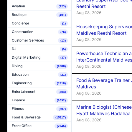
Reethi Resort
Aviation
(223)
Aug 08, 2026
Boutique
(401)
Concierge
(1)
Housekeeping Supervisor
Construction
Maldives Reethi Resort
(76)
Aug 08, 2026
Customer Services
(13)
DJ
(5)
Powerhouse Technician 
Digital Marketing
(37)
InterContinental Maldiv
Diving
Aug 08, 2026
(1088)
Education
(21)
Food & Beverage Trainer 
Engineering
(6718)
Maldives
Entertainment
(254)
Aug 08, 2026
Finance
(3092)
Marine Biologist (Chines
Fitness
(297)
Hyatt Maldives Hadahaa
Food & Beverage
(15117)
Aug 08, 2026
Front Office
(7945)