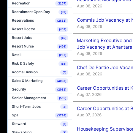
Recreation
(1157)
Aug 08, 2026
Recruitment Open Day
(39)
Commis Job Vacancy at 
Reservations
(2681)
Aug 08, 2026
Resort Doctor
(452)
Resort Jobs
(46)
Marketing Executive and 
Resort Nurse
Job Vacancy at Anantara
(456)
Aug 08, 2026
Retail
(237)
Risk & Safety
(15)
Chef De Partie Job Vacan
Rooms Division
(5)
Aug 08, 2026
Sales & Marketing
(4993)
Career Opportunities at
Security
(2061)
Aug 07, 2026
Senior Management
(505)
Short-Term Jobs
(2)
Career Opportunities at B
Aug 07, 2026
Spa
(3736)
Steward
(3)
Housekeeping Supervisor
Stewarding
(8)