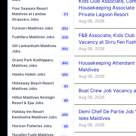
Kids Club Associate, Co
Housekeeping Associate J
Four Seasons Resort
Private Lagoon Resort
Maldives at Landaa
(7)
Giraavaru Jobs
Aug 06, 2026
Furaveri Maldives Jobs
(51)
F&B Associate, Kids Club
Fushifaru Maldives Jobs
(13)
Vacancy at Sirru Fen Fus
Gili Lankanfushi Maldives
Aug 06, 2026
(51)
Jobs
Grand Park Kodhipparu
Housekeeping Attendant 
(62)
Maldives Jobs
Maldives
Hawks Hotels Jobs
(42)
Aug 06, 2026
Hideaway Beach Resort
(2)
Maldives Jobs
Boat Crew Job Vacancy 
Aug 06, 2026
Hilton Maldives Aminigiri
(8)
Resort & Spa Jobs
Demi Chef De Partie Job 
Holiday Inn Resort
(42)
Kandooma Maldives Jobs
Isles Maldives
Aug 06, 2026
Horizon Fisheries Jobs
(4)
Huvafen Fushi Maldives