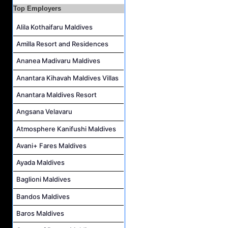
Top Employers
Personal Babysitter Job Vacancy at Sun Siyam Olhuveli Maldives
Alila Kothaifaru Maldives
Entertainment Manager Job Vacancy at Sun Siyam Olhuveli Maldives
Lifestyle Host (Maldivian) Job Vacancy at Coco Palm Dhuni Kolhu
Amilla Resort and Residences
Executive Housekeeper Job Vacancy at Coco Palm Dhuni Kolhu
Ananea Madivaru Maldives
Anantara Kihavah Maldives Villas
Anantara Maldives Resort
Angsana Velavaru
Atmosphere Kanifushi Maldives
Avani+ Fares Maldives
Ayada Maldives
Baglioni Maldives
Bandos Maldives
Baros Maldives