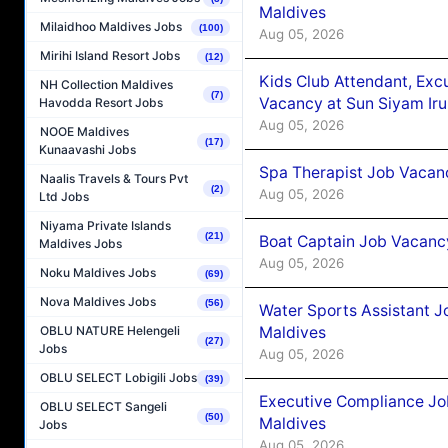
Maldives
Milaidhoo Maldives Jobs
(100)
Aug 05, 2026
Mirihi Island Resort Jobs
(12)
Kids Club Attendant, Ex
NH Collection Maldives
(7)
Vacancy at Sun Siyam Iru
Havodda Resort Jobs
Aug 05, 2026
NOOE Maldives
(17)
Kunaavashi Jobs
Spa Therapist Job Vacanc
Naalis Travels & Tours Pvt
(2)
Aug 05, 2026
Ltd Jobs
Niyama Private Islands
(21)
Boat Captain Job Vacancy
Maldives Jobs
Aug 05, 2026
Noku Maldives Jobs
(69)
Nova Maldives Jobs
(56)
Water Sports Assistant J
Maldives
OBLU NATURE Helengeli
(27)
Jobs
Aug 05, 2026
OBLU SELECT Lobigili Jobs
(39)
Executive Compliance Jo
OBLU SELECT Sangeli
(50)
Maldives
Jobs
Aug 05, 2026