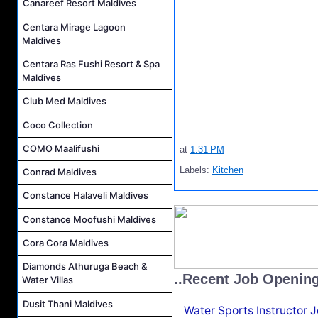
Canareef Resort Maldives
Centara Mirage Lagoon
Maldives
Centara Ras Fushi Resort & Spa
Maldives
Club Med Maldives
Coco Collection
COMO Maalifushi
at
1:31 PM
Labels:
Kitchen
Conrad Maldives
Constance Halaveli Maldives
Constance Moofushi Maldives
Cora Cora Maldives
Diamonds Athuruga Beach &
..Recent Job Openin
Water Villas
Dusit Thani Maldives
Water Sports Instructor 