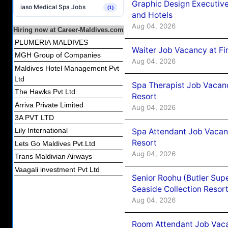
Graphic Design Executiv
iaso Medical Spa Jobs
(1)
and Hotels
Aug 04, 2026
Hiring now at Career-Maldives.com
PLUMERIA MALDIVES
Waiter Job Vacancy at Fi
MGH Group of Companies
Aug 04, 2026
Maldives Hotel Management Pvt
Ltd
Spa Therapist Job Vacanc
The Hawks Pvt Ltd
Resort
Arriva Private Limited
Aug 04, 2026
3A PVT LTD
Lily International
Spa Attendant Job Vacanc
Resort
Lets Go Maldives Pvt.Ltd
Aug 04, 2026
Trans Maldivian Airways
Vaagali investment Pvt Ltd
Senior Roohu (Butler Supe
Seaside Collection Resor
Aug 04, 2026
Room Attendant Job Vacan