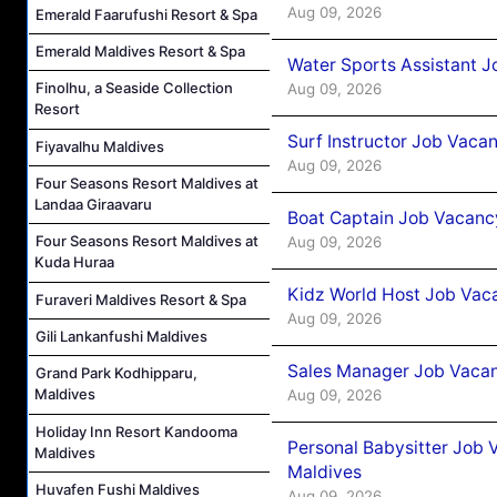
Aug 09, 2026
Emerald Faarufushi Resort & Spa
Emerald Maldives Resort & Spa
Water Sports Assistant J
Finolhu, a Seaside Collection
Aug 09, 2026
Resort
Surf Instructor Job Vacan
Fiyavalhu Maldives
Aug 09, 2026
Four Seasons Resort Maldives at
Landaa Giraavaru
Boat Captain Job Vacancy
Four Seasons Resort Maldives at
Aug 09, 2026
Kuda Huraa
Kidz World Host Job Vac
Furaveri Maldives Resort & Spa
Aug 09, 2026
Gili Lankanfushi Maldives
Sales Manager Job Vacan
Grand Park Kodhipparu,
Maldives
Aug 09, 2026
Holiday Inn Resort Kandooma
Personal Babysitter Job 
Maldives
Maldives
Huvafen Fushi Maldives
Aug 09, 2026