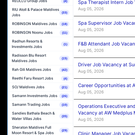
REOLLO Group Jobs
Spa Therapist Intern Job
(4)
Aug 05, 2026
RIU Atoll & Palace Maldives
(33)
Jobs
Spa Supervisor Job Vaca
ROBINSON Maldives Jobs
(18)
Aug 05, 2026
ROBINSON Noonu Jobs
(11)
Radhun Resorts &
F&B Attendant Job Vacan
(1)
Investments Jobs
Aug 05, 2026
Radisson Blu Resort
(15)
Maldives Jobs
Driver Job Vacancy at Su
Rah Gili Maldives Jobs
(42)
Aug 05, 2026
Reethi Faru Resort Jobs
(4)
Career Opportunities at
SO/ Maldives Jobs
(21)
Aug 05, 2026
Samann Investments Jobs
(26)
Samann Trading Jobs
(10)
Operations Executive and
Vacancy at AW Medplus M
Sandies Bathala Beach &
(35)
Water Villas Jobs
Aug 05, 2026
Sheraton Maldives Full
(29)
Moon Resort & Spa Jobs
Clinic Manager Job Vacan