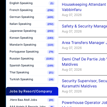
English Speaking
(1)
Housekeeping Attendant 
Vabbinfaru
French Speaking
(256)
Aug 07, 2026
German Speaking
(420)
Italian Speaking
(252)
Safety & Security Manag
Japanese Speaking
Aug 07, 2026
(203)
Korean Speaking
(183)
Area Transfers Manager 
Mandarin Speaking
(110)
Aug 07, 2026
Portuguese Speaking
(79)
Russian Speaking
Demi Chef De Partie Job
(1181)
Maldives
Spanish Speaking
(169)
Aug 07, 2026
Thai Speaking
(21)
Turkish Speaking
(18)
Security Supervisor, Secu
Kuramathi Maldives
Jobs by Resort/Company
Aug 07, 2026
.Here Baa Atoll Jobs
(20)
Powerhouse Operator Job
AAA Hotels & Resorts Jobs
(8)