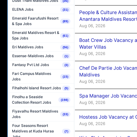
Dusit Thani Maldives Jobs
(36)
ELENA Jobs
(31)
People & Culture Assist
Emerald Faarufushi Resort
Anantara Maldives Resor
(89)
& Spa Jobs
Aug 06, 2026
Emerald Maldives Resort &
(61)
Spa Jobs
Boat Crew Job Vacancy a
Water Villas
Eri Maldives Jobs
(56)
Aug 06, 2026
Essense-Maldives Jobs
(1)
Fantasy Pvt Ltd Jobs
(3)
Chef De Partie Job Vacan
Fari Campus Maldives
Maldives
(15)
Jobs
Aug 06, 2026
Fihalhohi Island Resort Jobs
(5)
Spa Manager Job Vacanc
Finolhu a Seaside
(198)
Aug 06, 2026
Collection Resort Jobs
Fiyavalhu Resort Maldives
(33)
Hostess Job Vacancy at 
Jobs
Aug 06, 2026
Four Seasons Resort
Maldives at Kuda Huraa
(7)
Jobs