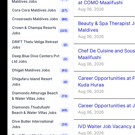
Maldives Jobs
at COMO Maalifushi
Aug 06, 2026
Cora Cora Maldives Jobs
(27)
Crossroads Maldives Jobs
(86)
Beauty & Spa Therapist 
Crown & Champa Resorts
Maldives
(115)
Jobs
Aug 06, 2026
DRIFT Thelu Veliga Retreat
(2)
Jobs
Chef De Cuisine and Sou
Deep Blue Dive Centers Pvt
Maalifushi
(1)
Ltd Jobs
Aug 06, 2026
Dhigali Maldives Jobs
(93)
Career Opportunities at 
Dhigufaru Island Resort
(4)
Kuda Huraa
Jobs
Aug 06, 2026
Diamonds Athuruga Beach
(73)
& Water Villas Jobs
Career Opportunities at 
Diamonds Thudufushi
(49)
Aug 06, 2026
Beach & Water Villas Jobs
Dive Butler International
(10)
IVD Waiter Job Vacancy 
Jobs
Aug 06, 2026