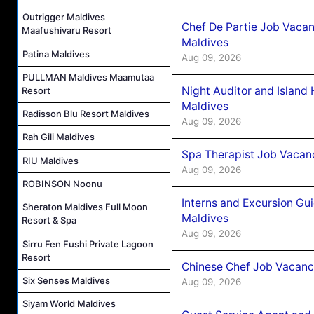
Outrigger Maldives
Chef De Partie Job Vacan
Maafushivaru Resort
Maldives
Patina Maldives
Aug 09, 2026
PULLMAN Maldives Maamutaa
Night Auditor and Island
Resort
Maldives
Radisson Blu Resort Maldives
Aug 09, 2026
Rah Gili Maldives
Spa Therapist Job Vacanc
RIU Maldives
Aug 09, 2026
ROBINSON Noonu
Interns and Excursion Gu
Sheraton Maldives Full Moon
Maldives
Resort & Spa
Aug 09, 2026
Sirru Fen Fushi Private Lagoon
Resort
Chinese Chef Job Vacancy
Six Senses Maldives
Aug 09, 2026
Siyam World Maldives