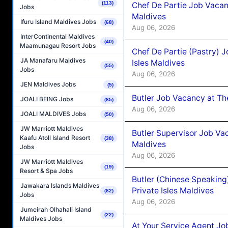
(113)
Chef De Partie Job Vacan
Jobs
Maldives
Ifuru Island Maldives Jobs
(68)
Aug 06, 2026
InterContinental Maldives
(40)
Maamunagau Resort Jobs
Chef De Partie (Pastry) 
JA Manafaru Maldives
Isles Maldives
(55)
Jobs
Aug 06, 2026
JEN Maldives Jobs
(5)
Butler Job Vacancy at Th
JOALI BEING Jobs
(85)
Aug 06, 2026
JOALI MALDIVES Jobs
(50)
JW Marriott Maldives
Butler Supervisor Job Vac
Kaafu Atoll Island Resort
(38)
Maldives
Jobs
Aug 06, 2026
JW Marriott Maldives
(19)
Resort & Spa Jobs
Butler (Chinese Speaking
Jawakara Islands Maldives
Private Isles Maldives
(82)
Jobs
Aug 06, 2026
Jumeirah Olhahali Island
(22)
Maldives Jobs
At Your Service Agent Jo