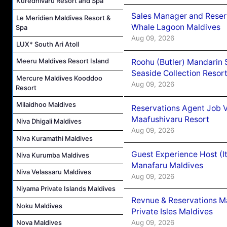
Kuredhivaru Resort and Spa
Sales Manager and Reser
Le Meridien Maldives Resort &
Whale Lagoon Maldives
Spa
Aug 09, 2026
LUX* South Ari Atoll
Meeru Maldives Resort Island
Roohu (Butler) Mandarin 
Seaside Collection Resor
Mercure Maldives Kooddoo
Aug 09, 2026
Resort
Milaidhoo Maldives
Reservations Agent Job 
Maafushivaru Resort
Niva Dhigali Maldives
Aug 09, 2026
Niva Kuramathi Maldives
Guest Experience Host (I
Niva Kurumba Maldives
Manafaru Maldives
Niva Velassaru Maldives
Aug 09, 2026
Niyama Private Islands Maldives
Revnue & Reservations M
Noku Maldives
Private Isles Maldives
Aug 09, 2026
Nova Maldives