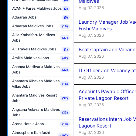
Maldives
Aug 07, 2026
AVANI+ Fares Maldives Jobs
(3)
Adaaran Jobs
(5)
Laundry Manager Job Vac
Adaaran Maldives Jobs
(10)
Fushi Maldives
Alila Kothaifaru Maldives
Aug 07, 2026
(37)
Jobs
Boat Captain Job Vacancy
All Travels Maldives Jobs
(1)
Aug 07, 2026
Amilla Maldives Jobs
(42)
Ananea Madivaru Maldives
IT Officer Job Vacancy at
(23)
Jobs
Aug 07, 2026
Anantara Kihavah Maldives
(16)
Villas Jobs
Accounts Payable Officer
Anantara Maldives Resort
Private Lagoon Resort
(37)
Jobs
Aug 07, 2026
Angsana Velavaru Maldives
(33)
Jobs
Reservations Intern Job V
Arena Hotels Jobs
(13)
Lagoon Resort
Aug 07, 2026
Atmosphere Kanifushi
(107)