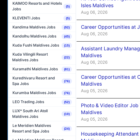
KAIMOO Resorts and Hotels
Isles Maldives
(5)
Jobs
Aug 06, 2026
KLEVENTI Jobs
(5)
Career Opportunities at 
Kandima Maldives Jobs
(92)
Aug 06, 2026
Kandolhu Maldives Jobs
(45)
Kuda Fushi Maldives Jobs
(15)
Assistant Laundry Manag
Kuda Vilingili Resort
Maldives
(22)
Maldives Jobs
Aug 06, 2026
Kuramathi Maldives Jobs
(81)
Career Opportunities at 
Kuredhivaru Resort and
(76)
Maldives
Spa Jobs
Aug 05, 2026
Kurumba Maldives Jobs
(76)
LEO Trading Jobs
(52)
Photo & Video Editor Job
LUX* South Ari Atoll
Maldives
(10)
Maldives Jobs
Aug 05, 2026
Le Meridien Maldives
(24)
Resort and Spa Jobs
Housekeeping Attendant 