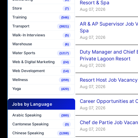
Resort & Spa
Store
Aug 07, 2026
(7)
Training
(546)
AR & AP Supervisor Job V
Transport
(3821)
Spa
Walk-In Interviews
(5)
Aug 07, 2026
Warehouse
(6)
Duty Manager and Chief B
Water Sports
(1217)
Private Lagoon Resort
Web & Digital Marketing
(24)
Aug 07, 2026
Web Development
(14)
Resort Host Job Vacancy
Wellness
(259)
Aug 07, 2026
Yoga
(420)
Career Opportunities at 
Jobs by Language
Aug 07, 2026
Arabic Speaking
(380)
Chef de Partie Job Vaca
Cantonese Speaking
(3)
Aug 07, 2026
Chinese Speaking
(1288)