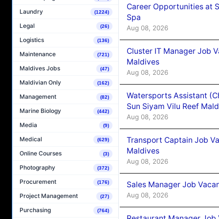
Career Opportunities at 
Laundry
(1224)
Spa
Legal
(26)
Aug 08, 2026
Logistics
(136)
Cluster IT Manager Job 
Maintenance
(721)
Maldives
Maldives Jobs
(47)
Aug 08, 2026
Maldivian Only
(162)
Watersports Assistant (C
Management
(82)
Sun Siyam Vilu Reef Mald
Marine Biology
(442)
Aug 08, 2026
Media
(9)
Transport Captain Job Va
Medical
(629)
Maldives
Online Courses
(3)
Aug 08, 2026
Photography
(372)
Procurement
(176)
Sales Manager Job Vacan
Aug 08, 2026
Project Management
(27)
Purchasing
(764)
Restaurant Manager Job 