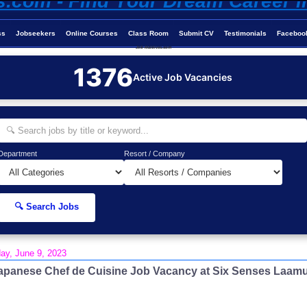
ss
Jobseekers
Online Courses
Class Room
Submit CV
Testimonials
Faceboo
Job-Maldives.com
1376
Active Job Vacancies
Department
Resort / Company
🔍 Search Jobs
day, June 9, 2023
apanese Chef de Cuisine Job Vacancy at Six Senses Laam