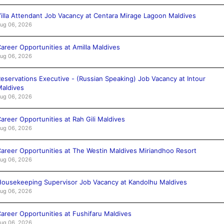
illa Attendant Job Vacancy at Centara Mirage Lagoon Maldives
ug 06, 2026
areer Opportunities at Amilla Maldives
ug 06, 2026
eservations Executive - (Russian Speaking) Job Vacancy at Intour
aldives
ug 06, 2026
areer Opportunities at Rah Gili Maldives
ug 06, 2026
areer Opportunities at The Westin Maldives Miriandhoo Resort
ug 06, 2026
ousekeeping Supervisor Job Vacancy at Kandolhu Maldives
ug 06, 2026
areer Opportunities at Fushifaru Maldives
ug 06, 2026