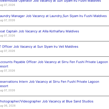
owerhouse Operator Job Vacancy at Sun Siyam Iru Fushi Maldives
ug 07, 2026
aundry Manager Job Vacancy at Laundry,Sun Siyam Iru Fushi Maldives
ug 07, 2026
oat Captain Job Vacancy at Alila Kothaifaru Maldives
ug 07, 2026
T Officer Job Vacancy at Sun Siyam Iru Veli Maldives
ug 07, 2026
ccounts Payable Officer Job Vacancy at Sirru Fen Fushi Private Lagoon
esort
ug 07, 2026
eservations Intern Job Vacancy at Sirru Fen Fushi Private Lagoon
esort
ug 07, 2026
hotographer/Videographer Job Vacancy at Blue Sand Studios
ug 06, 2026