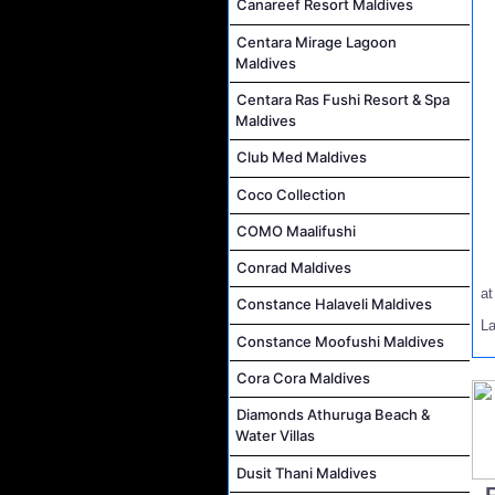
Canareef Resort Maldives
Centara Mirage Lagoon
Maldives
Centara Ras Fushi Resort & Spa
Maldives
Club Med Maldives
Coco Collection
COMO Maalifushi
Conrad Maldives
a
Constance Halaveli Maldives
L
Constance Moofushi Maldives
Cora Cora Maldives
Diamonds Athuruga Beach &
Water Villas
Dusit Thani Maldives
..