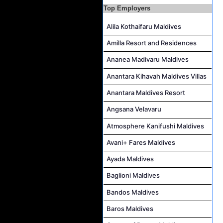
Duty Manager and Chief Butler Job Vacancy at Sirru Fen Fushi Private Lagoon Resort
Top Employers
Resort Host Job Vacancy at Angsana Velavaru Maldives
Alila Kothaifaru Maldives
Career Opportunities at Centara Mirage Lagoon Maldives
Amilla Resort and Residences
Chef de Partie Job Vacancy at Crown & Champa Resorts
Ananea Madivaru Maldives
Housekeeping Attendant Job Vacancy at Banyan Tree Vabbinfaru
Safety & Security Manager Job Vacancy at Soneva Jani
Anantara Kihavah Maldives Villas
Anantara Maldives Resort
Angsana Velavaru
Atmosphere Kanifushi Maldives
Avani+ Fares Maldives
Ayada Maldives
Baglioni Maldives
Bandos Maldives
Baros Maldives