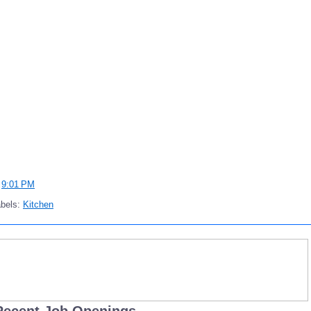
t
9:01 PM
abels:
Kitchen
Recent Job Openings