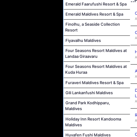
Emerald Faarufushi Resort & Spa
C
Emerald Maldives Resort & Spa
A
Finolhu, a Seaside Collection
Resort
C
A
Fiyavalhu Maldives
Four Seasons Resort Maldives at
H
Landaa Giraavaru
A
Four Seasons Resort Maldives at
A
Kuda Huraa
A
Furaveri Maldives Resort & Spa
D
Gili Lankanfushi Maldives
L
A
Grand Park Kodhipparu,
Maldives
R
Holiday Inn Resort Kandooma
A
Maldives
C
Huvafen Fushi Maldives