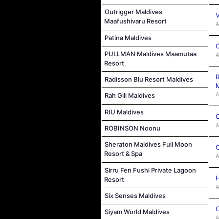
Outrigger Maldives
V
Maafushivaru Resort
A
Patina Maldives
C
PULLMAN Maldives Maamutaa
A
Resort
R
Radisson Blu Resort Maldives
M
A
Rah Gili Maldives
RIU Maldives
C
A
ROBINSON Noonu
Sheraton Maldives Full Moon
C
Resort & Spa
A
Sirru Fen Fushi Private Lagoon
H
Resort
A
Six Senses Maldives
C
Siyam World Maldives
A