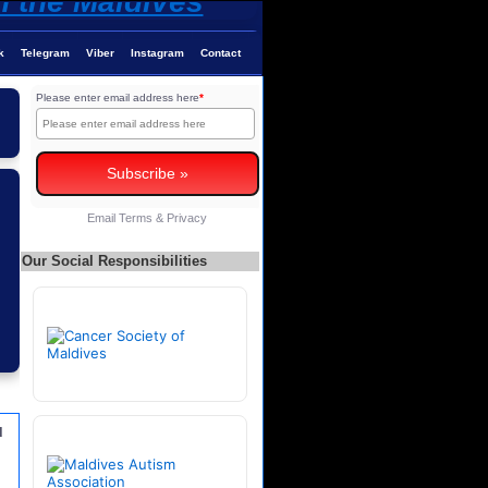
k
Telegram
Viber
Instagram
Contact
Please enter email address here
*
Email
Terms
&
Privacy
Our Social Responsibilities
u