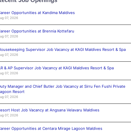
areer Opportunities at Kandima Maldives
ug 07, 2026
areer Opportunities at Brennia Kottefaru
ug 07, 2026
ousekeeping Supervisor Job Vacancy at KAGI Maldives Resort & Spa
ug 07, 2026
R & AP Supervisor Job Vacancy at KAGI Maldives Resort & Spa
ug 07, 2026
uty Manager and Chief Butler Job Vacancy at Sirru Fen Fushi Private
agoon Resort
ug 07, 2026
esort Host Job Vacancy at Angsana Velavaru Maldives
ug 07, 2026
areer Opportunities at Centara Mirage Lagoon Maldives