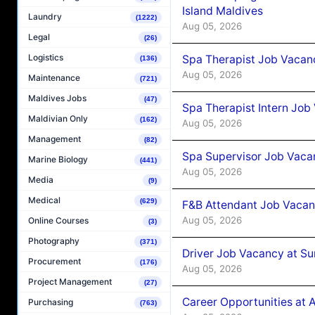
Island Maldives
Laundry
(1222)
Aug 05, 2026
Legal
(26)
Logistics
Spa Therapist Job Vacan
(136)
Aug 05, 2026
Maintenance
(721)
Maldives Jobs
(47)
Spa Therapist Intern Job
Maldivian Only
(162)
Aug 05, 2026
Management
(82)
Spa Supervisor Job Vaca
Marine Biology
(441)
Aug 05, 2026
Media
(9)
Medical
(629)
F&B Attendant Job Vacan
Aug 05, 2026
Online Courses
(3)
Photography
(371)
Driver Job Vacancy at Su
Procurement
(176)
Aug 05, 2026
Project Management
(27)
Career Opportunities at
Purchasing
(763)