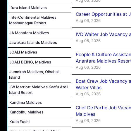
Aug 06, 2026
Ifuru Island Maldives
Career Opportunities at 
InterContinental Maldives
Aug 06, 2026
Maamunagau Resort
JA Manafaru Maldives
IVD Waiter Job Vacancy 
Aug 06, 2026
Jawakara Islands Maldives
JOALI Maldives
People & Culture Assist
Anantara Maldives Resor
JOALI BEING, Maldives
Aug 06, 2026
Jumeirah Maldives, Olhahali
Island
Boat Crew Job Vacancy a
JW Marriott Maldives Kaafu Atoll
Water Villas
Island Resort
Aug 06, 2026
Kandima Maldives
Chef De Partie Job Vacan
Kandolhu Maldives
Maldives
Aug 06, 2026
Kuda Fushi