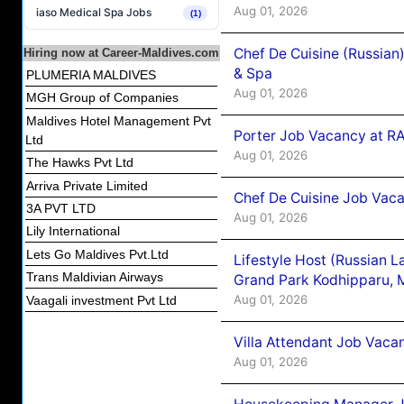
Aug 01, 2026
iaso Medical Spa Jobs
(1)
Chef De Cuisine (Russian
Hiring now at Career-Maldives.com
& Spa
PLUMERIA MALDIVES
Aug 01, 2026
MGH Group of Companies
Maldives Hotel Management Pvt
Porter Job Vacancy at 
Ltd
Aug 01, 2026
The Hawks Pvt Ltd
Arriva Private Limited
Chef De Cuisine Job Vaca
3A PVT LTD
Aug 01, 2026
Lily International
Lets Go Maldives Pvt.Ltd
Lifestyle Host (Russian 
Trans Maldivian Airways
Grand Park Kodhipparu, 
Aug 01, 2026
Vaagali investment Pvt Ltd
Villa Attendant Job Vaca
Aug 01, 2026