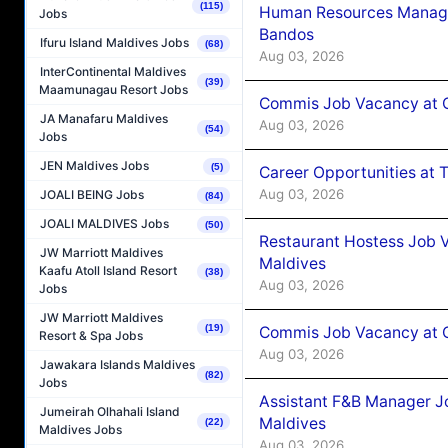
(115)
Human Resources Manage
Jobs
Bandos
Ifuru Island Maldives Jobs
(68)
Aug 03, 2026
InterContinental Maldives
(39)
Maamunagau Resort Jobs
Commis Job Vacancy at 
JA Manafaru Maldives
Aug 03, 2026
(54)
Jobs
JEN Maldives Jobs
(5)
Career Opportunities at 
Aug 03, 2026
JOALI BEING Jobs
(84)
JOALI MALDIVES Jobs
(50)
Restaurant Hostess Job 
JW Marriott Maldives
Maldives
Kaafu Atoll Island Resort
(38)
Aug 03, 2026
Jobs
JW Marriott Maldives
(19)
Commis Job Vacancy at C
Resort & Spa Jobs
Aug 03, 2026
Jawakara Islands Maldives
(82)
Jobs
Assistant F&B Manager J
Jumeirah Olhahali Island
Maldives
(22)
Maldives Jobs
Aug 03, 2026