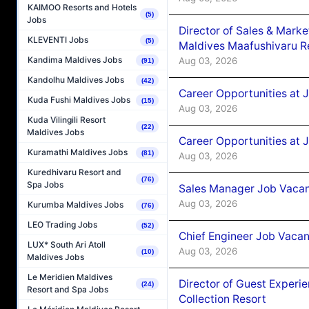
KAIMOO Resorts and Hotels
(5)
Jobs
Director of Sales & Mark
KLEVENTI Jobs
(5)
Maldives Maafushivaru R
Kandima Maldives Jobs
Aug 03, 2026
(91)
Kandolhu Maldives Jobs
(42)
Career Opportunities at 
Kuda Fushi Maldives Jobs
(15)
Aug 03, 2026
Kuda Vilingili Resort
(22)
Maldives Jobs
Career Opportunities at 
Kuramathi Maldives Jobs
(81)
Aug 03, 2026
Kuredhivaru Resort and
(76)
Spa Jobs
Sales Manager Job Vacanc
Aug 03, 2026
Kurumba Maldives Jobs
(76)
LEO Trading Jobs
(52)
Chief Engineer Job Vacan
LUX* South Ari Atoll
Aug 03, 2026
(10)
Maldives Jobs
Le Meridien Maldives
Director of Guest Experi
(24)
Resort and Spa Jobs
Collection Resort