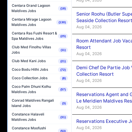
Centara Grand Lagoon
(18)
Maldives Jobs
Senior Roohu (Butler Supe
Centara Mirage Lagoon
Seaside Collection Resor
(130)
Maldives Jobs
Aug 04, 2026
Centara Ras Fushi Resort &
(25)
Spa Maldives Jobs
Room Attendant Job Vacan
Resort
Club Med Finolhu Villas
(11)
Jobs
Aug 04, 2026
Club Med Kani Jobs
(21)
Demi Chef De Partie Job 
Coco Bodu Hithi Jobs
(72)
Collection Resort
Coco Collection Jobs
(8)
Aug 04, 2026
Coco Palm Dhuni Kolhu
(57)
Maldives Jobs
Reservations Agent and 
Le Meridien Maldives Re
Conrad Maldives Rangali
(3)
Island Jobs
Aug 04, 2026
Constance Halaveli
(31)
Maldives Jobs
Reservations Executive J
Aug 04, 2026
Constance Moofushi
(53)