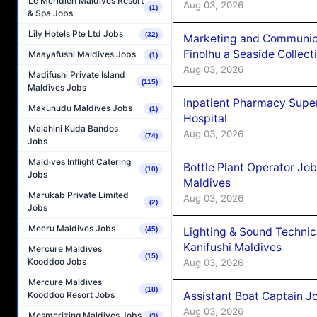
Le Méridien Maldives Resort
Aug 03, 2026
(1)
& Spa Jobs
Lily Hotels Pte Ltd Jobs
(32)
Marketing and Communic
Finolhu a Seaside Collect
Maayafushi Maldives Jobs
(1)
Aug 03, 2026
Madifushi Private Island
(115)
Maldives Jobs
Inpatient Pharmacy Super
Makunudu Maldives Jobs
(1)
Hospital
Malahini Kuda Bandos
Aug 03, 2026
(74)
Jobs
Maldives Inflight Catering
Bottle Plant Operator Jo
(10)
Jobs
Maldives
Marukab Private Limited
Aug 03, 2026
(2)
Jobs
Meeru Maldives Jobs
Lighting & Sound Techni
(45)
Kanifushi Maldives
Mercure Maldives
(15)
Kooddoo Jobs
Aug 03, 2026
Mercure Maldives
(18)
Assistant Boat Captain 
Kooddoo Resort Jobs
Aug 03, 2026
Mesmerizing Maldives Jobs
(3)