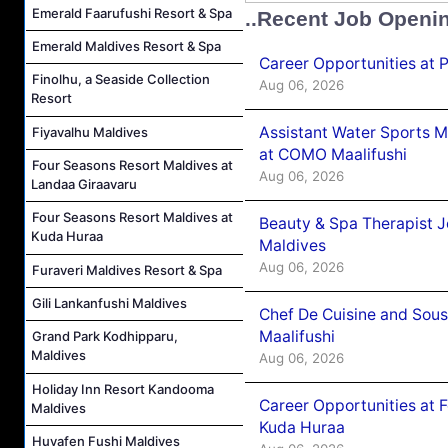
Emerald Faarufushi Resort & Spa
..Recent Job Openi
Emerald Maldives Resort & Spa
Career Opportunities at 
Finolhu, a Seaside Collection
Aug 06, 2026
Resort
Assistant Water Sports 
Fiyavalhu Maldives
at COMO Maalifushi
Four Seasons Resort Maldives at
Aug 06, 2026
Landaa Giraavaru
Four Seasons Resort Maldives at
Beauty & Spa Therapist 
Kuda Huraa
Maldives
Aug 06, 2026
Furaveri Maldives Resort & Spa
Gili Lankanfushi Maldives
Chef De Cuisine and Sou
Maalifushi
Grand Park Kodhipparu,
Maldives
Aug 06, 2026
Holiday Inn Resort Kandooma
Career Opportunities at 
Maldives
Kuda Huraa
Huvafen Fushi Maldives