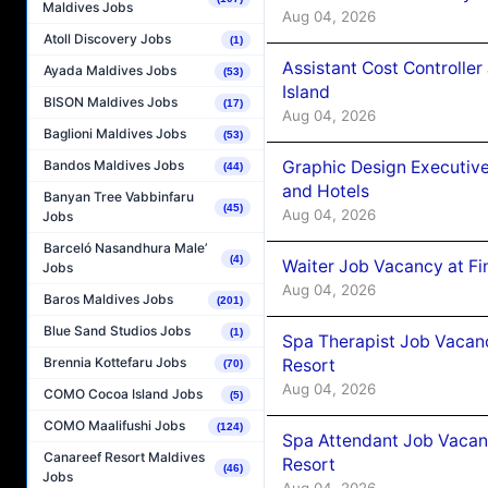
Maldives Jobs
Aug 04, 2026
Atoll Discovery Jobs
(1)
Assistant Cost Controlle
Ayada Maldives Jobs
(53)
Island
BISON Maldives Jobs
(17)
Aug 04, 2026
Baglioni Maldives Jobs
(53)
Graphic Design Executiv
Bandos Maldives Jobs
(44)
and Hotels
Banyan Tree Vabbinfaru
(45)
Aug 04, 2026
Jobs
Barceló Nasandhura Male’
(4)
Waiter Job Vacancy at Fi
Jobs
Aug 04, 2026
Baros Maldives Jobs
(201)
Blue Sand Studios Jobs
(1)
Spa Therapist Job Vacanc
Brennia Kottefaru Jobs
Resort
(70)
Aug 04, 2026
COMO Cocoa Island Jobs
(5)
COMO Maalifushi Jobs
(124)
Spa Attendant Job Vacanc
Canareef Resort Maldives
Resort
(46)
Jobs
Aug 04, 2026