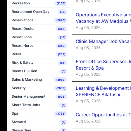
Aug 05, 2026
Recreation
(1155)
Recruitment Open Day
(39)
Operations Executive and
Reservations
Vacancy at AW Medplus M
(2680)
Aug 05, 2026
Resort Doctor
(452)
Resort Jobs
(46)
Clinic Manager Job Vacan
Resort Nurse
(456)
Aug 05, 2026
Retail
(237)
Front Office Supervisor 
Risk & Safety
(15)
Resort & Spa
Rooms Division
(5)
Aug 05, 2026
Sales & Marketing
(4986)
Learning & Development
Security
(2059)
XPERIENCE Ailafushi
Senior Management
(505)
Aug 05, 2026
Short-Term Jobs
(2)
Spa
Career Opportunities at 
(3731)
Aug 05, 2026
Steward
(3)
Stewarding
(8)