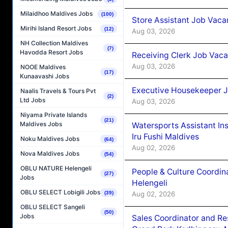
Milaidhoo Maldives Jobs
(100)
Store Assistant Job Vaca
Mirihi Island Resort Jobs
(12)
Aug 03, 2026
NH Collection Maldives
(7)
Havodda Resort Jobs
Receiving Clerk Job Vaca
Aug 03, 2026
NOOE Maldives
(17)
Kunaavashi Jobs
Executive Housekeeper J
Naalis Travels & Tours Pvt
(2)
Ltd Jobs
Aug 03, 2026
Niyama Private Islands
(21)
Maldives Jobs
Watersports Assistant In
Iru Fushi Maldives
Noku Maldives Jobs
(64)
Aug 02, 2026
Nova Maldives Jobs
(54)
OBLU NATURE Helengeli
People & Culture Coordi
(27)
Jobs
Helengeli
OBLU SELECT Lobigili Jobs
Aug 02, 2026
(39)
OBLU SELECT Sangeli
(50)
Jobs
Sales Coordinator and Re