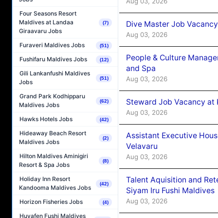
Aug 03, 2026
Four Seasons Resort
Maldives at Landaa
Dive Master Job Vacancy 
(7)
Giraavaru Jobs
Aug 03, 2026
Furaveri Maldives Jobs
(51)
People & Culture Manage
Fushifaru Maldives Jobs
(12)
and Spa
Gili Lankanfushi Maldives
Aug 03, 2026
(51)
Jobs
Grand Park Kodhipparu
Steward Job Vacancy at 
(62)
Maldives Jobs
Aug 03, 2026
Hawks Hotels Jobs
(42)
Hideaway Beach Resort
Assistant Executive Hou
(2)
Maldives Jobs
Velavaru
Hilton Maldives Aminigiri
Aug 03, 2026
(8)
Resort & Spa Jobs
Talent Aquisition and Ret
Holiday Inn Resort
(42)
Kandooma Maldives Jobs
Siyam Iru Fushi Maldives
Aug 03, 2026
Horizon Fisheries Jobs
(4)
Huvafen Fushi Maldives