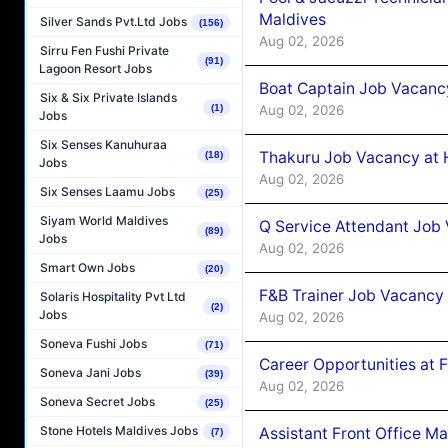
Maldives
Silver Sands Pvt.Ltd Jobs
(156)
Aug 02, 2026
Sirru Fen Fushi Private
(91)
Lagoon Resort Jobs
Boat Captain Job Vacancy
Six & Six Private Islands
Aug 02, 2026
(1)
Jobs
Six Senses Kanuhuraa
Thakuru Job Vacancy at 
(18)
Jobs
Aug 02, 2026
Six Senses Laamu Jobs
(25)
Siyam World Maldives
Q Service Attendant Job
(89)
Jobs
Aug 02, 2026
Smart Own Jobs
(20)
F&B Trainer Job Vacancy
Solaris Hospitality Pvt Ltd
(2)
Jobs
Aug 02, 2026
Soneva Fushi Jobs
(71)
Career Opportunities at 
Soneva Jani Jobs
(39)
Aug 02, 2026
Soneva Secret Jobs
(25)
Stone Hotels Maldives Jobs
Assistant Front Office M
(7)