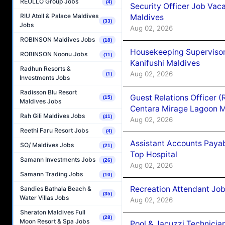
REOLLO Group Jobs
(4)
Security Officer Job Vac
RIU Atoll & Palace Maldives
Maldives
(33)
Jobs
Aug 02, 2026
ROBINSON Maldives Jobs
(18)
Housekeeping Superviso
ROBINSON Noonu Jobs
(11)
Kanifushi Maldives
Radhun Resorts &
Aug 02, 2026
(1)
Investments Jobs
Radisson Blu Resort
Guest Relations Officer 
(15)
Maldives Jobs
Centara Mirage Lagoon M
Rah Gili Maldives Jobs
(41)
Aug 02, 2026
Reethi Faru Resort Jobs
(4)
Assistant Accounts Paya
SO/ Maldives Jobs
(21)
Top Hospital
Samann Investments Jobs
(26)
Aug 02, 2026
Samann Trading Jobs
(10)
Recreation Attendant Jo
Sandies Bathala Beach &
(35)
Water Villas Jobs
Aug 02, 2026
Sheraton Maldives Full
(28)
Moon Resort & Spa Jobs
Pool & Jacuzzi Technicia