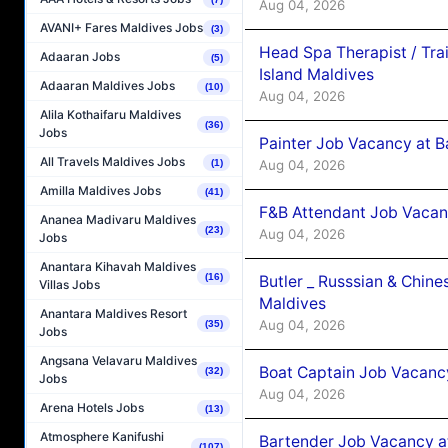
Aug 04, 2026
AVANI+ Fares Maldives Jobs
(3)
Head Spa Therapist / Tra
Adaaran Jobs
(5)
Island Maldives
Adaaran Maldives Jobs
(10)
Aug 04, 2026
Alila Kothaifaru Maldives
(36)
Jobs
Painter Job Vacancy at B
All Travels Maldives Jobs
Aug 04, 2026
(1)
Amilla Maldives Jobs
(41)
F&B Attendant Job Vacan
Ananea Madivaru Maldives
(23)
Aug 04, 2026
Jobs
Anantara Kihavah Maldives
(16)
Butler _ Russsian & Chin
Villas Jobs
Maldives
Anantara Maldives Resort
Aug 04, 2026
(35)
Jobs
Angsana Velavaru Maldives
Boat Captain Job Vacanc
(32)
Jobs
Aug 04, 2026
Arena Hotels Jobs
(13)
Atmosphere Kanifushi
Bartender Job Vacancy a
(107)