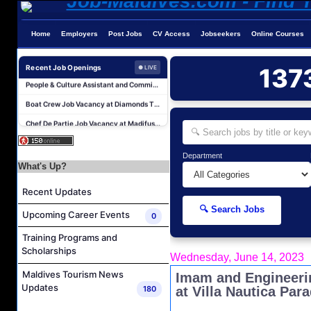
Career Opportunities at Four Seasons Resort Maldives at Kuda Huraa
Career Opportunities at Jumeirah Olhahali Island Maldives
Home
Employers
Post Jobs
CV Access
Jobseekers
Online Courses
IVD Waiter Job Vacancy at Park Hyatt Maldives Hadahaa
People & Culture Assistant and Commis Job Vacancy at Anantara Maldives Resort
Recent Job Openings
137
● LIVE
Boat Crew Job Vacancy at Diamonds Thudufushi Beach & Water Villas
Chef De Partie Job Vacancy at Madifushi Private Island Maldives
Career Opportunities at Patina Maldives
Assistant Water Sports Manager and Bartender Job Vacancy at COMO Maalifushi
Department
Beauty & Spa Therapist Job Vacancy at Constance Moofushi Maldives
What's Up?
Chef De Cuisine and Sous Chef Job Vacancy at COMO Maalifushi
Recent Updates
Career Opportunities at Four Seasons Resort Maldives at Kuda Huraa
🔍 Search Jobs
Upcoming Career Events
0
Career Opportunities at Jumeirah Olhahali Island Maldives
Training Programs and
IVD Waiter Job Vacancy at Park Hyatt Maldives Hadahaa
Scholarships
Wednesday, June 14, 2023
People & Culture Assistant and Commis Job Vacancy at Anantara Maldives Resort
Maldives Tourism News
Imam and Engineeri
Boat Crew Job Vacancy at Diamonds Thudufushi Beach & Water Villas
Updates
180
at Villa Nautica Para
Chef De Partie Job Vacancy at Madifushi Private Island Maldives