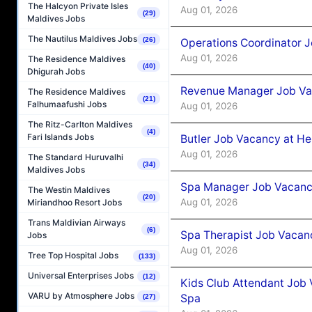
The Halcyon Private Isles
Aug 01, 2026
(29)
Maldives Jobs
The Nautilus Maldives Jobs
(26)
Operations Coordinator J
Aug 01, 2026
The Residence Maldives
(40)
Dhigurah Jobs
Revenue Manager Job Vac
The Residence Maldives
(21)
Falhumaafushi Jobs
Aug 01, 2026
The Ritz-Carlton Maldives
(4)
Fari Islands Jobs
Butler Job Vacancy at He
Aug 01, 2026
The Standard Huruvalhi
(34)
Maldives Jobs
Spa Manager Job Vacancy
The Westin Maldives
(20)
Aug 01, 2026
Miriandhoo Resort Jobs
Trans Maldivian Airways
(6)
Spa Therapist Job Vacanc
Jobs
Aug 01, 2026
Tree Top Hospital Jobs
(133)
Universal Enterprises Jobs
(12)
Kids Club Attendant Job 
VARU by Atmosphere Jobs
Spa
(27)