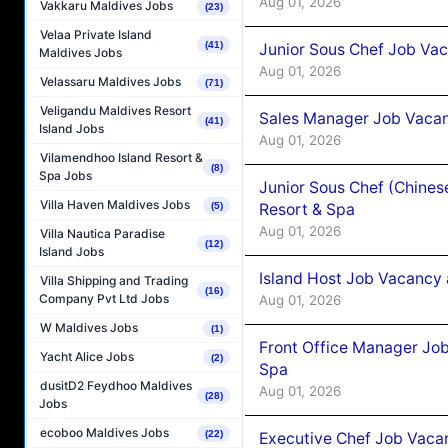
Aug 01, 2026
Vakkaru Maldives Jobs
(23)
Velaa Private Island
(41)
Junior Sous Chef Job Vac
Maldives Jobs
Aug 01, 2026
Velassaru Maldives Jobs
(71)
Veligandu Maldives Resort
Sales Manager Job Vacan
(41)
Island Jobs
Aug 01, 2026
Vilamendhoo Island Resort &
(8)
Spa Jobs
Junior Sous Chef (Chines
Villa Haven Maldives Jobs
Resort & Spa
(5)
Aug 01, 2026
Villa Nautica Paradise
(12)
Island Jobs
Island Host Job Vacancy 
Villa Shipping and Trading
(16)
Company Pvt Ltd Jobs
Aug 01, 2026
W Maldives Jobs
(1)
Front Office Manager Job
Yacht Alice Jobs
(2)
Spa
dusitD2 Feydhoo Maldives
Aug 01, 2026
(28)
Jobs
ecoboo Maldives Jobs
(22)
Executive Chef Job Vacan