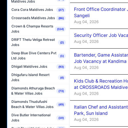
Maldives Jobs
Front Office Coordinato
Cora Cora Maldives Jobs
(27)
Sangeli
Crossroads Maldives Jobs
(86)
Aug 04, 2026
Crown & Champa Resorts
(114)
Jobs
Security Officer Job Vac
DRIFT Thelu Veliga Retreat
Aug 04, 2026
(2)
Jobs
Deep Blue Dive Centers Pvt
Bartender, Game Assista
(1)
Ltd Jobs
Job Vacancy at Kandima
Dhigali Maldives Jobs
Aug 04, 2026
(93)
Dhigufaru Island Resort
(4)
Jobs
Kids Club & Recreation H
at CROSSROADS Maldive
Diamonds Athuruga Beach
(73)
Aug 04, 2026
& Water Villas Jobs
Diamonds Thudufushi
(49)
Italian Chef and Assista
Beach & Water Villas Jobs
Park, Sun Island
Dive Butler International
(10)
Aug 04, 2026
Jobs