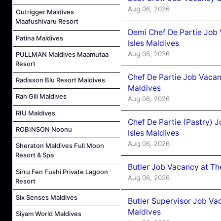
Aug 06, 2026
Outrigger Maldives
Maafushivaru Resort
Demi Chef De Partie Job 
Patina Maldives
Isles Maldives
Aug 06, 2026
PULLMAN Maldives Maamutaa
Resort
Chef De Partie Job Vacan
Radisson Blu Resort Maldives
Maldives
Rah Gili Maldives
Aug 06, 2026
RIU Maldives
Chef De Partie (Pastry) 
ROBINSON Noonu
Isles Maldives
Aug 06, 2026
Sheraton Maldives Full Moon
Resort & Spa
Butler Job Vacancy at Th
Sirru Fen Fushi Private Lagoon
Aug 06, 2026
Resort
Six Senses Maldives
Butler Supervisor Job Vac
Maldives
Siyam World Maldives