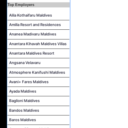
Top Employers
Alila Kothaifaru Maldives
Amilla Resort and Residences
Ananea Madivaru Maldives
Anantara Kihavah Maldives Villas
Anantara Maldives Resort
Angsana Velavaru
Atmosphere Kanifushi Maldives
Avani+ Fares Maldives
Ayada Maldives
Baglioni Maldives
Bandos Maldives
Baros Maldives