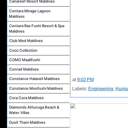
Canareef Resort Maldives
Centara Mirage Lagoon
Maldives
Centara Ras Fushi Resort & Spa
Maldives
Club Med Maldives
Coco Collection
COMO Maalifushi
Conrad Maldives
Constance Halaveli Maldives
at
9:02 PM
Constance Moofushi Maldives
Labels:
Engineering
,
Huma
Cora Cora Maldives
Diamonds Athuruga Beach &
Water Villas
Dusit Thani Maldives