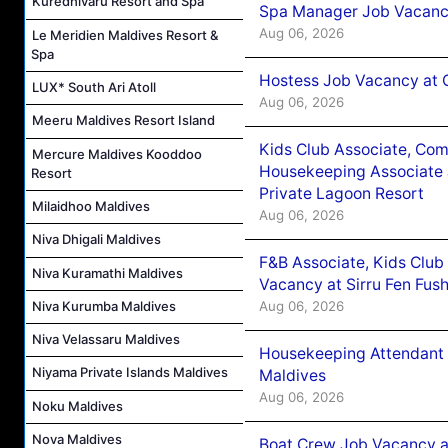
Kuredhivaru Resort and Spa
Spa Manager Job Vacanc
Aug 06, 2026
Le Meridien Maldives Resort &
Spa
Hostess Job Vacancy at 
LUX* South Ari Atoll
Aug 06, 2026
Meeru Maldives Resort Island
Kids Club Associate, Co
Mercure Maldives Kooddoo
Housekeeping Associate J
Resort
Private Lagoon Resort
Milaidhoo Maldives
Aug 06, 2026
Niva Dhigali Maldives
F&B Associate, Kids Club
Niva Kuramathi Maldives
Vacancy at Sirru Fen Fus
Aug 06, 2026
Niva Kurumba Maldives
Niva Velassaru Maldives
Housekeeping Attendant 
Niyama Private Islands Maldives
Maldives
Aug 06, 2026
Noku Maldives
Nova Maldives
Boat Crew Job Vacancy 