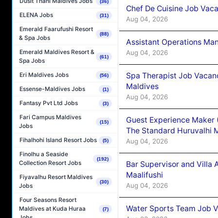
Dusit Thani Maldives Jobs
(36)
Chef De Cuisine Job Vaca
ELENA Jobs
(31)
Aug 04, 2026
Emerald Faarufushi Resort
(88)
& Spa Jobs
Assistant Operations Ma
Emerald Maldives Resort &
Aug 04, 2026
(61)
Spa Jobs
Spa Therapist Job Vacan
Eri Maldives Jobs
(56)
Maldives
Essense-Maldives Jobs
(1)
Aug 04, 2026
Fantasy Pvt Ltd Jobs
(3)
Fari Campus Maldives
Guest Experience Maker 
(15)
Jobs
The Standard Huruvalhi 
Fihalhohi Island Resort Jobs
Aug 04, 2026
(5)
Finolhu a Seaside
(192)
Collection Resort Jobs
Bar Supervisor and Vill
Maalifushi
Fiyavalhu Resort Maldives
(30)
Aug 04, 2026
Jobs
Four Seasons Resort
Water Sports Team Job Va
Maldives at Kuda Huraa
(7)
Jobs