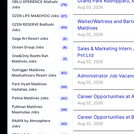
Grand Park Kodhipparu, 
OBLU XPERIENCE Ailafushi
(78)
Aug 02, 2026
Jobs
OZEN LIFE MAADHOO Jobs
(27)
Waiter/Waitress and Bar
OZEN RESERVE Bolifushi
Maldives
(54)
Jobs
Aug 02, 2026
Oaga Art Resort Jobs
(2)
Ocean Group Jobs
Sales & Marketing Intern
(8)
Pvt.Ltd
One&Only Reethi Rah
(3)
Maldives Jobs
Aug 02, 2026
Outrigger Maldives
(61)
Administrator Job Vacanc
Maafushivaru Resort Jobs
Aug 02, 2026
Park Hyatt Maldives
(39)
Hadahaa Jobs
Career Opportunities at 
Patina Maldives Jobs
(41)
Aug 02, 2026
Pullman Maldives
(38)
Maamutaa Jobs
Career Opportunities at B
RAAYA by Atmosphere
Aug 02, 2026
(42)
Jobs