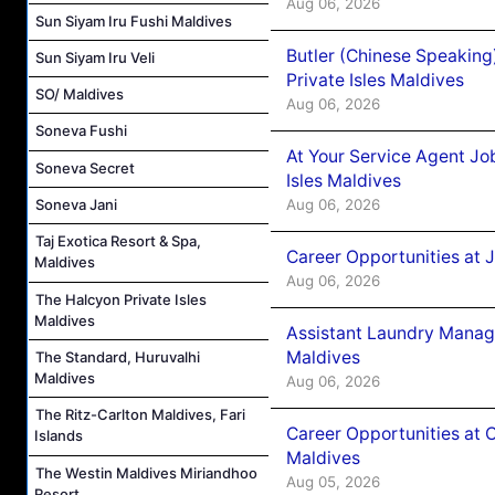
Aug 06, 2026
Sun Siyam Iru Fushi Maldives
Butler (Chinese Speaking
Sun Siyam Iru Veli
Private Isles Maldives
SO/ Maldives
Aug 06, 2026
Soneva Fushi
At Your Service Agent Jo
Soneva Secret
Isles Maldives
Aug 06, 2026
Soneva Jani
Taj Exotica Resort & Spa,
Career Opportunities at 
Maldives
Aug 06, 2026
The Halcyon Private Isles
Maldives
Assistant Laundry Manag
Maldives
The Standard, Huruvalhi
Maldives
Aug 06, 2026
The Ritz-Carlton Maldives, Fari
Career Opportunities at 
Islands
Maldives
The Westin Maldives Miriandhoo
Aug 05, 2026
Resort