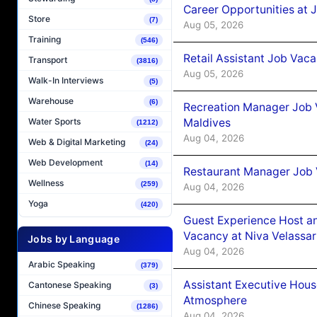
Career Opportunities at J
Store
(7)
Aug 05, 2026
Training
(546)
Retail Assistant Job Vac
Transport
(3816)
Aug 05, 2026
Walk-In Interviews
(5)
Warehouse
(6)
Recreation Manager Job V
Maldives
Water Sports
(1212)
Aug 04, 2026
Web & Digital Marketing
(24)
Web Development
(14)
Restaurant Manager Job 
Wellness
(259)
Aug 04, 2026
Yoga
(420)
Guest Experience Host an
Vacancy at Niva Velassa
Jobs by Language
Aug 04, 2026
Arabic Speaking
(379)
Assistant Executive Hou
Cantonese Speaking
(3)
Atmosphere
Chinese Speaking
(1286)
Aug 04, 2026