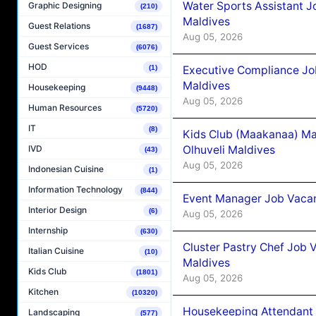
Water Sports Assistant J
Graphic Designing
(210)
Maldives
Guest Relations
(1687)
Aug 05, 2026
Guest Services
(6076)
HOD
Executive Compliance Jo
(1)
Maldives
Housekeeping
(9448)
Aug 05, 2026
Human Resources
(5720)
IT
(8)
Kids Club (Maakanaa) Ma
Olhuveli Maldives
IVD
(43)
Aug 05, 2026
Indonesian Cuisine
(1)
Information Technology
(844)
Event Manager Job Vacan
Interior Design
(6)
Aug 05, 2026
Internship
(630)
Cluster Pastry Chef Job
Italian Cuisine
(10)
Maldives
Kids Club
(1801)
Aug 05, 2026
Kitchen
(10320)
Housekeeping Attendant 
Landscaping
(577)