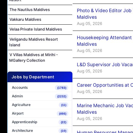
The Nautilus Maldives
Photo & Video Editor Job
Maldives
Vakkaru Maldives
Aug 05, 2026
Velaa Private Island Maldives
Housekeeping Attendant 
Veligandu Maldives Resort
Maldives
Island
Aug 05, 2026
V Villas Maldives at Mirihi -
MGallery Collection
L&D Supervisor Job Vacan
Aug 05, 2026
Jobs by Department
Career Opportunities at
Accounts
(1783)
Aug 05, 2026
Admin
(2232)
Agriculture
Marine Mechanic Job Vac
(11)
Maldives
Airport
(466)
Aug 05, 2026
Apprenticeship
(22)
Architecture
(10)
Human Resources Manager