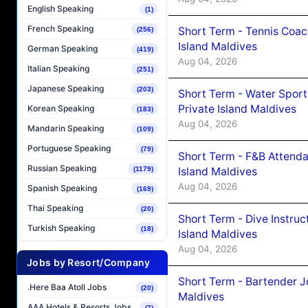
English Speaking
(1)
French Speaking
Short Term - Tennis Coac
(256)
Island Maldives
German Speaking
(419)
Aug 04, 2026
Italian Speaking
(251)
Japanese Speaking
(203)
Short Term - Water Sport
Private Island Maldives
Korean Speaking
(183)
Aug 04, 2026
Mandarin Speaking
(109)
Portuguese Speaking
(79)
Short Term - F&B Attenda
Russian Speaking
Island Maldives
(1179)
Aug 04, 2026
Spanish Speaking
(169)
Thai Speaking
(20)
Short Term - Dive Instruc
Turkish Speaking
(18)
Island Maldives
Aug 04, 2026
Jobs by Resort/Company
Short Term - Bartender J
.Here Baa Atoll Jobs
(20)
Maldives
AAA Hotels & Resorts Jobs
(7)