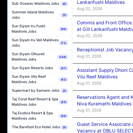
Lankanfushi Maldives
Sub Oceanic Maldives Jobs
(6)
Aug 02, 2026
Summer Island Maldives
(5)
Jobs
Commis and Front Office
Sun Siyam Iru Fushi
at Gili Lankanfushi Maldi
(66)
Maldives Jobs
Aug 02, 2026
Sun Siyam Iru Veli Maldives
(71)
Jobs
Receptionist Job Vacanc
Sun Siyam Olhuveli
Aug 01, 2026
(144)
Maldives Jobs
Sun Siyam Resorts Jobs
(47)
Assistant Supply Dhoni 
Vilu Reef Maldives
Sun Siyam Vilu Reef
(61)
Maldives Jobs
Aug 01, 2026
Supermart by Samann Jobs
(2)
Reservations Agent and 
Taj Coral Reef Resort & Spa
(23)
Niva Kuramathi Maldives
Maldives Jobs
Aug 01, 2026
Taj Exotica Resort & Spa
(54)
Maldives Jobs
Guest Service Associate 
The Barefoot Eco Hotel Jobs
(5)
Vacancy at OBLU SELECT