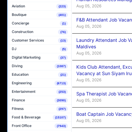
Aug 05, 2026
Aviation
(223)
Boutique
(401)
F&B Attendant Job Vacanc
Concierge
(1)
Aug 05, 2026
Construction
(76)
Laundry Attendant Job Va
Customer Services
(13)
Maldives
DJ
(5)
Aug 05, 2026
Digital Marketing
(37)
Diving
Kids Club Attendant, Ex
(1087)
Vacancy at Sun Siyam Iru
Education
(21)
Aug 05, 2026
Engineering
(6713)
Entertainment
(253)
Spa Therapist Job Vacanc
Aug 05, 2026
Finance
(3090)
Fitness
(297)
Boat Captain Job Vacancy
Food & Beverage
(15107)
Aug 05, 2026
Front Office
(7943)